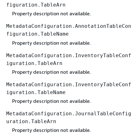
figuration.TableArn
Property description not available.
MetadataConfiguration.AnnotationTableCon
figuration.TableName
Property description not available.
MetadataConfiguration.InventoryTableConf
iguration.TableArn
Property description not available.
MetadataConfiguration.InventoryTableConf
iguration.TableName
Property description not available.
MetadataConfiguration.JournalTableConfig
uration.TableArn
Property description not available.