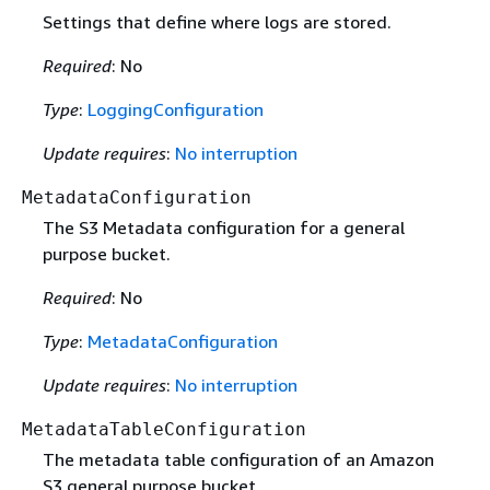
Settings that define where logs are stored.
Required
: No
Type
:
LoggingConfiguration
Update requires
:
No interruption
MetadataConfiguration
The S3 Metadata configuration for a general
purpose bucket.
Required
: No
Type
:
MetadataConfiguration
Update requires
:
No interruption
MetadataTableConfiguration
The metadata table configuration of an Amazon
S3 general purpose bucket.