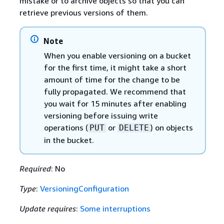
mistake or to archive objects so that you can
retrieve previous versions of them.
Note
When you enable versioning on a bucket
for the first time, it might take a short
amount of time for the change to be
fully propagated. We recommend that
you wait for 15 minutes after enabling
versioning before issuing write
operations (
or
) on objects
PUT
DELETE
in the bucket.
Required
: No
Type
:
VersioningConfiguration
Update requires
:
Some interruptions