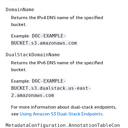
DomainName
Returns the IPv4 DNS name of the specified
bucket.
Example:
DOC-EXAMPLE-
BUCKET.s3.amazonaws.com
DualStackDomainName
Returns the IPv6 DNS name of the specified
bucket.
Example:
DOC-EXAMPLE-
BUCKET.s3.dualstack.us-east-
2.amazonaws.com
For more information about dual-stack endpoints,
see
Using Amazon S3 Dual-Stack Endpoints
.
MetadataConfiguration.AnnotationTableCon