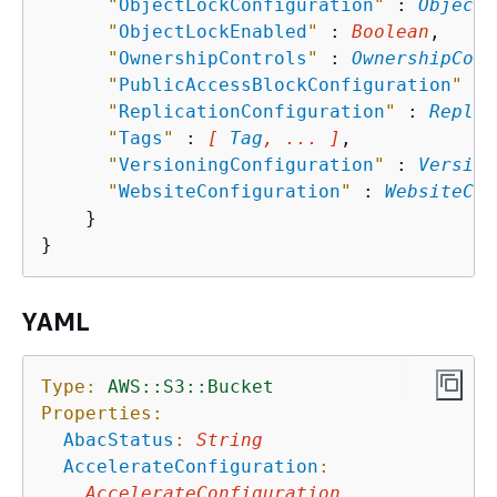
"
ObjectLockConfiguration
"
 : 
ObjectL
"
ObjectLockEnabled
"
 : 
Boolean
,

"
OwnershipControls
"
 : 
OwnershipCont
"
PublicAccessBlockConfiguration
"
 : 
"
ReplicationConfiguration
"
 : 
Replic
"
Tags
"
 : 
[ 
Tag
, ... ]
,

"
VersioningConfiguration
"
 : 
Version
"
WebsiteConfiguration
"
 : 
WebsiteCon
    }

YAML
Type:
AWS::S3::Bucket
Properties:
AbacStatus
:
String
AccelerateConfiguration
:
AccelerateConfiguration