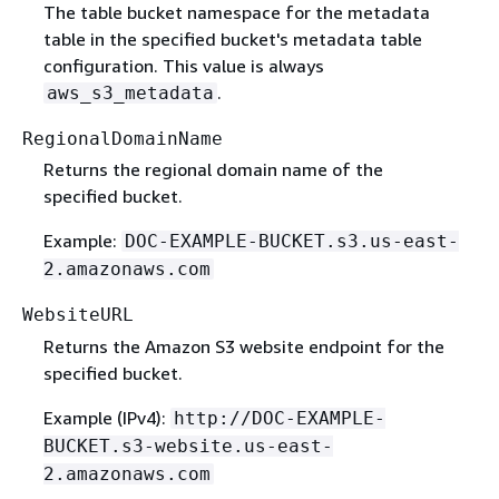
The table bucket namespace for the metadata
table in the specified bucket's metadata table
configuration. This value is always
.
aws_s3_metadata
RegionalDomainName
Returns the regional domain name of the
specified bucket.
Example:
DOC-EXAMPLE-BUCKET.s3.us-east-
2.amazonaws.com
WebsiteURL
Returns the Amazon S3 website endpoint for the
specified bucket.
Example (IPv4):
http://DOC-EXAMPLE-
BUCKET.s3-website.us-east-
2.amazonaws.com