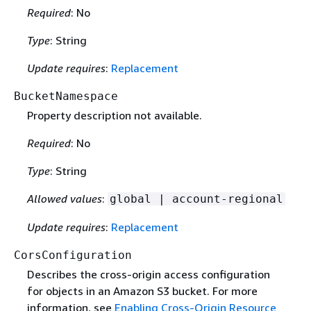
Required
: No
Type
: String
Update requires
:
Replacement
BucketNamespace
Property description not available.
Required
: No
Type
: String
Allowed values
:
global | account-regional
Update requires
:
Replacement
CorsConfiguration
Describes the cross-origin access configuration
for objects in an Amazon S3 bucket. For more
information, see
Enabling Cross-Origin Resource