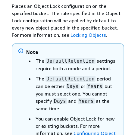
Places an Object Lock configuration on the
specified bucket. The rule specified in the Object
Lock configuration will be applied by default to
every new object placed in the specified bucket.
For more information, see
Locking Objects
.
Note
The
settings
DefaultRetention
require both a mode and a period.
The
period
DefaultRetention
can be either
or
but
Days
Years
you must select one. You cannot
specify
and
at the
Days
Years
same time.
You can enable Object Lock for new
or existing buckets. For more
information, see
Configuring Object