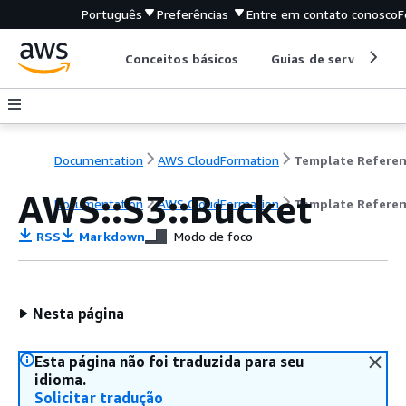
Português
Preferências
Entre em contato conosco
F
Conceitos básicos
Guias de serviço
Documentation
AWS CloudFormation
Template Refere
AWS::S3::Bucket
Documentation
AWS CloudFormation
Template Refere
RSS
Markdown
Modo de foco
Nesta página
Esta página não foi traduzida para seu
idioma.
Solicitar tradução