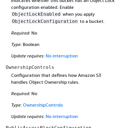
Indicates whether this bucket has an Object Lock
configuration enabled. Enable
when you apply
ObjectLockEnabled
to a bucket.
ObjectLockConfiguration
Required
: No
Type
: Boolean
Update requires
:
No interruption
OwnershipControls
Configuration that defines how Amazon S3
handles Object Ownership rules.
Required
: No
Type
:
OwnershipControls
Update requires
:
No interruption
PublicAccessBlockConfiguration