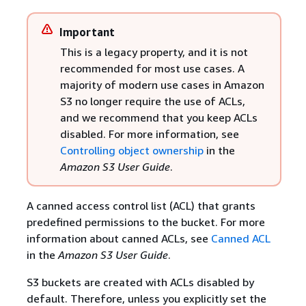
Important
This is a legacy property, and it is not
recommended for most use cases. A
majority of modern use cases in Amazon
S3 no longer require the use of ACLs,
and we recommend that you keep ACLs
disabled. For more information, see
Controlling object ownership
in the
Amazon S3 User Guide
.
A canned access control list (ACL) that grants
predefined permissions to the bucket. For more
information about canned ACLs, see
Canned ACL
in the
Amazon S3 User Guide
.
S3 buckets are created with ACLs disabled by
default. Therefore, unless you explicitly set the