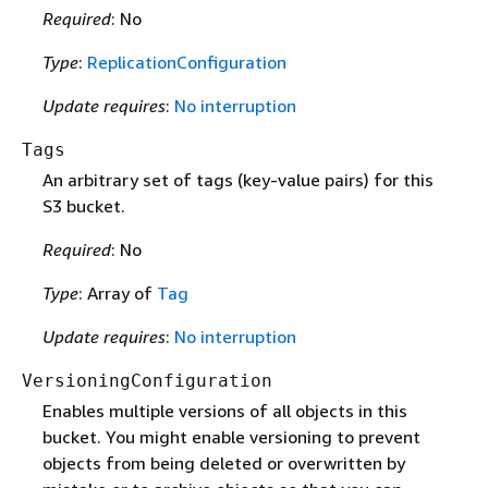
Required
: No
Type
:
ReplicationConfiguration
Update requires
:
No interruption
Tags
An arbitrary set of tags (key-value pairs) for this
S3 bucket.
Required
: No
Type
: Array of
Tag
Update requires
:
No interruption
VersioningConfiguration
Enables multiple versions of all objects in this
bucket. You might enable versioning to prevent
objects from being deleted or overwritten by