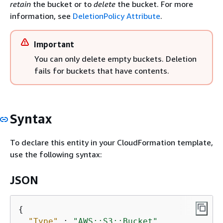
retain
the bucket or to
delete
the bucket. For more
information, see
DeletionPolicy Attribute
.
Important
You can only delete empty buckets. Deletion
fails for buckets that have contents.
Syntax
To declare this entity in your CloudFormation template,
use the following syntax:
JSON
{
"Type"
 : 
"AWS::S3::Bucket"
,
