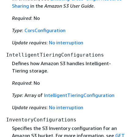
Sharing
in the
Amazon S3 User Guide
.
Required
: No
Type
:
CorsConfiguration
Update requires
:
No interruption
IntelligentTieringConfigurations
Defines how Amazon S3 handles Intelligent-
Tiering storage.
Required
: No
Type
: Array of
IntelligentTieringConfiguration
Update requires
:
No interruption
InventoryConfigurations
Specifies the S3 Inventory configuration for an
Amazon S3 bucket. For more information, see
GET