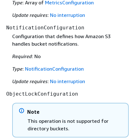
Type
: Array of
MetricsConfiguration
Update requires
:
No interruption
NotificationConfiguration
Configuration that defines how Amazon S3
handles bucket notifications.
Required
: No
Type
:
NotificationConfiguration
Update requires
:
No interruption
ObjectLockConfiguration
Note
This operation is not supported for
directory buckets.