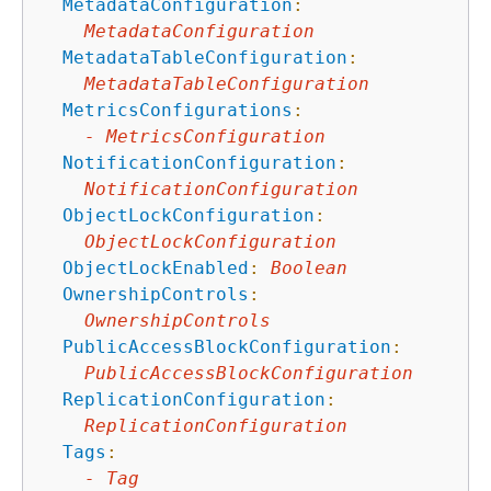
MetadataConfiguration
:
MetadataConfiguration
MetadataTableConfiguration
:
MetadataTableConfiguration
MetricsConfigurations
:
-
MetricsConfiguration
NotificationConfiguration
:
NotificationConfiguration
ObjectLockConfiguration
:
ObjectLockConfiguration
ObjectLockEnabled
:
Boolean
OwnershipControls
:
OwnershipControls
PublicAccessBlockConfiguration
:
PublicAccessBlockConfiguration
ReplicationConfiguration
:
ReplicationConfiguration
Tags
:
-
Tag