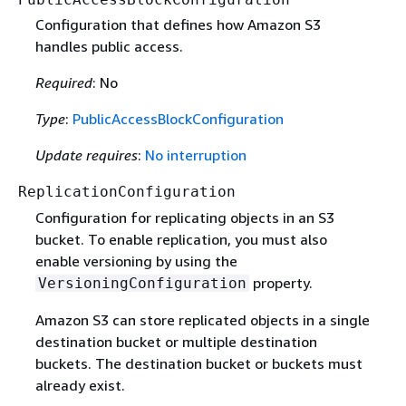
Configuration that defines how Amazon S3
handles public access.
Required
: No
Type
:
PublicAccessBlockConfiguration
Update requires
:
No interruption
ReplicationConfiguration
Configuration for replicating objects in an S3
bucket. To enable replication, you must also
enable versioning by using the
property.
VersioningConfiguration
Amazon S3 can store replicated objects in a single
destination bucket or multiple destination
buckets. The destination bucket or buckets must
already exist.