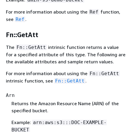
For more information about using the
function,
Ref
see
.
Ref
Fn::GetAtt
The
intrinsic function returns a value
Fn::GetAtt
for a specified attribute of this type. The following are
the available attributes and sample return values.
For more information about using the
Fn::GetAtt
intrinsic function, see
.
Fn::GetAtt
Arn
Returns the Amazon Resource Name (ARN) of the
specified bucket.
Example:
arn:aws:s3:::DOC-EXAMPLE-
BUCKET