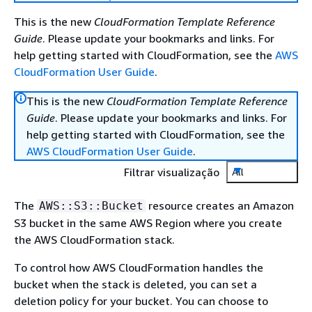
This is the new
CloudFormation Template Reference
Guide
. Please update your bookmarks and links. For
help getting started with CloudFormation, see the
AWS
CloudFormation User Guide
.
This is the new
CloudFormation Template Reference
Guide
. Please update your bookmarks and links. For
help getting started with CloudFormation, see the
AWS CloudFormation User Guide
.
Filtrar visualização
All
The
resource creates an Amazon
AWS::S3::Bucket
S3 bucket in the same AWS Region where you create
the AWS CloudFormation stack.
To control how AWS CloudFormation handles the
bucket when the stack is deleted, you can set a
deletion policy for your bucket. You can choose to