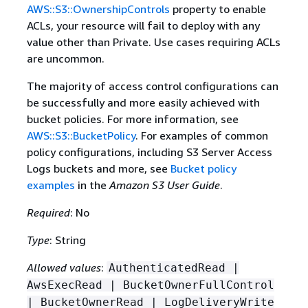
AWS::S3::OwnershipControls
property to enable
ACLs, your resource will fail to deploy with any
value other than Private. Use cases requiring ACLs
are uncommon.
The majority of access control configurations can
be successfully and more easily achieved with
bucket policies. For more information, see
AWS::S3::BucketPolicy
. For examples of common
policy configurations, including S3 Server Access
Logs buckets and more, see
Bucket policy
examples
in the
Amazon S3 User Guide
.
Required
: No
Type
: String
Allowed values
:
AuthenticatedRead |
AwsExecRead | BucketOwnerFullControl
| BucketOwnerRead | LogDeliveryWrite