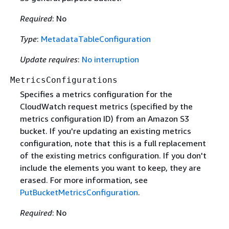
Required
: No
Type
:
MetadataTableConfiguration
Update requires
:
No interruption
MetricsConfigurations
Specifies a metrics configuration for the
CloudWatch request metrics (specified by the
metrics configuration ID) from an Amazon S3
bucket. If you're updating an existing metrics
configuration, note that this is a full replacement
of the existing metrics configuration. If you don't
include the elements you want to keep, they are
erased. For more information, see
PutBucketMetricsConfiguration
.
Required
: No