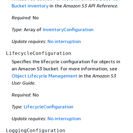
Bucket inventory
in the
Amazon S3 API Reference
.
Required
: No
Type
: Array of
InventoryConfiguration
Update requires
:
No interruption
LifecycleConfiguration
Specifies the lifecycle configuration for objects in
an Amazon S3 bucket. For more information, see
Object Lifecycle Management
in the
Amazon S3
User Guide
.
Required
: No
Type
:
LifecycleConfiguration
Update requires
:
No interruption
LoggingConfiguration