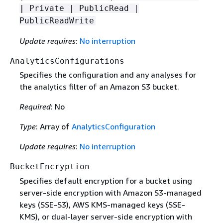
| Private | PublicRead |
PublicReadWrite
Update requires
:
No interruption
AnalyticsConfigurations
Specifies the configuration and any analyses for
the analytics filter of an Amazon S3 bucket.
Required
: No
Type
: Array of
AnalyticsConfiguration
Update requires
:
No interruption
BucketEncryption
Specifies default encryption for a bucket using
server-side encryption with Amazon S3-managed
keys (SSE-S3), AWS KMS-managed keys (SSE-
KMS), or dual-layer server-side encryption with