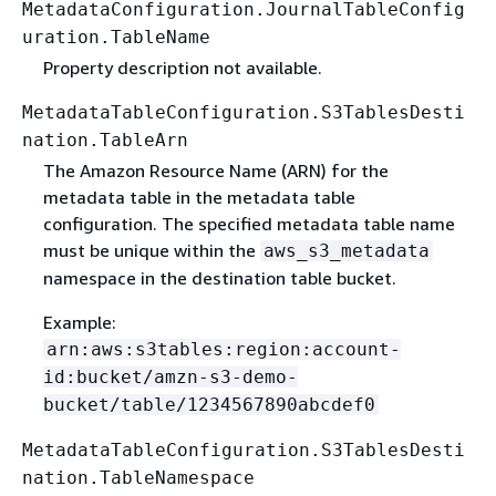
MetadataConfiguration.JournalTableConfig
uration.TableName
Property description not available.
MetadataTableConfiguration.S3TablesDesti
nation.TableArn
The Amazon Resource Name (ARN) for the
metadata table in the metadata table
configuration. The specified metadata table name
must be unique within the
aws_s3_metadata
namespace in the destination table bucket.
Example:
arn:aws:s3tables:region:account-
id:bucket/amzn-s3-demo-
bucket/table/1234567890abcdef0
MetadataTableConfiguration.S3TablesDesti
nation.TableNamespace