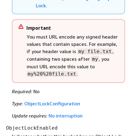
Lock
.
Important
You must URL encode any signed header
values that contain spaces. For example,
if your header value is
,
my file.txt
containing two spaces after
, you
my
must URL encode this value to
.
my%20%20file.txt
Required
: No
Type
:
ObjectLockConfiguration
Update requires
:
No interruption
ObjectLockEnabled