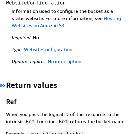
WebsiteConfiguration
Information used to configure the bucket as a
static website. For more information, see
Hosting
Websites on Amazon S3
.
Required
: No
Type
:
WebsiteConfiguration
Update requires
:
No interruption
Return values
Ref
When you pass the logical ID of this resource to the
intrinsic
function,
returns the bucket name.
Ref
Ref
Example:
amzn-s3-demo-bucket