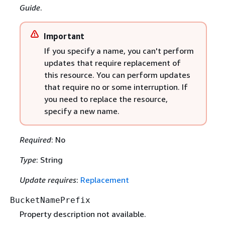
Guide
.
Important
If you specify a name, you can't perform
updates that require replacement of
this resource. You can perform updates
that require no or some interruption. If
you need to replace the resource,
specify a new name.
Required
: No
Type
: String
Update requires
:
Replacement
BucketNamePrefix
Property description not available.