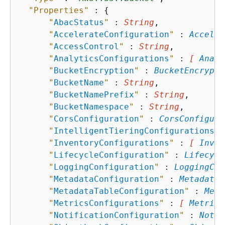
"Properties"
 : 
{
"
AbacStatus
"
 : 
String
,

"
AccelerateConfiguration
"
 : 
Acceler
"
AccessControl
"
 : 
String
,

"
AnalyticsConfigurations
"
 : 
[ 
Analy
"
BucketEncryption
"
 : 
BucketEncrypti
"
BucketName
"
 : 
String
,

"
BucketNamePrefix
"
 : 
String
,

"
BucketNamespace
"
 : 
String
,

"
CorsConfiguration
"
 : 
CorsConfigura
"
IntelligentTieringConfigurations
"
 
"
InventoryConfigurations
"
 : 
[ 
Inven
"
LifecycleConfiguration
"
 : 
Lifecycl
"
LoggingConfiguration
"
 : 
LoggingCon
"
MetadataConfiguration
"
 : 
MetadataC
"
MetadataTableConfiguration
"
 : 
Meta
"
MetricsConfigurations
"
 : 
[ 
Metrics
"
NotificationConfiguration
"
 : 
Notif