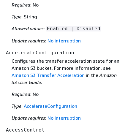
Required
: No
Type
: String
Allowed values
:
Enabled | Disabled
Update requires
:
No interruption
AccelerateConfiguration
Configures the transfer acceleration state for an
Amazon S3 bucket. For more information, see
Amazon S3 Transfer Acceleration
in the
Amazon
S3 User Guide
.
Required
: No
Type
:
AccelerateConfiguration
Update requires
:
No interruption
AccessControl