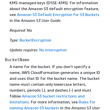
KMS-managed keys (DSSE-KMS). For information
about the Amazon S3 default encryption feature,
see
Amazon S3 Default Encryption for S3 Buckets
in the
Amazon S3 User Guide
.
Required
: No
Type
:
BucketEncryption
Update requires
:
No interruption
BucketName
A name for the bucket. If you don't specify a
name, AWS CloudFormation generates a unique ID
and uses that ID for the bucket name. The bucket
name must contain only lowercase letters,
numbers, periods (.), and dashes (-) and must
follow
Amazon S3 bucket restrictions and
limitations
. For more information, see
Rules for
naming Amazon S3 buckets
in the
Amazon S3 User