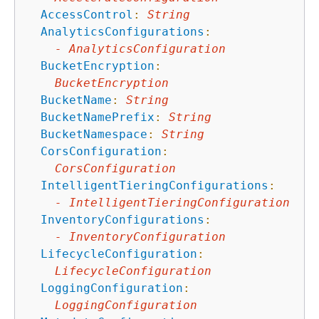
AccessControl
:
String
AnalyticsConfigurations
:
-
AnalyticsConfiguration
BucketEncryption
:
BucketEncryption
BucketName
:
String
BucketNamePrefix
:
String
BucketNamespace
:
String
CorsConfiguration
:
CorsConfiguration
IntelligentTieringConfigurations
:
-
IntelligentTieringConfiguration
InventoryConfigurations
:
-
InventoryConfiguration
LifecycleConfiguration
:
LifecycleConfiguration
LoggingConfiguration
:
LoggingConfiguration