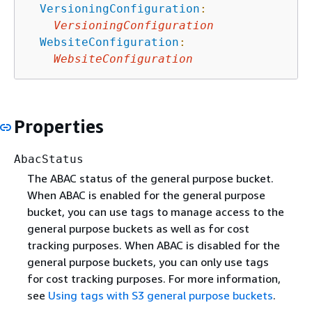
VersioningConfiguration
:
VersioningConfiguration
WebsiteConfiguration
:
WebsiteConfiguration
Properties
AbacStatus
The ABAC status of the general purpose bucket.
When ABAC is enabled for the general purpose
bucket, you can use tags to manage access to the
general purpose buckets as well as for cost
tracking purposes. When ABAC is disabled for the
general purpose buckets, you can only use tags
for cost tracking purposes. For more information,
see
Using tags with S3 general purpose buckets
.