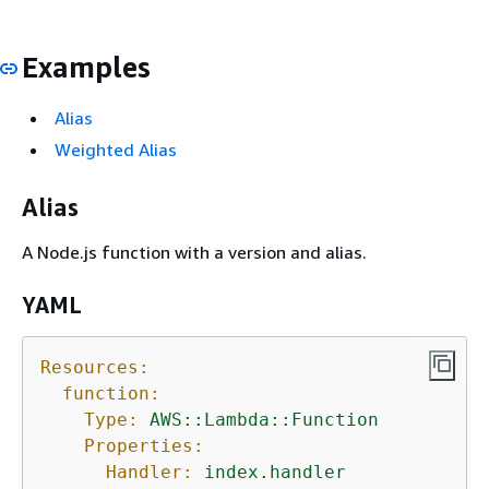
Examples
Alias
Weighted Alias
Alias
A Node.js function with a version and alias.
YAML
Resources:
function:
Type:
AWS::Lambda::Function
Properties:
Handler:
index.handler