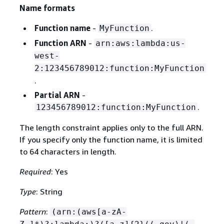
Name formats
Function name
-
.
MyFunction
Function ARN
-
arn:aws:lambda:us-
west-
2:123456789012:function:MyFunction
.
Partial ARN
-
.
123456789012:function:MyFunction
The length constraint applies only to the full ARN.
If you specify only the function name, it is limited
to 64 characters in length.
Required
: Yes
Type
: String
Pattern
:
(arn:(aws[a-zA-