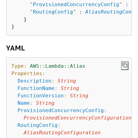
"
ProvisionedConcurrencyConfig
"
 : 
Pr
"
RoutingConfig
"
 : 
AliasRoutingConfi
    }

YAML
Type:
AWS::Lambda::Alias
Properties:
Description
:
String
FunctionName
:
String
FunctionVersion
:
String
Name
:
String
ProvisionedConcurrencyConfig
:
ProvisionedConcurrencyConfiguration
RoutingConfig
:
AliasRoutingConfiguration