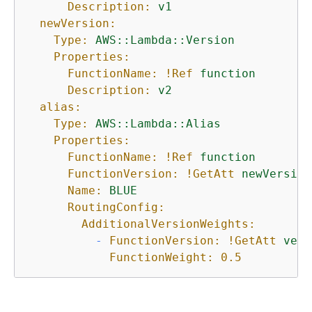
Description:
v1
newVersion:
Type:
AWS::Lambda::Version
Properties:
FunctionName:
!Ref
function
Description:
v2
alias:
Type:
AWS::Lambda::Alias
Properties:
FunctionName:
!Ref
function
FunctionVersion:
!GetAtt
newVersion
Name:
BLUE
RoutingConfig:
AdditionalVersionWeights:
-
FunctionVersion:
!GetAtt
vers
FunctionWeight:
0.5