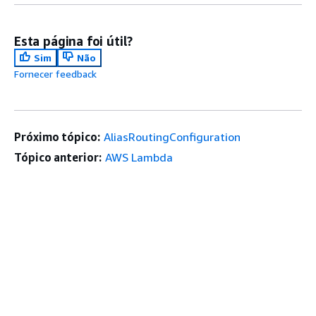
Esta página foi útil?
Sim
Não
Fornecer feedback
Próximo tópico:
AliasRoutingConfiguration
Tópico anterior:
AWS Lambda