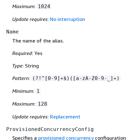
Maximum
:
1024
Update requires
:
No interruption
Name
The name of the alias.
Required
: Yes
Type
: String
Pattern
:
(?!^[0-9]+$)([a-zA-Z0-9-_]+)
Minimum
:
1
Maximum
:
128
Update requires
:
Replacement
ProvisionedConcurrencyConfig
Specifies a
provisioned concurrency
configuration