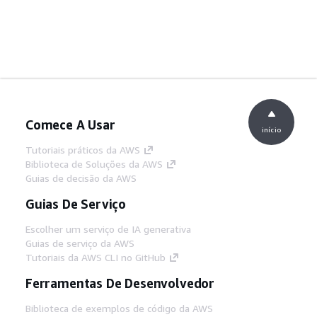
Comece A Usar
início
Tutoriais práticos da AWS
Biblioteca de Soluções da AWS
Guias de decisão da AWS
Guias De Serviço
Escolher um serviço de IA generativa
Guias de serviço da AWS
Tutoriais da AWS CLI no GitHub
Ferramentas De Desenvolvedor
Biblioteca de exemplos de código da AWS