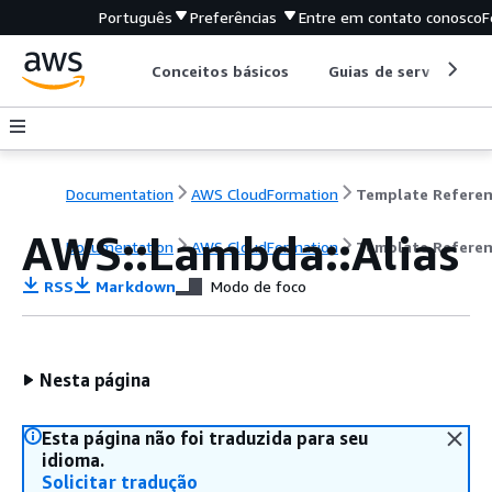
Português
Preferências
Entre em contato conosco
F
Conceitos básicos
Guias de serviço
Documentation
AWS CloudFormation
Template Refere
AWS::Lambda::Alias
Documentation
AWS CloudFormation
Template Refere
RSS
Markdown
Modo de foco
Nesta página
Esta página não foi traduzida para seu
idioma.
Solicitar tradução