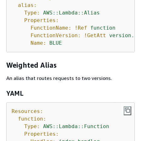
alias:
Type:
AWS::Lambda::Alias
Properties:
FunctionName:
!Ref
function
FunctionVersion:
!GetAtt
version.Ve
Name:
BLUE
Weighted Alias
An alias that routes requests to two versions.
YAML
Resources:
function:
Type:
AWS::Lambda::Function
Properties: