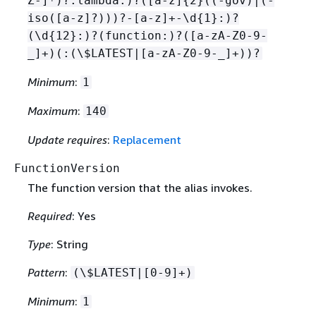
Z-]*)?:lambda:)?([a-z]
{
2}((-gov)|(-
iso([a-z]?)))?-[a-z]+-\d
{
1}:)?
(\d
{
12}:)?(function:)?([a-zA-Z0-9-
_]+)(:(\$LATEST|[a-zA-Z0-9-_]+))?
Minimum
:
1
Maximum
:
140
Update requires
:
Replacement
FunctionVersion
The function version that the alias invokes.
Required
: Yes
Type
: String
Pattern
:
(\$LATEST|[0-9]+)
Minimum
:
1