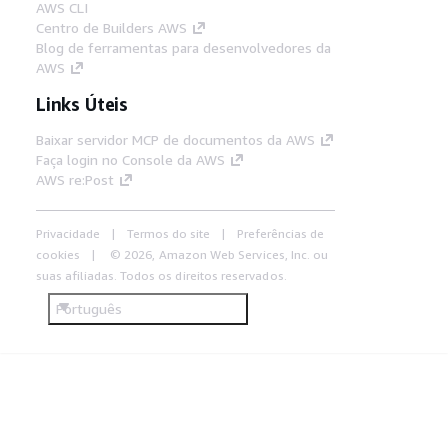
AWS CLI
Centro de Builders AWS
Blog de ferramentas para desenvolvedores da
AWS
Links Úteis
Baixar servidor MCP de documentos da AWS
Faça login no Console da AWS
AWS re:Post
Privacidade
Termos do site
Preferências de
cookies
© 2026, Amazon Web Services, Inc. ou
suas afiliadas. Todos os direitos reservados.
Português