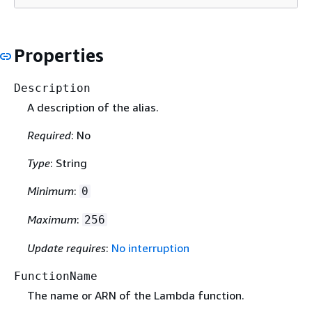
Properties
Description
A description of the alias.
Required
: No
Type
: String
Minimum
:
0
Maximum
:
256
Update requires
:
No interruption
FunctionName
The name or ARN of the Lambda function.