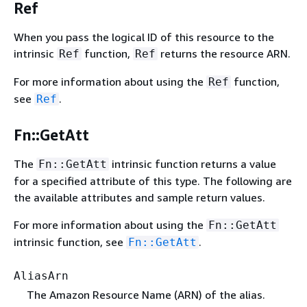
Ref
When you pass the logical ID of this resource to the
intrinsic
function,
returns the resource ARN.
Ref
Ref
For more information about using the
function,
Ref
see
.
Ref
Fn::GetAtt
The
intrinsic function returns a value
Fn::GetAtt
for a specified attribute of this type. The following are
the available attributes and sample return values.
For more information about using the
Fn::GetAtt
intrinsic function, see
.
Fn::GetAtt
AliasArn
The Amazon Resource Name (ARN) of the alias.