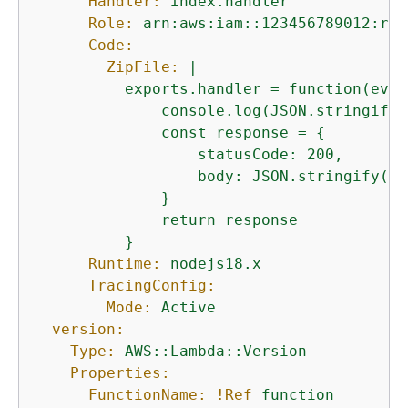
Handler:
index.handler
Role:
arn:aws:iam::123456789012:rol
Code:
ZipFile:
|

          exports.handler = function(even
              console.log(JSON.stringify(
              const response = 
{
                  statusCode: 200,

                  body: JSON.stringify('H
              }

              return response

Runtime:
nodejs18.x
TracingConfig:
Mode:
Active
version:
Type:
AWS::Lambda::Version
Properties:
FunctionName:
!Ref
function