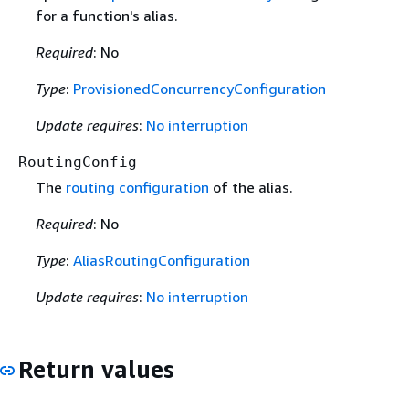
for a function's alias.
Required
: No
Type
:
ProvisionedConcurrencyConfiguration
Update requires
:
No interruption
RoutingConfig
The
routing configuration
of the alias.
Required
: No
Type
:
AliasRoutingConfiguration
Update requires
:
No interruption
Return values