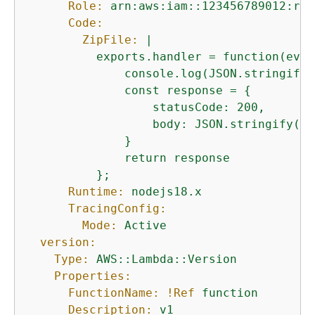
Role:
arn:aws:iam::123456789012:rol
Code:
ZipFile:
|

          exports.handler = function(even
              console.log(JSON.stringify(
              const response = 
{
                  statusCode: 200,

                  body: JSON.stringify('H
              }

              return response

Runtime:
nodejs18.x
TracingConfig:
Mode:
Active
version:
Type:
AWS::Lambda::Version
Properties:
FunctionName:
!Ref
function
Description:
v1