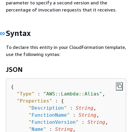
parameter to specify a second version and the
percentage of invocation requests that it receives.
Syntax
To declare this entity in your CloudFormation template,
use the following syntax:
JSON
{
"Type"
 : 
"AWS::Lambda::Alias"
,

"Properties"
 : 
{
"
Description
"
 : 
String
,

"
FunctionName
"
 : 
String
,

"
FunctionVersion
"
 : 
String
,

"
Name
"
 : 
String
,
