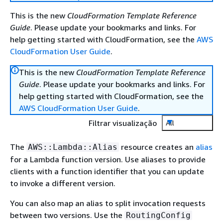
This is the new
CloudFormation Template Reference
Guide
. Please update your bookmarks and links. For
help getting started with CloudFormation, see the
AWS
CloudFormation User Guide
.
This is the new
CloudFormation Template Reference
Guide
. Please update your bookmarks and links. For
help getting started with CloudFormation, see the
AWS CloudFormation User Guide
.
Filtrar visualização
All
The
resource creates an
alias
AWS::Lambda::Alias
for a Lambda function version. Use aliases to provide
clients with a function identifier that you can update
to invoke a different version.
You can also map an alias to split invocation requests
between two versions. Use the
RoutingConfig