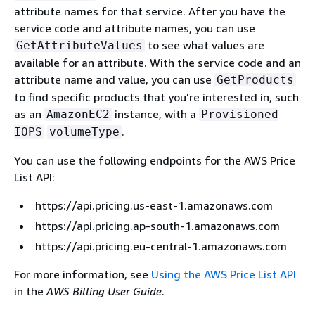
attribute names for that service. After you have the
service code and attribute names, you can use
to see what values are
GetAttributeValues
available for an attribute. With the service code and an
attribute name and value, you can use
GetProducts
to find specific products that you're interested in, such
as an
instance, with a
AmazonEC2
Provisioned
.
IOPS
volumeType
You can use the following endpoints for the AWS Price
List API:
https://api.pricing.us-east-1.amazonaws.com
https://api.pricing.ap-south-1.amazonaws.com
https://api.pricing.eu-central-1.amazonaws.com
For more information, see
Using the AWS Price List API
in the
AWS Billing User Guide
.