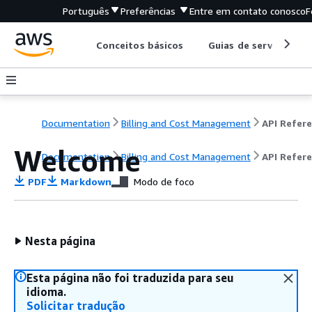
Português
Preferências
Entre em contato conosco
F
Conceitos básicos
Guias de serviço
Documentation
Billing and Cost Management
Welcome
Documentation
Billing and Cost Management
API Refer
PDF
Markdown
Modo de foco
Nesta página
Esta página não foi traduzida para seu
idioma.
Solicitar tradução