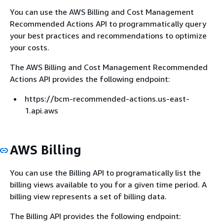
You can use the AWS Billing and Cost Management
Recommended Actions API to programmatically query
your best practices and recommendations to optimize
your costs.
The AWS Billing and Cost Management Recommended
Actions API provides the following endpoint:
https://bcm-recommended-actions.us-east-
1.api.aws
AWS Billing
You can use the Billing API to programatically list the
billing views available to you for a given time period. A
billing view represents a set of billing data.
The Billing API provides the following endpoint: