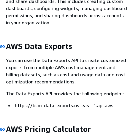
and share dashboards. This includes creating custom
dashboards, configuring widgets, managing dashboard
permissions, and sharing dashboards across accounts
in your organization.
AWS Data Exports
You can use the Data Exports API to create customized
exports from multiple AWS cost management and
billing datasets, such as cost and usage data and cost
optimization recommendations.
The Data Exports API provides the following endpoint:
https://bcm-data-exports.us-east-1.api.aws
AWS Pricing Calculator