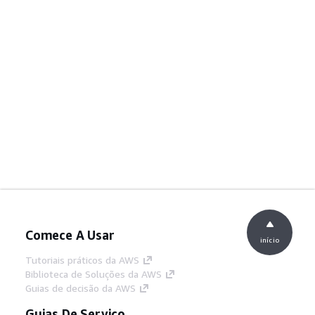
Comece A Usar
início
Tutoriais práticos da AWS
Biblioteca de Soluções da AWS
Guias de decisão da AWS
Guias De Serviço