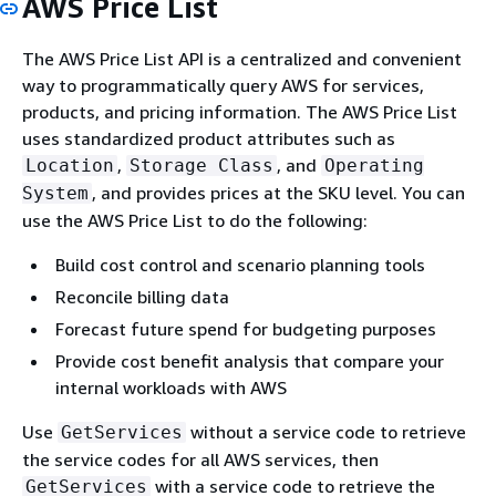
AWS Price List
The AWS Price List API is a centralized and convenient
way to programmatically query AWS for services,
products, and pricing information. The AWS Price List
uses standardized product attributes such as
,
, and
Location
Storage Class
Operating
, and provides prices at the SKU level. You can
System
use the AWS Price List to do the following:
Build cost control and scenario planning tools
Reconcile billing data
Forecast future spend for budgeting purposes
Provide cost benefit analysis that compare your
internal workloads with AWS
Use
without a service code to retrieve
GetServices
the service codes for all AWS services, then
with a service code to retrieve the
GetServices