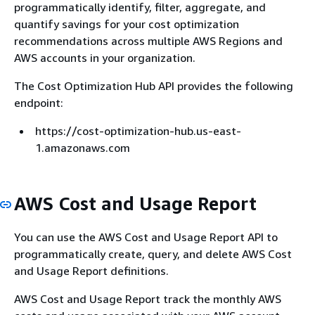
programmatically identify, filter, aggregate, and
quantify savings for your cost optimization
recommendations across multiple AWS Regions and
AWS accounts in your organization.
The Cost Optimization Hub API provides the following
endpoint:
https://cost-optimization-hub.us-east-
1.amazonaws.com
AWS Cost and Usage Report
You can use the AWS Cost and Usage Report API to
programmatically create, query, and delete AWS Cost
and Usage Report definitions.
AWS Cost and Usage Report track the monthly AWS