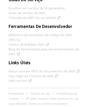
Escolher um serviço de IA generativa
Guias de serviço da AWS
Tutoriais da AWS CLI no GitHub
Ferramentas De Desenvolvedor
Biblioteca de exemplos de código da AWS
AWS CLI
Centro de Builders AWS
Blog de ferramentas para desenvolvedores da
AWS
Links Úteis
Baixar servidor MCP de documentos da AWS
Faça login no Console da AWS
AWS re:Post
Privacidade
Termos do site
Preferências de
cookies
© 2026, Amazon Web Services, Inc. ou
suas afiliadas. Todos os direitos reservados.