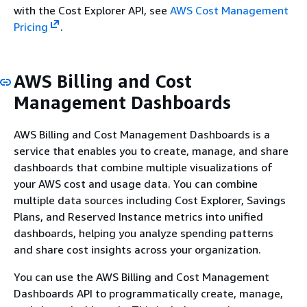
with the Cost Explorer API, see
AWS Cost Management
Pricing
.
AWS Billing and Cost
Management Dashboards
AWS Billing and Cost Management Dashboards is a
service that enables you to create, manage, and share
dashboards that combine multiple visualizations of
your AWS cost and usage data. You can combine
multiple data sources including Cost Explorer, Savings
Plans, and Reserved Instance metrics into unified
dashboards, helping you analyze spending patterns
and share cost insights across your organization.
You can use the AWS Billing and Cost Management
Dashboards API to programmatically create, manage,