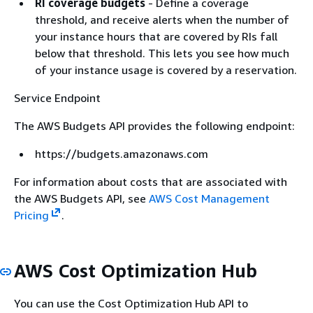
RI coverage budgets
- Define a coverage
threshold, and receive alerts when the number of
your instance hours that are covered by RIs fall
below that threshold. This lets you see how much
of your instance usage is covered by a reservation.
Service Endpoint
The AWS Budgets API provides the following endpoint:
https://budgets.amazonaws.com
For information about costs that are associated with
the AWS Budgets API, see
AWS Cost Management
Pricing
.
AWS Cost Optimization Hub
You can use the Cost Optimization Hub API to