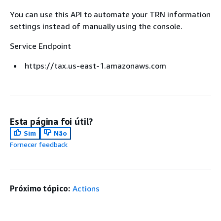
You can use this API to automate your TRN information
settings instead of manually using the console.
Service Endpoint
https://tax.us-east-1.amazonaws.com
Esta página foi útil?
Sim
Não
Fornecer feedback
Próximo tópico:
Actions