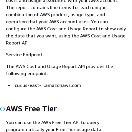
costs and usage associated with your AWS account.
The report contains line items for each unique
combination of AWS product, usage type, and
operation that your AWS account uses. You can
configure the AWS Cost and Usage Report to show only
the data that you want, using the AWS Cost and Usage
Report API.
Service Endpoint
The AWS Cost and Usage Report API provides the
following endpoint:
cur.us-east-1.amazonaws.com
AWS Free Tier
You can use the AWS Free Tier API to query
programmatically your Free Tier usage data.