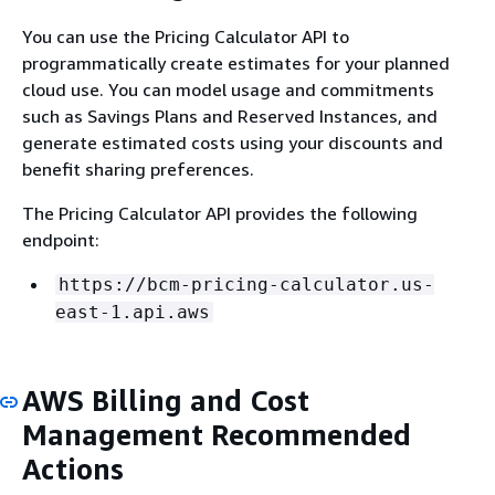
You can use the Pricing Calculator API to
programmatically create estimates for your planned
cloud use. You can model usage and commitments
such as Savings Plans and Reserved Instances, and
generate estimated costs using your discounts and
benefit sharing preferences.
The Pricing Calculator API provides the following
endpoint:
https://bcm-pricing-calculator.us-
east-1.api.aws
AWS Billing and Cost
Management Recommended
Actions