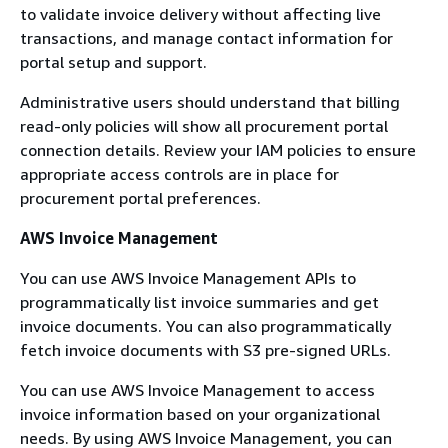
to validate invoice delivery without affecting live
transactions, and manage contact information for
portal setup and support.
Administrative users should understand that billing
read-only policies will show all procurement portal
connection details. Review your IAM policies to ensure
appropriate access controls are in place for
procurement portal preferences.
AWS Invoice Management
You can use AWS Invoice Management APIs to
programmatically list invoice summaries and get
invoice documents. You can also programmatically
fetch invoice documents with S3 pre-signed URLs.
You can use AWS Invoice Management to access
invoice information based on your organizational
needs. By using AWS Invoice Management, you can