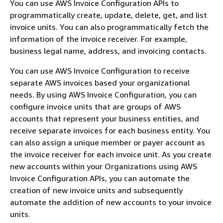
You can use AWS Invoice Configuration APIs to
programmatically create, update, delete, get, and list
invoice units. You can also programmatically fetch the
information of the invoice receiver. For example,
business legal name, address, and invoicing contacts.
You can use AWS Invoice Configuration to receive
separate AWS invoices based your organizational
needs. By using AWS Invoice Configuration, you can
configure invoice units that are groups of AWS
accounts that represent your business entities, and
receive separate invoices for each business entity. You
can also assign a unique member or payer account as
the invoice receiver for each invoice unit. As you create
new accounts within your Organizations using AWS
Invoice Configuration APIs, you can automate the
creation of new invoice units and subsequently
automate the addition of new accounts to your invoice
units.