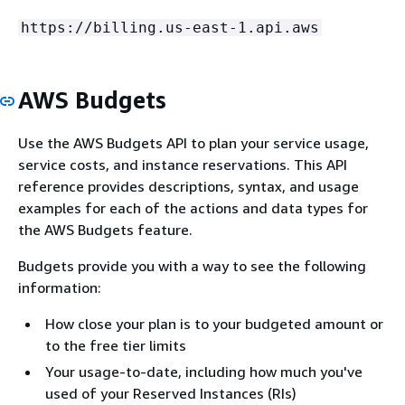
https://billing.us-east-1.api.aws
AWS Budgets
Use the AWS Budgets API to plan your service usage,
service costs, and instance reservations. This API
reference provides descriptions, syntax, and usage
examples for each of the actions and data types for
the AWS Budgets feature.
Budgets provide you with a way to see the following
information:
How close your plan is to your budgeted amount or
to the free tier limits
Your usage-to-date, including how much you've
used of your Reserved Instances (RIs)