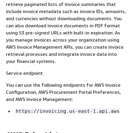
retrieve paginated lists of invoice summaries that
include invoice metadata such as invoice IDs, amounts,
and currencies without downloading documents. You
can also download invoice documents in PDF format
using S3 pre-signed URLs with built-in expiration. As
you manage invoices across your organization using
AWS Invoice Management APIs, you can create invoice
retrieval processes and integrate invoice data into
your financial systems.
Service endpoint
You can use the following endpoints for AWS Invoice
Configuration, AWS Procurement Portal Preferences,
and AWS Invoice Management:
https://invoicing.us-east-1.api.aws