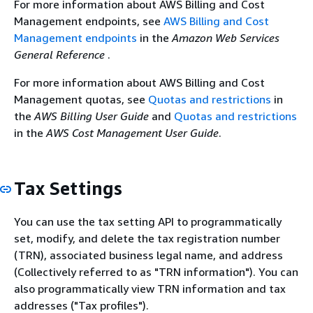
For more information about AWS Billing and Cost
Management endpoints, see
AWS Billing and Cost
Management endpoints
in the
Amazon Web Services
General Reference
.
For more information about AWS Billing and Cost
Management quotas, see
Quotas and restrictions
in
the
AWS Billing User Guide
and
Quotas and restrictions
in the
AWS Cost Management User Guide
.
Tax Settings
You can use the tax setting API to programmatically
set, modify, and delete the tax registration number
(TRN), associated business legal name, and address
(Collectively referred to as "TRN information"). You can
also programmatically view TRN information and tax
addresses ("Tax profiles").