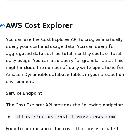
AWS Cost Explorer
You can use the Cost Explorer API to programmatically
query your cost and usage data. You can query for
aggregated data such as total monthly costs or total
daily usage. You can also query for granular data. This
might include the number of daily write operations for
Amazon DynamoDB database tables in your production
environment.
Service Endpoint
The Cost Explorer API provides the following endpoint:
https://ce.us-east-1.amazonaws.com
For information about the costs that are associated