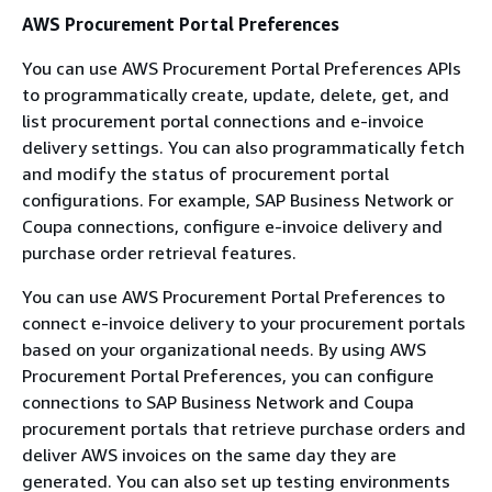
AWS Procurement Portal Preferences
You can use AWS Procurement Portal Preferences APIs
to programmatically create, update, delete, get, and
list procurement portal connections and e-invoice
delivery settings. You can also programmatically fetch
and modify the status of procurement portal
configurations. For example, SAP Business Network or
Coupa connections, configure e-invoice delivery and
purchase order retrieval features.
You can use AWS Procurement Portal Preferences to
connect e-invoice delivery to your procurement portals
based on your organizational needs. By using AWS
Procurement Portal Preferences, you can configure
connections to SAP Business Network and Coupa
procurement portals that retrieve purchase orders and
deliver AWS invoices on the same day they are
generated. You can also set up testing environments