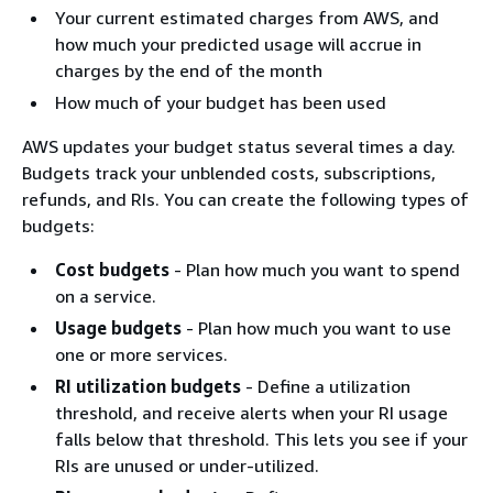
Your current estimated charges from AWS, and
how much your predicted usage will accrue in
charges by the end of the month
How much of your budget has been used
AWS updates your budget status several times a day.
Budgets track your unblended costs, subscriptions,
refunds, and RIs. You can create the following types of
budgets:
Cost budgets
- Plan how much you want to spend
on a service.
Usage budgets
- Plan how much you want to use
one or more services.
RI utilization budgets
- Define a utilization
threshold, and receive alerts when your RI usage
falls below that threshold. This lets you see if your
RIs are unused or under-utilized.