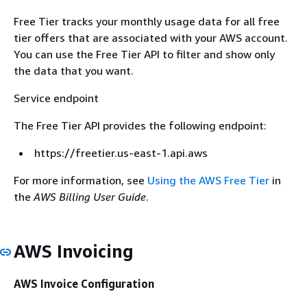
Free Tier tracks your monthly usage data for all free
tier offers that are associated with your AWS account.
You can use the Free Tier API to filter and show only
the data that you want.
Service endpoint
The Free Tier API provides the following endpoint:
https://freetier.us-east-1.api.aws
For more information, see
Using the AWS Free Tier
in
the
AWS Billing User Guide
.
AWS Invoicing
AWS Invoice Configuration