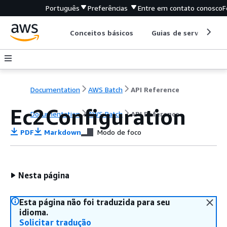
Português
Preferências
Entre em contato conosco
F
Conceitos básicos
Guias de serviço
Documentation
AWS Batch
API Reference
Ec2Configuration
Documentation
AWS Batch
API Reference
PDF
Markdown
Modo de foco
Nesta página
Esta página não foi traduzida para seu
idioma.
Solicitar tradução