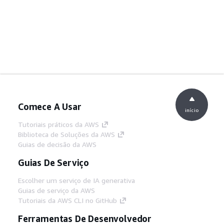
Comece A Usar
início
Tutoriais práticos da AWS
Biblioteca de Soluções da AWS
Guias de decisão da AWS
Guias De Serviço
Escolher um serviço de IA generativa
Guias de serviço da AWS
Tutoriais da AWS CLI no GitHub
Ferramentas De Desenvolvedor