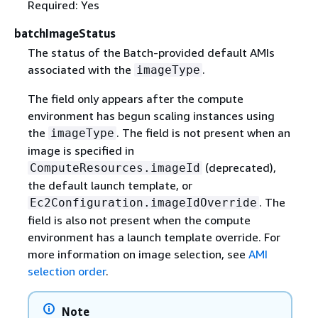
Required: Yes
batchImageStatus
The status of the Batch-provided default AMIs
associated with the
.
imageType
The field only appears after the compute
environment has begun scaling instances using
the
. The field is not present when an
imageType
image is specified in
(deprecated),
ComputeResources.imageId
the default launch template, or
. The
Ec2Configuration.imageIdOverride
field is also not present when the compute
environment has a launch template override. For
more information on image selection, see
AMI
selection order
.
Note