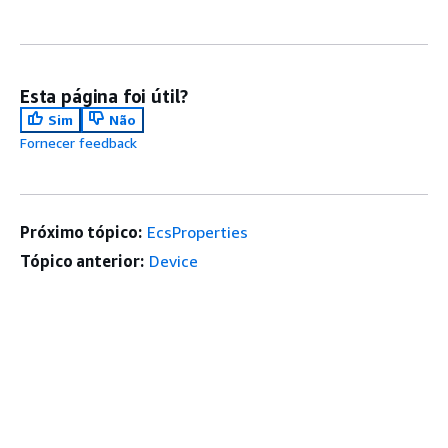
Esta página foi útil?
Sim
Não
Fornecer feedback
Próximo tópico:
EcsProperties
Tópico anterior:
Device