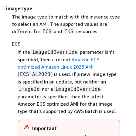
imageType
The image type to match with the instance type
to select an AMI. The supported values are
different for
and
resources.
ECS
EKS
ECS
If the
parameter isn't
imageIdOverride
specified, then a recent
Amazon ECS-
optimized Amazon Linux 2023 AMI
(
) is used. If a new image type
ECS_AL2023
is specified in an update, but neither an
nor a
imageId
imageIdOverride
parameter is specified, then the latest
Amazon ECS optimized AMI for that image
type that's supported by AWS Batch is used.
Important