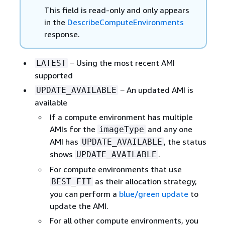
This field is read-only and only appears
in the
DescribeComputeEnvironments
response.
− Using the most recent AMI
LATEST
supported
− An updated AMI is
UPDATE_AVAILABLE
available
If a compute environment has multiple
AMIs for the
and any one
imageType
AMI has
, the status
UPDATE_AVAILABLE
shows
.
UPDATE_AVAILABLE
For compute environments that use
as their allocation strategy,
BEST_FIT
you can perform a
blue/green update
to
update the AMI.
For all other compute environments, you