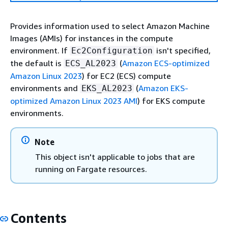
Provides information used to select Amazon Machine
Images (AMIs) for instances in the compute
environment. If
isn't specified,
Ec2Configuration
the default is
(
Amazon ECS-optimized
ECS_AL2023
Amazon Linux 2023
) for EC2 (ECS) compute
environments and
(
Amazon EKS-
EKS_AL2023
optimized Amazon Linux 2023 AMI
) for EKS compute
environments.
Note
This object isn't applicable to jobs that are
running on Fargate resources.
Contents