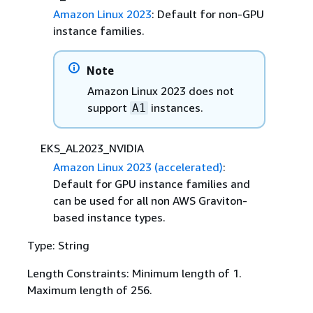
Amazon Linux 2023
: Default for non-GPU
instance families.
Note
Amazon Linux 2023 does not
support
instances.
A1
EKS_AL2023_NVIDIA
Amazon Linux 2023 (accelerated)
:
Default for GPU instance families and
can be used for all non AWS Graviton-
based instance types.
Type: String
Length Constraints: Minimum length of 1.
Maximum length of 256.