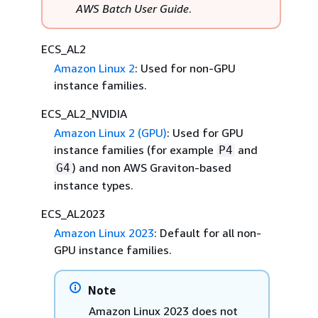
AWS Batch User Guide
.
ECS_AL2
Amazon Linux 2
: Used for non-GPU
instance families.
ECS_AL2_NVIDIA
Amazon Linux 2 (GPU)
: Used for GPU
instance families (for example
and
P4
) and non AWS Graviton-based
G4
instance types.
ECS_AL2023
Amazon Linux 2023
: Default for all non-
GPU instance families.
Note
Amazon Linux 2023 does not