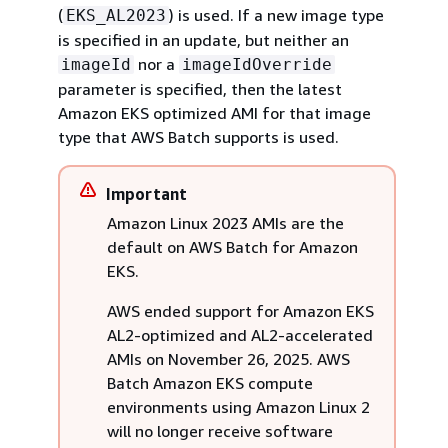
(
) is used. If a new image type
EKS_AL2023
is specified in an update, but neither an
nor a
imageId
imageIdOverride
parameter is specified, then the latest
Amazon EKS optimized AMI for that image
type that AWS Batch supports is used.
Important
Amazon Linux 2023 AMIs are the
default on AWS Batch for Amazon
EKS.
AWS ended support for Amazon EKS
AL2-optimized and AL2-accelerated
AMIs on November 26, 2025. AWS
Batch Amazon EKS compute
environments using Amazon Linux 2
will no longer receive software