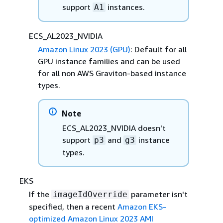
support
instances.
A1
ECS_AL2023_NVIDIA
Amazon Linux 2023 (GPU)
: Default for all
GPU instance families and can be used
for all non AWS Graviton-based instance
types.
Note
ECS_AL2023_NVIDIA doesn't
support
and
instance
p3
g3
types.
EKS
If the
parameter isn't
imageIdOverride
specified, then a recent
Amazon EKS-
optimized Amazon Linux 2023 AMI