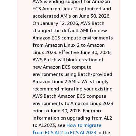
AWS is ending support for Amazon
ECS Amazon Linux 2-optimized and
accelerated AMIs on June 30, 2026.
On January 12, 2026, AWS Batch
changed the default AMI for new
Amazon ECS compute environments
from Amazon Linux 2 to Amazon
Linux 2023. Effective June 30, 2026,
AWS Batch will block creation of
new Amazon ECS compute
environments using Batch-provided
Amazon Linux 2 AMIs. We strongly
recommend migrating your existing
AWS Batch Amazon ECS compute
environments to Amazon Linux 2023
prior to June 30, 2026. For more
information on upgrading from AL2
to AL2023, see
How to migrate
from ECS AL2 to ECS AL2023
in the