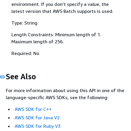
environment. If you don't specify a value, the
latest version that AWS Batch supports is used.
Type: String
Length Constraints: Minimum length of 1.
Maximum length of 256.
Required: No
See Also
For more information about using this API in one of the
language-specific AWS SDKs, see the following:
AWS SDK for C++
AWS SDK for Java V2
AWS SDK for Ruby V3