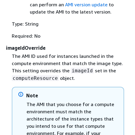
can perform an
AMI version update
to
update the AMI to the latest version.
Type: String
Required: No
imageIdOverride
The AMI ID used for instances launched in the
compute environment that match the image type.
This setting overrides the
set in the
imageId
object.
computeResource
Note
The AMI that you choose for a compute
environment must match the
architecture of the instance types that
you intend to use for that compute
environment. For example, if your