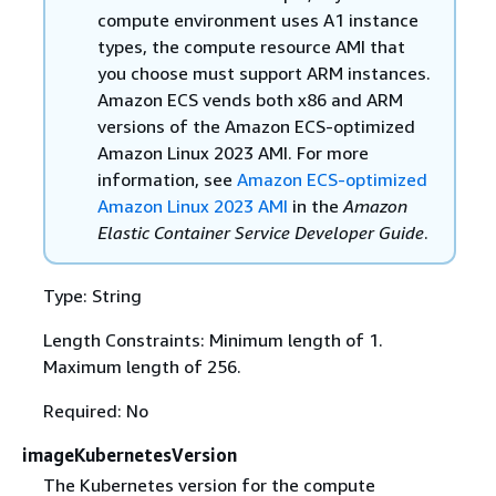
compute environment uses A1 instance
types, the compute resource AMI that
you choose must support ARM instances.
Amazon ECS vends both x86 and ARM
versions of the Amazon ECS-optimized
Amazon Linux 2023 AMI. For more
information, see
Amazon ECS-optimized
Amazon Linux 2023 AMI
in the
Amazon
Elastic Container Service Developer Guide
.
Type: String
Length Constraints: Minimum length of 1.
Maximum length of 256.
Required: No
imageKubernetesVersion
The Kubernetes version for the compute