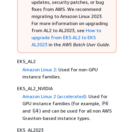
updates, security patches, or bug
fixes from AWS. We recommend
migrating to Amazon Linux 2023.
For more information on upgrading
from AL2 to AL2023, see
How to
upgrade from EKS AL2 to EKS
AL2023
in the
AWS Batch User Guide
.
EKS_AL2
Amazon Linux 2
: Used for non-GPU
instance families.
EKS_AL2_NVIDIA
Amazon Linux 2 (accelerated)
: Used for
GPU instance families (for example,
P4
and
) and can be used for all non AWS
G4
Graviton-based instance types.
EKS_AL2023