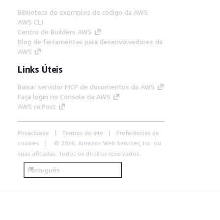
Biblioteca de exemplos de código da AWS
AWS CLI
Centro de Builders AWS
Blog de ferramentas para desenvolvedores da
AWS
Links Úteis
Baixar servidor MCP de documentos da AWS
Faça login no Console da AWS
AWS re:Post
Privacidade
Termos do site
Preferências de
cookies
© 2026, Amazon Web Services, Inc. ou
suas afiliadas. Todos os direitos reservados.
Português