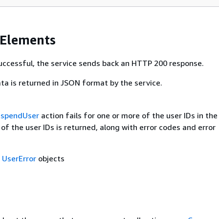
 Elements
 successful, the service sends back an HTTP 200 response.
ta is returned in JSON format by the service.
uspendUser
action fails for one or more of the user IDs in the
t of the user IDs is returned, along with error codes and error
f
UserError
objects