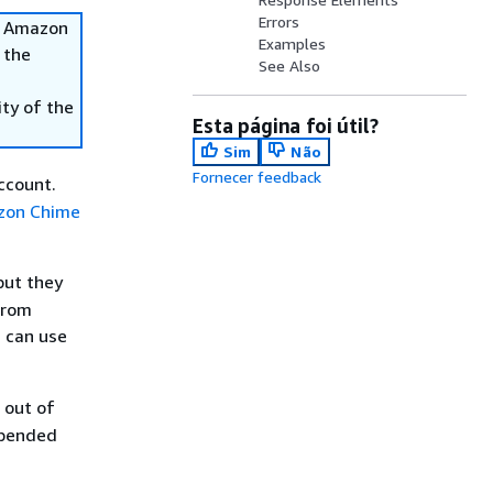
Errors
he Amazon
Examples
 the
See Also
ity of the
Esta página foi útil?
Sim
Não
Fornecer feedback
count.
zon Chime
but they
from
 can use
 out of
spended