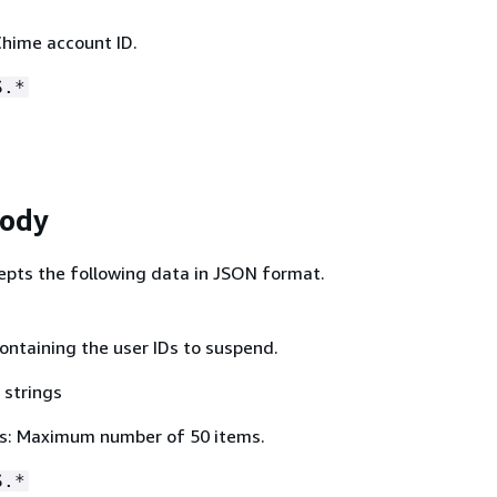
hime account ID.
S.*
Body
epts the following data in JSON format.
ontaining the user IDs to suspend.
 strings
s: Maximum number of 50 items.
S.*