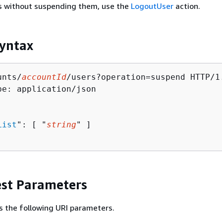
rs without suspending them, use the
LogoutUser
action.
yntax
unts/
accountId
/users?operation=suspend HTTP/1.
pe: application/json

List
": [ "
string
" ]

st Parameters
s the following URI parameters.