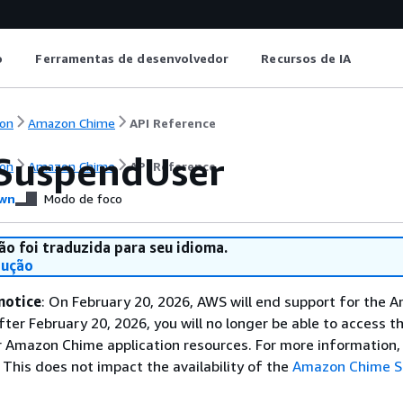
o
Ferramentas de desenvolvedor
Recursos de IA
on
Amazon Chime
API Reference
SuspendUser
on
Amazon Chime
API Reference
wn
Modo de foco
ão foi traduzida para seu idioma.
dução
notice
: On February 20, 2026, AWS will end support for the 
fter February 20, 2026, you will no longer be able to access 
 Amazon Chime application resources. For more information, 
This does not impact the availability of the
Amazon Chime 