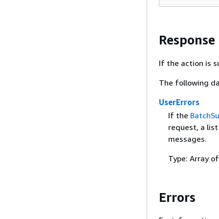
Response
If the action is
The following da
UserErrors
If the
BatchS
request, a lis
messages.
Type: Array o
Errors