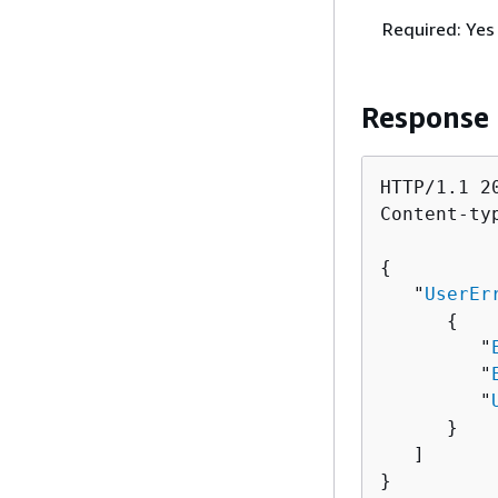
Required: Yes
Response
HTTP/1.1 20
Content-ty
{
   "
UserEr
{
         "
         "
         "
      }

   ]

}