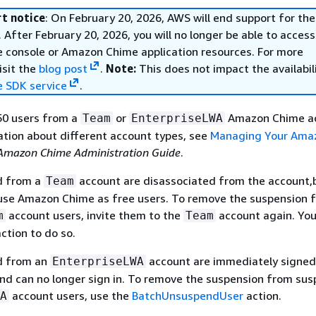
t notice
: On February 20, 2026, AWS will end support for t
 After February 20, 2026, you will no longer be able to access
console or Amazon Chime application resources. For more
isit the
blog post
.
Note:
This does not impact the availabil
 SDK service
.
50 users from a
or
Amazon Chime ac
Team
EnterpriseLWA
tion about different account types, see
Managing Your Ama
Amazon Chime Administration Guide
.
d from a
account are disassociated from the account,
Team
 use Amazon Chime as free users. To remove the suspension 
account users, invite them to the
account again. You
m
Team
ction to do so.
d from an
account are immediately signed
EnterpriseLWA
d can no longer sign in. To remove the suspension from su
account users, use the
BatchUnsuspendUser
action.
A