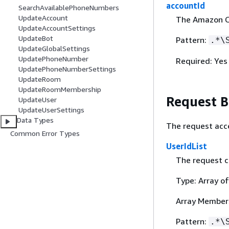
accountId
SearchAvailablePhoneNumbers
UpdateAccount
The Amazon C
UpdateAccountSettings
UpdateBot
Pattern:
.*\
UpdateGlobalSettings
UpdatePhoneNumber
Required: Yes
UpdatePhoneNumberSettings
UpdateRoom
UpdateRoomMembership
Request 
UpdateUser
UpdateUserSettings
Data Types
The request acc
Common Error Types
UserIdList
The request c
Type: Array of
Array Member
Pattern:
.*\