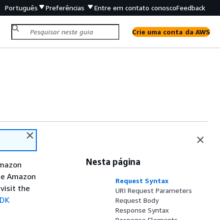
Português
Preferências
Entre em contato conosco
Feedback
Crie uma conta da AWS
Nesta página
Amazon
the Amazon
Request Syntax
visit the
URI Request Parameters
SDK
Request Body
Response Syntax
Response Elements