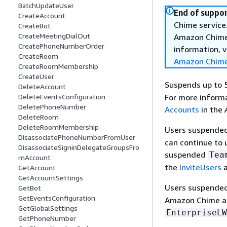
BatchUpdateUser
End of suppor
CreateAccount
Chime service.
CreateBot
CreateMeetingDialOut
Amazon Chime 
CreatePhoneNumberOrder
information, v
CreateRoom
Amazon Chime
CreateRoomMembership
CreateUser
Suspends up to 
DeleteAccount
For more informa
DeleteEventsConfiguration
DeletePhoneNumber
Accounts
in the
DeleteRoom
DeleteRoomMembership
Users suspende
DisassociatePhoneNumberFromUser
can continue to
DisassociateSigninDelegateGroupsFro
suspended
Tea
mAccount
the
InviteUsers
a
GetAccount
GetAccountSettings
Users suspende
GetBot
GetEventsConfiguration
Amazon Chime an
GetGlobalSettings
EnterpriseLW
GetPhoneNumber