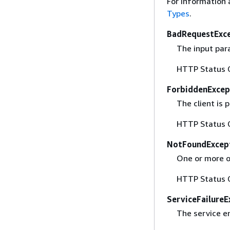
For information 
Types
.
BadRequestExc
The input para
HTTP Status 
ForbiddenExcep
The client is
HTTP Status 
NotFoundExcep
One or more of
HTTP Status 
ServiceFailureE
The service e