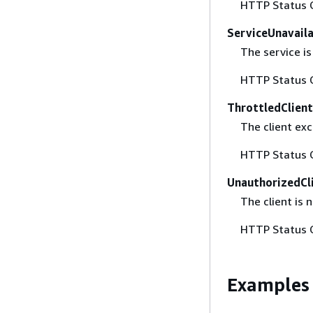
HTTP Status 
ServiceUnavail
The service is
HTTP Status 
ThrottledClien
The client exc
HTTP Status 
UnauthorizedCl
The client is 
HTTP Status 
Examples