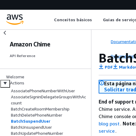
Conceitos básicos
Guias de serviç
Documentati
Amazon Chime
Batch
Documentati
API Reference
PDF
Markdo
Welcome
Actions
Esta página n
Solicitar tra
AssociatePhoneNumberWithUser
AssociateSigninDelegateGroupsWithAc
End of support 
count
Chime service. A
BatchCreateRoomMembership
BatchDeletePhoneNumber
Chime console or
BatchSuspendUser
blog post
.
Note:
BatchUnsuspendUser
service
.
BatchUpdatePhoneNumber