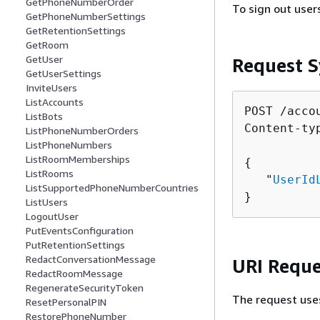
GetPhoneNumberOrder
To sign out use
GetPhoneNumberSettings
GetRetentionSettings
GetRoom
GetUser
Request S
GetUserSettings
InviteUsers
ListAccounts
POST /acco
ListBots
Content-ty
ListPhoneNumberOrders
ListPhoneNumbers
ListRoomMemberships
{
ListRooms
   "
UserId
ListSupportedPhoneNumberCountries
}
ListUsers
LogoutUser
PutEventsConfiguration
PutRetentionSettings
RedactConversationMessage
URI Reque
RedactRoomMessage
RegenerateSecurityToken
The request use
ResetPersonalPIN
RestorePhoneNumber