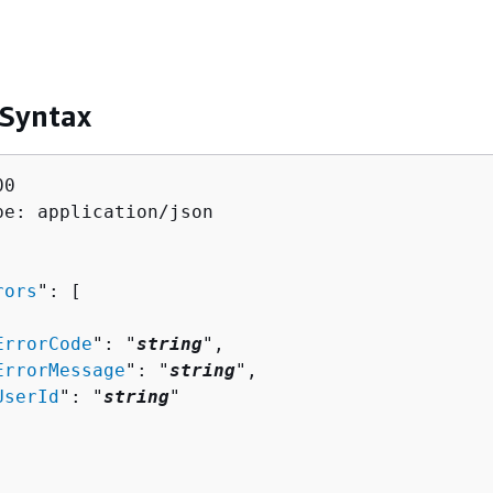
 Syntax
0

pe: application/json

rors
": [ 

ErrorCode
": "
string
",

ErrorMessage
": "
string
",

UserId
": "
string
"
