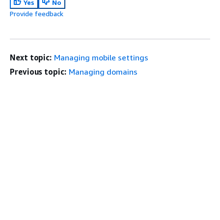
Yes
No
Provide feedback
Next topic:
Managing mobile settings
Previous topic:
Managing domains