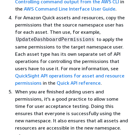
Controlling command output from the AWS CLI
in
the
AWS Command Line Interface User Guide
.
For Amazon Quick assets and resources, copy the
permissions that the source namespace user has
for each asset. Then use, for example,
to apply the
UpdateDashboardPermissions
same permissions to the target namespace user.
Each asset type has its own separate set of API
operations for controlling the permissions that
users have to use it. For more information, see
QuickSight API operations for asset and resource
permissions
in the
Quick API reference
.
When you are finished adding users and
permissions, it's a good practice to allow some
time for user acceptance testing. Doing this
ensures that everyone is successfully using the
new namespace. It also ensures that all assets and
resources are accessible in the new namespace.