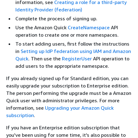
information, see
Creating a role for a third-party
Identity Provider (federation)
Complete the process of signing up.
Use the Amazon Quick
CreateNamespace
API
operation to create one or more namespaces.
To start adding users, first follow the instructions
in
Setting up IdP federation using IAM and Amazon
Quick
. Then use the
RegisterUser
API operation to
add users to the appropriate namespace.
If you already signed up for Standard edition, you can
easily upgrade your subscription to Enterprise edition.
The person performing the upgrade must be a Amazon
Quick user with administrator privileges. For more
information, see
Upgrading your Amazon Quick
subscription
.
If you have an Enterprise edition subscription that
you've been using for some time, it's also possible to