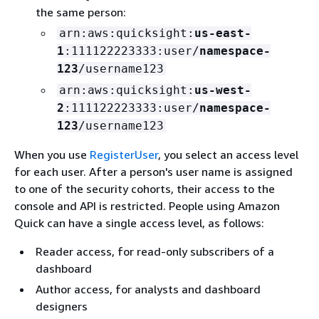
the same person:
arn:aws:quicksight:
us-east-
1
:111122223333:user/
namespace-
123
/username123
arn:aws:quicksight:
us-west-
2
:111122223333:user/
namespace-
123
/username123
When you use
RegisterUser
, you select an access level
for each user. After a person's user name is assigned
to one of the security cohorts, their access to the
console and API is restricted. People using Amazon
Quick can have a single access level, as follows:
Reader access, for read-only subscribers of a
dashboard
Author access, for analysts and dashboard
designers