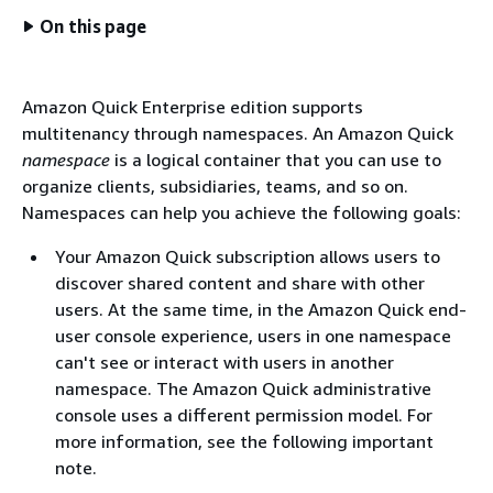
On this page
Amazon Quick Enterprise edition supports
multitenancy through namespaces. An Amazon Quick
namespace
is a logical container that you can use to
organize clients, subsidiaries, teams, and so on.
Namespaces can help you achieve the following goals:
Your Amazon Quick subscription allows users to
discover shared content and share with other
users. At the same time, in the Amazon Quick end-
user console experience, users in one namespace
can't see or interact with users in another
namespace. The Amazon Quick administrative
console uses a different permission model. For
more information, see the following important
note.