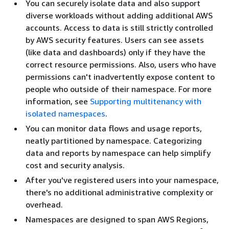
You can securely isolate data and also support
diverse workloads without adding additional AWS
accounts. Access to data is still strictly controlled
by AWS security features. Users can see assets
(like data and dashboards) only if they have the
correct resource permissions. Also, users who have
permissions can't inadvertently expose content to
people who outside of their namespace. For more
information, see
Supporting multitenancy with
isolated namespaces
.
You can monitor data flows and usage reports,
neatly partitioned by namespace. Categorizing
data and reports by namespace can help simplify
cost and security analysis.
After you've registered users into your namespace,
there's no additional administrative complexity or
overhead.
Namespaces are designed to span AWS Regions,