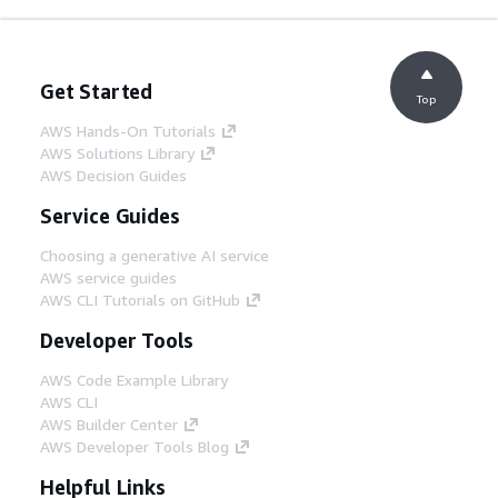
Get Started
Top
AWS Hands-On Tutorials
AWS Solutions Library
AWS Decision Guides
Service Guides
Choosing a generative AI service
AWS service guides
AWS CLI Tutorials on GitHub
Developer Tools
AWS Code Example Library
AWS CLI
AWS Builder Center
AWS Developer Tools Blog
Helpful Links