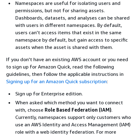
Namespaces are useful for isolating users and
permissions, but not for sharing assets.
Dashboards, datasets, and analyses can be shared
with users in different namespaces. By default,
users can't access items that exist in the same
namespace by default, but gain access to specific
assets when the asset is shared with them.
If you don't have an existing AWS account or you need
to sign up for Amazon Quick, read the following
guidelines, then follow the applicable instructions in
Signing up for an Amazon Quick subscription
:
Sign up for Enterprise edition.
When asked which method you want to connect
with, choose
Role Based Federation (IAM)
.
Currently, namespaces support only customers who
use an AWS Identity and Access Management (IAM)
role with a web identity federation. For more