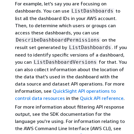
For example, let's say you are focusing on
dashboards. You can use
to
ListDashboards
list all the dashboard IDs in your AWS account.
Then, to determine which users or groups can
access these dashboards, you can use
on the
DescribeDashboardPermissions
result set generated by
. If you
ListDashboards
need to identify specific versions of a dashboard,
you can
for that. You
ListDashboardVersions
can also collect information about the location of
the data that's used in the dashboard with the
data source and dataset API operations. For more
information, see
QuickSight API operations to
control data resources
in the
Quick API reference
.
For more information about filtering API response
output, see the SDK documentation for the
language you're using. For information relating to
the AWS Command Line Interface (AWS CLI), see