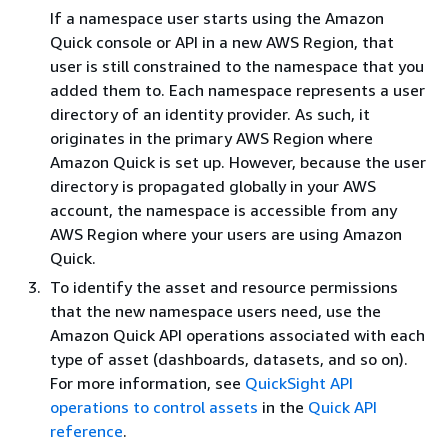
If a namespace user starts using the Amazon
Quick console or API in a new AWS Region, that
user is still constrained to the namespace that you
added them to. Each namespace represents a user
directory of an identity provider. As such, it
originates in the primary AWS Region where
Amazon Quick is set up. However, because the user
directory is propagated globally in your AWS
account, the namespace is accessible from any
AWS Region where your users are using Amazon
Quick.
To identify the asset and resource permissions
that the new namespace users need, use the
Amazon Quick API operations associated with each
type of asset (dashboards, datasets, and so on).
For more information, see
QuickSight API
operations to control assets
in the
Quick API
reference
.