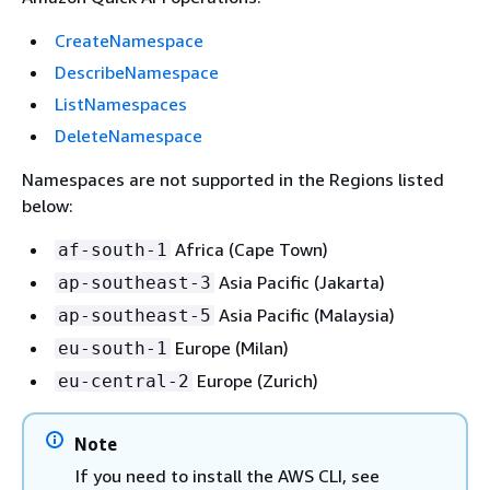
CreateNamespace
DescribeNamespace
ListNamespaces
DeleteNamespace
Namespaces are not supported in the Regions listed
below:
Africa (Cape Town)
af-south-1
Asia Pacific (Jakarta)
ap-southeast-3
Asia Pacific (Malaysia)
ap-southeast-5
Europe (Milan)
eu-south-1
Europe (Zurich)
eu-central-2
Note
If you need to install the AWS CLI, see