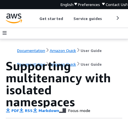
English
Preferences
Contact Us
F
Get started
Service guides
Develop
Documentation
Amazon Quick
User Guide
Supporting
Documentation
Amazon Quick
User Guide
multitenancy with
isolated
namespaces
PDF
RSS
Markdown
Focus mode