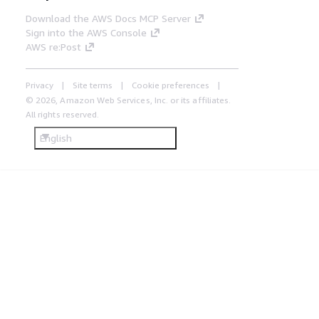
Download the AWS Docs MCP Server
Sign into the AWS Console
AWS re:Post
Privacy
Site terms
Cookie preferences
© 2026, Amazon Web Services, Inc. or its affiliates.
All rights reserved.
English