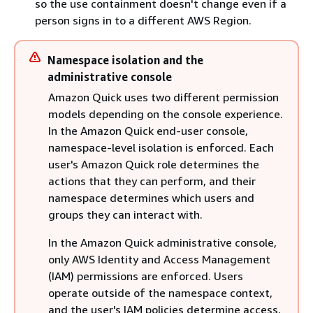
so the use containment doesn't change even if a
person signs in to a different AWS Region.
Namespace isolation and the
administrative console
Amazon Quick uses two different permission
models depending on the console experience.
In the Amazon Quick end-user console,
namespace-level isolation is enforced. Each
user's Amazon Quick role determines the
actions that they can perform, and their
namespace determines which users and
groups they can interact with.
In the Amazon Quick administrative console,
only AWS Identity and Access Management
(IAM) permissions are enforced. Users
operate outside of the namespace context,
and the user's IAM policies determine access,