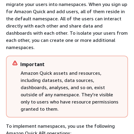
migrate your users into namespaces. When you sign up
for Amazon Quick and add users, all of them reside in
the default namespace. All of the users can interact
directly with each other and share data and
dashboards with each other. To isolate your users from
each other, you can create one or more additional
namespaces.
Important
Amazon Quick assets and resources,
including datasets, data sources,
dashboards, analyses, and so on, exist
outside of any namespace. They're visible
only to users who have resource permissions
granted to them.
To implement namespaces, you use the following
Amazon Quick API operations: