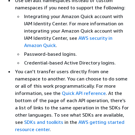
Use default namespaces instead of custom
namespaces if you need to support the following:
Integrating your Amazon Quick account with
IAM Identity Center. For more information on
integrating your Amazon Quick account with
IAM Identity Center, see
AWS security in
Amazon Quick
.
Password-based logins.
Credential-based Active Directory logins.
You can't transfer users directly from one
namespace to another. You can choose to do some
or all of this work programmatically. For more
information, see the
Quick API reference
. At the
bottom of the page of each API operation, there's
a list of links to the same operation in the SDKs for
other languages. To see what SDKs are available,
see
SDKs and toolkits
in the
AWS getting started
resource center
.