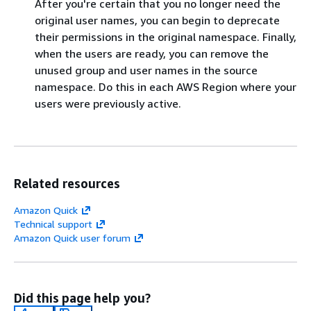
After you're certain that you no longer need the
original user names, you can begin to deprecate
their permissions in the original namespace. Finally,
when the users are ready, you can remove the
unused group and user names in the source
namespace. Do this in each AWS Region where your
users were previously active.
Related resources
Amazon Quick
Technical support
Amazon Quick user forum
Did this page help you?