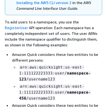
Installing the AWS CLI version 2
in the
AWS
Command Line Interface User Guide.
To add users to a namespace, you use the
RegisterUser
API operation. Each namespace has a
completely independent set of users. The user ARNs
include the namespace qualifier to distinguish them,
as shown in the following examples:
Amazon Quick considers these two entities to be
different persons:
arn:aws:quicksight:us-east-
1:111122223333:user/
namespace-
123
/username123
arn:aws:quicksight:us-east-
1:111122223333:user/
namespace-
456
/username123
Amazon Quick considers these two entities to be