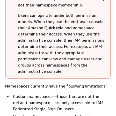
not their namespace membership.
Users can operate under both permission
models. When they use the end-user console,
their Amazon Quick role and namespace
determine their access. When they use the
administrative console, their IAM permissions
determine their access. For example, an IAM
administrator with the appropriate
permissions can view and manage users and
groups across namespaces from the
administrative console.
Namespaces currently have the following limitations:
Custom namespaces—those that are not the
default namespace—are only accessible to IAM
Federated Single-Sign On users.