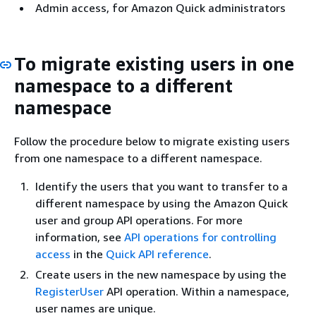
Admin access, for Amazon Quick administrators
To migrate existing users in one
namespace to a different
namespace
Follow the procedure below to migrate existing users
from one namespace to a different namespace.
Identify the users that you want to transfer to a
different namespace by using the Amazon Quick
user and group API operations. For more
information, see
API operations for controlling
access
in the
Quick API reference
.
Create users in the new namespace by using the
RegisterUser
API operation. Within a namespace,
user names are unique.