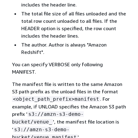
includes the header line.
The total file size of all files unloaded and the
total row count unloaded to all files. If the
HEADER option is specified, the row count
includes the header lines.
The author. Author is always "Amazon
Redshift".
You can specify VERBOSE only following
MANIFEST.
The manifest file is written to the same Amazon
S3 path prefix as the unload files in the format
. For
<object_path_prefix>manifest
example, if UNLOAD specifies the Amazon S3 path
prefix '
s3://amzn-s3-demo-
', the manifest file location is
bucket/venue_
'
s3://amzn-s3-demo-
'.
bucket/venue_manifest