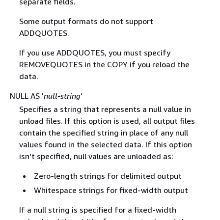
separate fields.
Some output formats do not support
ADDQUOTES.
If you use ADDQUOTES, you must specify
REMOVEQUOTES in the COPY if you reload the
data.
NULL AS '
null-string
'
Specifies a string that represents a null value in
unload files. If this option is used, all output files
contain the specified string in place of any null
values found in the selected data. If this option
isn't specified, null values are unloaded as:
Zero-length strings for delimited output
Whitespace strings for fixed-width output
If a null string is specified for a fixed-width