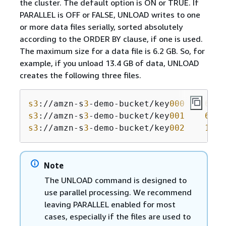
the cluster. The default option is ON or TRUE. If
PARALLEL is OFF or FALSE, UNLOAD writes to one
or more data files serially, sorted absolutely
according to the ORDER BY clause, if one is used.
The maximum size for a data file is 6.2 GB. So, for
example, if you unload 13.4 GB of data, UNLOAD
creates the following three files.
s3
://amzn-s
3
-demo-bucket/key
000
6
.
2
s3
://amzn-s
3
-demo-bucket/key
001
6
.
2
s3
://amzn-s
3
-demo-bucket/key
002
1
.
0
 
Note
The UNLOAD command is designed to
use parallel processing. We recommend
leaving PARALLEL enabled for most
cases, especially if the files are used to