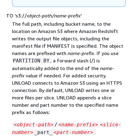
TO 's3://
object-path/name-prefix
'
The full path, including bucket name, to the
location on Amazon S3 where Amazon Redshift
writes the output file objects, including the
manifest file if MANIFEST is specified. The object
names are prefixed with
name-prefix
. If you use
, a forward slash (/) is
PARTITION BY
automatically added to the end of the
name-
prefix
value if needed. For added security,
UNLOAD connects to Amazon S3 using an HTTPS
connection. By default, UNLOAD writes one or
more files per slice. UNLOAD appends a slice
number and part number to the specified name
prefix as follows:
<object-path>
/
<name-prefix>
<slice-
.
number>
_part_
<part-number>