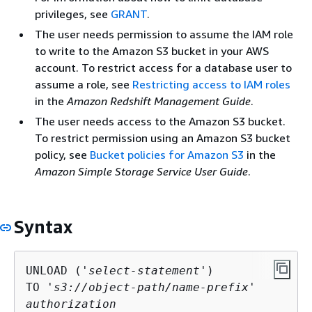
privileges, see
GRANT
.
The user needs permission to assume the IAM role
to write to the Amazon S3 bucket in your AWS
account. To restrict access for a database user to
assume a role, see
Restricting access to IAM roles
in the
Amazon Redshift Management Guide
.
The user needs access to the Amazon S3 bucket.
To restrict permission using an Amazon S3 bucket
policy, see
Bucket policies for Amazon S3
in the
Amazon Simple Storage Service User Guide
.
Syntax
UNLOAD ('
select-statement
')

TO '
s3://object-path/name-prefix
authorization