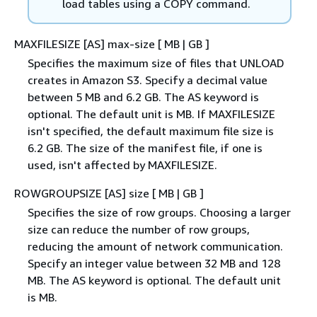
load tables using a COPY command.
MAXFILESIZE [AS] max-size [ MB | GB ]
Specifies the maximum size of files that UNLOAD
creates in Amazon S3. Specify a decimal value
between 5 MB and 6.2 GB. The AS keyword is
optional. The default unit is MB. If MAXFILESIZE
isn't specified, the default maximum file size is
6.2 GB. The size of the manifest file, if one is
used, isn't affected by MAXFILESIZE.
ROWGROUPSIZE [AS] size [ MB | GB ]
Specifies the size of row groups. Choosing a larger
size can reduce the number of row groups,
reducing the amount of network communication.
Specify an integer value between 32 MB and 128
MB. The AS keyword is optional. The default unit
is MB.