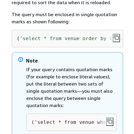
required to sort the data when it is reloaded.
The query must be enclosed in single quotation
marks as shown following:
(
'select * from venue order by venueid'
Note
If your query contains quotation marks
(for example to enclose literal values),
put the literal between two sets of
single quotation marks—you must also
enclose the query between single
quotation marks:
('select * from venue where venues