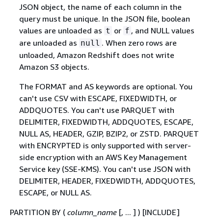
JSON object, the name of each column in the
query must be unique. In the JSON file, boolean
values are unloaded as
or
, and NULL values
t
f
are unloaded as
. When zero rows are
null
unloaded, Amazon Redshift does not write
Amazon S3 objects.
The FORMAT and AS keywords are optional. You
can't use CSV with ESCAPE, FIXEDWIDTH, or
ADDQUOTES. You can't use PARQUET with
DELIMITER, FIXEDWIDTH, ADDQUOTES, ESCAPE,
NULL AS, HEADER, GZIP, BZIP2, or ZSTD. PARQUET
with ENCRYPTED is only supported with server-
side encryption with an AWS Key Management
Service key (SSE-KMS). You can't use JSON with
DELIMITER, HEADER, FIXEDWIDTH, ADDQUOTES,
ESCAPE, or NULL AS.
PARTITION BY (
column_name
[, ... ] ) [INCLUDE]