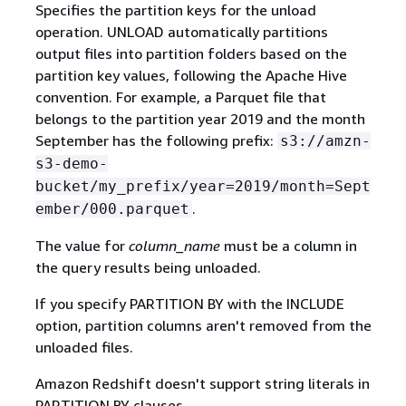
Specifies the partition keys for the unload
operation. UNLOAD automatically partitions
output files into partition folders based on the
partition key values, following the Apache Hive
convention. For example, a Parquet file that
belongs to the partition year 2019 and the month
September has the following prefix:
s3://amzn-
s3-demo-
bucket/my_prefix/year=2019/month=Sept
.
ember/000.parquet
The value for
column_name
must be a column in
the query results being unloaded.
If you specify PARTITION BY with the INCLUDE
option, partition columns aren't removed from the
unloaded files.
Amazon Redshift doesn't support string literals in
PARTITION BY clauses.