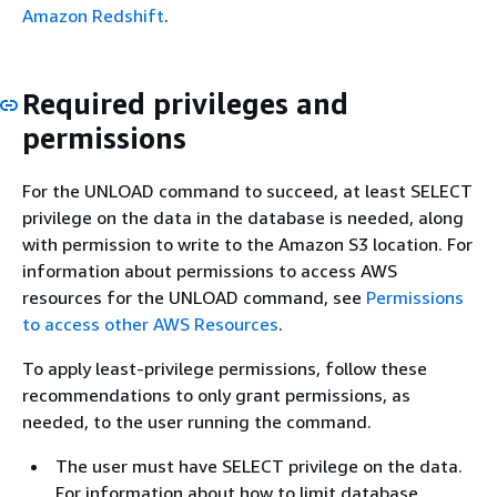
Amazon Redshift
.
Required privileges and
permissions
For the UNLOAD command to succeed, at least SELECT
privilege on the data in the database is needed, along
with permission to write to the Amazon S3 location. For
information about permissions to access AWS
resources for the UNLOAD command, see
Permissions
to access other AWS Resources
.
To apply least-privilege permissions, follow these
recommendations to only grant permissions, as
needed, to the user running the command.
The user must have SELECT privilege on the data.
For information about how to limit database