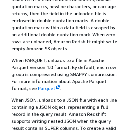
quotation marks, newline characters, or carriage
returns, then the field in the unloaded file is
enclosed in double quotation marks. A double
quotation mark within a data field is escaped by
an additional double quotation mark. When zero
rows are unloaded, Amazon Redshift might write
empty Amazon S3 objects.
When PARQUET, unloads to a file in Apache
Parquet version 1.0 format. By default, each row
group is compressed using SNAPPY compression.
For more information about Apache Parquet
format, see
Parquet
.
When JSON, unloads to a JSON file with each line
containing a JSON object, representing a full
record in the query result. Amazon Redshift
supports writing nested JSON when the query
result contains SUPER columns. To create a valid