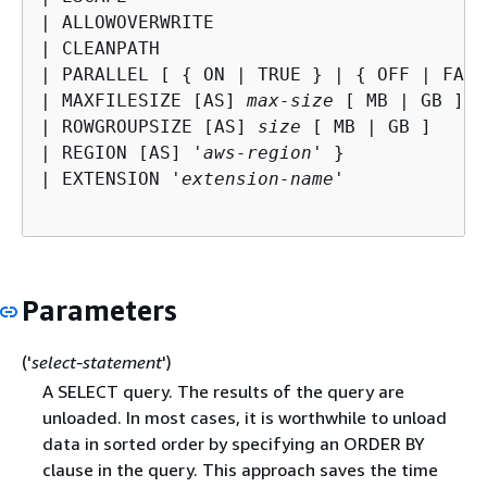
| ALLOWOVERWRITE

| CLEANPATH

| PARALLEL [ 
{
 ON | TRUE } | 
{
 OFF | FALS
| MAXFILESIZE [AS] 
max-size
 [ MB | GB ]

| ROWGROUPSIZE [AS] 
size
 [ MB | GB ]

| REGION [AS] '
aws-region
' }

| EXTENSION '
extension-name
'

Parameters
('
select-statement
')
A SELECT query. The results of the query are
unloaded. In most cases, it is worthwhile to unload
data in sorted order by specifying an ORDER BY
clause in the query. This approach saves the time