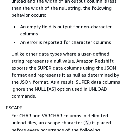
unload and the width of an output column is less
than the width of the null string, the following
behavior occurs:
An empty field is output for non-character
columns
An error is reported for character columns
Unlike other data types where a user-defined
string represents a null value, Amazon Redshift
exports the SUPER data columns using the JSON
format and represents it as null as determined by
the JSON format. As a result, SUPER data columns
ignore the NULL [AS] option used in UNLOAD
commands.
ESCAPE
For CHAR and VARCHAR columns in delimited
unload files, an escape character (
) is placed
\
before every occurrence of the following