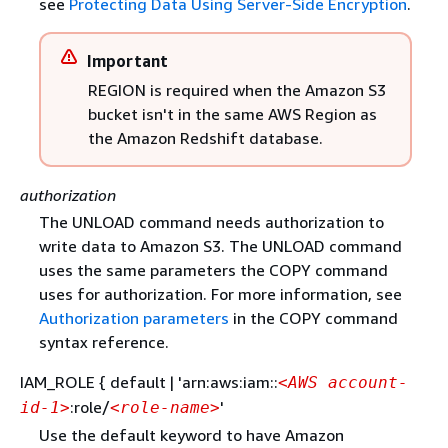
see
Protecting Data Using Server-Side Encryption
.
Important
REGION is required when the Amazon S3
bucket isn't in the same AWS Region as
the Amazon Redshift database.
authorization
The UNLOAD command needs authorization to
write data to Amazon S3. The UNLOAD command
uses the same parameters the COPY command
uses for authorization. For more information, see
Authorization parameters
in the COPY command
syntax reference.
IAM_ROLE
{
default | 'arn:aws:iam::
<AWS account-
:role/
'
id-1>
<role-name>
Use the default keyword to have Amazon