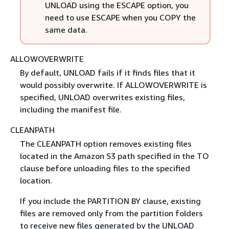
UNLOAD using the ESCAPE option, you
need to use ESCAPE when you COPY the
same data.
ALLOWOVERWRITE
By default, UNLOAD fails if it finds files that it
would possibly overwrite. If ALLOWOVERWRITE is
specified, UNLOAD overwrites existing files,
including the manifest file.
CLEANPATH
The CLEANPATH option removes existing files
located in the Amazon S3 path specified in the TO
clause before unloading files to the specified
location.
If you include the PARTITION BY clause, existing
files are removed only from the partition folders
to receive new files generated by the UNLOAD