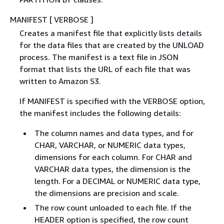
MANIFEST [ VERBOSE ]
Creates a manifest file that explicitly lists details
for the data files that are created by the UNLOAD
process. The manifest is a text file in JSON
format that lists the URL of each file that was
written to Amazon S3.
If MANIFEST is specified with the VERBOSE option,
the manifest includes the following details:
The column names and data types, and for
CHAR, VARCHAR, or NUMERIC data types,
dimensions for each column. For CHAR and
VARCHAR data types, the dimension is the
length. For a DECIMAL or NUMERIC data type,
the dimensions are precision and scale.
The row count unloaded to each file. If the
HEADER option is specified, the row count