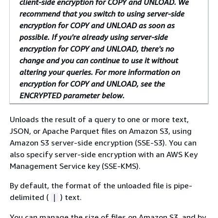
client-side encryption for COPY and UNLOAD. We
recommend that you switch to using server-side
encryption for COPY and UNLOAD as soon as
possible. If you're already using server-side
encryption for COPY and UNLOAD, there's no
change and you can continue to use it without
altering your queries. For more information on
encryption for COPY and UNLOAD, see the
ENCRYPTED parameter below.
Unloads the result of a query to one or more text,
JSON, or Apache Parquet files on Amazon S3, using
Amazon S3 server-side encryption (SSE-S3). You can
also specify server-side encryption with an AWS Key
Management Service key (SSE-KMS).
By default, the format of the unloaded file is pipe-
delimited (
) text.
|
You can manage the size of files on Amazon S3, and by