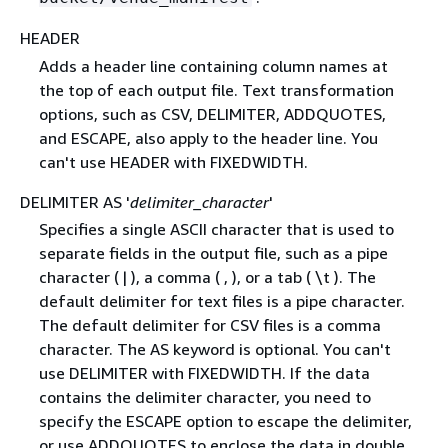
HEADER
Adds a header line containing column names at
the top of each output file. Text transformation
options, such as CSV, DELIMITER, ADDQUOTES,
and ESCAPE, also apply to the header line. You
can't use HEADER with FIXEDWIDTH.
DELIMITER AS '
delimiter_character
'
Specifies a single ASCII character that is used to
separate fields in the output file, such as a pipe
character ( | ), a comma ( , ), or a tab ( \t ). The
default delimiter for text files is a pipe character.
The default delimiter for CSV files is a comma
character. The AS keyword is optional. You can't
use DELIMITER with FIXEDWIDTH. If the data
contains the delimiter character, you need to
specify the ESCAPE option to escape the delimiter,
or use ADDQUOTES to enclose the data in double