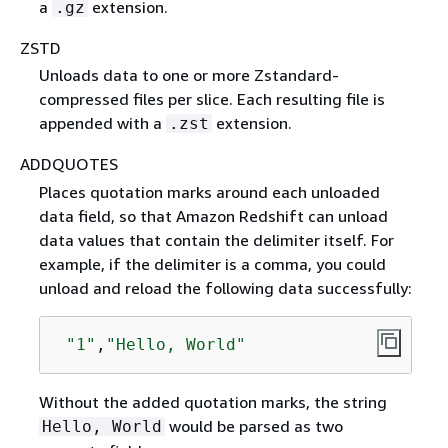
a
extension.
.gz
ZSTD
Unloads data to one or more Zstandard-
compressed files per slice. Each resulting file is
appended with a
extension.
.zst
ADDQUOTES
Places quotation marks around each unloaded
data field, so that Amazon Redshift can unload
data values that contain the delimiter itself. For
example, if the delimiter is a comma, you could
unload and reload the following data successfully:
"1"
,
"Hello, World"
Without the added quotation marks, the string
would be parsed as two
Hello, World