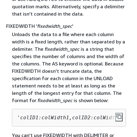
quotation marks. Alternatively, specify a delimiter
that isn't contained in the data.
FIXEDWIDTH '
fixedwidth_spec
'
Unloads the data to a file where each column
width is a fixed length, rather than separated by a
delimiter. The
fixedwidth_spec
is a string that
specifies the number of columns and the width of
the columns. The AS keyword is optional. Because
FIXEDWIDTH doesn't truncate data, the
specification for each column in the UNLOAD
statement needs to be at least as long as the
length of the longest entry for that column. The
format for
fixedwidth_spec
is shown below:
'
colID1:colWidth1,colID2:colWidth2, ...
You can't use FIXEDWIDTH with DELIMITER or