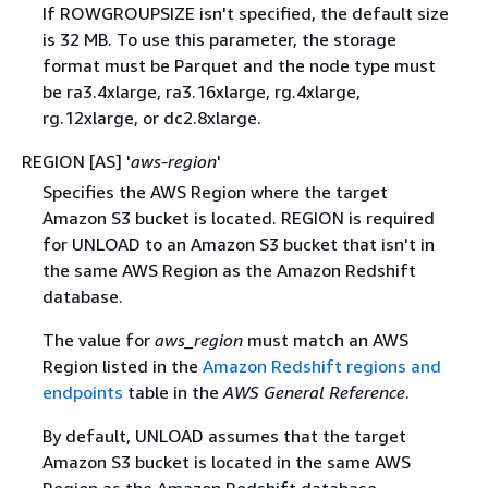
If ROWGROUPSIZE isn't specified, the default size
is 32 MB. To use this parameter, the storage
format must be Parquet and the node type must
be ra3.4xlarge, ra3.16xlarge, rg.4xlarge,
rg.12xlarge, or dc2.8xlarge.
REGION [AS] '
aws-region
'
Specifies the AWS Region where the target
Amazon S3 bucket is located. REGION is required
for UNLOAD to an Amazon S3 bucket that isn't in
the same AWS Region as the Amazon Redshift
database.
The value for
aws_region
must match an AWS
Region listed in the
Amazon Redshift regions and
endpoints
table in the
AWS General Reference
.
By default, UNLOAD assumes that the target
Amazon S3 bucket is located in the same AWS
Region as the Amazon Redshift database.