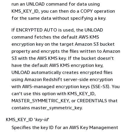
run an UNLOAD command for data using
KMS_KEY_ID, you can then do a COPY operation
for the same data without specifying a key.
If ENCRYPTED AUTO is used, the UNLOAD
command fetches the default AWS KMS
encryption key on the target Amazon S3 bucket
property and encrypts the files written to Amazon
S3 with the AWS KMS key. If the bucket doesn't
have the default AWS KMS encryption key,
UNLOAD automatically creates encrypted files
using Amazon Redshift server-side encryption
with AWS-managed encryption keys (SSE-S3). You
can't use this option with KMS_KEY_ID,
MASTER_SYMMETRIC_KEY, or CREDENTIALS that
contains master_symmetric_key.
KMS_KEY_ID '
key-id
'
Specifies the key ID for an AWS Key Management