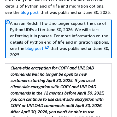
details of Python end of life and migration options,
see the
blog post
that was published on June 30, 2025.
Amazon Redshift will no longer support the use of
Python UDFs after June 30, 2026. We will start
enforcing it in phases. For more information on the
details of Python end of life and migration options,
see the
blog post
that was published on June 30,
2025.
Client-side encryption for COPY and UNLOAD
commands will no longer be open to new
customers starting April 30, 2025. If you used
client-side encryption with COPY and UNLOAD
commands in the 12 months before April 30, 2025,
you can continue to use client side encryption with
COPY or UNLOAD commands until April 30, 2026.
After April 30, 2026, you won't be able to use