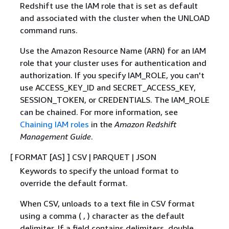
Redshift use the IAM role that is set as default
and associated with the cluster when the UNLOAD
command runs.
Use the Amazon Resource Name (ARN) for an IAM
role that your cluster uses for authentication and
authorization. If you specify IAM_ROLE, you can't
use ACCESS_KEY_ID and SECRET_ACCESS_KEY,
SESSION_TOKEN, or CREDENTIALS. The IAM_ROLE
can be chained. For more information, see
Chaining IAM roles
in the
Amazon Redshift
Management Guide
.
[ FORMAT [AS] ] CSV | PARQUET | JSON
Keywords to specify the unload format to
override the default format.
When CSV, unloads to a text file in CSV format
using a comma ( , ) character as the default
delimiter. If a field contains delimiters, double