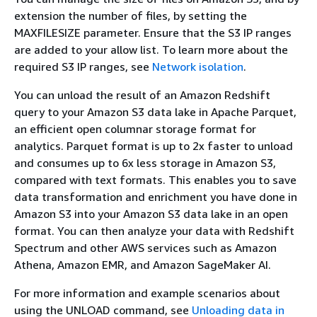
extension the number of files, by setting the
MAXFILESIZE parameter. Ensure that the S3 IP ranges
are added to your allow list. To learn more about the
required S3 IP ranges, see
Network isolation
.
You can unload the result of an Amazon Redshift
query to your Amazon S3 data lake in Apache Parquet,
an efficient open columnar storage format for
analytics. Parquet format is up to 2x faster to unload
and consumes up to 6x less storage in Amazon S3,
compared with text formats. This enables you to save
data transformation and enrichment you have done in
Amazon S3 into your Amazon S3 data lake in an open
format. You can then analyze your data with Redshift
Spectrum and other AWS services such as Amazon
Athena, Amazon EMR, and Amazon SageMaker AI.
For more information and example scenarios about
using the UNLOAD command, see
Unloading data in