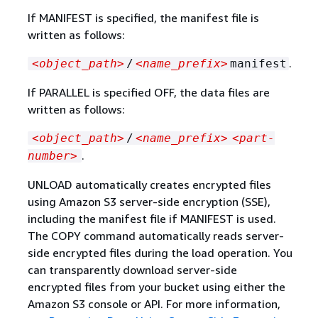
If MANIFEST is specified, the manifest file is
written as follows:
.
<object_path>
/
<name_prefix>
manifest
If PARALLEL is specified OFF, the data files are
written as follows:
<object_path>
/
<name_prefix>
<part-
.
number>
UNLOAD automatically creates encrypted files
using Amazon S3 server-side encryption (SSE),
including the manifest file if MANIFEST is used.
The COPY command automatically reads server-
side encrypted files during the load operation. You
can transparently download server-side
encrypted files from your bucket using either the
Amazon S3 console or API. For more information,