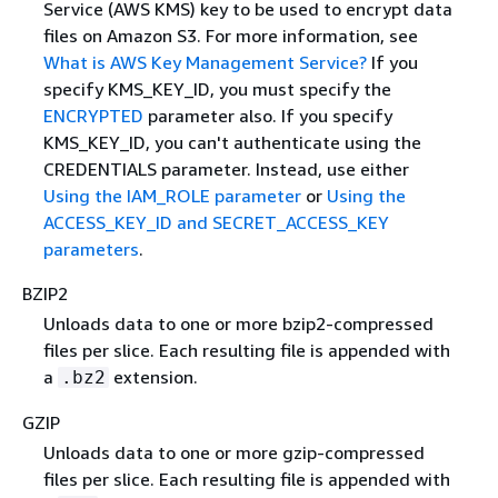
Service (AWS KMS) key to be used to encrypt data
files on Amazon S3. For more information, see
What is AWS Key Management Service?
If you
specify KMS_KEY_ID, you must specify the
ENCRYPTED
parameter also. If you specify
KMS_KEY_ID, you can't authenticate using the
CREDENTIALS parameter. Instead, use either
Using the IAM_ROLE parameter
or
Using the
ACCESS_KEY_ID and SECRET_ACCESS_KEY
parameters
.
BZIP2
Unloads data to one or more bzip2-compressed
files per slice. Each resulting file is appended with
a
extension.
.bz2
GZIP
Unloads data to one or more gzip-compressed
files per slice. Each resulting file is appended with