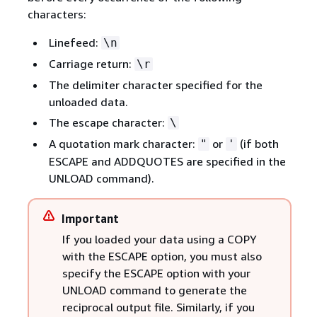
characters:
Linefeed:
\n
Carriage return:
\r
The delimiter character specified for the
unloaded data.
The escape character:
\
A quotation mark character:
or
(if both
"
'
ESCAPE and ADDQUOTES are specified in the
UNLOAD command).
Important
If you loaded your data using a COPY
with the ESCAPE option, you must also
specify the ESCAPE option with your
UNLOAD command to generate the
reciprocal output file. Similarly, if you