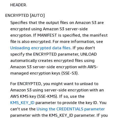
HEADER.
ENCRYPTED [AUTO]
Specifies that the output files on Amazon S3 are
encrypted using Amazon S3 server-side
encryption. If MANIFEST is specified, the manifest
file is also encrypted. For more information, see
Unloading encrypted data files
. If you don't
specify the ENCRYPTED parameter, UNLOAD
automatically creates encrypted files using
Amazon S3 server-side encryption with AWS-
managed encryption keys (SSE-S3).
For ENCRYPTED, you might want to unload to
Amazon S3 using server-side encryption with an
AWS KMS key (SSE-KMS). If so, use the
KMS_KEY_ID
parameter to provide the key ID. You
can't use the
Using the CREDENTIALS parameter
parameter with the KMS_KEY_ID parameter. If you