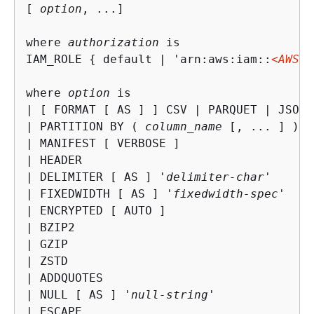
[ 
option
, ...] 

where 
authorization
 is

IAM_ROLE 
{
 default | 'arn:aws:iam::
<AWS a
where 
option
 is

| [ FORMAT [ AS ] ] CSV | PARQUET | JSON

| PARTITION BY ( 
column_name
 [, ... ] ) [
| MANIFEST [ VERBOSE ]

| HEADER

| DELIMITER [ AS ] '
delimiter-char
'

| FIXEDWIDTH [ AS ] '
fixedwidth-spec
'

| ENCRYPTED [ AUTO ]

| BZIP2

| GZIP

| ZSTD

| ADDQUOTES

| NULL [ AS ] '
null-string
'

| ESCAPE
