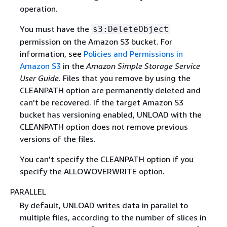
operation.
You must have the
s3:DeleteObject
permission on the Amazon S3 bucket. For
information, see
Policies and Permissions in
Amazon S3
in the
Amazon Simple Storage Service
User Guide
. Files that you remove by using the
CLEANPATH option are permanently deleted and
can't be recovered. If the target Amazon S3
bucket has versioning enabled, UNLOAD with the
CLEANPATH option does not remove previous
versions of the files.
You can't specify the CLEANPATH option if you
specify the ALLOWOVERWRITE option.
PARALLEL
By default, UNLOAD writes data in parallel to
multiple files, according to the number of slices in