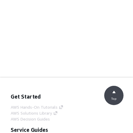
Get Started
Top
AWS Hands-On Tutorials
AWS Solutions Library
AWS Decision Guides
Service Guides