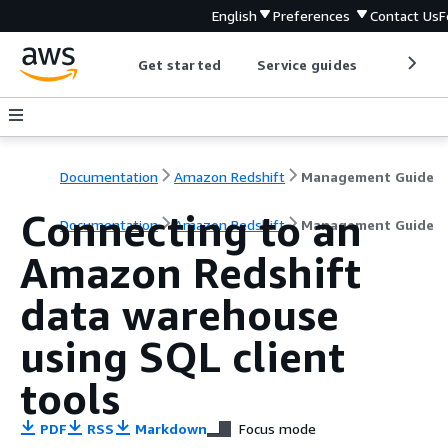
English
Preferences
Contact Us
F
Get started
Service guides
Develop
Documentation
Amazon Redshift
Management Guide
Connecting to an
Documentation
Amazon Redshift
Management Guide
Amazon Redshift
data warehouse
using SQL client
tools
PDF
RSS
Markdown
Focus mode