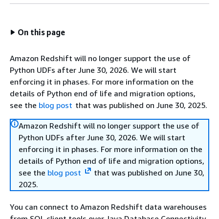
On this page
Amazon Redshift will no longer support the use of
Python UDFs after June 30, 2026. We will start
enforcing it in phases. For more information on the
details of Python end of life and migration options,
see the
blog post
that was published on June 30, 2025.
Amazon Redshift will no longer support the use of
Python UDFs after June 30, 2026. We will start
enforcing it in phases. For more information on the
details of Python end of life and migration options,
see the
blog post
that was published on June 30,
2025.
You can connect to Amazon Redshift data warehouses
from SQL client tools over Java Database Connectivity