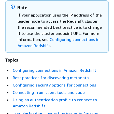
Note
If your application uses the IP address of the
leader node to access the Redshift cluster,
the recommended best practice is to change
it to use the cluster endpoint URL. For more
information, see
Configuring connections in
Amazon Redshift
.
Topics
Configuring connections in Amazon Redshift
Best practices for discovering metadata
Configuring security options for connections
Connecting from client tools and code
Using an authentication profile to connect to
Amazon Redshift
Troubleshooting connection issues in Amazon