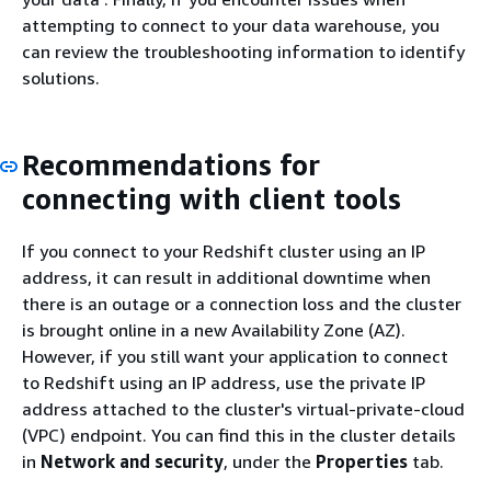
attempting to connect to your data warehouse, you
can review the troubleshooting information to identify
solutions.
Recommendations for
connecting with client tools
If you connect to your Redshift cluster using an IP
address, it can result in additional downtime when
there is an outage or a connection loss and the cluster
is brought online in a new Availability Zone (AZ).
However, if you still want your application to connect
to Redshift using an IP address, use the private IP
address attached to the cluster's virtual-private-cloud
(VPC) endpoint. You can find this in the cluster details
in
Network and security
, under the
Properties
tab.