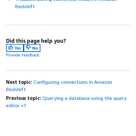
Redshift
Did this page help you?
Yes
No
Provide feedback
Next topic:
Configuring connections in Amazon
Redshift
Previous topic:
Querying a database using the query
editor v1