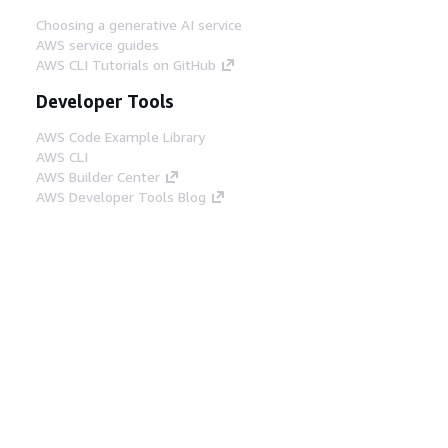
Choosing a generative AI service
AWS service guides
AWS CLI Tutorials on GitHub
Developer Tools
AWS Code Example Library
AWS CLI
AWS Builder Center
AWS Developer Tools Blog
Helpful Links
Download the AWS Docs MCP Server
Sign into the AWS Console
AWS re:Post
Privacy
Site terms
Cookie preferences
© 2026, Amazon Web Services, Inc. or its affiliates.
All rights reserved.
English