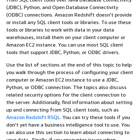
(JDBC), Python, and Open Database Connectivity
(ODBC) connections. Amazon Redshift doesn't provide
or install any SQL client tools or libraries. To use these
tools or libraries to work with data in your data
warehouses, install them on your client computer or
Amazon EC2 instance. You can use most SQL client
tools that support JDBC, Python, or ODBC drivers.
Use the list of sections at the end of this topic to help
you walk through the process of configuring your client
computer or Amazon EC2 instance to use a JDBC,
Python, or ODBC connection. The topics also discuss
related security options for the client connection to
the server. Additionally, find information about setting
up and connecting from SQL client tools, such as
Amazon Redshift RSQL
. You can try these tools if you
don't yet have a business intelligence tool to use. You
can also use this section to learn about connecting to
your data . Finally, if you encounter issues when