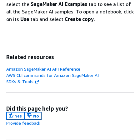
select the
SageMaker AI Examples
tab to see a list of
all the SageMaker AI samples. To open a notebook, click
on its
Use
tab and select
Create copy
.
Related resources
Amazon SageMaker AI API Reference
AWS CLI commands for Amazon SageMaker AI
SDKs & Tools
Did this page help you?
Yes
No
Provide feedback