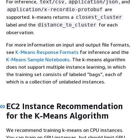
For inference,
,
, and
text/csv
application/json
are
application/x-recordio-protobuf
supported. k-means returns a
closest_cluster
label and the
for each
distance_to_cluster
observation.
For more information on input and output file formats,
see
K-Means Response Formats
for inference and the
K-Means Sample Notebooks
. The k-means algorithm
does not support multiple instance learning, in which
the training set consists of labeled “bags”, each of
which is a collection of unlabeled instances.
EC2 Instance Recommendation
for the K-Means Algorithm
We recommend training k-means on CPU instances.
You can train on GPU instances, but should limit GPU