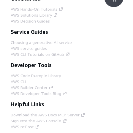
Top
AWS Hands-On Tutorials
AWS Solutions Library
AWS Decision Guides
Service Guides
Choosing a generative AI service
AWS service guides
AWS CLI Tutorials on GitHub
Developer Tools
AWS Code Example Library
AWS CLI
AWS Builder Center
AWS Developer Tools Blog
Helpful Links
Download the AWS Docs MCP Server
Sign into the AWS Console
AWS re:Post