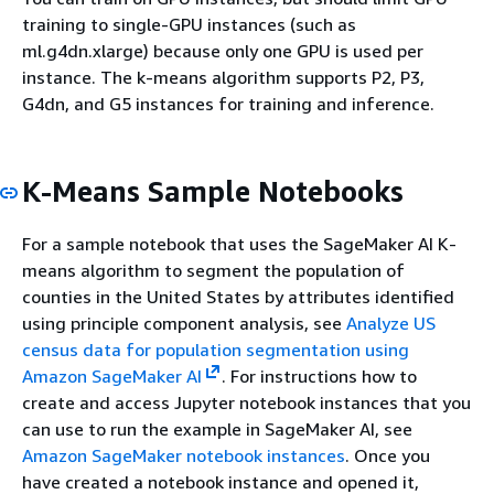
training to single-GPU instances (such as
ml.g4dn.xlarge) because only one GPU is used per
instance. The k-means algorithm supports P2, P3,
G4dn, and G5 instances for training and inference.
K-Means Sample Notebooks
For a sample notebook that uses the SageMaker AI K-
means algorithm to segment the population of
counties in the United States by attributes identified
using principle component analysis, see
Analyze US
census data for population segmentation using
Amazon SageMaker AI
. For instructions how to
create and access Jupyter notebook instances that you
can use to run the example in SageMaker AI, see
Amazon SageMaker notebook instances
. Once you
have created a notebook instance and opened it,