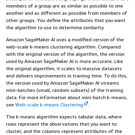
members of a group are as similar as possible to one
another and as different as possible from members of
other groups. You define the attributes that you want
the algorithm to use to determine similarity.
Amazon SageMaker AI uses a modified version of the
web-scale k-means clustering algorithm. Compared
with the original version of the algorithm, the version
used by Amazon SageMaker AI is more accurate. Like
the original algorithm, it scales to massive datasets
and delivers improvements in training time. To do this,
the version used by Amazon SageMaker AI streams
mini-batches (small, random subsets) of the training
data. For more information about mini-batch k-means,
see
Web-scale k-means Clustering
.
The k-means algorithm expects tabular data, where
rows represent the observations that you want to
cluster, and the columns represent attributes of the