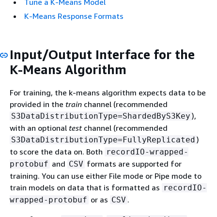
Tune a K-Means Model
K-Means Response Formats
Input/Output Interface for the
K-Means Algorithm
For training, the k-means algorithm expects data to be
provided in the
train
channel (recommended
),
S3DataDistributionType=ShardedByS3Key
with an optional
test
channel (recommended
)
S3DataDistributionType=FullyReplicated
to score the data on. Both
recordIO-wrapped-
and
formats are supported for
protobuf
CSV
training. You can use either File mode or Pipe mode to
train models on data that is formatted as
recordIO-
or as
.
wrapped-protobuf
CSV