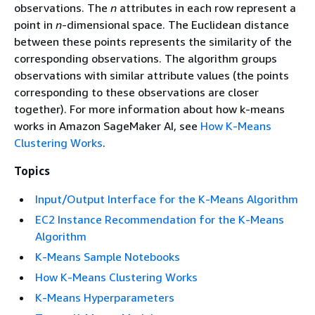
observations. The
n
attributes in each row represent a
point in
n
-dimensional space. The Euclidean distance
between these points represents the similarity of the
corresponding observations. The algorithm groups
observations with similar attribute values (the points
corresponding to these observations are closer
together). For more information about how k-means
works in Amazon SageMaker AI, see
How K-Means
Clustering Works
.
Topics
Input/Output Interface for the K-Means Algorithm
EC2 Instance Recommendation for the K-Means
Algorithm
K-Means Sample Notebooks
How K-Means Clustering Works
K-Means Hyperparameters