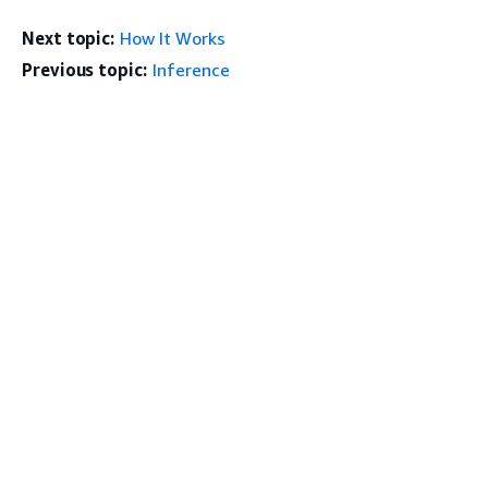
Next topic:
How It Works
Previous topic:
Inference