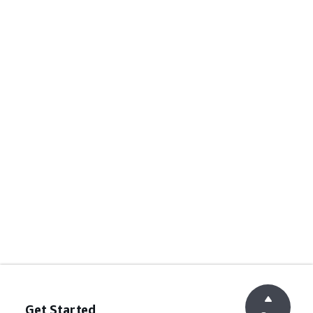
Get Started