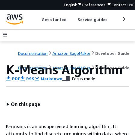
English
Preferences
Contact Us
F
Get started
Service guides
Develop
Documentation
Amazon SageMaker
Developer Guide
K-Means Algorithm
Documentation
Amazon SageMaker
Developer Guide
PDF
RSS
Markdown
Focus mode
On this page
K-means is an unsupervised learning algorithm. It
attempts to find discrete groupings within data, where