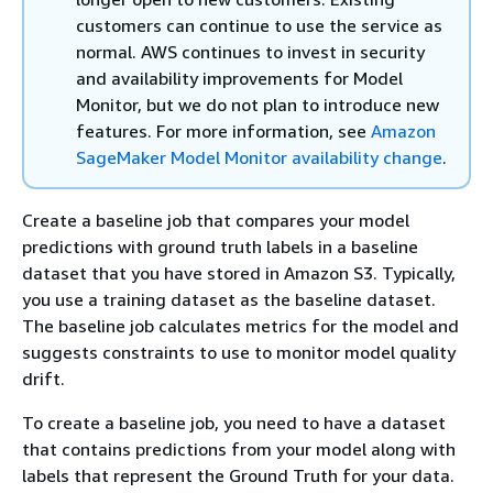
customers can continue to use the service as
normal. AWS continues to invest in security
and availability improvements for Model
Monitor, but we do not plan to introduce new
features. For more information, see
Amazon
SageMaker Model Monitor availability change
.
Create a baseline job that compares your model
predictions with ground truth labels in a baseline
dataset that you have stored in Amazon S3. Typically,
you use a training dataset as the baseline dataset.
The baseline job calculates metrics for the model and
suggests constraints to use to monitor model quality
drift.
To create a baseline job, you need to have a dataset
that contains predictions from your model along with
labels that represent the Ground Truth for your data.