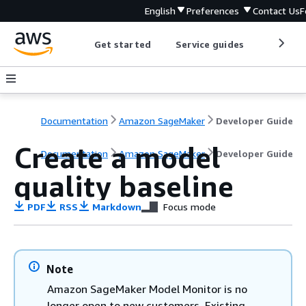
English
Preferences
Contact Us
F
Get started
Service guides
Develop
Documentation
Amazon SageMaker
Developer Guide
Create a model
Documentation
Amazon SageMaker
Developer Guide
quality baseline
PDF
RSS
Markdown
Focus mode
Note
Amazon SageMaker Model Monitor is no
longer open to new customers. Existing