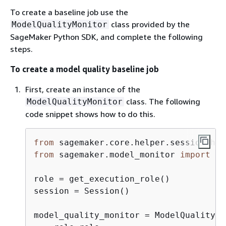
To create a baseline job use the
class provided by the
ModelQualityMonitor
SageMaker Python SDK, and complete the following
steps.
To create a model quality baseline job
First, create an instance of the
class. The following
ModelQualityMonitor
code snippet shows how to do this.
from
 sagemaker.core.helper.session_hel
from
 sagemaker.model_monitor 
import
 Mo
role = get_execution_role()

session = Session()

model_quality_monitor = ModelQualityMo