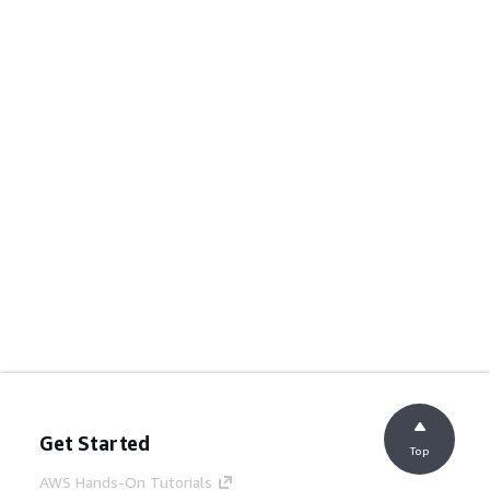
Get Started
Top
AWS Hands-On Tutorials