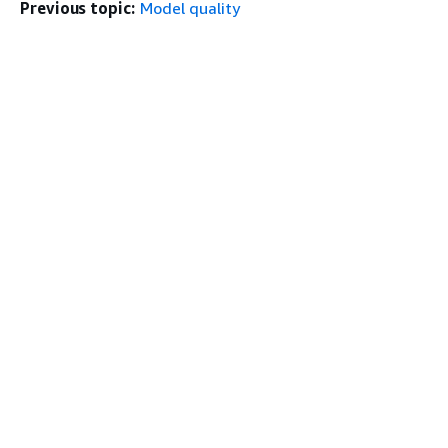
Previous topic:
Model quality