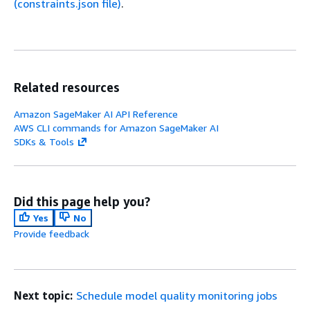
(constraints.json file)
.
Related resources
Amazon SageMaker AI API Reference
AWS CLI commands for Amazon SageMaker AI
SDKs & Tools
Did this page help you?
Yes
No
Provide feedback
Next topic:
Schedule model quality monitoring jobs