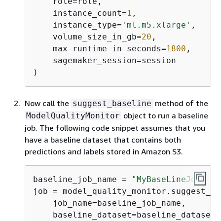
    role=role,

    instance_count=
1
,

    instance_type=
'ml.m5.xlarge'
,

    volume_size_in_gb=
20
,

    max_runtime_in_seconds=
1800
,

    sagemaker_session=session

)
Now call the
method of the
suggest_baseline
object to run a baseline
ModelQualityMonitor
job. The following code snippet assumes that you
have a baseline dataset that contains both
predictions and labels stored in Amazon S3.
baseline_job_name = 
"MyBaseLineJob"
job = model_quality_monitor.suggest_ba
    job_name=baseline_job_name,

    baseline_dataset=baseline_dataset_