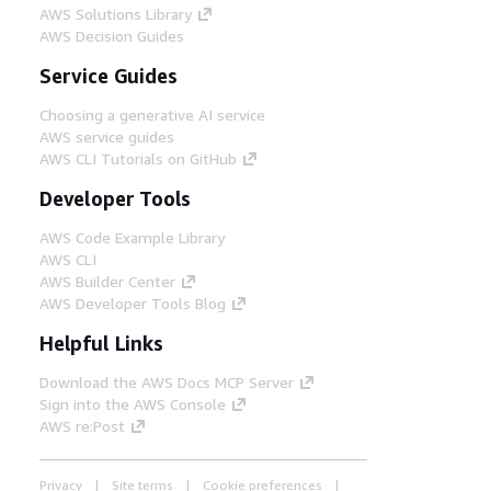
AWS Solutions Library
AWS Decision Guides
Service Guides
Choosing a generative AI service
AWS service guides
AWS CLI Tutorials on GitHub
Developer Tools
AWS Code Example Library
AWS CLI
AWS Builder Center
AWS Developer Tools Blog
Helpful Links
Download the AWS Docs MCP Server
Sign into the AWS Console
AWS re:Post
Privacy
Site terms
Cookie preferences