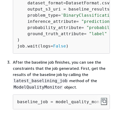
    dataset_format=DatasetFormat.csv(h
    output_s3_uri = baseline_results_u
    problem_type=
'BinaryClassification
    inference_attribute= 
"prediction"
,
    probability_attribute= 
"probabilit
    ground_truth_attribute= 
"label"
# 
)

job.wait(logs=
False
)
After the baseline job finishes, you can see the
constraints that the job generated. First, get the
results of the baseline job by calling the
method of the
latest_baselining_job
object.
ModelQualityMonitor
baseline_job = model_quality_monitor.l