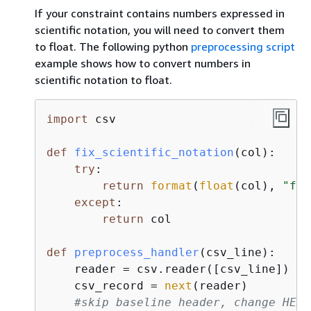
If your constraint contains numbers expressed in
scientific notation, you will need to convert them
to float. The following python
preprocessing script
example shows how to convert numbers in
scientific notation to float.
import
 csv

def
fix_scientific_notation
(
col
):
try
:

return
format
(
float
(col), 
"f"
)

except
:

return
 col

def
preprocess_handler
(
csv_line
):
    reader = csv.reader([csv_line])

    csv_record = 
next
(reader)

#skip baseline header, change HEAD