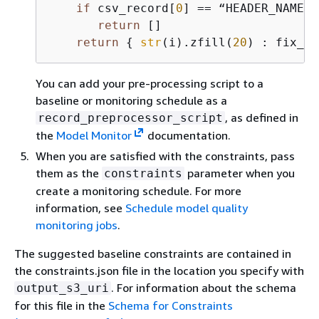
if
 csv_record[
0
] == “HEADER_NAME”:

return
 []

return
{
str
(i).zfill(
20
) : fix_sc
You can add your pre-processing script to a
baseline or monitoring schedule as a
, as defined in
record_preprocessor_script
the
Model Monitor
documentation.
When you are satisfied with the constraints, pass
them as the
parameter when you
constraints
create a monitoring schedule. For more
information, see
Schedule model quality
monitoring jobs
.
The suggested baseline constraints are contained in
the constraints.json file in the location you specify with
. For information about the schema
output_s3_uri
for this file in the
Schema for Constraints