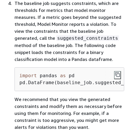
The baseline job suggests constraints, which are
thresholds for metrics that model monitor
measures. If a metric goes beyond the suggested
threshold, Model Monitor reports a violation. To
view the constraints that the baseline job
generated, call the
suggested_constraints
method of the baseline job. The following code
snippet loads the constraints for a binary
classification model into a Pandas dataframe.
import
 pandas 
as
 pd

pd.DataFrame(baseline_job.suggested_co
We recommend that you view the generated
constraints and modify them as necessary before
using them for monitoring. For example, if a
constraint is too aggressive, you might get more
alerts for violations than you want.