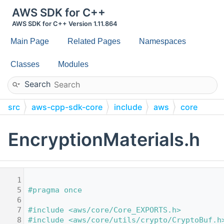
AWS SDK for C++
AWS SDK for C++ Version 1.11.864
Main Page
Related Pages
Namespaces
Classes
Modules
Search
src
aws-cpp-sdk-core
include
aws
core
utils
crypto
EncryptionMaterials.h
    1
    5
#pragma once
    6
    7
#include <aws/core/Core_EXPORTS.h>
    8
#include <aws/core/utils/crypto/CryptoBuf.h