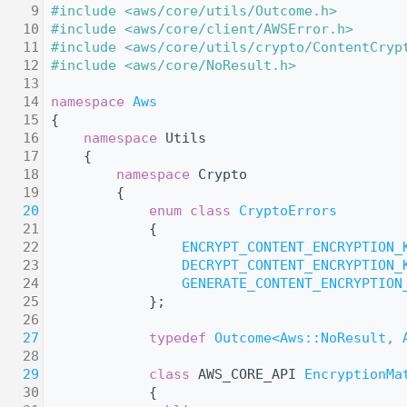
    9
#include <aws/core/utils/Outcome.h>
   10
#include <aws/core/client/AWSError.h>
   11
#include <aws/core/utils/crypto/ContentCryp
   12
#include <aws/core/NoResult.h>
   13
   14
namespace 
Aws
   15
{
   16
namespace 
Utils
   17
    {
   18
namespace 
Crypto
   19
        {
   20
enum class
CryptoErrors
   21
            {
   22
ENCRYPT_CONTENT_ENCRYPTION_
   23
DECRYPT_CONTENT_ENCRYPTION_
   24
GENERATE_CONTENT_ENCRYPTION
   25
            };
   26
   27
typedef
Outcome<Aws::NoResult, 
   28
   29
class 
AWS_CORE_API 
EncryptionMa
   30
            {