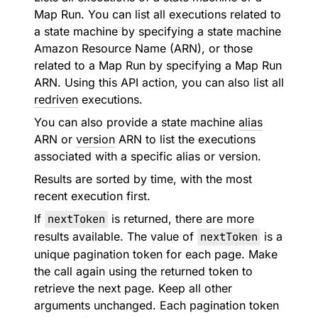
Map Run. You can list all executions related to
a state machine by specifying a state machine
Amazon Resource Name (ARN), or those
related to a Map Run by specifying a Map Run
ARN. Using this API action, you can also list all
redriven
executions.
You can also provide a state machine
alias
ARN or
version
ARN to list the executions
associated with a specific alias or version.
Results are sorted by time, with the most
recent execution first.
If
nextToken
is returned, there are more
results available. The value of
nextToken
is a
unique pagination token for each page. Make
the call again using the returned token to
retrieve the next page. Keep all other
arguments unchanged. Each pagination token