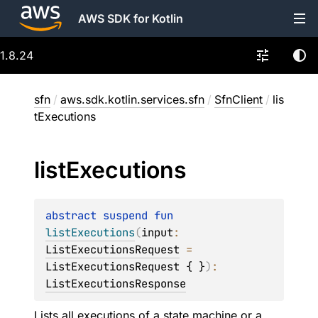
AWS SDK for Kotlin
1.8.24
sfn
/
aws.sdk.kotlin.services.sfn
/
SfnClient
/
lis
tExecutions
list
Executions
abstract 
suspend 
fun 
listExecutions
(
input
: 
ListExecutionsRequest
 = 
ListExecutionsRequest { }
)
: 
ListExecutionsResponse
Lists all executions of a state machine or a