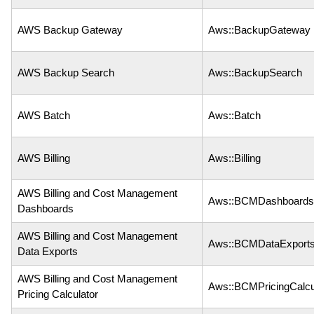
AWS Backup Gateway
Aws::BackupGateway
AWS Backup Search
Aws::BackupSearch
AWS Batch
Aws::Batch
AWS Billing
Aws::Billing
AWS Billing and Cost Management
Aws::BCMDashboards
Dashboards
AWS Billing and Cost Management
Aws::BCMDataExport
Data Exports
AWS Billing and Cost Management
Aws::BCMPricingCalcu
Pricing Calculator