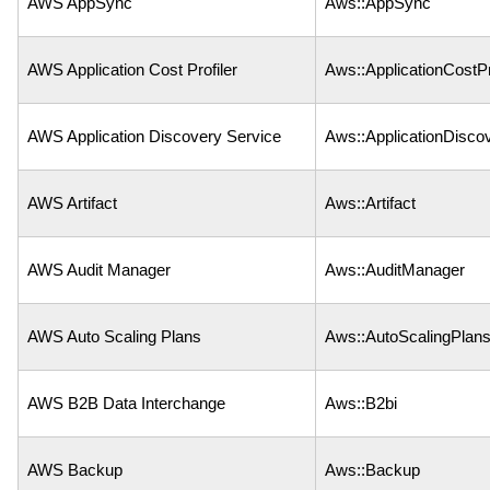
AWS AppSync
Aws::AppSync
AWS Application Cost Profiler
Aws::ApplicationCostPr
AWS Application Discovery Service
Aws::ApplicationDisco
AWS Artifact
Aws::Artifact
AWS Audit Manager
Aws::AuditManager
AWS Auto Scaling Plans
Aws::AutoScalingPlan
AWS B2B Data Interchange
Aws::B2bi
AWS Backup
Aws::Backup