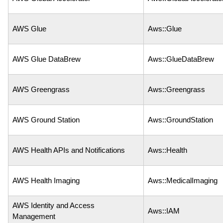
AWS Glue
Aws::Glue
AWS Glue DataBrew
Aws::GlueDataBrew
AWS Greengrass
Aws::Greengrass
AWS Ground Station
Aws::GroundStation
AWS Health APIs and Notifications
Aws::Health
AWS Health Imaging
Aws::MedicalImaging
AWS Identity and Access
Aws::IAM
Management