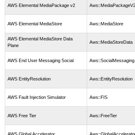
AWS Elemental MediaPackage v2
Aws::MediaPackageV
AWS Elemental MediaStore
Aws::MediaStore
AWS Elemental MediaStore Data
Aws::MediaStoreData
Plane
AWS End User Messaging Social
Aws::SocialMessaging
AWS EntityResolution
Aws::EntityResolution
AWS Fault Injection Simulator
Aws::FIS
AWS Free Tier
Aws::FreeTier
AWS Global Accelerator
Aws::GlobalAccelerato