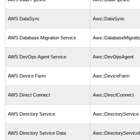
AWS DataSync
Aws::DataSync
AWS Database Migration Service
Aws::DatabaseMigrati
AWS DevOps Agent Service
Aws::DevOpsAgent
AWS Device Farm
Aws::DeviceFarm
AWS Direct Connect
Aws::DirectConnect
AWS Directory Service
Aws::DirectoryService
AWS Directory Service Data
Aws::DirectoryService