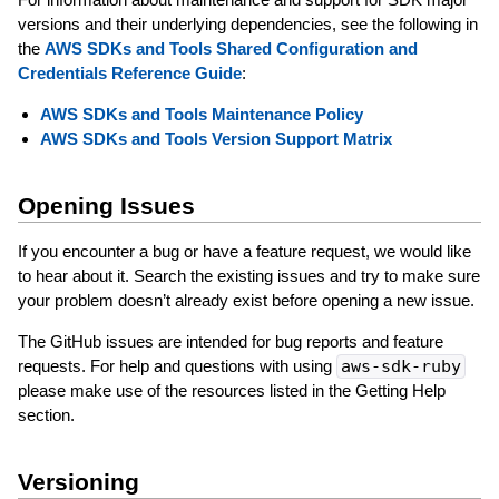
versions and their underlying dependencies, see the following in
the
AWS SDKs and Tools Shared Configuration and
Credentials Reference Guide
:
AWS SDKs and Tools Maintenance Policy
AWS SDKs and Tools Version Support Matrix
Opening Issues
If you encounter a bug or have a feature request, we would like
to hear about it. Search the existing issues and try to make sure
your problem doesn’t already exist before opening a new issue.
The GitHub issues are intended for bug reports and feature
requests. For help and questions with using
aws-sdk-ruby
please make use of the resources listed in the Getting Help
section.
Versioning