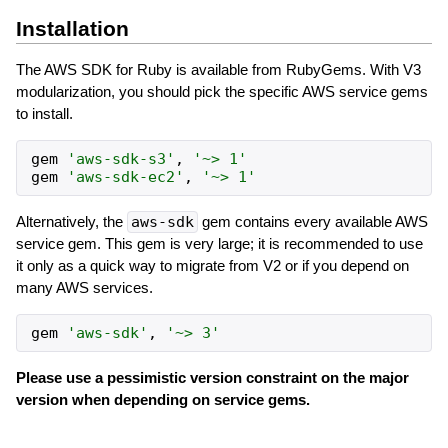
Installation
The AWS SDK for Ruby is available from RubyGems. With V3
modularization, you should pick the specific AWS service gems
to install.
gem
'
aws-sdk-s3
'
,
'
~> 1
'
gem
'
aws-sdk-ec2
'
,
'
~> 1
'
Alternatively, the
aws-sdk
gem contains every available AWS
service gem. This gem is very large; it is recommended to use
it only as a quick way to migrate from V2 or if you depend on
many AWS services.
gem
'
aws-sdk
'
,
'
~> 3
'
Please use a pessimistic version constraint on the major
version when depending on service gems.