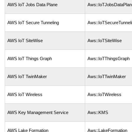
AWS IoT Jobs Data Plane
Aws::IoTJobsDataPlan
AWS IoT Secure Tunneling
Aws::IoTSecureTunnel
AWS IoT SiteWise
Aws::IoTSiteWise
AWS IoT Things Graph
Aws::IoTThingsGraph
AWS IoT TwinMaker
Aws::IoTTwinMaker
AWS IoT Wireless
Aws::IoTWireless
AWS Key Management Service
Aws::KMS
AWS Lake Formation
Aws::LakeFormation