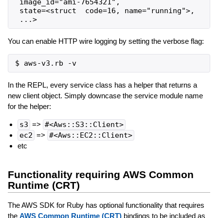
 image_id="ami-7654321",

 state=<struct  code=16, name="running">,

You can enable HTTP wire logging by setting the verbose flag:
In the REPL, every service class has a helper that returns a
new client object. Simply downcase the service module name
for the helper:
s3
=>
#<Aws::S3::Client>
ec2
=>
#<Aws::EC2::Client>
etc
Functionality requiring AWS Common
Runtime (CRT)
The AWS SDK for Ruby has optional functionality that requires
the
AWS Common Runtime (CRT)
bindings to be included as