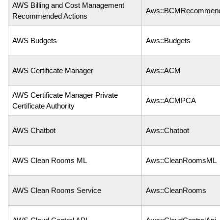
AWS Billing and Cost Management
Aws::BCMRecommend
Recommended Actions
AWS Budgets
Aws::Budgets
AWS Certificate Manager
Aws::ACM
AWS Certificate Manager Private
Aws::ACMPCA
Certificate Authority
AWS Chatbot
Aws::Chatbot
AWS Clean Rooms ML
Aws::CleanRoomsML
AWS Clean Rooms Service
Aws::CleanRooms