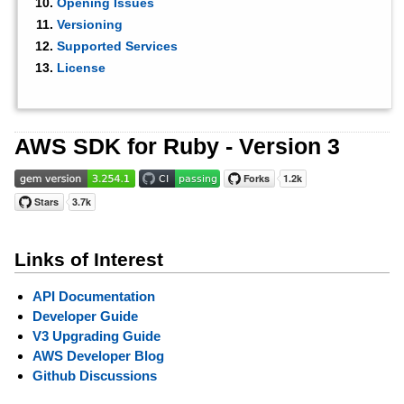
Opening Issues
Versioning
Supported Services
License
AWS SDK for Ruby - Version 3
Links of Interest
API Documentation
Developer Guide
V3 Upgrading Guide
AWS Developer Blog
Github Discussions