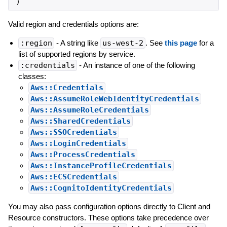
)
Valid region and credentials options are:
:region
- A string like
us-west-2
. See
this page
for a
list of supported regions by service.
:credentials
- An instance of one of the following
classes:
Aws::Credentials
Aws::AssumeRoleWebIdentityCredentials
Aws::AssumeRoleCredentials
Aws::SharedCredentials
Aws::SSOCredentials
Aws::LoginCredentials
Aws::ProcessCredentials
Aws::InstanceProfileCredentials
Aws::ECSCredentials
Aws::CognitoIdentityCredentials
You may also pass configuration options directly to Client and
Resource constructors. These options take precedence over