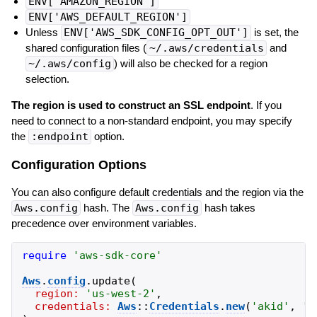
ENV['AMAZON_REGION']
ENV['AWS_DEFAULT_REGION']
Unless
ENV['AWS_SDK_CONFIG_OPT_OUT']
is set, the
shared configuration files (
~/.aws/credentials
and
~/.aws/config
) will also be checked for a region
selection.
The region is used to construct an SSL endpoint
. If you
need to connect to a non-standard endpoint, you may specify
the
:endpoint
option.
Configuration Options
You can also configure default credentials and the region via the
Aws.config
hash. The
Aws.config
hash takes
precedence over environment variables.
require
'
aws-sdk-core
'
Aws
.
config
.
update
(
region:
'
us-west-2
'
,
credentials:
Aws
::
Credentials
.
new
(
'
akid
'
,
'
s