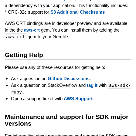
a dependency with your application. This functionality includes:
* CRC-32c support for
S3 Additional Checksums
AWS CRT bindings are in developer preview and are available
in the the
aws-crt
gem. You can install them by adding the
aws-crt
gem to your Gemfile.
Getting Help
Please use any of these resources for getting help:
Ask a question on
Github Discussions
.
Ask a question on StackOverflow and
tag it
with
aws-sdk-
ruby
.
Open a support ticket with
AWS Support
.
Maintenance and support for SDK major
versions
For information about maintenance and support for SDK major