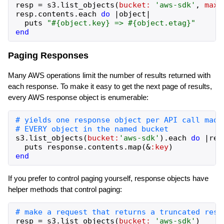
resp
=
s3
.
list_objects
(
bucket:
'
aws-sdk
'
,
max_
resp
.
contents
.
each
do
|
object
|
puts
"
#{
object
.
key
}
 => 
#{
object
.
etag
}
"
end
Paging Responses
Many AWS operations limit the number of results returned with
each response. To make it easy to get the next page of results,
every AWS response object is enumerable:
s3
.
list_objects
(
bucket:
'
aws-sdk
'
)
.
each
do
|
res
puts
response
.
contents
.
map
(
&
:key
)
end
If you prefer to control paging yourself, response objects have
helper methods that control paging:
resp
=
s3
.
list_objects
(
bucket:
'
aws-sdk
'
)