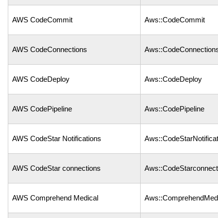
AWS CodeCommit
Aws::CodeCommit
AWS CodeConnections
Aws::CodeConnection
AWS CodeDeploy
Aws::CodeDeploy
AWS CodePipeline
Aws::CodePipeline
AWS CodeStar Notifications
Aws::CodeStarNotifica
AWS CodeStar connections
Aws::CodeStarconnect
AWS Comprehend Medical
Aws::ComprehendMedi