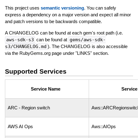
This project uses
semantic versioning
. You can safely
express a dependency on a major version and expect all minor
and patch versions to be backwards compatible.
A CHANGELOG can be found at each gem's root path (i.e.
aws-sdk-s3
can be found at
gems/aws-sdk-
s3/CHANGELOG.md
). The CHANGELOG is also accessible
via the RubyGems.org page under "LINKS" section.
Supported Services
Service Name
Servic
ARC - Region switch
Aws::ARCRegionswitc
AWS AI Ops
Aws::AIOps