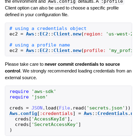
the environment and
Aws.config
defaults. A
:profile
Client option can also be used to choose a specific profile
defined in your configuration file.
ec2
=
Aws
::
EC2
::
Client
.
new
(
region:
'
us-west-2
'
ec2
=
Aws
::
EC2
::
Client
.
new
(
profile:
'
my_profil
Please take care to
never commit credentials to source
control
. We strongly recommended loading credentials from an
external source.
require
'
aws-sdk
'
require
'
json
'
creds
=
JSON
.
load
(
File
.
read
(
'
secrets.json
'
)
)
Aws
.
config
[
:credentials
]
=
Aws
::
Credentials
.
ne
creds
[
'
AccessKeyId
'
]
,
creds
[
'
SecretAccessKey
'
]
)