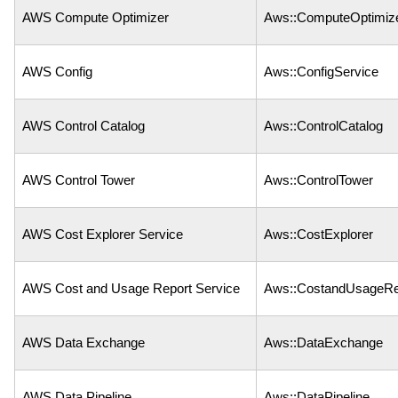
AWS Compute Optimizer
Aws::ComputeOptimiz
AWS Config
Aws::ConfigService
AWS Control Catalog
Aws::ControlCatalog
AWS Control Tower
Aws::ControlTower
AWS Cost Explorer Service
Aws::CostExplorer
AWS Cost and Usage Report Service
Aws::CostandUsageRe
AWS Data Exchange
Aws::DataExchange
AWS Data Pipeline
Aws::DataPipeline