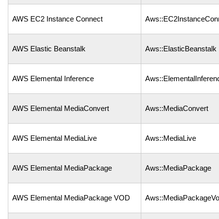
AWS EC2 Instance Connect
Aws::EC2InstanceCon
AWS Elastic Beanstalk
Aws::ElasticBeanstalk
AWS Elemental Inference
Aws::ElementalInferen
AWS Elemental MediaConvert
Aws::MediaConvert
AWS Elemental MediaLive
Aws::MediaLive
AWS Elemental MediaPackage
Aws::MediaPackage
AWS Elemental MediaPackage VOD
Aws::MediaPackageV