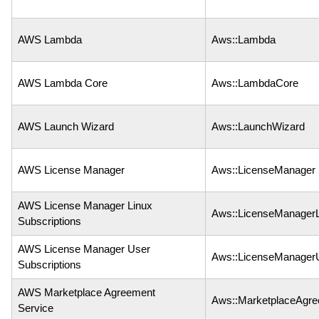
AWS Lambda
Aws::Lambda
AWS Lambda Core
Aws::LambdaCore
AWS Launch Wizard
Aws::LaunchWizard
AWS License Manager
Aws::LicenseManager
AWS License Manager Linux
Aws::LicenseManagerL
Subscriptions
AWS License Manager User
Aws::LicenseManagerU
Subscriptions
AWS Marketplace Agreement
Aws::MarketplaceAgr
Service