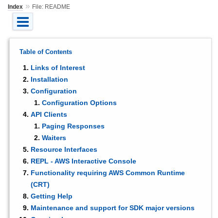
»
Index
File: README
Table of Contents
Links of Interest
Installation
Configuration
Configuration Options
API Clients
Paging Responses
Waiters
Resource Interfaces
REPL - AWS Interactive Console
Functionality requiring AWS Common Runtime
(CRT)
Getting Help
Maintenance and support for SDK major versions