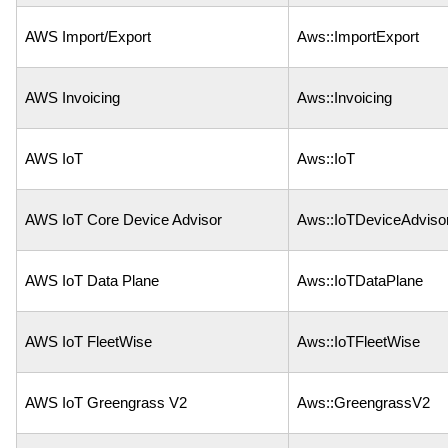
AWS Import/Export
Aws::ImportExport
AWS Invoicing
Aws::Invoicing
AWS IoT
Aws::IoT
AWS IoT Core Device Advisor
Aws::IoTDeviceAdviso
AWS IoT Data Plane
Aws::IoTDataPlane
AWS IoT FleetWise
Aws::IoTFleetWise
AWS IoT Greengrass V2
Aws::GreengrassV2