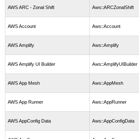
AWS ARC - Zonal Shift
Aws::ARCZonalShift
AWS Account
Aws::Account
AWS Amplify
Aws::Amplify
AWS Amplify UI Builder
Aws::AmplifyUIBuilder
AWS App Mesh
Aws::AppMesh
AWS App Runner
Aws::AppRunner
AWS AppConfig Data
Aws::AppConfigData