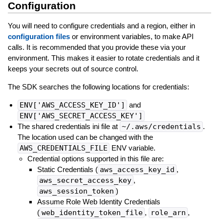
Configuration
You will need to configure credentials and a region, either in
configuration files
or environment variables, to make API
calls. It is recommended that you provide these via your
environment. This makes it easier to rotate credentials and it
keeps your secrets out of source control.
The SDK searches the following locations for credentials:
ENV['AWS_ACCESS_KEY_ID']
and
ENV['AWS_SECRET_ACCESS_KEY']
The shared credentials ini file at
~/.aws/credentials
.
The location used can be changed with the
AWS_CREDENTIALS_FILE
ENV variable.
Credential options supported in this file are:
Static Credentials (
aws_access_key_id
,
aws_secret_access_key
,
aws_session_token
)
Assume Role Web Identity Credentials
(
web_identity_token_file
,
role_arn
,