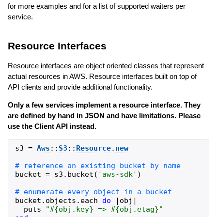
for more examples and for a list of supported waiters per
service.
Resource Interfaces
Resource interfaces are object oriented classes that represent
actual resources in AWS. Resource interfaces built on top of
API clients and provide additional functionality.
Only a few services implement a resource interface. They
are defined by hand in JSON and have limitations. Please
use the Client API instead.
s3
=
Aws
::
S3
::
Resource
.
new
bucket
=
s3
.
bucket
(
'
aws-sdk
'
)
bucket
.
objects
.
each
do
|
obj
|
puts
"
#{
obj
.
key
}
 => 
#{
obj
.
etag
}
"