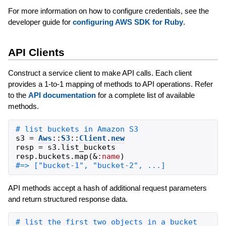
For more information on how to configure credentials, see the
developer guide for
configuring AWS SDK for Ruby
.
API Clients
Construct a service client to make API calls. Each client
provides a 1-to-1 mapping of methods to API operations. Refer
to the
API documentation
for a complete list of available
methods.
s3
=
Aws
::
S3
::
Client
.
new
resp
=
s3
.
list_buckets
resp
.
buckets
.
map
(
&
:name
)
API methods accept a hash of additional request parameters
and return structured response data.