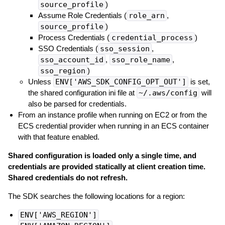
source_profile
)
Assume Role Credentials (
role_arn
,
source_profile
)
Process Credentials (
credential_process
)
SSO Credentials (
sso_session
,
sso_account_id
,
sso_role_name
,
sso_region
)
Unless
ENV['AWS_SDK_CONFIG_OPT_OUT']
is set,
the shared configuration ini file at
~/.aws/config
will
also be parsed for credentials.
From an instance profile when running on EC2 or from the
ECS credential provider when running in an ECS container
with that feature enabled.
Shared configuration is loaded only a single time, and
credentials are provided statically at client creation time.
Shared credentials do not refresh.
The SDK searches the following locations for a region:
ENV['AWS_REGION']