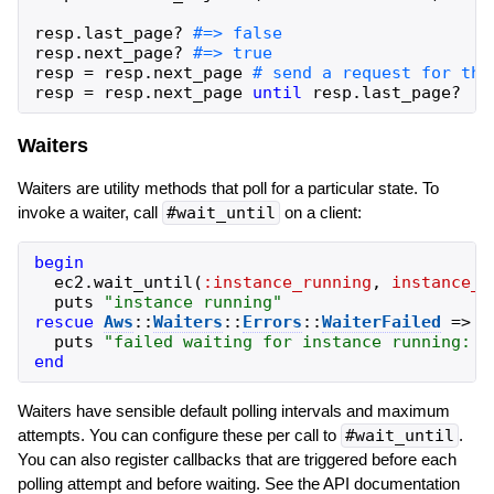
resp
.
last_page?
resp
.
next_page?
resp
=
resp
.
next_page
resp
=
resp
.
next_page
until
resp
.
last_page?
Waiters
Waiters are utility methods that poll for a particular state. To
invoke a waiter, call
#wait_until
on a client:
begin
ec2
.
wait_until
(
:instance_running
,
instance_i
puts
"
instance running
"
rescue
Aws
::
Waiters
::
Errors
::
WaiterFailed
=>
e
puts
"
failed waiting for instance running: 
#
end
Waiters have sensible default polling intervals and maximum
attempts. You can configure these per call to
#wait_until
.
You can also register callbacks that are triggered before each
polling attempt and before waiting. See the API documentation