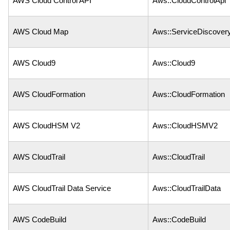
AWS Cloud Control API
Aws::CloudControlApi
AWS Cloud Map
Aws::ServiceDiscover
AWS Cloud9
Aws::Cloud9
AWS CloudFormation
Aws::CloudFormation
AWS CloudHSM V2
Aws::CloudHSMV2
AWS CloudTrail
Aws::CloudTrail
AWS CloudTrail Data Service
Aws::CloudTrailData
AWS CodeBuild
Aws::CodeBuild