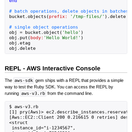
end
bucket
.
objects
(
prefix:
'
/tmp-files/
'
)
.
delete
obj
=
bucket
.
object
(
'
hello
'
)
obj
.
put
(
body:
'
Hello World!
'
)
obj
.
etag
obj
.
delete
REPL - AWS Interactive Console
The
aws-sdk
gem ships with a REPL that provides a simple
way to test the Ruby SDK. You can access the REPL by
running
aws-v3.rb
from the command line.
$ aws-v3.rb

[1] pry(Aws)> ec2.describe_instances.reservatio
[Aws::EC2::Client 200 0.216615 0 retries] descr
<struct

 instance_id="i-1234567",
