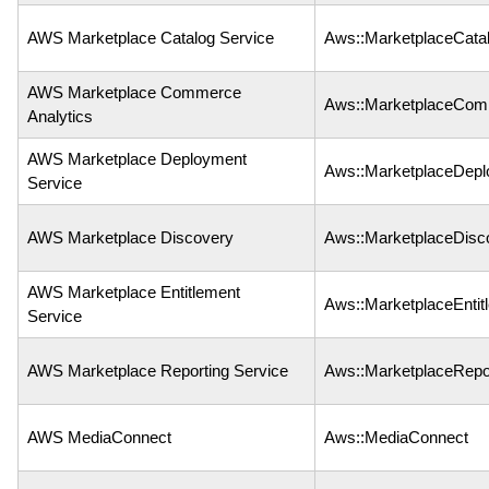
AWS Marketplace Catalog Service
Aws::MarketplaceCata
AWS Marketplace Commerce
Aws::MarketplaceCom
Analytics
AWS Marketplace Deployment
Aws::MarketplaceDep
Service
AWS Marketplace Discovery
Aws::MarketplaceDisc
AWS Marketplace Entitlement
Aws::MarketplaceEntit
Service
AWS Marketplace Reporting Service
Aws::MarketplaceRepo
AWS MediaConnect
Aws::MediaConnect