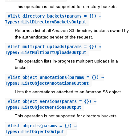
This operation is not supported for directory buckets.
#
list_directory_buckets
(params = {}) ⇒
Types::ListDirectoryBucketsOutput
Returns a list of all Amazon S3 directory buckets owned by
the authenticated sender of the request.
#
list_multipart_uploads
(params = {}) ⇒
Types::ListMultipartUploadsOutput
This operation lists in-progress multipart uploads in a
bucket.
#
list_object_annotations
(params = {}) ⇒
Types::ListObjectAnnotationsOutput
Lists the annotations attached to an Amazon S3 object.
#
list_object_versions
(params = {}) ⇒
Types::ListObjectVersionsOutput
This operation is not supported for directory buckets.
#
list_objects
(params = {}) ⇒
Types::ListObjectsOutput