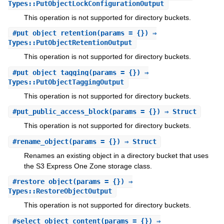
Types::PutObjectLockConfigurationOutput
This operation is not supported for directory buckets.
#
put_object_retention
(params = {}) ⇒
Types::PutObjectRetentionOutput
This operation is not supported for directory buckets.
#
put_object_tagging
(params = {}) ⇒
Types::PutObjectTaggingOutput
This operation is not supported for directory buckets.
#
put_public_access_block
(params = {}) ⇒ Struct
This operation is not supported for directory buckets.
#
rename_object
(params = {}) ⇒ Struct
Renames an existing object in a directory bucket that uses
the S3 Express One Zone storage class.
#
restore_object
(params = {}) ⇒
Types::RestoreObjectOutput
This operation is not supported for directory buckets.
#
select_object_content
(params = {}) ⇒