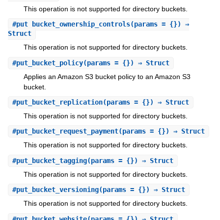
This operation is not supported for directory buckets.
#
put_bucket_ownership_controls
(params = {}) ⇒
Struct
This operation is not supported for directory buckets.
#
put_bucket_policy
(params = {}) ⇒ Struct
Applies an Amazon S3 bucket policy to an Amazon S3
bucket.
#
put_bucket_replication
(params = {}) ⇒ Struct
This operation is not supported for directory buckets.
#
put_bucket_request_payment
(params = {}) ⇒ Struct
This operation is not supported for directory buckets.
#
put_bucket_tagging
(params = {}) ⇒ Struct
This operation is not supported for directory buckets.
#
put_bucket_versioning
(params = {}) ⇒ Struct
This operation is not supported for directory buckets.
#
put_bucket_website
(params = {}) ⇒ Struct