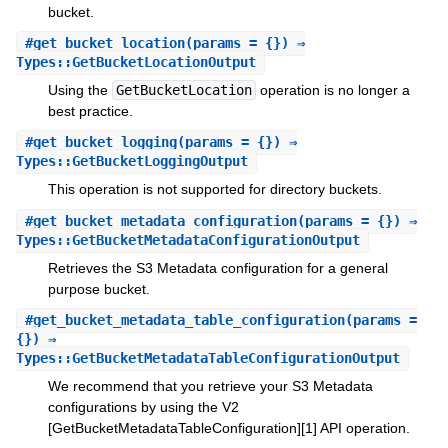
bucket.
#
get_bucket_location
(params = {}) ⇒
Types::GetBucketLocationOutput
Using the
GetBucketLocation
operation is no longer a
best practice.
#
get_bucket_logging
(params = {}) ⇒
Types::GetBucketLoggingOutput
This operation is not supported for directory buckets.
#
get_bucket_metadata_configuration
(params = {}) ⇒
Types::GetBucketMetadataConfigurationOutput
Retrieves the S3 Metadata configuration for a general
purpose bucket.
#
get_bucket_metadata_table_configuration
(params =
{}) ⇒
Types::GetBucketMetadataTableConfigurationOutput
We recommend that you retrieve your S3 Metadata
configurations by using the V2
[GetBucketMetadataTableConfiguration][1] API operation.