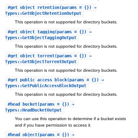
#
get_object_retention
(params = {}) ⇒
Types::GetObjectRetentionOutput
This operation is not supported for directory buckets.
#
get_object_tagging
(params = {}) ⇒
Types::GetObjectTaggingOutput
This operation is not supported for directory buckets.
#
get_object_torrent
(params = {}) ⇒
Types::GetObjectTorrentOutput
This operation is not supported for directory buckets.
#
get_public_access_block
(params = {}) ⇒
Types::GetPublicAccessBlockOutput
This operation is not supported for directory buckets.
#
head_bucket
(params = {}) ⇒
Types::HeadBucketOutput
You can use this operation to determine if a bucket exists
and if you have permission to access it.
#
head_object
(params = {}) ⇒