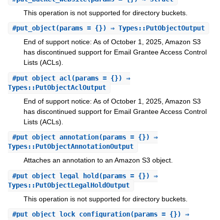
This operation is not supported for directory buckets.
#
put_object
(params = {}) ⇒ Types::PutObjectOutput
End of support notice: As of October 1, 2025, Amazon S3
has discontinued support for Email Grantee Access Control
Lists (ACLs).
#
put_object_acl
(params = {}) ⇒
Types::PutObjectAclOutput
End of support notice: As of October 1, 2025, Amazon S3
has discontinued support for Email Grantee Access Control
Lists (ACLs).
#
put_object_annotation
(params = {}) ⇒
Types::PutObjectAnnotationOutput
Attaches an annotation to an Amazon S3 object.
#
put_object_legal_hold
(params = {}) ⇒
Types::PutObjectLegalHoldOutput
This operation is not supported for directory buckets.
#
put_object_lock_configuration
(params = {}) ⇒