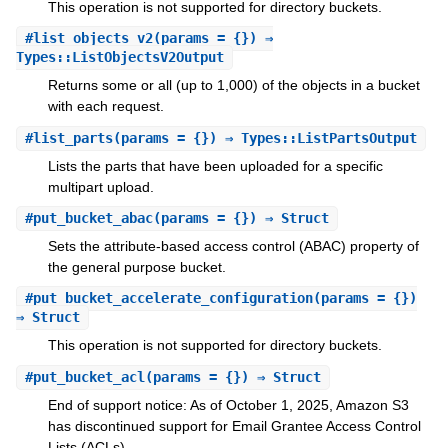
This operation is not supported for directory buckets.
#
list_objects_v2
(params = {}) ⇒
Types::ListObjectsV2Output
Returns some or all (up to 1,000) of the objects in a bucket
with each request.
#
list_parts
(params = {}) ⇒ Types::ListPartsOutput
Lists the parts that have been uploaded for a specific
multipart upload.
#
put_bucket_abac
(params = {}) ⇒ Struct
Sets the attribute-based access control (ABAC) property of
the general purpose bucket.
#
put_bucket_accelerate_configuration
(params = {})
⇒ Struct
This operation is not supported for directory buckets.
#
put_bucket_acl
(params = {}) ⇒ Struct
End of support notice: As of October 1, 2025, Amazon S3
has discontinued support for Email Grantee Access Control
Lists (ACLs).