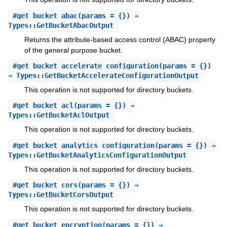
#
get_bucket_abac
(params = {}) ⇒
Types::GetBucketAbacOutput
Returns the attribute-based access control (ABAC) property
of the general purpose bucket.
#
get_bucket_accelerate_configuration
(params = {})
⇒ Types::GetBucketAccelerateConfigurationOutput
This operation is not supported for directory buckets.
#
get_bucket_acl
(params = {}) ⇒
Types::GetBucketAclOutput
This operation is not supported for directory buckets.
#
get_bucket_analytics_configuration
(params = {}) ⇒
Types::GetBucketAnalyticsConfigurationOutput
This operation is not supported for directory buckets.
#
get_bucket_cors
(params = {}) ⇒
Types::GetBucketCorsOutput
This operation is not supported for directory buckets.
#
get_bucket_encryption
(params = {}) ⇒