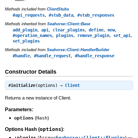
Methods included from
ClientStubs
,
,
#api_requests
#stub_data
#stub_responses
Methods inherited from
Seahorse::Client::Base
,
,
,
,
,
add_plugin
api
clear_plugins
define
new
,
,
,
,
#operation_names
plugins
remove_plugin
set_api
set_plugins
Methods included from
Seahorse::Client::HandlerBuilder
,
,
#handle
#handle_request
#handle_response
Constructor Details
#
initialize
(options) ⇒
Client
Returns a new instance of Client.
Parameters:
options
(
Hash
)
options
Options Hash (
):
:plugins
(
Array<
Seahorse::Client::Plugin
>
)
—