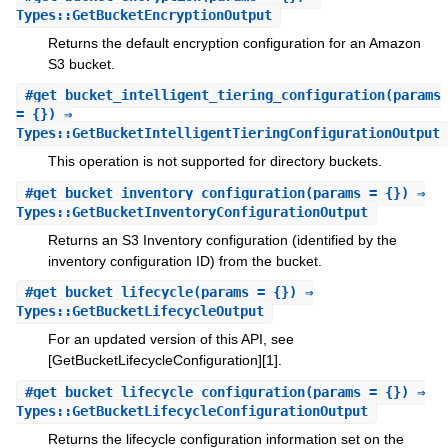
Types::GetBucketEncryptionOutput
Returns the default encryption configuration for an Amazon
S3 bucket.
#
get_bucket_intelligent_tiering_configuration
(params
= {}) ⇒
Types::GetBucketIntelligentTieringConfigurationOutput
This operation is not supported for directory buckets.
#
get_bucket_inventory_configuration
(params = {}) ⇒
Types::GetBucketInventoryConfigurationOutput
Returns an S3 Inventory configuration (identified by the
inventory configuration ID) from the bucket.
#
get_bucket_lifecycle
(params = {}) ⇒
Types::GetBucketLifecycleOutput
For an updated version of this API, see
[GetBucketLifecycleConfiguration][1].
#
get_bucket_lifecycle_configuration
(params = {}) ⇒
Types::GetBucketLifecycleConfigurationOutput
Returns the lifecycle configuration information set on the