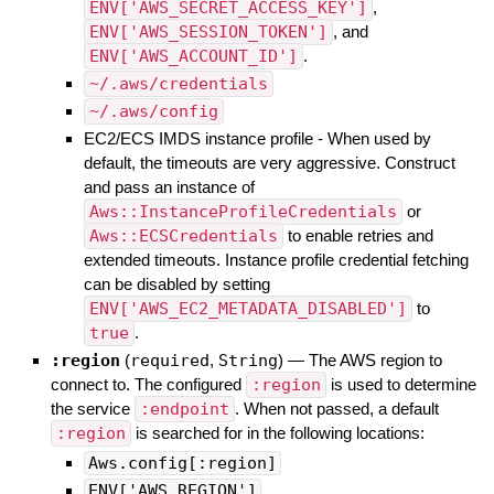
ENV['AWS_SECRET_ACCESS_KEY']
,
ENV['AWS_SESSION_TOKEN']
, and
ENV['AWS_ACCOUNT_ID']
.
~/.aws/credentials
~/.aws/config
EC2/ECS IMDS instance profile - When used by
default, the timeouts are very aggressive. Construct
and pass an instance of
Aws::InstanceProfileCredentials
or
Aws::ECSCredentials
to enable retries and
extended timeouts. Instance profile credential fetching
can be disabled by setting
ENV['AWS_EC2_METADATA_DISABLED']
to
true
.
:region
(
required
,
String
)
—
The AWS region to
connect to. The configured
:region
is used to determine
the service
:endpoint
. When not passed, a default
:region
is searched for in the following locations:
Aws.config[:region]
ENV['AWS_REGION']