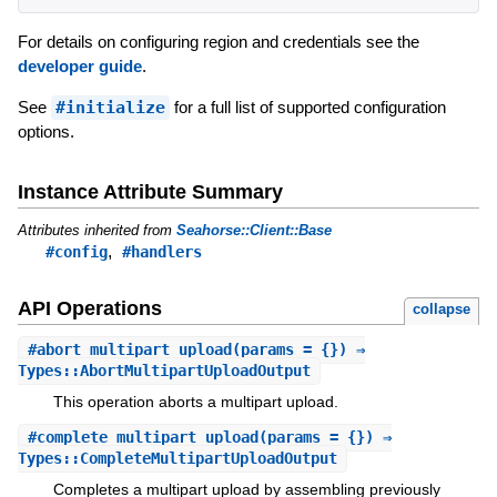
For details on configuring region and credentials see the
developer guide
.
See
#initialize
for a full list of supported configuration
options.
Instance Attribute Summary
Attributes inherited from
Seahorse::Client::Base
,
#config
#handlers
API Operations
collapse
#
abort_multipart_upload
(params = {}) ⇒
Types::AbortMultipartUploadOutput
This operation aborts a multipart upload.
#
complete_multipart_upload
(params = {}) ⇒
Types::CompleteMultipartUploadOutput
Completes a multipart upload by assembling previously