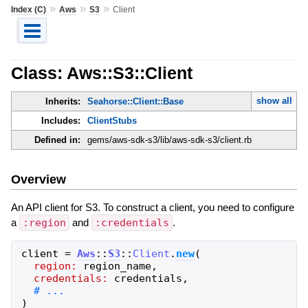
»
»
»
Index (C)
Aws
S3
Client
Class: Aws::S3::Client
show all
Inherits:
Seahorse::Client::Base
Includes:
ClientStubs
Defined in:
gems/aws-sdk-s3/lib/aws-sdk-s3/client.rb
Overview
An API client for S3. To construct a client, you need to configure
a
:region
and
:credentials
.
client
=
Aws
::
S3
::
Client
.
new
(
region:
region_name
,
credentials:
credentials
,
)