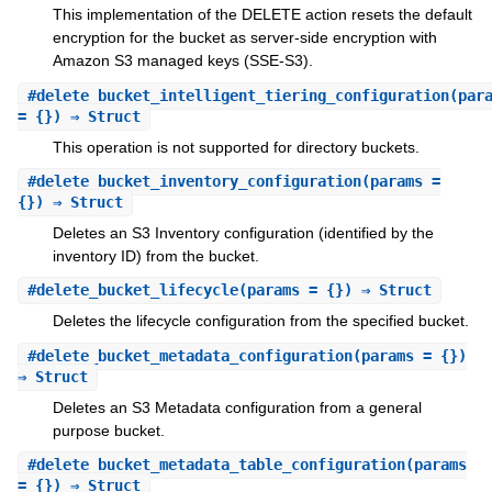
This implementation of the DELETE action resets the default
encryption for the bucket as server-side encryption with
Amazon S3 managed keys (SSE-S3).
#
delete_bucket_intelligent_tiering_configuration
(par
= {}) ⇒ Struct
This operation is not supported for directory buckets.
#
delete_bucket_inventory_configuration
(params =
{}) ⇒ Struct
Deletes an S3 Inventory configuration (identified by the
inventory ID) from the bucket.
#
delete_bucket_lifecycle
(params = {}) ⇒ Struct
Deletes the lifecycle configuration from the specified bucket.
#
delete_bucket_metadata_configuration
(params = {})
⇒ Struct
Deletes an S3 Metadata configuration from a general
purpose bucket.
#
delete_bucket_metadata_table_configuration
(params
= {}) ⇒ Struct