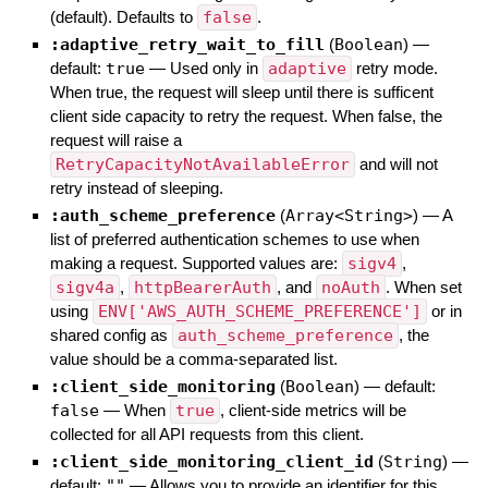
(default). Defaults to
false
.
:adaptive_retry_wait_to_fill
(
Boolean
)
—
default:
true
—
Used only in
adaptive
retry mode.
When true, the request will sleep until there is sufficent
client side capacity to retry the request. When false, the
request will raise a
RetryCapacityNotAvailableError
and will not
retry instead of sleeping.
:auth_scheme_preference
(
Array<String>
)
—
A
list of preferred authentication schemes to use when
making a request. Supported values are:
sigv4
,
sigv4a
,
httpBearerAuth
, and
noAuth
. When set
using
ENV['AWS_AUTH_SCHEME_PREFERENCE']
or in
shared config as
auth_scheme_preference
, the
value should be a comma-separated list.
:client_side_monitoring
(
Boolean
)
— default:
false
—
When
true
, client-side metrics will be
collected for all API requests from this client.
:client_side_monitoring_client_id
(
String
)
—
default:
""
—
Allows you to provide an identifier for this