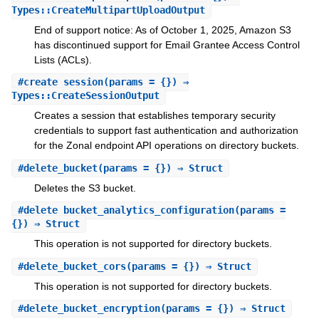
Types::CreateMultipartUploadOutput
End of support notice: As of October 1, 2025, Amazon S3
has discontinued support for Email Grantee Access Control
Lists (ACLs).
#
create_session
(params = {}) ⇒
Types::CreateSessionOutput
Creates a session that establishes temporary security
credentials to support fast authentication and authorization
for the Zonal endpoint API operations on directory buckets.
#
delete_bucket
(params = {}) ⇒ Struct
Deletes the S3 bucket.
#
delete_bucket_analytics_configuration
(params =
{}) ⇒ Struct
This operation is not supported for directory buckets.
#
delete_bucket_cors
(params = {}) ⇒ Struct
This operation is not supported for directory buckets.
#
delete_bucket_encryption
(params = {}) ⇒ Struct