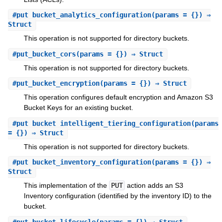
#
put_bucket_analytics_configuration
(params = {}) ⇒
Struct
This operation is not supported for directory buckets.
#
put_bucket_cors
(params = {}) ⇒ Struct
This operation is not supported for directory buckets.
#
put_bucket_encryption
(params = {}) ⇒ Struct
This operation configures default encryption and Amazon S3
Bucket Keys for an existing bucket.
#
put_bucket_intelligent_tiering_configuration
(params
= {}) ⇒ Struct
This operation is not supported for directory buckets.
#
put_bucket_inventory_configuration
(params = {}) ⇒
Struct
This implementation of the
PUT
action adds an S3
Inventory configuration (identified by the inventory ID) to the
bucket.
#
put_bucket_lifecycle
(params = {}) ⇒ Struct