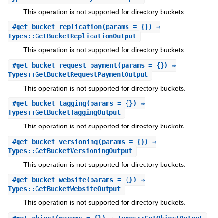
This operation is not supported for directory buckets.
#
get_bucket_replication
(params = {}) ⇒
Types::GetBucketReplicationOutput
This operation is not supported for directory buckets.
#
get_bucket_request_payment
(params = {}) ⇒
Types::GetBucketRequestPaymentOutput
This operation is not supported for directory buckets.
#
get_bucket_tagging
(params = {}) ⇒
Types::GetBucketTaggingOutput
This operation is not supported for directory buckets.
#
get_bucket_versioning
(params = {}) ⇒
Types::GetBucketVersioningOutput
This operation is not supported for directory buckets.
#
get_bucket_website
(params = {}) ⇒
Types::GetBucketWebsiteOutput
This operation is not supported for directory buckets.
#
get_object
(params = {}) ⇒ Types::GetObjectOutput