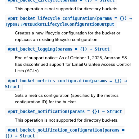
This operation is not supported for directory buckets.
#
put_bucket_lifecycle_configuration
(params = {}) ⇒
Types::PutBucketLifecycleConfigurationOutput
Creates a new lifecycle configuration for the bucket or
replaces an existing lifecycle configuration.
#
put_bucket_logging
(params = {}) ⇒ Struct
End of support notice: As of October 1, 2025, Amazon S3
has discontinued support for Email Grantee Access Control
Lists (ACLs).
#
put_bucket_metrics_configuration
(params = {}) ⇒
Struct
Sets a metrics configuration (specified by the metrics
configuration ID) for the bucket.
#
put_bucket_notification
(params = {}) ⇒ Struct
This operation is not supported for directory buckets.
#
put_bucket_notification_configuration
(params =
{}) ⇒ Struct