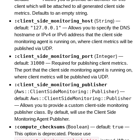
client which will be attached to all generated client side
metrics. Defaults to an empty string.
:client_side_monitoring_host
(
String
)
—
default:
"127.0.0.1"
—
Allows you to specify the DNS
hostname or IPv4 or IPv6 address that the client side
monitoring agent is running on, where client metrics will be
published via UDP.
:client_side_monitoring_port
(
Integer
)
—
default:
31000
—
Required for publishing client metrics.
The port that the client side monitoring agent is running on,
where client metrics will be published via UDP.
:client_side_monitoring_publisher
(
Aws::ClientSideMonitoring::Publisher
)
—
default:
Aws::ClientSideMonitoring::Publisher
—
Allows you to provide a custom client-side monitoring
publisher class. By default, will use the Client Side
Monitoring Agent Publisher.
:compute_checksums
(
Boolean
)
— default:
true
—
This option is deprecated. Please use