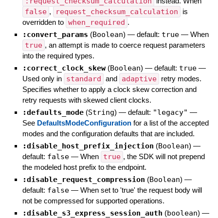
:request_checksum_calculation
instead. When
false
,
request_checksum_calculation
is
overridden to
when_required
.
:convert_params
(
Boolean
)
— default:
true
—
When
true
, an attempt is made to coerce request parameters
into the required types.
:correct_clock_skew
(
Boolean
)
— default:
true
—
Used only in
standard
and
adaptive
retry modes.
Specifies whether to apply a clock skew correction and
retry requests with skewed client clocks.
:defaults_mode
(
String
)
— default:
"legacy"
—
See
DefaultsModeConfiguration
for a list of the accepted
modes and the configuration defaults that are included.
:disable_host_prefix_injection
(
Boolean
)
—
default:
false
—
When
true
, the SDK will not prepend
the modeled host prefix to the endpoint.
:disable_request_compression
(
Boolean
)
—
default:
false
—
When set to 'true' the request body will
not be compressed for supported operations.
:disable_s3_express_session_auth
(
boolean
)
—