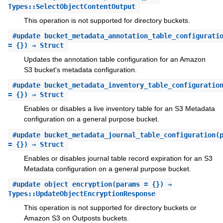
Types::SelectObjectContentOutput
This operation is not supported for directory buckets.
#
update_bucket_metadata_annotation_table_configurati
= {}) ⇒ Struct
Updates the annotation table configuration for an Amazon
S3 bucket's metadata configuration.
#
update_bucket_metadata_inventory_table_configuratio
= {}) ⇒ Struct
Enables or disables a live inventory table for an S3 Metadata
configuration on a general purpose bucket.
#
update_bucket_metadata_journal_table_configuration
(
= {}) ⇒ Struct
Enables or disables journal table record expiration for an S3
Metadata configuration on a general purpose bucket.
#
update_object_encryption
(params = {}) ⇒
Types::UpdateObjectEncryptionResponse
This operation is not supported for directory buckets or
Amazon S3 on Outposts buckets.