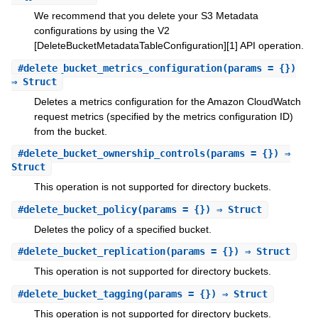
We recommend that you delete your S3 Metadata
configurations by using the V2
[DeleteBucketMetadataTableConfiguration][1] API operation.
#
delete_bucket_metrics_configuration
(params = {})
⇒ Struct
Deletes a metrics configuration for the Amazon CloudWatch
request metrics (specified by the metrics configuration ID)
from the bucket.
#
delete_bucket_ownership_controls
(params = {}) ⇒
Struct
This operation is not supported for directory buckets.
#
delete_bucket_policy
(params = {}) ⇒ Struct
Deletes the policy of a specified bucket.
#
delete_bucket_replication
(params = {}) ⇒ Struct
This operation is not supported for directory buckets.
#
delete_bucket_tagging
(params = {}) ⇒ Struct
This operation is not supported for directory buckets.