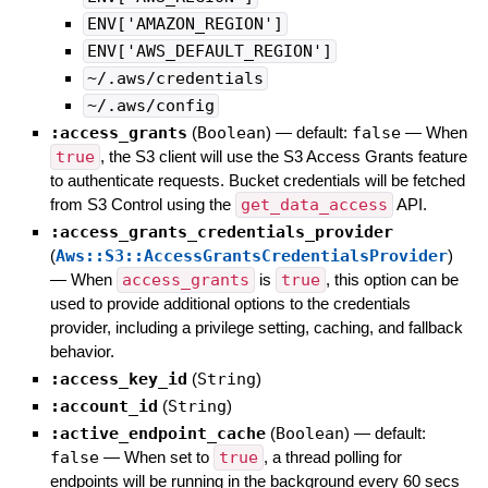
ENV['AMAZON_REGION']
ENV['AWS_DEFAULT_REGION']
~/.aws/credentials
~/.aws/config
:access_grants
(
Boolean
)
— default:
false
—
When
true
, the S3 client will use the S3 Access Grants feature
to authenticate requests. Bucket credentials will be fetched
from S3 Control using the
get_data_access
API.
:access_grants_credentials_provider
(
Aws::S3::AccessGrantsCredentialsProvider
)
—
When
access_grants
is
true
, this option can be
used to provide additional options to the credentials
provider, including a privilege setting, caching, and fallback
behavior.
:access_key_id
(
String
)
:account_id
(
String
)
:active_endpoint_cache
(
Boolean
)
— default:
false
—
When set to
true
, a thread polling for
endpoints will be running in the background every 60 secs