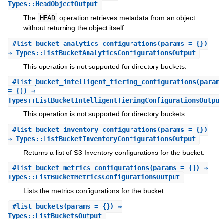
Types::HeadObjectOutput
The
HEAD
operation retrieves metadata from an object
without returning the object itself.
#
list_bucket_analytics_configurations
(params = {})
⇒ Types::ListBucketAnalyticsConfigurationsOutput
This operation is not supported for directory buckets.
#
list_bucket_intelligent_tiering_configurations
(para
= {}) ⇒
Types::ListBucketIntelligentTieringConfigurationsOutpu
This operation is not supported for directory buckets.
#
list_bucket_inventory_configurations
(params = {})
⇒ Types::ListBucketInventoryConfigurationsOutput
Returns a list of S3 Inventory configurations for the bucket.
#
list_bucket_metrics_configurations
(params = {}) ⇒
Types::ListBucketMetricsConfigurationsOutput
Lists the metrics configurations for the bucket.
#
list_buckets
(params = {}) ⇒
Types::ListBucketsOutput