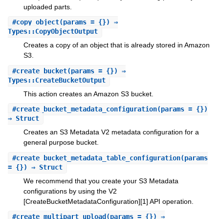
uploaded parts.
#
copy_object
(params = {}) ⇒
Types::CopyObjectOutput
Creates a copy of an object that is already stored in Amazon
S3.
#
create_bucket
(params = {}) ⇒
Types::CreateBucketOutput
This action creates an Amazon S3 bucket.
#
create_bucket_metadata_configuration
(params = {})
⇒ Struct
Creates an S3 Metadata V2 metadata configuration for a
general purpose bucket.
#
create_bucket_metadata_table_configuration
(params
= {}) ⇒ Struct
We recommend that you create your S3 Metadata
configurations by using the V2
[CreateBucketMetadataConfiguration][1] API operation.
#
create_multipart_upload
(params = {}) ⇒