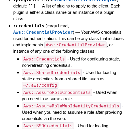
default:
[]]
—
A list of plugins to apply to the client. Each
plugin is either a class name or an instance of a plugin
class.
:credentials
(
required
,
Aws::CredentialProvider
)
—
Your AWS credentials
used for authentication. This can be any class that includes
and implements
Aws::CredentialProvider
, or
instance of any one of the following classes:
Aws::Credentials
- Used for configuring static,
non-refreshing credentials.
Aws::SharedCredentials
- Used for loading
static credentials from a shared file, such as
~/.aws/config
.
Aws::AssumeRoleCredentials
- Used when
you need to assume a role.
Aws::AssumeRoleWebIdentityCredentials
-
Used when you need to assume a role after providing
credentials via the web.
Aws::SSOCredentials
- Used for loading