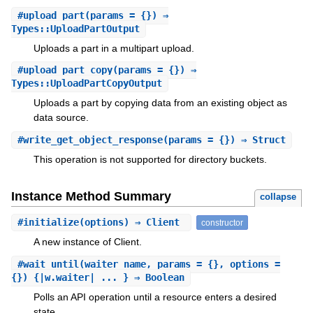
#
upload_part
(params = {}) ⇒
Types::UploadPartOutput
Uploads a part in a multipart upload.
#
upload_part_copy
(params = {}) ⇒
Types::UploadPartCopyOutput
Uploads a part by copying data from an existing object as
data source.
#
write_get_object_response
(params = {}) ⇒ Struct
This operation is not supported for directory buckets.
Instance Method Summary
collapse
#
initialize
(options) ⇒ Client
constructor
A new instance of Client.
#
wait_until
(waiter_name, params = {}, options =
{}) {|w.waiter| ... } ⇒ Boolean
Polls an API operation until a resource enters a desired
state.