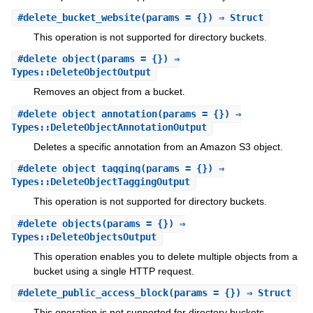
#
delete_bucket_website
(params = {}) ⇒ Struct
This operation is not supported for directory buckets.
#
delete_object
(params = {}) ⇒
Types::DeleteObjectOutput
Removes an object from a bucket.
#
delete_object_annotation
(params = {}) ⇒
Types::DeleteObjectAnnotationOutput
Deletes a specific annotation from an Amazon S3 object.
#
delete_object_tagging
(params = {}) ⇒
Types::DeleteObjectTaggingOutput
This operation is not supported for directory buckets.
#
delete_objects
(params = {}) ⇒
Types::DeleteObjectsOutput
This operation enables you to delete multiple objects from a
bucket using a single HTTP request.
#
delete_public_access_block
(params = {}) ⇒ Struct
This operation is not supported for directory buckets.