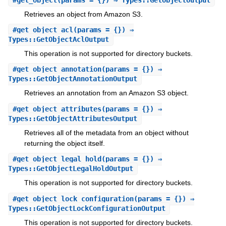
Retrieves an object from Amazon S3.
#
get_object_acl
(params = {}) ⇒
Types::GetObjectAclOutput
This operation is not supported for directory buckets.
#
get_object_annotation
(params = {}) ⇒
Types::GetObjectAnnotationOutput
Retrieves an annotation from an Amazon S3 object.
#
get_object_attributes
(params = {}) ⇒
Types::GetObjectAttributesOutput
Retrieves all of the metadata from an object without
returning the object itself.
#
get_object_legal_hold
(params = {}) ⇒
Types::GetObjectLegalHoldOutput
This operation is not supported for directory buckets.
#
get_object_lock_configuration
(params = {}) ⇒
Types::GetObjectLockConfigurationOutput
This operation is not supported for directory buckets.