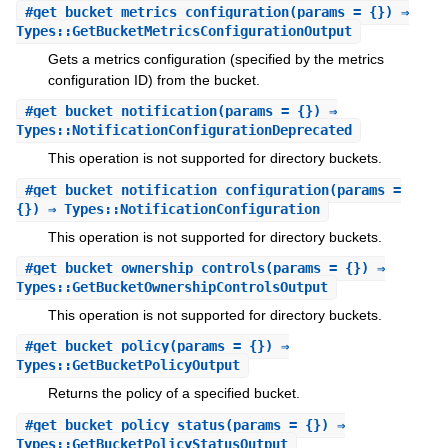
#
get_bucket_metrics_configuration
(params = {}) ⇒
Types::GetBucketMetricsConfigurationOutput
Gets a metrics configuration (specified by the metrics
configuration ID) from the bucket.
#
get_bucket_notification
(params = {}) ⇒
Types::NotificationConfigurationDeprecated
This operation is not supported for directory buckets.
#
get_bucket_notification_configuration
(params =
{}) ⇒ Types::NotificationConfiguration
This operation is not supported for directory buckets.
#
get_bucket_ownership_controls
(params = {}) ⇒
Types::GetBucketOwnershipControlsOutput
This operation is not supported for directory buckets.
#
get_bucket_policy
(params = {}) ⇒
Types::GetBucketPolicyOutput
Returns the policy of a specified bucket.
#
get_bucket_policy_status
(params = {}) ⇒
Types::GetBucketPolicyStatusOutput