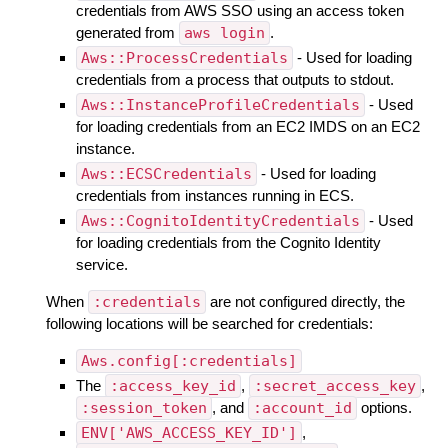
credentials from AWS SSO using an access token
generated from
aws login
.
Aws::ProcessCredentials
- Used for loading
credentials from a process that outputs to stdout.
Aws::InstanceProfileCredentials
- Used
for loading credentials from an EC2 IMDS on an EC2
instance.
Aws::ECSCredentials
- Used for loading
credentials from instances running in ECS.
Aws::CognitoIdentityCredentials
- Used
for loading credentials from the Cognito Identity
service.
When
:credentials
are not configured directly, the
following locations will be searched for credentials:
Aws.config[:credentials]
The
:access_key_id
,
:secret_access_key
,
:session_token
, and
:account_id
options.
ENV['AWS_ACCESS_KEY_ID']
,