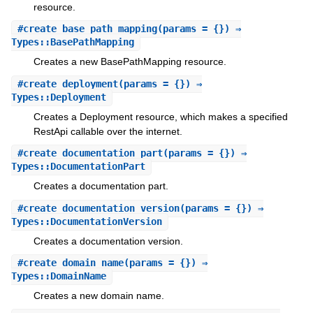
resource.
#
create_base_path_mapping
(params = {}) ⇒
Types::BasePathMapping
Creates a new BasePathMapping resource.
#
create_deployment
(params = {}) ⇒
Types::Deployment
Creates a Deployment resource, which makes a specified
RestApi callable over the internet.
#
create_documentation_part
(params = {}) ⇒
Types::DocumentationPart
Creates a documentation part.
#
create_documentation_version
(params = {}) ⇒
Types::DocumentationVersion
Creates a documentation version.
#
create_domain_name
(params = {}) ⇒
Types::DomainName
Creates a new domain name.