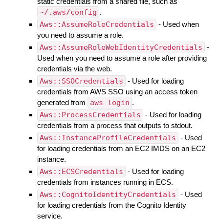
static credentials from a shared file, such as
~/.aws/config
.
Aws::AssumeRoleCredentials
- Used when
you need to assume a role.
Aws::AssumeRoleWebIdentityCredentials
-
Used when you need to assume a role after providing
credentials via the web.
Aws::SSOCredentials
- Used for loading
credentials from AWS SSO using an access token
generated from
aws login
.
Aws::ProcessCredentials
- Used for loading
credentials from a process that outputs to stdout.
Aws::InstanceProfileCredentials
- Used
for loading credentials from an EC2 IMDS on an EC2
instance.
Aws::ECSCredentials
- Used for loading
credentials from instances running in ECS.
Aws::CognitoIdentityCredentials
- Used
for loading credentials from the Cognito Identity
service.