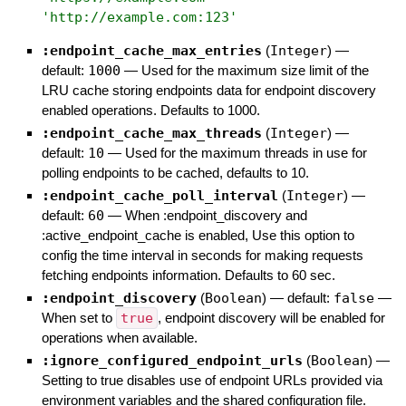
'
http://example.com:123
'
:endpoint_cache_max_entries
(
Integer
)
—
default:
1000
—
Used for the maximum size limit of the
LRU cache storing endpoints data for endpoint discovery
enabled operations. Defaults to 1000.
:endpoint_cache_max_threads
(
Integer
)
—
default:
10
—
Used for the maximum threads in use for
polling endpoints to be cached, defaults to 10.
:endpoint_cache_poll_interval
(
Integer
)
—
default:
60
—
When :endpoint_discovery and
:active_endpoint_cache is enabled, Use this option to
config the time interval in seconds for making requests
fetching endpoints information. Defaults to 60 sec.
:endpoint_discovery
(
Boolean
)
— default:
false
—
When set to
true
, endpoint discovery will be enabled for
operations when available.
:ignore_configured_endpoint_urls
(
Boolean
)
—
Setting to true disables use of endpoint URLs provided via
environment variables and the shared configuration file.