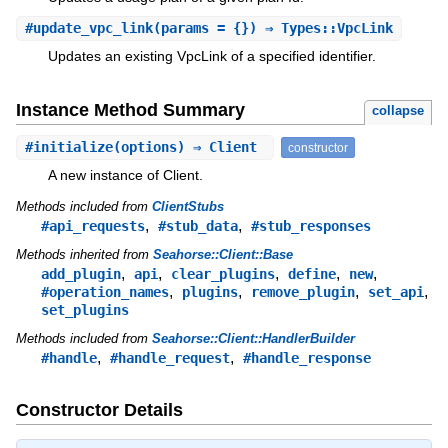
#
update_vpc_link
(params = {}) ⇒ Types::VpcLink
Updates an existing VpcLink of a specified identifier.
Instance Method Summary
collapse
#
initialize
(options) ⇒ Client
constructor
A new instance of Client.
Methods included from
ClientStubs
,
,
#api_requests
#stub_data
#stub_responses
Methods inherited from
Seahorse::Client::Base
,
,
,
,
,
add_plugin
api
clear_plugins
define
new
,
,
,
,
#operation_names
plugins
remove_plugin
set_api
set_plugins
Methods included from
Seahorse::Client::HandlerBuilder
,
,
#handle
#handle_request
#handle_response
Constructor Details