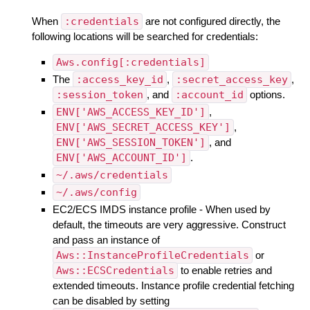
When
:credentials
are not configured directly, the
following locations will be searched for credentials:
Aws.config[:credentials]
The
:access_key_id
,
:secret_access_key
,
:session_token
, and
:account_id
options.
ENV['AWS_ACCESS_KEY_ID']
,
ENV['AWS_SECRET_ACCESS_KEY']
,
ENV['AWS_SESSION_TOKEN']
, and
ENV['AWS_ACCOUNT_ID']
.
~/.aws/credentials
~/.aws/config
EC2/ECS IMDS instance profile - When used by
default, the timeouts are very aggressive. Construct
and pass an instance of
Aws::InstanceProfileCredentials
or
Aws::ECSCredentials
to enable retries and
extended timeouts. Instance profile credential fetching
can be disabled by setting