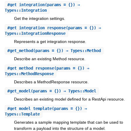
#
get_integration
(params = {}) ⇒
Types::Integration
Get the integration settings.
#
get_integration_response
(params = {}) ⇒
Types::IntegrationResponse
Represents a get integration response.
#
get_method
(params = {}) ⇒ Types::Method
Describe an existing Method resource.
#
get_method_response
(params = {}) ⇒
Types::MethodResponse
Describes a MethodResponse resource.
#
get_model
(params = {}) ⇒ Types::Model
Describes an existing model defined for a RestApi resource.
#
get_model_template
(params = {}) ⇒
Types::Template
Generates a sample mapping template that can be used to
transform a payload into the structure of a model.