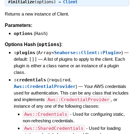
#
initialize
(options) ⇒
Client
Returns a new instance of Client.
Parameters:
options
(
Hash
)
options
Options Hash (
):
:plugins
(
Array<
Seahorse::Client::Plugin
>
)
—
default:
[]]
—
A list of plugins to apply to the client. Each
plugin is either a class name or an instance of a plugin
class.
:credentials
(
required
,
Aws::CredentialProvider
)
—
Your AWS credentials
used for authentication. This can be any class that includes
and implements
Aws::CredentialProvider
, or
instance of any one of the following classes:
Aws::Credentials
- Used for configuring static,
non-refreshing credentials.
Aws::SharedCredentials
- Used for loading