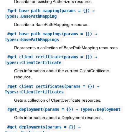
Describe an existing Authorizers resource.
#
get_base_path_mapping
(params = {}) ⇒
Types::BasePathMapping
Describe a BasePathMapping resource.
#
get_base_path_mappings
(params = {}) ⇒
Types::BasePathMappings
Represents a collection of BasePathMapping resources.
#
get_client_certificate
(params = {}) ⇒
Types::ClientCertificate
Gets information about the current ClientCertificate
resource.
#
get_client_certificates
(params = {}) ⇒
Types::ClientCertificates
Gets a collection of ClientCertificate resources.
#
get_deployment
(params = {}) ⇒ Types::Deployment
Gets information about a Deployment resource.
#
get_deployments
(params = {}) ⇒