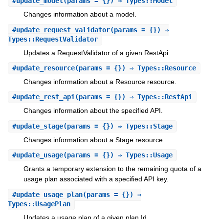
#
update_model
(params = {}) ⇒ Types::Model
Changes information about a model.
#
update_request_validator
(params = {}) ⇒
Types::RequestValidator
Updates a RequestValidator of a given RestApi.
#
update_resource
(params = {}) ⇒ Types::Resource
Changes information about a Resource resource.
#
update_rest_api
(params = {}) ⇒ Types::RestApi
Changes information about the specified API.
#
update_stage
(params = {}) ⇒ Types::Stage
Changes information about a Stage resource.
#
update_usage
(params = {}) ⇒ Types::Usage
Grants a temporary extension to the remaining quota of a
usage plan associated with a specified API key.
#
update_usage_plan
(params = {}) ⇒
Types::UsagePlan
Updates a usage plan of a given plan Id.