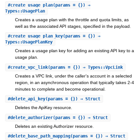
#
create_usage_plan
(params = {}) ⇒
Types::UsagePlan
Creates a usage plan with the throttle and quota limits, as
well as the associated API stages, specified in the payload.
#
create_usage_plan_key
(params = {}) ⇒
Types::UsagePlanKey
Creates a usage plan key for adding an existing API key to a
usage plan.
#
create_vpc_link
(params = {}) ⇒ Types::VpcLink
Creates a VPC link, under the caller's account in a selected
region, in an asynchronous operation that typically takes 2-4
minutes to complete and become operational.
#
delete_api_key
(params = {}) ⇒ Struct
Deletes the ApiKey resource.
#
delete_authorizer
(params = {}) ⇒ Struct
Deletes an existing Authorizer resource.
#
delete_base_path_mapping
(params = {}) ⇒ Struct