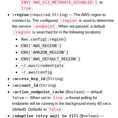
ENV['AWS_EC2_METADATA_DISABLED']
to
true
.
:region
(
required
,
String
)
—
The AWS region to
connect to. The configured
:region
is used to determine
the service
:endpoint
. When not passed, a default
:region
is searched for in the following locations:
Aws.config[:region]
ENV['AWS_REGION']
ENV['AMAZON_REGION']
ENV['AWS_DEFAULT_REGION']
~/.aws/credentials
~/.aws/config
:access_key_id
(
String
)
:account_id
(
String
)
:active_endpoint_cache
(
Boolean
)
— default:
false
—
When set to
true
, a thread polling for
endpoints will be running in the background every 60 secs
(default). Defaults to
false
.
:adaptive_retry_wait_to_fill
(
Boolean
)
—