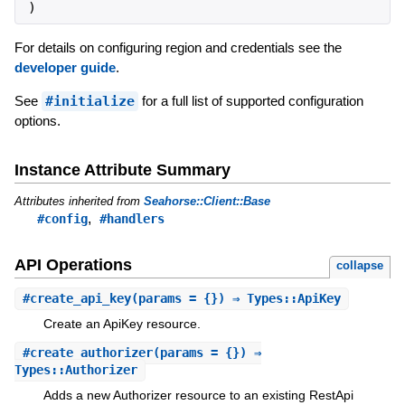
)
For details on configuring region and credentials see the
developer guide
.
See
#initialize
for a full list of supported configuration
options.
Instance Attribute Summary
Attributes inherited from
Seahorse::Client::Base
,
#config
#handlers
API Operations
collapse
#
create_api_key
(params = {}) ⇒ Types::ApiKey
Create an ApiKey resource.
#
create_authorizer
(params = {}) ⇒
Types::Authorizer
Adds a new Authorizer resource to an existing RestApi