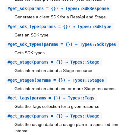
#
get_sdk
(params = {}) ⇒ Types::SdkResponse
Generates a client SDK for a RestApi and Stage.
#
get_sdk_type
(params = {}) ⇒ Types::SdkType
Gets an SDK type.
#
get_sdk_types
(params = {}) ⇒ Types::SdkTypes
Gets SDK types.
#
get_stage
(params = {}) ⇒ Types::Stage
Gets information about a Stage resource.
#
get_stages
(params = {}) ⇒ Types::Stages
Gets information about one or more Stage resources.
#
get_tags
(params = {}) ⇒ Types::Tags
Gets the Tags collection for a given resource.
#
get_usage
(params = {}) ⇒ Types::Usage
Gets the usage data of a usage plan in a specified time
interval.