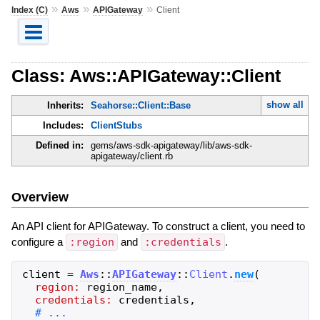
»
»
»
Index (C)
Aws
APIGateway
Client
Class: Aws::APIGateway::Client
show all
Inherits:
Seahorse::Client::Base
Includes:
ClientStubs
Defined in:
gems/aws-sdk-apigateway/lib/aws-sdk-
apigateway/client.rb
Overview
An API client for APIGateway. To construct a client, you need to
configure a
:region
and
:credentials
.
client
=
Aws
::
APIGateway
::
Client
.
new
(
region:
region_name
,
credentials:
credentials
,