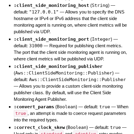
:client_side_monitoring_host
(
String
)
—
default:
"127.0.0.1"
—
Allows you to specify the DNS
hostname or IPv4 or IPv6 address that the client side
monitoring agent is running on, where client metrics will be
published via UDP.
:client_side_monitoring_port
(
Integer
)
—
default:
31000
—
Required for publishing client metrics.
The port that the client side monitoring agent is running on,
where client metrics will be published via UDP.
:client_side_monitoring_publisher
(
Aws::ClientSideMonitoring::Publisher
)
—
default:
Aws::ClientSideMonitoring::Publisher
—
Allows you to provide a custom client-side monitoring
publisher class. By default, will use the Client Side
Monitoring Agent Publisher.
:convert_params
(
Boolean
)
— default:
true
—
When
true
, an attempt is made to coerce request parameters
into the required types.
:correct_clock_skew
(
Boolean
)
— default:
true
—
Used only in
and
retry modes.