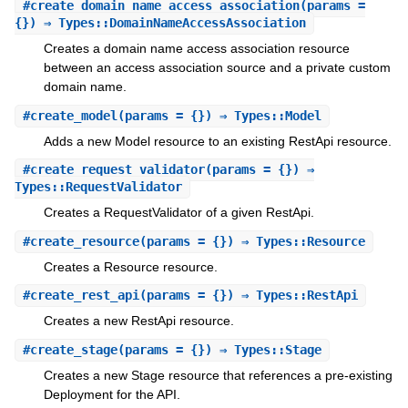
#
create_domain_name_access_association
(params =
{}) ⇒ Types::DomainNameAccessAssociation
Creates a domain name access association resource
between an access association source and a private custom
domain name.
#
create_model
(params = {}) ⇒ Types::Model
Adds a new Model resource to an existing RestApi resource.
#
create_request_validator
(params = {}) ⇒
Types::RequestValidator
Creates a RequestValidator of a given RestApi.
#
create_resource
(params = {}) ⇒ Types::Resource
Creates a Resource resource.
#
create_rest_api
(params = {}) ⇒ Types::RestApi
Creates a new RestApi resource.
#
create_stage
(params = {}) ⇒ Types::Stage
Creates a new Stage resource that references a pre-existing
Deployment for the API.