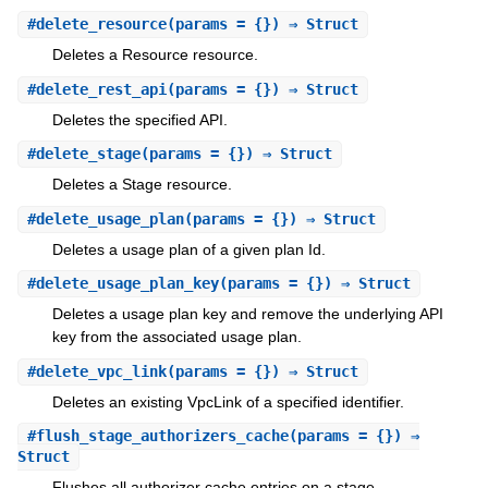
#
delete_resource
(params = {}) ⇒ Struct
Deletes a Resource resource.
#
delete_rest_api
(params = {}) ⇒ Struct
Deletes the specified API.
#
delete_stage
(params = {}) ⇒ Struct
Deletes a Stage resource.
#
delete_usage_plan
(params = {}) ⇒ Struct
Deletes a usage plan of a given plan Id.
#
delete_usage_plan_key
(params = {}) ⇒ Struct
Deletes a usage plan key and remove the underlying API
key from the associated usage plan.
#
delete_vpc_link
(params = {}) ⇒ Struct
Deletes an existing VpcLink of a specified identifier.
#
flush_stage_authorizers_cache
(params = {}) ⇒
Struct
Flushes all authorizer cache entries on a stage.