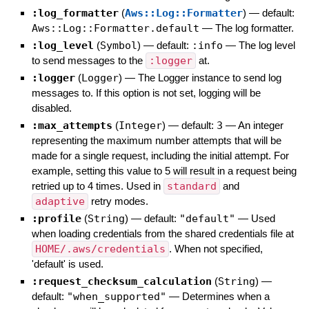
:log_formatter
(
Aws::Log::Formatter
)
— default:
Aws::Log::Formatter.default
—
The log formatter.
:log_level
(
Symbol
)
— default:
:info
—
The log level
to send messages to the
:logger
at.
:logger
(
Logger
)
—
The Logger instance to send log
messages to. If this option is not set, logging will be
disabled.
:max_attempts
(
Integer
)
— default:
3
—
An integer
representing the maximum number attempts that will be
made for a single request, including the initial attempt. For
example, setting this value to 5 will result in a request being
retried up to 4 times. Used in
standard
and
adaptive
retry modes.
:profile
(
String
)
— default:
"default"
—
Used
when loading credentials from the shared credentials file at
HOME/.aws/credentials
. When not specified,
'default' is used.
:request_checksum_calculation
(
String
)
—
default:
"when_supported"
—
Determines when a