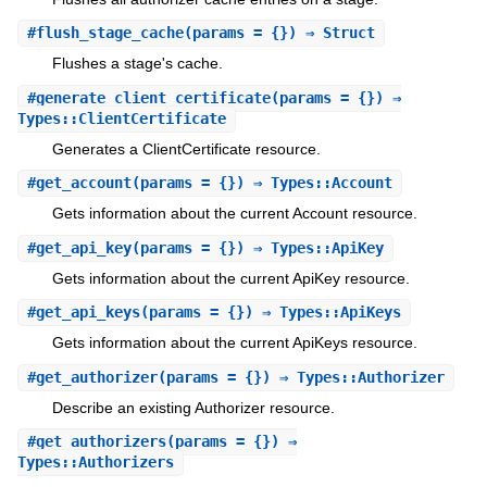
#
flush_stage_cache
(params = {}) ⇒ Struct
Flushes a stage's cache.
#
generate_client_certificate
(params = {}) ⇒
Types::ClientCertificate
Generates a ClientCertificate resource.
#
get_account
(params = {}) ⇒ Types::Account
Gets information about the current Account resource.
#
get_api_key
(params = {}) ⇒ Types::ApiKey
Gets information about the current ApiKey resource.
#
get_api_keys
(params = {}) ⇒ Types::ApiKeys
Gets information about the current ApiKeys resource.
#
get_authorizer
(params = {}) ⇒ Types::Authorizer
Describe an existing Authorizer resource.
#
get_authorizers
(params = {}) ⇒
Types::Authorizers