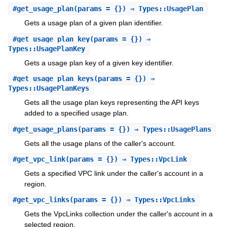
#
get_usage_plan
(params = {}) ⇒ Types::UsagePlan
Gets a usage plan of a given plan identifier.
#
get_usage_plan_key
(params = {}) ⇒
Types::UsagePlanKey
Gets a usage plan key of a given key identifier.
#
get_usage_plan_keys
(params = {}) ⇒
Types::UsagePlanKeys
Gets all the usage plan keys representing the API keys
added to a specified usage plan.
#
get_usage_plans
(params = {}) ⇒ Types::UsagePlans
Gets all the usage plans of the caller's account.
#
get_vpc_link
(params = {}) ⇒ Types::VpcLink
Gets a specified VPC link under the caller's account in a
region.
#
get_vpc_links
(params = {}) ⇒ Types::VpcLinks
Gets the VpcLinks collection under the caller's account in a
selected region.