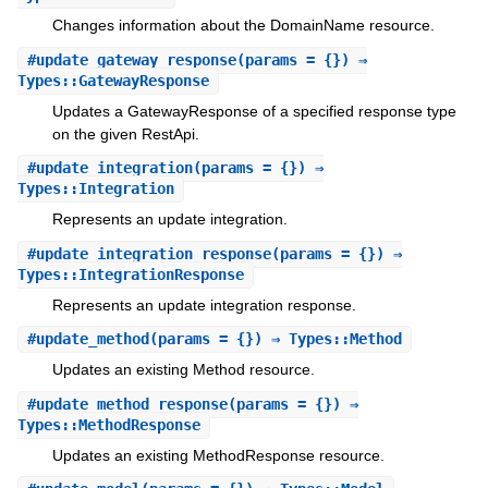
Changes information about the DomainName resource.
#
update_gateway_response
(params = {}) ⇒
Types::GatewayResponse
Updates a GatewayResponse of a specified response type
on the given RestApi.
#
update_integration
(params = {}) ⇒
Types::Integration
Represents an update integration.
#
update_integration_response
(params = {}) ⇒
Types::IntegrationResponse
Represents an update integration response.
#
update_method
(params = {}) ⇒ Types::Method
Updates an existing Method resource.
#
update_method_response
(params = {}) ⇒
Types::MethodResponse
Updates an existing MethodResponse resource.