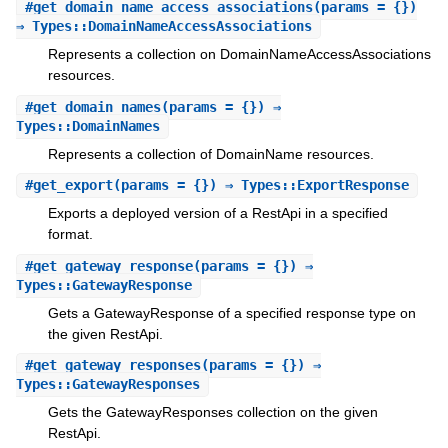
#
get_domain_name_access_associations
(params = {})
⇒ Types::DomainNameAccessAssociations
Represents a collection on DomainNameAccessAssociations
resources.
#
get_domain_names
(params = {}) ⇒
Types::DomainNames
Represents a collection of DomainName resources.
#
get_export
(params = {}) ⇒ Types::ExportResponse
Exports a deployed version of a RestApi in a specified
format.
#
get_gateway_response
(params = {}) ⇒
Types::GatewayResponse
Gets a GatewayResponse of a specified response type on
the given RestApi.
#
get_gateway_responses
(params = {}) ⇒
Types::GatewayResponses
Gets the GatewayResponses collection on the given
RestApi.