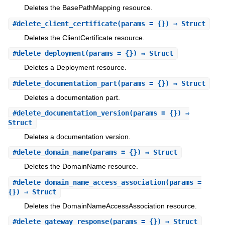
Deletes the BasePathMapping resource.
#
delete_client_certificate
(params = {}) ⇒ Struct
Deletes the ClientCertificate resource.
#
delete_deployment
(params = {}) ⇒ Struct
Deletes a Deployment resource.
#
delete_documentation_part
(params = {}) ⇒ Struct
Deletes a documentation part.
#
delete_documentation_version
(params = {}) ⇒
Struct
Deletes a documentation version.
#
delete_domain_name
(params = {}) ⇒ Struct
Deletes the DomainName resource.
#
delete_domain_name_access_association
(params =
{}) ⇒ Struct
Deletes the DomainNameAccessAssociation resource.
#
delete_gateway_response
(params = {}) ⇒ Struct