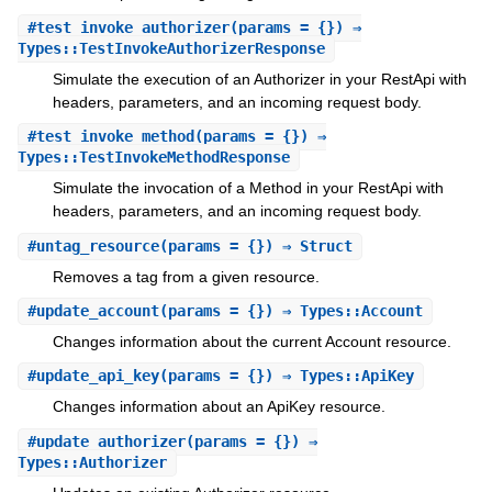
#
test_invoke_authorizer
(params = {}) ⇒
Types::TestInvokeAuthorizerResponse
Simulate the execution of an Authorizer in your RestApi with
headers, parameters, and an incoming request body.
#
test_invoke_method
(params = {}) ⇒
Types::TestInvokeMethodResponse
Simulate the invocation of a Method in your RestApi with
headers, parameters, and an incoming request body.
#
untag_resource
(params = {}) ⇒ Struct
Removes a tag from a given resource.
#
update_account
(params = {}) ⇒ Types::Account
Changes information about the current Account resource.
#
update_api_key
(params = {}) ⇒ Types::ApiKey
Changes information about an ApiKey resource.
#
update_authorizer
(params = {}) ⇒
Types::Authorizer