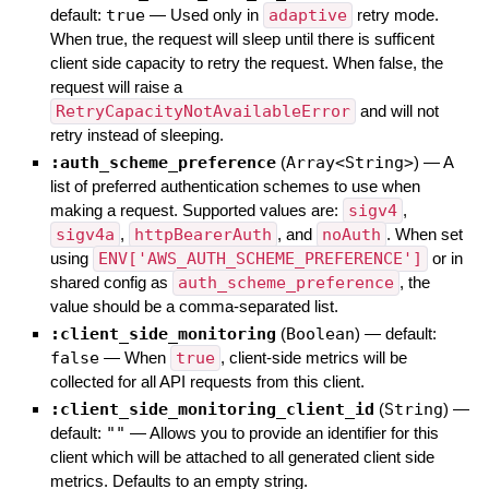
default:
true
—
Used only in
adaptive
retry mode.
When true, the request will sleep until there is sufficent
client side capacity to retry the request. When false, the
request will raise a
RetryCapacityNotAvailableError
and will not
retry instead of sleeping.
:auth_scheme_preference
(
Array<String>
)
—
A
list of preferred authentication schemes to use when
making a request. Supported values are:
sigv4
,
sigv4a
,
httpBearerAuth
, and
noAuth
. When set
using
ENV['AWS_AUTH_SCHEME_PREFERENCE']
or in
shared config as
auth_scheme_preference
, the
value should be a comma-separated list.
:client_side_monitoring
(
Boolean
)
— default:
false
—
When
true
, client-side metrics will be
collected for all API requests from this client.
:client_side_monitoring_client_id
(
String
)
—
default:
""
—
Allows you to provide an identifier for this
client which will be attached to all generated client side
metrics. Defaults to an empty string.