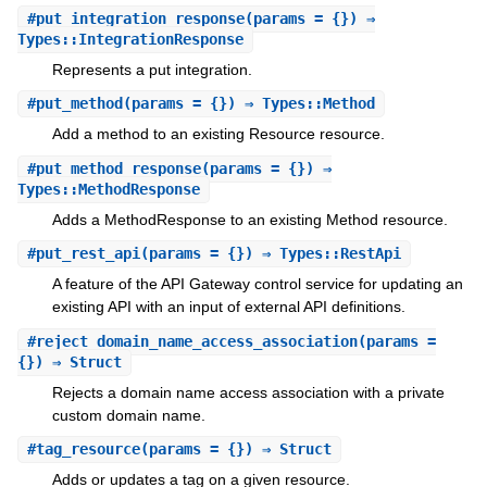
#
put_integration_response
(params = {}) ⇒
Types::IntegrationResponse
Represents a put integration.
#
put_method
(params = {}) ⇒ Types::Method
Add a method to an existing Resource resource.
#
put_method_response
(params = {}) ⇒
Types::MethodResponse
Adds a MethodResponse to an existing Method resource.
#
put_rest_api
(params = {}) ⇒ Types::RestApi
A feature of the API Gateway control service for updating an
existing API with an input of external API definitions.
#
reject_domain_name_access_association
(params =
{}) ⇒ Struct
Rejects a domain name access association with a private
custom domain name.
#
tag_resource
(params = {}) ⇒ Struct
Adds or updates a tag on a given resource.