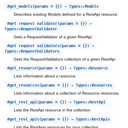
#
get_models
(params = {}) ⇒ Types::Models
Describes existing Models defined for a RestApi resource.
#
get_request_validator
(params = {}) ⇒
Types::RequestValidator
Gets a RequestValidator of a given RestApi.
#
get_request_validators
(params = {}) ⇒
Types::RequestValidators
Gets the RequestValidators collection of a given RestApi.
#
get_resource
(params = {}) ⇒ Types::Resource
Lists information about a resource.
#
get_resources
(params = {}) ⇒ Types::Resources
Lists information about a collection of Resource resources.
#
get_rest_api
(params = {}) ⇒ Types::RestApi
Lists the RestApi resource in the collection.
#
get_rest_apis
(params = {}) ⇒ Types::RestApis
Lists the RestApis resources for your collection.