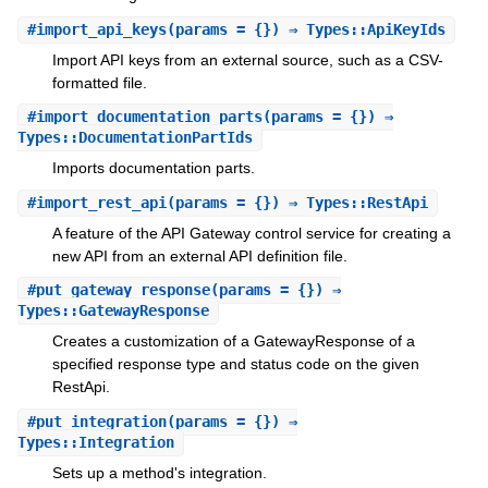
#
import_api_keys
(params = {}) ⇒ Types::ApiKeyIds
Import API keys from an external source, such as a CSV-
formatted file.
#
import_documentation_parts
(params = {}) ⇒
Types::DocumentationPartIds
Imports documentation parts.
#
import_rest_api
(params = {}) ⇒ Types::RestApi
A feature of the API Gateway control service for creating a
new API from an external API definition file.
#
put_gateway_response
(params = {}) ⇒
Types::GatewayResponse
Creates a customization of a GatewayResponse of a
specified response type and status code on the given
RestApi.
#
put_integration
(params = {}) ⇒
Types::Integration
Sets up a method's integration.