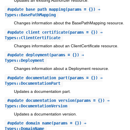
Updates an existing Authorizer resource.
#
update_base_path_mapping
(params = {}) ⇒
Types::BasePathMapping
Changes information about the BasePathMapping resource.
#
update_client_certificate
(params = {}) ⇒
Types::ClientCertificate
Changes information about an ClientCertificate resource.
#
update_deployment
(params = {}) ⇒
Types::Deployment
Changes information about a Deployment resource.
#
update_documentation_part
(params = {}) ⇒
Types::DocumentationPart
Updates a documentation part.
#
update_documentation_version
(params = {}) ⇒
Types::DocumentationVersion
Updates a documentation version.
#
update_domain_name
(params = {}) ⇒
Types::DomainName