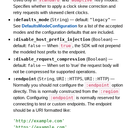
standard
adaptive
Specifies whether to apply a clock skew correction and
retry requests with skewed client clocks.
:defaults_mode
(
String
)
— default:
"legacy"
—
See
DefaultsModeConfiguration
for a list of the accepted
modes and the configuration defaults that are included.
:disable_host_prefix_injection
(
Boolean
)
—
default:
false
—
When
true
, the SDK will not prepend
the modeled host prefix to the endpoint.
:disable_request_compression
(
Boolean
)
—
default:
false
—
When set to 'true' the request body will
not be compressed for supported operations.
:endpoint
(
String
,
URI::HTTPS
,
URI::HTTP
)
—
Normally you should not configure the
:endpoint
option
directly. This is normally constructed from the
:region
option. Configuring
:endpoint
is normally reserved for
connecting to test or custom endpoints. The endpoint
should be a URI formatted like:
'
http://example.com
'
'
https://example.com
'