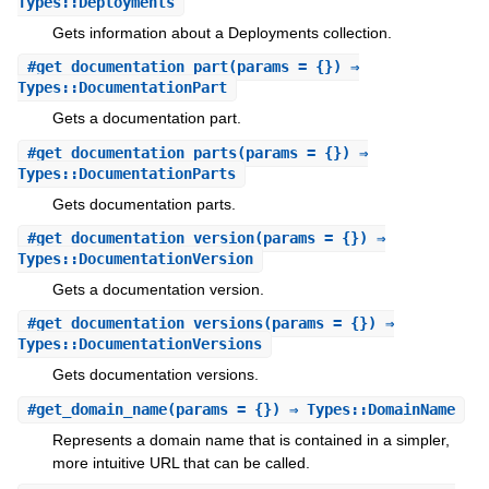
Types::Deployments
Gets information about a Deployments collection.
#
get_documentation_part
(params = {}) ⇒
Types::DocumentationPart
Gets a documentation part.
#
get_documentation_parts
(params = {}) ⇒
Types::DocumentationParts
Gets documentation parts.
#
get_documentation_version
(params = {}) ⇒
Types::DocumentationVersion
Gets a documentation version.
#
get_documentation_versions
(params = {}) ⇒
Types::DocumentationVersions
Gets documentation versions.
#
get_domain_name
(params = {}) ⇒ Types::DomainName
Represents a domain name that is contained in a simpler,
more intuitive URL that can be called.