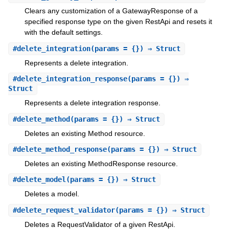
Clears any customization of a GatewayResponse of a
specified response type on the given RestApi and resets it
with the default settings.
#
delete_integration
(params = {}) ⇒ Struct
Represents a delete integration.
#
delete_integration_response
(params = {}) ⇒
Struct
Represents a delete integration response.
#
delete_method
(params = {}) ⇒ Struct
Deletes an existing Method resource.
#
delete_method_response
(params = {}) ⇒ Struct
Deletes an existing MethodResponse resource.
#
delete_model
(params = {}) ⇒ Struct
Deletes a model.
#
delete_request_validator
(params = {}) ⇒ Struct
Deletes a RequestValidator of a given RestApi.