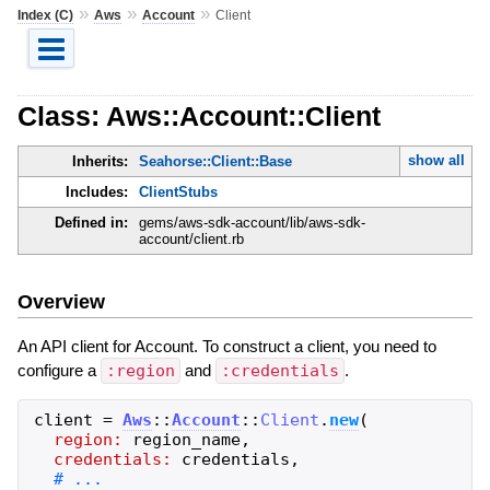
»
»
»
Index (C)
Aws
Account
Client
Class: Aws::Account::Client
show all
Inherits:
Seahorse::Client::Base
Includes:
ClientStubs
Defined in:
gems/aws-sdk-account/lib/aws-sdk-
account/client.rb
Overview
An API client for Account. To construct a client, you need to
configure a
:region
and
:credentials
.
client
=
Aws
::
Account
::
Client
.
new
(
region:
region_name
,
credentials:
credentials
,