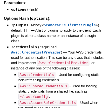
Parameters:
options
(
Hash
)
options
Options Hash (
):
:plugins
(
Array<
Seahorse::Client::Plugin
>
)
—
default:
[]]
—
A list of plugins to apply to the client. Each
plugin is either a class name or an instance of a plugin
class.
:credentials
(
required
,
Aws::CredentialProvider
)
—
Your AWS credentials
used for authentication. This can be any class that includes
and implements
Aws::CredentialProvider
, or
instance of any one of the following classes:
Aws::Credentials
- Used for configuring static,
non-refreshing credentials.
Aws::SharedCredentials
- Used for loading
static credentials from a shared file, such as
~/.aws/config
.
Aws::AssumeRoleCredentials
- Used when
you need to assume a role.