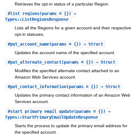
Retrieves the opt-in status of a particular Region.
#
list_regions
(params = {}) ⇒
Types::ListRegionsResponse
Lists all the Regions for a given account and their respective
opt-in statuses.
#
put_account_name
(params = {}) ⇒ Struct
Updates the account name of the specified account.
#
put_alternate_contact
(params = {}) ⇒ Struct
Modifies the specified alternate contact attached to an
Amazon Web Services account.
#
put_contact_information
(params = {}) ⇒ Struct
Updates the primary contact information of an Amazon Web
Services account.
#
start_primary_email_update
(params = {}) ⇒
Types::StartPrimaryEmailUpdateResponse
Starts the process to update the primary email address for
the specified account.