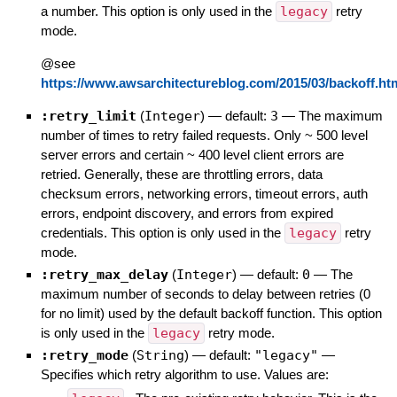
a number. This option is only used in the
legacy
retry
mode.
@see
https://www.awsarchitectureblog.com/2015/03/backoff.ht
:retry_limit
(
Integer
)
— default:
3
—
The maximum
number of times to retry failed requests. Only ~ 500 level
server errors and certain ~ 400 level client errors are
retried. Generally, these are throttling errors, data
checksum errors, networking errors, timeout errors, auth
errors, endpoint discovery, and errors from expired
credentials. This option is only used in the
legacy
retry
mode.
:retry_max_delay
(
Integer
)
— default:
0
—
The
maximum number of seconds to delay between retries (0
for no limit) used by the default backoff function. This option
is only used in the
legacy
retry mode.
:retry_mode
(
String
)
— default:
"legacy"
—
Specifies which retry algorithm to use. Values are: