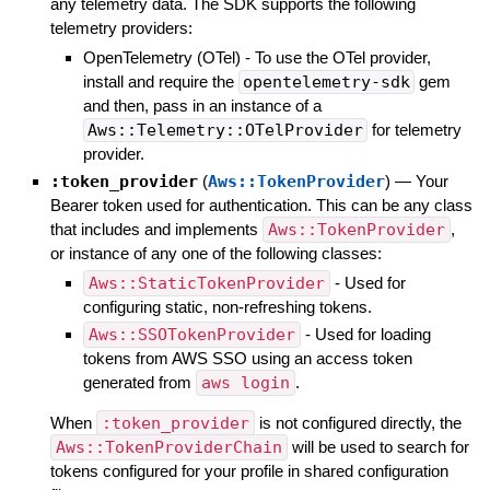
any telemetry data. The SDK supports the following
telemetry providers:
OpenTelemetry (OTel) - To use the OTel provider,
install and require the
opentelemetry-sdk
gem
and then, pass in an instance of a
Aws::Telemetry::OTelProvider
for telemetry
provider.
:token_provider
(
Aws::TokenProvider
)
—
Your
Bearer token used for authentication. This can be any class
that includes and implements
Aws::TokenProvider
,
or instance of any one of the following classes:
Aws::StaticTokenProvider
- Used for
configuring static, non-refreshing tokens.
Aws::SSOTokenProvider
- Used for loading
tokens from AWS SSO using an access token
generated from
aws login
.
When
:token_provider
is not configured directly, the
Aws::TokenProviderChain
will be used to search for
tokens configured for your profile in shared configuration