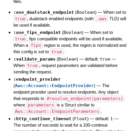
files.
:use_dualstack_endpoint
(
Boolean
)
—
When set to
true
, dualstack enabled endpoints (with
.aws
TLD) will
be used if available.
:use_fips_endpoint
(
Boolean
)
—
When set to
true
, fips compatible endpoints will be used if available.
When a
fips
region is used, the region is normalized and
this config is set to
true
.
:validate_params
(
Boolean
)
— default:
true
—
When
true
, request parameters are validated before
sending the request.
:endpoint_provider
(
Aws::Account::EndpointProvider
)
—
The
endpoint provider used to resolve endpoints. Any object
that responds to
#resolve_endpoint(parameters)
where
parameters
is a Struct similar to
Aws::Account::EndpointParameters
.
:http_continue_timeout
(
Float
)
— default:
1
—
The number of seconds to wait for a 100-continue