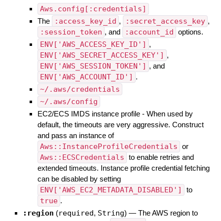
Aws.config[:credentials]
The
:access_key_id
,
:secret_access_key
,
:session_token
, and
:account_id
options.
ENV['AWS_ACCESS_KEY_ID']
,
ENV['AWS_SECRET_ACCESS_KEY']
,
ENV['AWS_SESSION_TOKEN']
, and
ENV['AWS_ACCOUNT_ID']
.
~/.aws/credentials
~/.aws/config
EC2/ECS IMDS instance profile - When used by
default, the timeouts are very aggressive. Construct
and pass an instance of
Aws::InstanceProfileCredentials
or
Aws::ECSCredentials
to enable retries and
extended timeouts. Instance profile credential fetching
can be disabled by setting
ENV['AWS_EC2_METADATA_DISABLED']
to
true
.
:region
(
required
,
String
)
—
The AWS region to