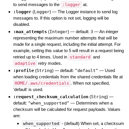
to send messages to the
:logger
at.
:logger
(
Logger
)
—
The Logger instance to send log
messages to. If this option is not set, logging will be
disabled.
:max_attempts
(
Integer
)
— default:
3
—
An integer
representing the maximum number attempts that will be
made for a single request, including the initial attempt. For
example, setting this value to 5 will result in a request being
retried up to 4 times. Used in
standard
and
adaptive
retry modes.
:profile
(
String
)
— default:
"default"
—
Used
when loading credentials from the shared credentials file at
HOME/.aws/credentials
. When not specified,
'default' is used.
:request_checksum_calculation
(
String
)
—
default:
"when_supported"
—
Determines when a
checksum will be calculated for request payloads. Values
are:
when_supported
- (default) When set, a checksum