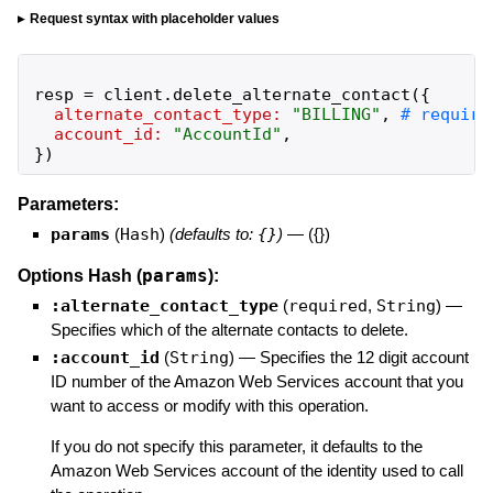
Request syntax with placeholder values
resp
=
client
.
delete_alternate_contact
(
{
alternate_contact_type:
"
BILLING
"
,
account_id:
"
AccountId
"
,
}
)
Parameters:
params
(
Hash
)
(defaults to:
{}
)
—
({})
params
Options Hash (
):
:alternate_contact_type
(
required
,
String
)
—
Specifies which of the alternate contacts to delete.
:account_id
(
String
)
—
Specifies the 12 digit account
ID number of the Amazon Web Services account that you
want to access or modify with this operation.
If you do not specify this parameter, it defaults to the
Amazon Web Services account of the identity used to call