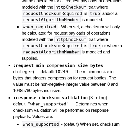
will be calculated for all request payloads of operations
modeled with the
httpChecksum
trait where
requestChecksumRequired
is
true
and/or a
requestAlgorithmMember
is modeled.
when_required
- When set, a checksum will only
be calculated for request payloads of operations
modeled with the
httpChecksum
trait where
requestChecksumRequired
is
true
or where a
requestAlgorithmMember
is modeled and
supplied.
:request_min_compression_size_bytes
(
Integer
)
— default:
10240
—
The minimum size in
bytes that triggers compression for request bodies. The
value must be non-negative integer value between 0 and
10485780 bytes inclusive.
:response_checksum_validation
(
String
)
—
default:
"when_supported"
—
Determines when
checksum validation will be performed on response
payloads. Values are:
when_supported
- (default) When set, checksum