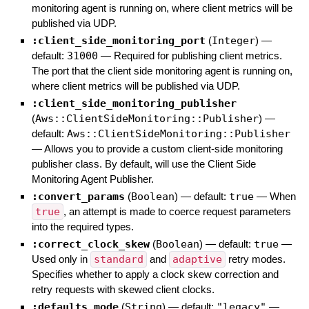
monitoring agent is running on, where client metrics will be
published via UDP.
:client_side_monitoring_port
(
Integer
)
—
default:
31000
—
Required for publishing client metrics.
The port that the client side monitoring agent is running on,
where client metrics will be published via UDP.
:client_side_monitoring_publisher
(
Aws::ClientSideMonitoring::Publisher
)
—
default:
Aws::ClientSideMonitoring::Publisher
—
Allows you to provide a custom client-side monitoring
publisher class. By default, will use the Client Side
Monitoring Agent Publisher.
:convert_params
(
Boolean
)
— default:
true
—
When
true
, an attempt is made to coerce request parameters
into the required types.
:correct_clock_skew
(
Boolean
)
— default:
true
—
Used only in
standard
and
adaptive
retry modes.
Specifies whether to apply a clock skew correction and
retry requests with skewed client clocks.
:defaults_mode
(
String
)
— default:
"legacy"
—