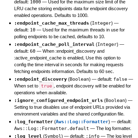
default:
1000
—
Used for the maximum size limit of the
LRU cache storing endpoints data for endpoint discovery
enabled operations. Defaults to 1000.
:endpoint_cache_max_threads
(
Integer
)
—
default:
10
—
Used for the maximum threads in use for
polling endpoints to be cached, defaults to 10.
:endpoint_cache_poll_interval
(
Integer
)
—
default:
60
—
When :endpoint_discovery and
:active_endpoint_cache is enabled, Use this option to
config the time interval in seconds for making requests
fetching endpoints information. Defaults to 60 sec.
:endpoint_discovery
(
Boolean
)
— default:
false
—
When set to
true
, endpoint discovery will be enabled for
operations when available.
:ignore_configured_endpoint_urls
(
Boolean
)
—
Setting to true disables use of endpoint URLs provided via
environment variables and the shared configuration file.
:log_formatter
(
Aws::Log::Formatter
)
— default:
Aws::Log::Formatter.default
—
The log formatter.
:log_level
(
Symbol
)
— default:
:info
—
The log level