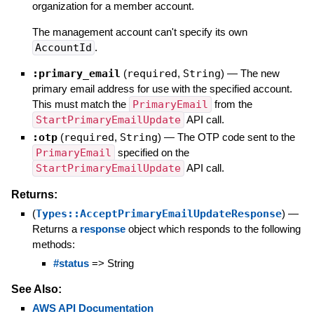
organization for a member account.
The management account can't specify its own
AccountId
.
:primary_email
(
required
,
String
)
—
The new
primary email address for use with the specified account.
This must match the
PrimaryEmail
from the
StartPrimaryEmailUpdate
API call.
:otp
(
required
,
String
)
—
The OTP code sent to the
PrimaryEmail
specified on the
StartPrimaryEmailUpdate
API call.
Returns:
(
Types::AcceptPrimaryEmailUpdateResponse
)
—
Returns a
response
object which responds to the following
methods:
#status
=> String
See Also:
AWS API Documentation