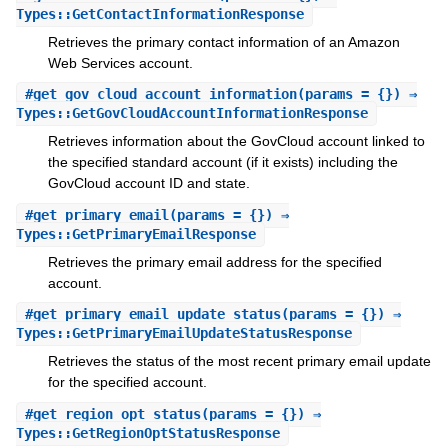
Types::GetContactInformationResponse
Retrieves the primary contact information of an Amazon
Web Services account.
#
get_gov_cloud_account_information
(params = {}) ⇒
Types::GetGovCloudAccountInformationResponse
Retrieves information about the GovCloud account linked to
the specified standard account (if it exists) including the
GovCloud account ID and state.
#
get_primary_email
(params = {}) ⇒
Types::GetPrimaryEmailResponse
Retrieves the primary email address for the specified
account.
#
get_primary_email_update_status
(params = {}) ⇒
Types::GetPrimaryEmailUpdateStatusResponse
Retrieves the status of the most recent primary email update
for the specified account.
#
get_region_opt_status
(params = {}) ⇒
Types::GetRegionOptStatusResponse