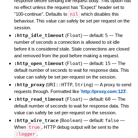
response before sending the request body. This option has
no effect unless the request has "Expect" header set to
"100-continue". Defaults to
nil
which disables this
behaviour. This value can safely be set per request on the
session.
:http_idle_timeout
(
Float
)
— default:
5
—
The
number of seconds a connection is allowed to sit idle
before it is considered stale. Stale connections are closed
and removed from the pool before making a request.
:http_open_timeout
(
Float
)
— default:
15
—
The
default number of seconds to wait for response data. This
value can safely be set per-request on the session.
:http_proxy
(
URI::HTTP
,
String
)
—
A proxy to send
requests through. Formatted like '
http://proxy.com:123
'.
:http_read_timeout
(
Float
)
— default:
60
—
The
default number of seconds to wait for response data. This
value can safely be set per-request on the session.
:http_wire_trace
(
Boolean
)
— default:
false
—
When
true
, HTTP debug output will be sent to the
:logger
.