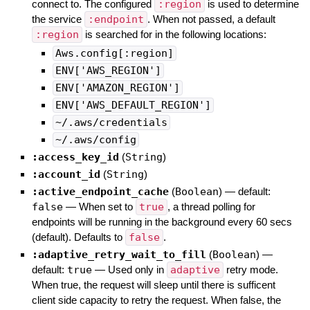
connect to. The configured
:region
is used to determine
the service
:endpoint
. When not passed, a default
:region
is searched for in the following locations:
Aws.config[:region]
ENV['AWS_REGION']
ENV['AMAZON_REGION']
ENV['AWS_DEFAULT_REGION']
~/.aws/credentials
~/.aws/config
:access_key_id
(
String
)
:account_id
(
String
)
:active_endpoint_cache
(
Boolean
)
— default:
false
—
When set to
true
, a thread polling for
endpoints will be running in the background every 60 secs
(default). Defaults to
false
.
:adaptive_retry_wait_to_fill
(
Boolean
)
—
default:
true
—
Used only in
adaptive
retry mode.
When true, the request will sleep until there is sufficent
client side capacity to retry the request. When false, the