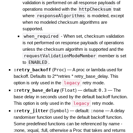
validation is performed on all response payloads of
operations modeled with the
httpChecksum
trait
where
responseAlgorithms
is modeled, except
when no modeled checksum algorithms are
supported.
when_required
- When set, checksum validation
is not performed on response payloads of operations
unless the checksum algorithm is supported and the
requestValidationModeMember
member is set
to
ENABLED
.
:retry_backoff
(
Proc
)
—
A proc or lambda used for
backoff. Defaults to 2**retries * retry_base_delay. This
option is only used in the
legacy
retry mode.
:retry_base_delay
(
Float
)
— default:
0.3
—
The
base delay in seconds used by the default backoff function.
This option is only used in the
legacy
retry mode.
:retry_jitter
(
Symbol
)
— default:
:none
—
A delay
randomiser function used by the default backoff function.
Some predefined functions can be referenced by name -
:none, :equal, :full, otherwise a Proc that takes and returns