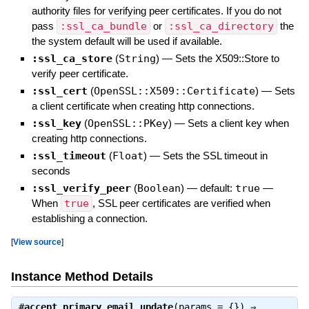
authority files for verifying peer certificates. If you do not
pass
:ssl_ca_bundle
or
:ssl_ca_directory
the
the system default will be used if available.
:ssl_ca_store
(
String
)
—
Sets the X509::Store to
verify peer certificate.
:ssl_cert
(
OpenSSL::X509::Certificate
)
—
Sets
a client certificate when creating http connections.
:ssl_key
(
OpenSSL::PKey
)
—
Sets a client key when
creating http connections.
:ssl_timeout
(
Float
)
—
Sets the SSL timeout in
seconds
:ssl_verify_peer
(
Boolean
)
— default:
true
—
When
true
, SSL peer certificates are verified when
establishing a connection.
[
View source
]
Instance Method Details
#
accept_primary_email_update
(params = {}) ⇒