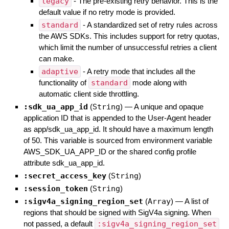
legacy
- The pre-existing retry behavior. This is the
default value if no retry mode is provided.
standard
- A standardized set of retry rules across
the AWS SDKs. This includes support for retry quotas,
which limit the number of unsuccessful retries a client
can make.
adaptive
- A retry mode that includes all the
functionality of
standard
mode along with
automatic client side throttling.
:sdk_ua_app_id
(
String
)
—
A unique and opaque
application ID that is appended to the User-Agent header
as app/sdk_ua_app_id. It should have a maximum length
of 50. This variable is sourced from environment variable
AWS_SDK_UA_APP_ID or the shared config profile
attribute sdk_ua_app_id.
:secret_access_key
(
String
)
:session_token
(
String
)
:sigv4a_signing_region_set
(
Array
)
—
A list of
regions that should be signed with SigV4a signing. When
not passed, a default
:sigv4a_signing_region_set