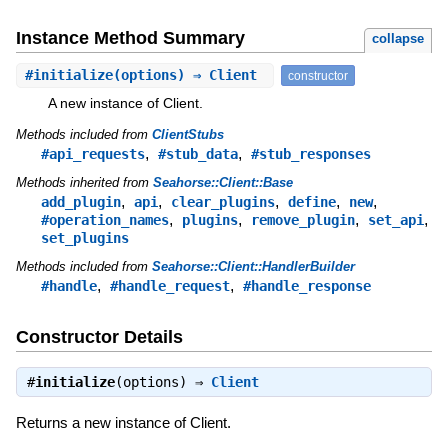
Instance Method Summary
collapse
#
initialize
(options) ⇒ Client
constructor
A new instance of Client.
Methods included from
ClientStubs
,
,
#api_requests
#stub_data
#stub_responses
Methods inherited from
Seahorse::Client::Base
,
,
,
,
,
add_plugin
api
clear_plugins
define
new
,
,
,
,
#operation_names
plugins
remove_plugin
set_api
set_plugins
Methods included from
Seahorse::Client::HandlerBuilder
,
,
#handle
#handle_request
#handle_response
Constructor Details
#
initialize
(options) ⇒
Client
Returns a new instance of Client.