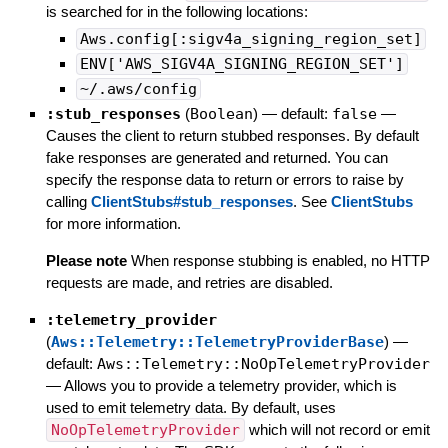
is searched for in the following locations:
Aws.config[:sigv4a_signing_region_set]
ENV['AWS_SIGV4A_SIGNING_REGION_SET']
~/.aws/config
:stub_responses
(
Boolean
)
— default:
false
—
Causes the client to return stubbed responses. By default
fake responses are generated and returned. You can
specify the response data to return or errors to raise by
calling
ClientStubs#stub_responses
. See
ClientStubs
for more information.
Please note
When response stubbing is enabled, no HTTP
requests are made, and retries are disabled.
:telemetry_provider
(
Aws::Telemetry::TelemetryProviderBase
)
—
default:
Aws::Telemetry::NoOpTelemetryProvider
—
Allows you to provide a telemetry provider, which is
used to emit telemetry data. By default, uses
NoOpTelemetryProvider
which will not record or emit