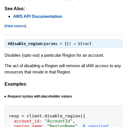
See Also:
AWS API Documentation
[
View source
]
#
disable_region
(params = {}) ⇒
Struct
Disables (opts-out) a particular Region for an account.
The act of disabling a Region will remove all IAM access to any
resources that reside in that Region.
Examples:
Request syntax with placeholder values
resp
=
client
.
disable_region
(
{
account_id:
"
AccountId
"
,
region_name:
"
RegionName
"
,