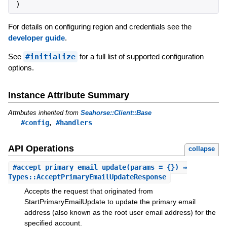
)
For details on configuring region and credentials see the
developer guide
.
See
#initialize
for a full list of supported configuration
options.
Instance Attribute Summary
Attributes inherited from
Seahorse::Client::Base
,
#config
#handlers
API Operations
collapse
#
accept_primary_email_update
(params = {}) ⇒
Types::AcceptPrimaryEmailUpdateResponse
Accepts the request that originated from
StartPrimaryEmailUpdate to update the primary email
address (also known as the root user email address) for the
specified account.