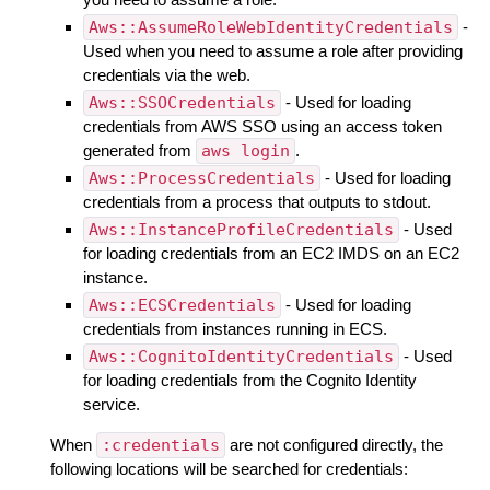
Aws::AssumeRoleWebIdentityCredentials
-
Used when you need to assume a role after providing
credentials via the web.
Aws::SSOCredentials
- Used for loading
credentials from AWS SSO using an access token
generated from
aws login
.
Aws::ProcessCredentials
- Used for loading
credentials from a process that outputs to stdout.
Aws::InstanceProfileCredentials
- Used
for loading credentials from an EC2 IMDS on an EC2
instance.
Aws::ECSCredentials
- Used for loading
credentials from instances running in ECS.
Aws::CognitoIdentityCredentials
- Used
for loading credentials from the Cognito Identity
service.
When
:credentials
are not configured directly, the
following locations will be searched for credentials: