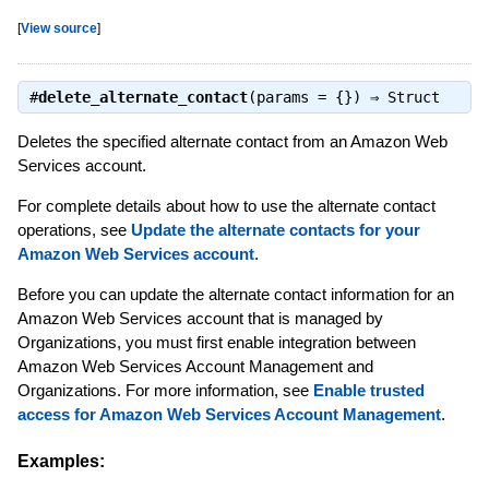
[
View source
]
#
delete_alternate_contact
(params = {}) ⇒
Struct
Deletes the specified alternate contact from an Amazon Web
Services account.
For complete details about how to use the alternate contact
operations, see
Update the alternate contacts for your
Amazon Web Services account
.
Before you can update the alternate contact information for an
Amazon Web Services account that is managed by
Organizations, you must first enable integration between
Amazon Web Services Account Management and
Organizations. For more information, see
Enable trusted
access for Amazon Web Services Account Management
.
Examples: