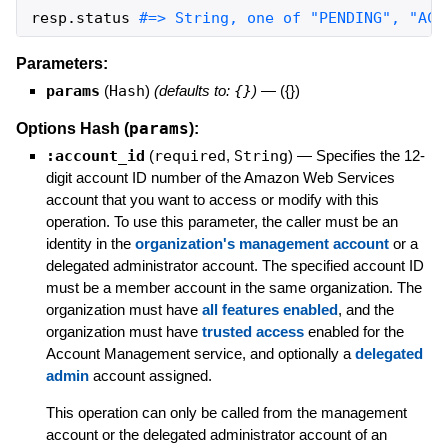
resp
.
status
#=> String, one of "PENDING", "ACC
Parameters:
params
(
Hash
)
(defaults to:
{}
)
—
({})
params
Options Hash (
):
:account_id
(
required
,
String
)
—
Specifies the 12-
digit account ID number of the Amazon Web Services
account that you want to access or modify with this
operation. To use this parameter, the caller must be an
identity in the
organization's management account
or a
delegated administrator account. The specified account ID
must be a member account in the same organization. The
organization must have
all features enabled
, and the
organization must have
trusted access
enabled for the
Account Management service, and optionally a
delegated
admin
account assigned.
This operation can only be called from the management
account or the delegated administrator account of an