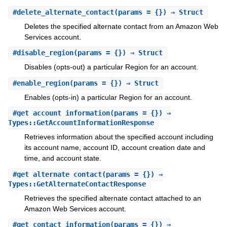
#
delete_alternate_contact
(params = {}) ⇒ Struct
Deletes the specified alternate contact from an Amazon Web
Services account.
#
disable_region
(params = {}) ⇒ Struct
Disables (opts-out) a particular Region for an account.
#
enable_region
(params = {}) ⇒ Struct
Enables (opts-in) a particular Region for an account.
#
get_account_information
(params = {}) ⇒
Types::GetAccountInformationResponse
Retrieves information about the specified account including
its account name, account ID, account creation date and
time, and account state.
#
get_alternate_contact
(params = {}) ⇒
Types::GetAlternateContactResponse
Retrieves the specified alternate contact attached to an
Amazon Web Services account.
#
get_contact_information
(params = {}) ⇒