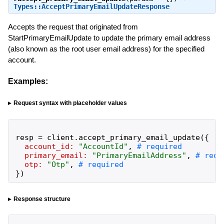
Types::AcceptPrimaryEmailUpdateResponse
Accepts the request that originated from
StartPrimaryEmailUpdate to update the primary email address
(also known as the root user email address) for the specified
account.
Examples:
Request syntax with placeholder values
resp
=
client
.
accept_primary_email_update
(
{
account_id:
"
AccountId
"
,
primary_email:
"
PrimaryEmailAddress
"
,
otp:
"
Otp
"
,
}
)
Response structure