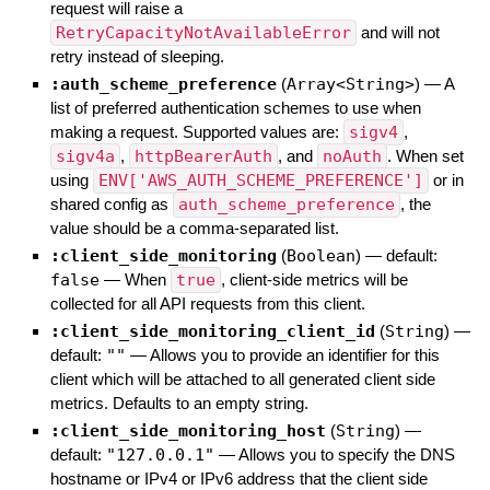
request will raise a
RetryCapacityNotAvailableError
and will not
retry instead of sleeping.
:auth_scheme_preference
(
Array<String>
)
—
A
list of preferred authentication schemes to use when
making a request. Supported values are:
sigv4
,
sigv4a
,
httpBearerAuth
, and
noAuth
. When set
using
ENV['AWS_AUTH_SCHEME_PREFERENCE']
or in
shared config as
auth_scheme_preference
, the
value should be a comma-separated list.
:client_side_monitoring
(
Boolean
)
— default:
false
—
When
true
, client-side metrics will be
collected for all API requests from this client.
:client_side_monitoring_client_id
(
String
)
—
default:
""
—
Allows you to provide an identifier for this
client which will be attached to all generated client side
metrics. Defaults to an empty string.
:client_side_monitoring_host
(
String
)
—
default:
"127.0.0.1"
—
Allows you to specify the DNS
hostname or IPv4 or IPv6 address that the client side