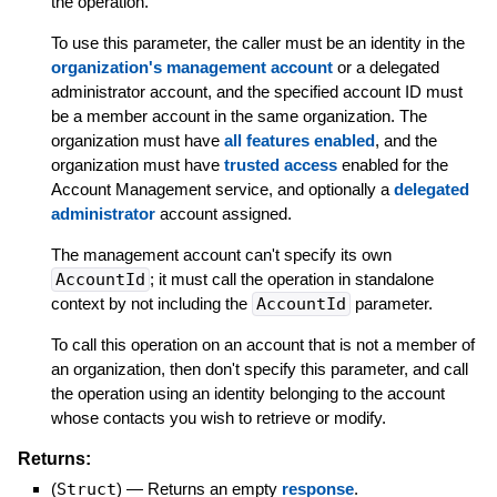
the operation.
To use this parameter, the caller must be an identity in the
organization's management account
or a delegated
administrator account, and the specified account ID must
be a member account in the same organization. The
organization must have
all features enabled
, and the
organization must have
trusted access
enabled for the
Account Management service, and optionally a
delegated
administrator
account assigned.
The management account can't specify its own
AccountId
; it must call the operation in standalone
context by not including the
AccountId
parameter.
To call this operation on an account that is not a member of
an organization, then don't specify this parameter, and call
the operation using an identity belonging to the account
whose contacts you wish to retrieve or modify.
Returns:
(
Struct
)
—
Returns an empty
response
.