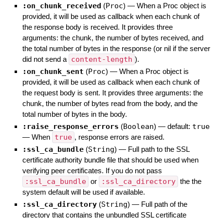
:on_chunk_received
(
Proc
)
—
When a Proc object is
provided, it will be used as callback when each chunk of
the response body is received. It provides three
arguments: the chunk, the number of bytes received, and
the total number of bytes in the response (or nil if the server
did not send a
content-length
).
:on_chunk_sent
(
Proc
)
—
When a Proc object is
provided, it will be used as callback when each chunk of
the request body is sent. It provides three arguments: the
chunk, the number of bytes read from the body, and the
total number of bytes in the body.
:raise_response_errors
(
Boolean
)
— default:
true
—
When
true
, response errors are raised.
:ssl_ca_bundle
(
String
)
—
Full path to the SSL
certificate authority bundle file that should be used when
verifying peer certificates. If you do not pass
:ssl_ca_bundle
or
:ssl_ca_directory
the the
system default will be used if available.
:ssl_ca_directory
(
String
)
—
Full path of the
directory that contains the unbundled SSL certificate