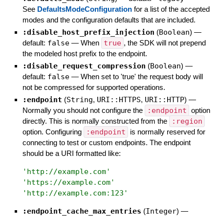
See
DefaultsModeConfiguration
for a list of the accepted
modes and the configuration defaults that are included.
:disable_host_prefix_injection
(
Boolean
)
—
default:
false
—
When
true
, the SDK will not prepend
the modeled host prefix to the endpoint.
:disable_request_compression
(
Boolean
)
—
default:
false
—
When set to 'true' the request body will
not be compressed for supported operations.
:endpoint
(
String
,
URI::HTTPS
,
URI::HTTP
)
—
Normally you should not configure the
:endpoint
option
directly. This is normally constructed from the
:region
option. Configuring
:endpoint
is normally reserved for
connecting to test or custom endpoints. The endpoint
should be a URI formatted like:
'
http://example.com
'
'
https://example.com
'
'
http://example.com:123
'
:endpoint_cache_max_entries
(
Integer
)
—