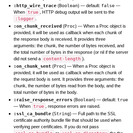
:http_wire_trace
(
Boolean
)
— default:
false
—
When
true
, HTTP debug output will be sent to the
:logger
.
:on_chunk_received
(
Proc
)
—
When a Proc object is
provided, it will be used as callback when each chunk of
the response body is received. It provides three
arguments: the chunk, the number of bytes received, and
the total number of bytes in the response (or nil if the server
did not send a
content-length
).
:on_chunk_sent
(
Proc
)
—
When a Proc object is
provided, it will be used as callback when each chunk of
the request body is sent. It provides three arguments: the
chunk, the number of bytes read from the body, and the
total number of bytes in the body.
:raise_response_errors
(
Boolean
)
— default:
true
—
When
true
, response errors are raised.
:ssl_ca_bundle
(
String
)
—
Full path to the SSL
certificate authority bundle file that should be used when
verifying peer certificates. If you do not pass