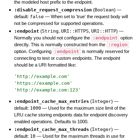
the modeled host prefix to the endpoint.
:disable_request_compression
(
Boolean
)
—
default:
false
—
When set to 'true' the request body will
not be compressed for supported operations.
:endpoint
(
String
,
URI::HTTPS
,
URI::HTTP
)
—
Normally you should not configure the
:endpoint
option
directly. This is normally constructed from the
:region
option. Configuring
:endpoint
is normally reserved for
connecting to test or custom endpoints. The endpoint
should be a URI formatted like:
'
http://example.com
'
'
https://example.com
'
'
http://example.com:123
'
:endpoint_cache_max_entries
(
Integer
)
—
default:
1000
—
Used for the maximum size limit of the
LRU cache storing endpoints data for endpoint discovery
enabled operations. Defaults to 1000.
:endpoint_cache_max_threads
(
Integer
)
—
default:
10
—
Used for the maximum threads in use for