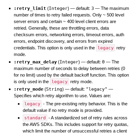
:retry_limit
(
Integer
)
— default:
3
—
The maximum
number of times to retry failed requests. Only ~ 500 level
server errors and certain ~ 400 level client errors are
retried. Generally, these are throttling errors, data
checksum errors, networking errors, timeout errors, auth
errors, endpoint discovery, and errors from expired
credentials. This option is only used in the
legacy
retry
mode.
:retry_max_delay
(
Integer
)
— default:
0
—
The
maximum number of seconds to delay between retries (0
for no limit) used by the default backoff function. This option
is only used in the
legacy
retry mode.
:retry_mode
(
String
)
— default:
"legacy"
—
Specifies which retry algorithm to use. Values are:
legacy
- The pre-existing retry behavior. This is the
default value if no retry mode is provided.
standard
- A standardized set of retry rules across
the AWS SDKs. This includes support for retry quotas,
which limit the number of unsuccessful retries a client