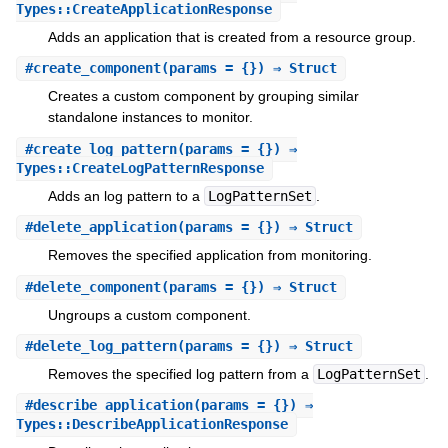
Types::CreateApplicationResponse
Adds an application that is created from a resource group.
#
create_component
(params = {}) ⇒ Struct
Creates a custom component by grouping similar
standalone instances to monitor.
#
create_log_pattern
(params = {}) ⇒
Types::CreateLogPatternResponse
Adds an log pattern to a
LogPatternSet
.
#
delete_application
(params = {}) ⇒ Struct
Removes the specified application from monitoring.
#
delete_component
(params = {}) ⇒ Struct
Ungroups a custom component.
#
delete_log_pattern
(params = {}) ⇒ Struct
Removes the specified log pattern from a
LogPatternSet
.
#
describe_application
(params = {}) ⇒
Types::DescribeApplicationResponse