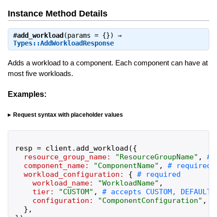
Instance Method Details
#
add_workload
(params = {}) ⇒
Types::AddWorkloadResponse
Adds a workload to a component. Each component can have at
most five workloads.
Examples:
Request syntax with placeholder values
resp
=
client
.
add_workload
(
{
resource_group_name:
"
ResourceGroupName
"
,
component_name:
"
ComponentName
"
,
workload_configuration:
{
workload_name:
"
WorkloadName
"
,
tier:
"
CUSTOM
"
,
configuration:
"
ComponentConfiguration
"
,
}
,