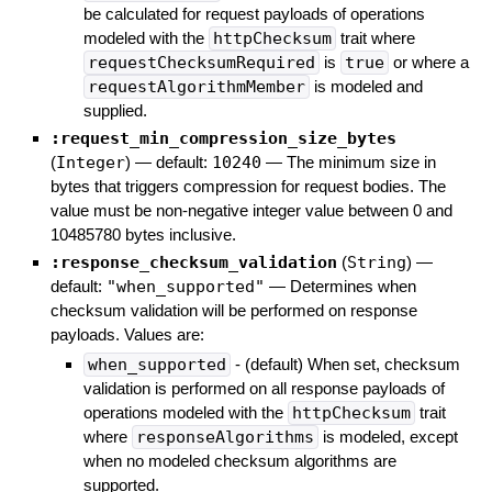
be calculated for request payloads of operations
modeled with the
httpChecksum
trait where
requestChecksumRequired
is
true
or where a
requestAlgorithmMember
is modeled and
supplied.
:request_min_compression_size_bytes
(
Integer
)
— default:
10240
—
The minimum size in
bytes that triggers compression for request bodies. The
value must be non-negative integer value between 0 and
10485780 bytes inclusive.
:response_checksum_validation
(
String
)
—
default:
"when_supported"
—
Determines when
checksum validation will be performed on response
payloads. Values are:
when_supported
- (default) When set, checksum
validation is performed on all response payloads of
operations modeled with the
httpChecksum
trait
where
responseAlgorithms
is modeled, except
when no modeled checksum algorithms are
supported.