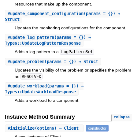
resources that make up the component.
#
update_component_configuration
(params = {}) ⇒
Struct
Updates the monitoring configurations for the component.
#
update_log_pattern
(params = {}) ⇒
Types::UpdateLogPatternResponse
Adds a log pattern to a
LogPatternSet
.
#
update_problem
(params = {}) ⇒ Struct
Updates the visibility of the problem or specifies the problem
as
RESOLVED
.
#
update_workload
(params = {}) ⇒
Types::UpdateWorkloadResponse
Adds a workload to a component.
Instance Method Summary
collapse
#
initialize
(options) ⇒ Client
constructor
A new instance of Client.