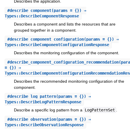
Describes the application.
#
describe_component
(params = {}) ⇒
Types::DescribeComponentResponse
Describes a component and lists the resources that are
grouped together in a component.
#
describe_component_configuration
(params = {}) ⇒
Types::DescribeComponentConfigurationResponse
Describes the monitoring configuration of the component.
#
describe_component_configuration_recommendation
(par
= {}) ⇒
Types::DescribeComponentConfigurationRecommendationRes
Describes the recommended monitoring configuration of the
component.
#
describe_log_pattern
(params = {}) ⇒
Types::DescribeLogPatternResponse
Describe a specific log pattern from a
LogPatternSet
.
#
describe_observation
(params = {}) ⇒
Types::DescribeObservationResponse