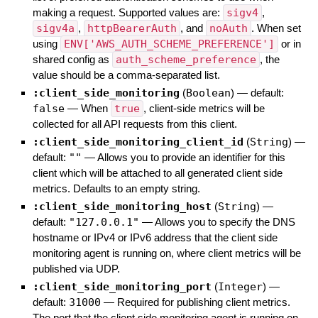
making a request. Supported values are:
sigv4
,
sigv4a
,
httpBearerAuth
, and
noAuth
. When set
using
ENV['AWS_AUTH_SCHEME_PREFERENCE']
or in
shared config as
auth_scheme_preference
, the
value should be a comma-separated list.
:client_side_monitoring
(
Boolean
)
— default:
false
—
When
true
, client-side metrics will be
collected for all API requests from this client.
:client_side_monitoring_client_id
(
String
)
—
default:
""
—
Allows you to provide an identifier for this
client which will be attached to all generated client side
metrics. Defaults to an empty string.
:client_side_monitoring_host
(
String
)
—
default:
"127.0.0.1"
—
Allows you to specify the DNS
hostname or IPv4 or IPv6 address that the client side
monitoring agent is running on, where client metrics will be
published via UDP.
:client_side_monitoring_port
(
Integer
)
—
default:
31000
—
Required for publishing client metrics.
The port that the client side monitoring agent is running on,