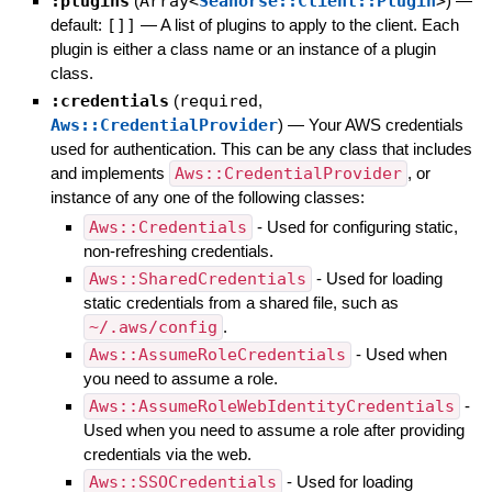
:plugins
(
Array<
Seahorse::Client::Plugin
>
)
—
default:
[]]
—
A list of plugins to apply to the client. Each
plugin is either a class name or an instance of a plugin
class.
:credentials
(
required
,
Aws::CredentialProvider
)
—
Your AWS credentials
used for authentication. This can be any class that includes
and implements
Aws::CredentialProvider
, or
instance of any one of the following classes:
Aws::Credentials
- Used for configuring static,
non-refreshing credentials.
Aws::SharedCredentials
- Used for loading
static credentials from a shared file, such as
~/.aws/config
.
Aws::AssumeRoleCredentials
- Used when
you need to assume a role.
Aws::AssumeRoleWebIdentityCredentials
-
Used when you need to assume a role after providing
credentials via the web.
Aws::SSOCredentials
- Used for loading