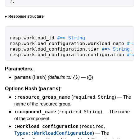
}
)
Response structure
resp
.
workload_id
resp
.
workload_configuration
.
workload_name
resp
.
workload_configuration
.
tier
resp
.
workload_configuration
.
configuration
#=> 
Parameters:
params
(
Hash
)
(defaults to:
{}
)
—
({})
params
Options Hash (
):
:resource_group_name
(
required
,
String
)
—
The
name of the resource group.
:component_name
(
required
,
String
)
—
The name
of the component.
:workload_configuration
(
required
,
Types::WorkloadConfiguration
)
—
The