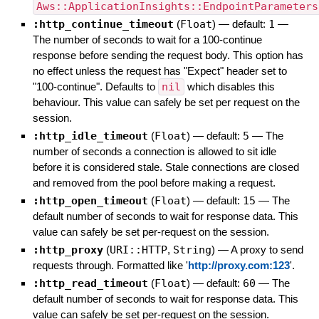
Aws::ApplicationInsights::EndpointParameters
:http_continue_timeout
(
Float
)
— default:
1
—
The number of seconds to wait for a 100-continue
response before sending the request body. This option has
no effect unless the request has "Expect" header set to
"100-continue". Defaults to
nil
which disables this
behaviour. This value can safely be set per request on the
session.
:http_idle_timeout
(
Float
)
— default:
5
—
The
number of seconds a connection is allowed to sit idle
before it is considered stale. Stale connections are closed
and removed from the pool before making a request.
:http_open_timeout
(
Float
)
— default:
15
—
The
default number of seconds to wait for response data. This
value can safely be set per-request on the session.
:http_proxy
(
URI::HTTP
,
String
)
—
A proxy to send
requests through. Formatted like '
http://proxy.com:123
'.
:http_read_timeout
(
Float
)
— default:
60
—
The
default number of seconds to wait for response data. This
value can safely be set per-request on the session.