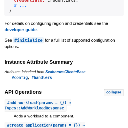
credentials:
credentials
,
)
For details on configuring region and credentials see the
developer guide
.
See
#initialize
for a full list of supported configuration
options.
Instance Attribute Summary
Attributes inherited from
Seahorse::Client::Base
,
#config
#handlers
API Operations
collapse
#
add_workload
(params = {}) ⇒
Types::AddWorkloadResponse
Adds a workload to a component.
#
create_application
(params = {}) ⇒