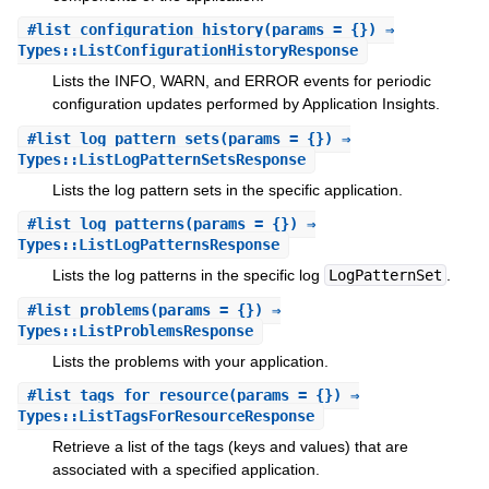
#
list_configuration_history
(params = {}) ⇒
Types::ListConfigurationHistoryResponse
Lists the INFO, WARN, and ERROR events for periodic
configuration updates performed by Application Insights.
#
list_log_pattern_sets
(params = {}) ⇒
Types::ListLogPatternSetsResponse
Lists the log pattern sets in the specific application.
#
list_log_patterns
(params = {}) ⇒
Types::ListLogPatternsResponse
Lists the log patterns in the specific log
LogPatternSet
.
#
list_problems
(params = {}) ⇒
Types::ListProblemsResponse
Lists the problems with your application.
#
list_tags_for_resource
(params = {}) ⇒
Types::ListTagsForResourceResponse
Retrieve a list of the tags (keys and values) that are
associated with a specified application.