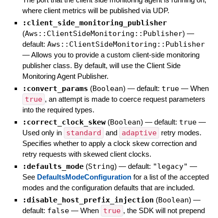
where client metrics will be published via UDP.
:client_side_monitoring_publisher
(
Aws::ClientSideMonitoring::Publisher
)
—
default:
Aws::ClientSideMonitoring::Publisher
—
Allows you to provide a custom client-side monitoring
publisher class. By default, will use the Client Side
Monitoring Agent Publisher.
:convert_params
(
Boolean
)
— default:
true
—
When
true
, an attempt is made to coerce request parameters
into the required types.
:correct_clock_skew
(
Boolean
)
— default:
true
—
Used only in
standard
and
adaptive
retry modes.
Specifies whether to apply a clock skew correction and
retry requests with skewed client clocks.
:defaults_mode
(
String
)
— default:
"legacy"
—
See
DefaultsModeConfiguration
for a list of the accepted
modes and the configuration defaults that are included.
:disable_host_prefix_injection
(
Boolean
)
—
default:
false
—
When
true
, the SDK will not prepend