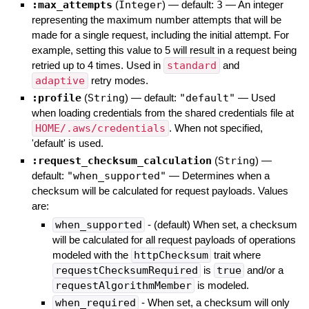
:max_attempts
(
Integer
)
— default:
3
—
An integer
representing the maximum number attempts that will be
made for a single request, including the initial attempt. For
example, setting this value to 5 will result in a request being
retried up to 4 times. Used in
standard
and
adaptive
retry modes.
:profile
(
String
)
— default:
"default"
—
Used
when loading credentials from the shared credentials file at
HOME/.aws/credentials
. When not specified,
'default' is used.
:request_checksum_calculation
(
String
)
—
default:
"when_supported"
—
Determines when a
checksum will be calculated for request payloads. Values
are:
when_supported
- (default) When set, a checksum
will be calculated for all request payloads of operations
modeled with the
httpChecksum
trait where
requestChecksumRequired
is
true
and/or a
requestAlgorithmMember
is modeled.
when_required
- When set, a checksum will only