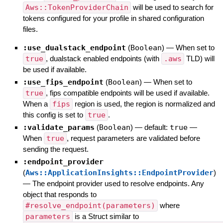
Aws::TokenProviderChain
will be used to search for
tokens configured for your profile in shared configuration
files.
:use_dualstack_endpoint
(
Boolean
)
—
When set to
true
, dualstack enabled endpoints (with
.aws
TLD) will
be used if available.
:use_fips_endpoint
(
Boolean
)
—
When set to
true
, fips compatible endpoints will be used if available.
When a
fips
region is used, the region is normalized and
this config is set to
true
.
:validate_params
(
Boolean
)
— default:
true
—
When
true
, request parameters are validated before
sending the request.
:endpoint_provider
(
Aws::ApplicationInsights::EndpointProvider
)
—
The endpoint provider used to resolve endpoints. Any
object that responds to
#resolve_endpoint(parameters)
where
parameters
is a Struct similar to