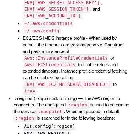
ENV['AWS_SECRET_ACCESS_KEY']
,
ENV['AWS_SESSION_TOKEN']
, and
ENV['AWS_ACCOUNT_ID']
.
~/.aws/credentials
~/.aws/config
EC2/ECS IMDS instance profile - When used by
default, the timeouts are very aggressive. Construct
and pass an instance of
Aws::InstanceProfileCredentials
or
Aws::ECSCredentials
to enable retries and
extended timeouts. Instance profile credential fetching
can be disabled by setting
ENV['AWS_EC2_METADATA_DISABLED']
to
true
.
:region
(
required
,
String
)
—
The AWS region to
connect to. The configured
:region
is used to determine
the service
:endpoint
. When not passed, a default
:region
is searched for in the following locations:
Aws.config[:region]
ENV['AWS_REGION']