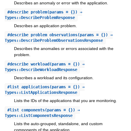
Describes an anomaly or error with the application.
#
describe_problem
(params = {}) ⇒
Types::DescribeProblemResponse
Describes an application problem.
#
describe_problem_observations
(params = {}) ⇒
Types::DescribeProblemObservationsResponse
Describes the anomalies or errors associated with the
problem.
#
describe_workload
(params = {}) ⇒
Types::DescribeWorkloadResponse
Describes a workload and its configuration.
#
list_applications
(params = {}) ⇒
Types::ListApplicationsResponse
Lists the IDs of the applications that you are monitoring.
#
list_components
(params = {}) ⇒
Types::ListComponentsResponse
Lists the auto-grouped, standalone, and custom
components of the application.