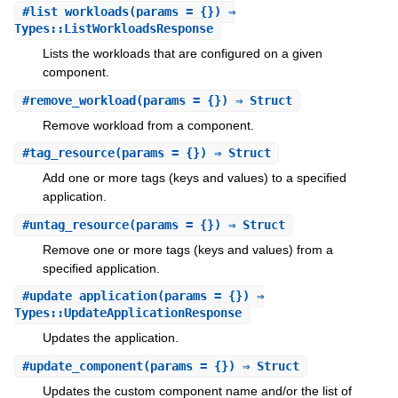
#
list_workloads
(params = {}) ⇒
Types::ListWorkloadsResponse
Lists the workloads that are configured on a given
component.
#
remove_workload
(params = {}) ⇒ Struct
Remove workload from a component.
#
tag_resource
(params = {}) ⇒ Struct
Add one or more tags (keys and values) to a specified
application.
#
untag_resource
(params = {}) ⇒ Struct
Remove one or more tags (keys and values) from a
specified application.
#
update_application
(params = {}) ⇒
Types::UpdateApplicationResponse
Updates the application.
#
update_component
(params = {}) ⇒ Struct
Updates the custom component name and/or the list of