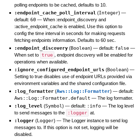
polling endpoints to be cached, defaults to 10.
:endpoint_cache_poll_interval
(
Integer
)
—
default:
60
—
When :endpoint_discovery and
:active_endpoint_cache is enabled, Use this option to
config the time interval in seconds for making requests
fetching endpoints information. Defaults to 60 sec.
:endpoint_discovery
(
Boolean
)
— default:
false
—
When set to
true
, endpoint discovery will be enabled for
operations when available.
:ignore_configured_endpoint_urls
(
Boolean
)
—
Setting to true disables use of endpoint URLs provided via
environment variables and the shared configuration file.
:log_formatter
(
Aws::Log::Formatter
)
— default:
Aws::Log::Formatter.default
—
The log formatter.
:log_level
(
Symbol
)
— default:
:info
—
The log level
to send messages to the
:logger
at.
:logger
(
Logger
)
—
The Logger instance to send log
messages to. If this option is not set, logging will be
disabled.