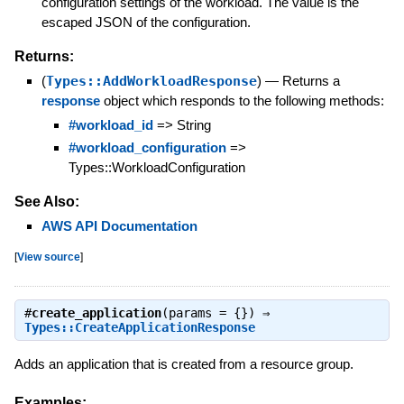
configuration settings of the workload. The value is the
escaped JSON of the configuration.
Returns:
(
Types::AddWorkloadResponse
)
—
Returns a
response
object which responds to the following methods:
#workload_id
=> String
#workload_configuration
=>
Types::WorkloadConfiguration
See Also:
AWS API Documentation
[
View source
]
#
create_application
(params = {}) ⇒
Types::CreateApplicationResponse
Adds an application that is created from a resource group.
Examples: