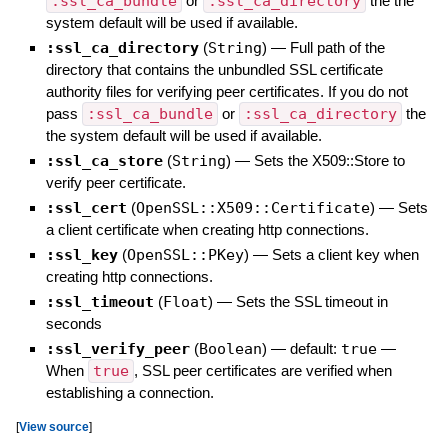
:ssl_ca_bundle
or
:ssl_ca_directory
the the
system default will be used if available.
:ssl_ca_directory
(
String
)
—
Full path of the
directory that contains the unbundled SSL certificate
authority files for verifying peer certificates. If you do not
pass
:ssl_ca_bundle
or
:ssl_ca_directory
the
the system default will be used if available.
:ssl_ca_store
(
String
)
—
Sets the X509::Store to
verify peer certificate.
:ssl_cert
(
OpenSSL::X509::Certificate
)
—
Sets
a client certificate when creating http connections.
:ssl_key
(
OpenSSL::PKey
)
—
Sets a client key when
creating http connections.
:ssl_timeout
(
Float
)
—
Sets the SSL timeout in
seconds
:ssl_verify_peer
(
Boolean
)
— default:
true
—
When
true
, SSL peer certificates are verified when
establishing a connection.
[
View source
]