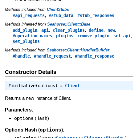
Methods included from
ClientStubs
,
,
#api_requests
#stub_data
#stub_responses
Methods inherited from
Seahorse::Client::Base
,
,
,
,
,
add_plugin
api
clear_plugins
define
new
,
,
,
,
#operation_names
plugins
remove_plugin
set_api
set_plugins
Methods included from
Seahorse::Client::HandlerBuilder
,
,
#handle
#handle_request
#handle_response
Constructor Details
#
initialize
(options) ⇒
Client
Returns a new instance of Client.
Parameters:
options
(
Hash
)
options
Options Hash (
):