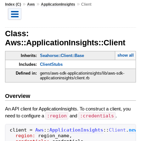
»
»
»
Index (C)
Aws
ApplicationInsights
Client
Class:
Aws::ApplicationInsights::Client
show all
Inherits:
Seahorse::Client::Base
Includes:
ClientStubs
Defined in:
gems/aws-sdk-applicationinsights/lib/aws-sdk-
applicationinsights/client.rb
Overview
An API client for ApplicationInsights. To construct a client, you
need to configure a
:region
and
:credentials
.
client
=
Aws
::
ApplicationInsights
::
Client
.
new
(
region:
region_name
,