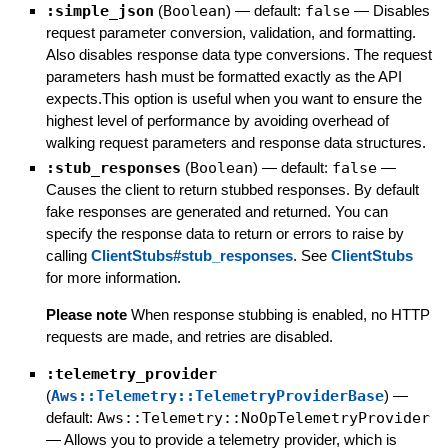
:simple_json
(
Boolean
)
— default:
false
—
Disables
request parameter conversion, validation, and formatting.
Also disables response data type conversions. The request
parameters hash must be formatted exactly as the API
expects.This option is useful when you want to ensure the
highest level of performance by avoiding overhead of
walking request parameters and response data structures.
:stub_responses
(
Boolean
)
— default:
false
—
Causes the client to return stubbed responses. By default
fake responses are generated and returned. You can
specify the response data to return or errors to raise by
calling
ClientStubs#stub_responses
. See
ClientStubs
for more information.
Please note
When response stubbing is enabled, no HTTP
requests are made, and retries are disabled.
:telemetry_provider
(
Aws::Telemetry::TelemetryProviderBase
)
—
default:
Aws::Telemetry::NoOpTelemetryProvider
—
Allows you to provide a telemetry provider, which is