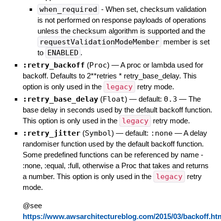
when_required
- When set, checksum validation
is not performed on response payloads of operations
unless the checksum algorithm is supported and the
requestValidationModeMember
member is set
to
ENABLED
.
:retry_backoff
(
Proc
)
—
A proc or lambda used for
backoff. Defaults to 2**retries * retry_base_delay. This
option is only used in the
legacy
retry mode.
:retry_base_delay
(
Float
)
— default:
0.3
—
The
base delay in seconds used by the default backoff function.
This option is only used in the
legacy
retry mode.
:retry_jitter
(
Symbol
)
— default:
:none
—
A delay
randomiser function used by the default backoff function.
Some predefined functions can be referenced by name -
:none, :equal, :full, otherwise a Proc that takes and returns
a number. This option is only used in the
legacy
retry
mode.
@see
https://www.awsarchitectureblog.com/2015/03/backoff.ht