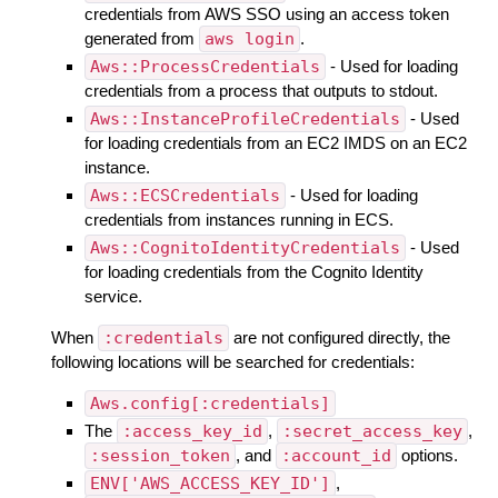
credentials from AWS SSO using an access token
generated from
aws login
.
Aws::ProcessCredentials
- Used for loading
credentials from a process that outputs to stdout.
Aws::InstanceProfileCredentials
- Used
for loading credentials from an EC2 IMDS on an EC2
instance.
Aws::ECSCredentials
- Used for loading
credentials from instances running in ECS.
Aws::CognitoIdentityCredentials
- Used
for loading credentials from the Cognito Identity
service.
When
:credentials
are not configured directly, the
following locations will be searched for credentials:
Aws.config[:credentials]
The
:access_key_id
,
:secret_access_key
,
:session_token
, and
:account_id
options.
ENV['AWS_ACCESS_KEY_ID']
,