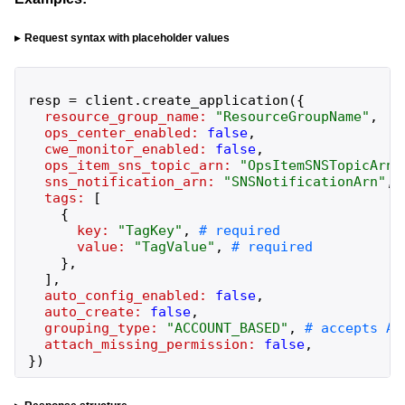
Request syntax with placeholder values
resp
=
client
.
create_application
(
{
resource_group_name:
"
ResourceGroupName
"
,
ops_center_enabled:
false
,
cwe_monitor_enabled:
false
,
ops_item_sns_topic_arn:
"
OpsItemSNSTopicArn
"
sns_notification_arn:
"
SNSNotificationArn
"
,
tags:
[
{
key:
"
TagKey
"
,
value:
"
TagValue
"
,
}
,
]
,
auto_config_enabled:
false
,
auto_create:
false
,
grouping_type:
"
ACCOUNT_BASED
"
,
attach_missing_permission:
false
,
}
)