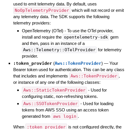
used to emit telemetry data. By default, uses
NoOpTelemetryProvider
which will not record or emit
any telemetry data. The SDK supports the following
telemetry providers:
OpenTelemetry (OTel) - To use the OTel provider,
install and require the
opentelemetry-sdk
gem
and then, pass in an instance of a
Aws::Telemetry::OTelProvider
for telemetry
provider.
:token_provider
(
Aws::TokenProvider
)
—
Your
Bearer token used for authentication. This can be any class
that includes and implements
Aws::TokenProvider
,
or instance of any one of the following classes:
Aws::StaticTokenProvider
- Used for
configuring static, non-refreshing tokens.
Aws::SSOTokenProvider
- Used for loading
tokens from AWS SSO using an access token
generated from
aws login
.
When
:token_provider
is not configured directly, the