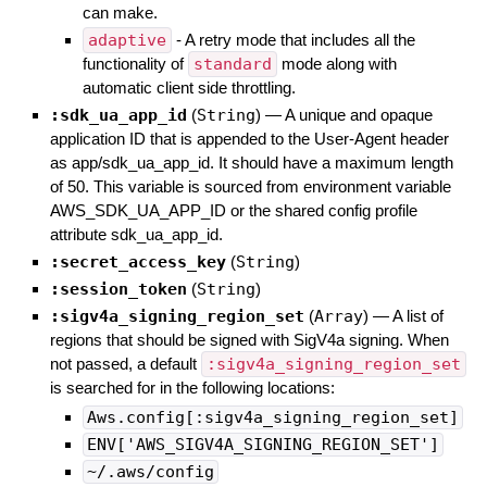
can make.
adaptive
- A retry mode that includes all the
functionality of
standard
mode along with
automatic client side throttling.
:sdk_ua_app_id
(
String
)
—
A unique and opaque
application ID that is appended to the User-Agent header
as app/sdk_ua_app_id. It should have a maximum length
of 50. This variable is sourced from environment variable
AWS_SDK_UA_APP_ID or the shared config profile
attribute sdk_ua_app_id.
:secret_access_key
(
String
)
:session_token
(
String
)
:sigv4a_signing_region_set
(
Array
)
—
A list of
regions that should be signed with SigV4a signing. When
not passed, a default
:sigv4a_signing_region_set
is searched for in the following locations:
Aws.config[:sigv4a_signing_region_set]
ENV['AWS_SIGV4A_SIGNING_REGION_SET']
~/.aws/config