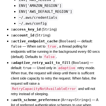
ENV['AMAZON_REGION']
ENV['AWS_DEFAULT_REGION']
~/.aws/credentials
~/.aws/config
:access_key_id
(
String
)
:account_id
(
String
)
:active_endpoint_cache
(
Boolean
)
— default:
false
—
When set to
true
, a thread polling for
endpoints will be running in the background every 60 secs
(default). Defaults to
false
.
:adaptive_retry_wait_to_fill
(
Boolean
)
—
default:
true
—
Used only in
adaptive
retry mode.
When true, the request will sleep until there is sufficent
client side capacity to retry the request. When false, the
request will raise a
RetryCapacityNotAvailableError
and will not
retry instead of sleeping.
:auth_scheme_preference
(
Array<String>
)
—
A
list of preferred authentication schemes to use when