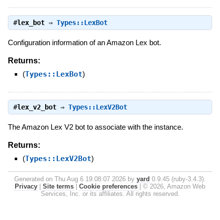
#
lex_bot
⇒
Types::LexBot
Configuration information of an Amazon Lex bot.
Returns:
(
Types::LexBot
)
#
lex_v2_bot
⇒
Types::LexV2Bot
The Amazon Lex V2 bot to associate with the instance.
Returns:
(
Types::LexV2Bot
)
Generated on Thu Aug 6 19:08:07 2026 by
yard
0.9.45 (ruby-3.4.3).
Privacy
|
Site terms
|
Cookie preferences
|
© 2026, Amazon Web
Services, Inc. or its affiliates. All rights reserved.