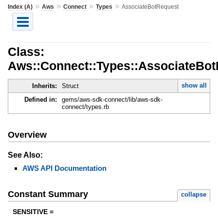
»
»
»
»
Index (A)
Aws
Connect
Types
AssociateBotRequest
Class:
Aws::Connect::Types::AssociateBo
show all
Inherits:
Struct
Defined in:
gems/aws-sdk-connect/lib/aws-sdk-
connect/types.rb
Overview
See Also:
AWS API Documentation
Constant Summary
collapse
SENSITIVE =