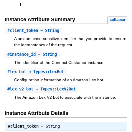
[
]
Instance Attribute Summary
collapse
#
client_token
⇒ String
A unique, case-sensitive identifier that you provide to ensure
the idempotency of the request.
#
instance_id
⇒ String
The identifier of the Connect Customer instance.
#
lex_bot
⇒ Types::LexBot
Configuration information of an Amazon Lex bot.
#
lex_v2_bot
⇒ Types::LexV2Bot
The Amazon Lex V2 bot to associate with the instance.
Instance Attribute Details
#
client_token
⇒
String