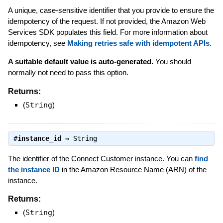
A unique, case-sensitive identifier that you provide to ensure the
idempotency of the request. If not provided, the Amazon Web
Services SDK populates this field. For more information about
idempotency, see
Making retries safe with idempotent APIs
.
A suitable default value is auto-generated.
You should
normally not need to pass this option.
Returns:
(
String
)
#
instance_id
⇒
String
The identifier of the Connect Customer instance. You can
find
the instance ID
in the Amazon Resource Name (ARN) of the
instance.
Returns:
(
String
)