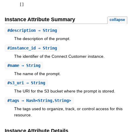
[
]
Instance Attribute Summary
collapse
#
description
⇒ String
The description of the prompt.
#
instance_id
⇒ String
The identifier of the Connect Customer instance.
#
name
⇒ String
The name of the prompt.
#
s3_uri
⇒ String
The URI for the S3 bucket where the prompt is stored.
#
tags
⇒ Hash<String,String>
The tags used to organize, track, or control access for this
resource.
Instance Attribute Details