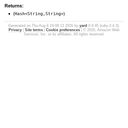
Returns:
(
Hash<String,String>
)
Generated on Thu Aug 6 19:08:13 2026 by
yard
0.9.45 (ruby-3.4.3).
Privacy
|
Site terms
|
Cookie preferences
|
© 2026, Amazon Web
Services, Inc. or its affiliates. All rights reserved.