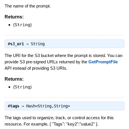
The name of the prompt.
Returns:
(
String
)
#
s3_uri
⇒
String
The URI for the S3 bucket where the prompt is stored. You can
provide S3 pre-signed URLs returned by the
GetPromptFile
API instead of providing S3 URIs.
Returns:
(
String
)
#
tags
⇒
Hash<String,String>
The tags used to organize, track, or control access for this
resource. For example, { "Tags": "key2":"value2" }.