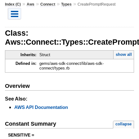
»
»
»
»
Index (C)
Aws
Connect
Types
CreatePromptRequest
Class:
Aws::Connect::Types::CreatePromp
show all
Inherits:
Struct
Defined in:
gems/aws-sdk-connect/lib/aws-sdk-
connect/types.rb
Overview
See Also:
AWS API Documentation
Constant Summary
collapse
SENSITIVE =