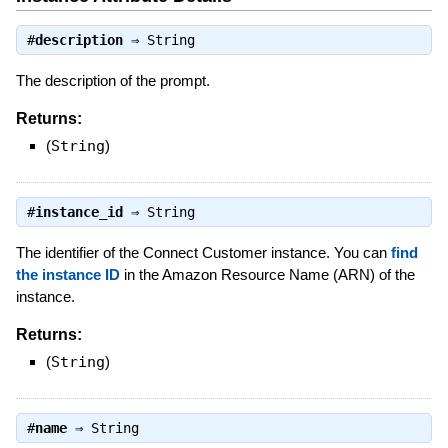
#
description
⇒
String
The description of the prompt.
Returns:
(
String
)
#
instance_id
⇒
String
The identifier of the Connect Customer instance. You can
find
the instance ID
in the Amazon Resource Name (ARN) of the
instance.
Returns:
(
String
)
#
name
⇒
String