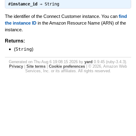
#
instance_id
⇒
String
The identifier of the Connect Customer instance. You can
find
the instance ID
in the Amazon Resource Name (ARN) of the
instance.
Returns:
(
String
)
Generated on Thu Aug 6 19:08:15 2026 by
yard
0.9.45 (ruby-3.4.3).
Privacy
|
Site terms
|
Cookie preferences
|
© 2026, Amazon Web
Services, Inc. or its affiliates. All rights reserved.