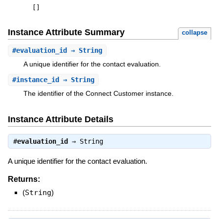
[
]
Instance Attribute Summary
collapse
#
evaluation_id
⇒ String
A unique identifier for the contact evaluation.
#
instance_id
⇒ String
The identifier of the Connect Customer instance.
Instance Attribute Details
#
evaluation_id
⇒
String
A unique identifier for the contact evaluation.
Returns:
(
String
)