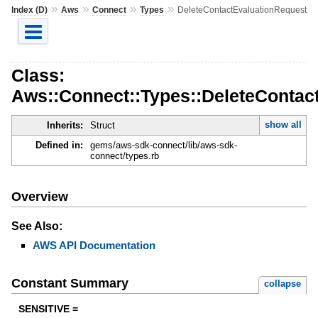
»
»
»
»
Index (D)
Aws
Connect
Types
DeleteContactEvaluationRequest
Class:
Aws::Connect::Types::DeleteContac
show all
Inherits:
Struct
Defined in:
gems/aws-sdk-connect/lib/aws-sdk-
connect/types.rb
Overview
See Also:
AWS API Documentation
Constant Summary
collapse
SENSITIVE =