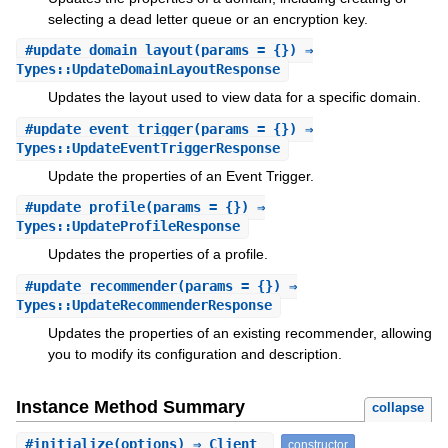
selecting a dead letter queue or an encryption key.
#
update_domain_layout
(params = {}) ⇒
Types::UpdateDomainLayoutResponse
Updates the layout used to view data for a specific domain.
#
update_event_trigger
(params = {}) ⇒
Types::UpdateEventTriggerResponse
Update the properties of an Event Trigger.
#
update_profile
(params = {}) ⇒
Types::UpdateProfileResponse
Updates the properties of a profile.
#
update_recommender
(params = {}) ⇒
Types::UpdateRecommenderResponse
Updates the properties of an existing recommender, allowing
you to modify its configuration and description.
Instance Method Summary
collapse
#
initialize
(options) ⇒ Client
constructor