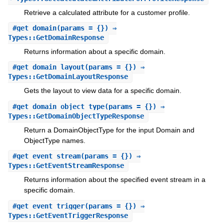
Retrieve a calculated attribute for a customer profile.
#
get_domain
(params = {}) ⇒
Types::GetDomainResponse
Returns information about a specific domain.
#
get_domain_layout
(params = {}) ⇒
Types::GetDomainLayoutResponse
Gets the layout to view data for a specific domain.
#
get_domain_object_type
(params = {}) ⇒
Types::GetDomainObjectTypeResponse
Return a DomainObjectType for the input Domain and
ObjectType names.
#
get_event_stream
(params = {}) ⇒
Types::GetEventStreamResponse
Returns information about the specified event stream in a
specific domain.
#
get_event_trigger
(params = {}) ⇒
Types::GetEventTriggerResponse