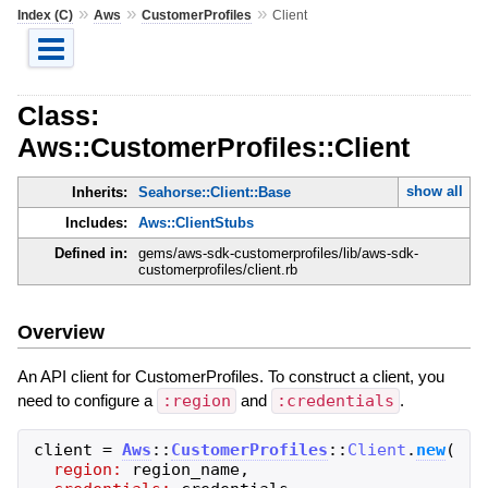
»
»
»
Index (C)
Aws
CustomerProfiles
Client
Class:
Aws::CustomerProfiles::Client
show all
Inherits:
Seahorse::Client::Base
Includes:
Aws::ClientStubs
Defined in:
gems/aws-sdk-customerprofiles/lib/aws-sdk-
customerprofiles/client.rb
Overview
An API client for CustomerProfiles. To construct a client, you
need to configure a
:region
and
:credentials
.
client
=
Aws
::
CustomerProfiles
::
Client
.
new
(
region:
region_name
,