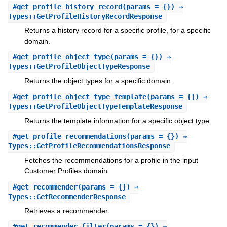
#
get_profile_history_record
(params = {}) ⇒
Types::GetProfileHistoryRecordResponse
Returns a history record for a specific profile, for a specific
domain.
#
get_profile_object_type
(params = {}) ⇒
Types::GetProfileObjectTypeResponse
Returns the object types for a specific domain.
#
get_profile_object_type_template
(params = {}) ⇒
Types::GetProfileObjectTypeTemplateResponse
Returns the template information for a specific object type.
#
get_profile_recommendations
(params = {}) ⇒
Types::GetProfileRecommendationsResponse
Fetches the recommendations for a profile in the input
Customer Profiles domain.
#
get_recommender
(params = {}) ⇒
Types::GetRecommenderResponse
Retrieves a recommender.
#
get_recommender_filter
(params = {}) ⇒