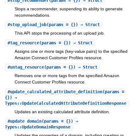
#
stop_recommender
(params = {}) ⇒ Struct
Stops a recommender, suspending its ability to generate
recommendations.
#
stop_upload_job
(params = {}) ⇒ Struct
This API stops the processing of an upload job.
#
tag_resource
(params = {}) ⇒ Struct
Assigns one or more tags (key-value pairs) to the specified
Amazon Connect Customer Profiles resource.
#
untag_resource
(params = {}) ⇒ Struct
Removes one or more tags from the specified Amazon
Connect Customer Profiles resource.
#
update_calculated_attribute_definition
(params =
{}) ⇒
Types::UpdateCalculatedAttributeDefinitionResponse
Updates an existing calculated attribute definition.
#
update_domain
(params = {}) ⇒
Types::UpdateDomainResponse
Updates the properties of a domain, including creating or