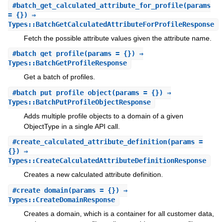
#
batch_get_calculated_attribute_for_profile
(params
= {}) ⇒
Types::BatchGetCalculatedAttributeForProfileResponse
Fetch the possible attribute values given the attribute name.
#
batch_get_profile
(params = {}) ⇒
Types::BatchGetProfileResponse
Get a batch of profiles.
#
batch_put_profile_object
(params = {}) ⇒
Types::BatchPutProfileObjectResponse
Adds multiple profile objects to a domain of a given
ObjectType in a single API call.
#
create_calculated_attribute_definition
(params =
{}) ⇒
Types::CreateCalculatedAttributeDefinitionResponse
Creates a new calculated attribute definition.
#
create_domain
(params = {}) ⇒
Types::CreateDomainResponse
Creates a domain, which is a container for all customer data,