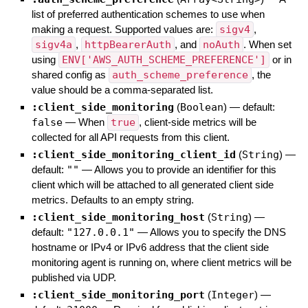
list of preferred authentication schemes to use when
making a request. Supported values are:
sigv4
,
sigv4a
,
httpBearerAuth
, and
noAuth
. When set
using
ENV['AWS_AUTH_SCHEME_PREFERENCE']
or in
shared config as
auth_scheme_preference
, the
value should be a comma-separated list.
:client_side_monitoring
(
Boolean
)
— default:
false
—
When
true
, client-side metrics will be
collected for all API requests from this client.
:client_side_monitoring_client_id
(
String
)
—
default:
""
—
Allows you to provide an identifier for this
client which will be attached to all generated client side
metrics. Defaults to an empty string.
:client_side_monitoring_host
(
String
)
—
default:
"127.0.0.1"
—
Allows you to specify the DNS
hostname or IPv4 or IPv6 address that the client side
monitoring agent is running on, where client metrics will be
published via UDP.
:client_side_monitoring_port
(
Integer
)
—