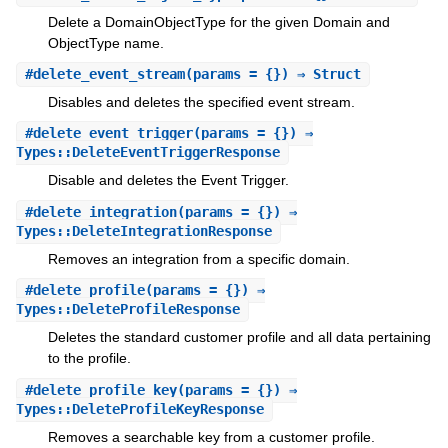
Delete a DomainObjectType for the given Domain and
ObjectType name.
#
delete_event_stream
(params = {}) ⇒ Struct
Disables and deletes the specified event stream.
#
delete_event_trigger
(params = {}) ⇒
Types::DeleteEventTriggerResponse
Disable and deletes the Event Trigger.
#
delete_integration
(params = {}) ⇒
Types::DeleteIntegrationResponse
Removes an integration from a specific domain.
#
delete_profile
(params = {}) ⇒
Types::DeleteProfileResponse
Deletes the standard customer profile and all data pertaining
to the profile.
#
delete_profile_key
(params = {}) ⇒
Types::DeleteProfileKeyResponse
Removes a searchable key from a customer profile.