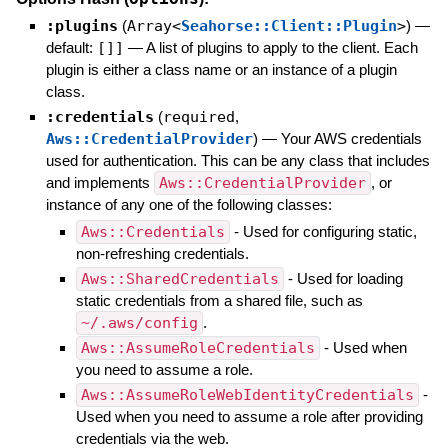
:plugins
(
Array<
Seahorse::Client::Plugin
>
)
—
default:
[]]
—
A list of plugins to apply to the client. Each
plugin is either a class name or an instance of a plugin
class.
:credentials
(
required
,
Aws::CredentialProvider
)
—
Your AWS credentials
used for authentication. This can be any class that includes
and implements
Aws::CredentialProvider
, or
instance of any one of the following classes:
Aws::Credentials
- Used for configuring static,
non-refreshing credentials.
Aws::SharedCredentials
- Used for loading
static credentials from a shared file, such as
~/.aws/config
.
Aws::AssumeRoleCredentials
- Used when
you need to assume a role.
Aws::AssumeRoleWebIdentityCredentials
-
Used when you need to assume a role after providing
credentials via the web.