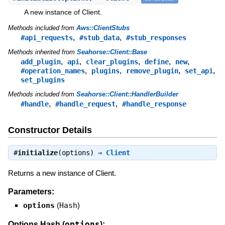
A new instance of Client.
Methods included from
Aws::ClientStubs
,
,
#api_requests
#stub_data
#stub_responses
Methods inherited from
Seahorse::Client::Base
,
,
,
,
,
add_plugin
api
clear_plugins
define
new
,
,
,
,
#operation_names
plugins
remove_plugin
set_api
set_plugins
Methods included from
Seahorse::Client::HandlerBuilder
,
,
#handle
#handle_request
#handle_response
Constructor Details
#
initialize
(options) ⇒
Client
Returns a new instance of Client.
Parameters:
options
(
Hash
)
options
Options Hash (
):