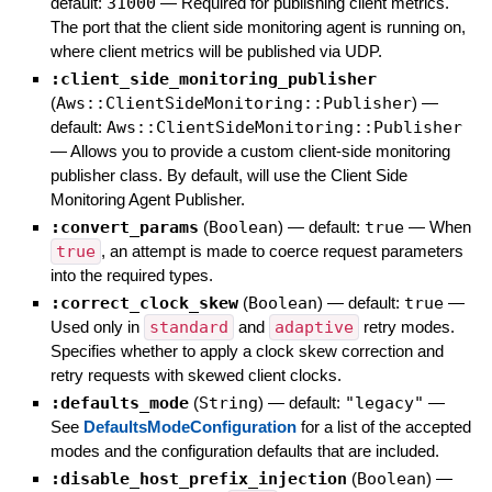
default:
31000
—
Required for publishing client metrics.
The port that the client side monitoring agent is running on,
where client metrics will be published via UDP.
:client_side_monitoring_publisher
(
Aws::ClientSideMonitoring::Publisher
)
—
default:
Aws::ClientSideMonitoring::Publisher
—
Allows you to provide a custom client-side monitoring
publisher class. By default, will use the Client Side
Monitoring Agent Publisher.
:convert_params
(
Boolean
)
— default:
true
—
When
true
, an attempt is made to coerce request parameters
into the required types.
:correct_clock_skew
(
Boolean
)
— default:
true
—
Used only in
standard
and
adaptive
retry modes.
Specifies whether to apply a clock skew correction and
retry requests with skewed client clocks.
:defaults_mode
(
String
)
— default:
"legacy"
—
See
DefaultsModeConfiguration
for a list of the accepted
modes and the configuration defaults that are included.
:disable_host_prefix_injection
(
Boolean
)
—