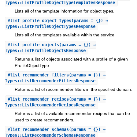
Types::ListProfileObjectTypeTemplatesResponse
Lists all of the template information for object types.
#
list_profile_object_types
(params = {}) ⇒
Types::ListProfileObjectTypesResponse
Lists all of the templates available within the service.
#
list_profile_objects
(params = {}) ⇒
Types::ListProfileObjectsResponse
Returns a list of objects associated with a profile of a given
ProfileObjectType.
#
list_recommender_filters
(params = {}) ⇒
Types::ListRecommenderFiltersResponse
Returns a list of recommender filters in the specified domain.
#
list_recommender_recipes
(params = {}) ⇒
Types::ListRecommenderRecipesResponse
Returns a list of available recommender recipes that can be
used to create recommenders.
#
list_recommender_schemas
(params = {}) ⇒
Types::ListRecommenderSchemasResponse