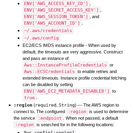
ENV['AWS_ACCESS_KEY_ID']
,
ENV['AWS_SECRET_ACCESS_KEY']
,
ENV['AWS_SESSION_TOKEN']
, and
ENV['AWS_ACCOUNT_ID']
.
~/.aws/credentials
~/.aws/config
EC2/ECS IMDS instance profile - When used by
default, the timeouts are very aggressive. Construct
and pass an instance of
Aws::InstanceProfileCredentials
or
Aws::ECSCredentials
to enable retries and
extended timeouts. Instance profile credential fetching
can be disabled by setting
ENV['AWS_EC2_METADATA_DISABLED']
to
true
.
:region
(
required
,
String
)
—
The AWS region to
connect to. The configured
:region
is used to determine
the service
:endpoint
. When not passed, a default
:region
is searched for in the following locations:
Aws.config[:region]