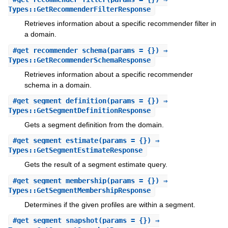
Types::GetRecommenderFilterResponse
Retrieves information about a specific recommender filter in
a domain.
#
get_recommender_schema
(params = {}) ⇒
Types::GetRecommenderSchemaResponse
Retrieves information about a specific recommender
schema in a domain.
#
get_segment_definition
(params = {}) ⇒
Types::GetSegmentDefinitionResponse
Gets a segment definition from the domain.
#
get_segment_estimate
(params = {}) ⇒
Types::GetSegmentEstimateResponse
Gets the result of a segment estimate query.
#
get_segment_membership
(params = {}) ⇒
Types::GetSegmentMembershipResponse
Determines if the given profiles are within a segment.
#
get_segment_snapshot
(params = {}) ⇒