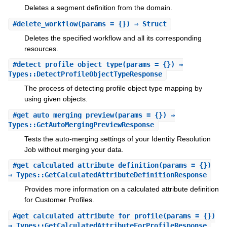
Deletes a segment definition from the domain.
#
delete_workflow
(params = {}) ⇒ Struct
Deletes the specified workflow and all its corresponding
resources.
#
detect_profile_object_type
(params = {}) ⇒
Types::DetectProfileObjectTypeResponse
The process of detecting profile object type mapping by
using given objects.
#
get_auto_merging_preview
(params = {}) ⇒
Types::GetAutoMergingPreviewResponse
Tests the auto-merging settings of your Identity Resolution
Job without merging your data.
#
get_calculated_attribute_definition
(params = {})
⇒ Types::GetCalculatedAttributeDefinitionResponse
Provides more information on a calculated attribute definition
for Customer Profiles.
#
get_calculated_attribute_for_profile
(params = {})
⇒ Types::GetCalculatedAttributeForProfileResponse