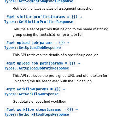
Types::GetSegmentSnapshotResponse
Retrieve the latest status of a segment snapshot.
#
get_similar_profiles
(params = {}) ⇒
Types::GetSimilarProfilesResponse
Returns a set of profiles that belong to the same matching
group using the
matchId
or
profileId
.
#
get_upload_job
(params = {}) ⇒
Types::GetUploadJobResponse
This API retrieves the details of a specific upload job.
#
get_upload_job_path
(params = {}) ⇒
Types::GetUploadJobPathResponse
This API retrieves the pre-signed URL and client token for
uploading the file associated with the upload job.
#
get_workflow
(params = {}) ⇒
Types::GetWorkflowResponse
Get details of specified workflow.
#
get_workflow_steps
(params = {}) ⇒
Types::GetWorkflowStepsResponse