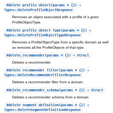
#
delete_profile_object
(params = {}) ⇒
Types::DeleteProfileObjectResponse
Removes an object associated with a profile of a given
ProfileObjectType.
#
delete_profile_object_type
(params = {}) ⇒
Types::DeleteProfileObjectTypeResponse
Removes a ProfileObjectType from a specific domain as well
as removes all the ProfileObjects of that type.
#
delete_recommender
(params = {}) ⇒ Struct
Deletes a recommender.
#
delete_recommender_filter
(params = {}) ⇒
Types::DeleteRecommenderFilterResponse
Deletes a recommender filter from a domain.
#
delete_recommender_schema
(params = {}) ⇒ Struct
Deletes a recommender schema from a domain.
#
delete_segment_definition
(params = {}) ⇒
Types::DeleteSegmentDefinitionResponse