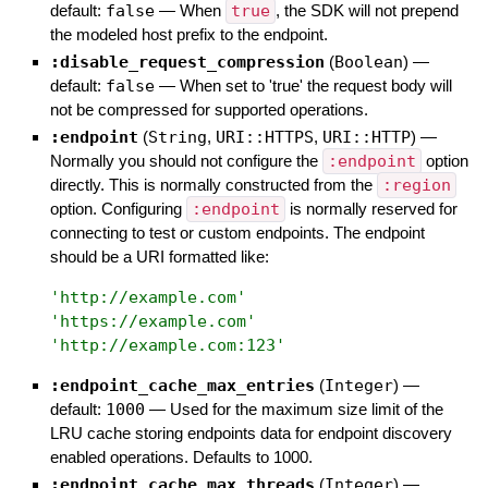
default:
false
—
When
true
, the SDK will not prepend
the modeled host prefix to the endpoint.
:disable_request_compression
(
Boolean
)
—
default:
false
—
When set to 'true' the request body will
not be compressed for supported operations.
:endpoint
(
String
,
URI::HTTPS
,
URI::HTTP
)
—
Normally you should not configure the
:endpoint
option
directly. This is normally constructed from the
:region
option. Configuring
:endpoint
is normally reserved for
connecting to test or custom endpoints. The endpoint
should be a URI formatted like:
'
http://example.com
'
'
https://example.com
'
'
http://example.com:123
'
:endpoint_cache_max_entries
(
Integer
)
—
default:
1000
—
Used for the maximum size limit of the
LRU cache storing endpoints data for endpoint discovery
enabled operations. Defaults to 1000.
:endpoint_cache_max_threads
(
Integer
)
—