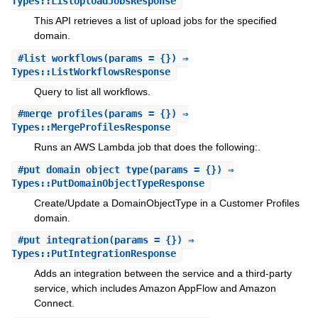
Types::ListUploadJobsResponse
This API retrieves a list of upload jobs for the specified
domain.
#
list_workflows
(params = {}) ⇒
Types::ListWorkflowsResponse
Query to list all workflows.
#
merge_profiles
(params = {}) ⇒
Types::MergeProfilesResponse
Runs an AWS Lambda job that does the following:.
#
put_domain_object_type
(params = {}) ⇒
Types::PutDomainObjectTypeResponse
Create/Update a DomainObjectType in a Customer Profiles
domain.
#
put_integration
(params = {}) ⇒
Types::PutIntegrationResponse
Adds an integration between the service and a third-party
service, which includes Amazon AppFlow and Amazon
Connect.