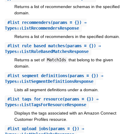
Returns a list of recommender schemas in the specified
domain.
#
list_recommenders
(params = {}) ⇒
Types::ListRecommendersResponse
Returns a list of recommenders in the specified domain.
#
list_rule_based_matches
(params = {}) ⇒
Types::ListRuleBasedMatchesResponse
Returns a set of
MatchIds
that belong to the given
domain.
#
list_segment_definitions
(params = {}) ⇒
Types::ListSegmentDefinitionsResponse
Lists all segment definitions under a domain.
#
list_tags_for_resource
(params = {}) ⇒
Types::ListTagsForResourceResponse
Displays the tags associated with an Amazon Connect
Customer Profiles resource.
#
list_upload_jobs
(params = {}) ⇒