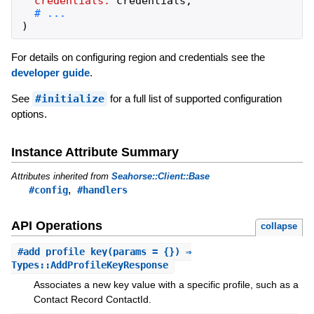
credentials:
credentials
,
)
For details on configuring region and credentials see the
developer guide
.
See
#initialize
for a full list of supported configuration
options.
Instance Attribute Summary
Attributes inherited from
Seahorse::Client::Base
,
#config
#handlers
API Operations
collapse
#
add_profile_key
(params = {}) ⇒
Types::AddProfileKeyResponse
Associates a new key value with a specific profile, such as a
Contact Record ContactId.