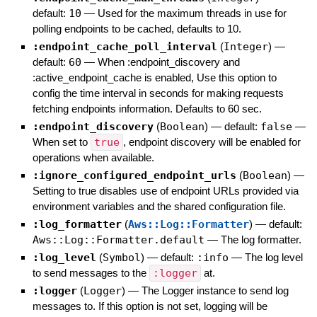
default:
10
—
Used for the maximum threads in use for
polling endpoints to be cached, defaults to 10.
:endpoint_cache_poll_interval
(
Integer
)
—
default:
60
—
When :endpoint_discovery and
:active_endpoint_cache is enabled, Use this option to
config the time interval in seconds for making requests
fetching endpoints information. Defaults to 60 sec.
:endpoint_discovery
(
Boolean
)
— default:
false
—
When set to
true
, endpoint discovery will be enabled for
operations when available.
:ignore_configured_endpoint_urls
(
Boolean
)
—
Setting to true disables use of endpoint URLs provided via
environment variables and the shared configuration file.
:log_formatter
(
Aws::Log::Formatter
)
— default:
Aws::Log::Formatter.default
—
The log formatter.
:log_level
(
Symbol
)
— default:
:info
—
The log level
to send messages to the
:logger
at.
:logger
(
Logger
)
—
The Logger instance to send log
messages to. If this option is not set, logging will be