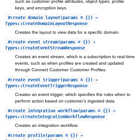
such as customer profile attributes, object types, profile
keys, and encryption keys.
#
create_domain_layout
(params = {}) ⇒
Types::CreateDomainLayoutResponse
Creates the layout to view data for a specific domain.
#
create_event_stream
(params = {}) ⇒
Types::CreateEventStreamResponse
Creates an event stream, which is a subscription to real-time
events, such as when profiles are created and updated
through Connect Customer Customer Profiles.
#
create_event_trigger
(params = {}) ⇒
Types::CreateEventTriggerResponse
Creates an event trigger, which specifies the rules when to
perform action based on customer's ingested data.
#
create_integration_workflow
(params = {}) ⇒
Types::CreateIntegrationWorkflowResponse
Creates an integration workflow.
#
create_profile
(params = {}) ⇒