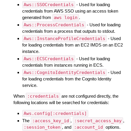
Aws::SSOCredentials
- Used for loading
credentials from AWS SSO using an access token
generated from
aws login
.
Aws::ProcessCredentials
- Used for loading
credentials from a process that outputs to stdout.
Aws::InstanceProfileCredentials
- Used
for loading credentials from an EC2 IMDS on an EC2
instance.
Aws::ECSCredentials
- Used for loading
credentials from instances running in ECS.
Aws::CognitoIdentityCredentials
- Used
for loading credentials from the Cognito Identity
service.
When
:credentials
are not configured directly, the
following locations will be searched for credentials:
Aws.config[:credentials]
The
:access_key_id
,
:secret_access_key
,
:session_token
, and
:account_id
options.