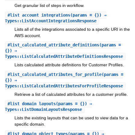
Get granular list of steps in workflow.
#
list_account_integrations
(params = {}) ⇒
Types::ListAccountIntegrationsResponse
Lists all of the integrations associated to a specific URI in the
AWS account.
#
list_calculated_attribute_definitions
(params =
{}) ⇒
Types::ListCalculatedAttributeDefinitionsResponse
Lists calculated attribute definitions for Customer Profiles.
#
list_calculated_attributes_for_profile
(params =
{}) ⇒
Types::ListCalculatedAttributesForProfileResponse
Retrieve a list of calculated attributes for a customer profile.
#
list_domain_layouts
(params = {}) ⇒
Types::ListDomainLayoutsResponse
Lists the existing layouts that can be used to view data for a
specific domain.
#
list_domain_object_types
(params = {}) ⇒