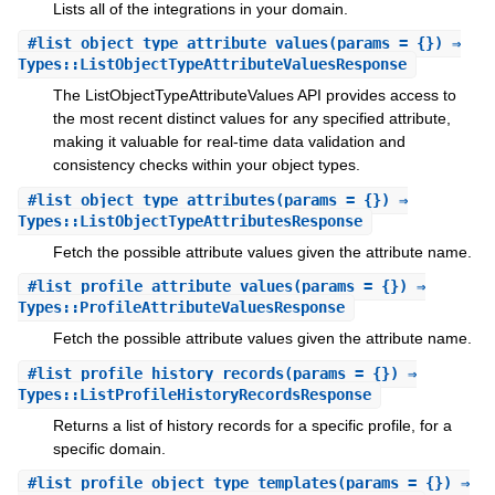
Lists all of the integrations in your domain.
#
list_object_type_attribute_values
(params = {}) ⇒
Types::ListObjectTypeAttributeValuesResponse
The ListObjectTypeAttributeValues API provides access to
the most recent distinct values for any specified attribute,
making it valuable for real-time data validation and
consistency checks within your object types.
#
list_object_type_attributes
(params = {}) ⇒
Types::ListObjectTypeAttributesResponse
Fetch the possible attribute values given the attribute name.
#
list_profile_attribute_values
(params = {}) ⇒
Types::ProfileAttributeValuesResponse
Fetch the possible attribute values given the attribute name.
#
list_profile_history_records
(params = {}) ⇒
Types::ListProfileHistoryRecordsResponse
Returns a list of history records for a specific profile, for a
specific domain.
#
list_profile_object_type_templates
(params = {}) ⇒