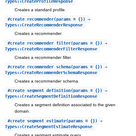
Types::CreateProfileResponse
Creates a standard profile.
#
create_recommender
(params = {}) ⇒
Types::CreateRecommenderResponse
Creates a recommender.
#
create_recommender_filter
(params = {}) ⇒
Types::CreateRecommenderFilterResponse
Creates a recommender filter.
#
create_recommender_schema
(params = {}) ⇒
Types::CreateRecommenderSchemaResponse
Creates a recommender schema.
#
create_segment_definition
(params = {}) ⇒
Types::CreateSegmentDefinitionResponse
Creates a segment definition associated to the given
domain.
#
create_segment_estimate
(params = {}) ⇒
Types::CreateSegmentEstimateResponse
Creates a segment estimate query.