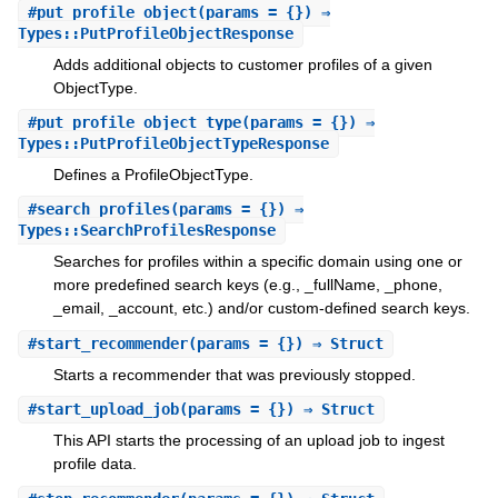
#
put_profile_object
(params = {}) ⇒
Types::PutProfileObjectResponse
Adds additional objects to customer profiles of a given
ObjectType.
#
put_profile_object_type
(params = {}) ⇒
Types::PutProfileObjectTypeResponse
Defines a ProfileObjectType.
#
search_profiles
(params = {}) ⇒
Types::SearchProfilesResponse
Searches for profiles within a specific domain using one or
more predefined search keys (e.g., _fullName, _phone,
_email, _account, etc.) and/or custom-defined search keys.
#
start_recommender
(params = {}) ⇒ Struct
Starts a recommender that was previously stopped.
#
start_upload_job
(params = {}) ⇒ Struct
This API starts the processing of an upload job to ingest
profile data.