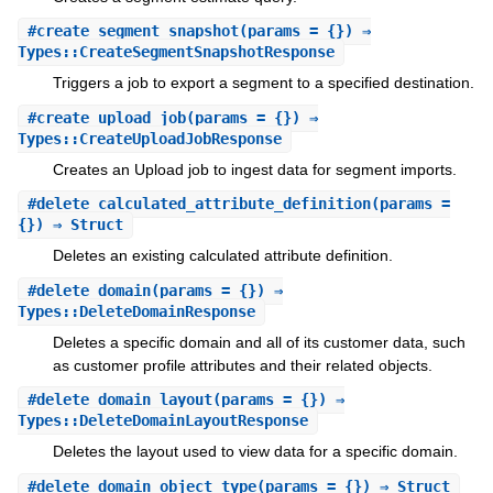
#
create_segment_snapshot
(params = {}) ⇒
Types::CreateSegmentSnapshotResponse
Triggers a job to export a segment to a specified destination.
#
create_upload_job
(params = {}) ⇒
Types::CreateUploadJobResponse
Creates an Upload job to ingest data for segment imports.
#
delete_calculated_attribute_definition
(params =
{}) ⇒ Struct
Deletes an existing calculated attribute definition.
#
delete_domain
(params = {}) ⇒
Types::DeleteDomainResponse
Deletes a specific domain and all of its customer data, such
as customer profile attributes and their related objects.
#
delete_domain_layout
(params = {}) ⇒
Types::DeleteDomainLayoutResponse
Deletes the layout used to view data for a specific domain.
#
delete_domain_object_type
(params = {}) ⇒ Struct