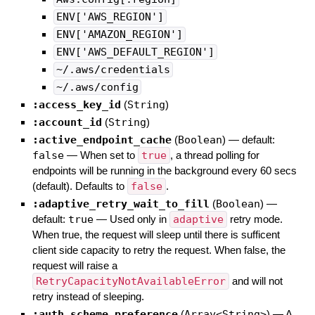
ENV['AWS_REGION']
ENV['AMAZON_REGION']
ENV['AWS_DEFAULT_REGION']
~/.aws/credentials
~/.aws/config
:access_key_id
(
String
)
:account_id
(
String
)
:active_endpoint_cache
(
Boolean
)
— default:
false
—
When set to
true
, a thread polling for
endpoints will be running in the background every 60 secs
(default). Defaults to
false
.
:adaptive_retry_wait_to_fill
(
Boolean
)
—
default:
true
—
Used only in
adaptive
retry mode.
When true, the request will sleep until there is sufficent
client side capacity to retry the request. When false, the
request will raise a
RetryCapacityNotAvailableError
and will not
retry instead of sleeping.
:auth_scheme_preference
(
Array<String>
)
—
A