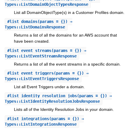
Types::ListDomainObjectTypesResponse
List all DomainObjectType(s) in a Customer Profiles domain.
#
list_domains
(params = {}) ⇒
Types::ListDomainsResponse
Returns a list of all the domains for an AWS account that
have been created.
#
list_event_streams
(params = {}) ⇒
Types::ListEventStreamsResponse
Returns a list of all the event streams in a specific domain.
#
list_event_triggers
(params = {}) ⇒
Types::ListEventTriggersResponse
List all Event Triggers under a domain.
#
list_identity_resolution_jobs
(params = {}) ⇒
Types::ListIdentityResolutionJobsResponse
Lists all of the Identity Resolution Jobs in your domain.
#
list_integrations
(params = {}) ⇒
Types::ListIntegrationsResponse