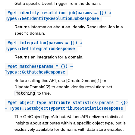
Get a specific Event Trigger from the domain.
#
get_identity_resolution_job
(params = {}) ⇒
Types::GetIdentityResolutionJobResponse
Returns information about an Identity Resolution Job in a
specific domain.
#
get_integration
(params = {}) ⇒
Types::GetIntegrationResponse
Returns an integration for a domain.
#
get_matches
(params = {}) ⇒
Types::GetMatchesResponse
Before calling this API, use [CreateDomain][1] or
[UpdateDomain][2] to enable identity resolution: set
Matching
to true.
#
get_object_type_attribute_statistics
(params = {})
⇒ Types::GetObjectTypeAttributeStatisticsResponse
The GetObjectTypeAttributeValues API delivers statistical
insights about attributes within a specific object type, but is
exclusively available for domains with data store enabled.