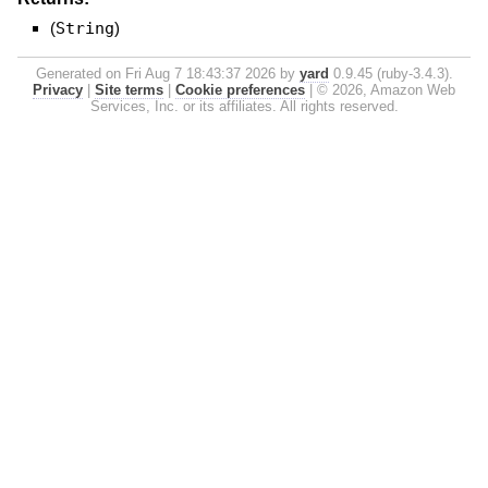
(
String
)
Generated on Fri Aug 7 18:43:37 2026 by
yard
0.9.45 (ruby-3.4.3).
Privacy
|
Site terms
|
Cookie preferences
|
© 2026, Amazon Web
Services, Inc. or its affiliates. All rights reserved.