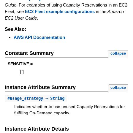
Guide
. For examples of using Capacity Reservations in an EC2
Fleet, see
EC2 Fleet example configurations
in the
Amazon
EC2 User Guide
.
See Also:
AWS API Documentation
Constant Summary
collapse
SENSITIVE =
[
]
Instance Attribute Summary
collapse
#
usage_strategy
⇒ String
Indicates whether to use unused Capacity Reservations for
fulfilling On-Demand capacity.
Instance Attribute Details