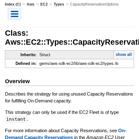
»
»
»
»
Index (C)
Aws
EC2
Types
CapacityReservationOptions
Class:
Aws::EC2::Types::CapacityReservat
show all
Inherits:
Struct
Defined in:
gems/aws-sdk-ec2/lib/aws-sdk-ec2/types.rb
Overview
Describes the strategy for using unused Capacity Reservations
for fulfilling On-Demand capacity.
This strategy can only be used if the EC2 Fleet is of type
instant
.
For more information about Capacity Reservations, see
On-
Demand Capacity Reservations
in the
Amazon EC2 User