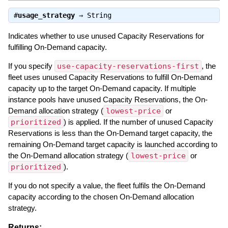
#
usage_strategy
⇒
String
Indicates whether to use unused Capacity Reservations for
fulfilling On-Demand capacity.
If you specify
use-capacity-reservations-first
, the
fleet uses unused Capacity Reservations to fulfill On-Demand
capacity up to the target On-Demand capacity. If multiple
instance pools have unused Capacity Reservations, the On-
Demand allocation strategy (
lowest-price
or
prioritized
) is applied. If the number of unused Capacity
Reservations is less than the On-Demand target capacity, the
remaining On-Demand target capacity is launched according to
the On-Demand allocation strategy (
lowest-price
or
prioritized
).
If you do not specify a value, the fleet fulfils the On-Demand
capacity according to the chosen On-Demand allocation
strategy.
Returns: