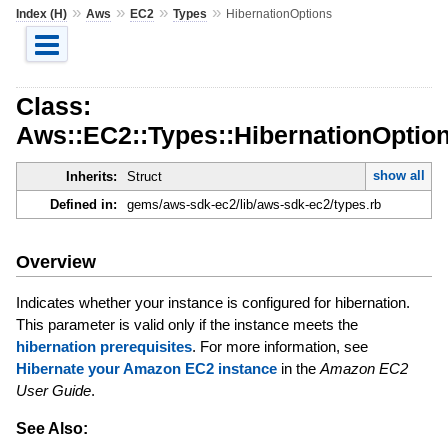
»
»
»
»
Index (H)
Aws
EC2
Types
HibernationOptions
Class:
Aws::EC2::Types::HibernationOptio
show all
Inherits:
Struct
Defined in:
gems/aws-sdk-ec2/lib/aws-sdk-ec2/types.rb
Overview
Indicates whether your instance is configured for hibernation.
This parameter is valid only if the instance meets the
hibernation prerequisites
. For more information, see
Hibernate your Amazon EC2 instance
in the
Amazon EC2
User Guide
.
See Also: