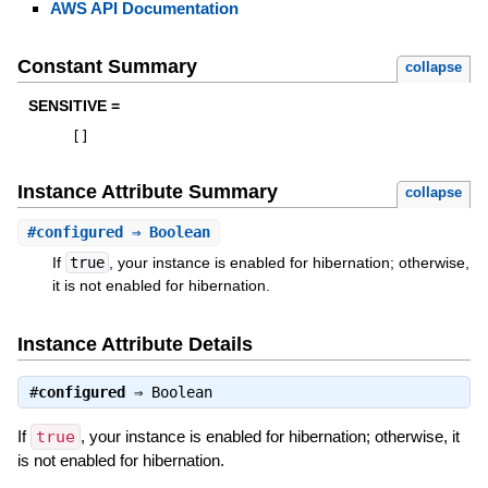
AWS API Documentation
Constant Summary
collapse
SENSITIVE =
[
]
Instance Attribute Summary
collapse
#
configured
⇒ Boolean
If
true
, your instance is enabled for hibernation; otherwise,
it is not enabled for hibernation.
Instance Attribute Details
#
configured
⇒
Boolean
If
true
, your instance is enabled for hibernation; otherwise, it
is not enabled for hibernation.