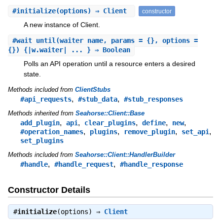
#
initialize
(options) ⇒ Client
constructor
A new instance of Client.
#
wait_until
(waiter_name, params = {}, options =
{}) {|w.waiter| ... } ⇒ Boolean
Polls an API operation until a resource enters a desired
state.
Methods included from
ClientStubs
,
,
#api_requests
#stub_data
#stub_responses
Methods inherited from
Seahorse::Client::Base
,
,
,
,
,
add_plugin
api
clear_plugins
define
new
,
,
,
,
#operation_names
plugins
remove_plugin
set_api
set_plugins
Methods included from
Seahorse::Client::HandlerBuilder
,
,
#handle
#handle_request
#handle_response
Constructor Details
#
initialize
(options) ⇒
Client