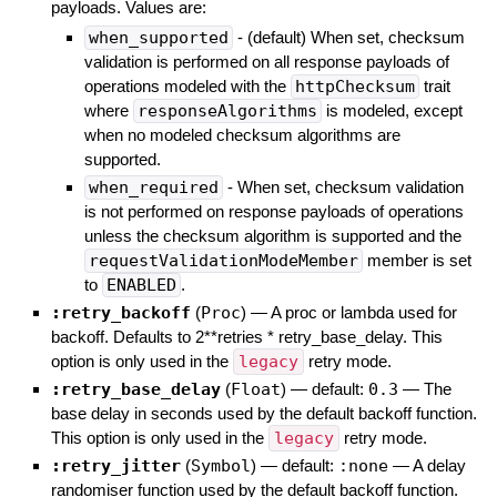
payloads. Values are:
when_supported
- (default) When set, checksum
validation is performed on all response payloads of
operations modeled with the
httpChecksum
trait
where
responseAlgorithms
is modeled, except
when no modeled checksum algorithms are
supported.
when_required
- When set, checksum validation
is not performed on response payloads of operations
unless the checksum algorithm is supported and the
requestValidationModeMember
member is set
to
ENABLED
.
:retry_backoff
(
Proc
)
—
A proc or lambda used for
backoff. Defaults to 2**retries * retry_base_delay. This
option is only used in the
legacy
retry mode.
:retry_base_delay
(
Float
)
— default:
0.3
—
The
base delay in seconds used by the default backoff function.
This option is only used in the
legacy
retry mode.
:retry_jitter
(
Symbol
)
— default:
:none
—
A delay
randomiser function used by the default backoff function.