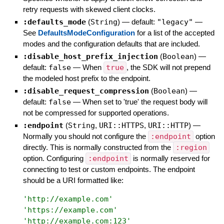
retry requests with skewed client clocks.
:defaults_mode
(
String
)
— default:
"legacy"
—
See
DefaultsModeConfiguration
for a list of the accepted
modes and the configuration defaults that are included.
:disable_host_prefix_injection
(
Boolean
)
—
default:
false
—
When
true
, the SDK will not prepend
the modeled host prefix to the endpoint.
:disable_request_compression
(
Boolean
)
—
default:
false
—
When set to 'true' the request body will
not be compressed for supported operations.
:endpoint
(
String
,
URI::HTTPS
,
URI::HTTP
)
—
Normally you should not configure the
:endpoint
option
directly. This is normally constructed from the
:region
option. Configuring
:endpoint
is normally reserved for
connecting to test or custom endpoints. The endpoint
should be a URI formatted like:
'
http://example.com
'
'
https://example.com
'
'
http://example.com:123
'