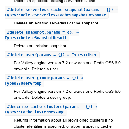
Deletes a specified existing serverless cache.
#
delete_serverless_cache_snapshot
(params = {}) ⇒
Types::DeleteServerlessCacheSnapshotResponse
Deletes an existing serverless cache snapshot.
#
delete_snapshot
(params = {}) ⇒
Types::DeleteSnapshotResult
Deletes an existing snapshot.
#
delete_user
(params = {}) ⇒ Types::User
For Valkey engine version 7.2 onwards and Redis OSS 6.0
onwards: Deletes a user.
#
delete_user_group
(params = {}) ⇒
Types::UserGroup
For Valkey engine version 7.2 onwards and Redis OSS 6.0
onwards: Deletes a user group.
#
describe_cache_clusters
(params = {}) ⇒
Types::CacheClusterMessage
Returns information about all provisioned clusters if no
cluster identifier is specified, or about a specific cache