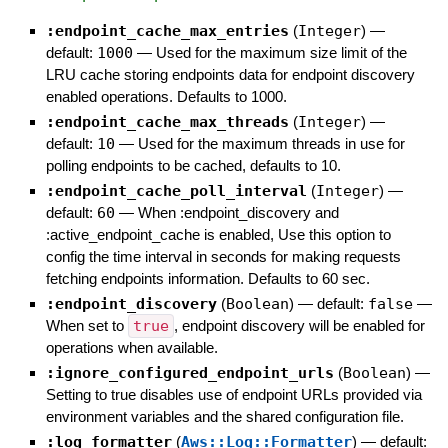
:endpoint_cache_max_entries
(
Integer
)
—
default:
1000
—
Used for the maximum size limit of the
LRU cache storing endpoints data for endpoint discovery
enabled operations. Defaults to 1000.
:endpoint_cache_max_threads
(
Integer
)
—
default:
10
—
Used for the maximum threads in use for
polling endpoints to be cached, defaults to 10.
:endpoint_cache_poll_interval
(
Integer
)
—
default:
60
—
When :endpoint_discovery and
:active_endpoint_cache is enabled, Use this option to
config the time interval in seconds for making requests
fetching endpoints information. Defaults to 60 sec.
:endpoint_discovery
(
Boolean
)
— default:
false
—
When set to
true
, endpoint discovery will be enabled for
operations when available.
:ignore_configured_endpoint_urls
(
Boolean
)
—
Setting to true disables use of endpoint URLs provided via
environment variables and the shared configuration file.
:log_formatter
(
Aws::Log::Formatter
)
— default: