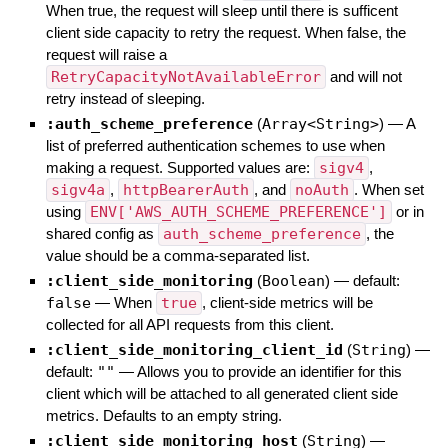
When true, the request will sleep until there is sufficent
client side capacity to retry the request. When false, the
request will raise a
RetryCapacityNotAvailableError
and will not
retry instead of sleeping.
:auth_scheme_preference
(
Array<String>
)
—
A
list of preferred authentication schemes to use when
making a request. Supported values are:
sigv4
,
sigv4a
,
httpBearerAuth
, and
noAuth
. When set
using
ENV['AWS_AUTH_SCHEME_PREFERENCE']
or in
shared config as
auth_scheme_preference
, the
value should be a comma-separated list.
:client_side_monitoring
(
Boolean
)
— default:
false
—
When
true
, client-side metrics will be
collected for all API requests from this client.
:client_side_monitoring_client_id
(
String
)
—
default:
""
—
Allows you to provide an identifier for this
client which will be attached to all generated client side
metrics. Defaults to an empty string.
:client_side_monitoring_host
(
String
)
—