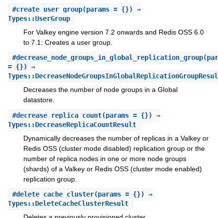
#
create_user_group
(params = {}) ⇒
Types::UserGroup
For Valkey engine version 7.2 onwards and Redis OSS 6.0
to 7.1: Creates a user group.
#
decrease_node_groups_in_global_replication_group
(pa
= {}) ⇒
Types::DecreaseNodeGroupsInGlobalReplicationGroupResul
Decreases the number of node groups in a Global
datastore.
#
decrease_replica_count
(params = {}) ⇒
Types::DecreaseReplicaCountResult
Dynamically decreases the number of replicas in a Valkey or
Redis OSS (cluster mode disabled) replication group or the
number of replica nodes in one or more node groups
(shards) of a Valkey or Redis OSS (cluster mode enabled)
replication group.
#
delete_cache_cluster
(params = {}) ⇒
Types::DeleteCacheClusterResult
Deletes a previously provisioned cluster.