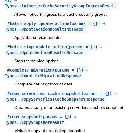
{}) ⇒
Types::AuthorizeCacheSecurityGroupIngressResult
Allows network ingress to a cache security group.
#
batch_apply_update_action
(params = {}) ⇒
Types::UpdateActionResultsMessage
Apply the service update.
#
batch_stop_update_action
(params = {}) ⇒
Types::UpdateActionResultsMessage
Stop the service update.
#
complete_migration
(params = {}) ⇒
Types::CompleteMigrationResponse
Complete the migration of data.
#
copy_serverless_cache_snapshot
(params = {}) ⇒
Types::CopyServerlessCacheSnapshotResponse
Creates a copy of an existing serverless cache’s snapshot.
#
copy_snapshot
(params = {}) ⇒
Types::CopySnapshotResult
Makes a copy of an existing snapshot.