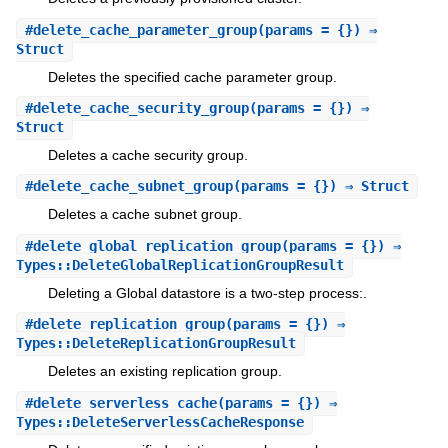
#
delete_cache_parameter_group
(params = {}) ⇒
Struct
Deletes the specified cache parameter group.
#
delete_cache_security_group
(params = {}) ⇒
Struct
Deletes a cache security group.
#
delete_cache_subnet_group
(params = {}) ⇒ Struct
Deletes a cache subnet group.
#
delete_global_replication_group
(params = {}) ⇒
Types::DeleteGlobalReplicationGroupResult
Deleting a Global datastore is a two-step process:.
#
delete_replication_group
(params = {}) ⇒
Types::DeleteReplicationGroupResult
Deletes an existing replication group.
#
delete_serverless_cache
(params = {}) ⇒
Types::DeleteServerlessCacheResponse