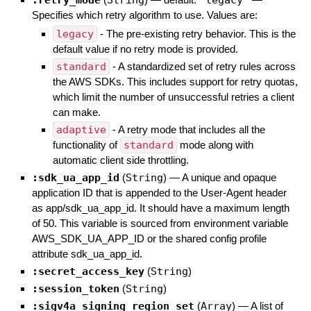
:retry_mode
String
"legacy"
Specifies which retry algorithm to use. Values are:
legacy
- The pre-existing retry behavior. This is the
default value if no retry mode is provided.
standard
- A standardized set of retry rules across
the AWS SDKs. This includes support for retry quotas,
which limit the number of unsuccessful retries a client
can make.
adaptive
- A retry mode that includes all the
functionality of
standard
mode along with
automatic client side throttling.
:sdk_ua_app_id
(
String
)
—
A unique and opaque
application ID that is appended to the User-Agent header
as app/sdk_ua_app_id. It should have a maximum length
of 50. This variable is sourced from environment variable
AWS_SDK_UA_APP_ID or the shared config profile
attribute sdk_ua_app_id.
:secret_access_key
(
String
)
:session_token
(
String
)
:sigv4a_signing_region_set
(
Array
)
—
A list of