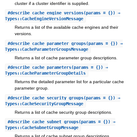
cluster if a cluster identifier is supplied.
#
describe_cache_engine_versions
(params = {}) ⇒
Types::CacheEngineVersionMessage
Returns a list of the available cache engines and their
versions.
#
describe_cache_parameter_groups
(params = {}) ⇒
Types::CacheParameterGroupsMessage
Returns a list of cache parameter group descriptions.
#
describe_cache_parameters
(params = {}) ⇒
Types::CacheParameterGroupDetails
Returns the detailed parameter list for a particular cache
parameter group.
#
describe_cache_security_groups
(params = {}) ⇒
Types::CacheSecurityGroupMessage
Returns a list of cache security group descriptions.
#
describe_cache_subnet_groups
(params = {}) ⇒
Types::CacheSubnetGroupMessage
Returns a list of cache subnet group descriptions.