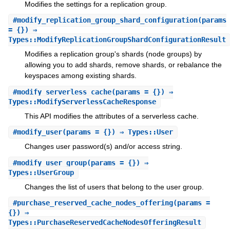
Modifies the settings for a replication group.
#
modify_replication_group_shard_configuration
(params
= {}) ⇒
Types::ModifyReplicationGroupShardConfigurationResult
Modifies a replication group's shards (node groups) by
allowing you to add shards, remove shards, or rebalance the
keyspaces among existing shards.
#
modify_serverless_cache
(params = {}) ⇒
Types::ModifyServerlessCacheResponse
This API modifies the attributes of a serverless cache.
#
modify_user
(params = {}) ⇒ Types::User
Changes user password(s) and/or access string.
#
modify_user_group
(params = {}) ⇒
Types::UserGroup
Changes the list of users that belong to the user group.
#
purchase_reserved_cache_nodes_offering
(params =
{}) ⇒
Types::PurchaseReservedCacheNodesOfferingResult