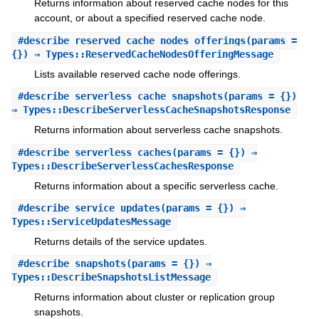
Returns information about reserved cache nodes for this
account, or about a specified reserved cache node.
#
describe_reserved_cache_nodes_offerings
(params =
{}) ⇒ Types::ReservedCacheNodesOfferingMessage
Lists available reserved cache node offerings.
#
describe_serverless_cache_snapshots
(params = {})
⇒ Types::DescribeServerlessCacheSnapshotsResponse
Returns information about serverless cache snapshots.
#
describe_serverless_caches
(params = {}) ⇒
Types::DescribeServerlessCachesResponse
Returns information about a specific serverless cache.
#
describe_service_updates
(params = {}) ⇒
Types::ServiceUpdatesMessage
Returns details of the service updates.
#
describe_snapshots
(params = {}) ⇒
Types::DescribeSnapshotsListMessage
Returns information about cluster or replication group
snapshots.