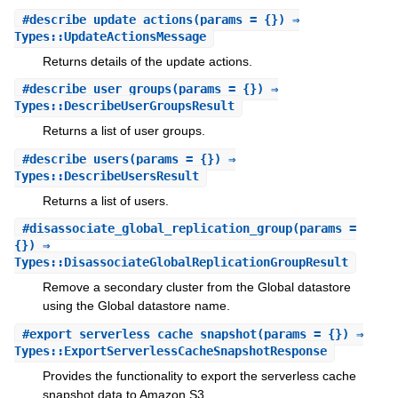
#
describe_update_actions
(params = {}) ⇒
Types::UpdateActionsMessage
Returns details of the update actions.
#
describe_user_groups
(params = {}) ⇒
Types::DescribeUserGroupsResult
Returns a list of user groups.
#
describe_users
(params = {}) ⇒
Types::DescribeUsersResult
Returns a list of users.
#
disassociate_global_replication_group
(params =
{}) ⇒
Types::DisassociateGlobalReplicationGroupResult
Remove a secondary cluster from the Global datastore
using the Global datastore name.
#
export_serverless_cache_snapshot
(params = {}) ⇒
Types::ExportServerlessCacheSnapshotResponse
Provides the functionality to export the serverless cache
snapshot data to Amazon S3.