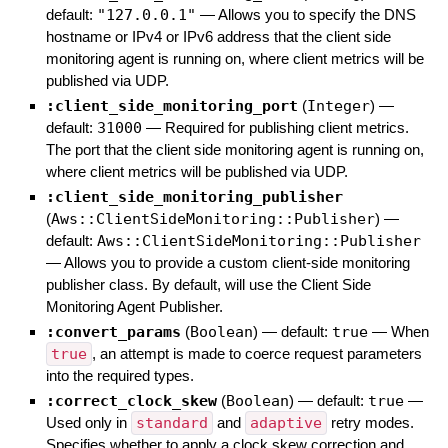
default:
"127.0.0.1"
—
Allows you to specify the DNS
hostname or IPv4 or IPv6 address that the client side
monitoring agent is running on, where client metrics will be
published via UDP.
:client_side_monitoring_port
(
Integer
)
—
default:
31000
—
Required for publishing client metrics.
The port that the client side monitoring agent is running on,
where client metrics will be published via UDP.
:client_side_monitoring_publisher
(
Aws::ClientSideMonitoring::Publisher
)
—
default:
Aws::ClientSideMonitoring::Publisher
—
Allows you to provide a custom client-side monitoring
publisher class. By default, will use the Client Side
Monitoring Agent Publisher.
:convert_params
(
Boolean
)
— default:
true
—
When
true
, an attempt is made to coerce request parameters
into the required types.
:correct_clock_skew
(
Boolean
)
— default:
true
—
Used only in
standard
and
adaptive
retry modes.
Specifies whether to apply a clock skew correction and