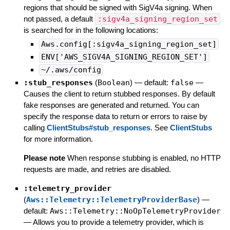
regions that should be signed with SigV4a signing. When
not passed, a default
:sigv4a_signing_region_set
is searched for in the following locations:
Aws.config[:sigv4a_signing_region_set]
ENV['AWS_SIGV4A_SIGNING_REGION_SET']
~/.aws/config
:stub_responses
(
Boolean
)
— default:
false
—
Causes the client to return stubbed responses. By default
fake responses are generated and returned. You can
specify the response data to return or errors to raise by
calling
ClientStubs#stub_responses
. See
ClientStubs
for more information.
Please note
When response stubbing is enabled, no HTTP
requests are made, and retries are disabled.
:telemetry_provider
(
Aws::Telemetry::TelemetryProviderBase
)
—
default:
Aws::Telemetry::NoOpTelemetryProvider
—
Allows you to provide a telemetry provider, which is