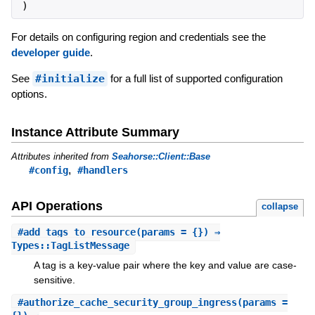
)
For details on configuring region and credentials see the
developer guide
.
See
#initialize
for a full list of supported configuration
options.
Instance Attribute Summary
Attributes inherited from
Seahorse::Client::Base
,
#config
#handlers
API Operations
collapse
#
add_tags_to_resource
(params = {}) ⇒
Types::TagListMessage
A tag is a key-value pair where the key and value are case-
sensitive.
#
authorize_cache_security_group_ingress
(params =