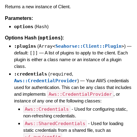
Returns a new instance of Client.
Parameters:
options
(
Hash
)
options
Options Hash (
):
:plugins
(
Array<
Seahorse::Client::Plugin
>
)
—
default:
[]]
—
A list of plugins to apply to the client. Each
plugin is either a class name or an instance of a plugin
class.
:credentials
(
required
,
Aws::CredentialProvider
)
—
Your AWS credentials
used for authentication. This can be any class that includes
and implements
Aws::CredentialProvider
, or
instance of any one of the following classes:
Aws::Credentials
- Used for configuring static,
non-refreshing credentials.
Aws::SharedCredentials
- Used for loading
static credentials from a shared file, such as
.