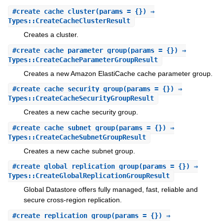
#
create_cache_cluster
(params = {}) ⇒
Types::CreateCacheClusterResult
Creates a cluster.
#
create_cache_parameter_group
(params = {}) ⇒
Types::CreateCacheParameterGroupResult
Creates a new Amazon ElastiCache cache parameter group.
#
create_cache_security_group
(params = {}) ⇒
Types::CreateCacheSecurityGroupResult
Creates a new cache security group.
#
create_cache_subnet_group
(params = {}) ⇒
Types::CreateCacheSubnetGroupResult
Creates a new cache subnet group.
#
create_global_replication_group
(params = {}) ⇒
Types::CreateGlobalReplicationGroupResult
Global Datastore offers fully managed, fast, reliable and
secure cross-region replication.
#
create_replication_group
(params = {}) ⇒