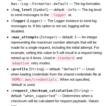
Aws::Log::Formatter.default
—
The log formatter.
:log_level
(
Symbol
)
— default:
:info
—
The log level
to send messages to the
:logger
at.
:logger
(
Logger
)
—
The Logger instance to send log
messages to. If this option is not set, logging will be
disabled.
:max_attempts
(
Integer
)
— default:
3
—
An integer
representing the maximum number attempts that will be
made for a single request, including the initial attempt. For
example, setting this value to 5 will result in a request being
retried up to 4 times. Used in
standard
and
adaptive
retry modes.
:profile
(
String
)
— default:
"default"
—
Used
when loading credentials from the shared credentials file at
HOME/.aws/credentials
. When not specified,
'default' is used.
:request_checksum_calculation
(
String
)
—
default:
"when_supported"
—
Determines when a
checksum will be calculated for request payloads. Values