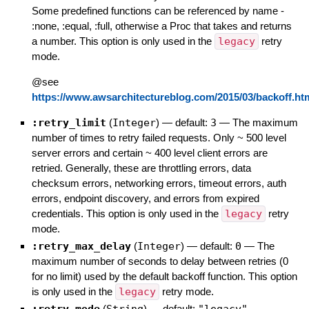
Some predefined functions can be referenced by name -
:none, :equal, :full, otherwise a Proc that takes and returns
a number. This option is only used in the
legacy
retry
mode.
@see
https://www.awsarchitectureblog.com/2015/03/backoff.ht
:retry_limit
(
Integer
)
— default:
3
—
The maximum
number of times to retry failed requests. Only ~ 500 level
server errors and certain ~ 400 level client errors are
retried. Generally, these are throttling errors, data
checksum errors, networking errors, timeout errors, auth
errors, endpoint discovery, and errors from expired
credentials. This option is only used in the
legacy
retry
mode.
:retry_max_delay
(
Integer
)
— default:
0
—
The
maximum number of seconds to delay between retries (0
for no limit) used by the default backoff function. This option
is only used in the
legacy
retry mode.
(
)
— default:
—