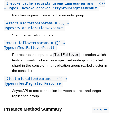
#
revoke_cache_security_group_ingress
(params = {})
⇒ Types::RevokeCacheSecurityGroupIngressResult
Revokes ingress from a cache security group.
#
start_migration
(params = {}) ⇒
Types::StartMigrationResponse
Start the migration of data.
#
test_failover
(params = {}) ⇒
Types::TestFailoverResult
Represents the input of a
TestFailover
operation which
tests automatic failover on a specified node group (called
shard in the console) in a replication group (called cluster in
the console).
#
test_migration
(params = {}) ⇒
Types::TestMigrationResponse
Async API to test connection between source and target
replication group.
Instance Method Summary
collapse