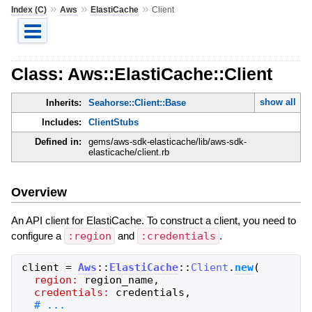
»
»
»
Index (C)
Aws
ElastiCache
Client
Class: Aws::ElastiCache::Client
show all
Inherits:
Seahorse::Client::Base
Includes:
ClientStubs
Defined in:
gems/aws-sdk-elasticache/lib/aws-sdk-
elasticache/client.rb
Overview
An API client for ElastiCache. To construct a client, you need to
configure a
:region
and
:credentials
.
client
=
Aws
::
ElastiCache
::
Client
.
new
(
region:
region_name
,
credentials:
credentials
,