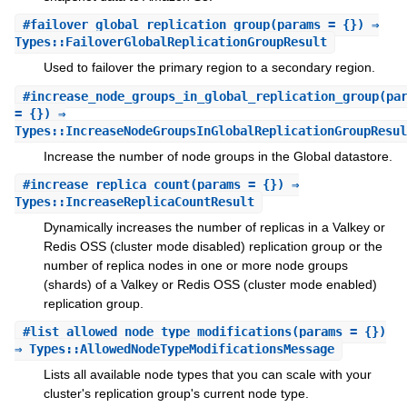
#
failover_global_replication_group
(params = {}) ⇒
Types::FailoverGlobalReplicationGroupResult
Used to failover the primary region to a secondary region.
#
increase_node_groups_in_global_replication_group
(pa
= {}) ⇒
Types::IncreaseNodeGroupsInGlobalReplicationGroupResul
Increase the number of node groups in the Global datastore.
#
increase_replica_count
(params = {}) ⇒
Types::IncreaseReplicaCountResult
Dynamically increases the number of replicas in a Valkey or
Redis OSS (cluster mode disabled) replication group or the
number of replica nodes in one or more node groups
(shards) of a Valkey or Redis OSS (cluster mode enabled)
replication group.
#
list_allowed_node_type_modifications
(params = {})
⇒ Types::AllowedNodeTypeModificationsMessage
Lists all available node types that you can scale with your
cluster's replication group's current node type.