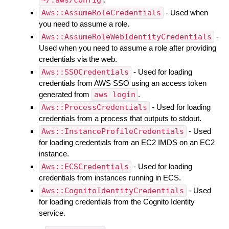
~/.aws/config
Aws::AssumeRoleCredentials
- Used when
you need to assume a role.
Aws::AssumeRoleWebIdentityCredentials
-
Used when you need to assume a role after providing
credentials via the web.
Aws::SSOCredentials
- Used for loading
credentials from AWS SSO using an access token
generated from
aws login
.
Aws::ProcessCredentials
- Used for loading
credentials from a process that outputs to stdout.
Aws::InstanceProfileCredentials
- Used
for loading credentials from an EC2 IMDS on an EC2
instance.
Aws::ECSCredentials
- Used for loading
credentials from instances running in ECS.
Aws::CognitoIdentityCredentials
- Used
for loading credentials from the Cognito Identity
service.