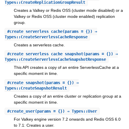
Types::CreateReplicationGroupResult
Creates a Valkey or Redis OSS (cluster mode disabled) or a
Valkey or Redis OSS (cluster mode enabled) replication
group.
#
create_serverless_cache
(params = {}) ⇒
Types::CreateServerlessCacheResponse
Creates a serverless cache.
#
create_serverless_cache_snapshot
(params = {}) ⇒
Types::CreateServerlessCacheSnapshotResponse
This API creates a copy of an entire ServerlessCache at a
specific moment in time.
#
create_snapshot
(params = {}) ⇒
Types::CreateSnapshotResult
Creates a copy of an entire cluster or replication group at a
specific moment in time.
#
create_user
(params = {}) ⇒ Types::User
For Valkey engine version 7.2 onwards and Redis OSS 6.0
to 7.1: Creates a user.