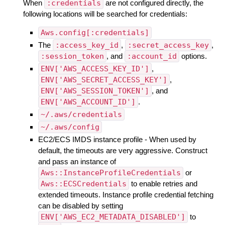
When
:credentials
are not configured directly, the
following locations will be searched for credentials:
Aws.config[:credentials]
The
:access_key_id
,
:secret_access_key
,
:session_token
, and
:account_id
options.
ENV['AWS_ACCESS_KEY_ID']
,
ENV['AWS_SECRET_ACCESS_KEY']
,
ENV['AWS_SESSION_TOKEN']
, and
ENV['AWS_ACCOUNT_ID']
.
~/.aws/credentials
~/.aws/config
EC2/ECS IMDS instance profile - When used by
default, the timeouts are very aggressive. Construct
and pass an instance of
Aws::InstanceProfileCredentials
or
Aws::ECSCredentials
to enable retries and
extended timeouts. Instance profile credential fetching
can be disabled by setting
ENV['AWS_EC2_METADATA_DISABLED']
to