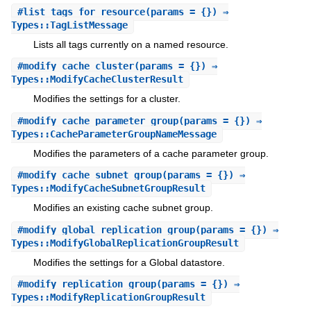
#
list_tags_for_resource
(params = {}) ⇒
Types::TagListMessage
Lists all tags currently on a named resource.
#
modify_cache_cluster
(params = {}) ⇒
Types::ModifyCacheClusterResult
Modifies the settings for a cluster.
#
modify_cache_parameter_group
(params = {}) ⇒
Types::CacheParameterGroupNameMessage
Modifies the parameters of a cache parameter group.
#
modify_cache_subnet_group
(params = {}) ⇒
Types::ModifyCacheSubnetGroupResult
Modifies an existing cache subnet group.
#
modify_global_replication_group
(params = {}) ⇒
Types::ModifyGlobalReplicationGroupResult
Modifies the settings for a Global datastore.
#
modify_replication_group
(params = {}) ⇒
Types::ModifyReplicationGroupResult