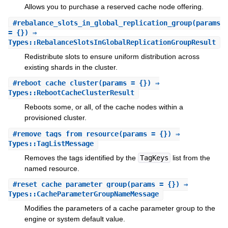
Allows you to purchase a reserved cache node offering.
#
rebalance_slots_in_global_replication_group
(params
= {}) ⇒
Types::RebalanceSlotsInGlobalReplicationGroupResult
Redistribute slots to ensure uniform distribution across
existing shards in the cluster.
#
reboot_cache_cluster
(params = {}) ⇒
Types::RebootCacheClusterResult
Reboots some, or all, of the cache nodes within a
provisioned cluster.
#
remove_tags_from_resource
(params = {}) ⇒
Types::TagListMessage
Removes the tags identified by the
TagKeys
list from the
named resource.
#
reset_cache_parameter_group
(params = {}) ⇒
Types::CacheParameterGroupNameMessage
Modifies the parameters of a cache parameter group to the
engine or system default value.