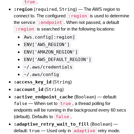
true
.
:region
(
required
,
String
)
—
The AWS region to
connect to. The configured
:region
is used to determine
the service
:endpoint
. When not passed, a default
:region
is searched for in the following locations:
Aws.config[:region]
ENV['AWS_REGION']
ENV['AMAZON_REGION']
ENV['AWS_DEFAULT_REGION']
~/.aws/credentials
~/.aws/config
:access_key_id
(
String
)
:account_id
(
String
)
:active_endpoint_cache
(
Boolean
)
— default:
false
—
When set to
true
, a thread polling for
endpoints will be running in the background every 60 secs
(default). Defaults to
false
.
:adaptive_retry_wait_to_fill
(
Boolean
)
—
default:
true
—
Used only in
adaptive
retry mode.