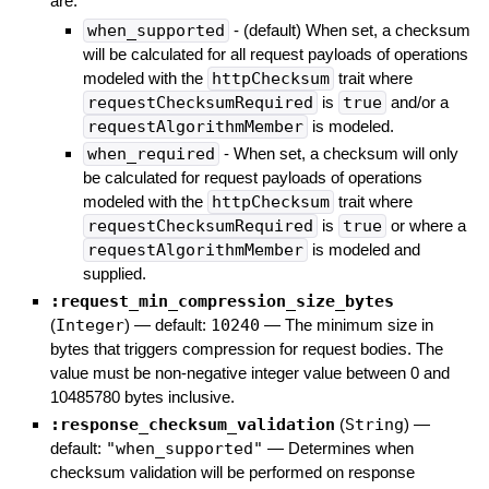
are:
when_supported
- (default) When set, a checksum
will be calculated for all request payloads of operations
modeled with the
httpChecksum
trait where
requestChecksumRequired
is
true
and/or a
requestAlgorithmMember
is modeled.
when_required
- When set, a checksum will only
be calculated for request payloads of operations
modeled with the
httpChecksum
trait where
requestChecksumRequired
is
true
or where a
requestAlgorithmMember
is modeled and
supplied.
:request_min_compression_size_bytes
(
Integer
)
— default:
10240
—
The minimum size in
bytes that triggers compression for request bodies. The
value must be non-negative integer value between 0 and
10485780 bytes inclusive.
:response_checksum_validation
(
String
)
—
default:
"when_supported"
—
Determines when
checksum validation will be performed on response