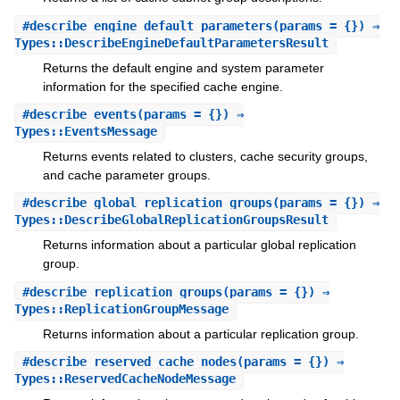
#
describe_engine_default_parameters
(params = {}) ⇒
Types::DescribeEngineDefaultParametersResult
Returns the default engine and system parameter
information for the specified cache engine.
#
describe_events
(params = {}) ⇒
Types::EventsMessage
Returns events related to clusters, cache security groups,
and cache parameter groups.
#
describe_global_replication_groups
(params = {}) ⇒
Types::DescribeGlobalReplicationGroupsResult
Returns information about a particular global replication
group.
#
describe_replication_groups
(params = {}) ⇒
Types::ReplicationGroupMessage
Returns information about a particular replication group.
#
describe_reserved_cache_nodes
(params = {}) ⇒
Types::ReservedCacheNodeMessage