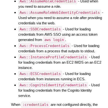
Aws::AssumeRoleCredentials
- Used when
you need to assume a role.
Aws::AssumeRoleWebIdentityCredentials
-
Used when you need to assume a role after providing
credentials via the web.
Aws::SSOCredentials
- Used for loading
credentials from AWS SSO using an access token
generated from
aws login
.
Aws::ProcessCredentials
- Used for loading
credentials from a process that outputs to stdout.
Aws::InstanceProfileCredentials
- Used
for loading credentials from an EC2 IMDS on an EC2
instance.
Aws::ECSCredentials
- Used for loading
credentials from instances running in ECS.
Aws::CognitoIdentityCredentials
- Used
for loading credentials from the Cognito Identity
service.
When
:credentials
are not configured directly, the