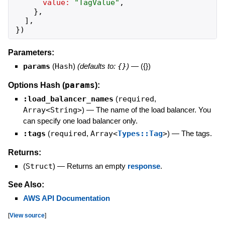
value:
"
TagValue
"
,
}
,
]
,
}
)
Parameters:
params
(
Hash
)
(defaults to:
{}
)
—
({})
params
Options Hash (
):
:load_balancer_names
(
required
,
Array<String>
)
—
The name of the load balancer. You
can specify one load balancer only.
:tags
(
required
,
Array<
Types::Tag
>
)
—
The tags.
Returns:
(
Struct
)
—
Returns an empty
response
.
See Also:
AWS API Documentation
[
View source
]