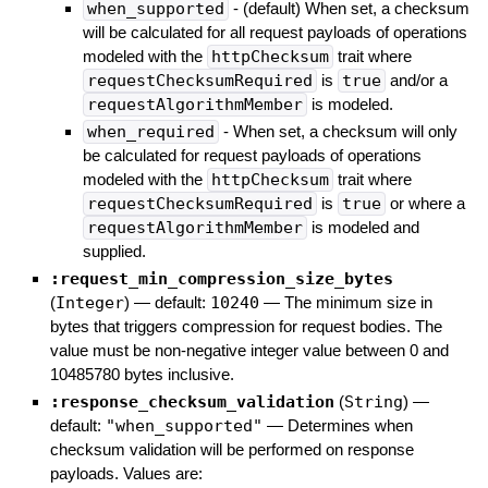
when_supported
- (default) When set, a checksum
will be calculated for all request payloads of operations
modeled with the
httpChecksum
trait where
requestChecksumRequired
is
true
and/or a
requestAlgorithmMember
is modeled.
when_required
- When set, a checksum will only
be calculated for request payloads of operations
modeled with the
httpChecksum
trait where
requestChecksumRequired
is
true
or where a
requestAlgorithmMember
is modeled and
supplied.
:request_min_compression_size_bytes
(
Integer
)
— default:
10240
—
The minimum size in
bytes that triggers compression for request bodies. The
value must be non-negative integer value between 0 and
10485780 bytes inclusive.
:response_checksum_validation
(
String
)
—
default:
"when_supported"
—
Determines when
checksum validation will be performed on response
payloads. Values are: