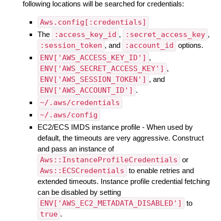
following locations will be searched for credentials:
Aws.config[:credentials]
The
:access_key_id
,
:secret_access_key
,
:session_token
, and
:account_id
options.
ENV['AWS_ACCESS_KEY_ID']
,
ENV['AWS_SECRET_ACCESS_KEY']
,
ENV['AWS_SESSION_TOKEN']
, and
ENV['AWS_ACCOUNT_ID']
.
~/.aws/credentials
~/.aws/config
EC2/ECS IMDS instance profile - When used by
default, the timeouts are very aggressive. Construct
and pass an instance of
Aws::InstanceProfileCredentials
or
Aws::ECSCredentials
to enable retries and
extended timeouts. Instance profile credential fetching
can be disabled by setting
ENV['AWS_EC2_METADATA_DISABLED']
to
true
.