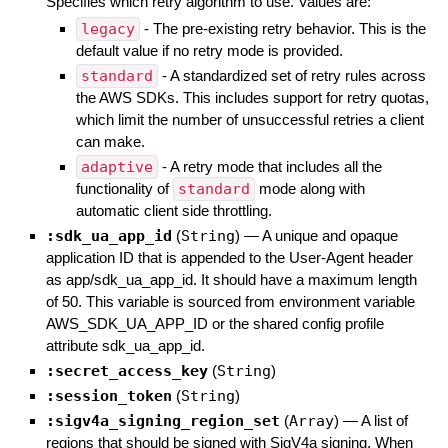
Specifies which retry algorithm to use. Values are:
legacy
- The pre-existing retry behavior. This is the
default value if no retry mode is provided.
standard
- A standardized set of retry rules across
the AWS SDKs. This includes support for retry quotas,
which limit the number of unsuccessful retries a client
can make.
adaptive
- A retry mode that includes all the
functionality of
standard
mode along with
automatic client side throttling.
:sdk_ua_app_id
(
String
)
—
A unique and opaque
application ID that is appended to the User-Agent header
as app/sdk_ua_app_id. It should have a maximum length
of 50. This variable is sourced from environment variable
AWS_SDK_UA_APP_ID or the shared config profile
attribute sdk_ua_app_id.
:secret_access_key
(
String
)
:session_token
(
String
)
:sigv4a_signing_region_set
(
Array
)
—
A list of
regions that should be signed with SigV4a signing. When