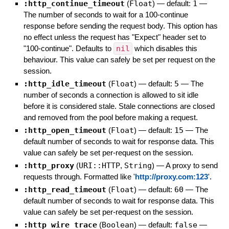
:http_continue_timeout
(
Float
)
— default:
1
—
The number of seconds to wait for a 100-continue
response before sending the request body. This option has
no effect unless the request has "Expect" header set to
"100-continue". Defaults to
nil
which disables this
behaviour. This value can safely be set per request on the
session.
:http_idle_timeout
(
Float
)
— default:
5
—
The
number of seconds a connection is allowed to sit idle
before it is considered stale. Stale connections are closed
and removed from the pool before making a request.
:http_open_timeout
(
Float
)
— default:
15
—
The
default number of seconds to wait for response data. This
value can safely be set per-request on the session.
:http_proxy
(
URI::HTTP
,
String
)
—
A proxy to send
requests through. Formatted like '
http://proxy.com:123
'.
:http_read_timeout
(
Float
)
— default:
60
—
The
default number of seconds to wait for response data. This
value can safely be set per-request on the session.
:http_wire_trace
(
Boolean
)
— default:
false
—