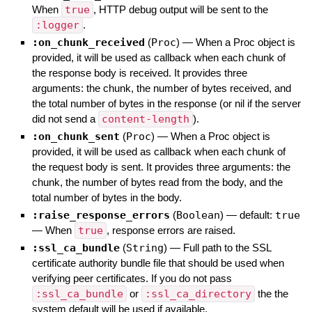
When
true
, HTTP debug output will be sent to the
:logger
.
:on_chunk_received
(
Proc
)
—
When a Proc object is
provided, it will be used as callback when each chunk of
the response body is received. It provides three
arguments: the chunk, the number of bytes received, and
the total number of bytes in the response (or nil if the server
did not send a
content-length
).
:on_chunk_sent
(
Proc
)
—
When a Proc object is
provided, it will be used as callback when each chunk of
the request body is sent. It provides three arguments: the
chunk, the number of bytes read from the body, and the
total number of bytes in the body.
:raise_response_errors
(
Boolean
)
— default:
true
—
When
true
, response errors are raised.
:ssl_ca_bundle
(
String
)
—
Full path to the SSL
certificate authority bundle file that should be used when
verifying peer certificates. If you do not pass
:ssl_ca_bundle
or
:ssl_ca_directory
the the
system default will be used if available.