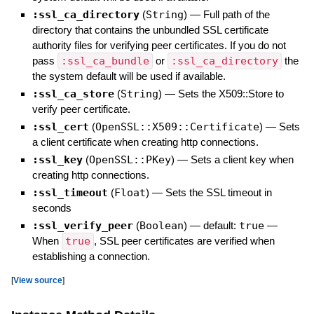
:ssl_ca_directory
(
String
)
—
Full path of the
directory that contains the unbundled SSL certificate
authority files for verifying peer certificates. If you do not
pass
:ssl_ca_bundle
or
:ssl_ca_directory
the
the system default will be used if available.
:ssl_ca_store
(
String
)
—
Sets the X509::Store to
verify peer certificate.
:ssl_cert
(
OpenSSL::X509::Certificate
)
—
Sets
a client certificate when creating http connections.
:ssl_key
(
OpenSSL::PKey
)
—
Sets a client key when
creating http connections.
:ssl_timeout
(
Float
)
—
Sets the SSL timeout in
seconds
:ssl_verify_peer
(
Boolean
)
— default:
true
—
When
true
, SSL peer certificates are verified when
establishing a connection.
[
View source
]