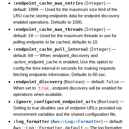
:endpoint_cache_max_entries
(
Integer
)
—
default:
1000
—
Used for the maximum size limit of the
LRU cache storing endpoints data for endpoint discovery
enabled operations. Defaults to 1000.
:endpoint_cache_max_threads
(
Integer
)
—
default:
10
—
Used for the maximum threads in use for
polling endpoints to be cached, defaults to 10.
:endpoint_cache_poll_interval
(
Integer
)
—
default:
60
—
When :endpoint_discovery and
:active_endpoint_cache is enabled, Use this option to
config the time interval in seconds for making requests
fetching endpoints information. Defaults to 60 sec.
:endpoint_discovery
(
Boolean
)
— default:
false
—
When set to
true
, endpoint discovery will be enabled for
operations when available.
:ignore_configured_endpoint_urls
(
Boolean
)
—
Setting to true disables use of endpoint URLs provided via
environment variables and the shared configuration file.
:log_formatter
(
Aws::Log::Formatter
)
— default:
Aws::Log::Formatter.default
—
The log formatter.