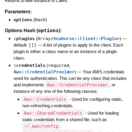
Returns a new instance of Client.
Parameters:
options
(
Hash
)
options
Options Hash (
):
:plugins
(
Array<
Seahorse::Client::Plugin
>
)
—
default:
[]]
—
A list of plugins to apply to the client. Each
plugin is either a class name or an instance of a plugin
class.
:credentials
(
required
,
Aws::CredentialProvider
)
—
Your AWS credentials
used for authentication. This can be any class that includes
and implements
Aws::CredentialProvider
, or
instance of any one of the following classes:
Aws::Credentials
- Used for configuring static,
non-refreshing credentials.
Aws::SharedCredentials
- Used for loading
static credentials from a shared file, such as
~/.aws/config
.