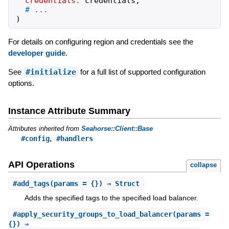
credentials:
credentials
,
)
For details on configuring region and credentials see the
developer guide
.
See
#initialize
for a full list of supported configuration
options.
Instance Attribute Summary
Attributes inherited from
Seahorse::Client::Base
,
#config
#handlers
API Operations
collapse
#
add_tags
(params = {}) ⇒ Struct
Adds the specified tags to the specified load balancer.
#
apply_security_groups_to_load_balancer
(params =
{}) ⇒