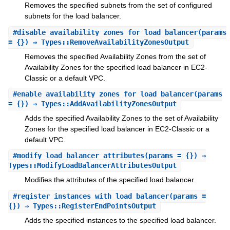
Removes the specified subnets from the set of configured
subnets for the load balancer.
#
disable_availability_zones_for_load_balancer
(params
= {}) ⇒ Types::RemoveAvailabilityZonesOutput
Removes the specified Availability Zones from the set of
Availability Zones for the specified load balancer in EC2-
Classic or a default VPC.
#
enable_availability_zones_for_load_balancer
(params
= {}) ⇒ Types::AddAvailabilityZonesOutput
Adds the specified Availability Zones to the set of Availability
Zones for the specified load balancer in EC2-Classic or a
default VPC.
#
modify_load_balancer_attributes
(params = {}) ⇒
Types::ModifyLoadBalancerAttributesOutput
Modifies the attributes of the specified load balancer.
#
register_instances_with_load_balancer
(params =
{}) ⇒ Types::RegisterEndPointsOutput
Adds the specified instances to the specified load balancer.