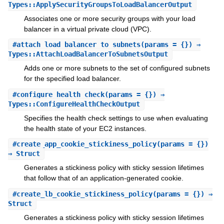
Types::ApplySecurityGroupsToLoadBalancerOutput
Associates one or more security groups with your load
balancer in a virtual private cloud (VPC).
#
attach_load_balancer_to_subnets
(params = {}) ⇒
Types::AttachLoadBalancerToSubnetsOutput
Adds one or more subnets to the set of configured subnets
for the specified load balancer.
#
configure_health_check
(params = {}) ⇒
Types::ConfigureHealthCheckOutput
Specifies the health check settings to use when evaluating
the health state of your EC2 instances.
#
create_app_cookie_stickiness_policy
(params = {})
⇒ Struct
Generates a stickiness policy with sticky session lifetimes
that follow that of an application-generated cookie.
#
create_lb_cookie_stickiness_policy
(params = {}) ⇒
Struct
Generates a stickiness policy with sticky session lifetimes