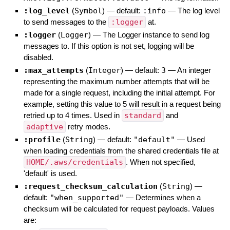
:log_level
(
Symbol
)
— default:
:info
—
The log level
to send messages to the
:logger
at.
:logger
(
Logger
)
—
The Logger instance to send log
messages to. If this option is not set, logging will be
disabled.
:max_attempts
(
Integer
)
— default:
3
—
An integer
representing the maximum number attempts that will be
made for a single request, including the initial attempt. For
example, setting this value to 5 will result in a request being
retried up to 4 times. Used in
standard
and
adaptive
retry modes.
:profile
(
String
)
— default:
"default"
—
Used
when loading credentials from the shared credentials file at
HOME/.aws/credentials
. When not specified,
'default' is used.
:request_checksum_calculation
(
String
)
—
default:
"when_supported"
—
Determines when a
checksum will be calculated for request payloads. Values
are: