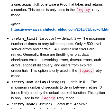
:none, :equal, :full, otherwise a Proc that takes and returns
a number. This option is only used in the
legacy
retry
mode.
@see
https://www.awsarchitectureblog.com/2015/03/backoff.ht
:retry_limit
(
Integer
)
— default:
3
—
The maximum
number of times to retry failed requests. Only ~ 500 level
server errors and certain ~ 400 level client errors are
retried. Generally, these are throttling errors, data
checksum errors, networking errors, timeout errors, auth
errors, endpoint discovery, and errors from expired
credentials. This option is only used in the
legacy
retry
mode.
:retry_max_delay
(
Integer
)
— default:
0
—
The
maximum number of seconds to delay between retries (0
for no limit) used by the default backoff function. This option
is only used in the
legacy
retry mode.
:retry_mode
(
String
)
— default:
"legacy"
—