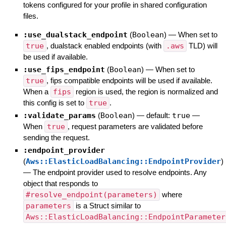
tokens configured for your profile in shared configuration
files.
:use_dualstack_endpoint
(
Boolean
)
—
When set to
true
, dualstack enabled endpoints (with
.aws
TLD) will
be used if available.
:use_fips_endpoint
(
Boolean
)
—
When set to
true
, fips compatible endpoints will be used if available.
When a
fips
region is used, the region is normalized and
this config is set to
true
.
:validate_params
(
Boolean
)
— default:
true
—
When
true
, request parameters are validated before
sending the request.
:endpoint_provider
(
Aws::ElasticLoadBalancing::EndpointProvider
)
—
The endpoint provider used to resolve endpoints. Any
object that responds to
#resolve_endpoint(parameters)
where
parameters
is a Struct similar to
Aws::ElasticLoadBalancing::EndpointParameter