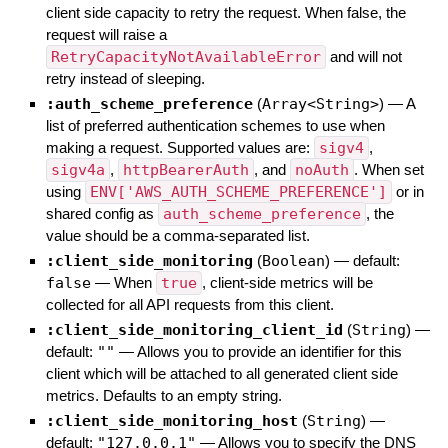
client side capacity to retry the request. When false, the
request will raise a
RetryCapacityNotAvailableError
and will not
retry instead of sleeping.
:auth_scheme_preference
(
Array<String>
)
—
A
list of preferred authentication schemes to use when
making a request. Supported values are:
sigv4
,
sigv4a
,
httpBearerAuth
, and
noAuth
. When set
using
ENV['AWS_AUTH_SCHEME_PREFERENCE']
or in
shared config as
auth_scheme_preference
, the
value should be a comma-separated list.
:client_side_monitoring
(
Boolean
)
— default:
false
—
When
true
, client-side metrics will be
collected for all API requests from this client.
:client_side_monitoring_client_id
(
String
)
—
default:
""
—
Allows you to provide an identifier for this
client which will be attached to all generated client side
metrics. Defaults to an empty string.
:client_side_monitoring_host
(
String
)
—
default:
"127.0.0.1"
—
Allows you to specify the DNS