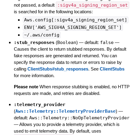
not passed, a default
:sigv4a_signing_region_set
is searched for in the following locations:
Aws.config[:sigv4a_signing_region_set]
ENV['AWS_SIGV4A_SIGNING_REGION_SET']
~/.aws/config
:stub_responses
(
Boolean
)
— default:
false
—
Causes the client to return stubbed responses. By default
fake responses are generated and returned. You can
specify the response data to return or errors to raise by
calling
ClientStubs#stub_responses
. See
ClientStubs
for more information.
Please note
When response stubbing is enabled, no HTTP
requests are made, and retries are disabled.
:telemetry_provider
(
Aws::Telemetry::TelemetryProviderBase
)
—
default:
Aws::Telemetry::NoOpTelemetryProvider
—
Allows you to provide a telemetry provider, which is
used to emit telemetry data. By default, uses