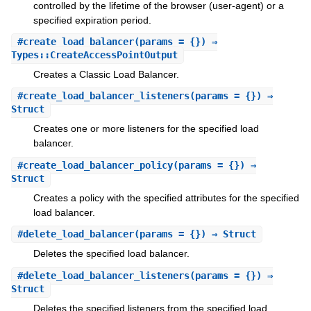
controlled by the lifetime of the browser (user-agent) or a
specified expiration period.
#
create_load_balancer
(params = {}) ⇒
Types::CreateAccessPointOutput
Creates a Classic Load Balancer.
#
create_load_balancer_listeners
(params = {}) ⇒
Struct
Creates one or more listeners for the specified load
balancer.
#
create_load_balancer_policy
(params = {}) ⇒
Struct
Creates a policy with the specified attributes for the specified
load balancer.
#
delete_load_balancer
(params = {}) ⇒ Struct
Deletes the specified load balancer.
#
delete_load_balancer_listeners
(params = {}) ⇒
Struct
Deletes the specified listeners from the specified load