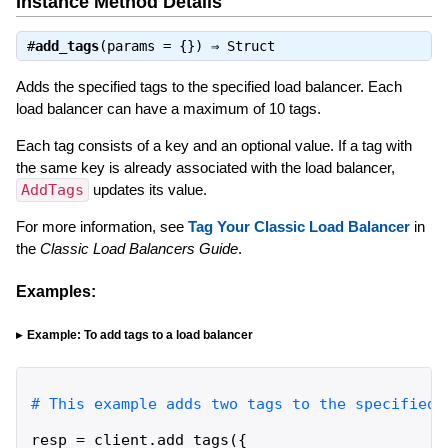
Instance Method Details
#
add_tags
(params = {}) ⇒
Struct
Adds the specified tags to the specified load balancer. Each
load balancer can have a maximum of 10 tags.
Each tag consists of a key and an optional value. If a tag with
the same key is already associated with the load balancer,
AddTags
updates its value.
For more information, see
Tag Your Classic Load Balancer
in
the
Classic Load Balancers Guide
.
Examples:
Example: To add tags to a load balancer
resp
=
client
.
add_tags
(
{