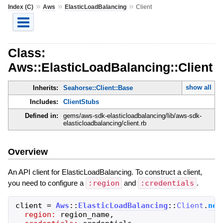
»
»
»
Index (C)
Aws
ElasticLoadBalancing
Client
Class:
Aws::ElasticLoadBalancing::Client
show all
Inherits:
Seahorse::Client::Base
Includes:
ClientStubs
Defined in:
gems/aws-sdk-elasticloadbalancing/lib/aws-sdk-
elasticloadbalancing/client.rb
Overview
An API client for ElasticLoadBalancing. To construct a client,
you need to configure a
:region
and
:credentials
.
client
=
Aws
::
ElasticLoadBalancing
::
Client
.
new
region:
region_name
,