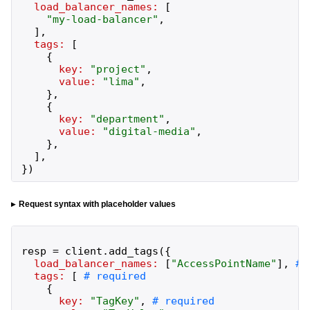
load_balancer_names:
[
"
my-load-balancer
"
,
]
,
tags:
[
{
key:
"
project
"
,
value:
"
lima
"
,
}
,
{
key:
"
department
"
,
value:
"
digital-media
"
,
}
,
]
,
}
)
Request syntax with placeholder values
resp
=
client
.
add_tags
(
{
load_balancer_names:
[
"
AccessPointName
"
]
,
tags:
[
{
key:
"
TagKey
"
,