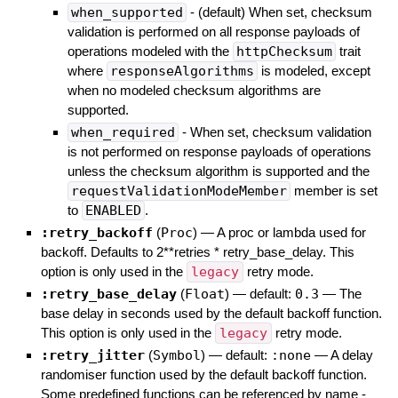
when_supported
- (default) When set, checksum
validation is performed on all response payloads of
operations modeled with the
httpChecksum
trait
where
responseAlgorithms
is modeled, except
when no modeled checksum algorithms are
supported.
when_required
- When set, checksum validation
is not performed on response payloads of operations
unless the checksum algorithm is supported and the
requestValidationModeMember
member is set
to
ENABLED
.
:retry_backoff
(
Proc
)
—
A proc or lambda used for
backoff. Defaults to 2**retries * retry_base_delay. This
option is only used in the
legacy
retry mode.
:retry_base_delay
(
Float
)
— default:
0.3
—
The
base delay in seconds used by the default backoff function.
This option is only used in the
legacy
retry mode.
:retry_jitter
(
Symbol
)
— default:
:none
—
A delay
randomiser function used by the default backoff function.
Some predefined functions can be referenced by name -