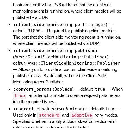
hostname or IPv4 or IPv6 address that the client side
monitoring agent is running on, where client metrics will be
published via UDP.
:client_side_monitoring_port
(
Integer
)
—
default:
31000
—
Required for publishing client metrics.
The port that the client side monitoring agent is running on,
where client metrics will be published via UDP.
:client_side_monitoring_publisher
(
Aws::ClientSideMonitoring::Publisher
)
—
default:
Aws::ClientSideMonitoring::Publisher
—
Allows you to provide a custom client-side monitoring
publisher class. By default, will use the Client Side
Monitoring Agent Publisher.
:convert_params
(
Boolean
)
— default:
true
—
When
true
, an attempt is made to coerce request parameters
into the required types.
:correct_clock_skew
(
Boolean
)
— default:
true
—
Used only in
standard
and
adaptive
retry modes.
Specifies whether to apply a clock skew correction and
retry requests with skewed client clocks.