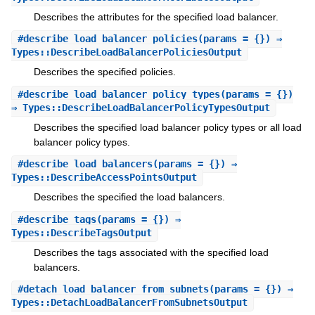
Describes the attributes for the specified load balancer.
#
describe_load_balancer_policies
(params = {}) ⇒
Types::DescribeLoadBalancerPoliciesOutput
Describes the specified policies.
#
describe_load_balancer_policy_types
(params = {})
⇒ Types::DescribeLoadBalancerPolicyTypesOutput
Describes the specified load balancer policy types or all load
balancer policy types.
#
describe_load_balancers
(params = {}) ⇒
Types::DescribeAccessPointsOutput
Describes the specified the load balancers.
#
describe_tags
(params = {}) ⇒
Types::DescribeTagsOutput
Describes the tags associated with the specified load
balancers.
#
detach_load_balancer_from_subnets
(params = {}) ⇒
Types::DetachLoadBalancerFromSubnetsOutput