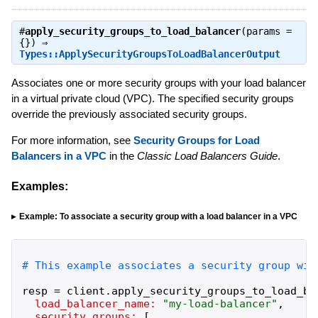
#
apply_security_groups_to_load_balancer
(params =
{}) ⇒
Types::ApplySecurityGroupsToLoadBalancerOutput
Associates one or more security groups with your load balancer
in a virtual private cloud (VPC). The specified security groups
override the previously associated security groups.
For more information, see
Security Groups for Load
Balancers in a VPC
in the
Classic Load Balancers Guide
.
Examples:
Example: To associate a security group with a load balancer in a VPC
resp
=
client
.
apply_security_groups_to_load_ba
load_balancer_name:
"
my-load-balancer
"
,
security_groups:
[