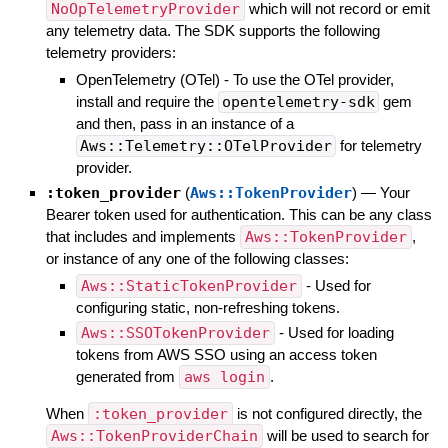
NoOpTelemetryProvider
which will not record or emit
any telemetry data. The SDK supports the following
telemetry providers:
OpenTelemetry (OTel) - To use the OTel provider,
install and require the
opentelemetry-sdk
gem
and then, pass in an instance of a
Aws::Telemetry::OTelProvider
for telemetry
provider.
:token_provider
(
Aws::TokenProvider
)
—
Your
Bearer token used for authentication. This can be any class
that includes and implements
Aws::TokenProvider
,
or instance of any one of the following classes:
Aws::StaticTokenProvider
- Used for
configuring static, non-refreshing tokens.
Aws::SSOTokenProvider
- Used for loading
tokens from AWS SSO using an access token
generated from
aws login
.
When
:token_provider
is not configured directly, the
Aws::TokenProviderChain
will be used to search for