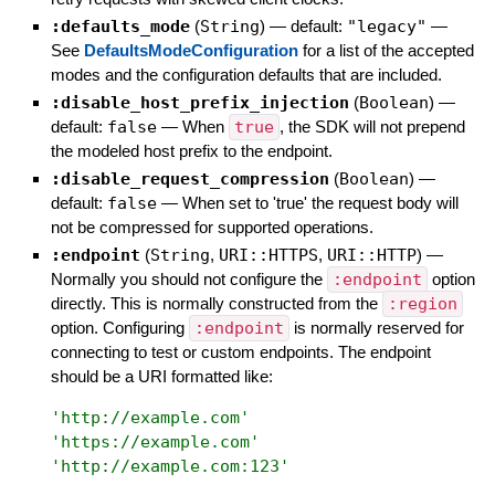
:defaults_mode
(
String
)
— default:
"legacy"
—
See
DefaultsModeConfiguration
for a list of the accepted
modes and the configuration defaults that are included.
:disable_host_prefix_injection
(
Boolean
)
—
default:
false
—
When
true
, the SDK will not prepend
the modeled host prefix to the endpoint.
:disable_request_compression
(
Boolean
)
—
default:
false
—
When set to 'true' the request body will
not be compressed for supported operations.
:endpoint
(
String
,
URI::HTTPS
,
URI::HTTP
)
—
Normally you should not configure the
:endpoint
option
directly. This is normally constructed from the
:region
option. Configuring
:endpoint
is normally reserved for
connecting to test or custom endpoints. The endpoint
should be a URI formatted like:
'
http://example.com
'
'
https://example.com
'
'
http://example.com:123
'