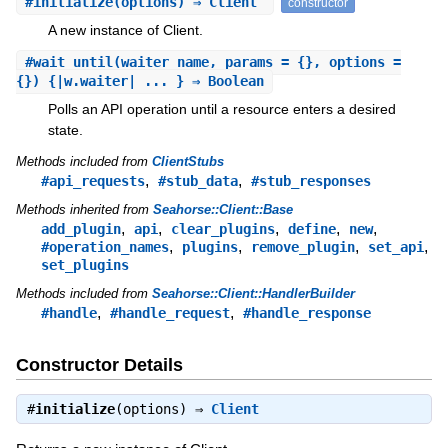
#
initialize
(options) ⇒ Client
constructor
A new instance of Client.
#
wait_until
(waiter_name, params = {}, options =
{}) {|w.waiter| ... } ⇒ Boolean
Polls an API operation until a resource enters a desired
state.
Methods included from
ClientStubs
,
,
#api_requests
#stub_data
#stub_responses
Methods inherited from
Seahorse::Client::Base
,
,
,
,
,
add_plugin
api
clear_plugins
define
new
,
,
,
,
#operation_names
plugins
remove_plugin
set_api
set_plugins
Methods included from
Seahorse::Client::HandlerBuilder
,
,
#handle
#handle_request
#handle_response
Constructor Details
#
initialize
(options) ⇒
Client