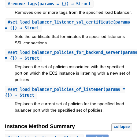
#
remove_tags
(params = {}) ⇒ Struct
Removes one or more tags from the specified load balancer.
#
set_load_balancer_listener_ssl_certificate
(params
= {}) ⇒ Struct
Sets the certificate that terminates the specified listener's
SSL connections.
#
set_load_balancer_policies_for_backend_server
(param
= {}) ⇒ Struct
Replaces the set of policies associated with the specified
port on which the EC2 instance is listening with a new set of
policies.
#
set_load_balancer_policies_of_listener
(params =
{}) ⇒ Struct
Replaces the current set of policies for the specified load
balancer port with the specified set of policies.
Instance Method Summary
collapse