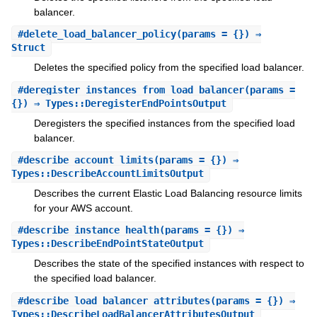
balancer.
#
delete_load_balancer_policy
(params = {}) ⇒
Struct
Deletes the specified policy from the specified load balancer.
#
deregister_instances_from_load_balancer
(params =
{}) ⇒ Types::DeregisterEndPointsOutput
Deregisters the specified instances from the specified load
balancer.
#
describe_account_limits
(params = {}) ⇒
Types::DescribeAccountLimitsOutput
Describes the current Elastic Load Balancing resource limits
for your AWS account.
#
describe_instance_health
(params = {}) ⇒
Types::DescribeEndPointStateOutput
Describes the state of the specified instances with respect to
the specified load balancer.
#
describe_load_balancer_attributes
(params = {}) ⇒
Types::DescribeLoadBalancerAttributesOutput