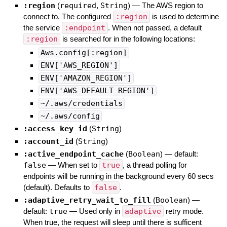
:region
(
required
,
String
)
—
The AWS region to
connect to. The configured
:region
is used to determine
the service
:endpoint
. When not passed, a default
:region
is searched for in the following locations:
Aws.config[:region]
ENV['AWS_REGION']
ENV['AMAZON_REGION']
ENV['AWS_DEFAULT_REGION']
~/.aws/credentials
~/.aws/config
:access_key_id
(
String
)
:account_id
(
String
)
:active_endpoint_cache
(
Boolean
)
— default:
false
—
When set to
true
, a thread polling for
endpoints will be running in the background every 60 secs
(default). Defaults to
false
.
:adaptive_retry_wait_to_fill
(
Boolean
)
—
default:
true
—
Used only in
adaptive
retry mode.
When true, the request will sleep until there is sufficent