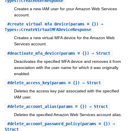
Types::CreateUserResponse
Creates a new IAM user for your Amazon Web Services
account.
#
create_virtual_mfa_device
(params = {}) ⇒
Types::CreateVirtualMFADeviceResponse
Creates a new virtual MFA device for the Amazon Web
Services account.
#
deactivate_mfa_device
(params = {}) ⇒ Struct
Deactivates the specified MFA device and removes it from
association with the user name for which it was originally
enabled.
#
delete_access_key
(params = {}) ⇒ Struct
Deletes the access key pair associated with the specified
IAM user.
#
delete_account_alias
(params = {}) ⇒ Struct
Deletes the specified Amazon Web Services account alias.
#
delete_account_password_policy
(params = {}) ⇒
Struct