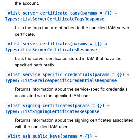
the account.
#
list_server_certificate_tags
(params = {}) ⇒
Types::ListServerCertificateTagsResponse
Lists the tags that are attached to the specified IAM server
certificate.
#
list_server_certificates
(params = {}) ⇒
Types::ListServerCertificatesResponse
Lists the server certificates stored in IAM that have the
specified path prefix.
#
list_service_specific_credentials
(params = {}) ⇒
Types::ListServiceSpecificCredentialsResponse
Returns information about the service-specific credentials
associated with the specified IAM user.
#
list_signing_certificates
(params = {}) ⇒
Types::ListSigningCertificatesResponse
Returns information about the signing certificates associated
with the specified IAM user.
#
list_ssh_public_keys
(params = {}) ⇒