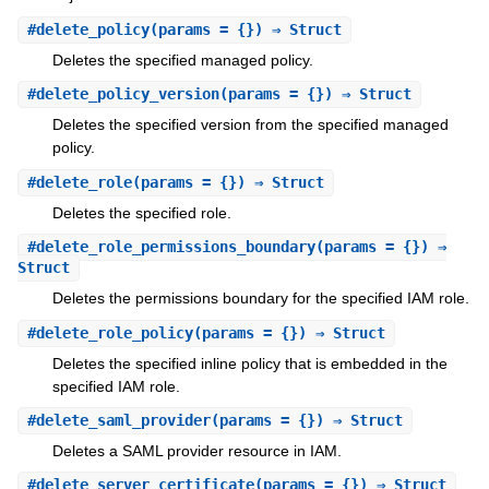
#
delete_policy
(params = {}) ⇒ Struct
Deletes the specified managed policy.
#
delete_policy_version
(params = {}) ⇒ Struct
Deletes the specified version from the specified managed
policy.
#
delete_role
(params = {}) ⇒ Struct
Deletes the specified role.
#
delete_role_permissions_boundary
(params = {}) ⇒
Struct
Deletes the permissions boundary for the specified IAM role.
#
delete_role_policy
(params = {}) ⇒ Struct
Deletes the specified inline policy that is embedded in the
specified IAM role.
#
delete_saml_provider
(params = {}) ⇒ Struct
Deletes a SAML provider resource in IAM.
#
delete_server_certificate
(params = {}) ⇒ Struct