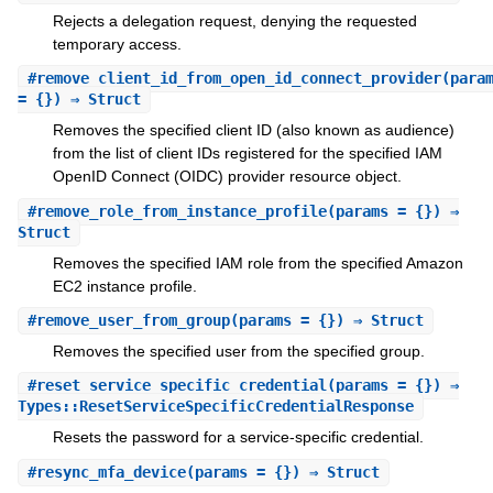
Rejects a delegation request, denying the requested
temporary access.
#
remove_client_id_from_open_id_connect_provider
(para
= {}) ⇒ Struct
Removes the specified client ID (also known as audience)
from the list of client IDs registered for the specified IAM
OpenID Connect (OIDC) provider resource object.
#
remove_role_from_instance_profile
(params = {}) ⇒
Struct
Removes the specified IAM role from the specified Amazon
EC2 instance profile.
#
remove_user_from_group
(params = {}) ⇒ Struct
Removes the specified user from the specified group.
#
reset_service_specific_credential
(params = {}) ⇒
Types::ResetServiceSpecificCredentialResponse
Resets the password for a service-specific credential.
#
resync_mfa_device
(params = {}) ⇒ Struct