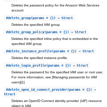
Deletes the password policy for the Amazon Web Services
account.
#
delete_group
(params = {}) ⇒ Struct
Deletes the specified IAM group.
#
delete_group_policy
(params = {}) ⇒ Struct
Deletes the specified inline policy that is embedded in the
specified IAM group.
#
delete_instance_profile
(params = {}) ⇒ Struct
Deletes the specified instance profile.
#
delete_login_profile
(params = {}) ⇒ Struct
Deletes the password for the specified IAM user or root user,
For more information, see [Managing passwords for IAM
users][1].
#
delete_open_id_connect_provider
(params = {}) ⇒
Struct
Deletes an OpenID Connect identity provider (IdP) resource
object in IAM.