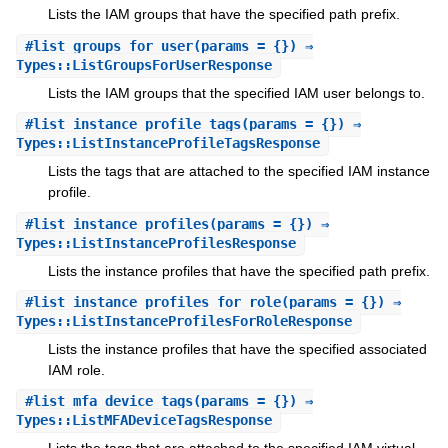
Lists the IAM groups that have the specified path prefix.
#
list_groups_for_user
(params = {}) ⇒
Types::ListGroupsForUserResponse
Lists the IAM groups that the specified IAM user belongs to.
#
list_instance_profile_tags
(params = {}) ⇒
Types::ListInstanceProfileTagsResponse
Lists the tags that are attached to the specified IAM instance
profile.
#
list_instance_profiles
(params = {}) ⇒
Types::ListInstanceProfilesResponse
Lists the instance profiles that have the specified path prefix.
#
list_instance_profiles_for_role
(params = {}) ⇒
Types::ListInstanceProfilesForRoleResponse
Lists the instance profiles that have the specified associated
IAM role.
#
list_mfa_device_tags
(params = {}) ⇒
Types::ListMFADeviceTagsResponse