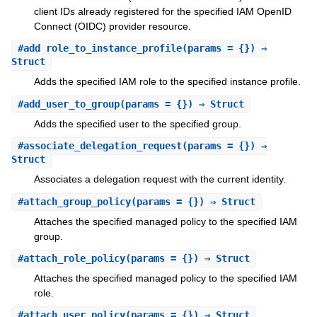
client IDs already registered for the specified IAM OpenID
Connect (OIDC) provider resource.
#
add_role_to_instance_profile
(params = {}) ⇒
Struct
Adds the specified IAM role to the specified instance profile.
#
add_user_to_group
(params = {}) ⇒ Struct
Adds the specified user to the specified group.
#
associate_delegation_request
(params = {}) ⇒
Struct
Associates a delegation request with the current identity.
#
attach_group_policy
(params = {}) ⇒ Struct
Attaches the specified managed policy to the specified IAM
group.
#
attach_role_policy
(params = {}) ⇒ Struct
Attaches the specified managed policy to the specified IAM
role.
#
attach_user_policy
(params = {}) ⇒ Struct