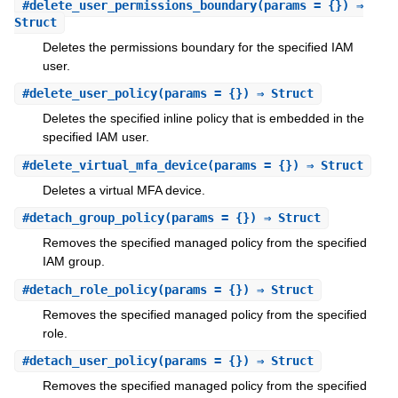
#
delete_user_permissions_boundary
(params = {}) ⇒
Struct
Deletes the permissions boundary for the specified IAM
user.
#
delete_user_policy
(params = {}) ⇒ Struct
Deletes the specified inline policy that is embedded in the
specified IAM user.
#
delete_virtual_mfa_device
(params = {}) ⇒ Struct
Deletes a virtual MFA device.
#
detach_group_policy
(params = {}) ⇒ Struct
Removes the specified managed policy from the specified
IAM group.
#
detach_role_policy
(params = {}) ⇒ Struct
Removes the specified managed policy from the specified
role.
#
detach_user_policy
(params = {}) ⇒ Struct
Removes the specified managed policy from the specified