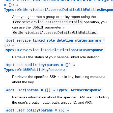
= {}) ⇒
Types::GetServiceLastAccessedDetailsWithEntitiesRespon
After you generate a group or policy report using the
GenerateServiceLastAccessedDetails
operation, you
can use the
JobId
parameter in
GetServiceLastAccessedDetailsWithEntities
.
#
get_service_linked_role_deletion_status
(params =
{}) ⇒
Types::GetServiceLinkedRoleDeletionStatusResponse
Retrieves the status of your service-linked role deletion.
#
get_ssh_public_key
(params = {}) ⇒
Types::GetSSHPublicKeyResponse
Retrieves the specified SSH public key, including metadata
about the key.
#
get_user
(params = {}) ⇒ Types::GetUserResponse
Retrieves information about the specified IAM user, including
the user's creation date, path, unique ID, and ARN.
#
get_user_policy
(params = {}) ⇒