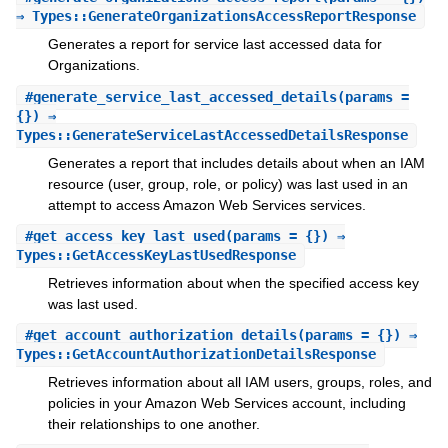
⇒ Types::GenerateOrganizationsAccessReportResponse
Generates a report for service last accessed data for
Organizations.
#
generate_service_last_accessed_details
(params =
{}) ⇒
Types::GenerateServiceLastAccessedDetailsResponse
Generates a report that includes details about when an IAM
resource (user, group, role, or policy) was last used in an
attempt to access Amazon Web Services services.
#
get_access_key_last_used
(params = {}) ⇒
Types::GetAccessKeyLastUsedResponse
Retrieves information about when the specified access key
was last used.
#
get_account_authorization_details
(params = {}) ⇒
Types::GetAccountAuthorizationDetailsResponse
Retrieves information about all IAM users, groups, roles, and
policies in your Amazon Web Services account, including
their relationships to one another.