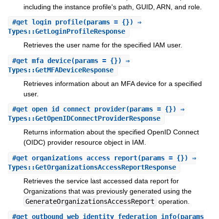
including the instance profile's path, GUID, ARN, and role.
#
get_login_profile
(params = {}) ⇒
Types::GetLoginProfileResponse
Retrieves the user name for the specified IAM user.
#
get_mfa_device
(params = {}) ⇒
Types::GetMFADeviceResponse
Retrieves information about an MFA device for a specified
user.
#
get_open_id_connect_provider
(params = {}) ⇒
Types::GetOpenIDConnectProviderResponse
Returns information about the specified OpenID Connect
(OIDC) provider resource object in IAM.
#
get_organizations_access_report
(params = {}) ⇒
Types::GetOrganizationsAccessReportResponse
Retrieves the service last accessed data report for
Organizations that was previously generated using the
GenerateOrganizationsAccessReport
operation.
#
get_outbound_web_identity_federation_info
(params