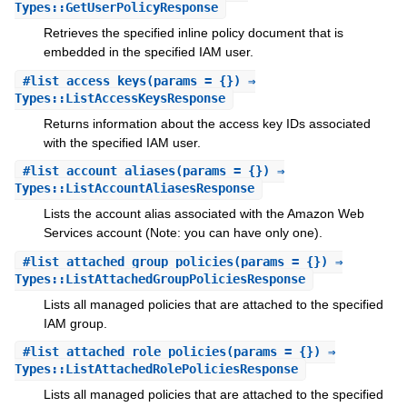
Types::GetUserPolicyResponse
Retrieves the specified inline policy document that is
embedded in the specified IAM user.
#
list_access_keys
(params = {}) ⇒
Types::ListAccessKeysResponse
Returns information about the access key IDs associated
with the specified IAM user.
#
list_account_aliases
(params = {}) ⇒
Types::ListAccountAliasesResponse
Lists the account alias associated with the Amazon Web
Services account (Note: you can have only one).
#
list_attached_group_policies
(params = {}) ⇒
Types::ListAttachedGroupPoliciesResponse
Lists all managed policies that are attached to the specified
IAM group.
#
list_attached_role_policies
(params = {}) ⇒
Types::ListAttachedRolePoliciesResponse
Lists all managed policies that are attached to the specified