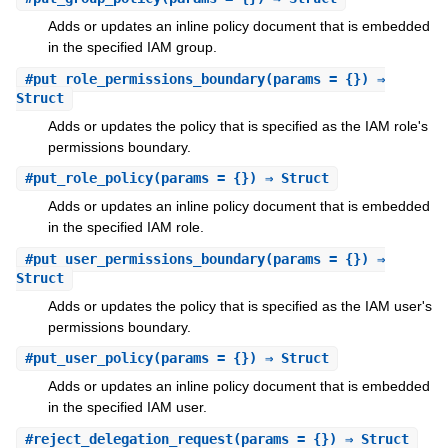
Adds or updates an inline policy document that is embedded
in the specified IAM group.
#
put_role_permissions_boundary
(params = {}) ⇒
Struct
Adds or updates the policy that is specified as the IAM role's
permissions boundary.
#
put_role_policy
(params = {}) ⇒ Struct
Adds or updates an inline policy document that is embedded
in the specified IAM role.
#
put_user_permissions_boundary
(params = {}) ⇒
Struct
Adds or updates the policy that is specified as the IAM user's
permissions boundary.
#
put_user_policy
(params = {}) ⇒ Struct
Adds or updates an inline policy document that is embedded
in the specified IAM user.
#
reject_delegation_request
(params = {}) ⇒ Struct