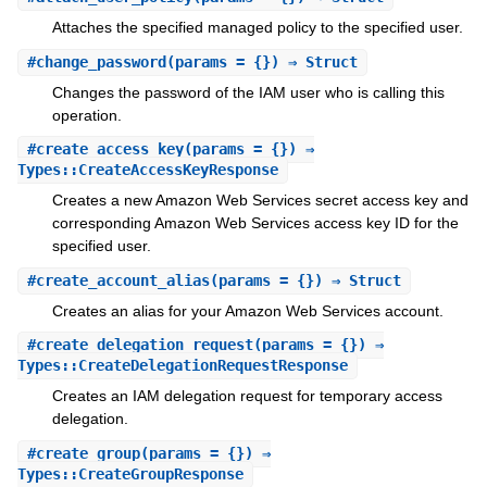
Attaches the specified managed policy to the specified user.
#
change_password
(params = {}) ⇒ Struct
Changes the password of the IAM user who is calling this
operation.
#
create_access_key
(params = {}) ⇒
Types::CreateAccessKeyResponse
Creates a new Amazon Web Services secret access key and
corresponding Amazon Web Services access key ID for the
specified user.
#
create_account_alias
(params = {}) ⇒ Struct
Creates an alias for your Amazon Web Services account.
#
create_delegation_request
(params = {}) ⇒
Types::CreateDelegationRequestResponse
Creates an IAM delegation request for temporary access
delegation.
#
create_group
(params = {}) ⇒
Types::CreateGroupResponse