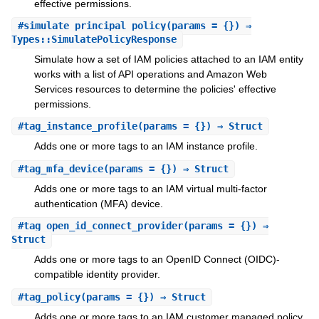
effective permissions.
#
simulate_principal_policy
(params = {}) ⇒
Types::SimulatePolicyResponse
Simulate how a set of IAM policies attached to an IAM entity
works with a list of API operations and Amazon Web
Services resources to determine the policies' effective
permissions.
#
tag_instance_profile
(params = {}) ⇒ Struct
Adds one or more tags to an IAM instance profile.
#
tag_mfa_device
(params = {}) ⇒ Struct
Adds one or more tags to an IAM virtual multi-factor
authentication (MFA) device.
#
tag_open_id_connect_provider
(params = {}) ⇒
Struct
Adds one or more tags to an OpenID Connect (OIDC)-
compatible identity provider.
#
tag_policy
(params = {}) ⇒ Struct
Adds one or more tags to an IAM customer managed policy.