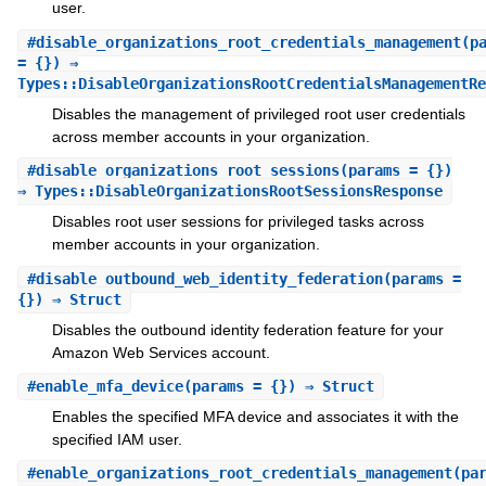
user.
#
disable_organizations_root_credentials_management
(p
= {}) ⇒
Types::DisableOrganizationsRootCredentialsManagementRe
Disables the management of privileged root user credentials
across member accounts in your organization.
#
disable_organizations_root_sessions
(params = {})
⇒ Types::DisableOrganizationsRootSessionsResponse
Disables root user sessions for privileged tasks across
member accounts in your organization.
#
disable_outbound_web_identity_federation
(params =
{}) ⇒ Struct
Disables the outbound identity federation feature for your
Amazon Web Services account.
#
enable_mfa_device
(params = {}) ⇒ Struct
Enables the specified MFA device and associates it with the
specified IAM user.
#
enable_organizations_root_credentials_management
(pa