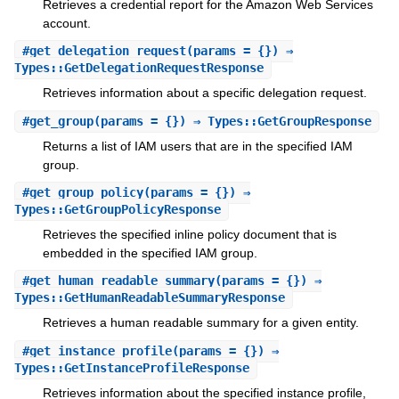
Retrieves a credential report for the Amazon Web Services
account.
#
get_delegation_request
(params = {}) ⇒
Types::GetDelegationRequestResponse
Retrieves information about a specific delegation request.
#
get_group
(params = {}) ⇒ Types::GetGroupResponse
Returns a list of IAM users that are in the specified IAM
group.
#
get_group_policy
(params = {}) ⇒
Types::GetGroupPolicyResponse
Retrieves the specified inline policy document that is
embedded in the specified IAM group.
#
get_human_readable_summary
(params = {}) ⇒
Types::GetHumanReadableSummaryResponse
Retrieves a human readable summary for a given entity.
#
get_instance_profile
(params = {}) ⇒
Types::GetInstanceProfileResponse
Retrieves information about the specified instance profile,