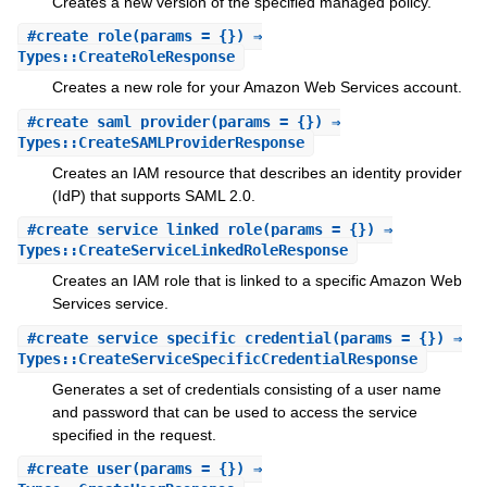
Creates a new version of the specified managed policy.
#
create_role
(params = {}) ⇒
Types::CreateRoleResponse
Creates a new role for your Amazon Web Services account.
#
create_saml_provider
(params = {}) ⇒
Types::CreateSAMLProviderResponse
Creates an IAM resource that describes an identity provider
(IdP) that supports SAML 2.0.
#
create_service_linked_role
(params = {}) ⇒
Types::CreateServiceLinkedRoleResponse
Creates an IAM role that is linked to a specific Amazon Web
Services service.
#
create_service_specific_credential
(params = {}) ⇒
Types::CreateServiceSpecificCredentialResponse
Generates a set of credentials consisting of a user name
and password that can be used to access the service
specified in the request.
#
create_user
(params = {}) ⇒