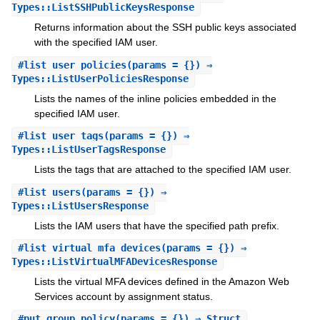
Types::ListSSHPublicKeysResponse
Returns information about the SSH public keys associated
with the specified IAM user.
#
list_user_policies
(params = {}) ⇒
Types::ListUserPoliciesResponse
Lists the names of the inline policies embedded in the
specified IAM user.
#
list_user_tags
(params = {}) ⇒
Types::ListUserTagsResponse
Lists the tags that are attached to the specified IAM user.
#
list_users
(params = {}) ⇒
Types::ListUsersResponse
Lists the IAM users that have the specified path prefix.
#
list_virtual_mfa_devices
(params = {}) ⇒
Types::ListVirtualMFADevicesResponse
Lists the virtual MFA devices defined in the Amazon Web
Services account by assignment status.
#
put_group_policy
(params = {}) ⇒ Struct