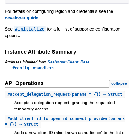
For details on configuring region and credentials see the
developer guide
.
See
#initialize
for a full list of supported configuration
options.
Instance Attribute Summary
Attributes inherited from
Seahorse::Client::Base
,
#config
#handlers
API Operations
collapse
#
accept_delegation_request
(params = {}) ⇒ Struct
Accepts a delegation request, granting the requested
temporary access.
#
add_client_id_to_open_id_connect_provider
(params
= {}) ⇒ Struct
Adds a new client ID (also known as audience) to the list of