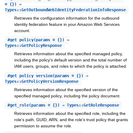
= {}) ⇒
Types::GetOutboundWebIdentityFederationInfoResponse
Retrieves the configuration information for the outbound
identity federation feature in your Amazon Web Services
account.
#
get_policy
(params = {}) ⇒
Types::GetPolicyResponse
Retrieves information about the specified managed policy,
including the policy's default version and the total number of
IAM users, groups, and roles to which the policy is attached.
#
get_policy_version
(params = {}) ⇒
Types::GetPolicyVersionResponse
Retrieves information about the specified version of the
specified managed policy, including the policy document.
#
get_role
(params = {}) ⇒ Types::GetRoleResponse
Retrieves information about the specified role, including the
role's path, GUID, ARN, and the role's trust policy that grants
permission to assume the role.