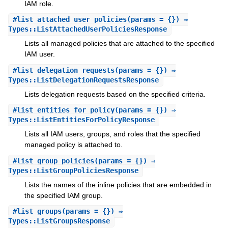
IAM role.
#
list_attached_user_policies
(params = {}) ⇒
Types::ListAttachedUserPoliciesResponse
Lists all managed policies that are attached to the specified
IAM user.
#
list_delegation_requests
(params = {}) ⇒
Types::ListDelegationRequestsResponse
Lists delegation requests based on the specified criteria.
#
list_entities_for_policy
(params = {}) ⇒
Types::ListEntitiesForPolicyResponse
Lists all IAM users, groups, and roles that the specified
managed policy is attached to.
#
list_group_policies
(params = {}) ⇒
Types::ListGroupPoliciesResponse
Lists the names of the inline policies that are embedded in
the specified IAM group.
#
list_groups
(params = {}) ⇒
Types::ListGroupsResponse