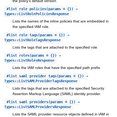
the policy's default version.
#
list_role_policies
(params = {}) ⇒
Types::ListRolePoliciesResponse
Lists the names of the inline policies that are embedded in
the specified IAM role.
#
list_role_tags
(params = {}) ⇒
Types::ListRoleTagsResponse
Lists the tags that are attached to the specified role.
#
list_roles
(params = {}) ⇒
Types::ListRolesResponse
Lists the IAM roles that have the specified path prefix.
#
list_saml_provider_tags
(params = {}) ⇒
Types::ListSAMLProviderTagsResponse
Lists the tags that are attached to the specified Security
Assertion Markup Language (SAML) identity provider.
#
list_saml_providers
(params = {}) ⇒
Types::ListSAMLProvidersResponse
Lists the SAML provider resource objects defined in IAM in