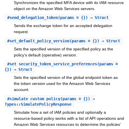
Synchronizes the specified MFA device with its IAM resource
object on the Amazon Web Services servers.
#
send_delegation_token
(params = {}) ⇒ Struct
Sends the exchange token for an accepted delegation
request.
#
set_default_policy_version
(params = {}) ⇒ Struct
Sets the specified version of the specified policy as the
policy's default (operative) version.
#
set_security_token_service_preferences
(params =
{}) ⇒ Struct
Sets the specified version of the global endpoint token as
the token version used for the Amazon Web Services
account.
#
simulate_custom_policy
(params = {}) ⇒
Types::SimulatePolicyResponse
Simulate how a set of IAM policies and optionally a
resource-based policy works with a list of API operations and
Amazon Web Services resources to determine the policies'