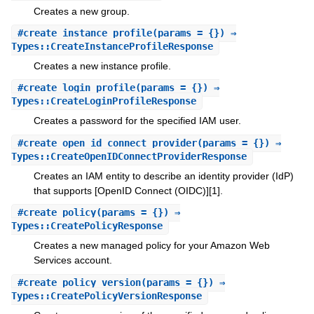
Creates a new group.
#
create_instance_profile
(params = {}) ⇒
Types::CreateInstanceProfileResponse
Creates a new instance profile.
#
create_login_profile
(params = {}) ⇒
Types::CreateLoginProfileResponse
Creates a password for the specified IAM user.
#
create_open_id_connect_provider
(params = {}) ⇒
Types::CreateOpenIDConnectProviderResponse
Creates an IAM entity to describe an identity provider (IdP)
that supports [OpenID Connect (OIDC)][1].
#
create_policy
(params = {}) ⇒
Types::CreatePolicyResponse
Creates a new managed policy for your Amazon Web
Services account.
#
create_policy_version
(params = {}) ⇒
Types::CreatePolicyVersionResponse