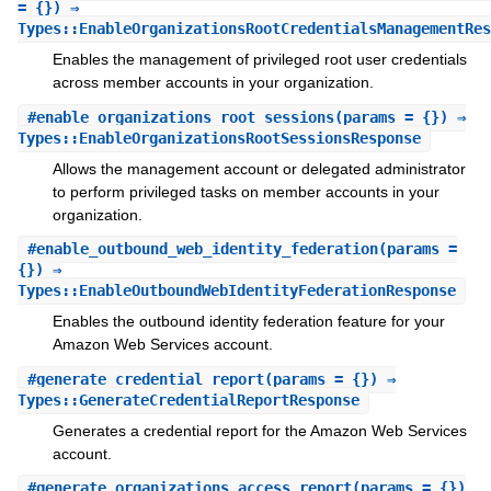
= {}) ⇒
Types::EnableOrganizationsRootCredentialsManagementRes
Enables the management of privileged root user credentials
across member accounts in your organization.
#
enable_organizations_root_sessions
(params = {}) ⇒
Types::EnableOrganizationsRootSessionsResponse
Allows the management account or delegated administrator
to perform privileged tasks on member accounts in your
organization.
#
enable_outbound_web_identity_federation
(params =
{}) ⇒
Types::EnableOutboundWebIdentityFederationResponse
Enables the outbound identity federation feature for your
Amazon Web Services account.
#
generate_credential_report
(params = {}) ⇒
Types::GenerateCredentialReportResponse
Generates a credential report for the Amazon Web Services
account.
#
generate_organizations_access_report
(params = {})