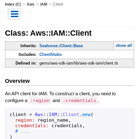
»
»
»
Index (C)
Aws
IAM
Client
Class: Aws::IAM::Client
show all
Inherits:
Seahorse::Client::Base
Includes:
ClientStubs
Defined in:
gems/aws-sdk-iam/lib/aws-sdk-iam/client.rb
Overview
An API client for IAM. To construct a client, you need to
configure a
:region
and
:credentials
.
client
=
Aws
::
IAM
::
Client
.
new
(
region:
region_name
,
credentials:
credentials
,
)