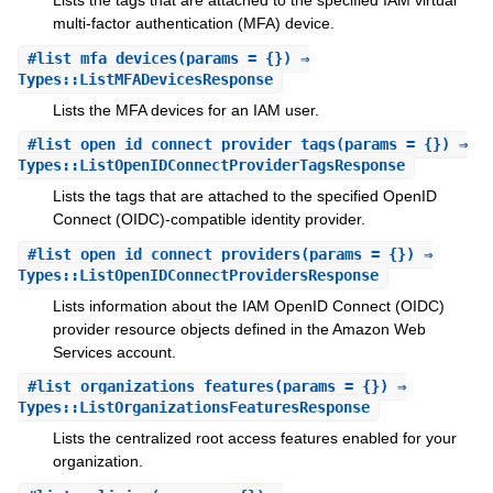
Lists the tags that are attached to the specified IAM virtual
multi-factor authentication (MFA) device.
#
list_mfa_devices
(params = {}) ⇒
Types::ListMFADevicesResponse
Lists the MFA devices for an IAM user.
#
list_open_id_connect_provider_tags
(params = {}) ⇒
Types::ListOpenIDConnectProviderTagsResponse
Lists the tags that are attached to the specified OpenID
Connect (OIDC)-compatible identity provider.
#
list_open_id_connect_providers
(params = {}) ⇒
Types::ListOpenIDConnectProvidersResponse
Lists information about the IAM OpenID Connect (OIDC)
provider resource objects defined in the Amazon Web
Services account.
#
list_organizations_features
(params = {}) ⇒
Types::ListOrganizationsFeaturesResponse
Lists the centralized root access features enabled for your
organization.