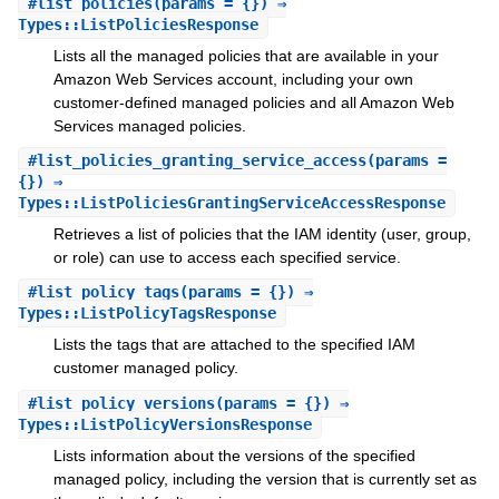
#
list_policies
(params = {}) ⇒
Types::ListPoliciesResponse
Lists all the managed policies that are available in your
Amazon Web Services account, including your own
customer-defined managed policies and all Amazon Web
Services managed policies.
#
list_policies_granting_service_access
(params =
{}) ⇒
Types::ListPoliciesGrantingServiceAccessResponse
Retrieves a list of policies that the IAM identity (user, group,
or role) can use to access each specified service.
#
list_policy_tags
(params = {}) ⇒
Types::ListPolicyTagsResponse
Lists the tags that are attached to the specified IAM
customer managed policy.
#
list_policy_versions
(params = {}) ⇒
Types::ListPolicyVersionsResponse
Lists information about the versions of the specified
managed policy, including the version that is currently set as