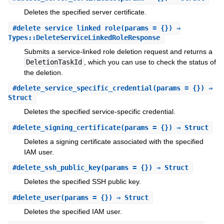
Deletes the specified server certificate.
#
delete_service_linked_role
(params = {}) ⇒
Types::DeleteServiceLinkedRoleResponse
Submits a service-linked role deletion request and returns a
DeletionTaskId
, which you can use to check the status of
the deletion.
#
delete_service_specific_credential
(params = {}) ⇒
Struct
Deletes the specified service-specific credential.
#
delete_signing_certificate
(params = {}) ⇒ Struct
Deletes a signing certificate associated with the specified
IAM user.
#
delete_ssh_public_key
(params = {}) ⇒ Struct
Deletes the specified SSH public key.
#
delete_user
(params = {}) ⇒ Struct
Deletes the specified IAM user.