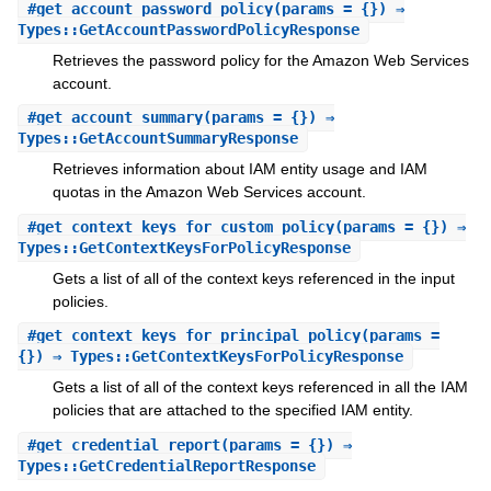
#
get_account_password_policy
(params = {}) ⇒
Types::GetAccountPasswordPolicyResponse
Retrieves the password policy for the Amazon Web Services
account.
#
get_account_summary
(params = {}) ⇒
Types::GetAccountSummaryResponse
Retrieves information about IAM entity usage and IAM
quotas in the Amazon Web Services account.
#
get_context_keys_for_custom_policy
(params = {}) ⇒
Types::GetContextKeysForPolicyResponse
Gets a list of all of the context keys referenced in the input
policies.
#
get_context_keys_for_principal_policy
(params =
{}) ⇒ Types::GetContextKeysForPolicyResponse
Gets a list of all of the context keys referenced in all the IAM
policies that are attached to the specified IAM entity.
#
get_credential_report
(params = {}) ⇒
Types::GetCredentialReportResponse