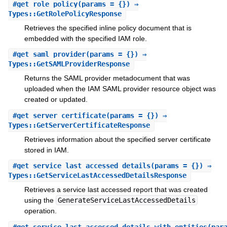
#
get_role_policy
(params = {}) ⇒
Types::GetRolePolicyResponse
Retrieves the specified inline policy document that is
embedded with the specified IAM role.
#
get_saml_provider
(params = {}) ⇒
Types::GetSAMLProviderResponse
Returns the SAML provider metadocument that was
uploaded when the IAM SAML provider resource object was
created or updated.
#
get_server_certificate
(params = {}) ⇒
Types::GetServerCertificateResponse
Retrieves information about the specified server certificate
stored in IAM.
#
get_service_last_accessed_details
(params = {}) ⇒
Types::GetServiceLastAccessedDetailsResponse
Retrieves a service last accessed report that was created
using the
GenerateServiceLastAccessedDetails
operation.
#
get_service_last_accessed_details_with_entities
(par