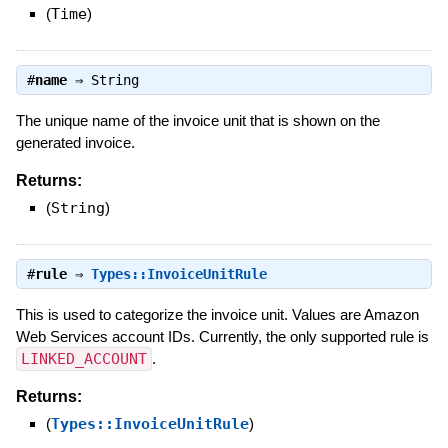
(
Time
)
#
name
⇒
String
The unique name of the invoice unit that is shown on the
generated invoice.
Returns:
(
String
)
#
rule
⇒
Types::InvoiceUnitRule
This is used to categorize the invoice unit. Values are Amazon
Web Services account IDs. Currently, the only supported rule is
LINKED_ACCOUNT
.
Returns:
(
Types::InvoiceUnitRule
)