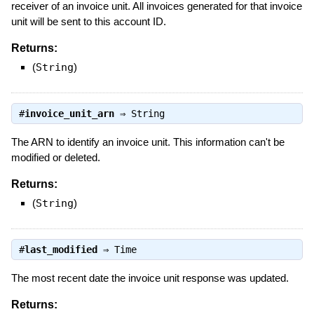
receiver of an invoice unit. All invoices generated for that invoice
unit will be sent to this account ID.
Returns:
(
String
)
#
invoice_unit_arn
⇒
String
The ARN to identify an invoice unit. This information can't be
modified or deleted.
Returns:
(
String
)
#
last_modified
⇒
Time
The most recent date the invoice unit response was updated.
Returns: