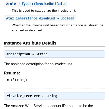
#
rule
⇒ Types::InvoiceUnitRule
This is used to categorize the invoice unit.
#
tax_inheritance_disabled
⇒ Boolean
Whether the invoice unit based tax inheritance is/ should be
enabled or disabled.
Instance Attribute Details
#
description
⇒
String
The assigned description for an invoice unit.
Returns:
(
String
)
#
invoice_receiver
⇒
String
The Amazon Web Services account ID chosen to be the