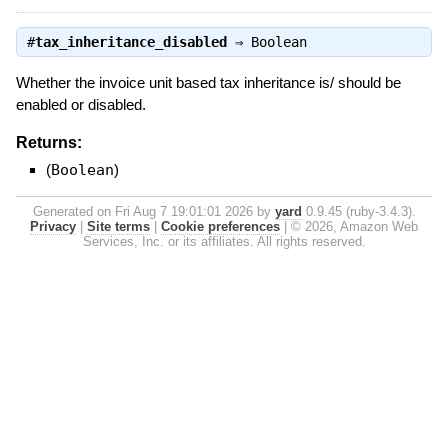
#
tax_inheritance_disabled
⇒
Boolean
Whether the invoice unit based tax inheritance is/ should be
enabled or disabled.
Returns:
(
Boolean
)
Generated on Fri Aug 7 19:01:01 2026 by
yard
0.9.45 (ruby-3.4.3).
Privacy
|
Site terms
|
Cookie preferences
|
© 2026, Amazon Web
Services, Inc. or its affiliates. All rights reserved.