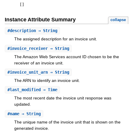
[
]
Instance Attribute Summary
collapse
#
description
⇒ String
The assigned description for an invoice unit.
#
invoice_receiver
⇒ String
The Amazon Web Services account ID chosen to be the
receiver of an invoice unit.
#
invoice_unit_arn
⇒ String
The ARN to identify an invoice unit.
#
last_modified
⇒ Time
The most recent date the invoice unit response was
updated.
#
name
⇒ String
The unique name of the invoice unit that is shown on the
generated invoice.