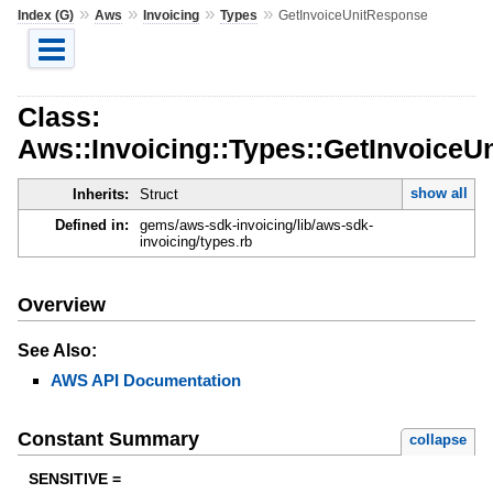
»
»
»
»
Index (G)
Aws
Invoicing
Types
GetInvoiceUnitResponse
Class:
Aws::Invoicing::Types::GetInvoiceU
show all
Inherits:
Struct
Defined in:
gems/aws-sdk-invoicing/lib/aws-sdk-
invoicing/types.rb
Overview
See Also:
AWS API Documentation
Constant Summary
collapse
SENSITIVE =