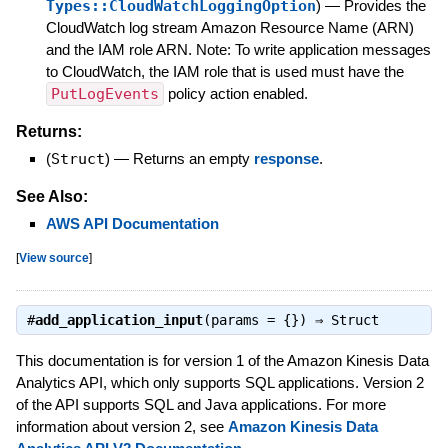
Types::CloudWatchLoggingOption
)
—
Provides the
CloudWatch log stream Amazon Resource Name (ARN)
and the IAM role ARN. Note: To write application messages
to CloudWatch, the IAM role that is used must have the
PutLogEvents
policy action enabled.
Returns:
(
Struct
)
—
Returns an empty
response
.
See Also:
AWS API Documentation
[
View source
]
#
add_application_input
(params = {}) ⇒
Struct
This documentation is for version 1 of the Amazon Kinesis Data
Analytics API, which only supports SQL applications. Version 2
of the API supports SQL and Java applications. For more
information about version 2, see
Amazon Kinesis Data