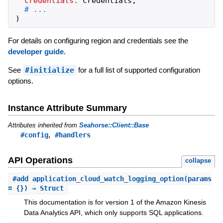
credentials:
credentials
,
)
For details on configuring region and credentials see the
developer guide
.
See
#initialize
for a full list of supported configuration
options.
Instance Attribute Summary
Attributes inherited from
Seahorse::Client::Base
,
#config
#handlers
API Operations
collapse
#
add_application_cloud_watch_logging_option
(params
= {}) ⇒ Struct
This documentation is for version 1 of the Amazon Kinesis
Data Analytics API, which only supports SQL applications.