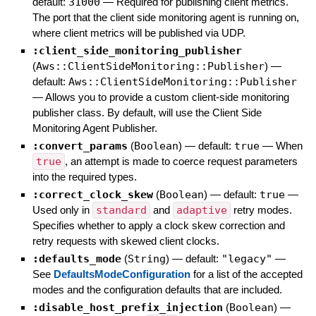
default:
31000
—
Required for publishing client metrics.
The port that the client side monitoring agent is running on,
where client metrics will be published via UDP.
:client_side_monitoring_publisher
(
Aws::ClientSideMonitoring::Publisher
)
—
default:
Aws::ClientSideMonitoring::Publisher
—
Allows you to provide a custom client-side monitoring
publisher class. By default, will use the Client Side
Monitoring Agent Publisher.
:convert_params
(
Boolean
)
— default:
true
—
When
true
, an attempt is made to coerce request parameters
into the required types.
:correct_clock_skew
(
Boolean
)
— default:
true
—
Used only in
standard
and
adaptive
retry modes.
Specifies whether to apply a clock skew correction and
retry requests with skewed client clocks.
:defaults_mode
(
String
)
— default:
"legacy"
—
See
DefaultsModeConfiguration
for a list of the accepted
modes and the configuration defaults that are included.
:disable_host_prefix_injection
(
Boolean
)
—