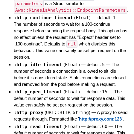
parameters
is a Struct similar to
Aws::KinesisAnalytics::EndpointParameters
.
:http_continue_timeout
(
Float
)
— default:
1
—
The number of seconds to wait for a 100-continue
response before sending the request body. This option has
no effect unless the request has "Expect" header set to
"100-continue". Defaults to
nil
which disables this
behaviour. This value can safely be set per request on the
session.
:http_idle_timeout
(
Float
)
— default:
5
—
The
number of seconds a connection is allowed to sit idle
before it is considered stale. Stale connections are closed
and removed from the pool before making a request.
:http_open_timeout
(
Float
)
— default:
15
—
The
default number of seconds to wait for response data. This
value can safely be set per-request on the session.
:http_proxy
(
URI::HTTP
,
String
)
—
A proxy to send
requests through. Formatted like '
http://proxy.com:123
'.
:http_read_timeout
(
Float
)
— default:
60
—
The
default number of seconds to wait for response data. This