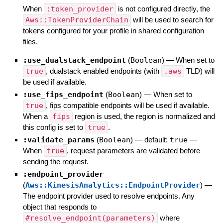
When
:token_provider
is not configured directly, the
Aws::TokenProviderChain
will be used to search for
tokens configured for your profile in shared configuration
files.
:use_dualstack_endpoint
(
Boolean
)
—
When set to
true
, dualstack enabled endpoints (with
.aws
TLD) will
be used if available.
:use_fips_endpoint
(
Boolean
)
—
When set to
true
, fips compatible endpoints will be used if available.
When a
fips
region is used, the region is normalized and
this config is set to
true
.
:validate_params
(
Boolean
)
— default:
true
—
When
true
, request parameters are validated before
sending the request.
:endpoint_provider
(
Aws::KinesisAnalytics::EndpointProvider
)
—
The endpoint provider used to resolve endpoints. Any
object that responds to
#resolve_endpoint(parameters)
where