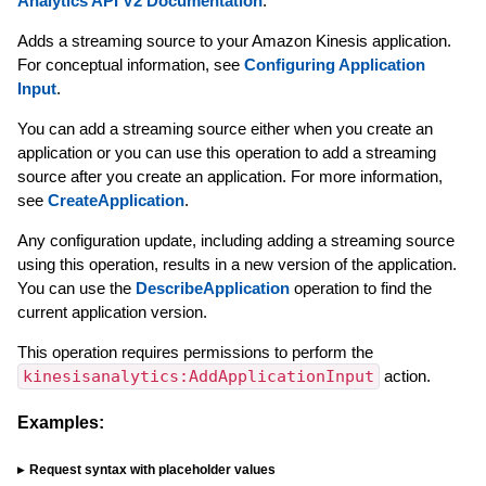
Analytics API V2 Documentation
.
Adds a streaming source to your Amazon Kinesis application.
For conceptual information, see
Configuring Application
Input
.
You can add a streaming source either when you create an
application or you can use this operation to add a streaming
source after you create an application. For more information,
see
CreateApplication
.
Any configuration update, including adding a streaming source
using this operation, results in a new version of the application.
You can use the
DescribeApplication
operation to find the
current application version.
This operation requires permissions to perform the
kinesisanalytics:AddApplicationInput
action.
Examples:
Request syntax with placeholder values