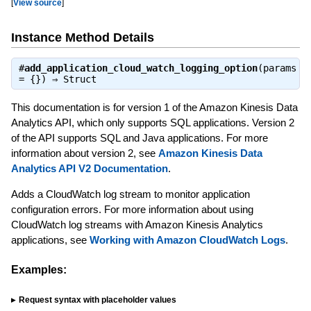
[
View source
]
Instance Method Details
#
add_application_cloud_watch_logging_option
(params
= {}) ⇒
Struct
This documentation is for version 1 of the Amazon Kinesis Data
Analytics API, which only supports SQL applications. Version 2
of the API supports SQL and Java applications. For more
information about version 2, see
Amazon Kinesis Data
Analytics API V2 Documentation
.
Adds a CloudWatch log stream to monitor application
configuration errors. For more information about using
CloudWatch log streams with Amazon Kinesis Analytics
applications, see
Working with Amazon CloudWatch Logs
.
Examples:
Request syntax with placeholder values