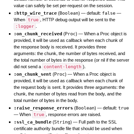
value can safely be set per-request on the session.
:http_wire_trace
(
Boolean
)
— default:
false
—
When
true
, HTTP debug output will be sent to the
:logger
.
:on_chunk_received
(
Proc
)
—
When a Proc object is
provided, it will be used as callback when each chunk of
the response body is received. It provides three
arguments: the chunk, the number of bytes received, and
the total number of bytes in the response (or nil if the server
did not send a
content-length
).
:on_chunk_sent
(
Proc
)
—
When a Proc object is
provided, it will be used as callback when each chunk of
the request body is sent. It provides three arguments: the
chunk, the number of bytes read from the body, and the
total number of bytes in the body.
:raise_response_errors
(
Boolean
)
— default:
true
—
When
true
, response errors are raised.
:ssl_ca_bundle
(
String
)
—
Full path to the SSL
certificate authority bundle file that should be used when