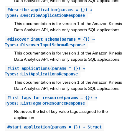
Data Analytics API, which only supports SQL applications.
#
describe_application
(params = {}) ⇒
Types::DescribeApplicationResponse
This documentation is for version 1 of the Amazon Kinesis
Data Analytics API, which only supports SQL applications.
#
discover_input_schema
(params = {}) ⇒
Types::DiscoverInputSchemaResponse
This documentation is for version 1 of the Amazon Kinesis
Data Analytics API, which only supports SQL applications.
#
list_applications
(params = {}) ⇒
Types::ListApplicationsResponse
This documentation is for version 1 of the Amazon Kinesis
Data Analytics API, which only supports SQL applications.
#
list_tags_for_resource
(params = {}) ⇒
Types::ListTagsForResourceResponse
Retrieves the list of key-value tags assigned to the
application.
#
start_application
(params = {}) ⇒ Struct