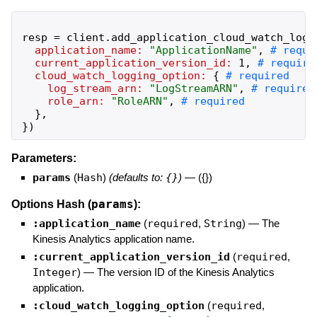
resp
=
client
.
add_application_cloud_watch_logg
application_name:
"
ApplicationName
"
,
current_application_version_id:
1
,
cloud_watch_logging_option:
{
log_stream_arn:
"
LogStreamARN
"
,
role_arn:
"
RoleARN
"
,
}
,
}
)
Parameters:
params
(
Hash
)
(defaults to:
{}
)
—
({})
params
Options Hash (
):
:application_name
(
required
,
String
)
—
The
Kinesis Analytics application name.
:current_application_version_id
(
required
,
Integer
)
—
The version ID of the Kinesis Analytics
application.
:cloud_watch_logging_option
(
required
,