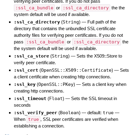
verifying peer certificates. If you do not pass
:ssl_ca_bundle
or
:ssl_ca_directory
the the
system default will be used if available.
:ssl_ca_directory
(
String
)
—
Full path of the
directory that contains the unbundled SSL certificate
authority files for verifying peer certificates. If you do not
pass
:ssl_ca_bundle
or
:ssl_ca_directory
the
the system default will be used if available.
:ssl_ca_store
(
String
)
—
Sets the X509::Store to
verify peer certificate.
:ssl_cert
(
OpenSSL::X509::Certificate
)
—
Sets
a client certificate when creating http connections.
:ssl_key
(
OpenSSL::PKey
)
—
Sets a client key when
creating http connections.
:ssl_timeout
(
Float
)
—
Sets the SSL timeout in
seconds
:ssl_verify_peer
(
Boolean
)
— default:
true
—
When
true
, SSL peer certificates are verified when
establishing a connection.