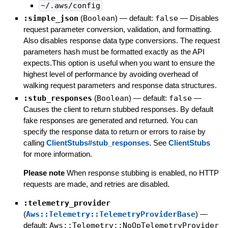
~/.aws/config
:simple_json
(
Boolean
)
— default:
false
—
Disables
request parameter conversion, validation, and formatting.
Also disables response data type conversions. The request
parameters hash must be formatted exactly as the API
expects.This option is useful when you want to ensure the
highest level of performance by avoiding overhead of
walking request parameters and response data structures.
:stub_responses
(
Boolean
)
— default:
false
—
Causes the client to return stubbed responses. By default
fake responses are generated and returned. You can
specify the response data to return or errors to raise by
calling
ClientStubs#stub_responses
. See
ClientStubs
for more information.
Please note
When response stubbing is enabled, no HTTP
requests are made, and retries are disabled.
:telemetry_provider
(
Aws::Telemetry::TelemetryProviderBase
)
—
default:
Aws::Telemetry::NoOpTelemetryProvider