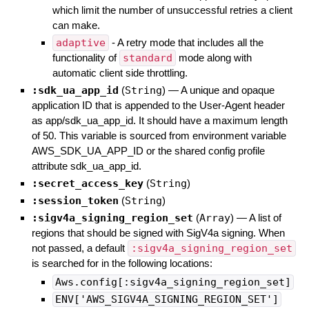
which limit the number of unsuccessful retries a client
can make.
adaptive
- A retry mode that includes all the
functionality of
standard
mode along with
automatic client side throttling.
:sdk_ua_app_id
(
String
)
—
A unique and opaque
application ID that is appended to the User-Agent header
as app/sdk_ua_app_id. It should have a maximum length
of 50. This variable is sourced from environment variable
AWS_SDK_UA_APP_ID or the shared config profile
attribute sdk_ua_app_id.
:secret_access_key
(
String
)
:session_token
(
String
)
:sigv4a_signing_region_set
(
Array
)
—
A list of
regions that should be signed with SigV4a signing. When
not passed, a default
:sigv4a_signing_region_set
is searched for in the following locations:
Aws.config[:sigv4a_signing_region_set]
ENV['AWS_SIGV4A_SIGNING_REGION_SET']