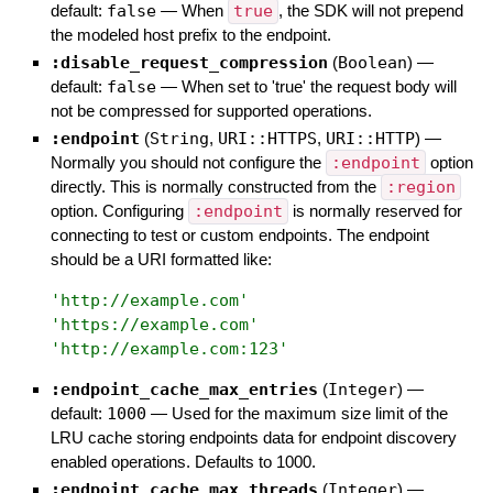
default:
false
—
When
true
, the SDK will not prepend
the modeled host prefix to the endpoint.
:disable_request_compression
(
Boolean
)
—
default:
false
—
When set to 'true' the request body will
not be compressed for supported operations.
:endpoint
(
String
,
URI::HTTPS
,
URI::HTTP
)
—
Normally you should not configure the
:endpoint
option
directly. This is normally constructed from the
:region
option. Configuring
:endpoint
is normally reserved for
connecting to test or custom endpoints. The endpoint
should be a URI formatted like:
'
http://example.com
'
'
https://example.com
'
'
http://example.com:123
'
:endpoint_cache_max_entries
(
Integer
)
—
default:
1000
—
Used for the maximum size limit of the
LRU cache storing endpoints data for endpoint discovery
enabled operations. Defaults to 1000.
:endpoint_cache_max_threads
(
Integer
)
—