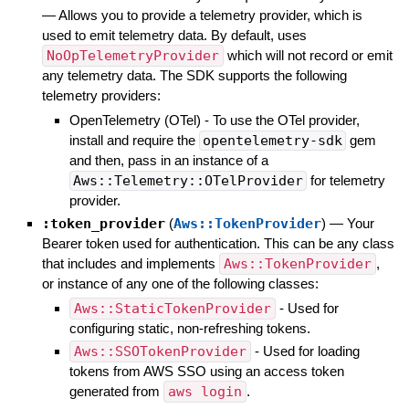
—
Allows you to provide a telemetry provider, which is
used to emit telemetry data. By default, uses
NoOpTelemetryProvider
which will not record or emit
any telemetry data. The SDK supports the following
telemetry providers:
OpenTelemetry (OTel) - To use the OTel provider,
install and require the
opentelemetry-sdk
gem
and then, pass in an instance of a
Aws::Telemetry::OTelProvider
for telemetry
provider.
:token_provider
(
Aws::TokenProvider
)
—
Your
Bearer token used for authentication. This can be any class
that includes and implements
Aws::TokenProvider
,
or instance of any one of the following classes:
Aws::StaticTokenProvider
- Used for
configuring static, non-refreshing tokens.
Aws::SSOTokenProvider
- Used for loading
tokens from AWS SSO using an access token
generated from
aws login
.