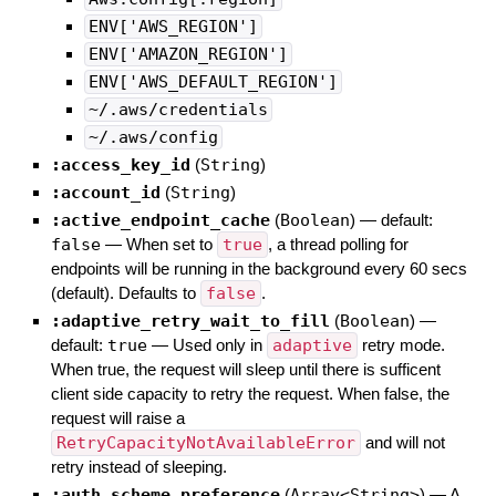
ENV['AWS_REGION']
ENV['AMAZON_REGION']
ENV['AWS_DEFAULT_REGION']
~/.aws/credentials
~/.aws/config
:access_key_id
(
String
)
:account_id
(
String
)
:active_endpoint_cache
(
Boolean
)
— default:
false
—
When set to
true
, a thread polling for
endpoints will be running in the background every 60 secs
(default). Defaults to
false
.
:adaptive_retry_wait_to_fill
(
Boolean
)
—
default:
true
—
Used only in
adaptive
retry mode.
When true, the request will sleep until there is sufficent
client side capacity to retry the request. When false, the
request will raise a
RetryCapacityNotAvailableError
and will not
retry instead of sleeping.
:auth_scheme_preference
(
Array<String>
)
—
A