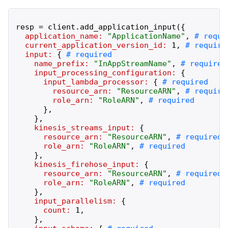
resp
=
client
.
add_application_input
(
{
application_name:
"
ApplicationName
"
,
current_application_version_id:
1
,
input:
{
name_prefix:
"
InAppStreamName
"
,
input_processing_configuration:
{
input_lambda_processor:
{
resource_arn:
"
ResourceARN
"
,
role_arn:
"
RoleARN
"
,
}
,
}
,
kinesis_streams_input:
{
resource_arn:
"
ResourceARN
"
,
role_arn:
"
RoleARN
"
,
}
,
kinesis_firehose_input:
{
resource_arn:
"
ResourceARN
"
,
role_arn:
"
RoleARN
"
,
}
,
input_parallelism:
{
count:
1
,
}
,