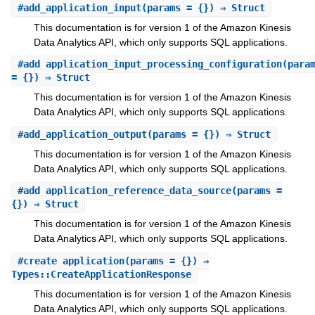
#
add_application_input
(params = {}) ⇒ Struct
This documentation is for version 1 of the Amazon Kinesis
Data Analytics API, which only supports SQL applications.
#
add_application_input_processing_configuration
(para
= {}) ⇒ Struct
This documentation is for version 1 of the Amazon Kinesis
Data Analytics API, which only supports SQL applications.
#
add_application_output
(params = {}) ⇒ Struct
This documentation is for version 1 of the Amazon Kinesis
Data Analytics API, which only supports SQL applications.
#
add_application_reference_data_source
(params =
{}) ⇒ Struct
This documentation is for version 1 of the Amazon Kinesis
Data Analytics API, which only supports SQL applications.
#
create_application
(params = {}) ⇒
Types::CreateApplicationResponse
This documentation is for version 1 of the Amazon Kinesis
Data Analytics API, which only supports SQL applications.