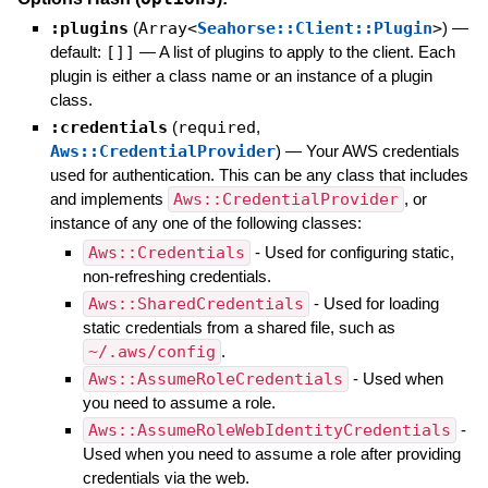
:plugins
(
Array<
Seahorse::Client::Plugin
>
)
—
default:
[]]
—
A list of plugins to apply to the client. Each
plugin is either a class name or an instance of a plugin
class.
:credentials
(
required
,
Aws::CredentialProvider
)
—
Your AWS credentials
used for authentication. This can be any class that includes
and implements
Aws::CredentialProvider
, or
instance of any one of the following classes:
Aws::Credentials
- Used for configuring static,
non-refreshing credentials.
Aws::SharedCredentials
- Used for loading
static credentials from a shared file, such as
~/.aws/config
.
Aws::AssumeRoleCredentials
- Used when
you need to assume a role.
Aws::AssumeRoleWebIdentityCredentials
-
Used when you need to assume a role after providing
credentials via the web.