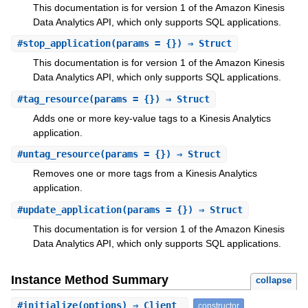
This documentation is for version 1 of the Amazon Kinesis
Data Analytics API, which only supports SQL applications.
#
stop_application
(params = {}) ⇒ Struct
This documentation is for version 1 of the Amazon Kinesis
Data Analytics API, which only supports SQL applications.
#
tag_resource
(params = {}) ⇒ Struct
Adds one or more key-value tags to a Kinesis Analytics
application.
#
untag_resource
(params = {}) ⇒ Struct
Removes one or more tags from a Kinesis Analytics
application.
#
update_application
(params = {}) ⇒ Struct
This documentation is for version 1 of the Amazon Kinesis
Data Analytics API, which only supports SQL applications.
Instance Method Summary
collapse
#
initialize
(options) ⇒ Client
constructor