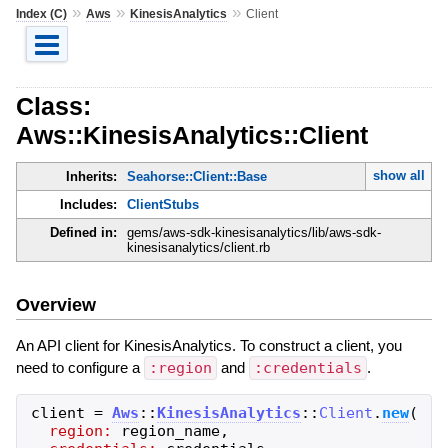
»
»
»
Index (C)
Aws
KinesisAnalytics
Client
Class:
Aws::KinesisAnalytics::Client
show all
Inherits:
Seahorse::Client::Base
Includes:
ClientStubs
Defined in:
gems/aws-sdk-kinesisanalytics/lib/aws-sdk-
kinesisanalytics/client.rb
Overview
An API client for KinesisAnalytics. To construct a client, you
need to configure a
:region
and
:credentials
.
client
=
Aws
::
KinesisAnalytics
::
Client
.
new
(
region:
region_name
,