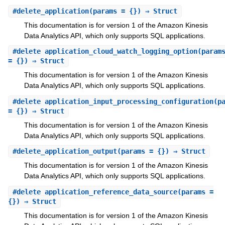
#
delete_application
(params = {}) ⇒ Struct
This documentation is for version 1 of the Amazon Kinesis
Data Analytics API, which only supports SQL applications.
#
delete_application_cloud_watch_logging_option
(param
= {}) ⇒ Struct
This documentation is for version 1 of the Amazon Kinesis
Data Analytics API, which only supports SQL applications.
#
delete_application_input_processing_configuration
(p
= {}) ⇒ Struct
This documentation is for version 1 of the Amazon Kinesis
Data Analytics API, which only supports SQL applications.
#
delete_application_output
(params = {}) ⇒ Struct
This documentation is for version 1 of the Amazon Kinesis
Data Analytics API, which only supports SQL applications.
#
delete_application_reference_data_source
(params =
{}) ⇒ Struct
This documentation is for version 1 of the Amazon Kinesis