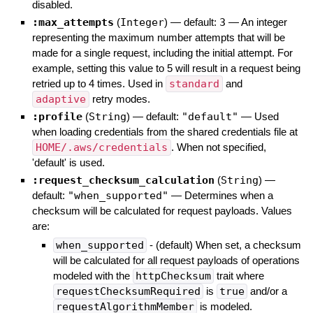
disabled.
:max_attempts
(
Integer
)
— default:
3
—
An integer
representing the maximum number attempts that will be
made for a single request, including the initial attempt. For
example, setting this value to 5 will result in a request being
retried up to 4 times. Used in
standard
and
adaptive
retry modes.
:profile
(
String
)
— default:
"default"
—
Used
when loading credentials from the shared credentials file at
HOME/.aws/credentials
. When not specified,
'default' is used.
:request_checksum_calculation
(
String
)
—
default:
"when_supported"
—
Determines when a
checksum will be calculated for request payloads. Values
are:
when_supported
- (default) When set, a checksum
will be calculated for all request payloads of operations
modeled with the
httpChecksum
trait where
requestChecksumRequired
is
true
and/or a
requestAlgorithmMember
is modeled.