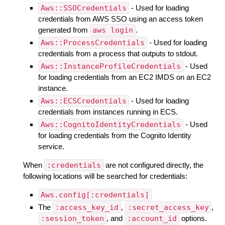
Aws::SSOCredentials
- Used for loading
credentials from AWS SSO using an access token
generated from
aws login
.
Aws::ProcessCredentials
- Used for loading
credentials from a process that outputs to stdout.
Aws::InstanceProfileCredentials
- Used
for loading credentials from an EC2 IMDS on an EC2
instance.
Aws::ECSCredentials
- Used for loading
credentials from instances running in ECS.
Aws::CognitoIdentityCredentials
- Used
for loading credentials from the Cognito Identity
service.
When
:credentials
are not configured directly, the
following locations will be searched for credentials:
Aws.config[:credentials]
The
:access_key_id
,
:secret_access_key
,
:session_token
, and
:account_id
options.