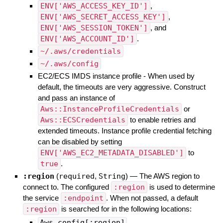
ENV['AWS_ACCESS_KEY_ID']
,
ENV['AWS_SECRET_ACCESS_KEY']
,
ENV['AWS_SESSION_TOKEN']
, and
ENV['AWS_ACCOUNT_ID']
.
~/.aws/credentials
~/.aws/config
EC2/ECS IMDS instance profile - When used by
default, the timeouts are very aggressive. Construct
and pass an instance of
Aws::InstanceProfileCredentials
or
Aws::ECSCredentials
to enable retries and
extended timeouts. Instance profile credential fetching
can be disabled by setting
ENV['AWS_EC2_METADATA_DISABLED']
to
true
.
:region
(
required
,
String
)
—
The AWS region to
connect to. The configured
:region
is used to determine
the service
:endpoint
. When not passed, a default
:region
is searched for in the following locations:
Aws.config[:region]