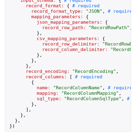
input_schema:
{
record_format:
{
record_format_type:
"
JSON
"
,
mapping_parameters:
{
json_mapping_parameters:
{
record_row_path:
"
RecordRowPath
"
,
}
,
csv_mapping_parameters:
{
record_row_delimiter:
"
RecordRowDe
record_column_delimiter:
"
RecordCo
}
,
}
,
}
,
record_encoding:
"
RecordEncoding
"
,
record_columns:
[
{
name:
"
RecordColumnName
"
,
mapping:
"
RecordColumnMapping
"
,
sql_type:
"
RecordColumnSqlType
"
,
}
,
]
,
}
,
}
,
}
)