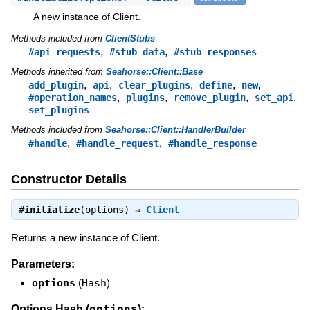
A new instance of Client.
Methods included from
ClientStubs
,
,
#api_requests
#stub_data
#stub_responses
Methods inherited from
Seahorse::Client::Base
,
,
,
,
,
add_plugin
api
clear_plugins
define
new
,
,
,
,
#operation_names
plugins
remove_plugin
set_api
set_plugins
Methods included from
Seahorse::Client::HandlerBuilder
,
,
#handle
#handle_request
#handle_response
Constructor Details
#
initialize
(options) ⇒
Client
Returns a new instance of Client.
Parameters:
options
(
Hash
)
options
Options Hash (
):