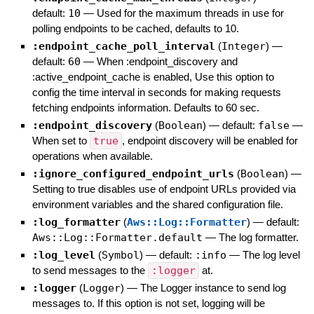
default:
10
—
Used for the maximum threads in use for
polling endpoints to be cached, defaults to 10.
:endpoint_cache_poll_interval
(
Integer
)
—
default:
60
—
When :endpoint_discovery and
:active_endpoint_cache is enabled, Use this option to
config the time interval in seconds for making requests
fetching endpoints information. Defaults to 60 sec.
:endpoint_discovery
(
Boolean
)
— default:
false
—
When set to
true
, endpoint discovery will be enabled for
operations when available.
:ignore_configured_endpoint_urls
(
Boolean
)
—
Setting to true disables use of endpoint URLs provided via
environment variables and the shared configuration file.
:log_formatter
(
Aws::Log::Formatter
)
— default:
Aws::Log::Formatter.default
—
The log formatter.
:log_level
(
Symbol
)
— default:
:info
—
The log level
to send messages to the
:logger
at.
:logger
(
Logger
)
—
The Logger instance to send log
messages to. If this option is not set, logging will be