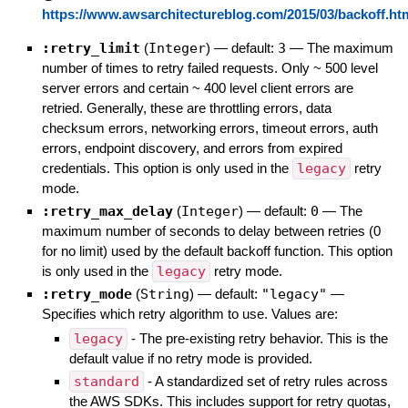
https://www.awsarchitectureblog.com/2015/03/backoff.ht
:retry_limit
(
Integer
)
— default:
3
—
The maximum
number of times to retry failed requests. Only ~ 500 level
server errors and certain ~ 400 level client errors are
retried. Generally, these are throttling errors, data
checksum errors, networking errors, timeout errors, auth
errors, endpoint discovery, and errors from expired
credentials. This option is only used in the
legacy
retry
mode.
:retry_max_delay
(
Integer
)
— default:
0
—
The
maximum number of seconds to delay between retries (0
for no limit) used by the default backoff function. This option
is only used in the
legacy
retry mode.
:retry_mode
(
String
)
— default:
"legacy"
—
Specifies which retry algorithm to use. Values are:
legacy
- The pre-existing retry behavior. This is the
default value if no retry mode is provided.
standard
- A standardized set of retry rules across
the AWS SDKs. This includes support for retry quotas,