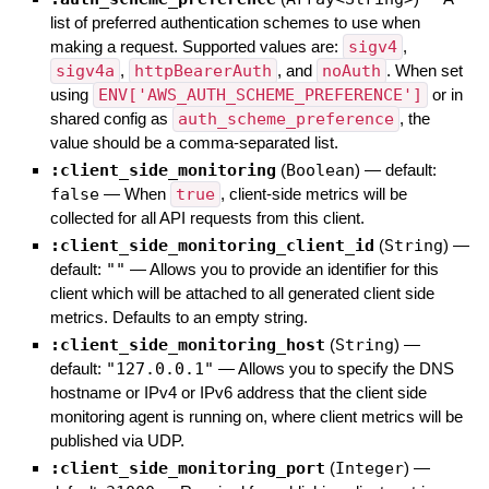
list of preferred authentication schemes to use when
making a request. Supported values are:
sigv4
,
sigv4a
,
httpBearerAuth
, and
noAuth
. When set
using
ENV['AWS_AUTH_SCHEME_PREFERENCE']
or in
shared config as
auth_scheme_preference
, the
value should be a comma-separated list.
:client_side_monitoring
(
Boolean
)
— default:
false
—
When
true
, client-side metrics will be
collected for all API requests from this client.
:client_side_monitoring_client_id
(
String
)
—
default:
""
—
Allows you to provide an identifier for this
client which will be attached to all generated client side
metrics. Defaults to an empty string.
:client_side_monitoring_host
(
String
)
—
default:
"127.0.0.1"
—
Allows you to specify the DNS
hostname or IPv4 or IPv6 address that the client side
monitoring agent is running on, where client metrics will be
published via UDP.
:client_side_monitoring_port
(
Integer
)
—