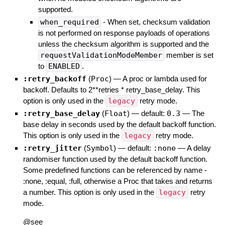
supported.
when_required
- When set, checksum validation
is not performed on response payloads of operations
unless the checksum algorithm is supported and the
requestValidationModeMember
member is set
to
ENABLED
.
:retry_backoff
(
Proc
)
—
A proc or lambda used for
backoff. Defaults to 2**retries * retry_base_delay. This
option is only used in the
legacy
retry mode.
:retry_base_delay
(
Float
)
— default:
0.3
—
The
base delay in seconds used by the default backoff function.
This option is only used in the
legacy
retry mode.
:retry_jitter
(
Symbol
)
— default:
:none
—
A delay
randomiser function used by the default backoff function.
Some predefined functions can be referenced by name -
:none, :equal, :full, otherwise a Proc that takes and returns
a number. This option is only used in the
legacy
retry
mode.
@see