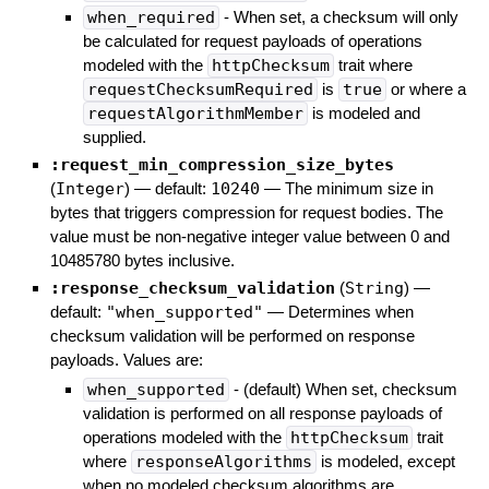
when_required
- When set, a checksum will only
be calculated for request payloads of operations
modeled with the
httpChecksum
trait where
requestChecksumRequired
is
true
or where a
requestAlgorithmMember
is modeled and
supplied.
:request_min_compression_size_bytes
(
Integer
)
— default:
10240
—
The minimum size in
bytes that triggers compression for request bodies. The
value must be non-negative integer value between 0 and
10485780 bytes inclusive.
:response_checksum_validation
(
String
)
—
default:
"when_supported"
—
Determines when
checksum validation will be performed on response
payloads. Values are:
when_supported
- (default) When set, checksum
validation is performed on all response payloads of
operations modeled with the
httpChecksum
trait
where
responseAlgorithms
is modeled, except
when no modeled checksum algorithms are