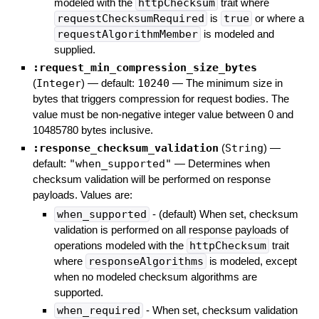
modeled with the
httpChecksum
trait where
requestChecksumRequired
is
true
or where a
requestAlgorithmMember
is modeled and
supplied.
:request_min_compression_size_bytes
(
Integer
)
— default:
10240
—
The minimum size in
bytes that triggers compression for request bodies. The
value must be non-negative integer value between 0 and
10485780 bytes inclusive.
:response_checksum_validation
(
String
)
—
default:
"when_supported"
—
Determines when
checksum validation will be performed on response
payloads. Values are:
when_supported
- (default) When set, checksum
validation is performed on all response payloads of
operations modeled with the
httpChecksum
trait
where
responseAlgorithms
is modeled, except
when no modeled checksum algorithms are
supported.
when_required
- When set, checksum validation