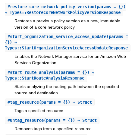
#
restore_core_network_policy_version
(params = {})
⇒ Types::RestoreCoreNetworkPolicyVersionResponse
Restores a previous policy version as a new, immutable
version of a core network policy.
#
start_organization_service_access_update
(params =
{}) ⇒
Types::StartOrganizationServiceAccessUpdateResponse
Enables the Network Manager service for an Amazon Web
Services Organization.
#
start_route_analysis
(params = {}) ⇒
Types::StartRouteAnalysisResponse
Starts analyzing the routing path between the specified
source and destination.
#
tag_resource
(params = {}) ⇒ Struct
Tags a specified resource.
#
untag_resource
(params = {}) ⇒ Struct
Removes tags from a specified resource.