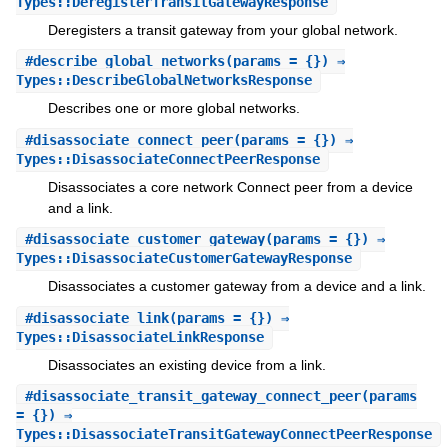
Types::DeregisterTransitGatewayResponse
Deregisters a transit gateway from your global network.
#
describe_global_networks
(params = {}) ⇒
Types::DescribeGlobalNetworksResponse
Describes one or more global networks.
#
disassociate_connect_peer
(params = {}) ⇒
Types::DisassociateConnectPeerResponse
Disassociates a core network Connect peer from a device
and a link.
#
disassociate_customer_gateway
(params = {}) ⇒
Types::DisassociateCustomerGatewayResponse
Disassociates a customer gateway from a device and a link.
#
disassociate_link
(params = {}) ⇒
Types::DisassociateLinkResponse
Disassociates an existing device from a link.
#
disassociate_transit_gateway_connect_peer
(params
= {}) ⇒
Types::DisassociateTransitGatewayConnectPeerResponse