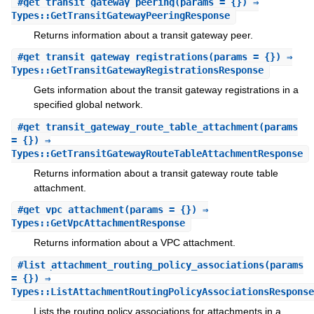
#
get_transit_gateway_peering
(params = {}) ⇒
Types::GetTransitGatewayPeeringResponse
Returns information about a transit gateway peer.
#
get_transit_gateway_registrations
(params = {}) ⇒
Types::GetTransitGatewayRegistrationsResponse
Gets information about the transit gateway registrations in a
specified global network.
#
get_transit_gateway_route_table_attachment
(params
= {}) ⇒
Types::GetTransitGatewayRouteTableAttachmentResponse
Returns information about a transit gateway route table
attachment.
#
get_vpc_attachment
(params = {}) ⇒
Types::GetVpcAttachmentResponse
Returns information about a VPC attachment.
#
list_attachment_routing_policy_associations
(params
= {}) ⇒
Types::ListAttachmentRoutingPolicyAssociationsResponse
Lists the routing policy associations for attachments in a