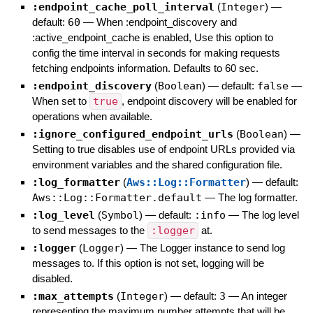
:endpoint_cache_poll_interval
(
Integer
)
—
default:
60
—
When :endpoint_discovery and
:active_endpoint_cache is enabled, Use this option to
config the time interval in seconds for making requests
fetching endpoints information. Defaults to 60 sec.
:endpoint_discovery
(
Boolean
)
— default:
false
—
When set to
true
, endpoint discovery will be enabled for
operations when available.
:ignore_configured_endpoint_urls
(
Boolean
)
—
Setting to true disables use of endpoint URLs provided via
environment variables and the shared configuration file.
:log_formatter
(
Aws::Log::Formatter
)
— default:
Aws::Log::Formatter.default
—
The log formatter.
:log_level
(
Symbol
)
— default:
:info
—
The log level
to send messages to the
:logger
at.
:logger
(
Logger
)
—
The Logger instance to send log
messages to. If this option is not set, logging will be
disabled.
:max_attempts
(
Integer
)
— default:
3
—
An integer
representing the maximum number attempts that will be