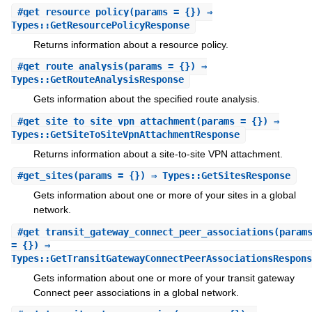
#
get_resource_policy
(params = {}) ⇒
Types::GetResourcePolicyResponse
Returns information about a resource policy.
#
get_route_analysis
(params = {}) ⇒
Types::GetRouteAnalysisResponse
Gets information about the specified route analysis.
#
get_site_to_site_vpn_attachment
(params = {}) ⇒
Types::GetSiteToSiteVpnAttachmentResponse
Returns information about a site-to-site VPN attachment.
#
get_sites
(params = {}) ⇒ Types::GetSitesResponse
Gets information about one or more of your sites in a global
network.
#
get_transit_gateway_connect_peer_associations
(param
= {}) ⇒
Types::GetTransitGatewayConnectPeerAssociationsRespons
Gets information about one or more of your transit gateway
Connect peer associations in a global network.