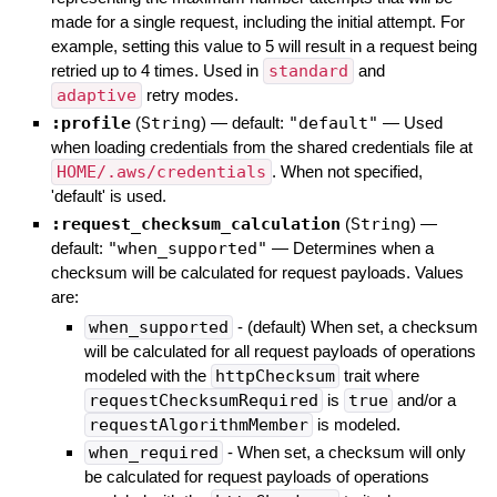
made for a single request, including the initial attempt. For
example, setting this value to 5 will result in a request being
retried up to 4 times. Used in
standard
and
adaptive
retry modes.
:profile
(
String
)
— default:
"default"
—
Used
when loading credentials from the shared credentials file at
HOME/.aws/credentials
. When not specified,
'default' is used.
:request_checksum_calculation
(
String
)
—
default:
"when_supported"
—
Determines when a
checksum will be calculated for request payloads. Values
are:
when_supported
- (default) When set, a checksum
will be calculated for all request payloads of operations
modeled with the
httpChecksum
trait where
requestChecksumRequired
is
true
and/or a
requestAlgorithmMember
is modeled.
when_required
- When set, a checksum will only
be calculated for request payloads of operations