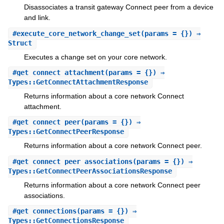
Disassociates a transit gateway Connect peer from a device
and link.
#
execute_core_network_change_set
(params = {}) ⇒
Struct
Executes a change set on your core network.
#
get_connect_attachment
(params = {}) ⇒
Types::GetConnectAttachmentResponse
Returns information about a core network Connect
attachment.
#
get_connect_peer
(params = {}) ⇒
Types::GetConnectPeerResponse
Returns information about a core network Connect peer.
#
get_connect_peer_associations
(params = {}) ⇒
Types::GetConnectPeerAssociationsResponse
Returns information about a core network Connect peer
associations.
#
get_connections
(params = {}) ⇒
Types::GetConnectionsResponse