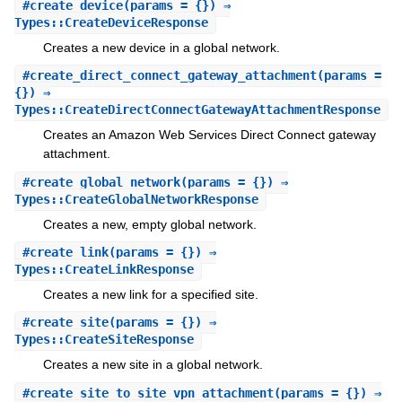
#
create_device
(params = {}) ⇒
Types::CreateDeviceResponse
Creates a new device in a global network.
#
create_direct_connect_gateway_attachment
(params =
{}) ⇒
Types::CreateDirectConnectGatewayAttachmentResponse
Creates an Amazon Web Services Direct Connect gateway
attachment.
#
create_global_network
(params = {}) ⇒
Types::CreateGlobalNetworkResponse
Creates a new, empty global network.
#
create_link
(params = {}) ⇒
Types::CreateLinkResponse
Creates a new link for a specified site.
#
create_site
(params = {}) ⇒
Types::CreateSiteResponse
Creates a new site in a global network.
#
create_site_to_site_vpn_attachment
(params = {}) ⇒