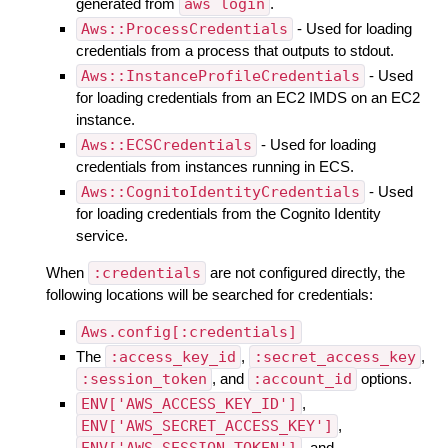
generated from
aws login
.
Aws::ProcessCredentials
- Used for loading
credentials from a process that outputs to stdout.
Aws::InstanceProfileCredentials
- Used
for loading credentials from an EC2 IMDS on an EC2
instance.
Aws::ECSCredentials
- Used for loading
credentials from instances running in ECS.
Aws::CognitoIdentityCredentials
- Used
for loading credentials from the Cognito Identity
service.
When
:credentials
are not configured directly, the
following locations will be searched for credentials:
Aws.config[:credentials]
The
:access_key_id
,
:secret_access_key
,
:session_token
, and
:account_id
options.
ENV['AWS_ACCESS_KEY_ID']
,
ENV['AWS_SECRET_ACCESS_KEY']
,
ENV['AWS_SESSION_TOKEN']
, and