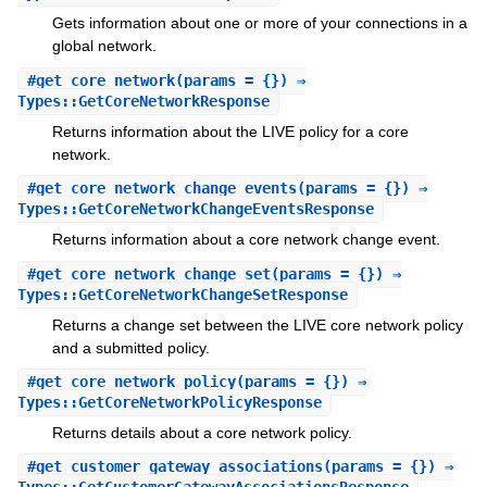
Gets information about one or more of your connections in a
global network.
#
get_core_network
(params = {}) ⇒
Types::GetCoreNetworkResponse
Returns information about the LIVE policy for a core
network.
#
get_core_network_change_events
(params = {}) ⇒
Types::GetCoreNetworkChangeEventsResponse
Returns information about a core network change event.
#
get_core_network_change_set
(params = {}) ⇒
Types::GetCoreNetworkChangeSetResponse
Returns a change set between the LIVE core network policy
and a submitted policy.
#
get_core_network_policy
(params = {}) ⇒
Types::GetCoreNetworkPolicyResponse
Returns details about a core network policy.
#
get_customer_gateway_associations
(params = {}) ⇒