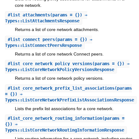
core network.
#
list_attachments
(params = {}) ⇒
Types::ListAttachmentsResponse
Returns a list of core network attachments.
#
list_connect_peers
(params = {}) ⇒
Types::ListConnectPeersResponse
Returns a list of core network Connect peers.
#
list_core_network_policy_versions
(params = {}) ⇒
Types::ListCoreNetworkPolicyVersionsResponse
Returns a list of core network policy versions.
#
list_core_network_prefix_list_associations
(params
= {}) ⇒
Types::ListCoreNetworkPrefixListAssociationsResponse
Lists the prefix list associations for a core network.
#
list_core_network_routing_information
(params =
{}) ⇒
Types::ListCoreNetworkRoutingInformationResponse
Lists routing information for a core network, including routes