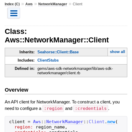
»
»
»
Index (C)
Aws
NetworkManager
Client
Class:
Aws::NetworkManager::Client
show all
Inherits:
Seahorse::Client::Base
Includes:
ClientStubs
Defined in:
gems/aws-sdk-networkmanager/lib/aws-sdk-
networkmanager/client.rb
Overview
An API client for NetworkManager. To construct a client, you
need to configure a
:region
and
:credentials
.
client
=
Aws
::
NetworkManager
::
Client
.
new
(
region:
region_name
,