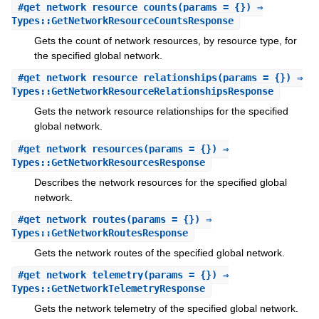
#
get_network_resource_counts
(params = {}) ⇒
Types::GetNetworkResourceCountsResponse
Gets the count of network resources, by resource type, for
the specified global network.
#
get_network_resource_relationships
(params = {}) ⇒
Types::GetNetworkResourceRelationshipsResponse
Gets the network resource relationships for the specified
global network.
#
get_network_resources
(params = {}) ⇒
Types::GetNetworkResourcesResponse
Describes the network resources for the specified global
network.
#
get_network_routes
(params = {}) ⇒
Types::GetNetworkRoutesResponse
Gets the network routes of the specified global network.
#
get_network_telemetry
(params = {}) ⇒
Types::GetNetworkTelemetryResponse
Gets the network telemetry of the specified global network.