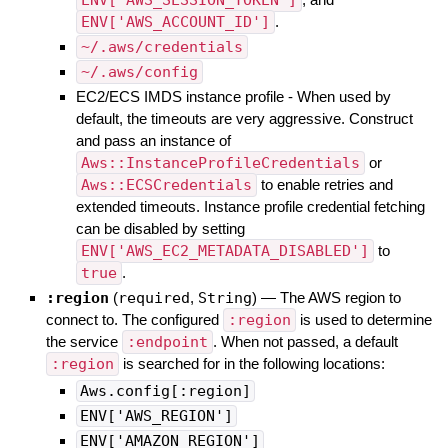
ENV['AWS_ACCOUNT_ID']
.
~/.aws/credentials
~/.aws/config
EC2/ECS IMDS instance profile - When used by
default, the timeouts are very aggressive. Construct
and pass an instance of
Aws::InstanceProfileCredentials
or
Aws::ECSCredentials
to enable retries and
extended timeouts. Instance profile credential fetching
can be disabled by setting
ENV['AWS_EC2_METADATA_DISABLED']
to
true
.
:region
(
required
,
String
)
—
The AWS region to
connect to. The configured
:region
is used to determine
the service
:endpoint
. When not passed, a default
:region
is searched for in the following locations:
Aws.config[:region]
ENV['AWS_REGION']
ENV['AMAZON_REGION']