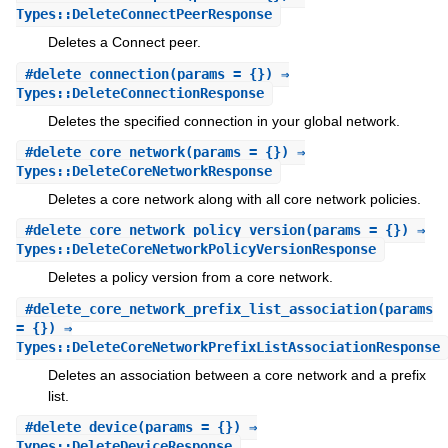
Types::DeleteConnectPeerResponse
Deletes a Connect peer.
#
delete_connection
(params = {}) ⇒
Types::DeleteConnectionResponse
Deletes the specified connection in your global network.
#
delete_core_network
(params = {}) ⇒
Types::DeleteCoreNetworkResponse
Deletes a core network along with all core network policies.
#
delete_core_network_policy_version
(params = {}) ⇒
Types::DeleteCoreNetworkPolicyVersionResponse
Deletes a policy version from a core network.
#
delete_core_network_prefix_list_association
(params
= {}) ⇒
Types::DeleteCoreNetworkPrefixListAssociationResponse
Deletes an association between a core network and a prefix
list.
#
delete_device
(params = {}) ⇒
Types::DeleteDeviceResponse