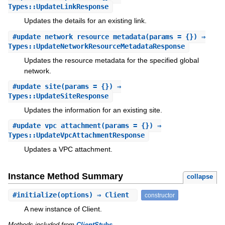
Types::UpdateLinkResponse
Updates the details for an existing link.
#
update_network_resource_metadata
(params = {}) ⇒
Types::UpdateNetworkResourceMetadataResponse
Updates the resource metadata for the specified global
network.
#
update_site
(params = {}) ⇒
Types::UpdateSiteResponse
Updates the information for an existing site.
#
update_vpc_attachment
(params = {}) ⇒
Types::UpdateVpcAttachmentResponse
Updates a VPC attachment.
Instance Method Summary
collapse
#
initialize
(options) ⇒ Client
constructor
A new instance of Client.
Methods included from
ClientStubs