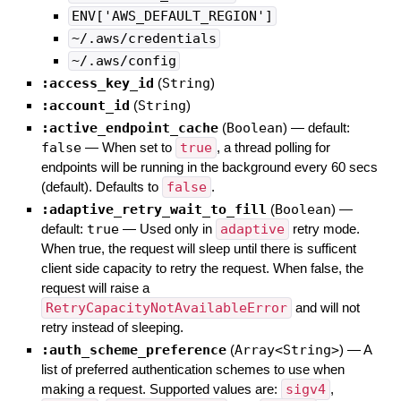
ENV['AWS_DEFAULT_REGION']
~/.aws/credentials
~/.aws/config
:access_key_id
(
String
)
:account_id
(
String
)
:active_endpoint_cache
(
Boolean
)
— default:
false
—
When set to
true
, a thread polling for
endpoints will be running in the background every 60 secs
(default). Defaults to
false
.
:adaptive_retry_wait_to_fill
(
Boolean
)
—
default:
true
—
Used only in
adaptive
retry mode.
When true, the request will sleep until there is sufficent
client side capacity to retry the request. When false, the
request will raise a
RetryCapacityNotAvailableError
and will not
retry instead of sleeping.
:auth_scheme_preference
(
Array<String>
)
—
A
list of preferred authentication schemes to use when
making a request. Supported values are:
sigv4
,