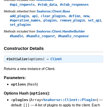
,
,
#api_requests
#stub_data
#stub_responses
Methods inherited from
Seahorse::Client::Base
,
,
,
,
,
add_plugin
api
clear_plugins
define
new
,
,
,
,
#operation_names
plugins
remove_plugin
set_api
set_plugins
Methods included from
Seahorse::Client::HandlerBuilder
,
,
#handle
#handle_request
#handle_response
Constructor Details
#
initialize
(options) ⇒
Client
Returns a new instance of Client.
Parameters:
options
(
Hash
)
options
Options Hash (
):
:plugins
(
Array<
Seahorse::Client::Plugin
>
)
—
default:
[]]
—
A list of plugins to apply to the client. Each