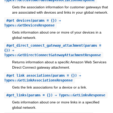
Types::GetCustomerGatewayAssociationsResponse
Gets the association information for customer gateways that
are associated with devices and links in your global network.
#
get_devices
(params = {}) ⇒
Types::GetDevicesResponse
Gets information about one or more of your devices in a
global network.
#
get_direct_connect_gateway_attachment
(params =
{}) ⇒
Types::GetDirectConnectGatewayAttachmentResponse
Returns information about a specific Amazon Web Services
Direct Connect gateway attachment.
#
get_link_associations
(params = {}) ⇒
Types::GetLinkAssociationsResponse
Gets the link associations for a device or a link.
#
get_links
(params = {}) ⇒ Types::GetLinksResponse
Gets information about one or more links in a specified
global network.