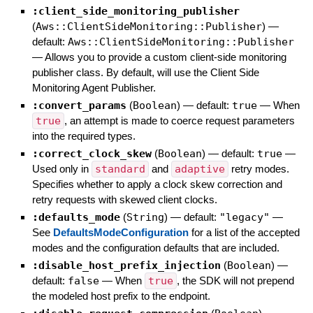
:client_side_monitoring_publisher
(
Aws::ClientSideMonitoring::Publisher
)
—
default:
Aws::ClientSideMonitoring::Publisher
—
Allows you to provide a custom client-side monitoring
publisher class. By default, will use the Client Side
Monitoring Agent Publisher.
:convert_params
(
Boolean
)
— default:
true
—
When
true
, an attempt is made to coerce request parameters
into the required types.
:correct_clock_skew
(
Boolean
)
— default:
true
—
Used only in
standard
and
adaptive
retry modes.
Specifies whether to apply a clock skew correction and
retry requests with skewed client clocks.
:defaults_mode
(
String
)
— default:
"legacy"
—
See
DefaultsModeConfiguration
for a list of the accepted
modes and the configuration defaults that are included.
:disable_host_prefix_injection
(
Boolean
)
—
default:
false
—
When
true
, the SDK will not prepend
the modeled host prefix to the endpoint.