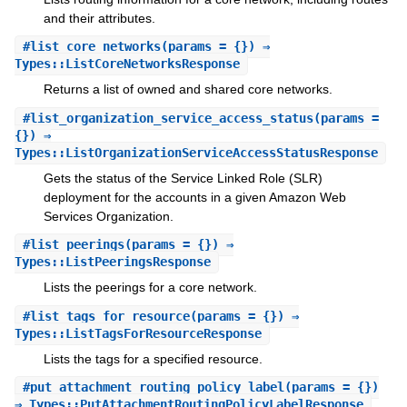
and their attributes.
#
list_core_networks
(params = {}) ⇒
Types::ListCoreNetworksResponse
Returns a list of owned and shared core networks.
#
list_organization_service_access_status
(params =
{}) ⇒
Types::ListOrganizationServiceAccessStatusResponse
Gets the status of the Service Linked Role (SLR)
deployment for the accounts in a given Amazon Web
Services Organization.
#
list_peerings
(params = {}) ⇒
Types::ListPeeringsResponse
Lists the peerings for a core network.
#
list_tags_for_resource
(params = {}) ⇒
Types::ListTagsForResourceResponse
Lists the tags for a specified resource.
#
put_attachment_routing_policy_label
(params = {})
⇒ Types::PutAttachmentRoutingPolicyLabelResponse