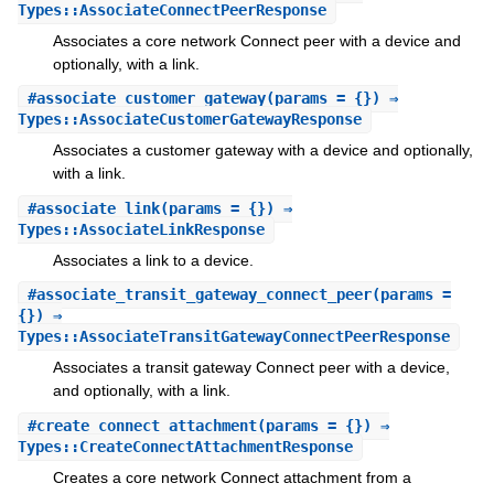
Types::AssociateConnectPeerResponse
Associates a core network Connect peer with a device and
optionally, with a link.
#
associate_customer_gateway
(params = {}) ⇒
Types::AssociateCustomerGatewayResponse
Associates a customer gateway with a device and optionally,
with a link.
#
associate_link
(params = {}) ⇒
Types::AssociateLinkResponse
Associates a link to a device.
#
associate_transit_gateway_connect_peer
(params =
{}) ⇒
Types::AssociateTransitGatewayConnectPeerResponse
Associates a transit gateway Connect peer with a device,
and optionally, with a link.
#
create_connect_attachment
(params = {}) ⇒
Types::CreateConnectAttachmentResponse
Creates a core network Connect attachment from a