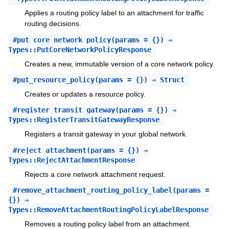
Applies a routing policy label to an attachment for traffic
routing decisions.
#
put_core_network_policy
(params = {}) ⇒
Types::PutCoreNetworkPolicyResponse
Creates a new, immutable version of a core network policy.
#
put_resource_policy
(params = {}) ⇒ Struct
Creates or updates a resource policy.
#
register_transit_gateway
(params = {}) ⇒
Types::RegisterTransitGatewayResponse
Registers a transit gateway in your global network.
#
reject_attachment
(params = {}) ⇒
Types::RejectAttachmentResponse
Rejects a core network attachment request.
#
remove_attachment_routing_policy_label
(params =
{}) ⇒
Types::RemoveAttachmentRoutingPolicyLabelResponse
Removes a routing policy label from an attachment.