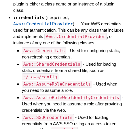
plugin is either a class name or an instance of a plugin
class.
:credentials
(
required
,
Aws::CredentialProvider
)
—
Your AWS credentials
used for authentication. This can be any class that includes
and implements
Aws::CredentialProvider
, or
instance of any one of the following classes:
Aws::Credentials
- Used for configuring static,
non-refreshing credentials.
Aws::SharedCredentials
- Used for loading
static credentials from a shared file, such as
~/.aws/config
.
Aws::AssumeRoleCredentials
- Used when
you need to assume a role.
Aws::AssumeRoleWebIdentityCredentials
-
Used when you need to assume a role after providing
credentials via the web.
Aws::SSOCredentials
- Used for loading
credentials from AWS SSO using an access token