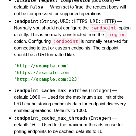
:disable_request_compression
(
Boolean
)
—
default:
false
—
When set to 'true' the request body will
not be compressed for supported operations.
:endpoint
(
String
,
URI::HTTPS
,
URI::HTTP
)
—
Normally you should not configure the
:endpoint
option
directly. This is normally constructed from the
:region
option. Configuring
:endpoint
is normally reserved for
connecting to test or custom endpoints. The endpoint
should be a URI formatted like:
'
http://example.com
'
'
https://example.com
'
'
http://example.com:123
'
:endpoint_cache_max_entries
(
Integer
)
—
default:
1000
—
Used for the maximum size limit of the
LRU cache storing endpoints data for endpoint discovery
enabled operations. Defaults to 1000.
:endpoint_cache_max_threads
(
Integer
)
—
default:
10
—
Used for the maximum threads in use for
polling endpoints to be cached, defaults to 10.