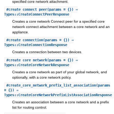
specified core network attachment.
#
create_connect_peer
(params = {}) ⇒
Types::CreateConnectPeerResponse
Creates a core network Connect peer for a specified core
network connect attachment between a core network and an
appliance.
#
create_connection
(params = {}) ⇒
Types::CreateConnectionResponse
Creates a connection between two devices.
#
create_core_network
(params = {}) ⇒
Types::CreateCoreNetworkResponse
Creates a core network as part of your global network, and
optionally, with a core network policy.
#
create_core_network_prefix_list_association
(params
= {}) ⇒
Types::CreateCoreNetworkPrefixListAssociationResponse
Creates an association between a core network and a prefix
list for routing control.