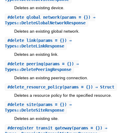
Deletes an existing device.
#
delete_global_network
(params = {}) ⇒
Types::DeleteGlobalNetworkResponse
Deletes an existing global network.
#
delete_link
(params = {}) ⇒
Types::DeleteLinkResponse
Deletes an existing link.
#
delete_peering
(params = {}) ⇒
Types::DeletePeeringResponse
Deletes an existing peering connection.
#
delete_resource_policy
(params = {}) ⇒ Struct
Deletes a resource policy for the specified resource.
#
delete_site
(params = {}) ⇒
Types::DeleteSiteResponse
Deletes an existing site.
#
deregister_transit_gateway
(params = {}) ⇒