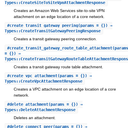
Types::CreateSiteToSiteVpnAttachmentResponse
Creates an Amazon Web Services site-to-site VPN
attachment on an edge location of a core network.
#
create_transit_gateway_peering
(params = {}) ⇒
Types::CreateTransitGatewayPeeringResponse
Creates a transit gateway peering connection.
#
create_transit_gateway_route_table_attachment
(param
= {}) ⇒
Types::CreateTransitGatewayRouteTableAttachmentRespons
Creates a transit gateway route table attachment.
#
create_vpc_attachment
(params = {}) ⇒
Types::CreateVpcAttachmentResponse
Creates a VPC attachment on an edge location of a core
network.
#
delete_attachment
(params = {}) ⇒
Types::DeleteAttachmentResponse
Deletes an attachment.
#
delete_connect_peer
(params = {}) ⇒