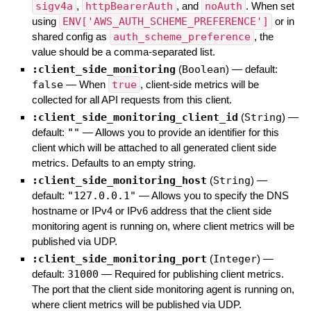
sigv4a
,
httpBearerAuth
, and
noAuth
. When set
using
ENV['AWS_AUTH_SCHEME_PREFERENCE']
or in
shared config as
auth_scheme_preference
, the
value should be a comma-separated list.
:client_side_monitoring
(
Boolean
)
— default:
false
—
When
true
, client-side metrics will be
collected for all API requests from this client.
:client_side_monitoring_client_id
(
String
)
—
default:
""
—
Allows you to provide an identifier for this
client which will be attached to all generated client side
metrics. Defaults to an empty string.
:client_side_monitoring_host
(
String
)
—
default:
"127.0.0.1"
—
Allows you to specify the DNS
hostname or IPv4 or IPv6 address that the client side
monitoring agent is running on, where client metrics will be
published via UDP.
:client_side_monitoring_port
(
Integer
)
—
default:
31000
—
Required for publishing client metrics.
The port that the client side monitoring agent is running on,
where client metrics will be published via UDP.