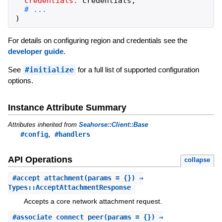
credentials:
credentials
,
)
For details on configuring region and credentials see the
developer guide
.
See
#initialize
for a full list of supported configuration
options.
Instance Attribute Summary
Attributes inherited from
Seahorse::Client::Base
,
#config
#handlers
API Operations
collapse
#
accept_attachment
(params = {}) ⇒
Types::AcceptAttachmentResponse
Accepts a core network attachment request.
#
associate_connect_peer
(params = {}) ⇒