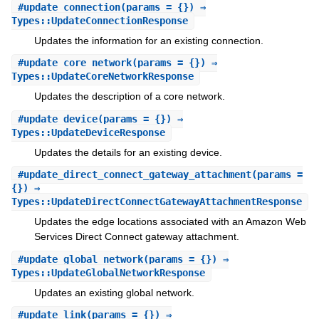
#
update_connection
(params = {}) ⇒
Types::UpdateConnectionResponse
Updates the information for an existing connection.
#
update_core_network
(params = {}) ⇒
Types::UpdateCoreNetworkResponse
Updates the description of a core network.
#
update_device
(params = {}) ⇒
Types::UpdateDeviceResponse
Updates the details for an existing device.
#
update_direct_connect_gateway_attachment
(params =
{}) ⇒
Types::UpdateDirectConnectGatewayAttachmentResponse
Updates the edge locations associated with an Amazon Web
Services Direct Connect gateway attachment.
#
update_global_network
(params = {}) ⇒
Types::UpdateGlobalNetworkResponse
Updates an existing global network.
#
update_link
(params = {}) ⇒