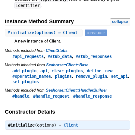
Identifier
.
Instance Method Summary
collapse
#
initialize
(options) ⇒ Client
constructor
A new instance of Client.
Methods included from
ClientStubs
,
,
#api_requests
#stub_data
#stub_responses
Methods inherited from
Seahorse::Client::Base
,
,
,
,
,
add_plugin
api
clear_plugins
define
new
,
,
,
,
#operation_names
plugins
remove_plugin
set_api
set_plugins
Methods included from
Seahorse::Client::HandlerBuilder
,
,
#handle
#handle_request
#handle_response
Constructor Details
#
initialize
(options) ⇒
Client