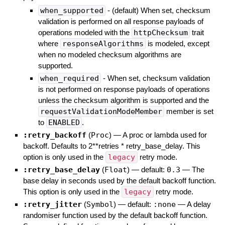
when_supported
- (default) When set, checksum
validation is performed on all response payloads of
operations modeled with the
httpChecksum
trait
where
responseAlgorithms
is modeled, except
when no modeled checksum algorithms are
supported.
when_required
- When set, checksum validation
is not performed on response payloads of operations
unless the checksum algorithm is supported and the
requestValidationModeMember
member is set
to
ENABLED
.
:retry_backoff
(
Proc
)
—
A proc or lambda used for
backoff. Defaults to 2**retries * retry_base_delay. This
option is only used in the
legacy
retry mode.
:retry_base_delay
(
Float
)
— default:
0.3
—
The
base delay in seconds used by the default backoff function.
This option is only used in the
legacy
retry mode.
:retry_jitter
(
Symbol
)
— default:
:none
—
A delay
randomiser function used by the default backoff function.