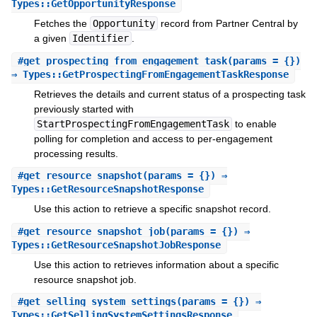
Types::GetOpportunityResponse
Fetches the
Opportunity
record from Partner Central by
a given
Identifier
.
#
get_prospecting_from_engagement_task
(params = {})
⇒ Types::GetProspectingFromEngagementTaskResponse
Retrieves the details and current status of a prospecting task
previously started with
StartProspectingFromEngagementTask
to enable
polling for completion and access to per-engagement
processing results.
#
get_resource_snapshot
(params = {}) ⇒
Types::GetResourceSnapshotResponse
Use this action to retrieve a specific snapshot record.
#
get_resource_snapshot_job
(params = {}) ⇒
Types::GetResourceSnapshotJobResponse
Use this action to retrieves information about a specific
resource snapshot job.
#
get_selling_system_settings
(params = {}) ⇒
Types::GetSellingSystemSettingsResponse