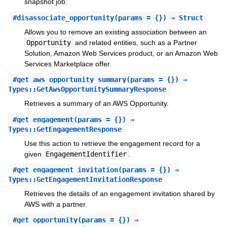
snapshot job.
#
disassociate_opportunity
(params = {}) ⇒ Struct
Allows you to remove an existing association between an
Opportunity
and related entities, such as a Partner
Solution, Amazon Web Services product, or an Amazon Web
Services Marketplace offer.
#
get_aws_opportunity_summary
(params = {}) ⇒
Types::GetAwsOpportunitySummaryResponse
Retrieves a summary of an AWS Opportunity.
#
get_engagement
(params = {}) ⇒
Types::GetEngagementResponse
Use this action to retrieve the engagement record for a
given
EngagementIdentifier
.
#
get_engagement_invitation
(params = {}) ⇒
Types::GetEngagementInvitationResponse
Retrieves the details of an engagement invitation shared by
AWS with a partner.
#
get_opportunity
(params = {}) ⇒