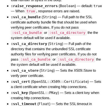
:raise_response_errors
(
Boolean
)
— default:
true
—
When
true
, response errors are raised.
:ssl_ca_bundle
(
String
)
—
Full path to the SSL
certificate authority bundle file that should be used when
verifying peer certificates. If you do not pass
:ssl_ca_bundle
or
:ssl_ca_directory
the the
system default will be used if available.
:ssl_ca_directory
(
String
)
—
Full path of the
directory that contains the unbundled SSL certificate
authority files for verifying peer certificates. If you do not
pass
:ssl_ca_bundle
or
:ssl_ca_directory
the
the system default will be used if available.
:ssl_ca_store
(
String
)
—
Sets the X509::Store to
verify peer certificate.
:ssl_cert
(
OpenSSL::X509::Certificate
)
—
Sets
a client certificate when creating http connections.
:ssl_key
(
OpenSSL::PKey
)
—
Sets a client key when
creating http connections.
:ssl_timeout
(
Float
)
—
Sets the SSL timeout in