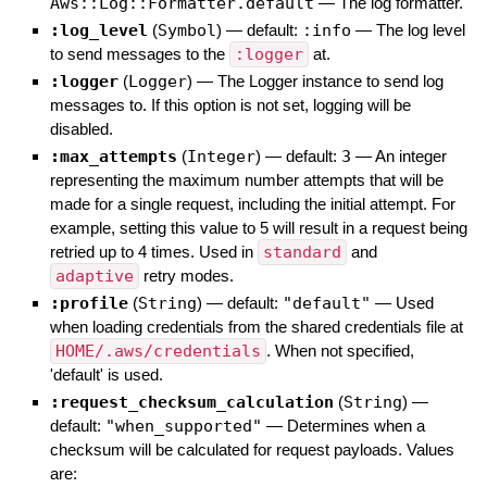
Aws::Log::Formatter.default
—
The log formatter.
:log_level
(
Symbol
)
— default:
:info
—
The log level
to send messages to the
:logger
at.
:logger
(
Logger
)
—
The Logger instance to send log
messages to. If this option is not set, logging will be
disabled.
:max_attempts
(
Integer
)
— default:
3
—
An integer
representing the maximum number attempts that will be
made for a single request, including the initial attempt. For
example, setting this value to 5 will result in a request being
retried up to 4 times. Used in
standard
and
adaptive
retry modes.
:profile
(
String
)
— default:
"default"
—
Used
when loading credentials from the shared credentials file at
HOME/.aws/credentials
. When not specified,
'default' is used.
:request_checksum_calculation
(
String
)
—
default:
"when_supported"
—
Determines when a
checksum will be calculated for request payloads. Values
are: