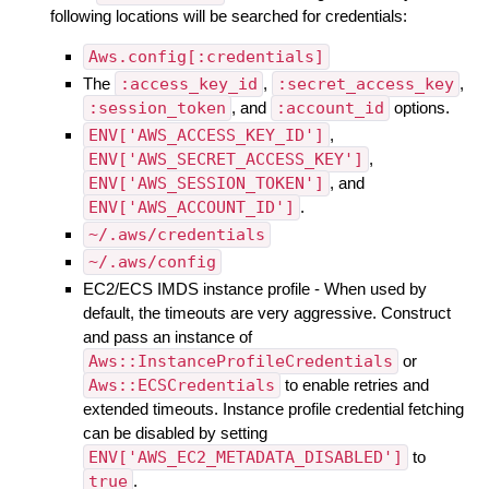
following locations will be searched for credentials:
Aws.config[:credentials]
The
:access_key_id
,
:secret_access_key
,
:session_token
, and
:account_id
options.
ENV['AWS_ACCESS_KEY_ID']
,
ENV['AWS_SECRET_ACCESS_KEY']
,
ENV['AWS_SESSION_TOKEN']
, and
ENV['AWS_ACCOUNT_ID']
.
~/.aws/credentials
~/.aws/config
EC2/ECS IMDS instance profile - When used by
default, the timeouts are very aggressive. Construct
and pass an instance of
Aws::InstanceProfileCredentials
or
Aws::ECSCredentials
to enable retries and
extended timeouts. Instance profile credential fetching
can be disabled by setting
ENV['AWS_EC2_METADATA_DISABLED']
to
true
.