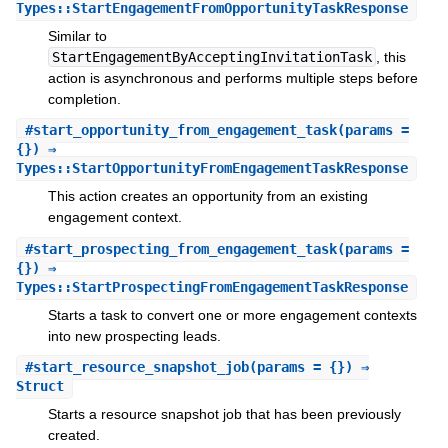
Types::StartEngagementFromOpportunityTaskResponse
Similar to
StartEngagementByAcceptingInvitationTask
, this
action is asynchronous and performs multiple steps before
completion.
#
start_opportunity_from_engagement_task
(params =
{}) ⇒
Types::StartOpportunityFromEngagementTaskResponse
This action creates an opportunity from an existing
engagement context.
#
start_prospecting_from_engagement_task
(params =
{}) ⇒
Types::StartProspectingFromEngagementTaskResponse
Starts a task to convert one or more engagement contexts
into new prospecting leads.
#
start_resource_snapshot_job
(params = {}) ⇒
Struct
Starts a resource snapshot job that has been previously
created.