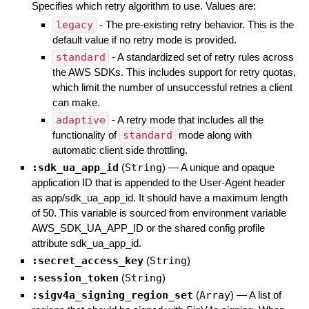
Specifies which retry algorithm to use. Values are:
legacy
- The pre-existing retry behavior. This is the
default value if no retry mode is provided.
standard
- A standardized set of retry rules across
the AWS SDKs. This includes support for retry quotas,
which limit the number of unsuccessful retries a client
can make.
adaptive
- A retry mode that includes all the
functionality of
standard
mode along with
automatic client side throttling.
:sdk_ua_app_id
(
String
)
—
A unique and opaque
application ID that is appended to the User-Agent header
as app/sdk_ua_app_id. It should have a maximum length
of 50. This variable is sourced from environment variable
AWS_SDK_UA_APP_ID or the shared config profile
attribute sdk_ua_app_id.
:secret_access_key
(
String
)
:session_token
(
String
)
:sigv4a_signing_region_set
(
Array
)
—
A list of