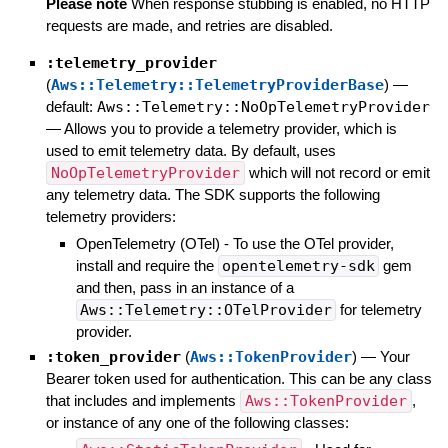
Please note
When response stubbing is enabled, no HTTP
requests are made, and retries are disabled.
:telemetry_provider
(
Aws::Telemetry::TelemetryProviderBase
)
—
default:
Aws::Telemetry::NoOpTelemetryProvider
—
Allows you to provide a telemetry provider, which is
used to emit telemetry data. By default, uses
NoOpTelemetryProvider
which will not record or emit
any telemetry data. The SDK supports the following
telemetry providers:
OpenTelemetry (OTel) - To use the OTel provider,
install and require the
opentelemetry-sdk
gem
and then, pass in an instance of a
Aws::Telemetry::OTelProvider
for telemetry
provider.
:token_provider
(
Aws::TokenProvider
)
—
Your
Bearer token used for authentication. This can be any class
that includes and implements
Aws::TokenProvider
,
or instance of any one of the following classes: