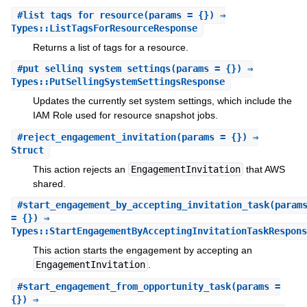
#
list_tags_for_resource
(params = {}) ⇒
Types::ListTagsForResourceResponse
Returns a list of tags for a resource.
#
put_selling_system_settings
(params = {}) ⇒
Types::PutSellingSystemSettingsResponse
Updates the currently set system settings, which include the
IAM Role used for resource snapshot jobs.
#
reject_engagement_invitation
(params = {}) ⇒
Struct
This action rejects an
EngagementInvitation
that AWS
shared.
#
start_engagement_by_accepting_invitation_task
(param
= {}) ⇒
Types::StartEngagementByAcceptingInvitationTaskRespons
This action starts the engagement by accepting an
EngagementInvitation
.
#
start_engagement_from_opportunity_task
(params =
{}) ⇒