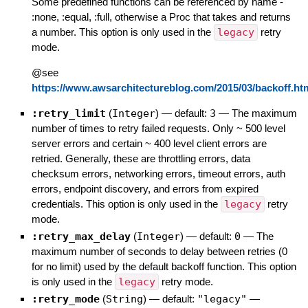
Some predefined functions can be referenced by name -
:none, :equal, :full, otherwise a Proc that takes and returns
a number. This option is only used in the
legacy
retry
mode.
@see
https://www.awsarchitectureblog.com/2015/03/backoff.ht
:retry_limit
(
Integer
)
— default:
3
—
The maximum
number of times to retry failed requests. Only ~ 500 level
server errors and certain ~ 400 level client errors are
retried. Generally, these are throttling errors, data
checksum errors, networking errors, timeout errors, auth
errors, endpoint discovery, and errors from expired
credentials. This option is only used in the
legacy
retry
mode.
:retry_max_delay
(
Integer
)
— default:
0
—
The
maximum number of seconds to delay between retries (0
for no limit) used by the default backoff function. This option
is only used in the
legacy
retry mode.
:retry_mode
(
String
)
— default:
"legacy"
—