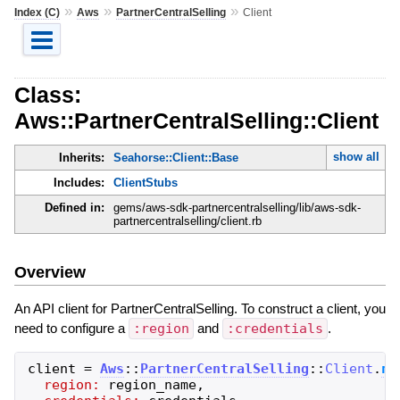
»
»
»
Index (C)
Aws
PartnerCentralSelling
Client
Class:
Aws::PartnerCentralSelling::Client
show all
Inherits:
Seahorse::Client::Base
Includes:
ClientStubs
Defined in:
gems/aws-sdk-partnercentralselling/lib/aws-sdk-
partnercentralselling/client.rb
Overview
An API client for PartnerCentralSelling. To construct a client, you
need to configure a
:region
and
:credentials
.
client
=
Aws
::
PartnerCentralSelling
::
Client
.
ne
region:
region_name
,