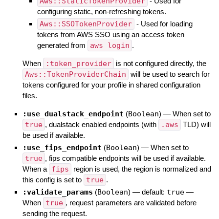
Aws::StaticTokenProvider
- Used for
configuring static, non-refreshing tokens.
Aws::SSOTokenProvider
- Used for loading
tokens from AWS SSO using an access token
generated from
aws login
.
When
:token_provider
is not configured directly, the
Aws::TokenProviderChain
will be used to search for
tokens configured for your profile in shared configuration
files.
:use_dualstack_endpoint
(
Boolean
)
—
When set to
true
, dualstack enabled endpoints (with
.aws
TLD) will
be used if available.
:use_fips_endpoint
(
Boolean
)
—
When set to
true
, fips compatible endpoints will be used if available.
When a
fips
region is used, the region is normalized and
this config is set to
true
.
:validate_params
(
Boolean
)
— default:
true
—
When
true
, request parameters are validated before
sending the request.