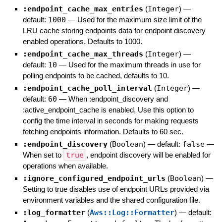
:endpoint_cache_max_entries
(
Integer
)
—
default:
1000
—
Used for the maximum size limit of the
LRU cache storing endpoints data for endpoint discovery
enabled operations. Defaults to 1000.
:endpoint_cache_max_threads
(
Integer
)
—
default:
10
—
Used for the maximum threads in use for
polling endpoints to be cached, defaults to 10.
:endpoint_cache_poll_interval
(
Integer
)
—
default:
60
—
When :endpoint_discovery and
:active_endpoint_cache is enabled, Use this option to
config the time interval in seconds for making requests
fetching endpoints information. Defaults to 60 sec.
:endpoint_discovery
(
Boolean
)
— default:
false
—
When set to
true
, endpoint discovery will be enabled for
operations when available.
:ignore_configured_endpoint_urls
(
Boolean
)
—
Setting to true disables use of endpoint URLs provided via
environment variables and the shared configuration file.
:log_formatter
(
Aws::Log::Formatter
)
— default: