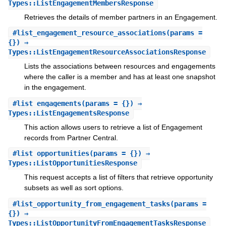
Types::ListEngagementMembersResponse
Retrieves the details of member partners in an Engagement.
#
list_engagement_resource_associations
(params =
{}) ⇒
Types::ListEngagementResourceAssociationsResponse
Lists the associations between resources and engagements
where the caller is a member and has at least one snapshot
in the engagement.
#
list_engagements
(params = {}) ⇒
Types::ListEngagementsResponse
This action allows users to retrieve a list of Engagement
records from Partner Central.
#
list_opportunities
(params = {}) ⇒
Types::ListOpportunitiesResponse
This request accepts a list of filters that retrieve opportunity
subsets as well as sort options.
#
list_opportunity_from_engagement_tasks
(params =
{}) ⇒
Types::ListOpportunityFromEngagementTasksResponse