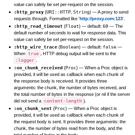
value can safely be set per-request on the session.
:http_proxy
(
URI::HTTP
,
String
)
—
A proxy to send
requests through. Formatted like '
http://proxy.com:123
'.
:http_read_timeout
(
Float
)
— default:
60
—
The
default number of seconds to wait for response data. This
value can safely be set per-request on the session.
:http_wire_trace
(
Boolean
)
— default:
false
—
When
true
, HTTP debug output will be sent to the
:logger
.
:on_chunk_received
(
Proc
)
—
When a Proc object is
provided, it will be used as callback when each chunk of
the response body is received. It provides three
arguments: the chunk, the number of bytes received, and
the total number of bytes in the response (or nil if the server
did not send a
content-length
).
:on_chunk_sent
(
Proc
)
—
When a Proc object is
provided, it will be used as callback when each chunk of
the request body is sent. It provides three arguments: the
chunk, the number of bytes read from the body, and the
total number of bytes in the body.