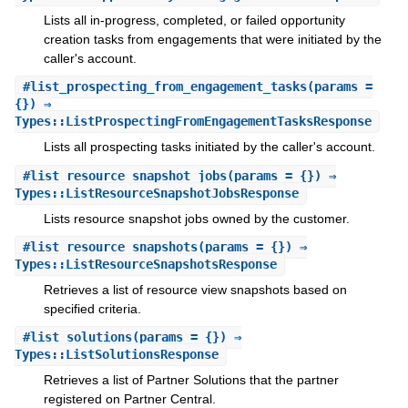
Lists all in-progress, completed, or failed opportunity
creation tasks from engagements that were initiated by the
caller's account.
#
list_prospecting_from_engagement_tasks
(params =
{}) ⇒
Types::ListProspectingFromEngagementTasksResponse
Lists all prospecting tasks initiated by the caller's account.
#
list_resource_snapshot_jobs
(params = {}) ⇒
Types::ListResourceSnapshotJobsResponse
Lists resource snapshot jobs owned by the customer.
#
list_resource_snapshots
(params = {}) ⇒
Types::ListResourceSnapshotsResponse
Retrieves a list of resource view snapshots based on
specified criteria.
#
list_solutions
(params = {}) ⇒
Types::ListSolutionsResponse
Retrieves a list of Partner Solutions that the partner
registered on Partner Central.