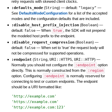
retry requests with skewed client clocks.
:defaults_mode
(
String
)
— default:
"legacy"
—
See
DefaultsModeConfiguration
for a list of the accepted
modes and the configuration defaults that are included.
:disable_host_prefix_injection
(
Boolean
)
—
default:
false
—
When
true
, the SDK will not prepend
the modeled host prefix to the endpoint.
:disable_request_compression
(
Boolean
)
—
default:
false
—
When set to 'true' the request body will
not be compressed for supported operations.
:endpoint
(
String
,
URI::HTTPS
,
URI::HTTP
)
—
Normally you should not configure the
:endpoint
option
directly. This is normally constructed from the
:region
option. Configuring
:endpoint
is normally reserved for
connecting to test or custom endpoints. The endpoint
should be a URI formatted like:
'
http://example.com
'
'
https://example.com
'
'
http://example.com:123
'