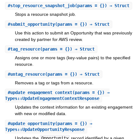
#
stop_resource_snapshot_job
(params = {}) ⇒ Struct
Stops a resource snapshot job.
#
submit_opportunity
(params = {}) ⇒ Struct
Use this action to submit an Opportunity that was previously
created by partner for AWS review.
#
tag_resource
(params = {}) ⇒ Struct
Assigns one or more tags (key-value pairs) to the specified
resource.
#
untag_resource
(params = {}) ⇒ Struct
Removes a tag or tags from a resource.
#
update_engagement_context
(params = {}) ⇒
Types::UpdateEngagementContextResponse
Updates the context information for an existing engagement
with new or modified data.
#
update_opportunity
(params = {}) ⇒
Types::UpdateOpportunityResponse
Updates the
Opportunity
record identified by a given