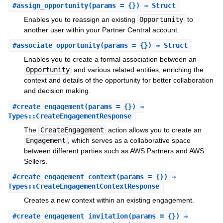
#
assign_opportunity
(params = {}) ⇒ Struct
Enables you to reassign an existing
Opportunity
to
another user within your Partner Central account.
#
associate_opportunity
(params = {}) ⇒ Struct
Enables you to create a formal association between an
Opportunity
and various related entities, enriching the
context and details of the opportunity for better collaboration
and decision making.
#
create_engagement
(params = {}) ⇒
Types::CreateEngagementResponse
The
CreateEngagement
action allows you to create an
Engagement
, which serves as a collaborative space
between different parties such as AWS Partners and AWS
Sellers.
#
create_engagement_context
(params = {}) ⇒
Types::CreateEngagementContextResponse
Creates a new context within an existing engagement.
#
create_engagement_invitation
(params = {}) ⇒