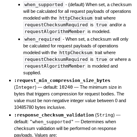
when_supported
- (default) When set, a checksum
will be calculated for all request payloads of operations
modeled with the
httpChecksum
trait where
requestChecksumRequired
is
true
and/or a
requestAlgorithmMember
is modeled.
when_required
- When set, a checksum will only
be calculated for request payloads of operations
modeled with the
httpChecksum
trait where
requestChecksumRequired
is
true
or where a
requestAlgorithmMember
is modeled and
supplied.
:request_min_compression_size_bytes
(
Integer
)
— default:
10240
—
The minimum size in
bytes that triggers compression for request bodies. The
value must be non-negative integer value between 0 and
10485780 bytes inclusive.
:response_checksum_validation
(
String
)
—
default:
"when_supported"
—
Determines when
checksum validation will be performed on response
payloads. Values are: