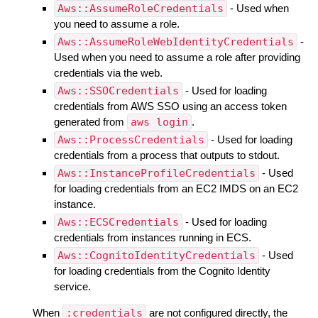
Aws::AssumeRoleCredentials
- Used when
you need to assume a role.
Aws::AssumeRoleWebIdentityCredentials
-
Used when you need to assume a role after providing
credentials via the web.
Aws::SSOCredentials
- Used for loading
credentials from AWS SSO using an access token
generated from
aws login
.
Aws::ProcessCredentials
- Used for loading
credentials from a process that outputs to stdout.
Aws::InstanceProfileCredentials
- Used
for loading credentials from an EC2 IMDS on an EC2
instance.
Aws::ECSCredentials
- Used for loading
credentials from instances running in ECS.
Aws::CognitoIdentityCredentials
- Used
for loading credentials from the Cognito Identity
service.
When
:credentials
are not configured directly, the