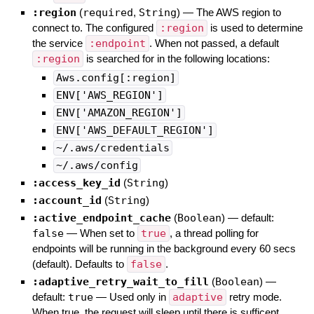
:region
(
required
,
String
)
—
The AWS region to
connect to. The configured
:region
is used to determine
the service
:endpoint
. When not passed, a default
:region
is searched for in the following locations:
Aws.config[:region]
ENV['AWS_REGION']
ENV['AMAZON_REGION']
ENV['AWS_DEFAULT_REGION']
~/.aws/credentials
~/.aws/config
:access_key_id
(
String
)
:account_id
(
String
)
:active_endpoint_cache
(
Boolean
)
— default:
false
—
When set to
true
, a thread polling for
endpoints will be running in the background every 60 secs
(default). Defaults to
false
.
:adaptive_retry_wait_to_fill
(
Boolean
)
—
default:
true
—
Used only in
adaptive
retry mode.
When true, the request will sleep until there is sufficent