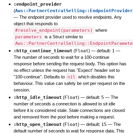
:endpoint_provider
(
Aws::PartnerCentralSelling::EndpointProvider
—
The endpoint provider used to resolve endpoints. Any
object that responds to
#resolve_endpoint(parameters)
where
parameters
is a Struct similar to
Aws::PartnerCentralSelling::EndpointParamete
:http_continue_timeout
(
Float
)
— default:
1
—
The number of seconds to wait for a 100-continue
response before sending the request body. This option has
no effect unless the request has "Expect" header set to
"100-continue". Defaults to
nil
which disables this
behaviour. This value can safely be set per request on the
session.
:http_idle_timeout
(
Float
)
— default:
5
—
The
number of seconds a connection is allowed to sit idle
before it is considered stale. Stale connections are closed
and removed from the pool before making a request.
:http_open_timeout
(
Float
)
— default:
15
—
The
default number of seconds to wait for response data. This