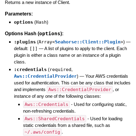
Returns a new instance of Client.
Parameters:
options
(
Hash
)
options
Options Hash (
):
:plugins
(
Array<
Seahorse::Client::Plugin
>
)
—
default:
[]]
—
A list of plugins to apply to the client. Each
plugin is either a class name or an instance of a plugin
class.
:credentials
(
required
,
Aws::CredentialProvider
)
—
Your AWS credentials
used for authentication. This can be any class that includes
and implements
Aws::CredentialProvider
, or
instance of any one of the following classes:
Aws::Credentials
- Used for configuring static,
non-refreshing credentials.
Aws::SharedCredentials
- Used for loading
static credentials from a shared file, such as
~/.aws/config
.