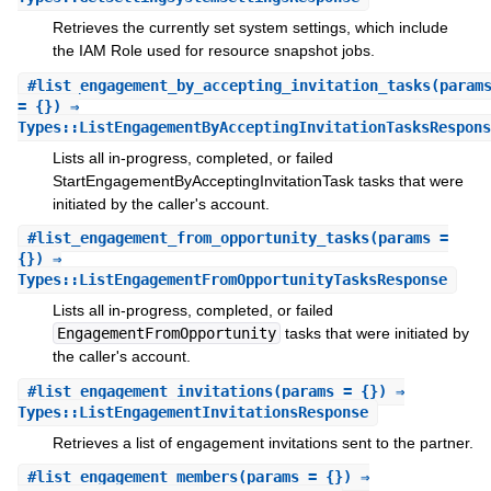
Retrieves the currently set system settings, which include
the IAM Role used for resource snapshot jobs.
#
list_engagement_by_accepting_invitation_tasks
(param
= {}) ⇒
Types::ListEngagementByAcceptingInvitationTasksRespons
Lists all in-progress, completed, or failed
StartEngagementByAcceptingInvitationTask tasks that were
initiated by the caller's account.
#
list_engagement_from_opportunity_tasks
(params =
{}) ⇒
Types::ListEngagementFromOpportunityTasksResponse
Lists all in-progress, completed, or failed
EngagementFromOpportunity
tasks that were initiated by
the caller's account.
#
list_engagement_invitations
(params = {}) ⇒
Types::ListEngagementInvitationsResponse
Retrieves a list of engagement invitations sent to the partner.
#
list_engagement_members
(params = {}) ⇒