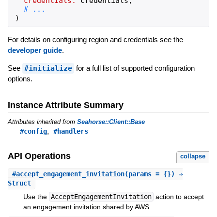
credentials:
credentials
,
)
For details on configuring region and credentials see the
developer guide
.
See
#initialize
for a full list of supported configuration
options.
Instance Attribute Summary
Attributes inherited from
Seahorse::Client::Base
,
#config
#handlers
API Operations
collapse
#
accept_engagement_invitation
(params = {}) ⇒
Struct
Use the
AcceptEngagementInvitation
action to accept
an engagement invitation shared by AWS.