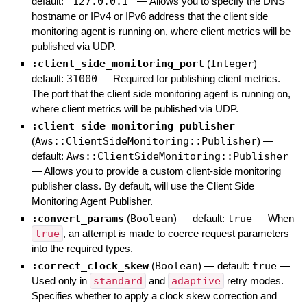
default:
"127.0.0.1"
—
Allows you to specify the DNS
hostname or IPv4 or IPv6 address that the client side
monitoring agent is running on, where client metrics will be
published via UDP.
:client_side_monitoring_port
(
Integer
)
—
default:
31000
—
Required for publishing client metrics.
The port that the client side monitoring agent is running on,
where client metrics will be published via UDP.
:client_side_monitoring_publisher
(
Aws::ClientSideMonitoring::Publisher
)
—
default:
Aws::ClientSideMonitoring::Publisher
—
Allows you to provide a custom client-side monitoring
publisher class. By default, will use the Client Side
Monitoring Agent Publisher.
:convert_params
(
Boolean
)
— default:
true
—
When
true
, an attempt is made to coerce request parameters
into the required types.
:correct_clock_skew
(
Boolean
)
— default:
true
—
Used only in
standard
and
adaptive
retry modes.
Specifies whether to apply a clock skew correction and