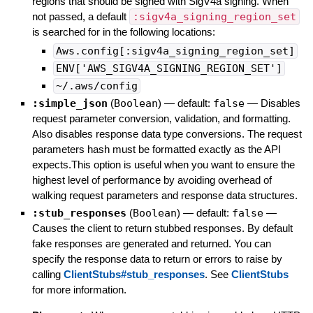
regions that should be signed with SigV4a signing. When
not passed, a default
:sigv4a_signing_region_set
is searched for in the following locations:
Aws.config[:sigv4a_signing_region_set]
ENV['AWS_SIGV4A_SIGNING_REGION_SET']
~/.aws/config
:simple_json
(
Boolean
)
— default:
false
—
Disables
request parameter conversion, validation, and formatting.
Also disables response data type conversions. The request
parameters hash must be formatted exactly as the API
expects.This option is useful when you want to ensure the
highest level of performance by avoiding overhead of
walking request parameters and response data structures.
:stub_responses
(
Boolean
)
— default:
false
—
Causes the client to return stubbed responses. By default
fake responses are generated and returned. You can
specify the response data to return or errors to raise by
calling
ClientStubs#stub_responses
. See
ClientStubs
for more information.