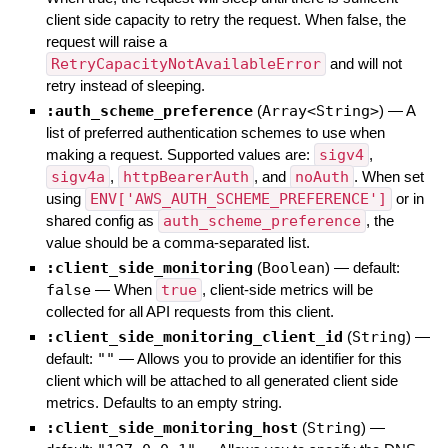
client side capacity to retry the request. When false, the
request will raise a
RetryCapacityNotAvailableError
and will not
retry instead of sleeping.
:auth_scheme_preference
(
Array<String>
)
—
A
list of preferred authentication schemes to use when
making a request. Supported values are:
sigv4
,
sigv4a
,
httpBearerAuth
, and
noAuth
. When set
using
ENV['AWS_AUTH_SCHEME_PREFERENCE']
or in
shared config as
auth_scheme_preference
, the
value should be a comma-separated list.
:client_side_monitoring
(
Boolean
)
— default:
false
—
When
true
, client-side metrics will be
collected for all API requests from this client.
:client_side_monitoring_client_id
(
String
)
—
default:
""
—
Allows you to provide an identifier for this
client which will be attached to all generated client side
metrics. Defaults to an empty string.
:client_side_monitoring_host
(
String
)
—