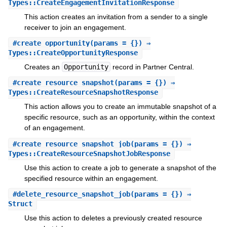
Types::CreateEngagementInvitationResponse
This action creates an invitation from a sender to a single
receiver to join an engagement.
#
create_opportunity
(params = {}) ⇒
Types::CreateOpportunityResponse
Creates an
Opportunity
record in Partner Central.
#
create_resource_snapshot
(params = {}) ⇒
Types::CreateResourceSnapshotResponse
This action allows you to create an immutable snapshot of a
specific resource, such as an opportunity, within the context
of an engagement.
#
create_resource_snapshot_job
(params = {}) ⇒
Types::CreateResourceSnapshotJobResponse
Use this action to create a job to generate a snapshot of the
specified resource within an engagement.
#
delete_resource_snapshot_job
(params = {}) ⇒
Struct
Use this action to deletes a previously created resource