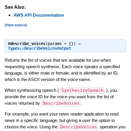
See Also:
AWS API Documentation
[
View source
]
#
describe_voices
(params = {}) ⇒
Types::DescribeVoicesOutput
Returns the list of voices that are available for use when
requesting speech synthesis. Each voice speaks a specified
language, is either male or female, and is identified by an ID,
which is the ASCII version of the voice name.
When synthesizing speech (
SynthesizeSpeech
), you
provide the voice ID for the voice you want from the list of
voices returned by
DescribeVoices
.
For example, you want your news reader application to read
news in a specific language, but giving a user the option to
choose the voice. Using the
DescribeVoices
operation you