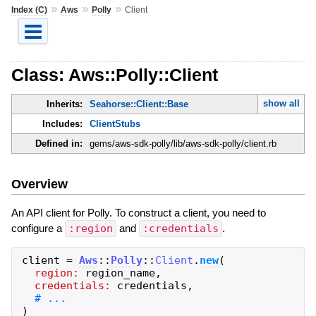
»
»
»
Index (C)
Aws
Polly
Client
Class: Aws::Polly::Client
show all
Inherits:
Seahorse::Client::Base
Includes:
ClientStubs
Defined in:
gems/aws-sdk-polly/lib/aws-sdk-polly/client.rb
Overview
An API client for Polly. To construct a client, you need to
configure a
:region
and
:credentials
.
client
=
Aws
::
Polly
::
Client
.
new
(
region:
region_name
,
credentials:
credentials
,
)