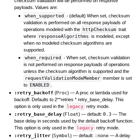
checksum validation will be performed on response
payloads. Values are:
when_supported
- (default) When set, checksum
validation is performed on all response payloads of
operations modeled with the
httpChecksum
trait
where
responseAlgorithms
is modeled, except
when no modeled checksum algorithms are
supported.
when_required
- When set, checksum validation
is not performed on response payloads of operations
unless the checksum algorithm is supported and the
requestValidationModeMember
member is set
to
ENABLED
.
:retry_backoff
(
Proc
)
—
A proc or lambda used for
backoff. Defaults to 2**retries * retry_base_delay. This
option is only used in the
legacy
retry mode.
:retry_base_delay
(
Float
)
— default:
0.3
—
The
base delay in seconds used by the default backoff function.
This option is only used in the
legacy
retry mode.
:retry_jitter
(
Symbol
)
— default:
:none
—
A delay