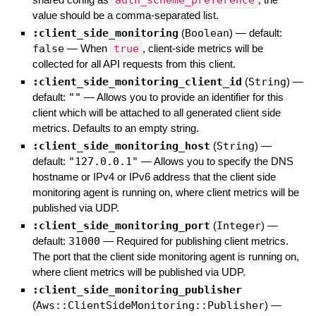
auth_scheme_preference
value should be a comma-separated list.
:client_side_monitoring
(
Boolean
)
— default:
false
—
When
true
, client-side metrics will be
collected for all API requests from this client.
:client_side_monitoring_client_id
(
String
)
—
default:
""
—
Allows you to provide an identifier for this
client which will be attached to all generated client side
metrics. Defaults to an empty string.
:client_side_monitoring_host
(
String
)
—
default:
"127.0.0.1"
—
Allows you to specify the DNS
hostname or IPv4 or IPv6 address that the client side
monitoring agent is running on, where client metrics will be
published via UDP.
:client_side_monitoring_port
(
Integer
)
—
default:
31000
—
Required for publishing client metrics.
The port that the client side monitoring agent is running on,
where client metrics will be published via UDP.
:client_side_monitoring_publisher
(
Aws::ClientSideMonitoring::Publisher
)
—