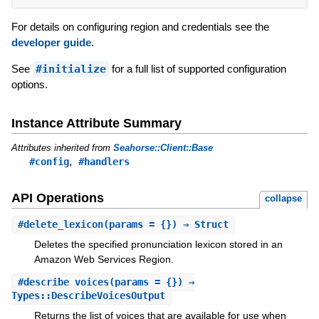
For details on configuring region and credentials see the
developer guide
.
See
#initialize
for a full list of supported configuration
options.
Instance Attribute Summary
Attributes inherited from
Seahorse::Client::Base
,
#config
#handlers
API Operations
collapse
#
delete_lexicon
(params = {}) ⇒ Struct
Deletes the specified pronunciation lexicon stored in an
Amazon Web Services Region.
#
describe_voices
(params = {}) ⇒
Types::DescribeVoicesOutput
Returns the list of voices that are available for use when