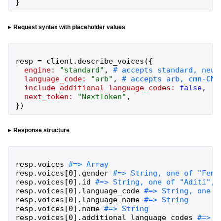
}
Request syntax with placeholder values
resp
=
client
.
describe_voices
(
{
engine:
"
standard
"
,
language_code:
"
arb
"
,
include_additional_language_codes:
false
,
next_token:
"
NextToken
"
,
}
)
Response structure
resp
.
voices
resp
.
voices
[
0
]
.
gender
resp
.
voices
[
0
]
.
id
resp
.
voices
[
0
]
.
language_code
resp
.
voices
[
0
]
.
language_name
resp
.
voices
[
0
]
.
name
resp
.
voices
[
0
]
.
additional_language_codes