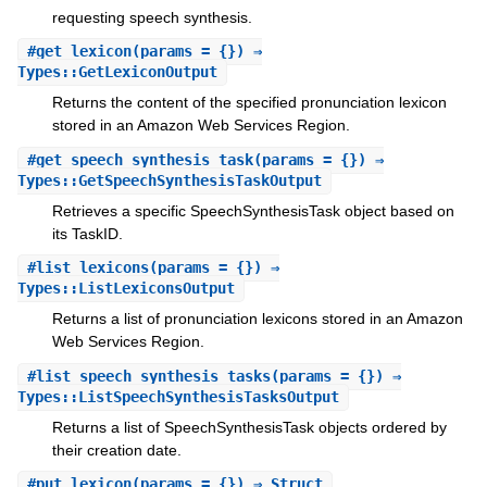
requesting speech synthesis.
#
get_lexicon
(params = {}) ⇒
Types::GetLexiconOutput
Returns the content of the specified pronunciation lexicon
stored in an Amazon Web Services Region.
#
get_speech_synthesis_task
(params = {}) ⇒
Types::GetSpeechSynthesisTaskOutput
Retrieves a specific SpeechSynthesisTask object based on
its TaskID.
#
list_lexicons
(params = {}) ⇒
Types::ListLexiconsOutput
Returns a list of pronunciation lexicons stored in an Amazon
Web Services Region.
#
list_speech_synthesis_tasks
(params = {}) ⇒
Types::ListSpeechSynthesisTasksOutput
Returns a list of SpeechSynthesisTask objects ordered by
their creation date.
#
put_lexicon
(params = {}) ⇒ Struct