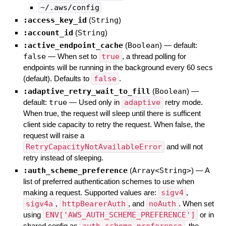
~/.aws/config
:access_key_id
(
String
)
:account_id
(
String
)
:active_endpoint_cache
(
Boolean
)
— default:
false
—
When set to
true
, a thread polling for
endpoints will be running in the background every 60 secs
(default). Defaults to
false
.
:adaptive_retry_wait_to_fill
(
Boolean
)
—
default:
true
—
Used only in
adaptive
retry mode.
When true, the request will sleep until there is sufficent
client side capacity to retry the request. When false, the
request will raise a
RetryCapacityNotAvailableError
and will not
retry instead of sleeping.
:auth_scheme_preference
(
Array<String>
)
—
A
list of preferred authentication schemes to use when
making a request. Supported values are:
sigv4
,
sigv4a
,
httpBearerAuth
, and
noAuth
. When set
using
ENV['AWS_AUTH_SCHEME_PREFERENCE']
or in
shared config as
, the