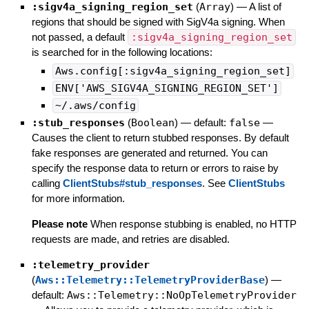
:sigv4a_signing_region_set
(
Array
)
—
A list of
regions that should be signed with SigV4a signing. When
not passed, a default
:sigv4a_signing_region_set
is searched for in the following locations:
Aws.config[:sigv4a_signing_region_set]
ENV['AWS_SIGV4A_SIGNING_REGION_SET']
~/.aws/config
:stub_responses
(
Boolean
)
— default:
false
—
Causes the client to return stubbed responses. By default
fake responses are generated and returned. You can
specify the response data to return or errors to raise by
calling
ClientStubs#stub_responses
. See
ClientStubs
for more information.
Please note
When response stubbing is enabled, no HTTP
requests are made, and retries are disabled.
:telemetry_provider
(
Aws::Telemetry::TelemetryProviderBase
)
—
default:
Aws::Telemetry::NoOpTelemetryProvider