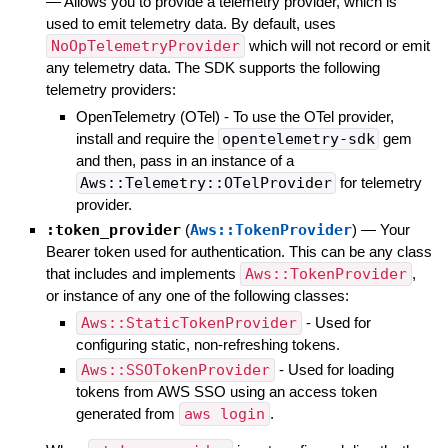
—
Allows you to provide a telemetry provider, which is
used to emit telemetry data. By default, uses
NoOpTelemetryProvider
which will not record or emit
any telemetry data. The SDK supports the following
telemetry providers:
OpenTelemetry (OTel) - To use the OTel provider,
install and require the
opentelemetry-sdk
gem
and then, pass in an instance of a
Aws::Telemetry::OTelProvider
for telemetry
provider.
:token_provider
(
Aws::TokenProvider
)
—
Your
Bearer token used for authentication. This can be any class
that includes and implements
Aws::TokenProvider
,
or instance of any one of the following classes:
Aws::StaticTokenProvider
- Used for
configuring static, non-refreshing tokens.
Aws::SSOTokenProvider
- Used for loading
tokens from AWS SSO using an access token
generated from
aws login
.