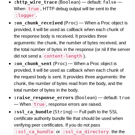
:http_wire_trace
(
Boolean
)
— default:
false
—
When
true
, HTTP debug output will be sent to the
:logger
.
:on_chunk_received
(
Proc
)
—
When a Proc object is
provided, it will be used as callback when each chunk of
the response body is received. It provides three
arguments: the chunk, the number of bytes received, and
the total number of bytes in the response (or nil if the server
did not send a
content-length
).
:on_chunk_sent
(
Proc
)
—
When a Proc object is
provided, it will be used as callback when each chunk of
the request body is sent. It provides three arguments: the
chunk, the number of bytes read from the body, and the
total number of bytes in the body.
:raise_response_errors
(
Boolean
)
— default:
true
—
When
true
, response errors are raised.
:ssl_ca_bundle
(
String
)
—
Full path to the SSL
certificate authority bundle file that should be used when
verifying peer certificates. If you do not pass
:ssl_ca_bundle
or
:ssl_ca_directory
the the