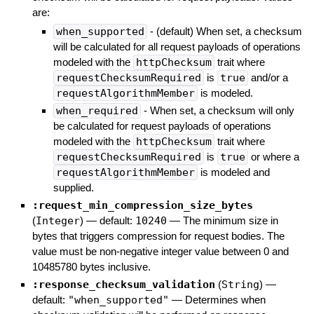
are:
when_supported
- (default) When set, a checksum
will be calculated for all request payloads of operations
modeled with the
httpChecksum
trait where
requestChecksumRequired
is
true
and/or a
requestAlgorithmMember
is modeled.
when_required
- When set, a checksum will only
be calculated for request payloads of operations
modeled with the
httpChecksum
trait where
requestChecksumRequired
is
true
or where a
requestAlgorithmMember
is modeled and
supplied.
:request_min_compression_size_bytes
(
Integer
)
— default:
10240
—
The minimum size in
bytes that triggers compression for request bodies. The
value must be non-negative integer value between 0 and
10485780 bytes inclusive.
:response_checksum_validation
(
String
)
—
default:
"when_supported"
—
Determines when