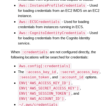
Aws::InstanceProfileCredentials
- Used
for loading credentials from an EC2 IMDS on an EC2
instance.
Aws::ECSCredentials
- Used for loading
credentials from instances running in ECS.
Aws::CognitoIdentityCredentials
- Used
for loading credentials from the Cognito Identity
service.
When
:credentials
are not configured directly, the
following locations will be searched for credentials:
Aws.config[:credentials]
The
:access_key_id
,
:secret_access_key
,
:session_token
, and
:account_id
options.
ENV['AWS_ACCESS_KEY_ID']
,
ENV['AWS_SECRET_ACCESS_KEY']
,
ENV['AWS_SESSION_TOKEN']
, and
ENV['AWS_ACCOUNT_ID']
.
~/.aws/credentials