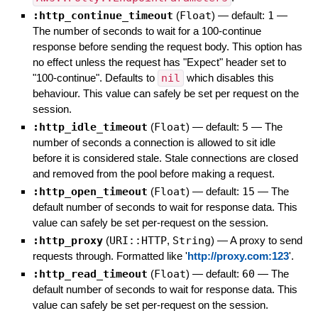
:http_continue_timeout
(
Float
)
— default:
1
—
The number of seconds to wait for a 100-continue
response before sending the request body. This option has
no effect unless the request has "Expect" header set to
"100-continue". Defaults to
nil
which disables this
behaviour. This value can safely be set per request on the
session.
:http_idle_timeout
(
Float
)
— default:
5
—
The
number of seconds a connection is allowed to sit idle
before it is considered stale. Stale connections are closed
and removed from the pool before making a request.
:http_open_timeout
(
Float
)
— default:
15
—
The
default number of seconds to wait for response data. This
value can safely be set per-request on the session.
:http_proxy
(
URI::HTTP
,
String
)
—
A proxy to send
requests through. Formatted like '
http://proxy.com:123
'.
:http_read_timeout
(
Float
)
— default:
60
—
The
default number of seconds to wait for response data. This
value can safely be set per-request on the session.