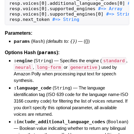
resp
.
voices
[
0
]
.
additional_language_codes
[
0
]
resp
.
voices
[
0
]
.
supported_engines
resp
.
voices
[
0
]
.
supported_engines
[
0
]
resp
.
next_token
#=> String
Parameters:
params
(
Hash
)
(defaults to:
{}
)
—
({})
params
Options Hash (
):
:engine
(
String
)
—
Specifies the engine (
standard
,
neural
,
long-form
or
generative
) used by
Amazon Polly when processing input text for speech
synthesis.
:language_code
(
String
)
—
The language
identification tag (ISO 639 code for the language name-ISO
3166 country code) for filtering the list of voices returned. If
you don't specify this optional parameter, all available
voices are returned.
:include_additional_language_codes
(
Boolean
)
—
Boolean value indicating whether to return any bilingual