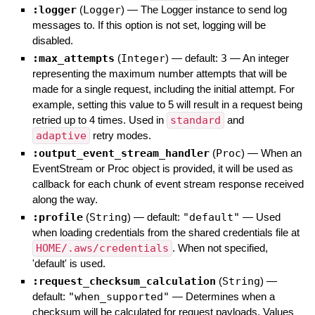
:logger
(
Logger
)
—
The Logger instance to send log
messages to. If this option is not set, logging will be
disabled.
:max_attempts
(
Integer
)
— default:
3
—
An integer
representing the maximum number attempts that will be
made for a single request, including the initial attempt. For
example, setting this value to 5 will result in a request being
retried up to 4 times. Used in
standard
and
adaptive
retry modes.
:output_event_stream_handler
(
Proc
)
—
When an
EventStream or Proc object is provided, it will be used as
callback for each chunk of event stream response received
along the way.
:profile
(
String
)
— default:
"default"
—
Used
when loading credentials from the shared credentials file at
HOME/.aws/credentials
. When not specified,
'default' is used.
:request_checksum_calculation
(
String
)
—
default:
"when_supported"
—
Determines when a
checksum will be calculated for request payloads. Values