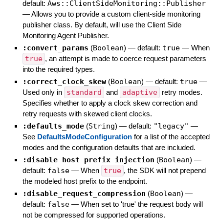
default:
Aws::ClientSideMonitoring::Publisher
—
Allows you to provide a custom client-side monitoring
publisher class. By default, will use the Client Side
Monitoring Agent Publisher.
:convert_params
(
Boolean
)
— default:
true
—
When
true
, an attempt is made to coerce request parameters
into the required types.
:correct_clock_skew
(
Boolean
)
— default:
true
—
Used only in
standard
and
adaptive
retry modes.
Specifies whether to apply a clock skew correction and
retry requests with skewed client clocks.
:defaults_mode
(
String
)
— default:
"legacy"
—
See
DefaultsModeConfiguration
for a list of the accepted
modes and the configuration defaults that are included.
:disable_host_prefix_injection
(
Boolean
)
—
default:
false
—
When
true
, the SDK will not prepend
the modeled host prefix to the endpoint.
:disable_request_compression
(
Boolean
)
—
default:
false
—
When set to 'true' the request body will
not be compressed for supported operations.