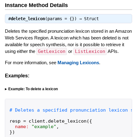
Instance Method Details
#
delete_lexicon
(params = {}) ⇒
Struct
Deletes the specified pronunciation lexicon stored in an Amazon
Web Services Region. A lexicon which has been deleted is not
available for speech synthesis, nor is it possible to retrieve it
using either the
GetLexicon
or
ListLexicon
APIs.
For more information, see
Managing Lexicons
.
Examples:
Example: To delete a lexicon
resp
=
client
.
delete_lexicon
(
{
name:
"
example
"
,
}
)