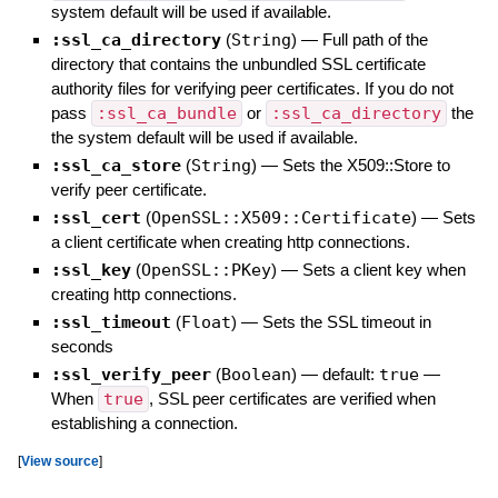
system default will be used if available.
:ssl_ca_directory
(
String
)
—
Full path of the
directory that contains the unbundled SSL certificate
authority files for verifying peer certificates. If you do not
pass
:ssl_ca_bundle
or
:ssl_ca_directory
the
the system default will be used if available.
:ssl_ca_store
(
String
)
—
Sets the X509::Store to
verify peer certificate.
:ssl_cert
(
OpenSSL::X509::Certificate
)
—
Sets
a client certificate when creating http connections.
:ssl_key
(
OpenSSL::PKey
)
—
Sets a client key when
creating http connections.
:ssl_timeout
(
Float
)
—
Sets the SSL timeout in
seconds
:ssl_verify_peer
(
Boolean
)
— default:
true
—
When
true
, SSL peer certificates are verified when
establishing a connection.
[
View source
]