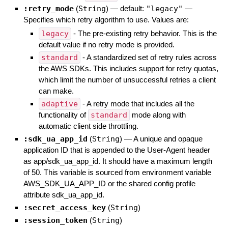
:retry_mode
(
String
)
— default:
"legacy"
—
Specifies which retry algorithm to use. Values are:
legacy
- The pre-existing retry behavior. This is the
default value if no retry mode is provided.
standard
- A standardized set of retry rules across
the AWS SDKs. This includes support for retry quotas,
which limit the number of unsuccessful retries a client
can make.
adaptive
- A retry mode that includes all the
functionality of
standard
mode along with
automatic client side throttling.
:sdk_ua_app_id
(
String
)
—
A unique and opaque
application ID that is appended to the User-Agent header
as app/sdk_ua_app_id. It should have a maximum length
of 50. This variable is sourced from environment variable
AWS_SDK_UA_APP_ID or the shared config profile
attribute sdk_ua_app_id.
:secret_access_key
(
String
)
:session_token
(
String
)