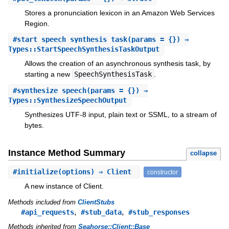
Stores a pronunciation lexicon in an Amazon Web Services
Region.
#
start_speech_synthesis_task
(params = {}) ⇒
Types::StartSpeechSynthesisTaskOutput
Allows the creation of an asynchronous synthesis task, by
starting a new
SpeechSynthesisTask
.
#
synthesize_speech
(params = {}) ⇒
Types::SynthesizeSpeechOutput
Synthesizes UTF-8 input, plain text or SSML, to a stream of
bytes.
Instance Method Summary
collapse
#
initialize
(options) ⇒ Client
constructor
A new instance of Client.
Methods included from
ClientStubs
,
,
#api_requests
#stub_data
#stub_responses
Methods inherited from
Seahorse::Client::Base