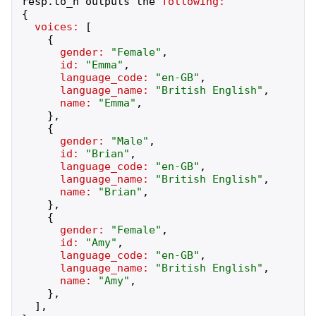
resp
.
to_h
outputs
the
following:
{
voices:
[
{
gender:
"
Female
"
,
id:
"
Emma
"
,
language_code:
"
en-GB
"
,
language_name:
"
British English
"
,
name:
"
Emma
"
,
}
,
{
gender:
"
Male
"
,
id:
"
Brian
"
,
language_code:
"
en-GB
"
,
language_name:
"
British English
"
,
name:
"
Brian
"
,
}
,
{
gender:
"
Female
"
,
id:
"
Amy
"
,
language_code:
"
en-GB
"
,
language_name:
"
British English
"
,
name:
"
Amy
"
,
}
,
]
,