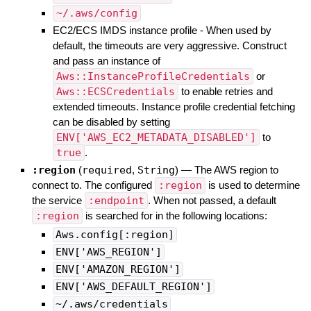
~/.aws/config
EC2/ECS IMDS instance profile - When used by
default, the timeouts are very aggressive. Construct
and pass an instance of
Aws::InstanceProfileCredentials
or
Aws::ECSCredentials
to enable retries and
extended timeouts. Instance profile credential fetching
can be disabled by setting
ENV['AWS_EC2_METADATA_DISABLED']
to
true
.
:region
(
required
,
String
)
—
The AWS region to
connect to. The configured
:region
is used to determine
the service
:endpoint
. When not passed, a default
:region
is searched for in the following locations:
Aws.config[:region]
ENV['AWS_REGION']
ENV['AMAZON_REGION']
ENV['AWS_DEFAULT_REGION']
~/.aws/credentials