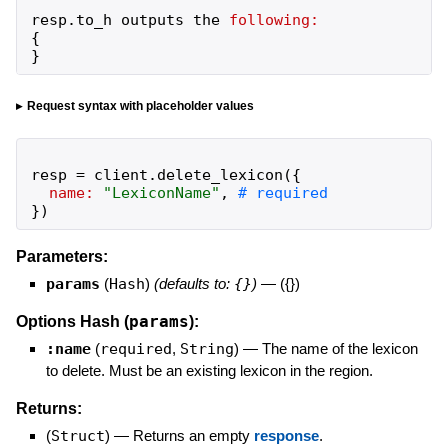
resp
.
to_h
outputs
the
following:
{
}
Request syntax with placeholder values
resp
=
client
.
delete_lexicon
(
{
name:
"
LexiconName
"
,
}
)
Parameters:
params
(
Hash
)
(defaults to:
{}
)
—
({})
params
Options Hash (
):
:name
(
required
,
String
)
—
The name of the lexicon
to delete. Must be an existing lexicon in the region.
Returns:
(
Struct
)
—
Returns an empty
response
.