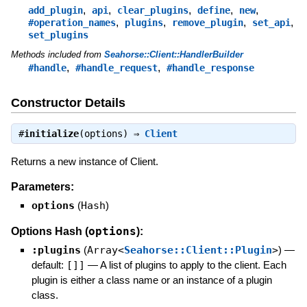
,
,
,
,
,
add_plugin
api
clear_plugins
define
new
,
,
,
,
#operation_names
plugins
remove_plugin
set_api
set_plugins
Methods included from
Seahorse::Client::HandlerBuilder
,
,
#handle
#handle_request
#handle_response
Constructor Details
#
initialize
(options) ⇒
Client
Returns a new instance of Client.
Parameters:
options
(
Hash
)
options
Options Hash (
):
:plugins
(
Array<
Seahorse::Client::Plugin
>
)
—
default:
[]]
—
A list of plugins to apply to the client. Each
plugin is either a class name or an instance of a plugin
class.