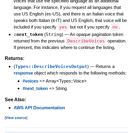
voices that use the specified language as an additional
language. For instance, if you request all languages that
use US English (es-US), and there is an Italian voice that
speaks both Italian (it-IT) and US English, that voice will be
included if you specify
yes
but not if you specify
no
.
:next_token
(
String
)
—
An opaque pagination token
returned from the previous
DescribeVoices
operation.
If present, this indicates where to continue the listing.
Returns:
(
Types::DescribeVoicesOutput
)
—
Returns a
response
object which responds to the following methods:
#voices
=> Array<Types::Voice>
#next_token
=> String
See Also:
AWS API Documentation
[
View source
]