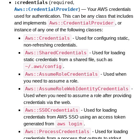
:credentials
(
required
,
Aws::CredentialProvider
)
—
Your AWS credentials
used for authentication. This can be any class that includes
and implements
Aws::CredentialProvider
, or
instance of any one of the following classes:
Aws::Credentials
- Used for configuring static,
non-refreshing credentials.
Aws::SharedCredentials
- Used for loading
static credentials from a shared file, such as
~/.aws/config
.
Aws::AssumeRoleCredentials
- Used when
you need to assume a role.
Aws::AssumeRoleWebIdentityCredentials
-
Used when you need to assume a role after providing
credentials via the web.
Aws::SSOCredentials
- Used for loading
credentials from AWS SSO using an access token
generated from
aws login
.
Aws::ProcessCredentials
- Used for loading
credentials from a process that outputs to stdout.