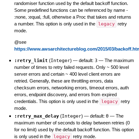
randomiser function used by the default backoff function.
Some predefined functions can be referenced by name -
:none, :equal, :full, otherwise a Proc that takes and returns
a number. This option is only used in the
legacy
retry
mode.
@see
https://www.awsarchitectureblog.com/2015/03/backoff.ht
:retry_limit
(
Integer
)
— default:
3
—
The maximum
number of times to retry failed requests. Only ~ 500 level
server errors and certain ~ 400 level client errors are
retried. Generally, these are throttling errors, data
checksum errors, networking errors, timeout errors, auth
errors, endpoint discovery, and errors from expired
credentials. This option is only used in the
legacy
retry
mode.
:retry_max_delay
(
Integer
)
— default:
0
—
The
maximum number of seconds to delay between retries (0
for no limit) used by the default backoff function. This option
is only used in the
legacy
retry mode.