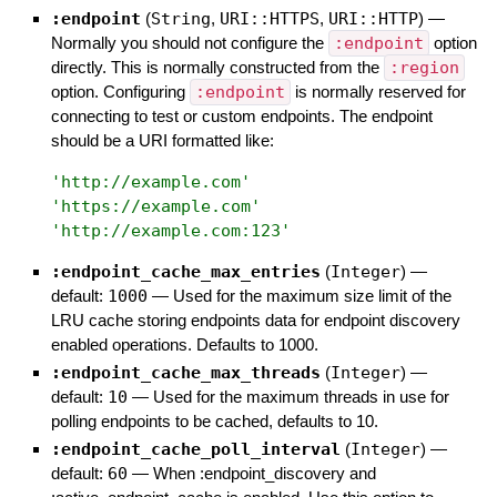
:endpoint
(
String
,
URI::HTTPS
,
URI::HTTP
)
—
Normally you should not configure the
:endpoint
option
directly. This is normally constructed from the
:region
option. Configuring
:endpoint
is normally reserved for
connecting to test or custom endpoints. The endpoint
should be a URI formatted like:
'
http://example.com
'
'
https://example.com
'
'
http://example.com:123
'
:endpoint_cache_max_entries
(
Integer
)
—
default:
1000
—
Used for the maximum size limit of the
LRU cache storing endpoints data for endpoint discovery
enabled operations. Defaults to 1000.
:endpoint_cache_max_threads
(
Integer
)
—
default:
10
—
Used for the maximum threads in use for
polling endpoints to be cached, defaults to 10.
:endpoint_cache_poll_interval
(
Integer
)
—
default:
60
—
When :endpoint_discovery and