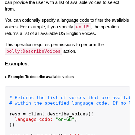
can provide the user with a list of available voices to select
from.
You can optionally specify a language code to filter the available
voices. For example, if you specify
en-US
, the operation
returns a list of all available US English voices.
This operation requires permissions to perform the
polly:DescribeVoices
action.
Examples:
Example: To describe available voices
resp
=
client
.
describe_voices
(
{
language_code:
"
en-GB
"
,
}
)