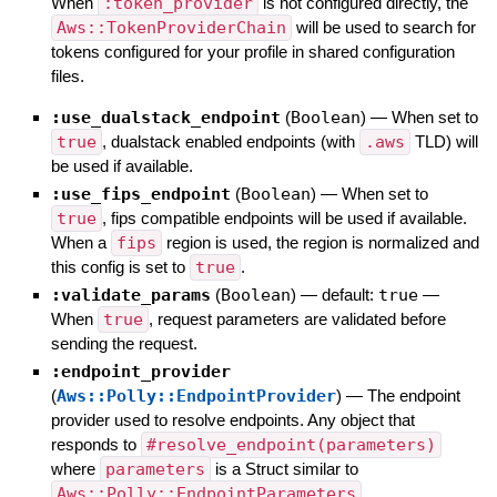
When
:token_provider
is not configured directly, the
Aws::TokenProviderChain
will be used to search for
tokens configured for your profile in shared configuration
files.
:use_dualstack_endpoint
(
Boolean
)
—
When set to
true
, dualstack enabled endpoints (with
.aws
TLD) will
be used if available.
:use_fips_endpoint
(
Boolean
)
—
When set to
true
, fips compatible endpoints will be used if available.
When a
fips
region is used, the region is normalized and
this config is set to
true
.
:validate_params
(
Boolean
)
— default:
true
—
When
true
, request parameters are validated before
sending the request.
:endpoint_provider
(
Aws::Polly::EndpointProvider
)
—
The endpoint
provider used to resolve endpoints. Any object that
responds to
#resolve_endpoint(parameters)
where
parameters
is a Struct similar to
Aws::Polly::EndpointParameters
.