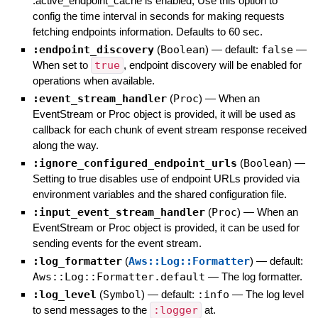
:active_endpoint_cache is enabled, Use this option to
config the time interval in seconds for making requests
fetching endpoints information. Defaults to 60 sec.
:endpoint_discovery
(
Boolean
)
— default:
false
—
When set to
true
, endpoint discovery will be enabled for
operations when available.
:event_stream_handler
(
Proc
)
—
When an
EventStream or Proc object is provided, it will be used as
callback for each chunk of event stream response received
along the way.
:ignore_configured_endpoint_urls
(
Boolean
)
—
Setting to true disables use of endpoint URLs provided via
environment variables and the shared configuration file.
:input_event_stream_handler
(
Proc
)
—
When an
EventStream or Proc object is provided, it can be used for
sending events for the event stream.
:log_formatter
(
Aws::Log::Formatter
)
— default:
Aws::Log::Formatter.default
—
The log formatter.
:log_level
(
Symbol
)
— default:
:info
—
The log level
to send messages to the
:logger
at.