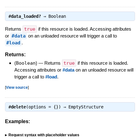
#
data_loaded?
⇒
Boolean
Returns
true
if this resource is loaded. Accessing attributes
or
#data
on an unloaded resource will trigger a call to
#load
.
Returns:
(
Boolean
)
—
Returns
true
if this resource is loaded.
Accessing attributes or
#data
on an unloaded resource will
trigger a call to
#load
.
[
View source
]
#
delete
(options = {}) ⇒
EmptyStructure
Examples:
Request syntax with placeholder values