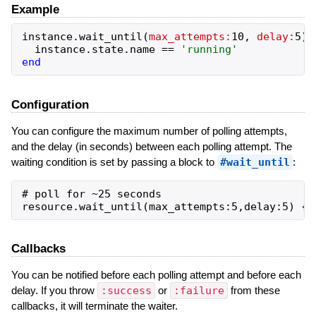
Example
instance
.
wait_until
(
max_attempts:
10
,
delay:
5
)
instance
.
state
.
name
==
'
running
'
end
Configuration
You can configure the maximum number of polling attempts,
and the delay (in seconds) between each polling attempt. The
waiting condition is set by passing a block to
#wait_until
:
# poll for ~25 seconds

Callbacks
You can be notified before each polling attempt and before each
delay. If you throw
:success
or
:failure
from these
callbacks, it will terminate the waiter.