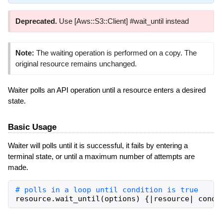
Deprecated.
Use [Aws::S3::Client] #wait_until instead
Note:
The waiting operation is performed on a copy. The
original resource remains unchanged.
Waiter polls an API operation until a resource enters a desired
state.
Basic Usage
Waiter will polls until it is successful, it fails by entering a
terminal state, or until a maximum number of attempts are
made.
resource
.
wait_until
(
options
)
{
|
resource
|
condi