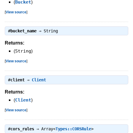
(
Bucket
)
[
View source
]
#
bucket_name
⇒
String
Returns:
(
String
)
[
View source
]
#
client
⇒
Client
Returns:
(
Client
)
[
View source
]
#
cors_rules
⇒
Array<
Types::CORSRule
>