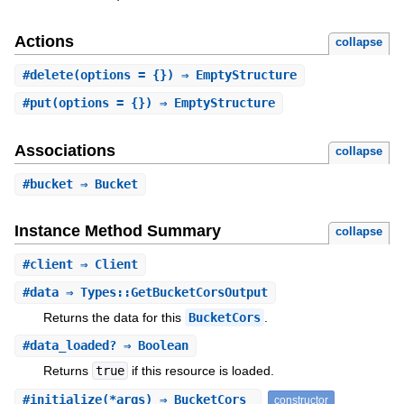
Actions
collapse
#
delete
(options = {}) ⇒ EmptyStructure
#
put
(options = {}) ⇒ EmptyStructure
Associations
collapse
#
bucket
⇒ Bucket
Instance Method Summary
collapse
#
client
⇒ Client
#
data
⇒ Types::GetBucketCorsOutput
Returns the data for this
BucketCors
.
#
data_loaded?
⇒ Boolean
Returns
true
if this resource is loaded.
#
initialize
(*args) ⇒ BucketCors
constructor