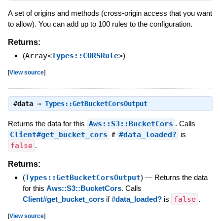
A set of origins and methods (cross-origin access that you want
to allow). You can add up to 100 rules to the configuration.
Returns:
(
Array<
Types::CORSRule
>
)
[
View source
]
#
data
⇒
Types::GetBucketCorsOutput
Returns the data for this
Aws::S3::BucketCors
. Calls
Client#get_bucket_cors
if
#data_loaded?
is
false
.
Returns:
(
Types::GetBucketCorsOutput
)
—
Returns the data
for this
Aws::S3::BucketCors
. Calls
Client#get_bucket_cors
if
#data_loaded?
is
false
.
[
View source
]