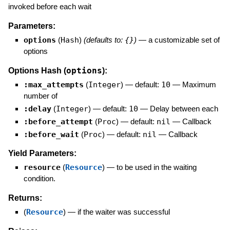
invoked before each wait
Parameters:
options
(
Hash
)
(defaults to:
{}
)
—
a customizable set of
options
options
Options Hash (
):
:max_attempts
(
Integer
)
— default:
10
—
Maximum
number of
:delay
(
Integer
)
— default:
10
—
Delay between each
:before_attempt
(
Proc
)
— default:
nil
—
Callback
:before_wait
(
Proc
)
— default:
nil
—
Callback
Yield Parameters:
resource
(
Resource
)
—
to be used in the waiting
condition.
Returns:
(
Resource
)
—
if the waiter was successful