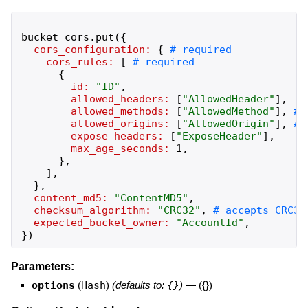
bucket_cors
.
put
(
{
cors_configuration:
{
cors_rules:
[
{
id:
"
ID
"
,
allowed_headers:
[
"
AllowedHeader
"
]
,
allowed_methods:
[
"
AllowedMethod
"
]
,
allowed_origins:
[
"
AllowedOrigin
"
]
,
expose_headers:
[
"
ExposeHeader
"
]
,
max_age_seconds:
1
,
}
,
]
,
}
,
content_md5:
"
ContentMD5
"
,
checksum_algorithm:
"
CRC32
"
,
expected_bucket_owner:
"
AccountId
"
,
}
)
Parameters:
options
(
Hash
)
(defaults to:
{}
)
—
({})