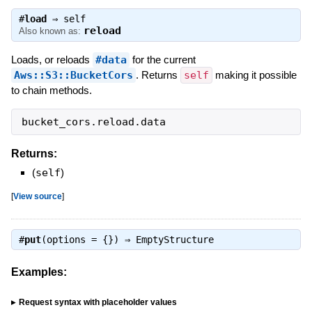
#
load
⇒
self
reload
Also known as:
Loads, or reloads
#data
for the current
Aws::S3::BucketCors
. Returns
self
making it possible
to chain methods.
bucket_cors
.
reload
.
data
Returns:
(
self
)
[
View source
]
#
put
(options = {}) ⇒
EmptyStructure
Examples:
Request syntax with placeholder values