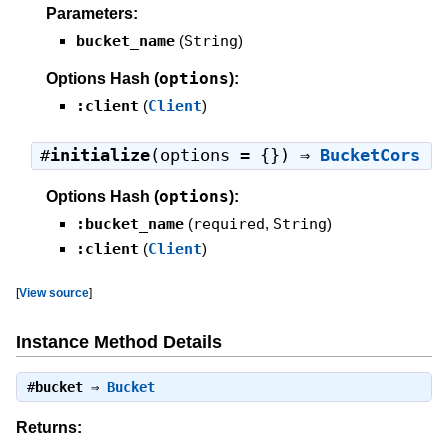
Parameters:
bucket_name
(
String
)
options
Options Hash (
):
:client
(
Client
)
#
initialize
(options = {}) ⇒
BucketCors
options
Options Hash (
):
:bucket_name
(
required
,
String
)
:client
(
Client
)
[
View source
]
Instance Method Details
#
bucket
⇒
Bucket
Returns: