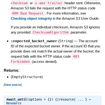
checksum
or
x-amz-trailer
header sent. Otherwise,
Amazon S3 fails the request with the HTTP status code
400 Bad Request
. For more information, see
Checking object integrity
in the
Amazon S3 User Guide
.
If you provide an individual checksum, Amazon S3 ignores
any provided
ChecksumAlgorithm
parameter.
:expected_bucket_owner
(
String
)
—
The account
ID of the expected bucket owner. If the account ID that you
provide does not match the actual owner of the bucket, the
request fails with the HTTP status code
403
Forbidden
(access denied).
Returns:
(
EmptyStructure
)
[
View source
]
#
wait_until
(options = {}) {|resource| ... } ⇒
Resource