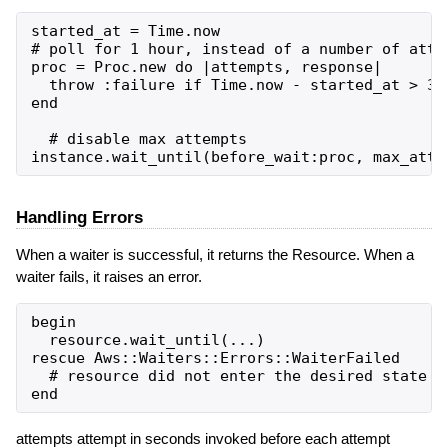
started_at = Time.now

# poll for 1 hour, instead of a number of attem
proc = Proc.new do |attempts, response|

  throw :failure if Time.now - started_at > 360
end

  # disable max attempts

Handling Errors
When a waiter is successful, it returns the Resource. When a
waiter fails, it raises an error.
begin

  resource.wait_until(...)

rescue Aws::Waiters::Errors::WaiterFailed

  # resource did not enter the desired state in
attempts attempt in seconds invoked before each attempt