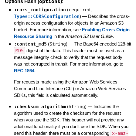
options
Options Hash (
):
:cors_configuration
(
required
,
Types::CORSConfiguration
)
—
Describes the cross-
origin access configuration for objects in an Amazon S3
bucket. For more information, see
Enabling Cross-Origin
Resource Sharing
in the
Amazon S3 User Guide
.
:content_md5
(
String
)
—
The Base64 encoded 128-bit
MD5
digest of the data. This header must be used as a
message integrity check to verify that the request body
was not corrupted in transit. For more information, go to
RFC 1864.
For requests made using the Amazon Web Services
Command Line Interface (CLI) or Amazon Web Services
SDKs, this field is calculated automatically.
:checksum_algorithm
(
String
)
—
Indicates the
algorithm used to create the checksum for the request
when you use the SDK. This header will not provide any
additional functionality if you don't use the SDK. When you
send this header, there must be a corresponding
x-amz-