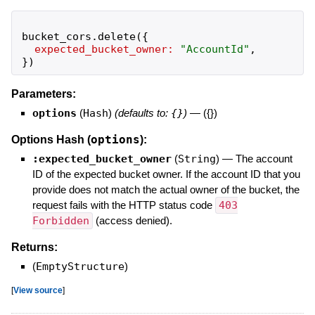
bucket_cors
.
delete
(
{
expected_bucket_owner:
"
AccountId
"
,
}
)
Parameters:
options
(
Hash
)
(defaults to:
{}
)
—
({})
options
Options Hash (
):
:expected_bucket_owner
(
String
)
—
The account
ID of the expected bucket owner. If the account ID that you
provide does not match the actual owner of the bucket, the
request fails with the HTTP status code
403
Forbidden
(access denied).
Returns:
(
EmptyStructure
)
[
View source
]