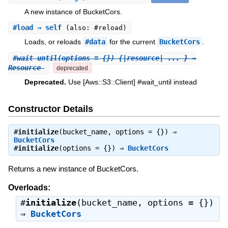
A new instance of BucketCors.
#
load
⇒ self
(also: #reload)
Loads, or reloads
#data
for the current
BucketCors
.
#
wait_until
(options = {}) {|resource| ... } ⇒
Resource
deprecated
Deprecated.
Use [Aws::S3::Client] #wait_until instead
Constructor Details
#
initialize
(bucket_name, options = {}) ⇒
BucketCors
#
initialize
(options = {}) ⇒
BucketCors
Returns a new instance of BucketCors.
Overloads:
#
initialize
(bucket_name, options = {})
⇒
BucketCors