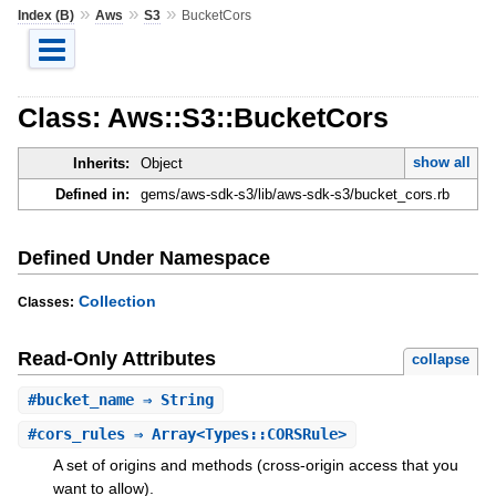
»
»
»
Index (B)
Aws
S3
BucketCors
Class: Aws::S3::BucketCors
show all
Inherits:
Object
Defined in:
gems/aws-sdk-s3/lib/aws-sdk-s3/bucket_cors.rb
Defined Under Namespace
Collection
Classes:
Read-Only Attributes
collapse
#
bucket_name
⇒ String
#
cors_rules
⇒ Array<Types::CORSRule>
A set of origins and methods (cross-origin access that you
want to allow).