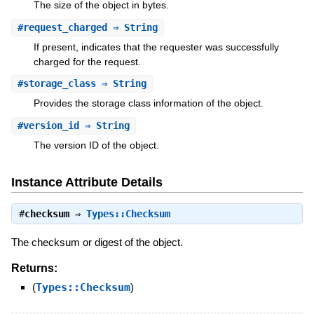
The size of the object in bytes.
#
request_charged
⇒ String
If present, indicates that the requester was successfully
charged for the request.
#
storage_class
⇒ String
Provides the storage class information of the object.
#
version_id
⇒ String
The version ID of the object.
Instance Attribute Details
#
checksum
⇒
Types::Checksum
The checksum or digest of the object.
Returns:
(
Types::Checksum
)