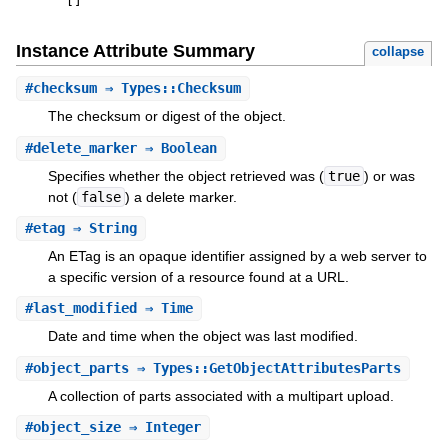
[
]
Instance Attribute Summary
collapse
#
checksum
⇒ Types::Checksum
The checksum or digest of the object.
#
delete_marker
⇒ Boolean
Specifies whether the object retrieved was (
true
) or was
not (
false
) a delete marker.
#
etag
⇒ String
An ETag is an opaque identifier assigned by a web server to
a specific version of a resource found at a URL.
#
last_modified
⇒ Time
Date and time when the object was last modified.
#
object_parts
⇒ Types::GetObjectAttributesParts
A collection of parts associated with a multipart upload.
#
object_size
⇒ Integer