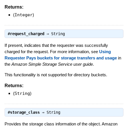
Returns:
(
Integer
)
#
request_charged
⇒
String
If present, indicates that the requester was successfully
charged for the request. For more information, see
Using
Requester Pays buckets for storage transfers and usage
in
the
Amazon Simple Storage Service user guide
.
This functionality is not supported for directory buckets.
Returns:
(
String
)
#
storage_class
⇒
String
Provides the storage class information of the object. Amazon