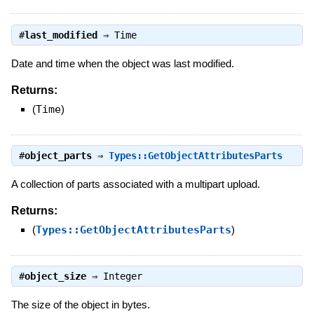
#
last_modified
⇒
Time
Date and time when the object was last modified.
Returns:
(
Time
)
#
object_parts
⇒
Types::GetObjectAttributesParts
A collection of parts associated with a multipart upload.
Returns:
(
Types::GetObjectAttributesParts
)
#
object_size
⇒
Integer
The size of the object in bytes.