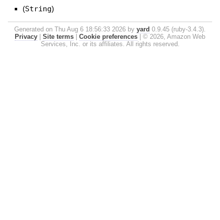
(
String
)
Generated on Thu Aug 6 18:56:33 2026 by
yard
0.9.45 (ruby-3.4.3).
Privacy
|
Site terms
|
Cookie preferences
|
© 2026, Amazon Web
Services, Inc. or its affiliates. All rights reserved.