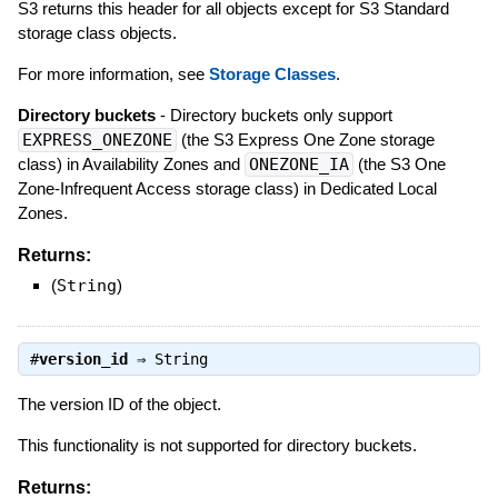
S3 returns this header for all objects except for S3 Standard
storage class objects.
For more information, see
Storage Classes
.
Directory buckets
- Directory buckets only support
EXPRESS_ONEZONE
(the S3 Express One Zone storage
class) in Availability Zones and
ONEZONE_IA
(the S3 One
Zone-Infrequent Access storage class) in Dedicated Local
Zones.
Returns:
(
String
)
#
version_id
⇒
String
The version ID of the object.
This functionality is not supported for directory buckets.
Returns: