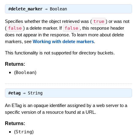
#
delete_marker
⇒
Boolean
Specifies whether the object retrieved was (
true
) or was not
(
false
) a delete marker. If
false
, this response header
does not appear in the response. To learn more about delete
markers, see
Working with delete markers
.
This functionality is not supported for directory buckets.
Returns:
(
Boolean
)
#
etag
⇒
String
An ETag is an opaque identifier assigned by a web server to a
specific version of a resource found at a URL.
Returns:
(
String
)