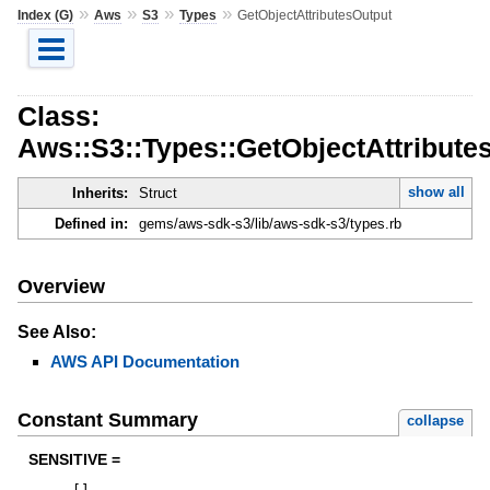
»
»
»
»
Index (G)
Aws
S3
Types
GetObjectAttributesOutput
Class:
Aws::S3::Types::GetObjectAttribute
show all
Inherits:
Struct
Defined in:
gems/aws-sdk-s3/lib/aws-sdk-s3/types.rb
Overview
See Also:
AWS API Documentation
Constant Summary
collapse
SENSITIVE =