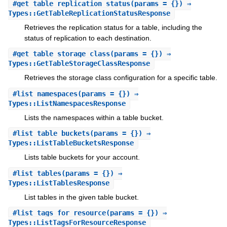
#
get_table_replication_status
(params = {}) ⇒
Types::GetTableReplicationStatusResponse
Retrieves the replication status for a table, including the
status of replication to each destination.
#
get_table_storage_class
(params = {}) ⇒
Types::GetTableStorageClassResponse
Retrieves the storage class configuration for a specific table.
#
list_namespaces
(params = {}) ⇒
Types::ListNamespacesResponse
Lists the namespaces within a table bucket.
#
list_table_buckets
(params = {}) ⇒
Types::ListTableBucketsResponse
Lists table buckets for your account.
#
list_tables
(params = {}) ⇒
Types::ListTablesResponse
List tables in the given table bucket.
#
list_tags_for_resource
(params = {}) ⇒
Types::ListTagsForResourceResponse