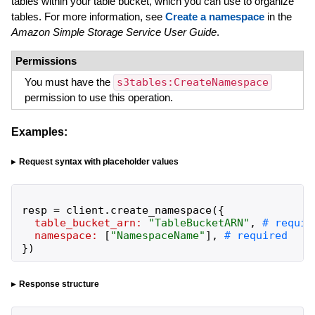
tables within your table bucket, which you can use to organize
tables. For more information, see
Create a namespace
in the
Amazon Simple Storage Service User Guide
.
Permissions
You must have the
s3tables:CreateNamespace
permission to use this operation.
Examples:
Request syntax with placeholder values
resp
=
client
.
create_namespace
(
{
table_bucket_arn:
"
TableBucketARN
"
,
namespace:
[
"
NamespaceName
"
]
,
}
)
Response structure