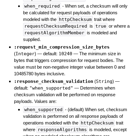
when_required
- When set, a checksum will only
be calculated for request payloads of operations
modeled with the
httpChecksum
trait where
requestChecksumRequired
is
true
or where a
requestAlgorithmMember
is modeled and
supplied.
:request_min_compression_size_bytes
(
Integer
)
— default:
10240
—
The minimum size in
bytes that triggers compression for request bodies. The
value must be non-negative integer value between 0 and
10485780 bytes inclusive.
:response_checksum_validation
(
String
)
—
default:
"when_supported"
—
Determines when
checksum validation will be performed on response
payloads. Values are:
when_supported
- (default) When set, checksum
validation is performed on all response payloads of
operations modeled with the
httpChecksum
trait
where
responseAlgorithms
is modeled, except