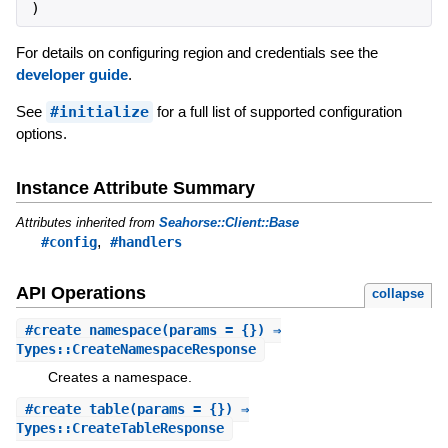
)
For details on configuring region and credentials see the
developer guide
.
See
#initialize
for a full list of supported configuration
options.
Instance Attribute Summary
Attributes inherited from
Seahorse::Client::Base
,
#config
#handlers
API Operations
collapse
#
create_namespace
(params = {}) ⇒
Types::CreateNamespaceResponse
Creates a namespace.
#
create_table
(params = {}) ⇒
Types::CreateTableResponse