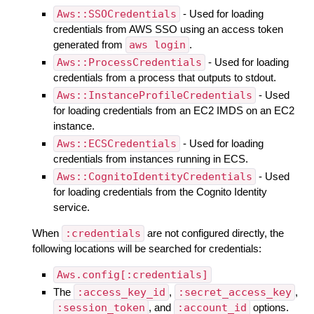
Aws::SSOCredentials
- Used for loading
credentials from AWS SSO using an access token
generated from
aws login
.
Aws::ProcessCredentials
- Used for loading
credentials from a process that outputs to stdout.
Aws::InstanceProfileCredentials
- Used
for loading credentials from an EC2 IMDS on an EC2
instance.
Aws::ECSCredentials
- Used for loading
credentials from instances running in ECS.
Aws::CognitoIdentityCredentials
- Used
for loading credentials from the Cognito Identity
service.
When
:credentials
are not configured directly, the
following locations will be searched for credentials:
Aws.config[:credentials]
The
:access_key_id
,
:secret_access_key
,
:session_token
, and
:account_id
options.