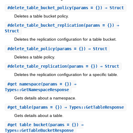
#
delete_table_bucket_policy
(params = {}) ⇒ Struct
Deletes a table bucket policy.
#
delete_table_bucket_replication
(params = {}) ⇒
Struct
Deletes the replication configuration for a table bucket.
#
delete_table_policy
(params = {}) ⇒ Struct
Deletes a table policy.
#
delete_table_replication
(params = {}) ⇒ Struct
Deletes the replication configuration for a specific table.
#
get_namespace
(params = {}) ⇒
Types::GetNamespaceResponse
Gets details about a namespace.
#
get_table
(params = {}) ⇒ Types::GetTableResponse
Gets details about a table.
#
get_table_bucket
(params = {}) ⇒
Types::GetTableBucketResponse