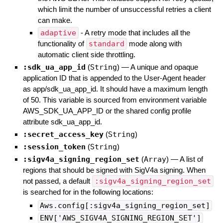
which limit the number of unsuccessful retries a client
can make.
adaptive
- A retry mode that includes all the
functionality of
standard
mode along with
automatic client side throttling.
:sdk_ua_app_id
(
String
)
—
A unique and opaque
application ID that is appended to the User-Agent header
as app/sdk_ua_app_id. It should have a maximum length
of 50. This variable is sourced from environment variable
AWS_SDK_UA_APP_ID or the shared config profile
attribute sdk_ua_app_id.
:secret_access_key
(
String
)
:session_token
(
String
)
:sigv4a_signing_region_set
(
Array
)
—
A list of
regions that should be signed with SigV4a signing. When
not passed, a default
:sigv4a_signing_region_set
is searched for in the following locations:
Aws.config[:sigv4a_signing_region_set]
ENV['AWS_SIGV4A_SIGNING_REGION_SET']