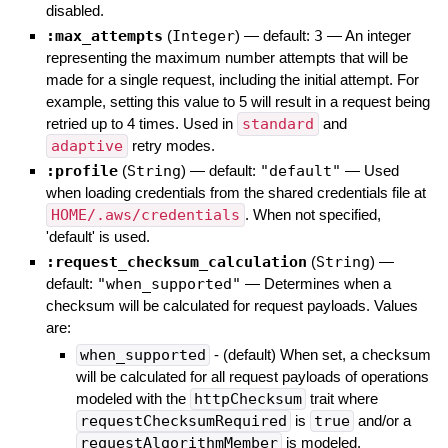
disabled.
:max_attempts
(
Integer
)
— default:
3
—
An integer
representing the maximum number attempts that will be
made for a single request, including the initial attempt. For
example, setting this value to 5 will result in a request being
retried up to 4 times. Used in
standard
and
adaptive
retry modes.
:profile
(
String
)
— default:
"default"
—
Used
when loading credentials from the shared credentials file at
HOME/.aws/credentials
. When not specified,
'default' is used.
:request_checksum_calculation
(
String
)
—
default:
"when_supported"
—
Determines when a
checksum will be calculated for request payloads. Values
are:
when_supported
- (default) When set, a checksum
will be calculated for all request payloads of operations
modeled with the
httpChecksum
trait where
requestChecksumRequired
is
true
and/or a
requestAlgorithmMember
is modeled.