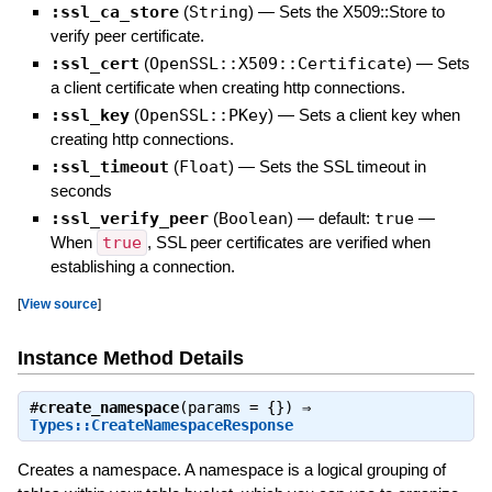
:ssl_ca_store
(
String
)
—
Sets the X509::Store to
verify peer certificate.
:ssl_cert
(
OpenSSL::X509::Certificate
)
—
Sets
a client certificate when creating http connections.
:ssl_key
(
OpenSSL::PKey
)
—
Sets a client key when
creating http connections.
:ssl_timeout
(
Float
)
—
Sets the SSL timeout in
seconds
:ssl_verify_peer
(
Boolean
)
— default:
true
—
When
true
, SSL peer certificates are verified when
establishing a connection.
[
View source
]
Instance Method Details
#
create_namespace
(params = {}) ⇒
Types::CreateNamespaceResponse
Creates a namespace. A namespace is a logical grouping of