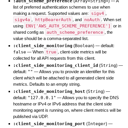
:auth_scheme_preference
(
Array<String>
)
—
A
list of preferred authentication schemes to use when
making a request. Supported values are:
sigv4
,
sigv4a
,
httpBearerAuth
, and
noAuth
. When set
using
ENV['AWS_AUTH_SCHEME_PREFERENCE']
or in
shared config as
auth_scheme_preference
, the
value should be a comma-separated list.
:client_side_monitoring
(
Boolean
)
— default:
false
—
When
true
, client-side metrics will be
collected for all API requests from this client.
:client_side_monitoring_client_id
(
String
)
—
default:
""
—
Allows you to provide an identifier for this
client which will be attached to all generated client side
metrics. Defaults to an empty string.
:client_side_monitoring_host
(
String
)
—
default:
"127.0.0.1"
—
Allows you to specify the DNS
hostname or IPv4 or IPv6 address that the client side
monitoring agent is running on, where client metrics will be
published via UDP.
:client_side_monitoring_port
(
Integer
)
—