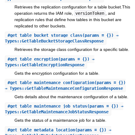
Retrieves the replication configuration for a table bucket.This
operation returns the IAM role,
versionToken
, and
replication rules that define how tables in this bucket are
replicated to other buckets.
#
get_table_bucket_storage_class
(params = {}) ⇒
Types::GetTableBucketStorageClassResponse
Retrieves the storage class configuration for a specific table.
#
get_table_encryption
(params = {}) ⇒
Types::GetTableEncryptionResponse
Gets the encryption configuration for a table.
#
get_table_maintenance_configuration
(params = {})
⇒ Types::GetTableMaintenanceConfigurationResponse
Gets details about the maintenance configuration of a table.
#
get_table_maintenance_job_status
(params = {}) ⇒
Types::GetTableMaintenanceJobStatusResponse
Gets the status of a maintenance job for a table.
#
get_table_metadata_location
(params = {}) ⇒