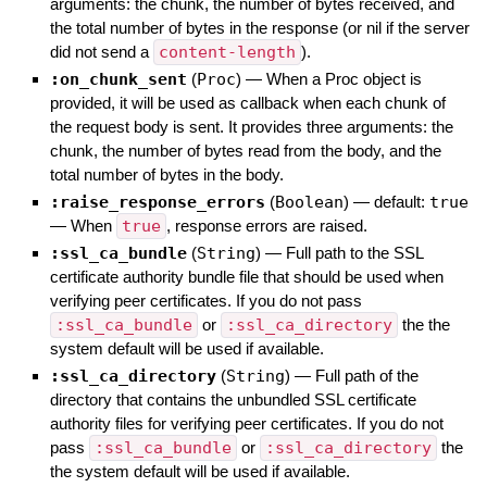
arguments: the chunk, the number of bytes received, and
the total number of bytes in the response (or nil if the server
did not send a
content-length
).
:on_chunk_sent
(
Proc
)
—
When a Proc object is
provided, it will be used as callback when each chunk of
the request body is sent. It provides three arguments: the
chunk, the number of bytes read from the body, and the
total number of bytes in the body.
:raise_response_errors
(
Boolean
)
— default:
true
—
When
true
, response errors are raised.
:ssl_ca_bundle
(
String
)
—
Full path to the SSL
certificate authority bundle file that should be used when
verifying peer certificates. If you do not pass
:ssl_ca_bundle
or
:ssl_ca_directory
the the
system default will be used if available.
:ssl_ca_directory
(
String
)
—
Full path of the
directory that contains the unbundled SSL certificate
authority files for verifying peer certificates. If you do not
pass
:ssl_ca_bundle
or
:ssl_ca_directory
the
the system default will be used if available.