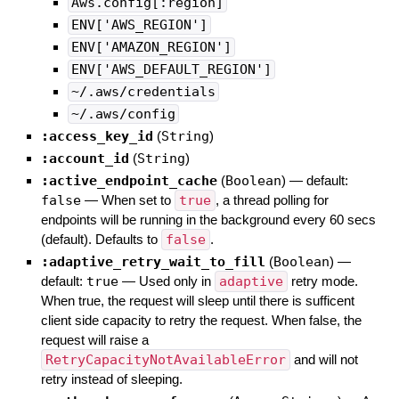
Aws.config[:region]
ENV['AWS_REGION']
ENV['AMAZON_REGION']
ENV['AWS_DEFAULT_REGION']
~/.aws/credentials
~/.aws/config
:access_key_id
(
String
)
:account_id
(
String
)
:active_endpoint_cache
(
Boolean
)
— default:
false
—
When set to
true
, a thread polling for
endpoints will be running in the background every 60 secs
(default). Defaults to
false
.
:adaptive_retry_wait_to_fill
(
Boolean
)
—
default:
true
—
Used only in
adaptive
retry mode.
When true, the request will sleep until there is sufficent
client side capacity to retry the request. When false, the
request will raise a
RetryCapacityNotAvailableError
and will not
retry instead of sleeping.