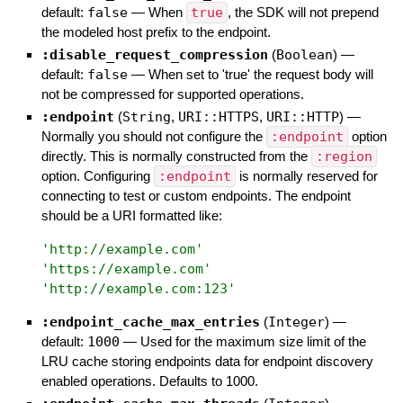
default:
false
—
When
true
, the SDK will not prepend
the modeled host prefix to the endpoint.
:disable_request_compression
(
Boolean
)
—
default:
false
—
When set to 'true' the request body will
not be compressed for supported operations.
:endpoint
(
String
,
URI::HTTPS
,
URI::HTTP
)
—
Normally you should not configure the
:endpoint
option
directly. This is normally constructed from the
:region
option. Configuring
:endpoint
is normally reserved for
connecting to test or custom endpoints. The endpoint
should be a URI formatted like:
'
http://example.com
'
'
https://example.com
'
'
http://example.com:123
'
:endpoint_cache_max_entries
(
Integer
)
—
default:
1000
—
Used for the maximum size limit of the
LRU cache storing endpoints data for endpoint discovery
enabled operations. Defaults to 1000.