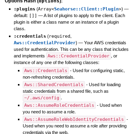
options
Options Hash (
):
:plugins
(
Array<
Seahorse::Client::Plugin
>
)
—
default:
[]]
—
A list of plugins to apply to the client. Each
plugin is either a class name or an instance of a plugin
class.
:credentials
(
required
,
Aws::CredentialProvider
)
—
Your AWS credentials
used for authentication. This can be any class that includes
and implements
Aws::CredentialProvider
, or
instance of any one of the following classes:
Aws::Credentials
- Used for configuring static,
non-refreshing credentials.
Aws::SharedCredentials
- Used for loading
static credentials from a shared file, such as
~/.aws/config
.
Aws::AssumeRoleCredentials
- Used when
you need to assume a role.
Aws::AssumeRoleWebIdentityCredentials
-
Used when you need to assume a role after providing
credentials via the web.