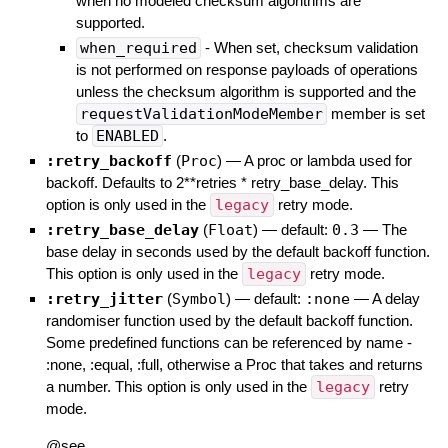
when no modeled checksum algorithms are
supported.
when_required
- When set, checksum validation
is not performed on response payloads of operations
unless the checksum algorithm is supported and the
requestValidationModeMember
member is set
to
ENABLED
.
:retry_backoff
(
Proc
)
—
A proc or lambda used for
backoff. Defaults to 2**retries * retry_base_delay. This
option is only used in the
legacy
retry mode.
:retry_base_delay
(
Float
)
— default:
0.3
—
The
base delay in seconds used by the default backoff function.
This option is only used in the
legacy
retry mode.
:retry_jitter
(
Symbol
)
— default:
:none
—
A delay
randomiser function used by the default backoff function.
Some predefined functions can be referenced by name -
:none, :equal, :full, otherwise a Proc that takes and returns
a number. This option is only used in the
legacy
retry
mode.
@see