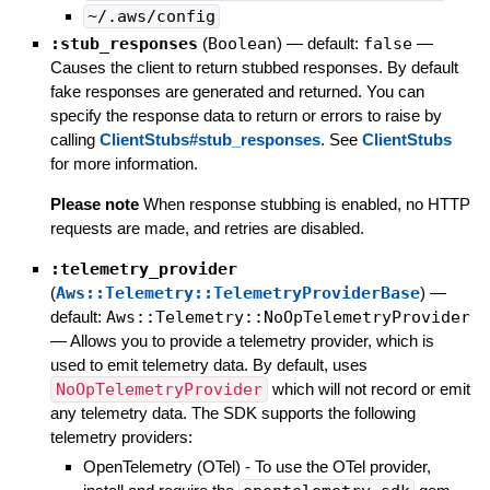
~/.aws/config
:stub_responses
(
Boolean
)
— default:
false
—
Causes the client to return stubbed responses. By default
fake responses are generated and returned. You can
specify the response data to return or errors to raise by
calling
ClientStubs#stub_responses
. See
ClientStubs
for more information.
Please note
When response stubbing is enabled, no HTTP
requests are made, and retries are disabled.
:telemetry_provider
(
Aws::Telemetry::TelemetryProviderBase
)
—
default:
Aws::Telemetry::NoOpTelemetryProvider
—
Allows you to provide a telemetry provider, which is
used to emit telemetry data. By default, uses
NoOpTelemetryProvider
which will not record or emit
any telemetry data. The SDK supports the following
telemetry providers:
OpenTelemetry (OTel) - To use the OTel provider,