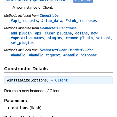
#
initialize
(options) ⇒ Client
constructor
A new instance of Client.
Methods included from
ClientStubs
,
,
#api_requests
#stub_data
#stub_responses
Methods inherited from
Seahorse::Client::Base
,
,
,
,
,
add_plugin
api
clear_plugins
define
new
,
,
,
,
#operation_names
plugins
remove_plugin
set_api
set_plugins
Methods included from
Seahorse::Client::HandlerBuilder
,
,
#handle
#handle_request
#handle_response
Constructor Details
#
initialize
(options) ⇒
Client
Returns a new instance of Client.
Parameters:
options
(
Hash
)