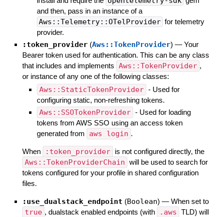
install and require the
opentelemetry-sdk
gem
and then, pass in an instance of a
Aws::Telemetry::OTelProvider
for telemetry
provider.
:token_provider
(
Aws::TokenProvider
)
—
Your
Bearer token used for authentication. This can be any class
that includes and implements
Aws::TokenProvider
,
or instance of any one of the following classes:
Aws::StaticTokenProvider
- Used for
configuring static, non-refreshing tokens.
Aws::SSOTokenProvider
- Used for loading
tokens from AWS SSO using an access token
generated from
aws login
.
When
:token_provider
is not configured directly, the
Aws::TokenProviderChain
will be used to search for
tokens configured for your profile in shared configuration
files.
:use_dualstack_endpoint
(
Boolean
)
—
When set to
true
, dualstack enabled endpoints (with
.aws
TLD) will