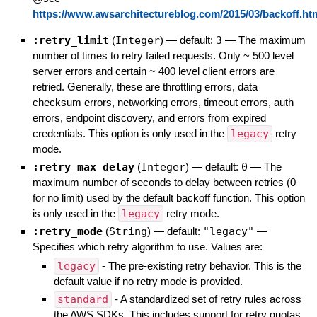
https://www.awsarchitectureblog.com/2015/03/backoff.ht
:retry_limit
(
Integer
)
— default:
3
—
The maximum
number of times to retry failed requests. Only ~ 500 level
server errors and certain ~ 400 level client errors are
retried. Generally, these are throttling errors, data
checksum errors, networking errors, timeout errors, auth
errors, endpoint discovery, and errors from expired
credentials. This option is only used in the
legacy
retry
mode.
:retry_max_delay
(
Integer
)
— default:
0
—
The
maximum number of seconds to delay between retries (0
for no limit) used by the default backoff function. This option
is only used in the
legacy
retry mode.
:retry_mode
(
String
)
— default:
"legacy"
—
Specifies which retry algorithm to use. Values are:
legacy
- The pre-existing retry behavior. This is the
default value if no retry mode is provided.
standard
- A standardized set of retry rules across
the AWS SDKs. This includes support for retry quotas,