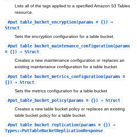
Lists all of the tags applied to a specified Amazon S3 Tables
resource.
#
put_table_bucket_encryption
(params = {}) ⇒
Struct
Sets the encryption configuration for a table bucket.
#
put_table_bucket_maintenance_configuration
(params
= {}) ⇒ Struct
Creates a new maintenance configuration or replaces an
existing maintenance configuration for a table bucket.
#
put_table_bucket_metrics_configuration
(params =
{}) ⇒ Struct
Sets the metrics configuration for a table bucket.
#
put_table_bucket_policy
(params = {}) ⇒ Struct
Creates a new table bucket policy or replaces an existing
table bucket policy for a table bucket.
#
put_table_bucket_replication
(params = {}) ⇒
Types::PutTableBucketReplicationResponse