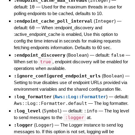
:endpoint_cache_max_threads
(
Integer
)
—
default:
10
—
Used for the maximum threads in use for
polling endpoints to be cached, defaults to 10.
:endpoint_cache_poll_interval
(
Integer
)
—
default:
60
—
When :endpoint_discovery and
:active_endpoint_cache is enabled, Use this option to
config the time interval in seconds for making requests
fetching endpoints information. Defaults to 60 sec.
:endpoint_discovery
(
Boolean
)
— default:
false
—
When set to
true
, endpoint discovery will be enabled for
operations when available.
:ignore_configured_endpoint_urls
(
Boolean
)
—
Setting to true disables use of endpoint URLs provided via
environment variables and the shared configuration file.
:log_formatter
(
Aws::Log::Formatter
)
— default:
Aws::Log::Formatter.default
—
The log formatter.
:log_level
(
Symbol
)
— default:
:info
—
The log level
to send messages to the
:logger
at.
:logger
(
Logger
)
—
The Logger instance to send log
messages to. If this option is not set, logging will be