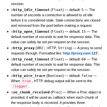
session.
:http_idle_timeout
(
Float
)
— default:
5
—
The
number of seconds a connection is allowed to sit idle
before it is considered stale. Stale connections are closed
and removed from the pool before making a request.
:http_open_timeout
(
Float
)
— default:
15
—
The
default number of seconds to wait for response data. This
value can safely be set per-request on the session.
:http_proxy
(
URI::HTTP
,
String
)
—
A proxy to send
requests through. Formatted like '
http://proxy.com:123
'.
:http_read_timeout
(
Float
)
— default:
60
—
The
default number of seconds to wait for response data. This
value can safely be set per-request on the session.
:http_wire_trace
(
Boolean
)
— default:
false
—
When
true
, HTTP debug output will be sent to the
:logger
.
:on_chunk_received
(
Proc
)
—
When a Proc object is
provided, it will be used as callback when each chunk of
the response body is received. It provides three