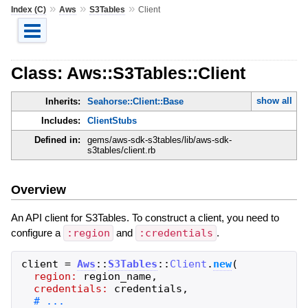
»
»
»
Index (C)
Aws
S3Tables
Client
Class: Aws::S3Tables::Client
show all
Inherits:
Seahorse::Client::Base
Includes:
ClientStubs
Defined in:
gems/aws-sdk-s3tables/lib/aws-sdk-
s3tables/client.rb
Overview
An API client for S3Tables. To construct a client, you need to
configure a
:region
and
:credentials
.
client
=
Aws
::
S3Tables
::
Client
.
new
(
region:
region_name
,
credentials:
credentials
,