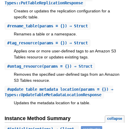
Types::PutTableReplicationResponse
Creates or updates the replication configuration for a
specific table.
#
rename_table
(params = {}) ⇒ Struct
Renames a table or a namespace.
#
tag_resource
(params = {}) ⇒ Struct
Applies one or more user-defined tags to an Amazon S3
Tables resource or updates existing tags.
#
untag_resource
(params = {}) ⇒ Struct
Removes the specified user-defined tags from an Amazon
S3 Tables resource.
#
update_table_metadata_location
(params = {}) ⇒
Types::UpdateTableMetadataLocationResponse
Updates the metadata location for a table.
Instance Method Summary
collapse