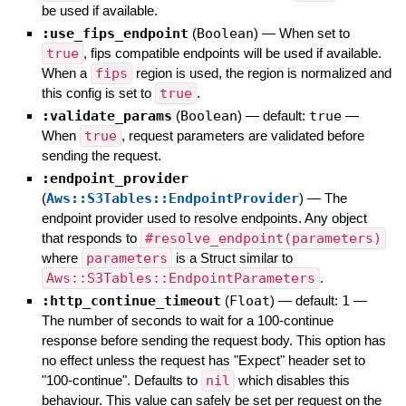
be used if available.
:use_fips_endpoint
(
Boolean
)
—
When set to
true
, fips compatible endpoints will be used if available.
When a
fips
region is used, the region is normalized and
this config is set to
true
.
:validate_params
(
Boolean
)
— default:
true
—
When
true
, request parameters are validated before
sending the request.
:endpoint_provider
(
Aws::S3Tables::EndpointProvider
)
—
The
endpoint provider used to resolve endpoints. Any object
that responds to
#resolve_endpoint(parameters)
where
parameters
is a Struct similar to
Aws::S3Tables::EndpointParameters
.
:http_continue_timeout
(
Float
)
— default:
1
—
The number of seconds to wait for a 100-continue
response before sending the request body. This option has
no effect unless the request has "Expect" header set to
"100-continue". Defaults to
nil
which disables this
behaviour. This value can safely be set per request on the