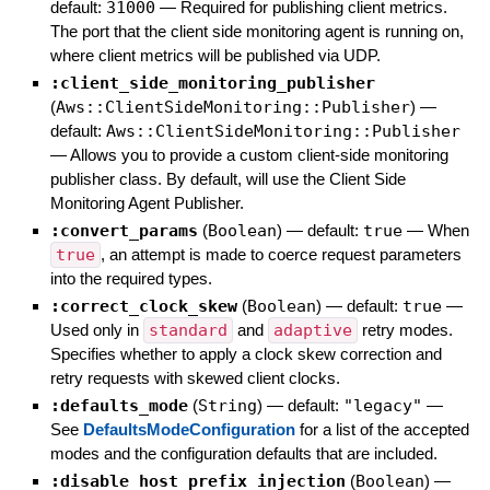
default:
31000
—
Required for publishing client metrics.
The port that the client side monitoring agent is running on,
where client metrics will be published via UDP.
:client_side_monitoring_publisher
(
Aws::ClientSideMonitoring::Publisher
)
—
default:
Aws::ClientSideMonitoring::Publisher
—
Allows you to provide a custom client-side monitoring
publisher class. By default, will use the Client Side
Monitoring Agent Publisher.
:convert_params
(
Boolean
)
— default:
true
—
When
true
, an attempt is made to coerce request parameters
into the required types.
:correct_clock_skew
(
Boolean
)
— default:
true
—
Used only in
standard
and
adaptive
retry modes.
Specifies whether to apply a clock skew correction and
retry requests with skewed client clocks.
:defaults_mode
(
String
)
— default:
"legacy"
—
See
DefaultsModeConfiguration
for a list of the accepted
modes and the configuration defaults that are included.
:disable_host_prefix_injection
(
Boolean
)
—