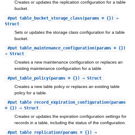
Creates or updates the replication configuration for a table
bucket.
#
put_table_bucket_storage_class
(params = {}) ⇒
Struct
Sets or updates the storage class configuration for a table
bucket.
#
put_table_maintenance_configuration
(params = {})
⇒ Struct
Creates a new maintenance configuration or replaces an
existing maintenance configuration for a table.
#
put_table_policy
(params = {}) ⇒ Struct
Creates a new table policy or replaces an existing table
policy for a table.
#
put_table_record_expiration_configuration
(params
= {}) ⇒ Struct
Creates or updates the expiration configuration settings for
records in a table, including the status of the configuration.
#
put_table_replication
(params = {}) ⇒