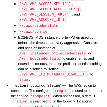
ENV['AWS_ACCESS_KEY_ID']
,
ENV['AWS_SECRET_ACCESS_KEY']
,
ENV['AWS_SESSION_TOKEN']
, and
ENV['AWS_ACCOUNT_ID']
.
~/.aws/credentials
~/.aws/config
EC2/ECS IMDS instance profile - When used by
default, the timeouts are very aggressive. Construct
and pass an instance of
Aws::InstanceProfileCredentials
or
Aws::ECSCredentials
to enable retries and
extended timeouts. Instance profile credential fetching
can be disabled by setting
ENV['AWS_EC2_METADATA_DISABLED']
to
true
.
:region
(
required
,
String
)
—
The AWS region to
connect to. The configured
:region
is used to determine
the service
:endpoint
. When not passed, a default
:region
is searched for in the following locations: