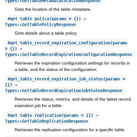
Types::GetTableMetadataLocationResponse
Gets the location of the table metadata.
#
get_table_policy
(params = {}) ⇒
Types::GetTablePolicyResponse
Gets details about a table policy.
#
get_table_record_expiration_configuration
(params
= {}) ⇒
Types::GetTableRecordExpirationConfigurationResponse
Retrieves the expiration configuration settings for records in
a table, and the status of the configuration.
#
get_table_record_expiration_job_status
(params =
{}) ⇒
Types::GetTableRecordExpirationJobStatusResponse
Retrieves the status, metrics, and details of the latest record
expiration job for a table.
#
get_table_replication
(params = {}) ⇒
Types::GetTableReplicationResponse
Retrieves the replication configuration for a specific table.