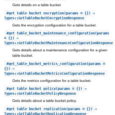
Gets details on a table bucket.
#
get_table_bucket_encryption
(params = {}) ⇒
Types::GetTableBucketEncryptionResponse
Gets the encryption configuration for a table bucket.
#
get_table_bucket_maintenance_configuration
(params
= {}) ⇒
Types::GetTableBucketMaintenanceConfigurationResponse
Gets details about a maintenance configuration for a given
table bucket.
#
get_table_bucket_metrics_configuration
(params =
{}) ⇒
Types::GetTableBucketMetricsConfigurationResponse
Gets the metrics configuration for a table bucket.
#
get_table_bucket_policy
(params = {}) ⇒
Types::GetTableBucketPolicyResponse
Gets details about a table bucket policy.
#
get_table_bucket_replication
(params = {}) ⇒
Types::GetTableBucketReplicationResponse