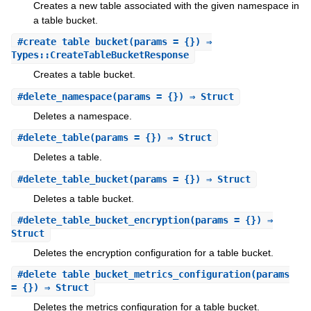
Creates a new table associated with the given namespace in
a table bucket.
#
create_table_bucket
(params = {}) ⇒
Types::CreateTableBucketResponse
Creates a table bucket.
#
delete_namespace
(params = {}) ⇒ Struct
Deletes a namespace.
#
delete_table
(params = {}) ⇒ Struct
Deletes a table.
#
delete_table_bucket
(params = {}) ⇒ Struct
Deletes a table bucket.
#
delete_table_bucket_encryption
(params = {}) ⇒
Struct
Deletes the encryption configuration for a table bucket.
#
delete_table_bucket_metrics_configuration
(params
= {}) ⇒ Struct
Deletes the metrics configuration for a table bucket.