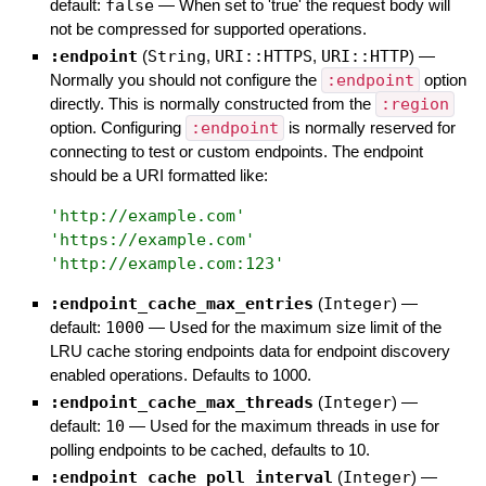
default:
false
—
When set to 'true' the request body will
not be compressed for supported operations.
:endpoint
(
String
,
URI::HTTPS
,
URI::HTTP
)
—
Normally you should not configure the
:endpoint
option
directly. This is normally constructed from the
:region
option. Configuring
:endpoint
is normally reserved for
connecting to test or custom endpoints. The endpoint
should be a URI formatted like:
'
http://example.com
'
'
https://example.com
'
'
http://example.com:123
'
:endpoint_cache_max_entries
(
Integer
)
—
default:
1000
—
Used for the maximum size limit of the
LRU cache storing endpoints data for endpoint discovery
enabled operations. Defaults to 1000.
:endpoint_cache_max_threads
(
Integer
)
—
default:
10
—
Used for the maximum threads in use for
polling endpoints to be cached, defaults to 10.
:endpoint_cache_poll_interval
(
Integer
)
—