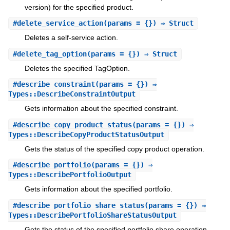
version) for the specified product.
#
delete_service_action
(params = {}) ⇒ Struct
Deletes a self-service action.
#
delete_tag_option
(params = {}) ⇒ Struct
Deletes the specified TagOption.
#
describe_constraint
(params = {}) ⇒
Types::DescribeConstraintOutput
Gets information about the specified constraint.
#
describe_copy_product_status
(params = {}) ⇒
Types::DescribeCopyProductStatusOutput
Gets the status of the specified copy product operation.
#
describe_portfolio
(params = {}) ⇒
Types::DescribePortfolioOutput
Gets information about the specified portfolio.
#
describe_portfolio_share_status
(params = {}) ⇒
Types::DescribePortfolioShareStatusOutput
Gets the status of the specified portfolio share operation.