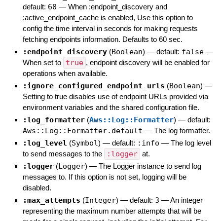
default:
60
—
When :endpoint_discovery and
:active_endpoint_cache is enabled, Use this option to
config the time interval in seconds for making requests
fetching endpoints information. Defaults to 60 sec.
:endpoint_discovery
(
Boolean
)
— default:
false
—
When set to
true
, endpoint discovery will be enabled for
operations when available.
:ignore_configured_endpoint_urls
(
Boolean
)
—
Setting to true disables use of endpoint URLs provided via
environment variables and the shared configuration file.
:log_formatter
(
Aws::Log::Formatter
)
— default:
Aws::Log::Formatter.default
—
The log formatter.
:log_level
(
Symbol
)
— default:
:info
—
The log level
to send messages to the
:logger
at.
:logger
(
Logger
)
—
The Logger instance to send log
messages to. If this option is not set, logging will be
disabled.
:max_attempts
(
Integer
)
— default:
3
—
An integer
representing the maximum number attempts that will be