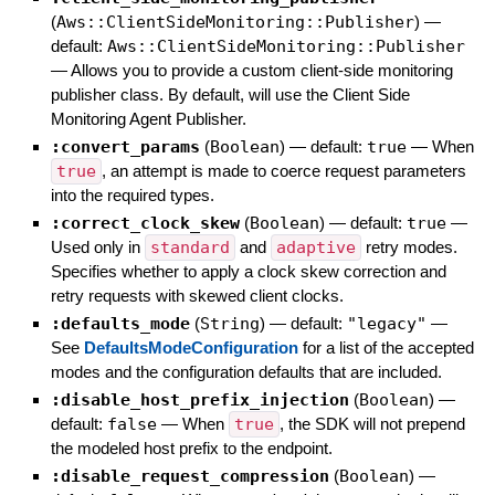
(
Aws::ClientSideMonitoring::Publisher
)
—
default:
Aws::ClientSideMonitoring::Publisher
—
Allows you to provide a custom client-side monitoring
publisher class. By default, will use the Client Side
Monitoring Agent Publisher.
:convert_params
(
Boolean
)
— default:
true
—
When
true
, an attempt is made to coerce request parameters
into the required types.
:correct_clock_skew
(
Boolean
)
— default:
true
—
Used only in
standard
and
adaptive
retry modes.
Specifies whether to apply a clock skew correction and
retry requests with skewed client clocks.
:defaults_mode
(
String
)
— default:
"legacy"
—
See
DefaultsModeConfiguration
for a list of the accepted
modes and the configuration defaults that are included.
:disable_host_prefix_injection
(
Boolean
)
—
default:
false
—
When
true
, the SDK will not prepend
the modeled host prefix to the endpoint.
:disable_request_compression
(
Boolean
)
—