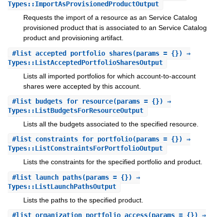
Types::ImportAsProvisionedProductOutput
Requests the import of a resource as an Service Catalog
provisioned product that is associated to an Service Catalog
product and provisioning artifact.
#
list_accepted_portfolio_shares
(params = {}) ⇒
Types::ListAcceptedPortfolioSharesOutput
Lists all imported portfolios for which account-to-account
shares were accepted by this account.
#
list_budgets_for_resource
(params = {}) ⇒
Types::ListBudgetsForResourceOutput
Lists all the budgets associated to the specified resource.
#
list_constraints_for_portfolio
(params = {}) ⇒
Types::ListConstraintsForPortfolioOutput
Lists the constraints for the specified portfolio and product.
#
list_launch_paths
(params = {}) ⇒
Types::ListLaunchPathsOutput
Lists the paths to the specified product.
#
list_organization_portfolio_access
(params = {}) ⇒