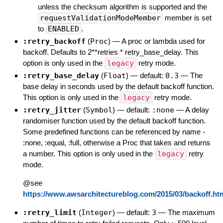
unless the checksum algorithm is supported and the
requestValidationModeMember
member is set
to
ENABLED
.
:retry_backoff
(
Proc
)
—
A proc or lambda used for
backoff. Defaults to 2**retries * retry_base_delay. This
option is only used in the
legacy
retry mode.
:retry_base_delay
(
Float
)
— default:
0.3
—
The
base delay in seconds used by the default backoff function.
This option is only used in the
legacy
retry mode.
:retry_jitter
(
Symbol
)
— default:
:none
—
A delay
randomiser function used by the default backoff function.
Some predefined functions can be referenced by name -
:none, :equal, :full, otherwise a Proc that takes and returns
a number. This option is only used in the
legacy
retry
mode.
@see
https://www.awsarchitectureblog.com/2015/03/backoff.ht
:retry_limit
(
Integer
)
— default:
3
—
The maximum