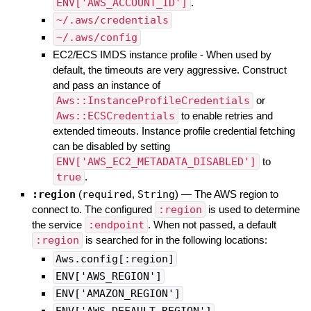
ENV['AWS_ACCOUNT_ID']
.
~/.aws/credentials
~/.aws/config
EC2/ECS IMDS instance profile - When used by
default, the timeouts are very aggressive. Construct
and pass an instance of
Aws::InstanceProfileCredentials
or
Aws::ECSCredentials
to enable retries and
extended timeouts. Instance profile credential fetching
can be disabled by setting
ENV['AWS_EC2_METADATA_DISABLED']
to
true
.
:region
(
required
,
String
)
—
The AWS region to
connect to. The configured
:region
is used to determine
the service
:endpoint
. When not passed, a default
:region
is searched for in the following locations:
Aws.config[:region]
ENV['AWS_REGION']
ENV['AMAZON_REGION']
ENV['AWS_DEFAULT_REGION']