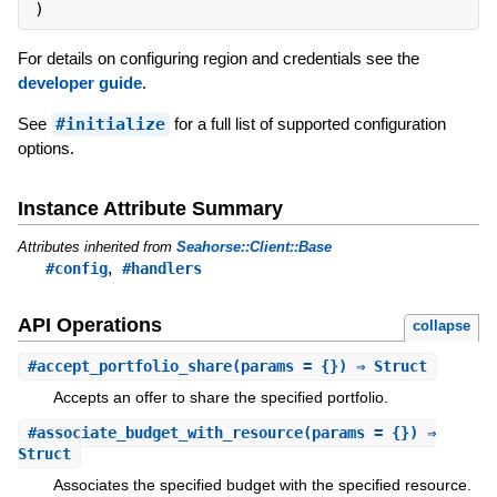
)
For details on configuring region and credentials see the
developer guide
.
See
#initialize
for a full list of supported configuration
options.
Instance Attribute Summary
Attributes inherited from
Seahorse::Client::Base
,
#config
#handlers
API Operations
collapse
#
accept_portfolio_share
(params = {}) ⇒ Struct
Accepts an offer to share the specified portfolio.
#
associate_budget_with_resource
(params = {}) ⇒
Struct
Associates the specified budget with the specified resource.