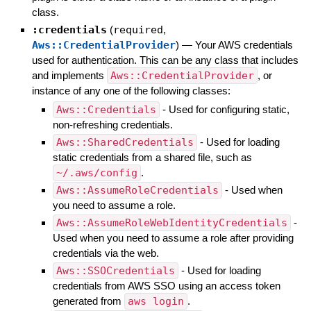
class.
:credentials
(
required
,
Aws::CredentialProvider
)
—
Your AWS credentials
used for authentication. This can be any class that includes
and implements
Aws::CredentialProvider
, or
instance of any one of the following classes:
Aws::Credentials
- Used for configuring static,
non-refreshing credentials.
Aws::SharedCredentials
- Used for loading
static credentials from a shared file, such as
~/.aws/config
.
Aws::AssumeRoleCredentials
- Used when
you need to assume a role.
Aws::AssumeRoleWebIdentityCredentials
-
Used when you need to assume a role after providing
credentials via the web.
Aws::SSOCredentials
- Used for loading
credentials from AWS SSO using an access token
generated from
aws login
.