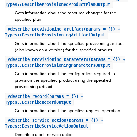
Types::DescribeProvisionedProductPlanOutput
Gets information about the resource changes for the
specified plan.
#
describe_provisioning_artifact
(params = {}) ⇒
Types::DescribeProvisioningArtifactOutput
Gets information about the specified provisioning artifact
(also known as a version) for the specified product.
#
describe_provisioning_parameters
(params = {}) ⇒
Types::DescribeProvisioningParametersOutput
Gets information about the configuration required to
provision the specified product using the specified
provisioning artifact.
#
describe_record
(params = {}) ⇒
Types::DescribeRecordOutput
Gets information about the specified request operation.
#
describe_service_action
(params = {}) ⇒
Types::DescribeServiceActionOutput
Describes a self-service action.