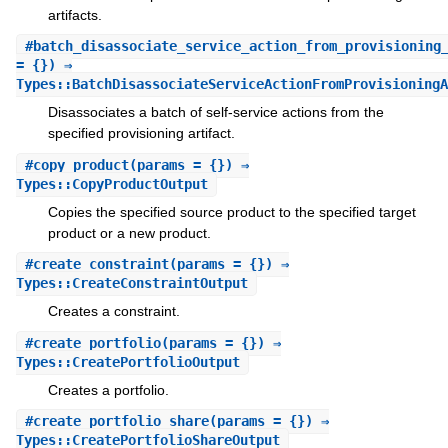
artifacts.
#
batch_disassociate_service_action_from_provisioning
= {}) ⇒
Types::BatchDisassociateServiceActionFromProvisioningA
Disassociates a batch of self-service actions from the
specified provisioning artifact.
#
copy_product
(params = {}) ⇒
Types::CopyProductOutput
Copies the specified source product to the specified target
product or a new product.
#
create_constraint
(params = {}) ⇒
Types::CreateConstraintOutput
Creates a constraint.
#
create_portfolio
(params = {}) ⇒
Types::CreatePortfolioOutput
Creates a portfolio.
#
create_portfolio_share
(params = {}) ⇒
Types::CreatePortfolioShareOutput