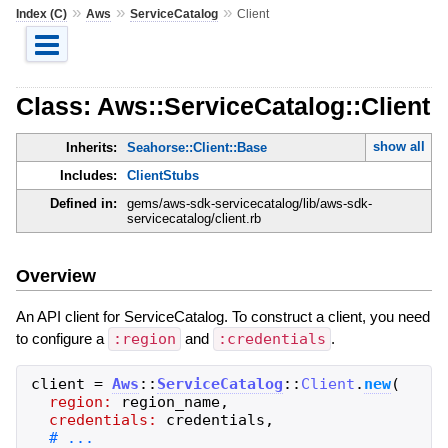
»
»
»
Index (C)
Aws
ServiceCatalog
Client
Class: Aws::ServiceCatalog::Client
show all
Inherits:
Seahorse::Client::Base
Includes:
ClientStubs
Defined in:
gems/aws-sdk-servicecatalog/lib/aws-sdk-
servicecatalog/client.rb
Overview
An API client for ServiceCatalog. To construct a client, you need
to configure a
:region
and
:credentials
.
client
=
Aws
::
ServiceCatalog
::
Client
.
new
(
region:
region_name
,
credentials:
credentials
,