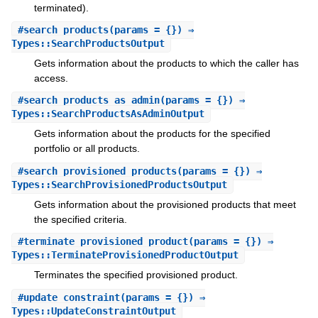
terminated).
#
search_products
(params = {}) ⇒
Types::SearchProductsOutput
Gets information about the products to which the caller has
access.
#
search_products_as_admin
(params = {}) ⇒
Types::SearchProductsAsAdminOutput
Gets information about the products for the specified
portfolio or all products.
#
search_provisioned_products
(params = {}) ⇒
Types::SearchProvisionedProductsOutput
Gets information about the provisioned products that meet
the specified criteria.
#
terminate_provisioned_product
(params = {}) ⇒
Types::TerminateProvisionedProductOutput
Terminates the specified provisioned product.
#
update_constraint
(params = {}) ⇒
Types::UpdateConstraintOutput