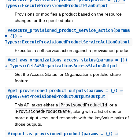
Types::ExecuteProvisionedProductPlanOutput
Provisions or modifies a product based on the resource
changes for the specified plan.
#
execute_provisioned_product_service_action
(params
= {}) ⇒
Types::ExecuteProvisionedProductServiceActionOutput
Executes a self-service action against a provisioned product.
#
get_aws_organizations_access_status
(params = {})
⇒ Types::GetAWSOrganizationsAccessStatusOutput
Get the Access Status for Organizations portfolio share
feature.
#
get_provisioned_product_outputs
(params = {}) ⇒
Types::GetProvisionedProductOutputsOutput
This API takes either a
ProvisonedProductId
or a
ProvisionedProductName
, along with a list of one or
more output keys, and responds with the key/value pairs of
those outputs.
#
import_as_provisioned_product
(params = {}) ⇒