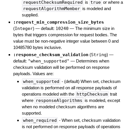
requestChecksumRequired
is
true
or where a
requestAlgorithmMember
is modeled and
supplied.
:request_min_compression_size_bytes
(
Integer
)
— default:
10240
—
The minimum size in
bytes that triggers compression for request bodies. The
value must be non-negative integer value between 0 and
10485780 bytes inclusive.
:response_checksum_validation
(
String
)
—
default:
"when_supported"
—
Determines when
checksum validation will be performed on response
payloads. Values are:
when_supported
- (default) When set, checksum
validation is performed on all response payloads of
operations modeled with the
httpChecksum
trait
where
responseAlgorithms
is modeled, except
when no modeled checksum algorithms are
supported.
when_required
- When set, checksum validation
is not performed on response payloads of operations