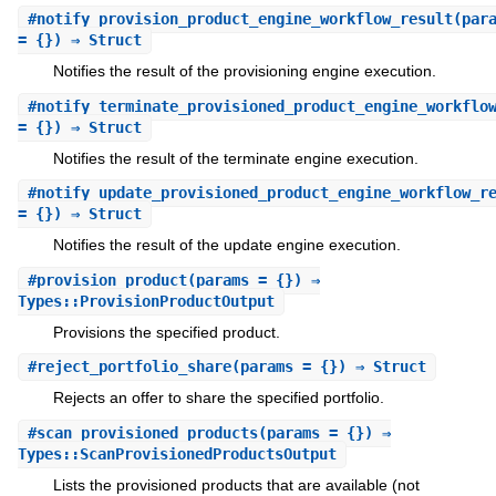
#
notify_provision_product_engine_workflow_result
(par
= {}) ⇒ Struct
Notifies the result of the provisioning engine execution.
#
notify_terminate_provisioned_product_engine_workflo
= {}) ⇒ Struct
Notifies the result of the terminate engine execution.
#
notify_update_provisioned_product_engine_workflow_r
= {}) ⇒ Struct
Notifies the result of the update engine execution.
#
provision_product
(params = {}) ⇒
Types::ProvisionProductOutput
Provisions the specified product.
#
reject_portfolio_share
(params = {}) ⇒ Struct
Rejects an offer to share the specified portfolio.
#
scan_provisioned_products
(params = {}) ⇒
Types::ScanProvisionedProductsOutput
Lists the provisioned products that are available (not