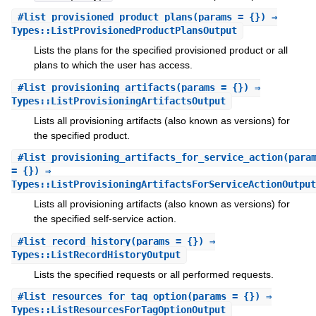
#
list_provisioned_product_plans
(params = {}) ⇒
Types::ListProvisionedProductPlansOutput
Lists the plans for the specified provisioned product or all
plans to which the user has access.
#
list_provisioning_artifacts
(params = {}) ⇒
Types::ListProvisioningArtifactsOutput
Lists all provisioning artifacts (also known as versions) for
the specified product.
#
list_provisioning_artifacts_for_service_action
(para
= {}) ⇒
Types::ListProvisioningArtifactsForServiceActionOutput
Lists all provisioning artifacts (also known as versions) for
the specified self-service action.
#
list_record_history
(params = {}) ⇒
Types::ListRecordHistoryOutput
Lists the specified requests or all performed requests.
#
list_resources_for_tag_option
(params = {}) ⇒
Types::ListResourcesForTagOptionOutput