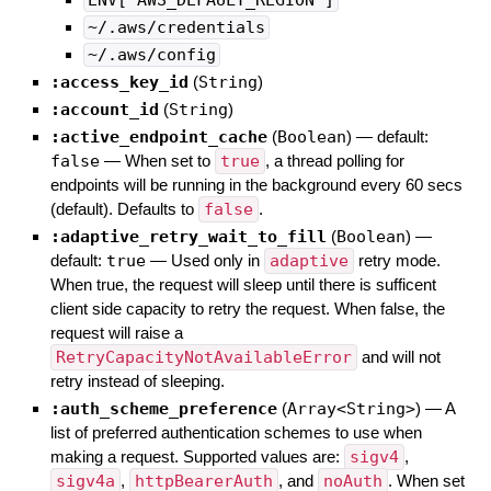
~/.aws/credentials
~/.aws/config
:access_key_id
(
String
)
:account_id
(
String
)
:active_endpoint_cache
(
Boolean
)
— default:
false
—
When set to
true
, a thread polling for
endpoints will be running in the background every 60 secs
(default). Defaults to
false
.
:adaptive_retry_wait_to_fill
(
Boolean
)
—
default:
true
—
Used only in
adaptive
retry mode.
When true, the request will sleep until there is sufficent
client side capacity to retry the request. When false, the
request will raise a
RetryCapacityNotAvailableError
and will not
retry instead of sleeping.
:auth_scheme_preference
(
Array<String>
)
—
A
list of preferred authentication schemes to use when
making a request. Supported values are:
sigv4
,
sigv4a
,
httpBearerAuth
, and
noAuth
. When set