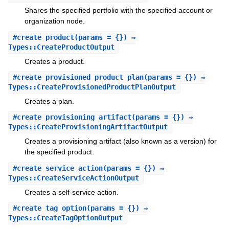
Shares the specified portfolio with the specified account or
organization node.
#
create_product
(params = {}) ⇒
Types::CreateProductOutput
Creates a product.
#
create_provisioned_product_plan
(params = {}) ⇒
Types::CreateProvisionedProductPlanOutput
Creates a plan.
#
create_provisioning_artifact
(params = {}) ⇒
Types::CreateProvisioningArtifactOutput
Creates a provisioning artifact (also known as a version) for
the specified product.
#
create_service_action
(params = {}) ⇒
Types::CreateServiceActionOutput
Creates a self-service action.
#
create_tag_option
(params = {}) ⇒
Types::CreateTagOptionOutput