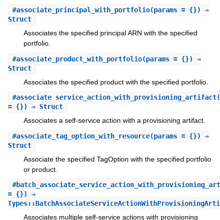
#
associate_principal_with_portfolio
(params = {}) ⇒
Struct
Associates the specified principal ARN with the specified
portfolio.
#
associate_product_with_portfolio
(params = {}) ⇒
Struct
Associates the specified product with the specified portfolio.
#
associate_service_action_with_provisioning_artifact
= {}) ⇒ Struct
Associates a self-service action with a provisioning artifact.
#
associate_tag_option_with_resource
(params = {}) ⇒
Struct
Associate the specified TagOption with the specified portfolio
or product.
#
batch_associate_service_action_with_provisioning_ar
= {}) ⇒
Types::BatchAssociateServiceActionWithProvisioningArti
Associates multiple self-service actions with provisioning