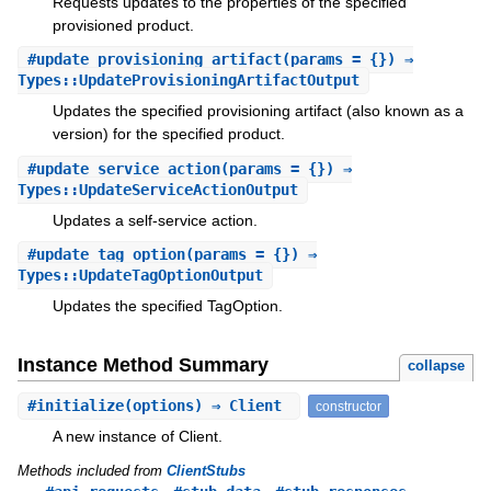
Requests updates to the properties of the specified
provisioned product.
#
update_provisioning_artifact
(params = {}) ⇒
Types::UpdateProvisioningArtifactOutput
Updates the specified provisioning artifact (also known as a
version) for the specified product.
#
update_service_action
(params = {}) ⇒
Types::UpdateServiceActionOutput
Updates a self-service action.
#
update_tag_option
(params = {}) ⇒
Types::UpdateTagOptionOutput
Updates the specified TagOption.
Instance Method Summary
collapse
#
initialize
(options) ⇒ Client
constructor
A new instance of Client.
Methods included from
ClientStubs