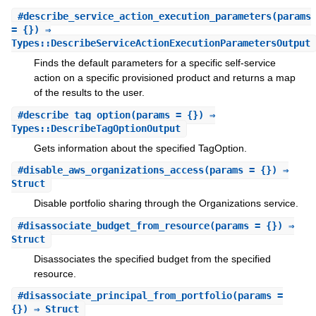
#
describe_service_action_execution_parameters
(params
= {}) ⇒
Types::DescribeServiceActionExecutionParametersOutput
Finds the default parameters for a specific self-service
action on a specific provisioned product and returns a map
of the results to the user.
#
describe_tag_option
(params = {}) ⇒
Types::DescribeTagOptionOutput
Gets information about the specified TagOption.
#
disable_aws_organizations_access
(params = {}) ⇒
Struct
Disable portfolio sharing through the Organizations service.
#
disassociate_budget_from_resource
(params = {}) ⇒
Struct
Disassociates the specified budget from the specified
resource.
#
disassociate_principal_from_portfolio
(params =
{}) ⇒ Struct