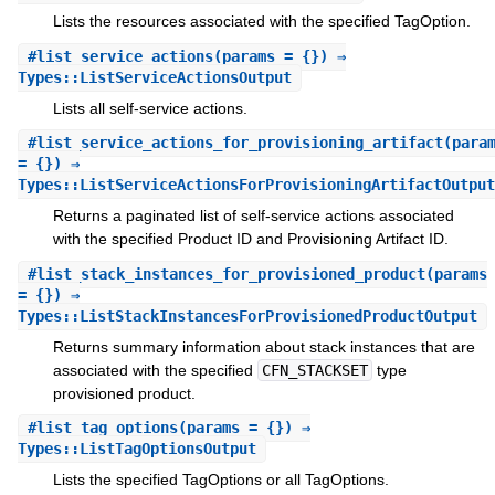
Lists the resources associated with the specified TagOption.
#
list_service_actions
(params = {}) ⇒
Types::ListServiceActionsOutput
Lists all self-service actions.
#
list_service_actions_for_provisioning_artifact
(para
= {}) ⇒
Types::ListServiceActionsForProvisioningArtifactOutput
Returns a paginated list of self-service actions associated
with the specified Product ID and Provisioning Artifact ID.
#
list_stack_instances_for_provisioned_product
(params
= {}) ⇒
Types::ListStackInstancesForProvisionedProductOutput
Returns summary information about stack instances that are
associated with the specified
CFN_STACKSET
type
provisioned product.
#
list_tag_options
(params = {}) ⇒
Types::ListTagOptionsOutput
Lists the specified TagOptions or all TagOptions.