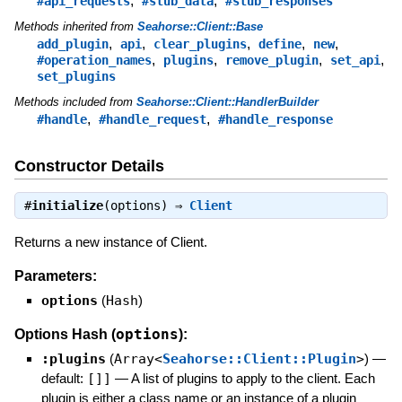
,
,
#api_requests
#stub_data
#stub_responses
Methods inherited from
Seahorse::Client::Base
,
,
,
,
,
add_plugin
api
clear_plugins
define
new
,
,
,
,
#operation_names
plugins
remove_plugin
set_api
set_plugins
Methods included from
Seahorse::Client::HandlerBuilder
,
,
#handle
#handle_request
#handle_response
Constructor Details
#
initialize
(options) ⇒
Client
Returns a new instance of Client.
Parameters:
options
(
Hash
)
options
Options Hash (
):
:plugins
(
Array<
Seahorse::Client::Plugin
>
)
—
default:
[]]
—
A list of plugins to apply to the client. Each
plugin is either a class name or an instance of a plugin