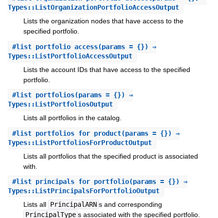
Types::ListOrganizationPortfolioAccessOutput
Lists the organization nodes that have access to the
specified portfolio.
#
list_portfolio_access
(params = {}) ⇒
Types::ListPortfolioAccessOutput
Lists the account IDs that have access to the specified
portfolio.
#
list_portfolios
(params = {}) ⇒
Types::ListPortfoliosOutput
Lists all portfolios in the catalog.
#
list_portfolios_for_product
(params = {}) ⇒
Types::ListPortfoliosForProductOutput
Lists all portfolios that the specified product is associated
with.
#
list_principals_for_portfolio
(params = {}) ⇒
Types::ListPrincipalsForPortfolioOutput
Lists all
PrincipalARN
s and corresponding
PrincipalType
s associated with the specified portfolio.