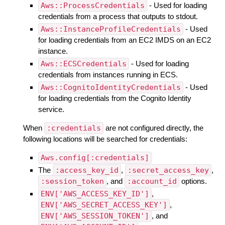
Aws::ProcessCredentials
- Used for loading
credentials from a process that outputs to stdout.
Aws::InstanceProfileCredentials
- Used
for loading credentials from an EC2 IMDS on an EC2
instance.
Aws::ECSCredentials
- Used for loading
credentials from instances running in ECS.
Aws::CognitoIdentityCredentials
- Used
for loading credentials from the Cognito Identity
service.
When
:credentials
are not configured directly, the
following locations will be searched for credentials:
Aws.config[:credentials]
The
:access_key_id
,
:secret_access_key
,
:session_token
, and
:account_id
options.
ENV['AWS_ACCESS_KEY_ID']
,
ENV['AWS_SECRET_ACCESS_KEY']
,
ENV['AWS_SESSION_TOKEN']
, and