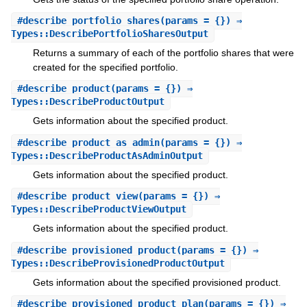
#
describe_portfolio_shares
(params = {}) ⇒
Types::DescribePortfolioSharesOutput
Returns a summary of each of the portfolio shares that were
created for the specified portfolio.
#
describe_product
(params = {}) ⇒
Types::DescribeProductOutput
Gets information about the specified product.
#
describe_product_as_admin
(params = {}) ⇒
Types::DescribeProductAsAdminOutput
Gets information about the specified product.
#
describe_product_view
(params = {}) ⇒
Types::DescribeProductViewOutput
Gets information about the specified product.
#
describe_provisioned_product
(params = {}) ⇒
Types::DescribeProvisionedProductOutput
Gets information about the specified provisioned product.
#
describe_provisioned_product_plan
(params = {}) ⇒