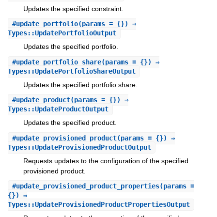
Updates the specified constraint.
#
update_portfolio
(params = {}) ⇒
Types::UpdatePortfolioOutput
Updates the specified portfolio.
#
update_portfolio_share
(params = {}) ⇒
Types::UpdatePortfolioShareOutput
Updates the specified portfolio share.
#
update_product
(params = {}) ⇒
Types::UpdateProductOutput
Updates the specified product.
#
update_provisioned_product
(params = {}) ⇒
Types::UpdateProvisionedProductOutput
Requests updates to the configuration of the specified
provisioned product.
#
update_provisioned_product_properties
(params =
{}) ⇒
Types::UpdateProvisionedProductPropertiesOutput