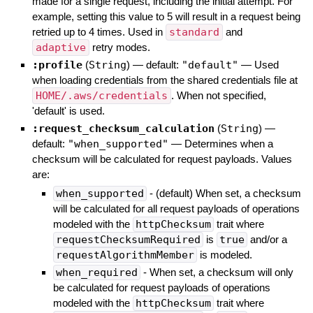
made for a single request, including the initial attempt. For
example, setting this value to 5 will result in a request being
retried up to 4 times. Used in
standard
and
adaptive
retry modes.
:profile
(
String
)
— default:
"default"
—
Used
when loading credentials from the shared credentials file at
HOME/.aws/credentials
. When not specified,
'default' is used.
:request_checksum_calculation
(
String
)
—
default:
"when_supported"
—
Determines when a
checksum will be calculated for request payloads. Values
are:
when_supported
- (default) When set, a checksum
will be calculated for all request payloads of operations
modeled with the
httpChecksum
trait where
requestChecksumRequired
is
true
and/or a
requestAlgorithmMember
is modeled.
when_required
- When set, a checksum will only
be calculated for request payloads of operations
modeled with the
httpChecksum
trait where