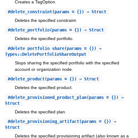
Creates a TagOption.
#
delete_constraint
(params = {}) ⇒ Struct
Deletes the specified constraint.
#
delete_portfolio
(params = {}) ⇒ Struct
Deletes the specified portfolio.
#
delete_portfolio_share
(params = {}) ⇒
Types::DeletePortfolioShareOutput
Stops sharing the specified portfolio with the specified
account or organization node.
#
delete_product
(params = {}) ⇒ Struct
Deletes the specified product.
#
delete_provisioned_product_plan
(params = {}) ⇒
Struct
Deletes the specified plan.
#
delete_provisioning_artifact
(params = {}) ⇒
Struct
Deletes the specified provisioning artifact (also known as a