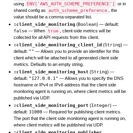
using
ENV['AWS_AUTH_SCHEME_PREFERENCE']
or in
shared config as
auth_scheme_preference
, the
value should be a comma-separated list.
:client_side_monitoring
(
Boolean
)
— default:
false
—
When
true
, client-side metrics will be
collected for all API requests from this client.
:client_side_monitoring_client_id
(
String
)
—
default:
""
—
Allows you to provide an identifier for this
client which will be attached to all generated client side
metrics. Defaults to an empty string.
:client_side_monitoring_host
(
String
)
—
default:
"127.0.0.1"
—
Allows you to specify the DNS
hostname or IPv4 or IPv6 address that the client side
monitoring agent is running on, where client metrics will be
published via UDP.
:client_side_monitoring_port
(
Integer
)
—
default:
31000
—
Required for publishing client metrics.
The port that the client side monitoring agent is running on,
where client metrics will be published via UDP.
:client_side_monitoring_publisher