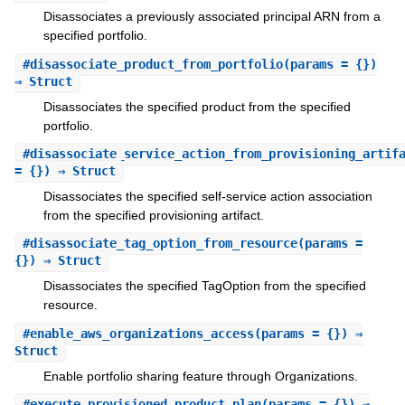
Disassociates a previously associated principal ARN from a
specified portfolio.
#
disassociate_product_from_portfolio
(params = {})
⇒ Struct
Disassociates the specified product from the specified
portfolio.
#
disassociate_service_action_from_provisioning_artif
= {}) ⇒ Struct
Disassociates the specified self-service action association
from the specified provisioning artifact.
#
disassociate_tag_option_from_resource
(params =
{}) ⇒ Struct
Disassociates the specified TagOption from the specified
resource.
#
enable_aws_organizations_access
(params = {}) ⇒
Struct
Enable portfolio sharing feature through Organizations.
#
execute_provisioned_product_plan
(params = {}) ⇒