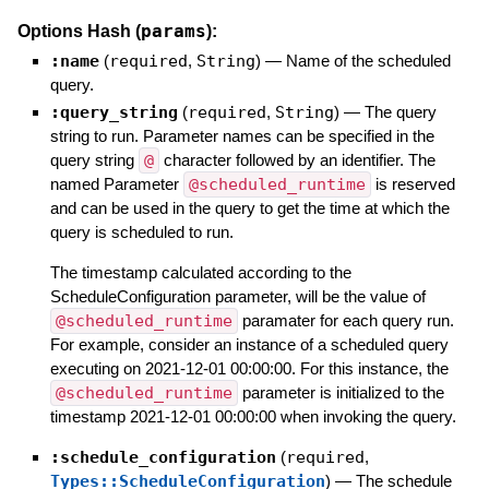
params
Options Hash (
):
:name
(
required
,
String
)
—
Name of the scheduled
query.
:query_string
(
required
,
String
)
—
The query
string to run. Parameter names can be specified in the
query string
@
character followed by an identifier. The
named Parameter
@scheduled_runtime
is reserved
and can be used in the query to get the time at which the
query is scheduled to run.
The timestamp calculated according to the
ScheduleConfiguration parameter, will be the value of
@scheduled_runtime
paramater for each query run.
For example, consider an instance of a scheduled query
executing on 2021-12-01 00:00:00. For this instance, the
@scheduled_runtime
parameter is initialized to the
timestamp 2021-12-01 00:00:00 when invoking the query.
:schedule_configuration
(
required
,
Types::ScheduleConfiguration
)
—
The schedule