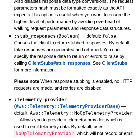
Also disables response data type conversions. The request
parameters hash must be formatted exactly as the API
expects.This option is useful when you want to ensure the
highest level of performance by avoiding overhead of
walking request parameters and response data structures.
:stub_responses
(
Boolean
)
— default:
false
—
Causes the client to return stubbed responses. By default
fake responses are generated and returned. You can
specify the response data to return or errors to raise by
calling
ClientStubs#stub_responses
. See
ClientStubs
for more information.
Please note
When response stubbing is enabled, no HTTP
requests are made, and retries are disabled.
:telemetry_provider
(
Aws::Telemetry::TelemetryProviderBase
)
—
default:
Aws::Telemetry::NoOpTelemetryProvider
—
Allows you to provide a telemetry provider, which is
used to emit telemetry data. By default, uses
NoOpTelemetryProvider
which will not record or emit