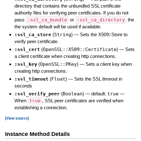
directory that contains the unbundled SSL certificate
authority files for verifying peer certificates. If you do not
pass
:ssl_ca_bundle
or
:ssl_ca_directory
the
the system default will be used if available.
:ssl_ca_store
(
String
)
—
Sets the X509::Store to
verify peer certificate.
:ssl_cert
(
OpenSSL::X509::Certificate
)
—
Sets
a client certificate when creating http connections.
:ssl_key
(
OpenSSL::PKey
)
—
Sets a client key when
creating http connections.
:ssl_timeout
(
Float
)
—
Sets the SSL timeout in
seconds
:ssl_verify_peer
(
Boolean
)
— default:
true
—
When
true
, SSL peer certificates are verified when
establishing a connection.
[
View source
]
Instance Method Details