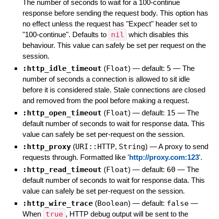
The number of seconds to wait for a 100-continue
response before sending the request body. This option has
no effect unless the request has "Expect" header set to
"100-continue". Defaults to
nil
which disables this
behaviour. This value can safely be set per request on the
session.
:http_idle_timeout
(
Float
)
— default:
5
—
The
number of seconds a connection is allowed to sit idle
before it is considered stale. Stale connections are closed
and removed from the pool before making a request.
:http_open_timeout
(
Float
)
— default:
15
—
The
default number of seconds to wait for response data. This
value can safely be set per-request on the session.
:http_proxy
(
URI::HTTP
,
String
)
—
A proxy to send
requests through. Formatted like '
http://proxy.com:123
'.
:http_read_timeout
(
Float
)
— default:
60
—
The
default number of seconds to wait for response data. This
value can safely be set per-request on the session.
:http_wire_trace
(
Boolean
)
— default:
false
—
When
true
, HTTP debug output will be sent to the