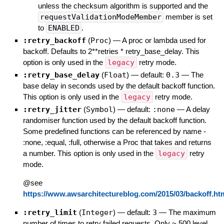
unless the checksum algorithm is supported and the
requestValidationModeMember
member is set
to
ENABLED
.
:retry_backoff
(
Proc
)
—
A proc or lambda used for
backoff. Defaults to 2**retries * retry_base_delay. This
option is only used in the
legacy
retry mode.
:retry_base_delay
(
Float
)
— default:
0.3
—
The
base delay in seconds used by the default backoff function.
This option is only used in the
legacy
retry mode.
:retry_jitter
(
Symbol
)
— default:
:none
—
A delay
randomiser function used by the default backoff function.
Some predefined functions can be referenced by name -
:none, :equal, :full, otherwise a Proc that takes and returns
a number. This option is only used in the
legacy
retry
mode.
@see
https://www.awsarchitectureblog.com/2015/03/backoff.ht
:retry_limit
(
Integer
)
— default:
3
—
The maximum
number of times to retry failed requests. Only ~ 500 level