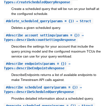
Types::CreateScheduledQueryResponse
Create a scheduled query that will be run on your behalf at
the configured schedule.
#
delete_scheduled_query
(params = {}) ⇒ Struct
Deletes a given scheduled query.
#
describe_account_settings
(params = {}) ⇒
Types::DescribeAccountSettingsResponse
Describes the settings for your account that include the
query pricing model and the configured maximum TCUs the
service can use for your query workload.
#
describe_endpoints
(params = {}) ⇒
Types::DescribeEndpointsResponse
DescribeEndpoints returns a list of available endpoints to
make Timestream API calls against.
#
describe_scheduled_query
(params = {}) ⇒
Types::DescribeScheduledQueryResponse
Provides detailed information about a scheduled query.
#
execute_scheduled_query
(params = {}) ⇒ Struct