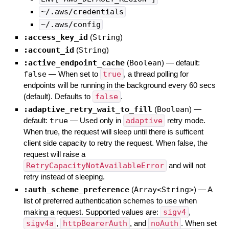
~/.aws/credentials
~/.aws/config
:access_key_id
(
String
)
:account_id
(
String
)
:active_endpoint_cache
(
Boolean
)
— default:
false
—
When set to
true
, a thread polling for
endpoints will be running in the background every 60 secs
(default). Defaults to
false
.
:adaptive_retry_wait_to_fill
(
Boolean
)
—
default:
true
—
Used only in
adaptive
retry mode.
When true, the request will sleep until there is sufficent
client side capacity to retry the request. When false, the
request will raise a
RetryCapacityNotAvailableError
and will not
retry instead of sleeping.
:auth_scheme_preference
(
Array<String>
)
—
A
list of preferred authentication schemes to use when
making a request. Supported values are:
sigv4
,
sigv4a
,
httpBearerAuth
, and
noAuth
. When set