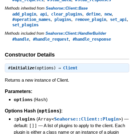
Methods inherited from
Seahorse::Client::Base
,
,
,
,
,
add_plugin
api
clear_plugins
define
new
,
,
,
,
#operation_names
plugins
remove_plugin
set_api
set_plugins
Methods included from
Seahorse::Client::HandlerBuilder
,
,
#handle
#handle_request
#handle_response
Constructor Details
#
initialize
(options) ⇒
Client
Returns a new instance of Client.
Parameters:
options
(
Hash
)
options
Options Hash (
):
:plugins
(
Array<
Seahorse::Client::Plugin
>
)
—
default:
[]]
—
A list of plugins to apply to the client. Each
plugin is either a class name or an instance of a plugin