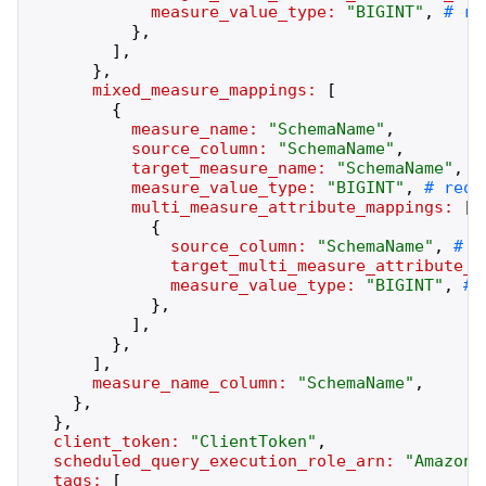
measure_value_type:
"
BIGINT
"
,
}
,
]
,
}
,
mixed_measure_mappings:
[
{
measure_name:
"
SchemaName
"
,
source_column:
"
SchemaName
"
,
target_measure_name:
"
SchemaName
"
,
measure_value_type:
"
BIGINT
"
,
multi_measure_attribute_mappings:
[
{
source_column:
"
SchemaName
"
,
target_multi_measure_attribute_n
measure_value_type:
"
BIGINT
"
,
}
,
]
,
}
,
]
,
measure_name_column:
"
SchemaName
"
,
}
,
}
,
client_token:
"
ClientToken
"
,
scheduled_query_execution_role_arn:
"
AmazonR
tags:
[