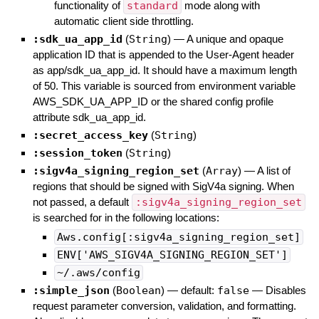
functionality of
standard
mode along with
automatic client side throttling.
:sdk_ua_app_id
(
String
)
—
A unique and opaque
application ID that is appended to the User-Agent header
as app/sdk_ua_app_id. It should have a maximum length
of 50. This variable is sourced from environment variable
AWS_SDK_UA_APP_ID or the shared config profile
attribute sdk_ua_app_id.
:secret_access_key
(
String
)
:session_token
(
String
)
:sigv4a_signing_region_set
(
Array
)
—
A list of
regions that should be signed with SigV4a signing. When
not passed, a default
:sigv4a_signing_region_set
is searched for in the following locations:
Aws.config[:sigv4a_signing_region_set]
ENV['AWS_SIGV4A_SIGNING_REGION_SET']
~/.aws/config
:simple_json
(
Boolean
)
— default:
false
—
Disables
request parameter conversion, validation, and formatting.