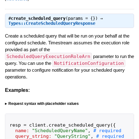
#
create_scheduled_query
(params = {}) ⇒
Types::CreateScheduledQueryResponse
Create a scheduled query that will be run on your behalf at the
configured schedule. Timestream assumes the execution role
provided as part of the
ScheduledQueryExecutionRoleArn
parameter to run the
query. You can use the
NotificationConfiguration
parameter to configure notification for your scheduled query
operations.
Examples:
Request syntax with placeholder values
resp
=
client
.
create_scheduled_query
(
{
name:
"
ScheduledQueryName
"
,
query_string:
"
QueryString
"
,