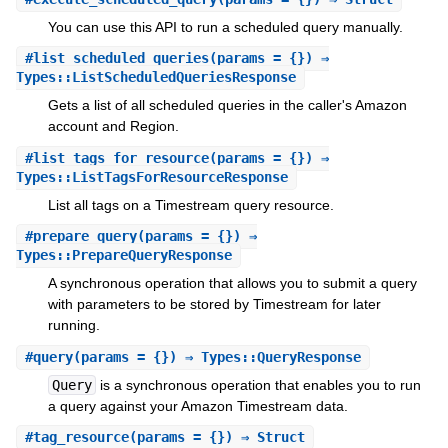
You can use this API to run a scheduled query manually.
#
list_scheduled_queries
(params = {}) ⇒
Types::ListScheduledQueriesResponse
Gets a list of all scheduled queries in the caller's Amazon
account and Region.
#
list_tags_for_resource
(params = {}) ⇒
Types::ListTagsForResourceResponse
List all tags on a Timestream query resource.
#
prepare_query
(params = {}) ⇒
Types::PrepareQueryResponse
A synchronous operation that allows you to submit a query
with parameters to be stored by Timestream for later
running.
#
query
(params = {}) ⇒ Types::QueryResponse
Query
is a synchronous operation that enables you to run
a query against your Amazon Timestream data.
#
tag_resource
(params = {}) ⇒ Struct