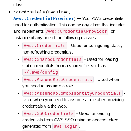
class.
:credentials
(
required
,
Aws::CredentialProvider
)
—
Your AWS credentials
used for authentication. This can be any class that includes
and implements
Aws::CredentialProvider
, or
instance of any one of the following classes:
Aws::Credentials
- Used for configuring static,
non-refreshing credentials.
Aws::SharedCredentials
- Used for loading
static credentials from a shared file, such as
~/.aws/config
.
Aws::AssumeRoleCredentials
- Used when
you need to assume a role.
Aws::AssumeRoleWebIdentityCredentials
-
Used when you need to assume a role after providing
credentials via the web.
Aws::SSOCredentials
- Used for loading
credentials from AWS SSO using an access token
generated from
aws login
.