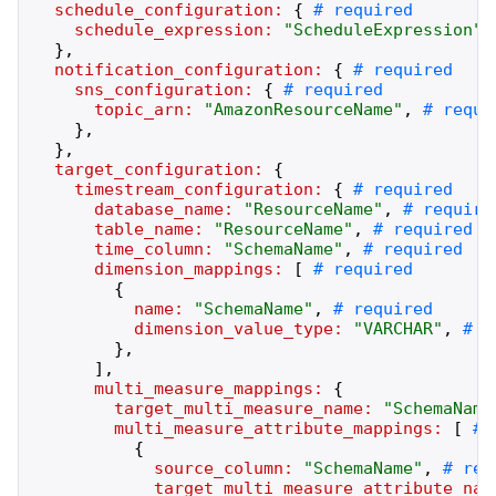
schedule_configuration:
{
schedule_expression:
"
ScheduleExpression
"
,
}
,
notification_configuration:
{
sns_configuration:
{
topic_arn:
"
AmazonResourceName
"
,
}
,
}
,
target_configuration:
{
timestream_configuration:
{
database_name:
"
ResourceName
"
,
table_name:
"
ResourceName
"
,
time_column:
"
SchemaName
"
,
dimension_mappings:
[
{
name:
"
SchemaName
"
,
dimension_value_type:
"
VARCHAR
"
,
}
,
]
,
multi_measure_mappings:
{
target_multi_measure_name:
"
SchemaName
multi_measure_attribute_mappings:
[
{
source_column:
"
SchemaName
"
,
target_multi_measure_attribute_nam