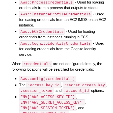
Aws::ProcessCredentials
- Used for loading
credentials from a process that outputs to stdout.
Aws::InstanceProfileCredentials
- Used
for loading credentials from an EC2 IMDS on an EC2
instance.
Aws::ECSCredentials
- Used for loading
credentials from instances running in ECS.
Aws::CognitoIdentityCredentials
- Used
for loading credentials from the Cognito Identity
service.
When
:credentials
are not configured directly, the
following locations will be searched for credentials:
Aws.config[:credentials]
The
:access_key_id
,
:secret_access_key
,
:session_token
, and
:account_id
options.
ENV['AWS_ACCESS_KEY_ID']
,
ENV['AWS_SECRET_ACCESS_KEY']
,
ENV['AWS_SESSION_TOKEN']
, and