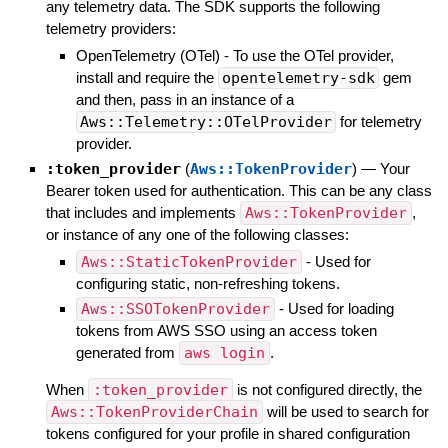
any telemetry data. The SDK supports the following
telemetry providers:
OpenTelemetry (OTel) - To use the OTel provider,
install and require the
opentelemetry-sdk
gem
and then, pass in an instance of a
Aws::Telemetry::OTelProvider
for telemetry
provider.
:token_provider
(
Aws::TokenProvider
)
—
Your
Bearer token used for authentication. This can be any class
that includes and implements
Aws::TokenProvider
,
or instance of any one of the following classes:
Aws::StaticTokenProvider
- Used for
configuring static, non-refreshing tokens.
Aws::SSOTokenProvider
- Used for loading
tokens from AWS SSO using an access token
generated from
aws login
.
When
:token_provider
is not configured directly, the
Aws::TokenProviderChain
will be used to search for
tokens configured for your profile in shared configuration