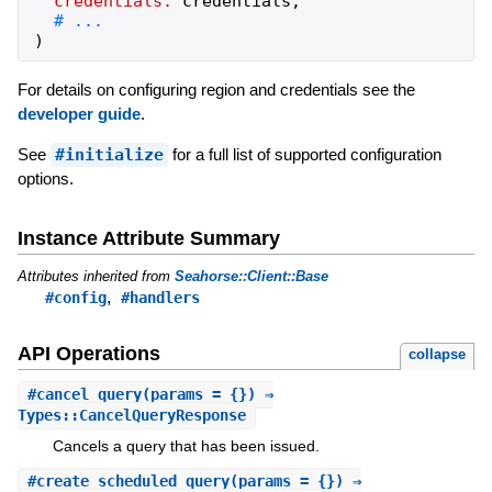
credentials:
credentials
,
)
For details on configuring region and credentials see the
developer guide
.
See
#initialize
for a full list of supported configuration
options.
Instance Attribute Summary
Attributes inherited from
Seahorse::Client::Base
,
#config
#handlers
API Operations
collapse
#
cancel_query
(params = {}) ⇒
Types::CancelQueryResponse
Cancels a query that has been issued.
#
create_scheduled_query
(params = {}) ⇒