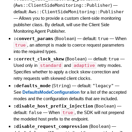
(
Aws::ClientSideMonitoring::Publisher
)
—
default:
Aws::ClientSideMonitoring::Publisher
—
Allows you to provide a custom client-side monitoring
publisher class. By default, will use the Client Side
Monitoring Agent Publisher.
:convert_params
(
Boolean
)
— default:
true
—
When
true
, an attempt is made to coerce request parameters
into the required types.
:correct_clock_skew
(
Boolean
)
— default:
true
—
Used only in
standard
and
adaptive
retry modes.
Specifies whether to apply a clock skew correction and
retry requests with skewed client clocks.
:defaults_mode
(
String
)
— default:
"legacy"
—
See
DefaultsModeConfiguration
for a list of the accepted
modes and the configuration defaults that are included.
:disable_host_prefix_injection
(
Boolean
)
—
default:
false
—
When
true
, the SDK will not prepend
the modeled host prefix to the endpoint.
:disable_request_compression
(
Boolean
)
—