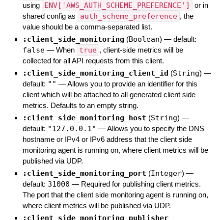
using
ENV['AWS_AUTH_SCHEME_PREFERENCE']
or in
shared config as
auth_scheme_preference
, the
value should be a comma-separated list.
:client_side_monitoring
(
Boolean
)
— default:
false
—
When
true
, client-side metrics will be
collected for all API requests from this client.
:client_side_monitoring_client_id
(
String
)
—
default:
""
—
Allows you to provide an identifier for this
client which will be attached to all generated client side
metrics. Defaults to an empty string.
:client_side_monitoring_host
(
String
)
—
default:
"127.0.0.1"
—
Allows you to specify the DNS
hostname or IPv4 or IPv6 address that the client side
monitoring agent is running on, where client metrics will be
published via UDP.
:client_side_monitoring_port
(
Integer
)
—
default:
31000
—
Required for publishing client metrics.
The port that the client side monitoring agent is running on,
where client metrics will be published via UDP.
:client_side_monitoring_publisher