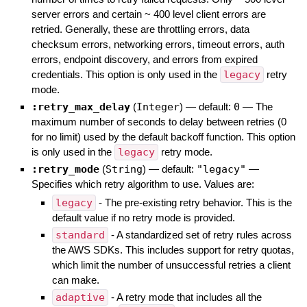
server errors and certain ~ 400 level client errors are
retried. Generally, these are throttling errors, data
checksum errors, networking errors, timeout errors, auth
errors, endpoint discovery, and errors from expired
credentials. This option is only used in the
legacy
retry
mode.
:retry_max_delay
(
Integer
)
— default:
0
—
The
maximum number of seconds to delay between retries (0
for no limit) used by the default backoff function. This option
is only used in the
legacy
retry mode.
:retry_mode
(
String
)
— default:
"legacy"
—
Specifies which retry algorithm to use. Values are:
legacy
- The pre-existing retry behavior. This is the
default value if no retry mode is provided.
standard
- A standardized set of retry rules across
the AWS SDKs. This includes support for retry quotas,
which limit the number of unsuccessful retries a client
can make.
adaptive
- A retry mode that includes all the