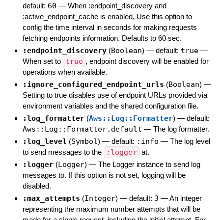
default:
60
—
When :endpoint_discovery and
:active_endpoint_cache is enabled, Use this option to
config the time interval in seconds for making requests
fetching endpoints information. Defaults to 60 sec.
:endpoint_discovery
(
Boolean
)
— default:
true
—
When set to
true
, endpoint discovery will be enabled for
operations when available.
:ignore_configured_endpoint_urls
(
Boolean
)
—
Setting to true disables use of endpoint URLs provided via
environment variables and the shared configuration file.
:log_formatter
(
Aws::Log::Formatter
)
— default:
Aws::Log::Formatter.default
—
The log formatter.
:log_level
(
Symbol
)
— default:
:info
—
The log level
to send messages to the
:logger
at.
:logger
(
Logger
)
—
The Logger instance to send log
messages to. If this option is not set, logging will be
disabled.
:max_attempts
(
Integer
)
— default:
3
—
An integer
representing the maximum number attempts that will be
made for a single request, including the initial attempt. For