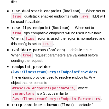
files.
:use_dualstack_endpoint
(
Boolean
)
—
When set to
true
, dualstack enabled endpoints (with
.aws
TLD) will
be used if available.
:use_fips_endpoint
(
Boolean
)
—
When set to
true
, fips compatible endpoints will be used if available.
When a
fips
region is used, the region is normalized and
this config is set to
true
.
:validate_params
(
Boolean
)
— default:
true
—
When
true
, request parameters are validated before
sending the request.
:endpoint_provider
(
Aws::TimestreamQuery::EndpointProvider
)
—
The endpoint provider used to resolve endpoints. Any
object that responds to
#resolve_endpoint(parameters)
where
parameters
is a Struct similar to
Aws::TimestreamQuery::EndpointParameters
.
:http_continue_timeout
(
Float
)
— default:
1
—