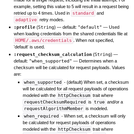
example, setting this value to 5 will result in a request being
retried up to 4 times. Used in
standard
and
adaptive
retry modes.
:profile
(
String
)
— default:
"default"
—
Used
when loading credentials from the shared credentials file at
HOME/.aws/credentials
. When not specified,
'default' is used.
:request_checksum_calculation
(
String
)
—
default:
"when_supported"
—
Determines when a
checksum will be calculated for request payloads. Values
are:
when_supported
- (default) When set, a checksum
will be calculated for all request payloads of operations
modeled with the
httpChecksum
trait where
requestChecksumRequired
is
true
and/or a
requestAlgorithmMember
is modeled.
when_required
- When set, a checksum will only
be calculated for request payloads of operations
modeled with the
httpChecksum
trait where