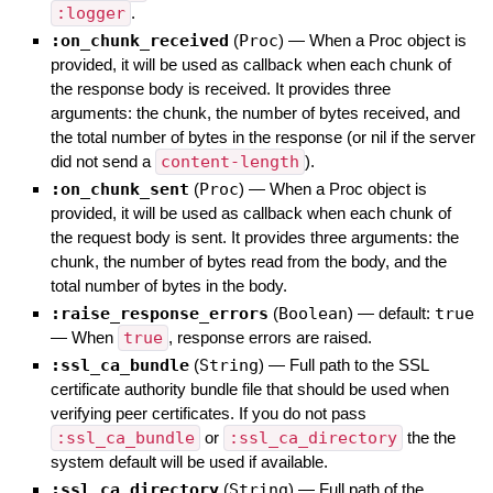
:logger
.
:on_chunk_received
(
Proc
)
—
When a Proc object is
provided, it will be used as callback when each chunk of
the response body is received. It provides three
arguments: the chunk, the number of bytes received, and
the total number of bytes in the response (or nil if the server
did not send a
content-length
).
:on_chunk_sent
(
Proc
)
—
When a Proc object is
provided, it will be used as callback when each chunk of
the request body is sent. It provides three arguments: the
chunk, the number of bytes read from the body, and the
total number of bytes in the body.
:raise_response_errors
(
Boolean
)
— default:
true
—
When
true
, response errors are raised.
:ssl_ca_bundle
(
String
)
—
Full path to the SSL
certificate authority bundle file that should be used when
verifying peer certificates. If you do not pass
:ssl_ca_bundle
or
:ssl_ca_directory
the the
system default will be used if available.
:ssl_ca_directory
(
String
)
—
Full path of the