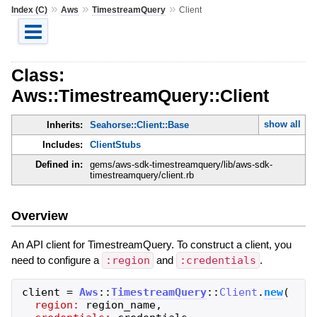
»
»
»
Index (C)
Aws
TimestreamQuery
Client
Class:
Aws::TimestreamQuery::Client
show all
Inherits:
Seahorse::Client::Base
Includes:
ClientStubs
Defined in:
gems/aws-sdk-timestreamquery/lib/aws-sdk-
timestreamquery/client.rb
Overview
An API client for TimestreamQuery. To construct a client, you
need to configure a
:region
and
:credentials
.
client
=
Aws
::
TimestreamQuery
::
Client
.
new
(
region:
region_name
,