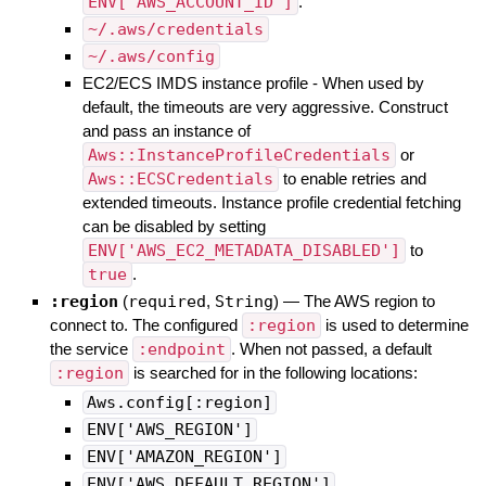
ENV['AWS_ACCOUNT_ID']
.
~/.aws/credentials
~/.aws/config
EC2/ECS IMDS instance profile - When used by
default, the timeouts are very aggressive. Construct
and pass an instance of
Aws::InstanceProfileCredentials
or
Aws::ECSCredentials
to enable retries and
extended timeouts. Instance profile credential fetching
can be disabled by setting
ENV['AWS_EC2_METADATA_DISABLED']
to
true
.
:region
(
required
,
String
)
—
The AWS region to
connect to. The configured
:region
is used to determine
the service
:endpoint
. When not passed, a default
:region
is searched for in the following locations:
Aws.config[:region]
ENV['AWS_REGION']
ENV['AMAZON_REGION']
ENV['AWS_DEFAULT_REGION']