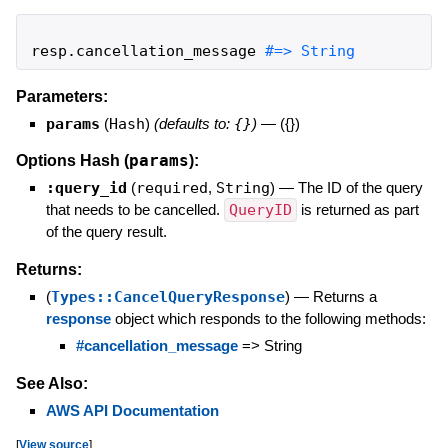
resp
.
cancellation_message
#=> String
Parameters:
params
(
Hash
)
(defaults to:
{}
)
—
({})
params
Options Hash (
):
:query_id
(
required
,
String
)
—
The ID of the query
that needs to be cancelled.
QueryID
is returned as part
of the query result.
Returns:
(
Types::CancelQueryResponse
)
—
Returns a
response
object which responds to the following methods:
#cancellation_message
=> String
See Also:
AWS API Documentation
[
View source
]