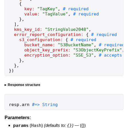
{
key:
"
TagKey
"
,
value:
"
TagValue
"
,
}
,
]
,
kms_key_id:
"
StringValue2048
"
,
error_report_configuration:
{
s3_configuration:
{
bucket_name:
"
S3BucketName
"
,
object_key_prefix:
"
S3ObjectKeyPrefix
"
,
encryption_option:
"
SSE_S3
"
,
}
,
}
,
}
)
Response structure
resp
.
arn
#=> String
Parameters:
params
(
Hash
)
(defaults to:
{}
)
—
({})