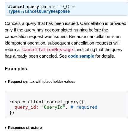
#
cancel_query
(params = {}) ⇒
Types::CancelQueryResponse
Cancels a query that has been issued. Cancellation is provided
only if the query has not completed running before the
cancellation request was issued. Because cancellation is an
idempotent operation, subsequent cancellation requests will
return a
CancellationMessage
, indicating that the query
has already been canceled. See
code sample
for details.
Examples:
Request syntax with placeholder values
resp
=
client
.
cancel_query
(
{
query_id:
"
QueryId
"
,
}
)
Response structure