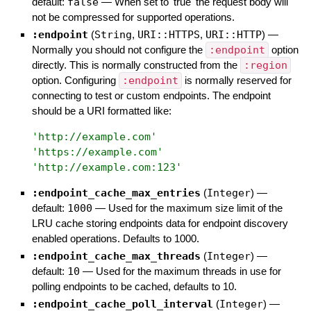
default:
false
—
When set to 'true' the request body will
not be compressed for supported operations.
:endpoint
(
String
,
URI::HTTPS
,
URI::HTTP
)
—
Normally you should not configure the
:endpoint
option
directly. This is normally constructed from the
:region
option. Configuring
:endpoint
is normally reserved for
connecting to test or custom endpoints. The endpoint
should be a URI formatted like:
'
http://example.com
'
'
https://example.com
'
'
http://example.com:123
'
:endpoint_cache_max_entries
(
Integer
)
—
default:
1000
—
Used for the maximum size limit of the
LRU cache storing endpoints data for endpoint discovery
enabled operations. Defaults to 1000.
:endpoint_cache_max_threads
(
Integer
)
—
default:
10
—
Used for the maximum threads in use for
polling endpoints to be cached, defaults to 10.
:endpoint_cache_poll_interval
(
Integer
)
—