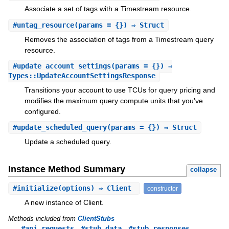
Associate a set of tags with a Timestream resource.
#
untag_resource
(params = {}) ⇒ Struct
Removes the association of tags from a Timestream query
resource.
#
update_account_settings
(params = {}) ⇒
Types::UpdateAccountSettingsResponse
Transitions your account to use TCUs for query pricing and
modifies the maximum query compute units that you've
configured.
#
update_scheduled_query
(params = {}) ⇒ Struct
Update a scheduled query.
Instance Method Summary
collapse
#
initialize
(options) ⇒ Client
constructor
A new instance of Client.
Methods included from
ClientStubs
,
,
#api_requests
#stub_data
#stub_responses