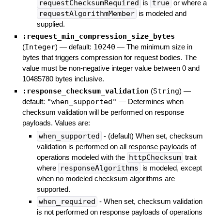
requestChecksumRequired
is
true
or where a
requestAlgorithmMember
is modeled and
supplied.
:request_min_compression_size_bytes
(
Integer
)
— default:
10240
—
The minimum size in
bytes that triggers compression for request bodies. The
value must be non-negative integer value between 0 and
10485780 bytes inclusive.
:response_checksum_validation
(
String
)
—
default:
"when_supported"
—
Determines when
checksum validation will be performed on response
payloads. Values are:
when_supported
- (default) When set, checksum
validation is performed on all response payloads of
operations modeled with the
httpChecksum
trait
where
responseAlgorithms
is modeled, except
when no modeled checksum algorithms are
supported.
when_required
- When set, checksum validation
is not performed on response payloads of operations