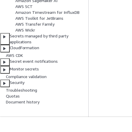
Amazon SageMaker AI
AWS SCT
Amazon Timestream for InfluxDB
AWS Toolkit for JetBrains
AWS Transfer Family
AWS Wickr
Secrets managed by third party
applications
CloudFormation
AWS CDK
Secret event notifications
Monitor secrets
Compliance validation
Security
Troubleshooting
Quotas
Document history