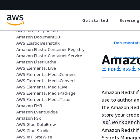
Amazon Data Firehose
AWS DataSync
Amazon DataZone
Get started
Service g
Direct Connect
AWS Directory Service
Amazon DocumentDB
Documentati
AWS Elastic Beanstalk
Amazon Elastic Container Registry
Amazo
Amazon Elastic Container Service
Documentati
Amazon ElastiCache
AWS Elemental Live
PDF
RSS
M
AWS Elemental MediaConnect
AWS Elemental MediaConvert
AWS Elemental MediaLive
Amazon Redshift 
AWS Elemental MediaPackage
use to author a
AWS Elemental MediaTailor
Amazon EMR
the Amazon Reds
Amazon EventBridge
store your crede
Amazon FSx
sqlworkbench
AWS Glue DataBrew
Amazon Redshift
AWS Glue Studio
AWS IoT SiteWise
Secrets Manager