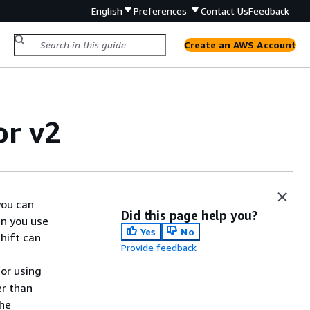
English
Preferences
Contact Us
Feedback
Create an AWS Account
or v2
you can
Did this page help you?
n you use
Yes
No
hift can
Provide feedback
for using
er than
the