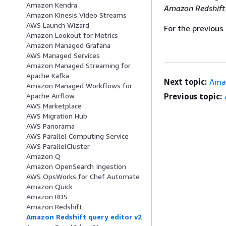
Amazon Kendra
Amazon Redshif
Amazon Kinesis Video Streams
AWS Launch Wizard
For the previous
Amazon Lookout for Metrics
Amazon Managed Grafana
AWS Managed Services
Amazon Managed Streaming for
Apache Kafka
Next topic:
Ama
Amazon Managed Workflows for
Previous topic:
Apache Airflow
AWS Marketplace
AWS Migration Hub
AWS Panorama
AWS Parallel Computing Service
AWS ParallelCluster
Amazon Q
Amazon OpenSearch Ingestion
AWS OpsWorks for Chef Automate
Amazon Quick
Amazon RDS
Amazon Redshift
Amazon Redshift query editor v2