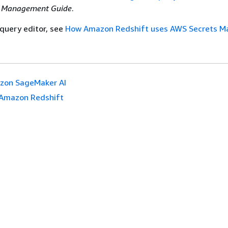
t Management Guide
.
 query editor, see
How Amazon Redshift uses AWS Secrets M
zon SageMaker AI
Amazon Redshift