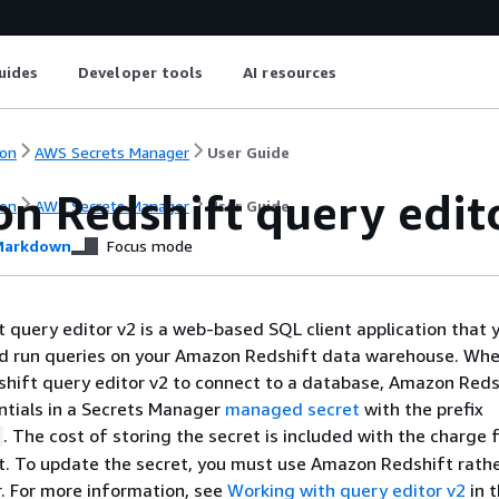
uides
Developer tools
AI resources
on
AWS Secrets Manager
User Guide
n Redshift query edit
on
AWS Secrets Manager
User Guide
arkdown
Focus mode
query editor v2 is a web-based SQL client application that 
nd run queries on your Amazon Redshift data warehouse. Whe
hift query editor v2 to connect to a database, Amazon Reds
ntials in a Secrets Manager
managed secret
with the prefix
. The cost of storing the secret is included with the charge 
. To update the secret, you must use Amazon Redshift rath
. For more information, see
Working with query editor v2
in 