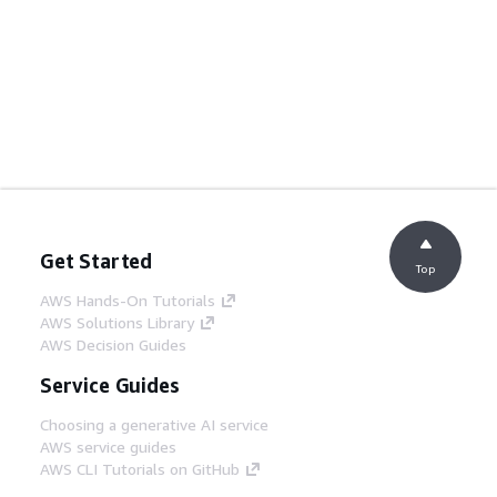
Get Started
Top
AWS Hands-On Tutorials
AWS Solutions Library
AWS Decision Guides
Service Guides
Choosing a generative AI service
AWS service guides
AWS CLI Tutorials on GitHub