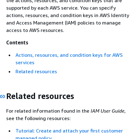
the actions, resources, and condition keys that are
supported by each AWS service. You can specify
actions, resources, and condition keys in AWS Identity
and Access Management (IAM) policies to manage
access to AWS resources.
Contents
Actions, resources, and condition keys for AWS
services
Related resources
Related resources
For related information found in the
IAM User Guide
,
see the following resources:
Tutorial: Create and attach your first customer
managed policy