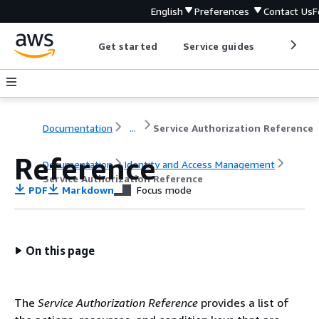
English
Preferences
Contact Us
F
Get started
Service guides
Develop
Documentation
...
Service Authorization Reference
Reference
Documentation
Identity and Access Management
Service Authorization Reference
PDF
Markdown
Focus mode
On this page
The
Service Authorization Reference
provides a list of