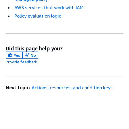
AWS services that work with IAM
Policy evaluation logic
Did this page help you?
Yes
No
Provide feedback
Next topic:
Actions, resources, and condition keys