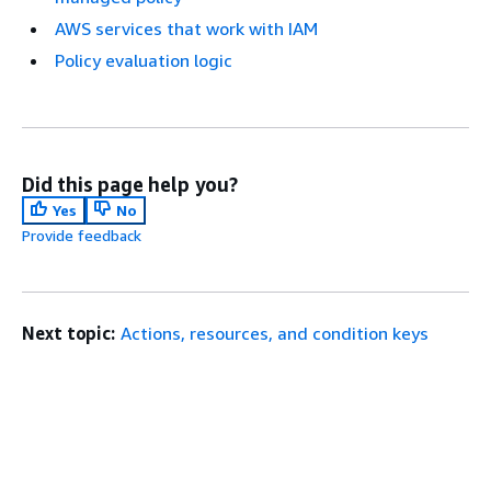
AWS services that work with IAM
Policy evaluation logic
Did this page help you?
Yes
No
Provide feedback
Next topic:
Actions, resources, and condition keys