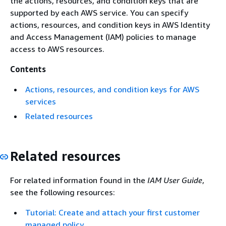
the actions, resources, and condition keys that are
supported by each AWS service. You can specify
actions, resources, and condition keys in AWS Identity
and Access Management (IAM) policies to manage
access to AWS resources.
Contents
Actions, resources, and condition keys for AWS
services
Related resources
Related resources
For related information found in the
IAM User Guide
,
see the following resources:
Tutorial: Create and attach your first customer
managed policy