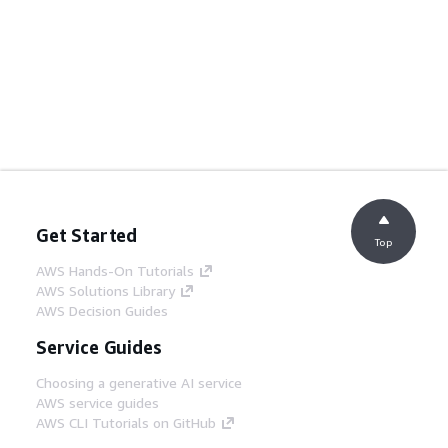
Get Started
Top
AWS Hands-On Tutorials
AWS Solutions Library
AWS Decision Guides
Service Guides
Choosing a generative AI service
AWS service guides
AWS CLI Tutorials on GitHub