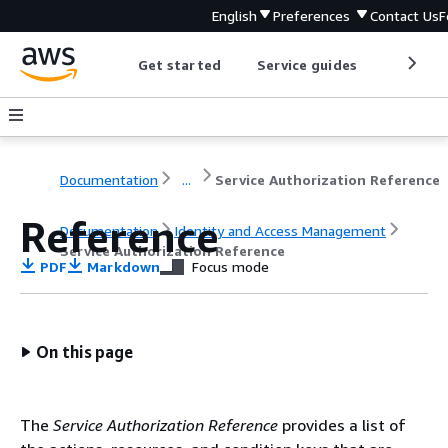
English
Preferences
Contact Us
F
Get started
Service guides
Develop
Documentation
...
Service Authorization Reference
Reference
Documentation
Identity and Access Management
Service Authorization Reference
PDF
Markdown
Focus mode
On this page
The
Service Authorization Reference
provides a list of