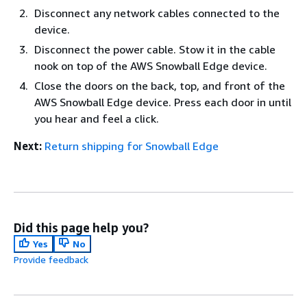
Disconnect any network cables connected to the
device.
Disconnect the power cable. Stow it in the cable
nook on top of the AWS Snowball Edge device.
Close the doors on the back, top, and front of the
AWS Snowball Edge device. Press each door in until
you hear and feel a click.
Next:
Return shipping for Snowball Edge
Did this page help you?
Yes
No
Provide feedback