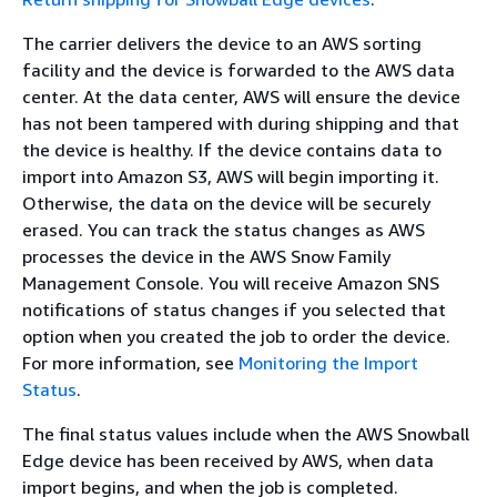
The carrier delivers the device to an AWS sorting
facility and the device is forwarded to the AWS data
center. At the data center, AWS will ensure the device
has not been tampered with during shipping and that
the device is healthy. If the device contains data to
import into Amazon S3, AWS will begin importing it.
Otherwise, the data on the device will be securely
erased. You can track the status changes as AWS
processes the device in the AWS Snow Family
Management Console. You will receive Amazon SNS
notifications of status changes if you selected that
option when you created the job to order the device.
For more information, see
Monitoring the Import
Status
.
The final status values include when the AWS Snowball
Edge device has been received by AWS, when data
import begins, and when the job is completed.