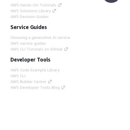
AWS Hands-On Tutorials
AWS Solutions Library
AWS Decision Guides
Service Guides
Choosing a generative AI service
AWS service guides
AWS CLI Tutorials on GitHub
Developer Tools
AWS Code Example Library
AWS CLI
AWS Builder Center
AWS Developer Tools Blog
Helpful Links
Download the AWS Docs MCP Server
Sign into the AWS Console
AWS re:Post