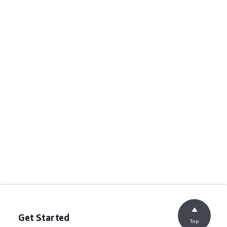
Get Started
Top