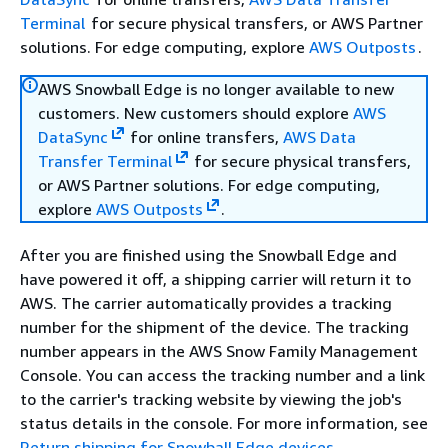
Terminal
for secure physical transfers, or AWS Partner
solutions. For edge computing, explore
AWS Outposts
.
AWS Snowball Edge is no longer available to new
customers. New customers should explore
AWS
DataSync
for online transfers,
AWS Data
Transfer Terminal
for secure physical transfers,
or AWS Partner solutions. For edge computing,
explore
AWS Outposts
.
After you are finished using the Snowball Edge and
have powered it off, a shipping carrier will return it to
AWS. The carrier automatically provides a tracking
number for the shipment of the device. The tracking
number appears in the AWS Snow Family Management
Console. You can access the tracking number and a link
to the carrier's tracking website by viewing the job's
status details in the console. For more information, see
Return shipping for Snowball Edge devices
.