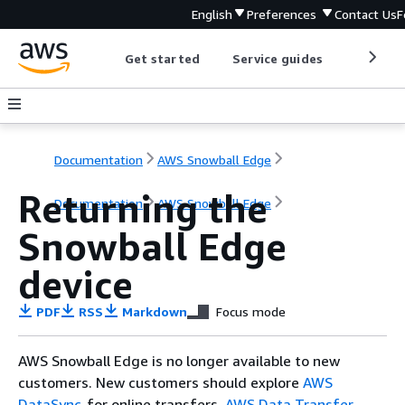
English
Preferences
Contact Us
F
Get started
Service guides
Develop
Documentation
AWS Snowball Edge
Returning the
Documentation
AWS Snowball Edge
Snowball Edge
device
PDF
RSS
Markdown
Focus mode
AWS Snowball Edge is no longer available to new
customers. New customers should explore
AWS
DataSync
for online transfers,
AWS Data Transfer