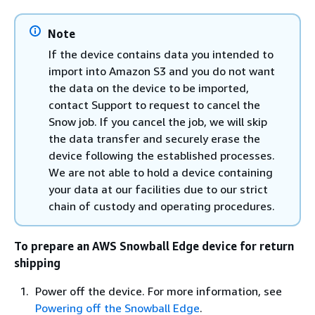
Note
If the device contains data you intended to
import into Amazon S3 and you do not want
the data on the device to be imported,
contact Support to request to cancel the
Snow job. If you cancel the job, we will skip
the data transfer and securely erase the
device following the established processes.
We are not able to hold a device containing
your data at our facilities due to our strict
chain of custody and operating procedures.
To prepare an AWS Snowball Edge device for return
shipping
Power off the device. For more information, see
Powering off the Snowball Edge
.