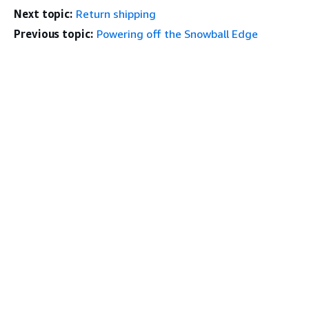
Next topic:
Return shipping
Previous topic:
Powering off the Snowball Edge