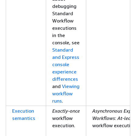
debugging
Standard
Workflow
executions
in the
console, see
Standard
and Express
console
experience
differences
and
Viewing
workflow
runs
.
Execution
Exactly-once
Asynchronous Expre
semantics
workflow
Workflows
:
At-least
execution.
workflow execution