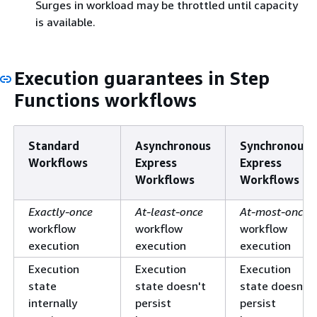
Surges in workload may be throttled until capacity
is available.
Execution guarantees in Step
Functions workflows
Standard
Asynchronous
Synchronous
Workflows
Express
Express
Workflows
Workflows
Exactly-once
At-least-once
At-most-once
workflow
workflow
workflow
execution
execution
execution
Execution
Execution
Execution
state
state doesn't
state doesn't
internally
persist
persist