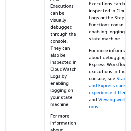
Executions can be
Executions
inspected in Cloud
can be
Logs or the Step
visually
Functions console 
debugged
enabling logging on
through the
state machine.
console.
They can
For more informati
also be
about debugging
inspected in
Express Workflow
CloudWatch
executions in the
Logs by
console, see
Stand
enabling
and Express consol
logging on
experience differe
your state
and
Viewing workf
machine.
runs
.
For more
information
about