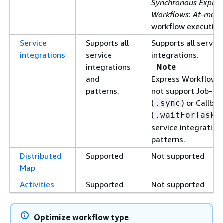
Synchronous Expres
Workflows
:
At-most
workflow execution
Service
Supports all
Supports all service
integrations
service
integrations.
integrations
Note
and
Express Workflows
patterns.
not support Job-ru
(
) or Callbac
.sync
(
.waitForTaskT
service integration
patterns.
Distributed
Supported
Not supported
Map
Activities
Supported
Not supported
Optimize workflow type