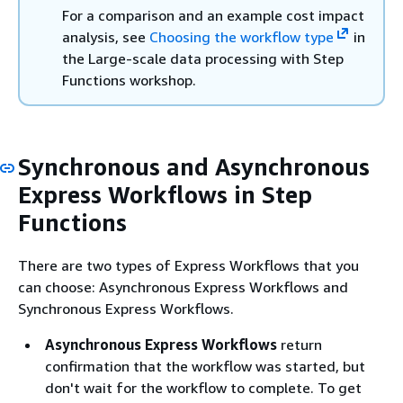
For a comparison and an example cost impact
analysis, see
Choosing the workflow type
in
the Large-scale data processing with Step
Functions workshop.
Synchronous and Asynchronous
Express Workflows in Step
Functions
There are two types of Express Workflows that you
can choose: Asynchronous Express Workflows and
Synchronous Express Workflows.
Asynchronous Express Workflows
return
confirmation that the workflow was started, but
don't wait for the workflow to complete. To get