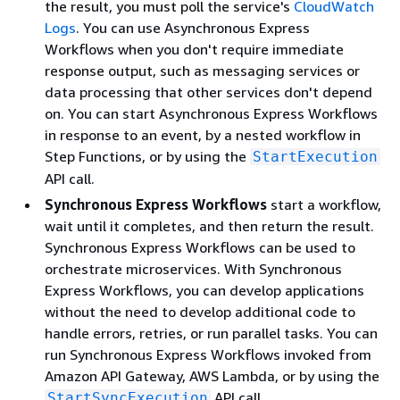
the result, you must poll the service's
CloudWatch
Logs
. You can use Asynchronous Express
Workflows when you don't require immediate
response output, such as messaging services or
data processing that other services don't depend
on. You can start Asynchronous Express Workflows
in response to an event, by a nested workflow in
Step Functions, or by using the
StartExecution
API call.
Synchronous Express Workflows
start a workflow,
wait until it completes, and then return the result.
Synchronous Express Workflows can be used to
orchestrate microservices. With Synchronous
Express Workflows, you can develop applications
without the need to develop additional code to
handle errors, retries, or run parallel tasks. You can
run Synchronous Express Workflows invoked from
Amazon API Gateway, AWS Lambda, or by using the
API call.
StartSyncExecution