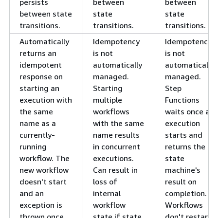
persists
between
between
between state
state
state
transitions.
transitions.
transitions.
Automatically
Idempotency
Idempotency
returns an
is not
is not
idempotent
automatically
automatically
response on
managed.
managed.
starting an
Starting
Step
execution with
multiple
Functions
the same
workflows
waits once an
name as a
with the same
execution
currently-
name results
starts and
running
in concurrent
returns the
workflow. The
executions.
state
new workflow
Can result in
machine's
doesn't start
loss of
result on
and an
internal
completion.
exception is
workflow
Workflows
thrown once
state if state
don't restart