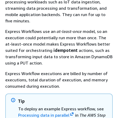
processing workloads such as IoT data ingestion,
streaming data processing and transformation, and
mobile application backends. They can run for up to
five minutes.
Express Workflows use an
at-least-once
model, so an
execution could potentially run more than once. The
at-least-once model makes Express Workflows better
suited for orchestrating
idempotent
actions, such as
transforming input data to store in Amazon DynamoDB
using a PUT action.
Express Workflow executions are billed by number of
executions, total duration of execution, and memory
consumed during execution.
Tip
To deploy an example Express workflow, see
Processing data in parallel
in
The AWS Step