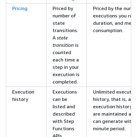
Pricing
Priced by
Priced by the numb
number of
executions you run,
state
duration, and mem
transitions.
consumption.
A
state
transition
is
counted
each time a
step in your
execution is
completed.
Execution
Executions
Unlimited executio
history
can be
history, that is, as
listed and
execution history e
described
are maintained as 
with Step
can generate within
Functions
minute period.
APIs.