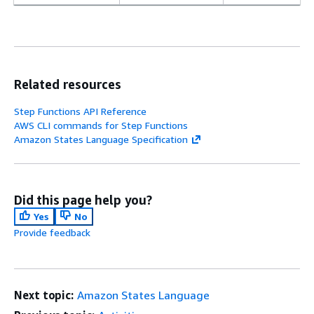
Related resources
Step Functions API Reference
AWS CLI commands for Step Functions
Amazon States Language Specification
Did this page help you?
Yes
No
Provide feedback
Next topic:
Amazon States Language