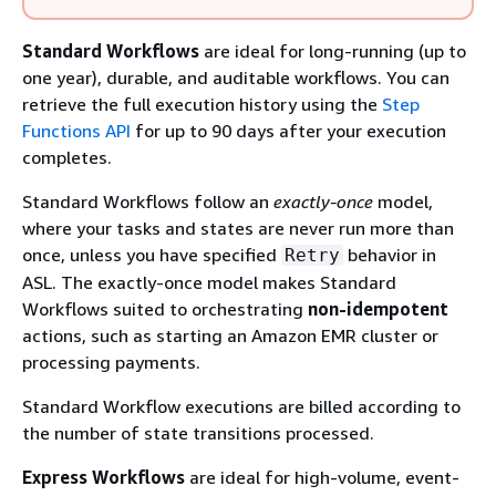
Standard Workflows
are ideal for long-running (up to
one year), durable, and auditable workflows. You can
retrieve the full execution history using the
Step
Functions API
for up to 90 days after your execution
completes.
Standard Workflows follow an
exactly-once
model,
where your tasks and states are never run more than
once, unless you have specified
behavior in
Retry
ASL. The exactly-once model makes Standard
Workflows suited to orchestrating
non-idempotent
actions, such as starting an Amazon EMR cluster or
processing payments.
Standard Workflow executions are billed according to
the number of state transitions processed.
Express Workflows
are ideal for high-volume, event-