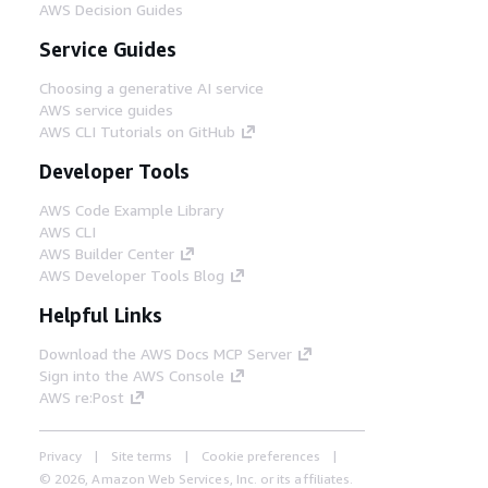
AWS Decision Guides
Service Guides
Choosing a generative AI service
AWS service guides
AWS CLI Tutorials on GitHub
Developer Tools
AWS Code Example Library
AWS CLI
AWS Builder Center
AWS Developer Tools Blog
Helpful Links
Download the AWS Docs MCP Server
Sign into the AWS Console
AWS re:Post
Privacy
Site terms
Cookie preferences
© 2026, Amazon Web Services, Inc. or its affiliates.