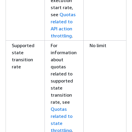
execution
start rate,
see
Quotas
related to
API action
throttling
.
Supported
For
No limit
state
information
transition
about
rate
quotas
related to
supported
state
transition
rate, see
Quotas
related to
state
throttling
.