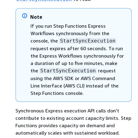
Note
If you run Step Functions Express
Workflows synchronously from the
console, the
StartSyncExecution
request expires after 60 seconds. To run
the Express Workflows synchronously for
a duration of up to five minutes, make
the
request
StartSyncExecution
using the AWS SDK or AWS Command
Line Interface (AWS CLI) instead of the
Step Functions console.
Synchronous Express execution API calls don't
contribute to existing account capacity limits. Step
Functions provides capacity on demand and
automatically scales with sustained workload.