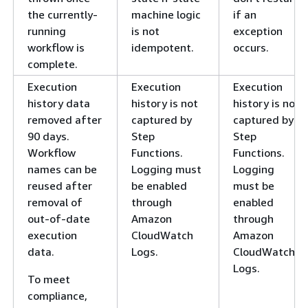
the currently-
machine logic
if an
running
is not
exception
workflow is
idempotent.
occurs.
complete.
Execution
Execution
Execution
history data
history is not
history is not
removed after
captured by
captured by
90 days.
Step
Step
Workflow
Functions.
Functions.
names can be
Logging must
Logging
reused after
be enabled
must be
removal of
through
enabled
out-of-date
Amazon
through
execution
CloudWatch
Amazon
data.
Logs.
CloudWatch
Logs.
To meet
compliance,