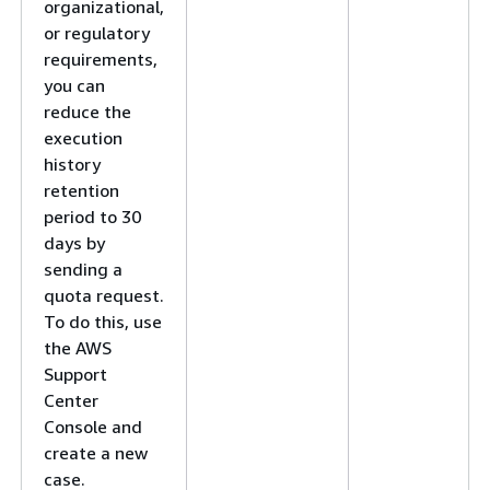
organizational,
or regulatory
requirements,
you can
reduce the
execution
history
retention
period to 30
days by
sending a
quota request.
To do this, use
the AWS
Support
Center
Console and
create a new
case.