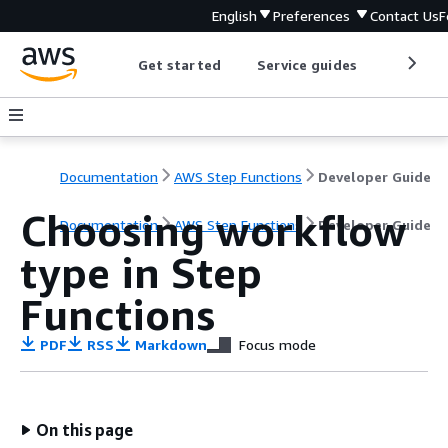
English
Preferences
Contact Us
F
Get started
Service guides
Develop
Documentation
AWS Step Functions
Developer Guide
Choosing workflow
Documentation
AWS Step Functions
Developer Guide
type in Step
Functions
PDF
RSS
Markdown
Focus mode
On this page