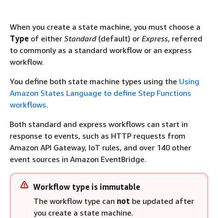
When you create a state machine, you must choose a
Type
of either
Standard
(default) or
Express
, referred
to commonly as a standard workflow or an express
workflow.
You define both state machine types using the
Using
Amazon States Language to define Step Functions
workflows
.
Both standard and express workflows can start in
response to events, such as HTTP requests from
Amazon API Gateway, IoT rules, and over 140 other
event sources in Amazon EventBridge.
Workflow type is immutable
The workflow type can
not
be updated after
you create a state machine.