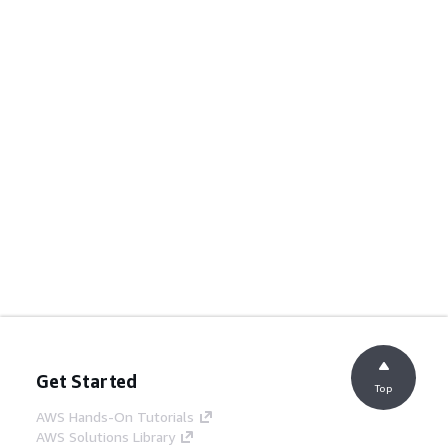
Get Started
Top
AWS Hands-On Tutorials
AWS Solutions Library