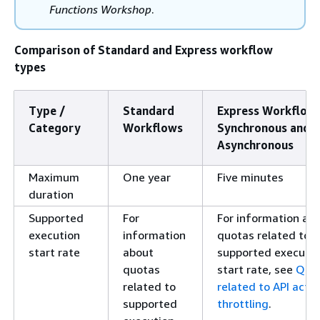
Functions Workshop
.
Comparison of Standard and Express workflow
types
Type /
Standard
Express Workflows
Category
Workflows
Synchronous and
Asynchronous
Maximum
One year
Five minutes
duration
Supported
For
For information ab
execution
information
quotas related to
start rate
about
supported executio
quotas
start rate, see
Quo
related to
related to API actio
supported
throttling
.