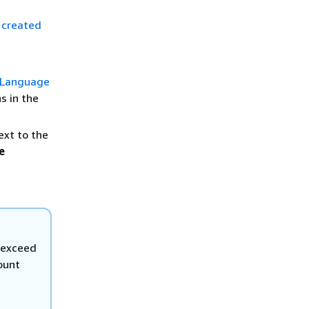
 created
 Language
s in the
ext to the
e
 exceed
ount