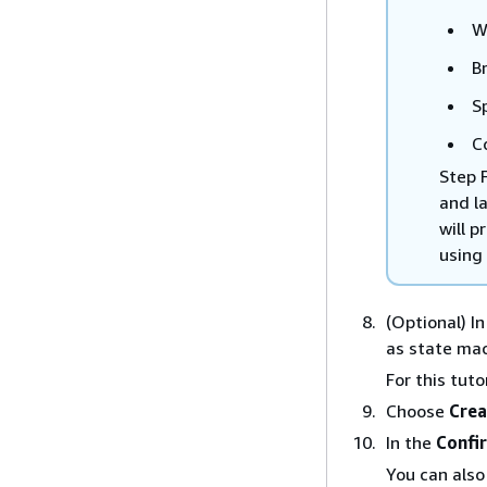
W
B
S
C
Step 
and l
will 
using 
(Optional) I
as state mac
For this tuto
Choose
Crea
In the
Confi
You can als