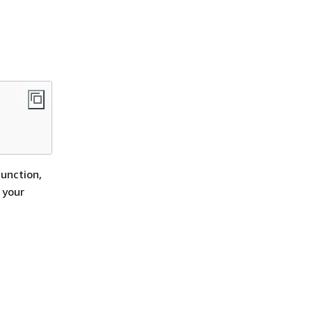
function,
 your