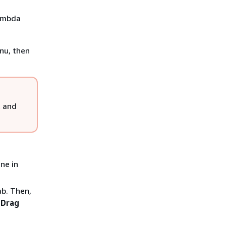
Lambda
nu, then
t and
ne in
b. Then,
d
Drag