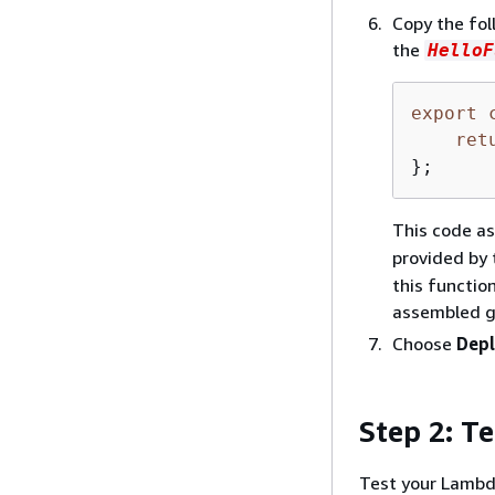
Copy the fol
the
HelloF
export
ret
};
This code a
provided by
this functio
assembled gr
Choose
Dep
Step 2: T
Test your Lambda