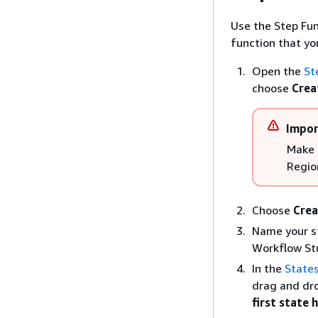
Use the Step Fun
function that yo
Open the
St
choose
Crea
Impor
Make 
Regio
Choose
Crea
Name your s
Workflow St
In the
State
drag and dr
first state 