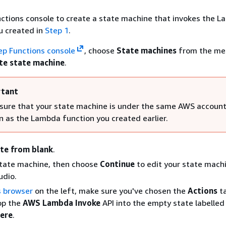
ctions console to create a state machine that invokes the 
u created in
Step 1
.
ep Functions console
, choose
State machines
from the me
te state machine
.
tant
sure that your state machine is under the same AWS accoun
n as the Lambda function you created earlier.
te from blank
.
tate machine, then choose
Continue
to edit your state machi
udio.
s browser
on the left, make sure you've chosen the
Actions
ta
op the
AWS Lambda Invoke
API into the empty state labelle
here
.