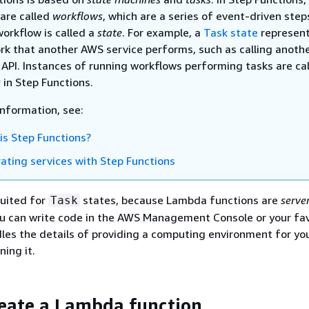
are called
workflows
, which are a series of event-driven step
workflow is called a
state
. For example, a
Task state
represent
ork that another AWS service performs, such as calling anot
 API. Instances of running workflows performing tasks are ca
s
in Step Functions.
information, see:
is Step Functions?
rating services with Step Functions
suited for
states, because Lambda functions are
serve
Task
ou can write code in the AWS Management Console or your fav
les the details of providing a computing environment for yo
ning it.
reate a Lambda function