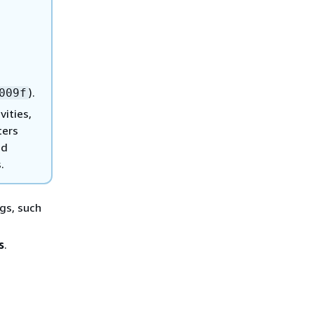
).
009f
vities,
ters
nd
.
ngs, such
s
.