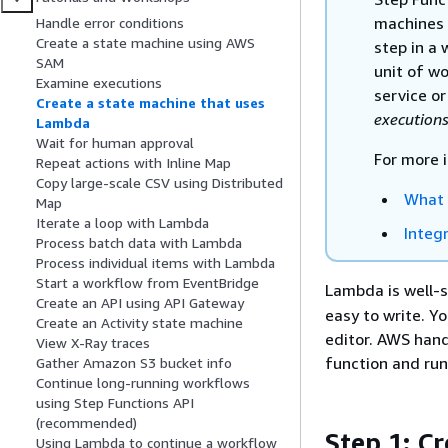
machines 
Handle error conditions
Create a state machine using AWS
step in a 
SAM
unit of w
Examine executions
service or
Create a state machine that uses
execution
Lambda
Wait for human approval
For more 
Repeat actions with Inline Map
Copy large-scale CSV using Distributed
What 
Map
Iterate a loop with Lambda
Integ
Process batch data with Lambda
Process individual items with Lambda
Start a workflow from EventBridge
Lambda is well-
Create an API using API Gateway
easy to write. Y
Create an Activity state machine
editor. AWS hand
View X-Ray traces
function and run
Gather Amazon S3 bucket info
Continue long-running workflows
using Step Functions API
(recommended)
Step 1: C
Using Lambda to continue a workflow