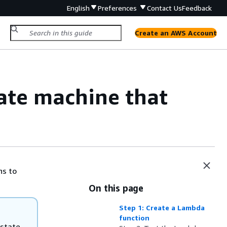
English
Preferences
Contact Us
Feedback
Create an AWS Account
tate machine that
ns to
On this page
Step 1: Create a Lambda
function
 state