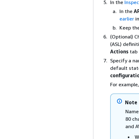
In the
Inspec
In the
A
earlier
i
Keep the
(Optional) 
(ASL) defini
Actions
tab
Specify a na
default sta
configurati
For example
Note
Names
80 ch
and A
W