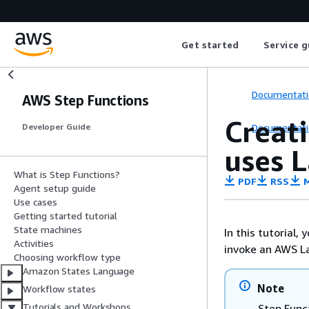
Get started
Service g
Documentati
AWS Step Functions
Creati
Documentati
Developer Guide
uses 
What is Step Functions?
PDF
RSS
M
Agent setup guide
Use cases
Getting started tutorial
State machines
In this tutorial,
Activities
invoke an AWS L
Choosing workflow type
Amazon States Language
Note
Workflow states
Tutorials and Workshops
Step Func