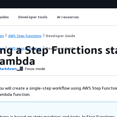
uides
Developer tools
AI resources
on
AWS Step Functions
Developer Guide
ng a Step Functions s
on
AWS Step Functions
Developer Guide
Lambda
arkdown
Focus mode
 you will create a single-step workflow using AWS Step Functio
ambda function.
tions is based on
state machines
and
tasks
. In Step Functions,