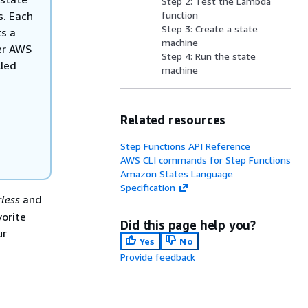
Step 2: Test the Lambda
s. Each
function
Step 3: Create a state
s a
machine
her AWS
Step 4: Run the state
lled
machine
Related resources
Step Functions API Reference
AWS CLI commands for Step Functions
Amazon States Language
Specification
rless
and
orite
Did this page help you?
ur
Yes
No
Provide feedback