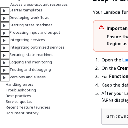
Access cross-account resources
Starter templates
Your Lambda fun
Developing workflows
Starting state machines
Importan
Processing input and output
Ensure th
Integrating services
Region as
Integrating optimized services
Securing state machines
Open the
La
Logging and monitoring
On the
Crea
Testing and debugging
For
Functio
Versions and aliases
Handling errors
Keep the def
Troubleshooting
After your 
Best practices
(ARN) displa
Service quotas
Recent feature launches
Document history
arn:aws