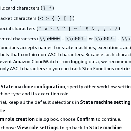
ildcard characters (
)
? *
racket characters (
)
< >
{
} [ ]
pecial characters (
)
" # % \ ^ | ~ ` $ & , ; : /
ontrol characters (
-
or
-
\\u0000
\\u001f
\\u007f
\\u
Functions accepts names for state machines, executions, acti
abels that contain non-ASCII characters. Because such charac
prevent Amazon CloudWatch from logging data, we recomme
only ASCII characters so you can track Step Functions metrics
n
State machine configuration
, specify other workflow setti
hine type and its execution role.
rial, keep all the default selections in
State machine setting
te
.
rm role creation
dialog box, choose
Confirm
to continue.
o choose
View role settings
to go back to
State machine