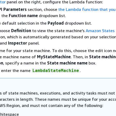
tor
panel on the right, configure the Lambda function:
PI Parameters
section, choose
the Lambda function that you
n the
Function name
dropdown list.
 default selection in the
Payload
dropdown list.
Choose
Definition
to view the state machine's
Amazon States
tion, which is automatically generated based on your selection
 and
Inspector
panel.
me for your state machine. To do this, choose the edit icon n
te machine name of
MyStateMachine
. Then, in
State machin
on
, specify a name in the
State machine name
box.
, enter the name
.
LambdaStateMachine
 of state machines, executions, and activity tasks must not
aracters in length. These names must be unique for your acc
WS Region, and must not contain any of the following:
hitespace