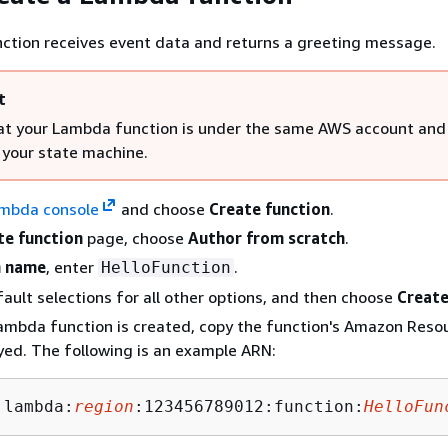
ction receives event data and returns a greeting message.
t
at your Lambda function is under the same AWS account an
 your state machine.
mbda console
and choose
Create function
.
te function
page, choose
Author from scratch
.
n name
, enter
.
HelloFunction
ault selections for all other options, and then choose
Create
Lambda function is created, copy the function's Amazon Res
yed. The following is an example ARN:
:lambda:
region
:123456789012:function:
HelloFun