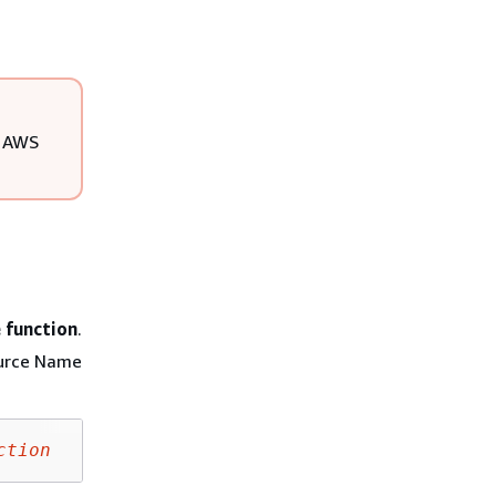
d AWS
 function
.
ource Name
ction