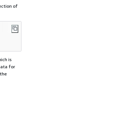
ction of
ich is
data for
 the