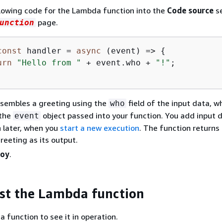
lowing code for the Lambda function into the
Code source
se
page.
unction
const
 handler = 
async
 (event) => 
{
urn
"Hello from "
 + event.who + 
"!"
;

ssembles a greeting using the
field of the input data, wh
who
 the
object passed into your function. You add input 
event
n later, when you
start a new execution
. The function returns
eeting as its output.
loy
.
est the Lambda function
 function to see it in operation.