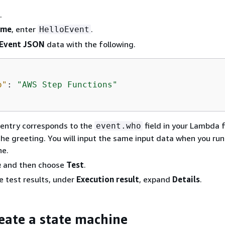
.
ame
, enter
.
HelloEvent
Event JSON
data with the following.
o"
: 
"AWS Step Functions"
entry corresponds to the
field in your Lambda 
event.who
he greeting. You will input the same input data when you run
ne.
e
and then choose
Test
.
e test results, under
Execution result
, expand
Details
.
reate a state machine