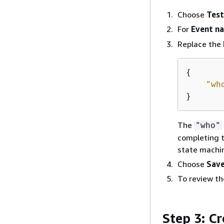
Choose
Test
For
Event n
Replace the
{
"wh
}
The
"who"
completing t
state machi
Choose
Sav
To review th
Step 3: C