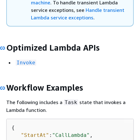
machine
. To handle transient Lambda
service exceptions, see
Handle transient
Lambda service exceptions
.
Optimized Lambda APIs
Invoke
Workflow Examples
The following includes a
state that invokes a
Task
Lambda function.
{
"StartAt"
:
"CallLambda"
,
