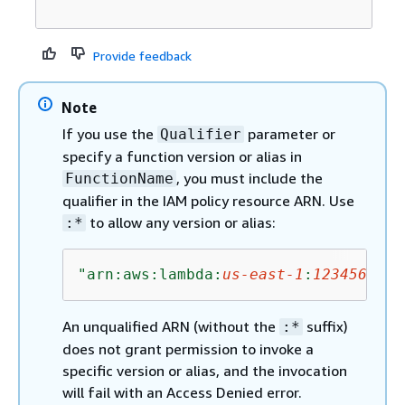
Provide feedback
Note
If you use the
parameter or
Qualifier
specify a function version or alias in
, you must include the
FunctionName
qualifier in the IAM policy resource ARN. Use
to allow any version or alias:
:*
"arn:aws:lambda:
us-east-1
:
1234567890
An unqualified ARN (without the
suffix)
:*
does not grant permission to invoke a
specific version or alias, and the invocation
will fail with an Access Denied error.