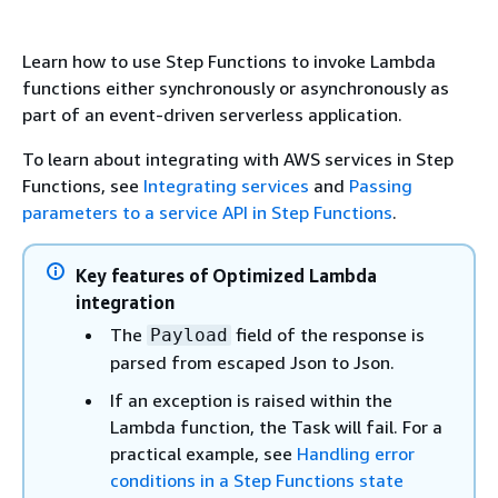
Learn how to use Step Functions to invoke Lambda
functions either synchronously or asynchronously as
part of an event-driven serverless application.
To learn about integrating with AWS services in Step
Functions, see
Integrating services
and
Passing
parameters to a service API in Step Functions
.
Key features of Optimized Lambda
integration
The
field of the response is
Payload
parsed from escaped Json to Json.
If an exception is raised within the
Lambda function, the Task will fail. For a
practical example, see
Handling error
conditions in a Step Functions state