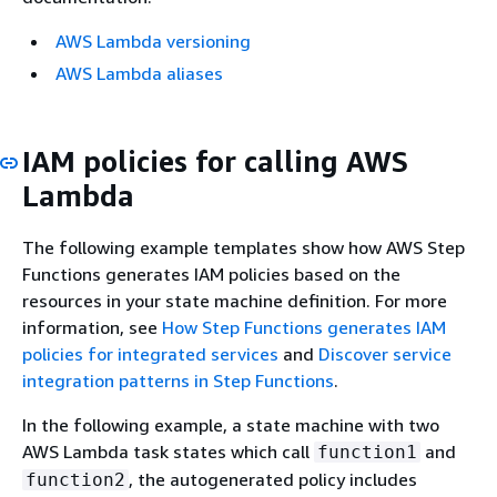
AWS Lambda versioning
AWS Lambda aliases
IAM policies for calling AWS
Lambda
The following example templates show how AWS Step
Functions generates IAM policies based on the
resources in your state machine definition. For more
information, see
How Step Functions generates IAM
policies for integrated services
and
Discover service
integration patterns in Step Functions
.
In the following example, a state machine with two
AWS Lambda task states which call
and
function1
, the autogenerated policy includes
function2