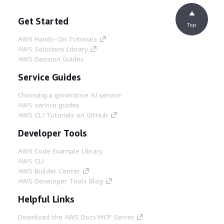
Get Started
Top
AWS Hands-On Tutorials
AWS Solutions Library
AWS Decision Guides
Service Guides
Choosing a generative AI service
AWS service guides
AWS CLI Tutorials on GitHub
Developer Tools
AWS Code Example Library
AWS CLI
AWS Builder Center
AWS Developer Tools Blog
Helpful Links
Download the AWS Docs MCP Server