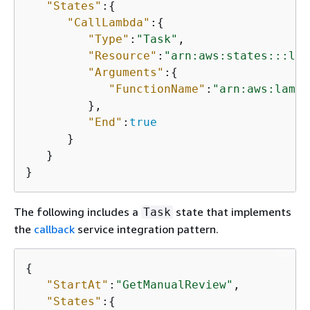
"States"
:
{
"CallLambda"
:
{
"Type"
:
"Task"
,

"Resource"
:
"arn:aws:states:::lam
"Arguments"
:
{
"FunctionName"
:
"arn:aws:lambd
         },

"End"
:
true
      }

   }

}
The following includes a
state that implements
Task
the
callback
service integration pattern.
{
"StartAt"
:
"GetManualReview"
,

"States"
:
{