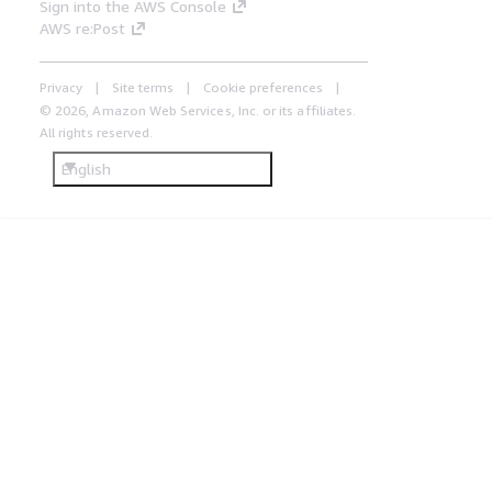
Sign into the AWS Console
AWS re:Post
Privacy
Site terms
Cookie preferences
© 2026, Amazon Web Services, Inc. or its affiliates.
All rights reserved.
English