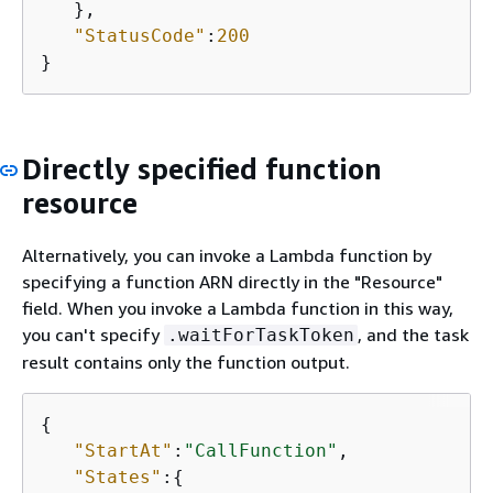
   },

"StatusCode"
:
200
}
Directly specified function
resource
Alternatively, you can invoke a Lambda function by
specifying a function ARN directly in the "Resource"
field. When you invoke a Lambda function in this way,
you can't specify
, and the task
.waitForTaskToken
result contains only the function output.
{
"StartAt"
:
"CallFunction"
,

"States"
:
{