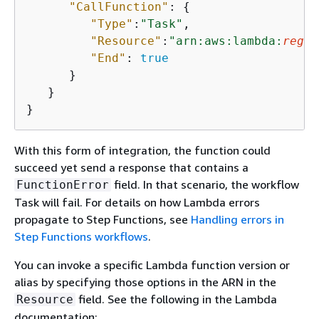
"CallFunction"
: 
{
"Type"
:
"Task"
,

"Resource"
:
"arn:aws:lambda:
regio
"End"
: 
true
      }

   }

}     
With this form of integration, the function could
succeed yet send a response that contains a
field. In that scenario, the workflow
FunctionError
Task will fail. For details on how Lambda errors
propagate to Step Functions, see
Handling errors in
Step Functions workflows
.
You can invoke a specific Lambda function version or
alias by specifying those options in the ARN in the
field. See the following in the Lambda
Resource
documentation: