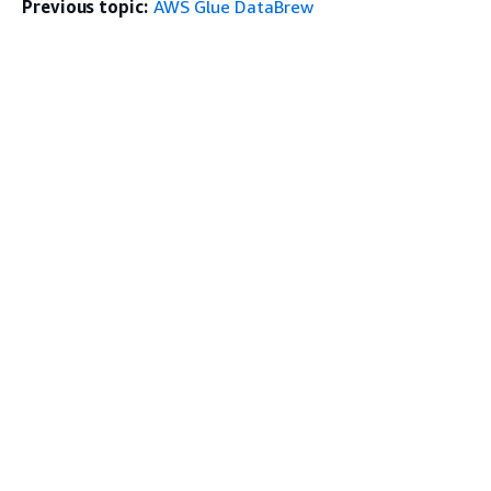
Previous topic:
AWS Glue DataBrew