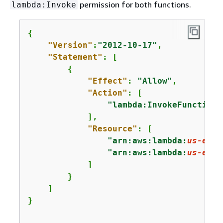
permission for both functions.
lambda:Invoke
{
"Version"
:
"2012-10-17"
,

"Statement"
: [

{
"Effect"
: 
"Allow"
,

"Action"
: [

"lambda:InvokeFunction"
            ],

"Resource"
: [

"arn:aws:lambda:
us-east
"arn:aws:lambda:
us-east
            ]

        }

    ]

}
