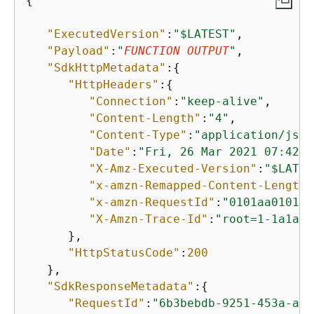
{
"ExecutedVersion"
:
"$LATEST"
,

"Payload"
:
"
FUNCTION OUTPUT
"
,

"SdkHttpMetadata"
:
{
"HttpHeaders"
:
{
"Connection"
:
"keep-alive"
,

"Content-Length"
:
"4"
,

"Content-Type"
:
"application/json
"Date"
:
"Fri, 26 Mar 2021 07:42:0
"X-Amz-Executed-Version"
:
"$LATES
"x-amzn-Remapped-Content-Length"
"x-amzn-RequestId"
:
"0101aa0101-1
"X-Amzn-Trace-Id"
:
"root=1-1a1a00
      },

"HttpStatusCode"
:
200
   },

"SdkResponseMetadata"
:
{
"RequestId"
:
"6b3bebdb-9251-453a-ae4