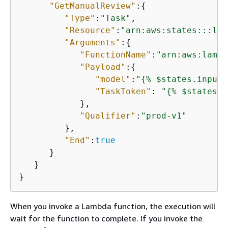
"GetManualReview"
:
{
"Type"
:
"Task"
,

"Resource"
:
"arn:aws:states:::lam
"Arguments"
:
{
"FunctionName"
:
"arn:aws:lambd
"Payload"
:
{
"model"
:
"
{
% $states.input.
"TaskToken"
: 
"
{
% $states.c
            },

"Qualifier"
:
"prod-v1"
         },

"End"
:
true
      }

   }

When you invoke a Lambda function, the execution will
wait for the function to complete. If you invoke the