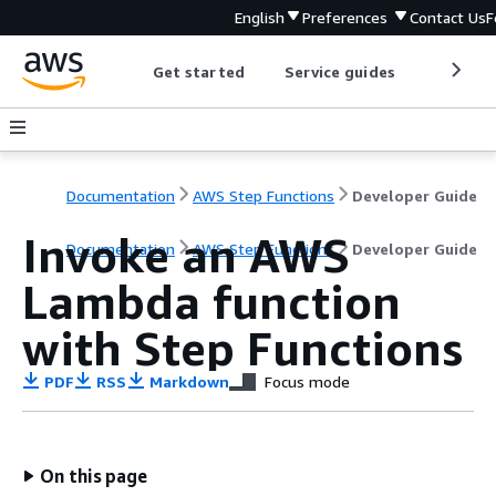
English
Preferences
Contact Us
F
Get started
Service guides
Develop
Documentation
AWS Step Functions
Developer Guide
Invoke an AWS
Documentation
AWS Step Functions
Developer Guide
Lambda function
with Step Functions
PDF
RSS
Markdown
Focus mode
On this page