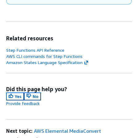
Related resources
Step Functions API Reference
AWS CLI commands for Step Functions
Amazon States Language Specification
Did this page help you?
Yes
No
Provide feedback
Next topic:
AWS Elemental MediaConvert