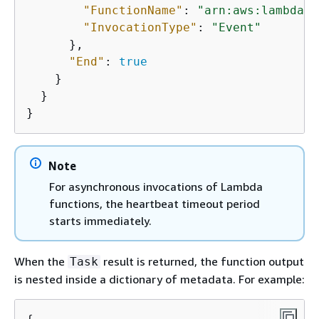
"FunctionName"
: 
"arn:aws:lambda:
r
"InvocationType"
: 
"Event"
      },

"End"
: 
true
    }

  }

Note
For asynchronous invocations of Lambda
functions, the heartbeat timeout period
starts immediately.
When the
result is returned, the function output
Task
is nested inside a dictionary of metadata. For example: