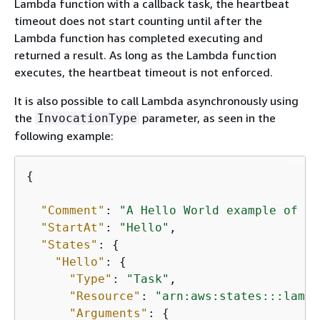
Lambda function with a callback task, the heartbeat
timeout does not start counting until after the
Lambda function has completed executing and
returned a result. As long as the Lambda function
executes, the heartbeat timeout is not enforced.
It is also possible to call Lambda asynchronously using
the
parameter, as seen in the
InvocationType
following example:
{
"Comment"
: 
"A Hello World example of th
"StartAt"
: 
"Hello"
,

"States"
: 
{
"Hello"
: 
{
"Type"
: 
"Task"
,

"Resource"
: 
"arn:aws:states:::lambd
"Arguments"
: 
{