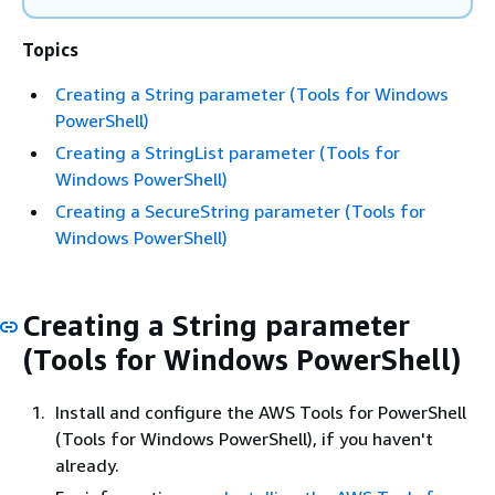
Topics
Creating a String parameter (Tools for Windows
PowerShell)
Creating a StringList parameter (Tools for
Windows PowerShell)
Creating a SecureString parameter (Tools for
Windows PowerShell)
Creating a String parameter
(Tools for Windows PowerShell)
Install and configure the AWS Tools for PowerShell
(Tools for Windows PowerShell), if you haven't
already.