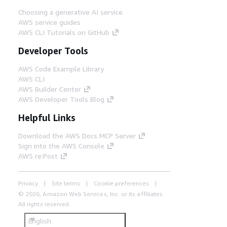
Choosing a generative AI service
AWS service guides
AWS CLI Tutorials on GitHub
Developer Tools
AWS Code Example Library
AWS CLI
AWS Builder Center
AWS Developer Tools Blog
Helpful Links
Download the AWS Docs MCP Server
Sign into the AWS Console
AWS re:Post
Privacy
Site terms
Cookie preferences
© 2026, Amazon Web Services, Inc. or its affiliates.
All rights reserved.
English