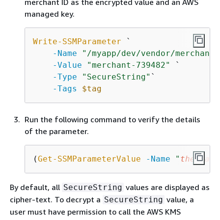
merchant ID as the encrypted value and an AWS
managed key.
Write-SSMParameter
 `

-Name
"/myapp/dev/vendor/merchant-
-Value
"merchant-739482"
 `

-Type
"SecureString"
`

-Tags
$tag
Run the following command to verify the details
of the parameter.
(
Get-SSMParameterValue
-Name
"
the-para
By default, all
values are displayed as
SecureString
cipher-text. To decrypt a
value, a
SecureString
user must have permission to call the AWS KMS