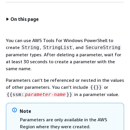
On this page
You can use AWS Tools for Windows PowerShell to
create
,
, and
String
StringList
SecureString
parameter types. After deleting a parameter, wait for
at least 30 seconds to create a parameter with the
same name.
Parameters can't be referenced or nested in the values
of other parameters. You can't include
or
{
{
}}
in a parameter value.
{
{
ssm:
parameter-name
}}
Note
Parameters are only available in the AWS
Region where they were created.