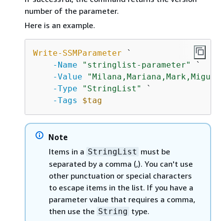
number of the parameter.
Here is an example.
Write-SSMParameter
 `

-Name
"stringlist-parameter"
 `

-Value
"Milana,Mariana,Mark,Miguel
-Type
"StringList"
 `

-Tags
$tag
Note
Items in a
must be
StringList
separated by a comma (,). You can't use
other punctuation or special characters
to escape items in the list. If you have a
parameter value that requires a comma,
then use the
type.
String