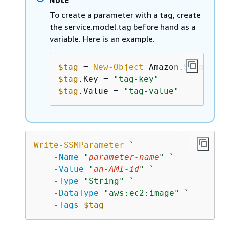
To create a parameter with a tag, create
the service.model.tag before hand as a
variable. Here is an example.
$tag
 = 
New-Object
$tag
.Key = 
"tag-key"
$tag
.Value = 
"tag-value"
Write-SSMParameter
 `

-Name
"
parameter-name
"
 `

-Value
"
an-AMI-id
"
 `

-Type
"String"
 `

-DataType
"aws:ec2:image"
 `

-Tags
$tag