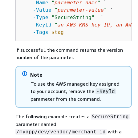
-Name
"
parameter-name
"
 `

-Value
"
parameter-value
"
 `

-Type
"SecureString"
  `

-KeyId
"
an AWS KMS key ID, an AWS 
-Tags
$tag
If successful, the command returns the version
number of the parameter.
Note
To use the AWS managed key assigned
to your account, remove the
-KeyId
parameter from the command.
The following example creates a
SecureString
parameter named
with a
/myapp/dev/vendor/merchant-id