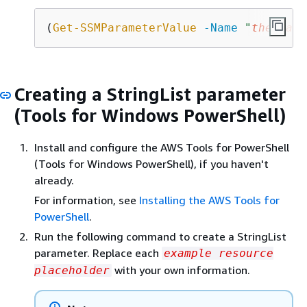
(
Get-SSMParameterValue
-Name
"
the-para
Creating a StringList parameter
(Tools for Windows PowerShell)
Install and configure the AWS Tools for PowerShell
(Tools for Windows PowerShell), if you haven't
already.
For information, see
Installing the AWS Tools for
PowerShell
.
Run the following command to create a StringList
parameter. Replace each
example resource
with your own information.
placeholder