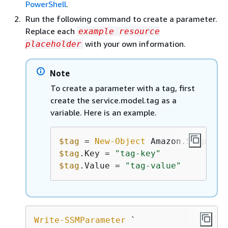
PowerShell
.
Run the following command to create a parameter.
Replace each
example resource
with your own information.
placeholder
Note
To create a parameter with a tag, first
create the service.model.tag as a
variable. Here is an example.
$tag
 = 
New-Object
$tag
.Key = 
"tag-key"
$tag
.Value = 
"tag-value"
Write-SSMParameter
 `
