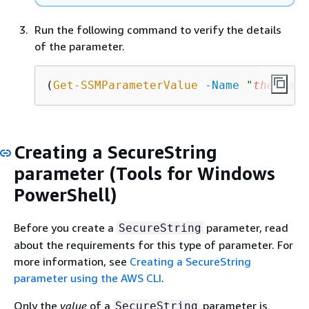
Run the following command to verify the details
of the parameter.
(
Get-SSMParameterValue
-Name
"
the-para
Creating a SecureString
parameter (Tools for Windows
PowerShell)
Before you create a
parameter, read
SecureString
about the requirements for this type of parameter. For
more information, see
Creating a SecureString
parameter using the AWS CLI
.
Only the
value
of a
parameter is
SecureString