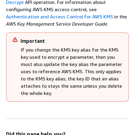
Decrypt
API operation. For information about
configuring AWS KMS access control, see
Authentication and Access Control for AWS KMS
in the
AWS Key Management Service Developer Guide
.
Important
If you change the KMS key alias for the KMS
key used to encrypt a parameter, then you
must also update the key alias the parameter
uses to reference AWS KMS. This only applies
to the KMS key alias; the key ID that an alias
attaches to stays the same unless you delete
the whole key.
Did this page help you?