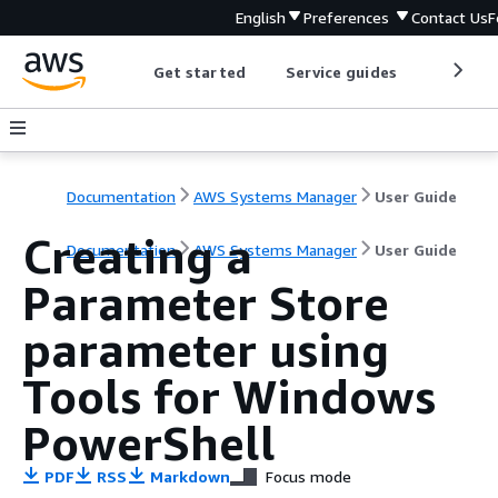
English
Preferences
Contact Us
F
Get started
Service guides
Develop
Documentation
AWS Systems Manager
User Guide
Creating a
Documentation
AWS Systems Manager
User Guide
Parameter Store
parameter using
Tools for Windows
PowerShell
PDF
RSS
Markdown
Focus mode