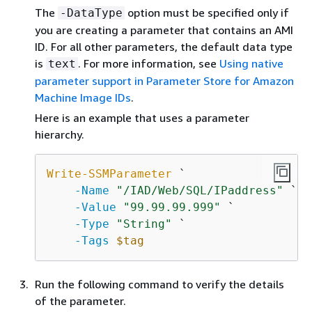
The
option must be specified only if
-DataType
you are creating a parameter that contains an AMI
ID. For all other parameters, the default data type
is
. For more information, see
Using native
text
parameter support in Parameter Store for Amazon
Machine Image IDs
.
Here is an example that uses a parameter
hierarchy.
Write-SSMParameter
 `

-Name
"/IAD/Web/SQL/IPaddress"
 `

-Value
"99.99.99.999"
 `

-Type
"String"
 `

-Tags
$tag
Run the following command to verify the details
of the parameter.