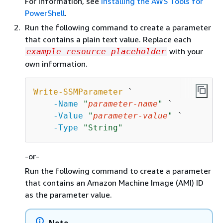
For information, see
Installing the AWS Tools for
PowerShell
.
Run the following command to create a parameter
that contains a plain text value. Replace each
with your
example resource placeholder
own information.
Write-SSMParameter
 `

-Name
"
parameter-name
"
 `

-Value
"
parameter-value
"
 `

-Type
"String"
-or-
Run the following command to create a parameter
that contains an Amazon Machine Image (AMI) ID
as the parameter value.
Note