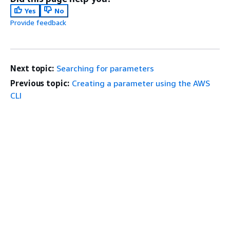
Yes
No
Provide feedback
Next topic:
Searching for parameters
Previous topic:
Creating a parameter using the AWS
CLI