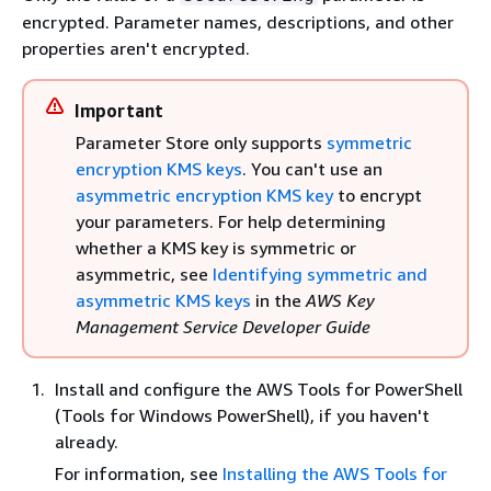
encrypted. Parameter names, descriptions, and other
properties aren't encrypted.
Important
Parameter Store only supports
symmetric
encryption KMS keys
. You can't use an
asymmetric encryption KMS key
to encrypt
your parameters. For help determining
whether a KMS key is symmetric or
asymmetric, see
Identifying symmetric and
asymmetric KMS keys
in the
AWS Key
Management Service Developer Guide
Install and configure the AWS Tools for PowerShell
(Tools for Windows PowerShell), if you haven't
already.
For information, see
Installing the AWS Tools for