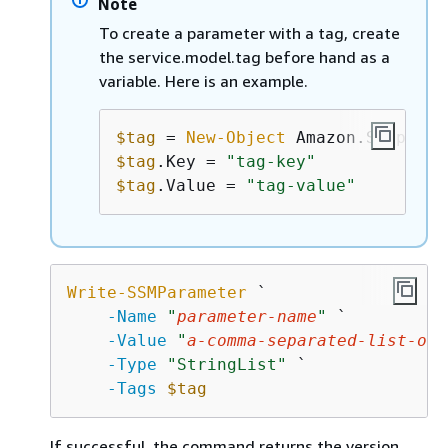
Note
To create a parameter with a tag, create
the service.model.tag before hand as a
variable. Here is an example.
$tag
 = 
New-Object
$tag
.Key = 
"tag-key"
$tag
.Value = 
"tag-value"
Write-SSMParameter
 `

-Name
"
parameter-name
"
 `

-Value
"
a-comma-separated-list-of-
-Type
"StringList"
 `

-Tags
$tag
If successful, the command returns the version