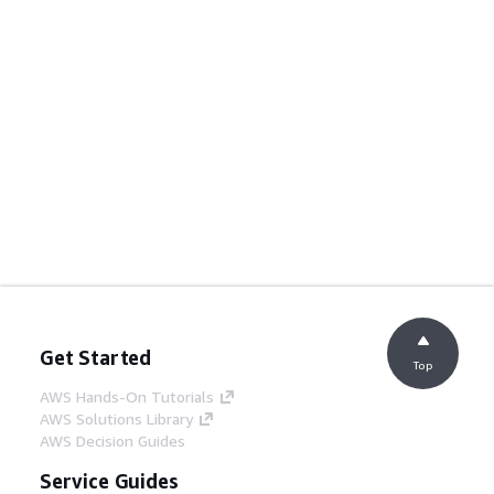
Get Started
Top
AWS Hands-On Tutorials
AWS Solutions Library
AWS Decision Guides
Service Guides