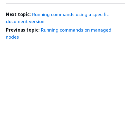
Next topic:
Running commands using a specific
document version
Previous topic:
Running commands on managed
nodes