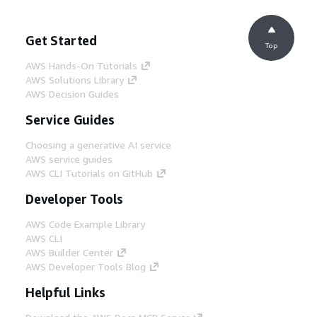
Get Started
Top
AWS Hands-On Tutorials
AWS Solutions Library
AWS Decision Guides
Service Guides
Choosing a generative AI service
AWS service guides
AWS CLI Tutorials on GitHub
Developer Tools
AWS Code Example Library
AWS CLI
AWS Builder Center
AWS Developer Tools Blog
Helpful Links