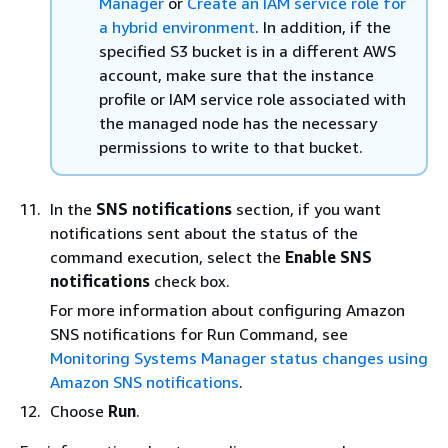
Manager
or
Create an IAM service role for
a hybrid environment
. In addition, if the
specified S3 bucket is in a different AWS
account, make sure that the instance
profile or IAM service role associated with
the managed node has the necessary
permissions to write to that bucket.
In the
SNS notifications
section, if you want
notifications sent about the status of the
command execution, select the
Enable SNS
notifications
check box.
For more information about configuring Amazon
SNS notifications for Run Command, see
Monitoring Systems Manager status changes using
Amazon SNS notifications
.
Choose
Run
.