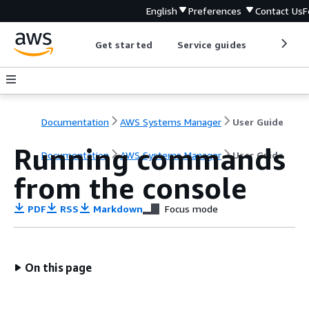
English
Preferences
Contact Us
F
Get started
Service guides
Develop
Documentation
AWS Systems Manager
User Guide
Running commands
Documentation
AWS Systems Manager
User Guide
from the console
PDF
RSS
Markdown
Focus mode
On this page