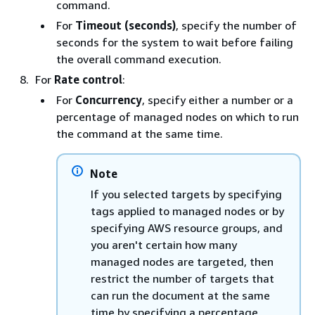
command.
For
Timeout (seconds)
, specify the number of
seconds for the system to wait before failing
the overall command execution.
For
Rate control
:
For
Concurrency
, specify either a number or a
percentage of managed nodes on which to run
the command at the same time.
Note
If you selected targets by specifying
tags applied to managed nodes or by
specifying AWS resource groups, and
you aren't certain how many
managed nodes are targeted, then
restrict the number of targets that
can run the document at the same
time by specifying a percentage.