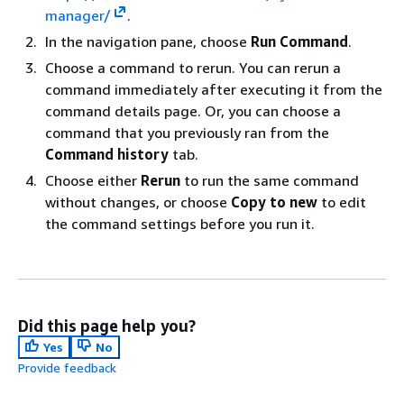
manager/
.
In the navigation pane, choose
Run Command
.
Choose a command to rerun. You can rerun a
command immediately after executing it from the
command details page. Or, you can choose a
command that you previously ran from the
Command history
tab.
Choose either
Rerun
to run the same command
without changes, or choose
Copy to new
to edit
the command settings before you run it.
Did this page help you?
Yes
No
Provide feedback