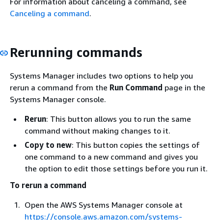
For information about canceling a command, see
Canceling a command
.
Rerunning commands
Systems Manager includes two options to help you
rerun a command from the
Run Command
page in the
Systems Manager console.
Rerun
: This button allows you to run the same
command without making changes to it.
Copy to new
: This button copies the settings of
one command to a new command and gives you
the option to edit those settings before you run it.
To rerun a command
Open the AWS Systems Manager console at
https://console.aws.amazon.com/systems-