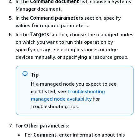
In the
Command document
list, choose a Systems
Manager document.
In the
Command parameters
section, specify
values for required parameters.
In the
Targets
section, choose the managed nodes
on which you want to run this operation by
specifying tags, selecting instances or edge
devices manually, or specifying a resource group.
Tip
If a managed node you expect to see
isn't listed, see
Troubleshooting
managed node availability
for
troubleshooting tips.
For
Other parameters
:
For
Comment
, enter information about this