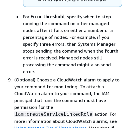
For
Error threshold
, specify when to stop
running the command on other managed
nodes after it fails on either a number or a
percentage of nodes. For example, if you
specify three errors, then Systems Manager
stops sending the command when the fourth
error is received. Managed nodes still
processing the command might also send
errors.
(Optional) Choose a CloudWatch alarm to apply to
your command for monitoring. To attach a
CloudWatch alarm to your command, the IAM
principal that runs the command must have
permission for the
action. For
iam:createServiceLinkedRole
more information about CloudWatch alarms, see