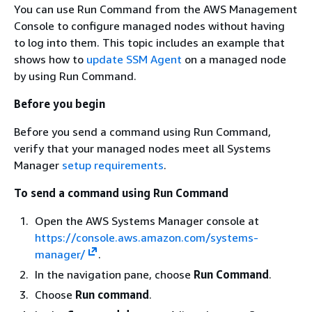
You can use Run Command from the AWS Management
Console to configure managed nodes without having
to log into them. This topic includes an example that
shows how to
update SSM Agent
on a managed node
by using Run Command.
Before you begin
Before you send a command using Run Command,
verify that your managed nodes meet all Systems
Manager
setup requirements
.
To send a command using Run Command
Open the AWS Systems Manager console at
https://console.aws.amazon.com/systems-
manager/
.
In the navigation pane, choose
Run Command
.
Choose
Run command
.