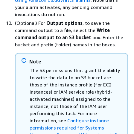
Using Amazon CloudWatch alarms
. Note that if
your alarm activates, any pending command
invocations do not run.
(Optional) For
Output options
, to save the
command output to a file, select the
Write
command output to an S3 bucket
box. Enter the
bucket and prefix (folder) names in the boxes.
Note
The S3 permissions that grant the ability
to write the data to an S3 bucket are
those of the instance profile (for EC2
instances) or IAM service role (hybrid-
activated machines) assigned to the
instance, not those of the IAM user
performing this task. For more
information, see
Configure instance
permissions required for Systems