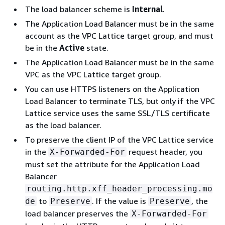
The load balancer scheme is
Internal
.
The Application Load Balancer must be in the same
account as the VPC Lattice target group, and must
be in the
Active
state.
The Application Load Balancer must be in the same
VPC as the VPC Lattice target group.
You can use HTTPS listeners on the Application
Load Balancer to terminate TLS, but only if the VPC
Lattice service uses the same SSL/TLS certificate
as the load balancer.
To preserve the client IP of the VPC Lattice service
in the
request header, you
X-Forwarded-For
must set the attribute for the Application Load
Balancer
routing.http.xff_header_processing.mo
to
. If the value is
, the
de
Preserve
Preserve
load balancer preserves the
X-Forwarded-For