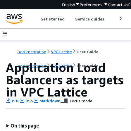
English
Preferences
Contact Us
F
Get started
Service guides
Develop
Documentation
VPC Lattice
User Guide
Application Load
Documentation
VPC Lattice
User Guide
Balancers as targets
in VPC Lattice
PDF
RSS
Markdown
Focus mode
On this page