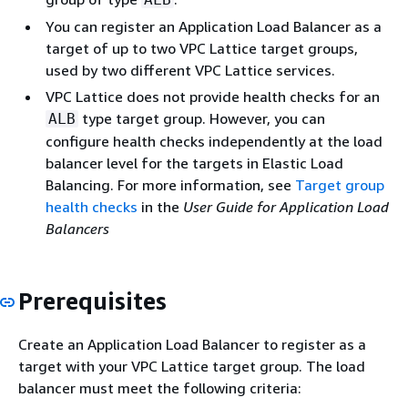
You can register an Application Load Balancer as a
target of up to two VPC Lattice target groups,
used by two different VPC Lattice services.
VPC Lattice does not provide health checks for an
type target group. However, you can
ALB
configure health checks independently at the load
balancer level for the targets in Elastic Load
Balancing. For more information, see
Target group
health checks
in the
User Guide for Application Load
Balancers
Prerequisites
Create an Application Load Balancer to register as a
target with your VPC Lattice target group. The load
balancer must meet the following criteria: