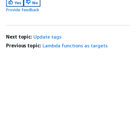
Yes
No
Provide feedback
Next topic:
Update tags
Previous topic:
Lambda functions as targets