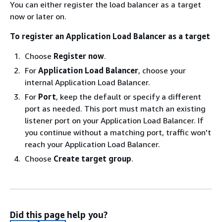
You can either register the load balancer as a target
now or later on.
To register an Application Load Balancer as a target
Choose
Register now
.
For
Application Load Balancer
, choose your
internal Application Load Balancer.
For
Port
, keep the default or specify a different
port as needed. This port must match an existing
listener port on your Application Load Balancer. If
you continue without a matching port, traffic won't
reach your Application Load Balancer.
Choose
Create target group
.
Did this page help you?