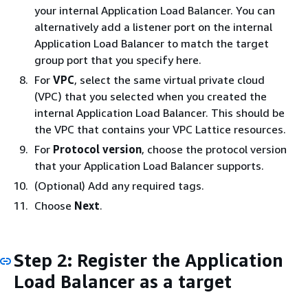
your internal Application Load Balancer. You can
alternatively add a listener port on the internal
Application Load Balancer to match the target
group port that you specify here.
For
VPC
, select the same virtual private cloud
(VPC) that you selected when you created the
internal Application Load Balancer. This should be
the VPC that contains your VPC Lattice resources.
For
Protocol version
, choose the protocol version
that your Application Load Balancer supports.
(Optional) Add any required tags.
Choose
Next
.
Step 2: Register the Application
Load Balancer as a target