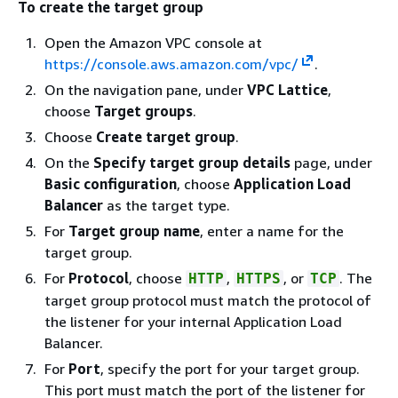
To create the target group
Open the Amazon VPC console at
https://console.aws.amazon.com/vpc/
.
On the navigation pane, under
VPC Lattice
,
choose
Target groups
.
Choose
Create target group
.
On the
Specify target group details
page, under
Basic configuration
, choose
Application Load
Balancer
as the target type.
For
Target group name
, enter a name for the
target group.
For
Protocol
, choose
,
, or
. The
HTTP
HTTPS
TCP
target group protocol must match the protocol of
the listener for your internal Application Load
Balancer.
For
Port
, specify the port for your target group.
This port must match the port of the listener for