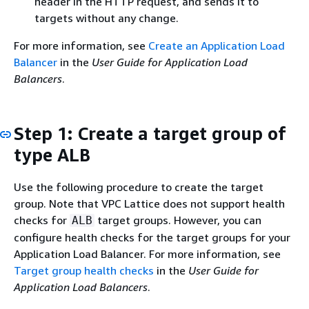
header in the HTTP request, and sends it to
targets without any change.
For more information, see
Create an Application Load
Balancer
in the
User Guide for Application Load
Balancers
.
Step 1: Create a target group of
type ALB
Use the following procedure to create the target
group. Note that VPC Lattice does not support health
checks for
target groups. However, you can
ALB
configure health checks for the target groups for your
Application Load Balancer. For more information, see
Target group health checks
in the
User Guide for
Application Load Balancers
.