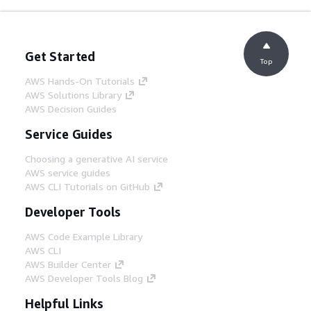
Get Started
Top
AWS Hands-On Tutorials
AWS Solutions Library
AWS Decision Guides
Service Guides
Choosing a generative AI service
AWS service guides
AWS CLI Tutorials on GitHub
Developer Tools
AWS Code Example Library
AWS CLI
AWS Builder Center
AWS Developer Tools Blog
Helpful Links