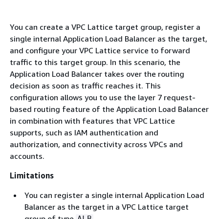
You can create a VPC Lattice target group, register a
single internal Application Load Balancer as the target,
and configure your VPC Lattice service to forward
traffic to this target group. In this scenario, the
Application Load Balancer takes over the routing
decision as soon as traffic reaches it. This
configuration allows you to use the layer 7 request-
based routing feature of the Application Load Balancer
in combination with features that VPC Lattice
supports, such as IAM authentication and
authorization, and connectivity across VPCs and
accounts.
Limitations
You can register a single internal Application Load
Balancer as the target in a VPC Lattice target
group of type
.
ALB