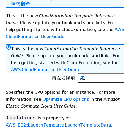
请求翻译
This is the new
CloudFormation Template Reference
Guide
. Please update your bookmarks and links. For
help getting started with CloudFormation, see the
AWS
CloudFormation User Guide
.
This is the new
CloudFormation Template Reference
Guide
. Please update your bookmarks and links. For
help getting started with CloudFormation, see the
AWS CloudFormation User Guide
.
筛选器视图
All
Specifies the CPU options for an instance. For more
information, see
Optimize CPU options
in the
Amazon
Elastic Compute Cloud User Guide
.
is a property of
CpuOptions
AWS::EC2::LaunchTemplate LaunchTemplateData
.