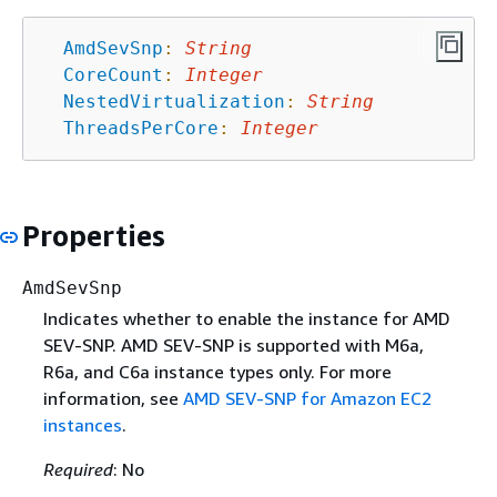
AmdSevSnp
:
String
CoreCount
:
Integer
NestedVirtualization
:
String
ThreadsPerCore
:
Integer
Properties
AmdSevSnp
Indicates whether to enable the instance for AMD
SEV-SNP. AMD SEV-SNP is supported with M6a,
R6a, and C6a instance types only. For more
information, see
AMD SEV-SNP for Amazon EC2
instances
.
Required
: No