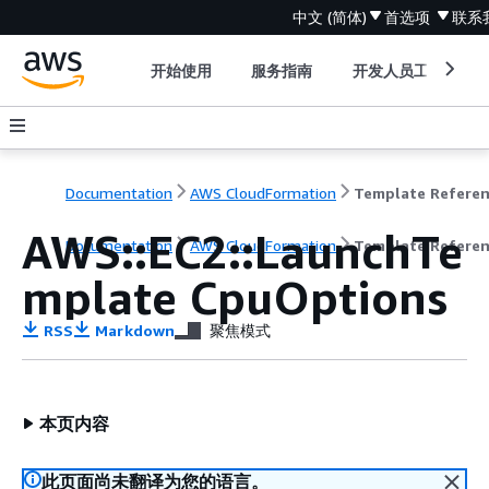
中文 (简体)
首选项
联系
开始使用
服务指南
开发人员工具
Documentation
AWS CloudFormation
Template Refere
AWS::EC2::LaunchTe
Documentation
AWS CloudFormation
Template Refere
mplate CpuOptions
RSS
Markdown
聚焦模式
本页内容
此页面尚未翻译为您的语言。