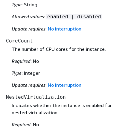
Type
: String
Allowed values
:
enabled | disabled
Update requires
:
No interruption
CoreCount
The number of CPU cores for the instance.
Required
: No
Type
: Integer
Update requires
:
No interruption
NestedVirtualization
Indicates whether the instance is enabled for
nested virtualization.
Required
: No