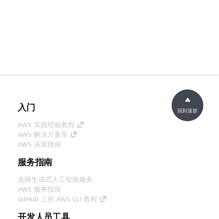
入门
回到顶部
AWS 实践经验教程
AWS 解决方案库
AWS 决策指南
服务指南
选择生成式人工智能服务
AWS 服务指南
GitHub 上的 AWS CLI 教程
开发人员工具