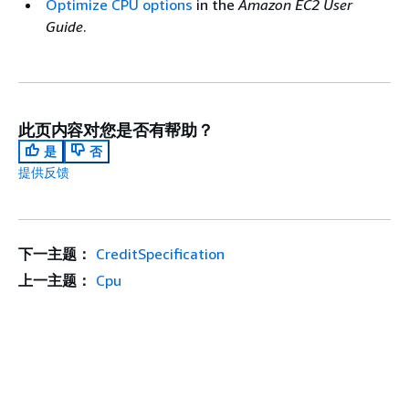
Optimize CPU options
in the
Amazon EC2 User
Guide
.
此页内容对您是否有帮助？
是
否
提供反馈
下一主题：
CreditSpecification
上一主题：
Cpu