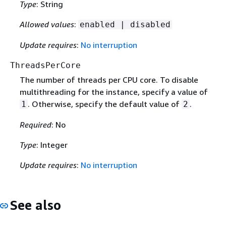
Type
: String
Allowed values
:
enabled | disabled
Update requires
:
No interruption
ThreadsPerCore
The number of threads per CPU core. To disable
multithreading for the instance, specify a value of
. Otherwise, specify the default value of
.
1
2
Required
: No
Type
: Integer
Update requires
:
No interruption
See also