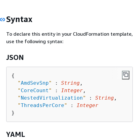
Syntax
To declare this entity in your CloudFormation template,
use the following syntax:
JSON
{
"
AmdSevSnp
"
 : 
String
,

"
CoreCount
"
 : 
Integer
,

"
NestedVirtualization
"
 : 
String
,

"
ThreadsPerCore
"
 : 
Integer
YAML