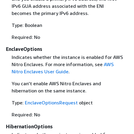
IPv6 GUA address associated with the ENI
becomes the primary IPv6 address.
Type: Boolean
Required: No
EnclaveOptions
Indicates whether the instance is enabled for AWS
Nitro Enclaves. For more information, see
AWS
Nitro Enclaves User Guide
.
You can't enable AWS Nitro Enclaves and
hibernation on the same instance.
Type:
EnclaveOptionsRequest
object
Required: No
HibernationOptions