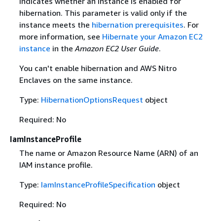
Indicates whether an instance is enabled for
hibernation. This parameter is valid only if the
instance meets the
hibernation prerequisites
. For
more information, see
Hibernate your Amazon EC2
instance
in the
Amazon EC2 User Guide
.
You can't enable hibernation and AWS Nitro
Enclaves on the same instance.
Type:
HibernationOptionsRequest
object
Required: No
IamInstanceProfile
The name or Amazon Resource Name (ARN) of an
IAM instance profile.
Type:
IamInstanceProfileSpecification
object
Required: No