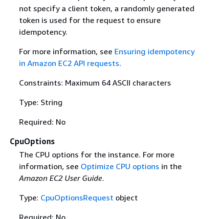
not specify a client token, a randomly generated
token is used for the request to ensure
idempotency.
For more information, see
Ensuring idempotency
in Amazon EC2 API requests
.
Constraints: Maximum 64 ASCII characters
Type: String
Required: No
CpuOptions
The CPU options for the instance. For more
information, see
Optimize CPU options
in the
Amazon EC2 User Guide
.
Type:
CpuOptionsRequest
object
Required: No