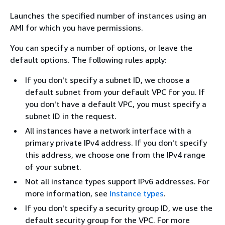
Launches the specified number of instances using an
AMI for which you have permissions.
You can specify a number of options, or leave the
default options. The following rules apply:
If you don't specify a subnet ID, we choose a
default subnet from your default VPC for you. If
you don't have a default VPC, you must specify a
subnet ID in the request.
All instances have a network interface with a
primary private IPv4 address. If you don't specify
this address, we choose one from the IPv4 range
of your subnet.
Not all instance types support IPv6 addresses. For
more information, see
Instance types
.
If you don't specify a security group ID, we use the
default security group for the VPC. For more