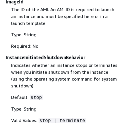
ImageId
The ID of the AMI. An AMI ID is required to launch
an instance and must be specified here or in a
launch template.
Type: String
Required: No
InstanceInitiatedShutdownBehavior
Indicates whether an instance stops or terminates
when you initiate shutdown from the instance
(using the operating system command for system
shutdown).
Default:
stop
Type: String
Valid Values:
stop | terminate