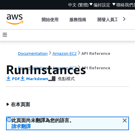
中文 (繁體)
偏好設定
聯絡我們
開始使用
服務指南
開發人員工具
Documentation
Amazon EC2
API Reference
RunInstances
Documentation
Amazon EC2
API Reference
PDF
Markdown
焦點模式
在本頁面
此頁面尚未翻譯為您的語言。
請求翻譯