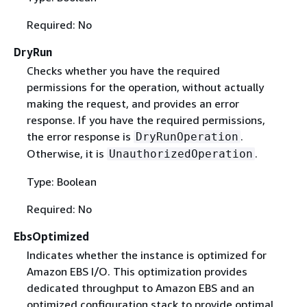
Required: No
DryRun
Checks whether you have the required
permissions for the operation, without actually
making the request, and provides an error
response. If you have the required permissions,
the error response is
.
DryRunOperation
Otherwise, it is
.
UnauthorizedOperation
Type: Boolean
Required: No
EbsOptimized
Indicates whether the instance is optimized for
Amazon EBS I/O. This optimization provides
dedicated throughput to Amazon EBS and an
optimized configuration stack to provide optimal