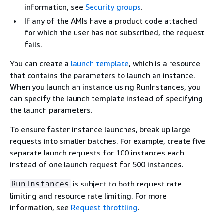
information, see
Security groups
.
If any of the AMIs have a product code attached
for which the user has not subscribed, the request
fails.
You can create a
launch template
, which is a resource
that contains the parameters to launch an instance.
When you launch an instance using RunInstances, you
can specify the launch template instead of specifying
the launch parameters.
To ensure faster instance launches, break up large
requests into smaller batches. For example, create five
separate launch requests for 100 instances each
instead of one launch request for 500 instances.
is subject to both request rate
RunInstances
limiting and resource rate limiting. For more
information, see
Request throttling
.