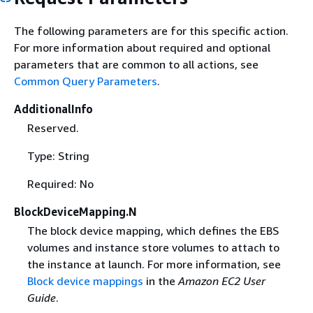
The following parameters are for this specific action.
For more information about required and optional
parameters that are common to all actions, see
Common Query Parameters
.
AdditionalInfo
Reserved.
Type: String
Required: No
BlockDeviceMapping.N
The block device mapping, which defines the EBS
volumes and instance store volumes to attach to
the instance at launch. For more information, see
Block device mappings
in the
Amazon EC2 User
Guide
.