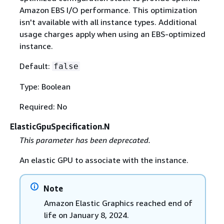
Amazon EBS I/O performance. This optimization
isn't available with all instance types. Additional
usage charges apply when using an EBS-optimized
instance.
Default:
false
Type: Boolean
Required: No
ElasticGpuSpecification.N
This parameter has been deprecated.
An elastic GPU to associate with the instance.
Note
Amazon Elastic Graphics reached end of
life on January 8, 2024.