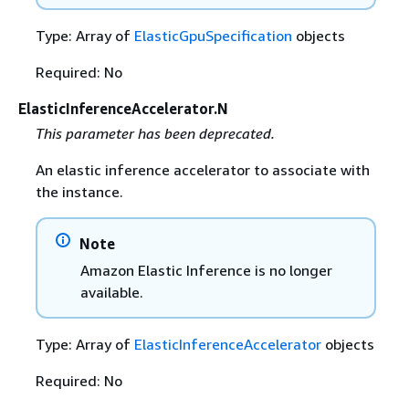
Type: Array of
ElasticGpuSpecification
objects
Required: No
ElasticInferenceAccelerator.N
This parameter has been deprecated.
An elastic inference accelerator to associate with
the instance.
Note
Amazon Elastic Inference is no longer
available.
Type: Array of
ElasticInferenceAccelerator
objects
Required: No