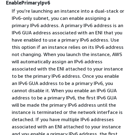
EnablePrimaryIpv6
If you’re launching an instance into a dual-stack or
IPv6-only subnet, you can enable assigning a
primary IPv6 address. A primary IPv6 address is an
IPv6 GUA address associated with an ENI that you
have enabled to use a primary IPv6 address. Use
this option if an instance relies on its IPv6 address
not changing. When you launch the instance, AWS
will automatically assign an IPv6 address
associated with the ENI attached to your instance
to be the primary IPv6 address. Once you enable
an IPv6 GUA address to be a primary IPv6, you
cannot disable it. When you enable an IPv6 GUA
address to be a primary IPv6, the first IPv6 GUA
will be made the primary IPv6 address until the
instance is terminated or the network interface is
detached. If you have multiple IPv6 addresses
associated with an ENI attached to your instance
and you enable a primary IPv6 address, the first