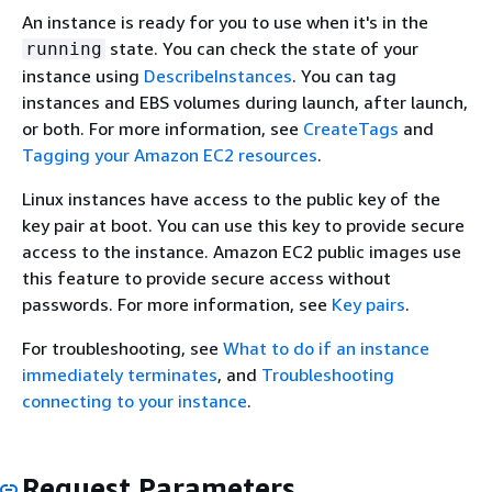
An instance is ready for you to use when it's in the
state. You can check the state of your
running
instance using
DescribeInstances
. You can tag
instances and EBS volumes during launch, after launch,
or both. For more information, see
CreateTags
and
Tagging your Amazon EC2 resources
.
Linux instances have access to the public key of the
key pair at boot. You can use this key to provide secure
access to the instance. Amazon EC2 public images use
this feature to provide secure access without
passwords. For more information, see
Key pairs
.
For troubleshooting, see
What to do if an instance
immediately terminates
, and
Troubleshooting
connecting to your instance
.
Request Parameters