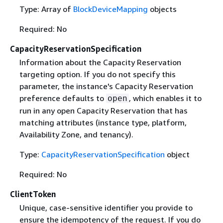
Type: Array of
BlockDeviceMapping
objects
Required: No
CapacityReservationSpecification
Information about the Capacity Reservation
targeting option. If you do not specify this
parameter, the instance's Capacity Reservation
preference defaults to
, which enables it to
open
run in any open Capacity Reservation that has
matching attributes (instance type, platform,
Availability Zone, and tenancy).
Type:
CapacityReservationSpecification
object
Required: No
ClientToken
Unique, case-sensitive identifier you provide to
ensure the idempotency of the request. If you do