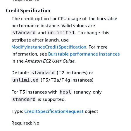
CreditSpecification
The credit option for CPU usage of the burstable
performance instance. Valid values are
and
. To change this
standard
unlimited
attribute after launch, use
ModifyInstanceCreditSpecification
. For more
information, see
Burstable performance instances
in the
Amazon EC2 User Guide
.
Default:
(T2 instances) or
standard
(T3/T3a/T4g instances)
unlimited
For T3 instances with
tenancy, only
host
is supported.
standard
Type:
CreditSpecificationRequest
object
Required: No