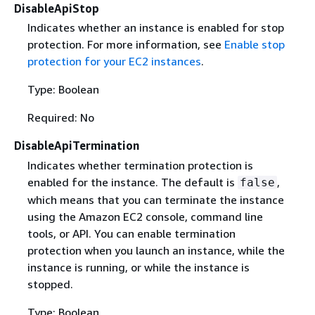
DisableApiStop
Indicates whether an instance is enabled for stop
protection. For more information, see
Enable stop
protection for your EC2 instances
.
Type: Boolean
Required: No
DisableApiTermination
Indicates whether termination protection is
enabled for the instance. The default is
,
false
which means that you can terminate the instance
using the Amazon EC2 console, command line
tools, or API. You can enable termination
protection when you launch an instance, while the
instance is running, or while the instance is
stopped.
Type: Boolean