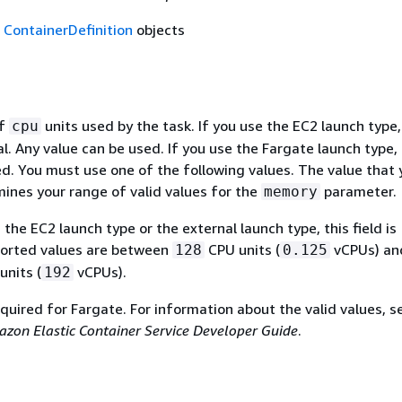
f
ContainerDefinition
objects
of
units used by the task. If you use the EC2 launch type,
cpu
nal. Any value can be used. If you use the Fargate launch type, 
red. You must use one of the following values. The value that 
ines your range of valid values for the
parameter.
memory
g the EC2 launch type or the external launch type, this field is
ported values are between
CPU units (
vCPUs) an
128
0.125
nits (
vCPUs).
192
required for Fargate. For information about the valid values, 
zon Elastic Container Service Developer Guide
.