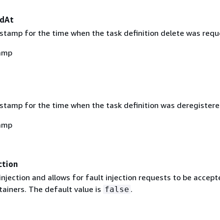
edAt
stamp for the time when the task definition delete was requ
amp
stamp for the time when the task definition was deregistere
amp
ction
injection and allows for fault injection requests to be accep
tainers. The default value is
.
false