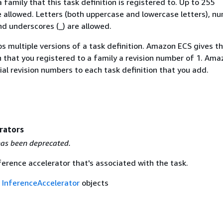
family that this task definition is registered to. Up to 255
e allowed. Letters (both uppercase and lowercase letters), n
nd underscores (_) are allowed.
s multiple versions of a task definition. Amazon ECS gives th
n that you registered to a family a revision number of 1. Am
al revision numbers to each task definition that you add.
rators
as been deprecated.
ference accelerator that's associated with the task.
f
InferenceAccelerator
objects