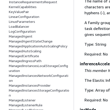
The name of a 
InstanceRequirementsRequest
characters ar
KernelCapabilities
KeyValuePair
hyphens (-), a
LinearConfiguration
LinuxParameters
A family group
LoadBalancer
task definitio
LogConfiguration
gives sequenti
ManagedAgent
ManagedAgentStateChange
Type: String
ManagedApplicationAutoScalingPolicy
ManagedAutoScaling
Required: No
ManagedCertificate
ManagedIngressPath
inferenceAccele
ManagedInstancesLocalStorageConfig
This member h
uration
ManagedInstancesNetworkConfigurati
The Elastic In
on
ManagedInstancesProvider
Type: Array o
ManagedInstancesStorageConfiguratio
n
Required: No
ManagedListener
ManagedListenerRule
ipcMode
ManagedLoadBalancer