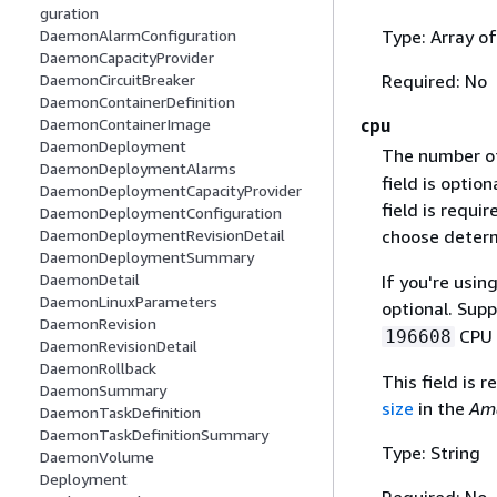
guration
Type: Array o
DaemonAlarmConfiguration
DaemonCapacityProvider
Required: No
DaemonCircuitBreaker
DaemonContainerDefinition
cpu
DaemonContainerImage
DaemonDeployment
The number 
DaemonDeploymentAlarms
field is optio
DaemonDeploymentCapacityProvider
field is requi
DaemonDeploymentConfiguration
choose determ
DaemonDeploymentRevisionDetail
DaemonDeploymentSummary
DaemonDetail
If you're usin
DaemonLinuxParameters
optional. Sup
DaemonRevision
CPU u
196608
DaemonRevisionDetail
DaemonRollback
This field is 
DaemonSummary
size
in the
Ama
DaemonTaskDefinition
DaemonTaskDefinitionSummary
Type: String
DaemonVolume
Deployment
Required: No