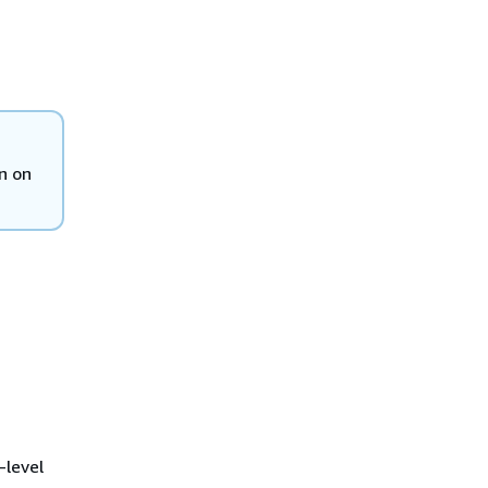
n on
-level