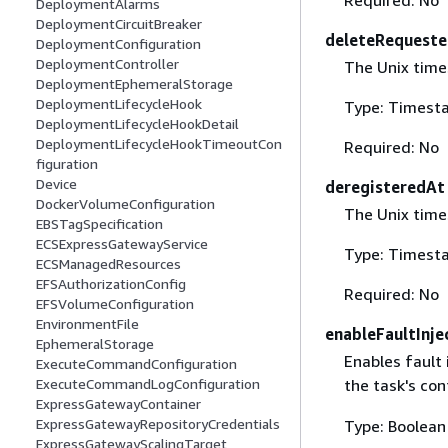
DeploymentAlarms
DeploymentCircuitBreaker
deleteRequest
DeploymentConfiguration
DeploymentController
The Unix time
DeploymentEphemeralStorage
DeploymentLifecycleHook
Type: Timest
DeploymentLifecycleHookDetail
DeploymentLifecycleHookTimeoutCon
Required: No
figuration
Device
deregisteredAt
DockerVolumeConfiguration
The Unix time
EBSTagSpecification
ECSExpressGatewayService
Type: Timest
ECSManagedResources
EFSAuthorizationConfig
Required: No
EFSVolumeConfiguration
EnvironmentFile
enableFaultInje
EphemeralStorage
Enables fault 
ExecuteCommandConfiguration
ExecuteCommandLogConfiguration
the task's con
ExpressGatewayContainer
ExpressGatewayRepositoryCredentials
Type: Boolean
ExpressGatewayScalingTarget