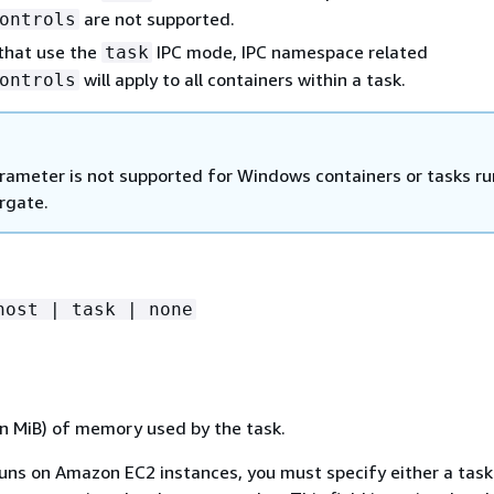
are not supported.
ontrols
 that use the
IPC mode, IPC namespace related
task
will apply to all containers within a task.
ontrols
rameter is not supported for Windows containers or tasks ru
rgate.
host | task | none
n MiB) of memory used by the task.
runs on Amazon EC2 instances, you must specify either a task