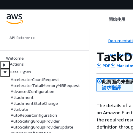
Amazon Elastic
開始使用
Container Service
API Reference
Documentati
TaskD
Documentati
Welcome
Actions
PDF
Markdo
Data Types
AcceleratorCountRequest
此頁面尚未翻
AcceleratorTotalMemoryMiBRequest
請求翻譯
AdvancedConfiguration
Attachment
AttachmentStateChange
The details of a
Attribute
an Amazon Elasti
AutoRepairConfiguration
the required res
AutoScalingGroupProvider
definition throu
AutoScalingGroupProviderUpdate
AwsVpcConfiguration