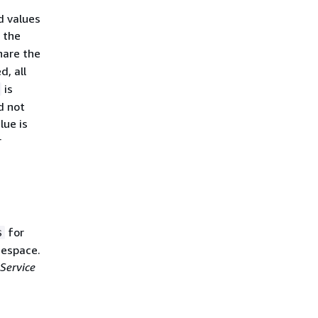
d values
n the
hare the
d, all
is
d not
lue is
r
for
s
mespace.
Service