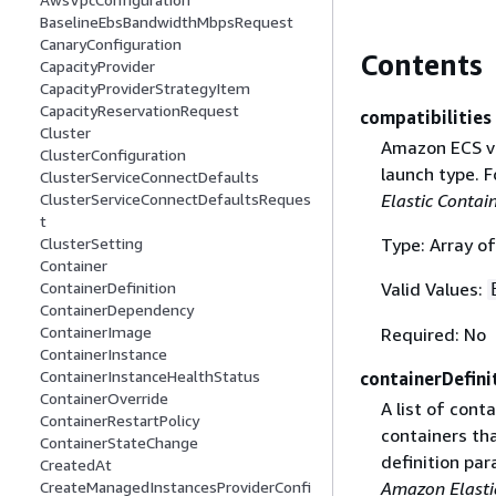
BaselineEbsBandwidthMbpsRequest
CanaryConfiguration
Contents
CapacityProvider
CapacityProviderStrategyItem
CapacityReservationRequest
compatibilities
Cluster
Amazon ECS va
ClusterConfiguration
launch type. 
ClusterServiceConnectDefaults
Elastic Contai
ClusterServiceConnectDefaultsReques
t
Type: Array of
ClusterSetting
Container
Valid Values:
ContainerDefinition
ContainerDependency
ContainerImage
Required: No
ContainerInstance
ContainerInstanceHealthStatus
containerDefini
ContainerOverride
A list of cont
ContainerRestartPolicy
containers th
ContainerStateChange
definition pa
CreatedAt
Amazon Elastic
CreateManagedInstancesProviderConfi