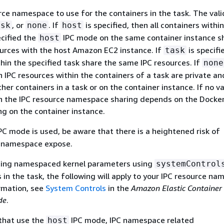
ce namespace to use for the containers in the task. The vali
, or
. If
is specified, then all containers withi
ask
none
host
ecified the
IPC mode on the same container instance s
host
urces with the host Amazon EC2 instance. If
is specifie
task
hin the specified task share the same IPC resources. If
none
n IPC resources within the containers of a task are private an
her containers in a task or on the container instance. If no va
en the IPC resource namespace sharing depends on the Docke
g on the container instance.
PC mode is used, be aware that there is a heightened risk of
C namespace expose.
tting namespaced kernel parameters using
systemControl
 in the task, the following will apply to your IPC resource na
rmation, see
System Controls
in the
Amazon Elastic Container 
de
.
 that use the
IPC mode, IPC namespace related
host