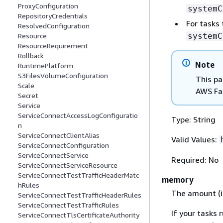
ProxyConfiguration
systemC
RepositoryCredentials
For tasks
ResolvedConfiguration
systemC
Resource
ResourceRequirement
Rollback
Note
RuntimePlatform
S3FilesVolumeConfiguration
This pa
Scale
AWS Fa
Secret
Service
ServiceConnectAccessLogConfiguratio
Type: String
n
ServiceConnectClientAlias
Valid Values:
ServiceConnectConfiguration
ServiceConnectService
Required: No
ServiceConnectServiceResource
ServiceConnectTestTrafficHeaderMatc
memory
hRules
The amount (i
ServiceConnectTestTrafficHeaderRules
ServiceConnectTestTrafficRules
If your tasks 
ServiceConnectTlsCertificateAuthority