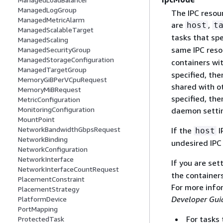
ManagedLogGroup
The IPC resour
ManagedMetricAlarm
are
,
host
t
ManagedScalableTarget
tasks that sp
ManagedScaling
same IPC reso
ManagedSecurityGroup
ManagedStorageConfiguration
containers wit
ManagedTargetGroup
specified, the
MemoryGiBPerVCpuRequest
shared with ot
MemoryMiBRequest
specified, th
MetricConfiguration
MonitoringConfiguration
daemon settin
MountPoint
NetworkBandwidthGbpsRequest
If the
I
host
NetworkBinding
undesired IP
NetworkConfiguration
NetworkInterface
If you are se
NetworkInterfaceCountRequest
the containers
PlacementConstraint
For more info
PlacementStrategy
Developer Gui
PlatformDevice
PortMapping
For tasks
ProtectedTask