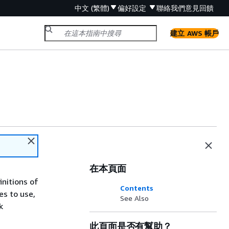
中文 (繁體)
偏好設定
聯絡我們
意見回饋
建立 AWS 帳戶
在本頁面
initions of
Contents
es to use,
See Also
k
此頁面是否有幫助？