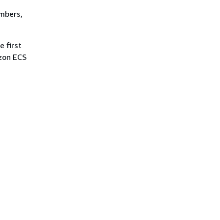
umbers,
e first
azon ECS