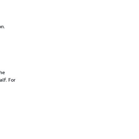
on.
the
lf. For