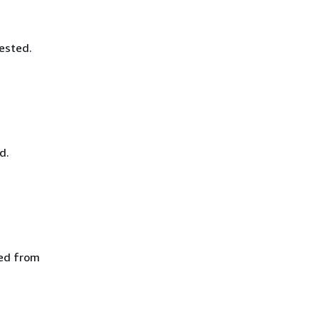
ested.
d.
ted from