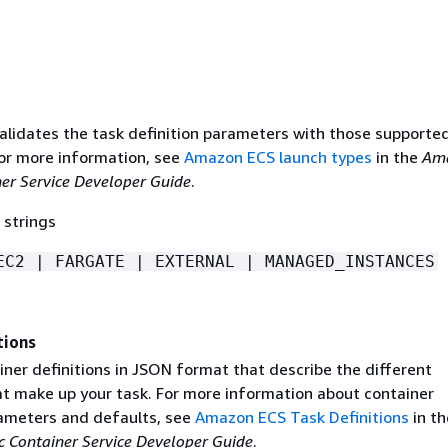
lidates the task definition parameters with those supported
For more information, see
Amazon ECS launch types
in the
Am
ner Service Developer Guide
.
 strings
EC2 | FARGATE | EXTERNAL | MANAGED_INSTANCES
tions
ainer definitions in JSON format that describe the different
at make up your task. For more information about container
rameters and defaults, see
Amazon ECS Task Definitions
in th
 Container Service Developer Guide
.