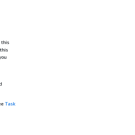
 this
this
you
d
see
Task