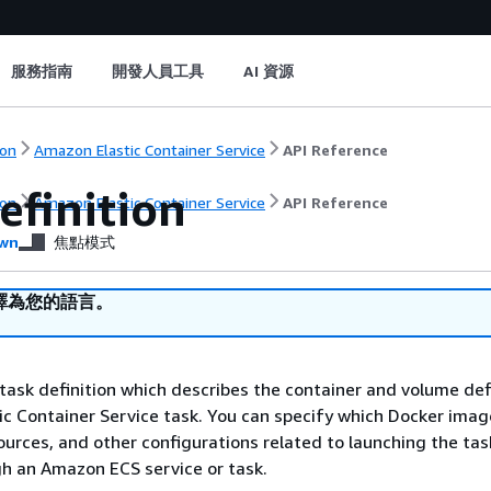
服務指南
開發人員工具
AI 資源
on
Amazon Elastic Container Service
API Reference
efinition
on
Amazon Elastic Container Service
API Reference
wn
焦點模式
譯為您的語言。
 task definition which describes the container and volume def
c Container Service task. You can specify which Docker imag
ources, and other configurations related to launching the tas
gh an Amazon ECS service or task.