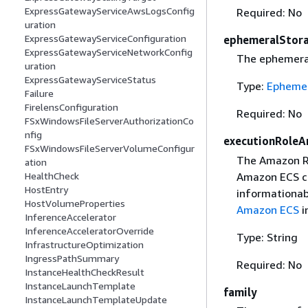
ExpressGatewayServiceAwsLogsConfig
Required: No
uration
ExpressGatewayServiceConfiguration
ephemeralStor
ExpressGatewayServiceNetworkConfig
The ephemeral 
uration
ExpressGatewayServiceStatus
Type:
Ephemer
Failure
FirelensConfiguration
Required: No
FSxWindowsFileServerAuthorizationCo
nfig
executionRoleA
FSxWindowsFileServerVolumeConfigur
The Amazon Re
ation
Amazon ECS co
HealthCheck
HostEntry
informationab
HostVolumeProperties
Amazon ECS
i
InferenceAccelerator
InferenceAcceleratorOverride
Type: String
InfrastructureOptimization
IngressPathSummary
Required: No
InstanceHealthCheckResult
InstanceLaunchTemplate
family
InstanceLaunchTemplateUpdate