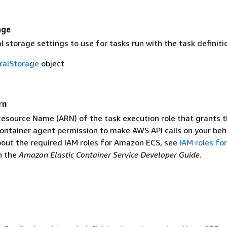
age
storage settings to use for tasks run with the task definiti
alStorage
object
rn
source Name (ARN) of the task execution role that grants 
ntainer agent permission to make AWS API calls on your beha
out the required IAM roles for Amazon ECS, see
IAM roles for
n the
Amazon Elastic Container Service Developer Guide
.