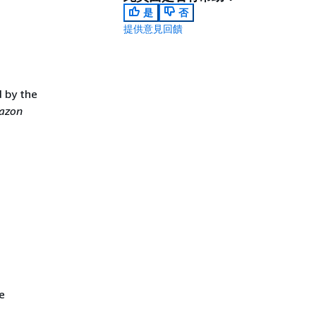
是
否
提供意見回饋
 by the
azon
e