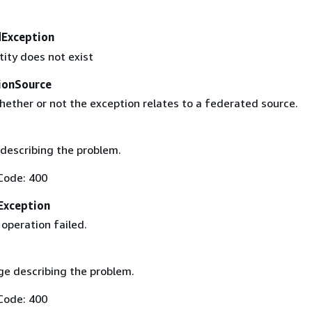
Exception
tity does not exist
ionSource
hether or not the exception relates to a federated source.
describing the problem.
Code: 400
Exception
operation failed.
e describing the problem.
Code: 400