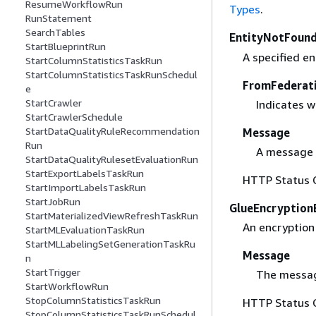
ResumeWorkflowRun
Types
.
RunStatement
SearchTables
EntityNotFound
StartBlueprintRun
A specified en
StartColumnStatisticsTaskRun
StartColumnStatisticsTaskRunSchedul
FromFederat
e
StartCrawler
Indicates w
StartCrawlerSchedule
StartDataQualityRuleRecommendation
Message
Run
A message 
StartDataQualityRulesetEvaluationRun
StartExportLabelsTaskRun
HTTP Status 
StartImportLabelsTaskRun
StartJobRun
GlueEncryption
StartMaterializedViewRefreshTaskRun
An encryption 
StartMLEvaluationTaskRun
StartMLLabelingSetGenerationTaskRu
Message
n
StartTrigger
The messag
StartWorkflowRun
StopColumnStatisticsTaskRun
HTTP Status 
StopColumnStatisticsTaskRunSchedul