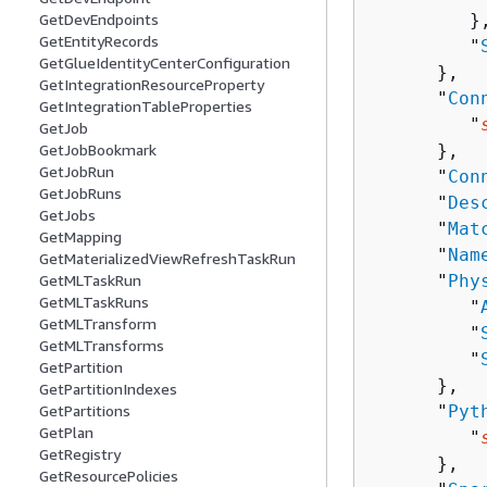
         },
GetDevEndpoints
GetEntityRecords
         "
GetGlueIdentityCenterConfiguration
      },

GetIntegrationResourceProperty
      "
Con
GetIntegrationTableProperties
         "
GetJob
      },

GetJobBookmark
GetJobRun
      "
Con
GetJobRuns
      "
Des
GetJobs
      "
Mat
GetMapping
      "
Nam
GetMaterializedViewRefreshTaskRun
      "
Phy
GetMLTaskRun
GetMLTaskRuns
         "
GetMLTransform
         "
GetMLTransforms
         "
GetPartition
      },

GetPartitionIndexes
      "
Pyt
GetPartitions
GetPlan
         "
GetRegistry
      },

GetResourcePolicies