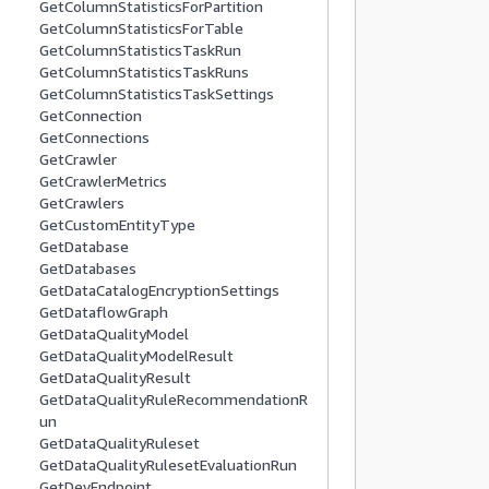
GetColumnStatisticsForPartition
          
GetColumnStatisticsForTable
          
GetColumnStatisticsTaskRun
          
GetColumnStatisticsTaskRuns
           
GetColumnStatisticsTaskSettings
          
GetConnection
GetConnections
          
GetCrawler
          
GetCrawlerMetrics
           
GetCrawlers
          
GetCustomEntityType
          
GetDatabase
GetDatabases
          
GetDataCatalogEncryptionSettings
          
GetDataflowGraph
          
GetDataQualityModel
           
GetDataQualityModelResult
          
GetDataQualityResult
GetDataQualityRuleRecommendationR
          
un
          
GetDataQualityRuleset
          
GetDataQualityRulesetEvaluationRun
           
GetDevEndpoint