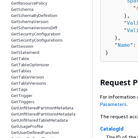
      "
Spa
GetResourcePolicy
         "
GetSchema
      },

GetSchemaByDefinition
GetSchemaVersion
      "
Val
GetSchemaVersionsDiff
      "
Val
GetSecurityConfiguration
   },

GetSecurityConfigurations
   "
Name
":
GetSession
}
GetStatement
GetTable
GetTableOptimizer
GetTables
GetTableVersion
Request 
GetTableVersions
GetTags
GetTrigger
For information 
GetTriggers
Parameters
.
GetUnfilteredPartitionMetadata
GetUnfilteredPartitionsMetadata
The request acc
GetUnfilteredTableMetadata
GetUsageProfile
CatalogId
GetUserDefinedFunction
The ID of the 