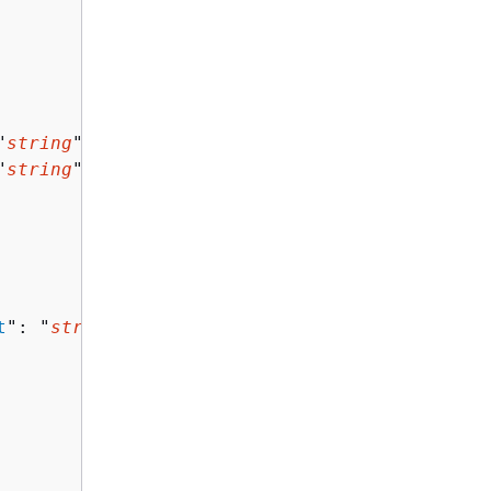
"
string
",

"
string
"

t
": "
string
"
