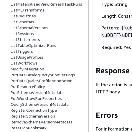
Type: String
ListMaterializedViewRefreshTaskRuns
ListMLTransforms
Length Constr
ListRegistries
ListSchemas
Pattern:
ListSchemaVersions
[\u
ListSessions
\uDBFF\uDF
ListStatements
ListTableOptimizerRuns
Required: Yes
ListTriggers
ListUsageProfiles
ListWorkflows
Response
ModifyIntegration
PutDataCatalogEncryptionSettings
PutDataQualityProfileAnnotation
If the action is
PutResourcePolicy
HTTP body.
PutSchemaVersionMetadata
PutWorkflowRunProperties
QuerySchemaVersionMetadata
RegisterConnectionType
Errors
RegisterSchemaVersion
RemoveSchemaVersionMetadata
ResetJobBookmark
For information 