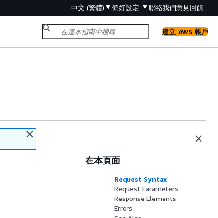
中文 (繁體)
偏好設定
聯絡我們
意見回饋
建立 AWS 帳戶
在本頁面
Request Syntax
Request Parameters
Response Elements
Errors
See Also