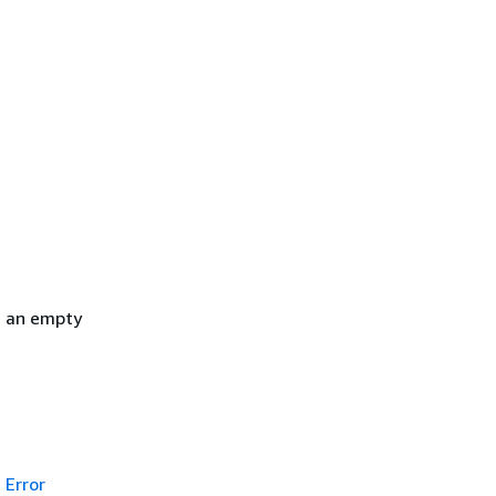
h an empty
Error