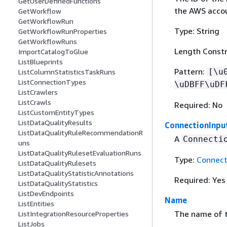
GetUserDefinedFunctions
the AWS accou
GetWorkflow
GetWorkflowRun
Type: String
GetWorkflowRunProperties
GetWorkflowRuns
Length Constr
ImportCatalogToGlue
ListBlueprints
Pattern:
[\u
ListColumnStatisticsTaskRuns
ListConnectionTypes
\uDBFF\uDF
ListCrawlers
ListCrawls
Required: No
ListCustomEntityTypes
ListDataQualityResults
ConnectionInpu
ListDataQualityRuleRecommendationR
A
Connecti
uns
ListDataQualityRulesetEvaluationRuns
Type:
Connect
ListDataQualityRulesets
ListDataQualityStatisticAnnotations
Required: Yes
ListDataQualityStatistics
ListDevEndpoints
Name
ListEntities
The name of t
ListIntegrationResourceProperties
ListJobs