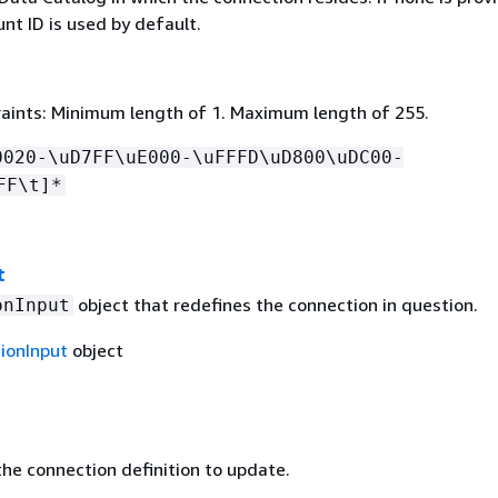
nt ID is used by default.
aints: Minimum length of 1. Maximum length of 255.
0020-\uD7FF\uE000-\uFFFD\uD800\uDC00-
FF\t]*
t
object that redefines the connection in question.
onInput
ionInput
object
he connection definition to update.