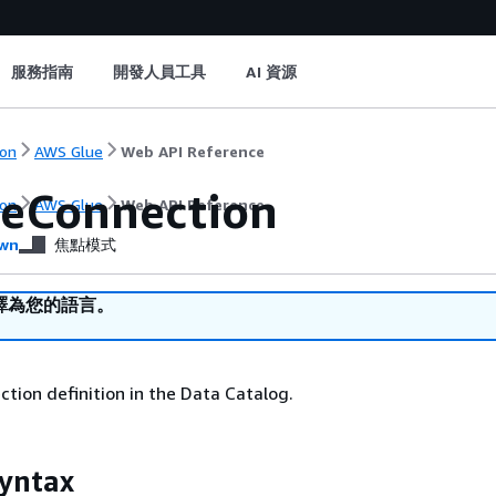
服務指南
開發人員工具
AI 資源
on
AWS Glue
Web API Reference
eConnection
on
AWS Glue
Web API Reference
wn
焦點模式
譯為您的語言。
tion definition in the Data Catalog.
yntax