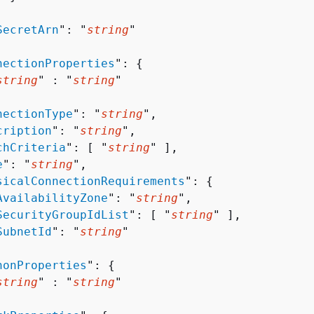


SecretArn
": "
string
"

nectionProperties
": 
{
string
" : "
string
" 

nectionType
": "
string
",

cription
": "
string
",

chCriteria
": [ "
string
" ],

e
": "
string
",

sicalConnectionRequirements
": 
{
AvailabilityZone
": "
string
",

SecurityGroupIdList
": [ "
string
" ],

SubnetId
": "
string
"

honProperties
": 
{
string
" : "
string
" 
