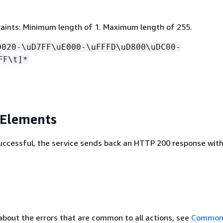
aints: Minimum length of 1. Maximum length of 255.
0020-\uD7FF\uE000-\uFFFD\uD800\uDC00-
FF\t]*
 Elements
 successful, the service sends back an HTTP 200 response wit
about the errors that are common to all actions, see
Common 