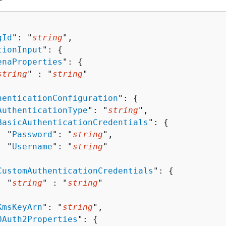
gId
": "
string
",

tionInput
": 
{
enaProperties
": 
{
string
" : "
string
" 

henticationConfiguration
": 
{
AuthenticationType
": "
string
",

BasicAuthenticationCredentials
": 
{
  "
Password
": "
string
",

  "
Username
": "
string
"



CustomAuthenticationCredentials
": 
{
  "
string
" : "
string
" 



KmsKeyArn
": "
string
",

OAuth2Properties
": 
{