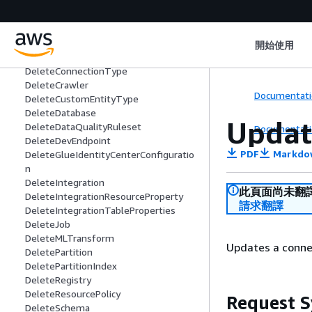
DeleteClassifier
DeleteColumnStatisticsForPartition
DeleteColumnStatisticsForTable
DeleteColumnStatisticsTaskSettings
開始使用
DeleteConnection
DeleteConnectionType
DeleteCrawler
Documentati
DeleteCustomEntityType
DeleteDatabase
Updat
DeleteDataQualityRuleset
Documentati
DeleteDevEndpoint
PDF
Markdo
DeleteGlueIdentityCenterConfiguratio
n
DeleteIntegration
此頁面尚未翻
DeleteIntegrationResourceProperty
請求翻譯
DeleteIntegrationTableProperties
DeleteJob
DeleteMLTransform
Updates a connec
DeletePartition
DeletePartitionIndex
DeleteRegistry
DeleteResourcePolicy
Request S
DeleteSchema