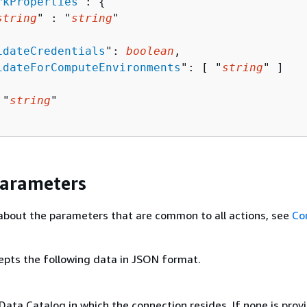
rkProperties
": 
{
string
" : "
string
" 

idateCredentials
": 
boolean
,

idateForComputeEnvironments
": [ "
string
" ]

 "
string
"

Parameters
about the parameters that are common to all actions, see
Co
epts the following data in JSON format.
Data Catalog in which the connection resides. If none is prov