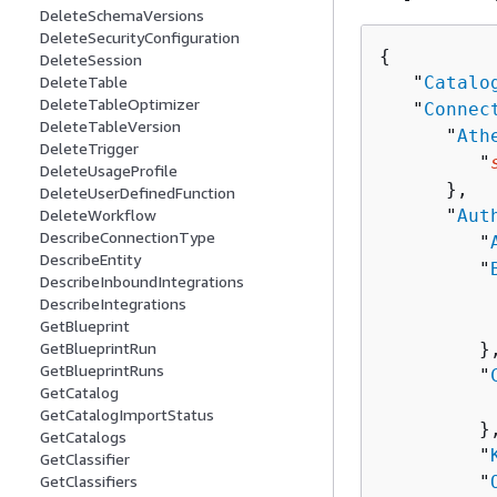
DeleteSchemaVersions
DeleteSecurityConfiguration
{
DeleteSession
   "
Catalo
DeleteTable
DeleteTableOptimizer
   "
Connec
DeleteTableVersion
      "
Ath
DeleteTrigger
         "
DeleteUsageProfile
      },

DeleteUserDefinedFunction
      "
Aut
DeleteWorkflow
DescribeConnectionType
         "
DescribeEntity
         "
DescribeInboundIntegrations
          
DescribeIntegrations
          
GetBlueprint
         },
GetBlueprintRun
GetBlueprintRuns
         "
GetCatalog
          
GetCatalogImportStatus
         },
GetCatalogs
         "
GetClassifier
         "
GetClassifiers