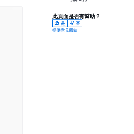
此頁面是否有幫助？
是
否
提供意見回饋