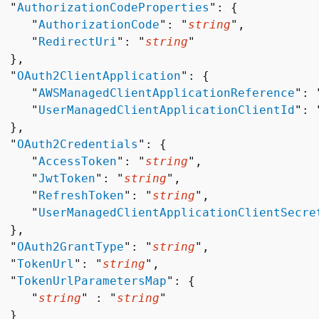
  "
AuthorizationCodeProperties
": 
{
     "
AuthorizationCode
": "
string
",

     "
RedirectUri
": "
string
"

 },

  "
OAuth2ClientApplication
": 
{
     "
AWSManagedClientApplicationReference
": 
     "
UserManagedClientApplicationClientId
": 
 },

  "
OAuth2Credentials
": 
{
     "
AccessToken
": "
string
",

     "
JwtToken
": "
string
",

     "
RefreshToken
": "
string
",

     "
UserManagedClientApplicationClientSecre
 },

  "
OAuth2GrantType
": "
string
",

  "
TokenUrl
": "
string
",

  "
TokenUrlParametersMap
": 
{
     "
string
" : "
string
" 

 }
